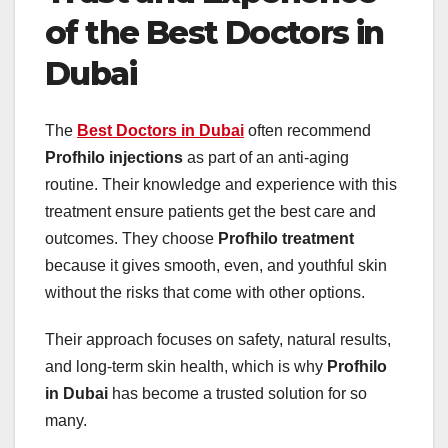
of the Best Doctors in
Dubai
The
Best Doctors in Dubai
often recommend
Profhilo injections
as part of an anti-aging
routine. Their knowledge and experience with this
treatment ensure patients get the best care and
outcomes. They choose
Profhilo treatment
because it gives smooth, even, and youthful skin
without the risks that come with other options.
Their approach focuses on safety, natural results,
and long-term skin health, which is why
Profhilo
in Dubai
has become a trusted solution for so
many.