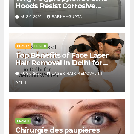
Hoods Resist Corrosive
Chemicals?
AUG 6, 2026
BARKHAGUPTA
BEAUTY
HEALTH
Top Benefits of Face Laser
Hair Removal in Delhi for
Men and Women
AUG 6, 2026
LASER HAIR REMOVAL IN
DELHI
HEALTH
Chirurgie des paupières