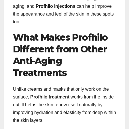
aging, and
Profhilo injections
can help improve
the appearance and feel of the skin in these spots
too.
What Makes Profhilo
Different from Other
Anti-Aging
Treatments
Unlike creams and masks that only work on the
surface,
Profhilo treatment
works from the inside
out. It helps the skin renew itself naturally by
improving hydration and elasticity from deep within
the skin layers.