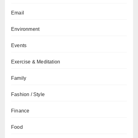
Email
Environment
Events
Exercise & Meditation
Family
Fashion / Style
Finance
Food