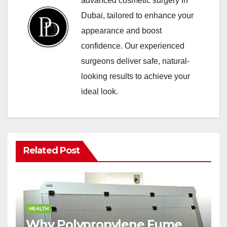
advanced cosmetic surgery in
Dubai, tailored to enhance your
appearance and boost
confidence. Our experienced
surgeons deliver safe, natural-
looking results to achieve your
ideal look.
Related Post
HEALTH
Why Polypropylene Fume