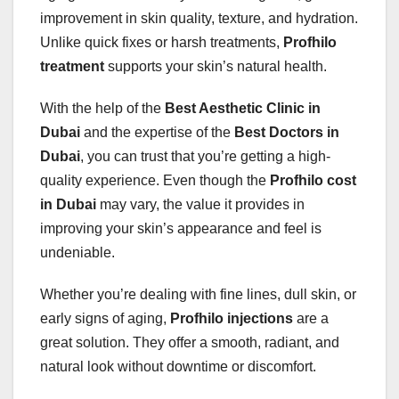
improvement in skin quality, texture, and hydration.
Unlike quick fixes or harsh treatments,
Profhilo
treatment
supports your skin’s natural health.
With the help of the
Best Aesthetic Clinic in
Dubai
and the expertise of the
Best Doctors in
Dubai
, you can trust that you’re getting a high-
quality experience. Even though the
Profhilo cost
in Dubai
may vary, the value it provides in
improving your skin’s appearance and feel is
undeniable.
Whether you’re dealing with fine lines, dull skin, or
early signs of aging,
Profhilo injections
are a
great solution. They offer a smooth, radiant, and
natural look without downtime or discomfort.