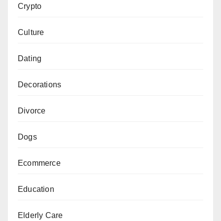
Crypto
Culture
Dating
Decorations
Divorce
Dogs
Ecommerce
Education
Elderly Care