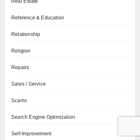
Real Estate
Reference & Education
Relationship
Religion
Repairs
Sales / Service
Scams
Search Engine Optimization
Self-Improvement