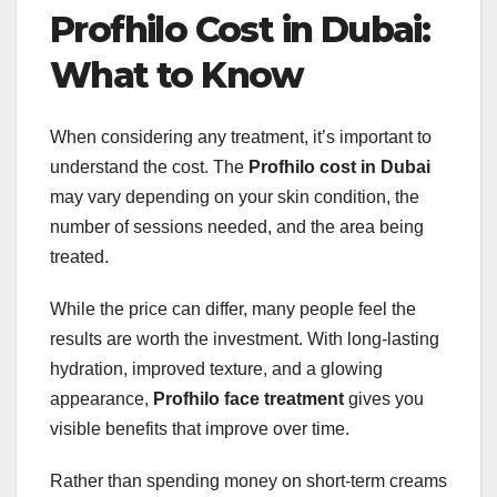
Profhilo Cost in Dubai:
What to Know
When considering any treatment, it’s important to
understand the cost. The
Profhilo cost in Dubai
may vary depending on your skin condition, the
number of sessions needed, and the area being
treated.
While the price can differ, many people feel the
results are worth the investment. With long-lasting
hydration, improved texture, and a glowing
appearance,
Profhilo face treatment
gives you
visible benefits that improve over time.
Rather than spending money on short-term creams