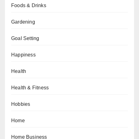
Foods & Drinks
Gardening
Goal Setting
Happiness
Health
Health & Fitness
Hobbies
Home
Home Business