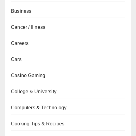
Business
Cancer / Illness
Careers
Cars
Casino Gaming
College & University
Computers & Technology
Cooking Tips & Recipes