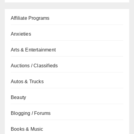
Affiliate Programs
Anxieties
Arts & Entertainment
Auctions / Classifieds
Autos & Trucks
Beauty
Blogging / Forums
Books & Music