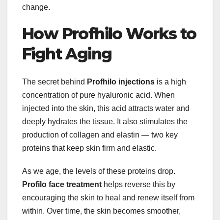
change.
How Profhilo Works to
Fight Aging
The secret behind
Profhilo injections
is a high
concentration of pure hyaluronic acid. When
injected into the skin, this acid attracts water and
deeply hydrates the tissue. It also stimulates the
production of collagen and elastin — two key
proteins that keep skin firm and elastic.
As we age, the levels of these proteins drop.
Profilo face treatment
helps reverse this by
encouraging the skin to heal and renew itself from
within. Over time, the skin becomes smoother,