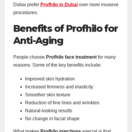
Dubai prefer
Profhilo in Dubai
over more invasive
procedures.
Benefits of Profhilo for
Anti-Aging
People choose
Profhilo face treatment
for many
reasons. Some of the key benefits include:
Improved skin hydration
Increased firmness and elasticity
Smoother skin texture
Reduction of fine lines and wrinkles
Natural-looking results
No change in facial shape
What makes
Profhilo injections
special is that