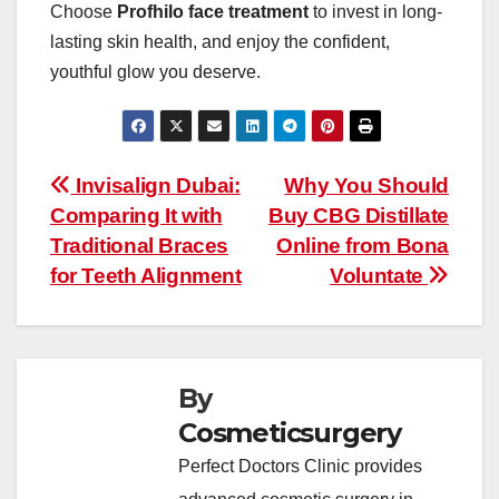
Choose
Profhilo face treatment
to invest in long-
lasting skin health, and enjoy the confident,
youthful glow you deserve.
Post
Invisalign Dubai:
Why You Should
Comparing It with
Buy CBG Distillate
navigation
Traditional Braces
Online from Bona
for Teeth Alignment
Voluntate
By
Cosmeticsurgery
Perfect Doctors Clinic provides