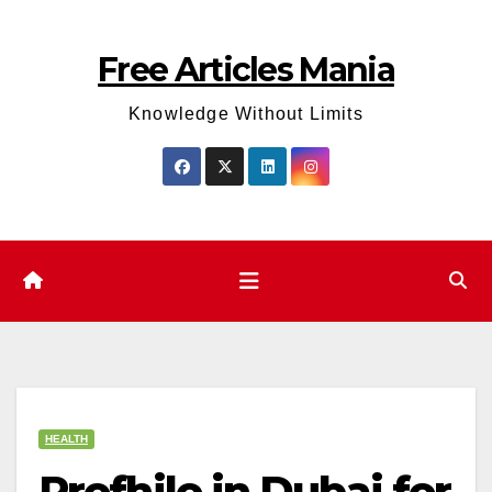
Skip
to
Free Articles Mania
content
Knowledge Without Limits
HEALTH
Profhilo in Dubai for