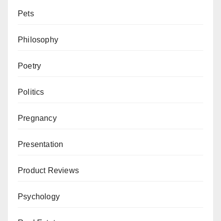
Pets
Philosophy
Poetry
Politics
Pregnancy
Presentation
Product Reviews
Psychology