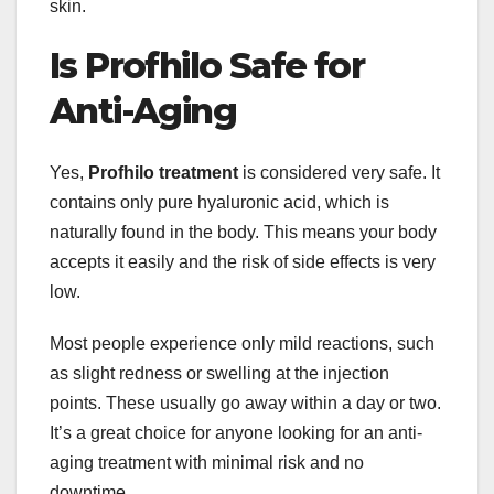
skin.
Is Profhilo Safe for
Anti-Aging
Yes,
Profhilo treatment
is considered very safe. It
contains only pure hyaluronic acid, which is
naturally found in the body. This means your body
accepts it easily and the risk of side effects is very
low.
Most people experience only mild reactions, such
as slight redness or swelling at the injection
points. These usually go away within a day or two.
It’s a great choice for anyone looking for an anti-
aging treatment with minimal risk and no
downtime.