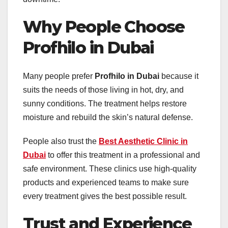
Why People Choose
Profhilo in Dubai
Many people prefer
Profhilo in Dubai
because it
suits the needs of those living in hot, dry, and
sunny conditions. The treatment helps restore
moisture and rebuild the skin’s natural defense.
People also trust the
Best Aesthetic Clinic in
Dubai
to offer this treatment in a professional and
safe environment. These clinics use high-quality
products and experienced teams to make sure
every treatment gives the best possible result.
Trust and Experience