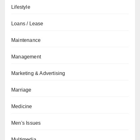
Lifestyle
Loans / Lease
Maintenance
Management
Marketing & Advertising
Marriage
Medicine
Men's Issues
Multimedia