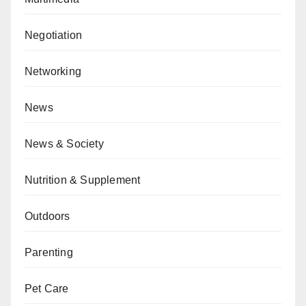
Negotiation
Networking
News
News & Society
Nutrition & Supplement
Outdoors
Parenting
Pet Care