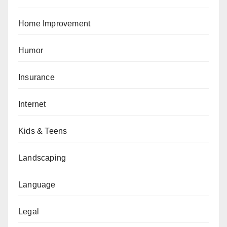
Home Improvement
Humor
Insurance
Internet
Kids & Teens
Landscaping
Language
Legal