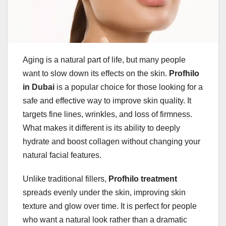
Aging is a natural part of life, but many people
want to slow down its effects on the skin.
Profhilo
in Dubai
is a popular choice for those looking for a
safe and effective way to improve skin quality. It
targets fine lines, wrinkles, and loss of firmness.
What makes it different is its ability to deeply
hydrate and boost collagen without changing your
natural facial features.
Unlike traditional fillers,
Profhilo treatment
spreads evenly under the skin, improving skin
texture and glow over time. It is perfect for people
who want a natural look rather than a dramatic