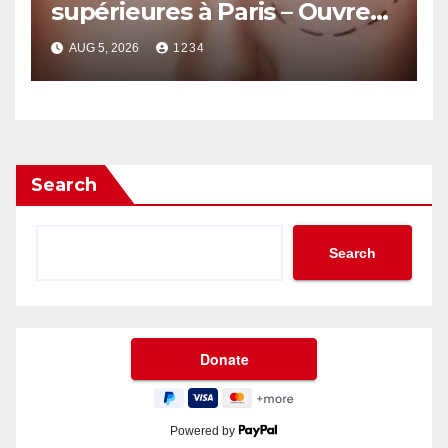
supérieures à Paris – Ouvrez
le Regard avec Naturel
AUG 5, 2026
1234
Search
Search
Powered by