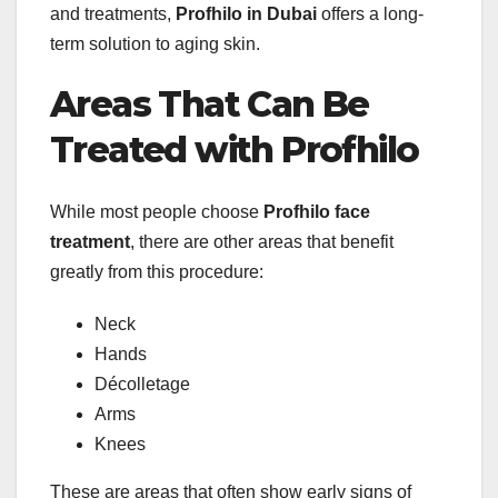
and treatments,
Profhilo in Dubai
offers a long-
term solution to aging skin.
Areas That Can Be
Treated with Profhilo
While most people choose
Profhilo face
treatment
, there are other areas that benefit
greatly from this procedure:
Neck
Hands
Décolletage
Arms
Knees
These are areas that often show early signs of