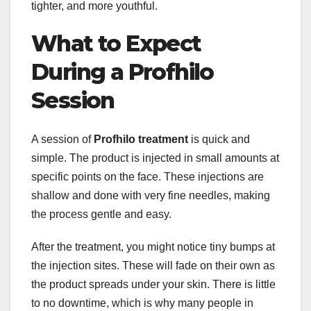
tighter, and more youthful.
What to Expect
During a Profhilo
Session
A session of
Profhilo treatment
is quick and
simple. The product is injected in small amounts at
specific points on the face. These injections are
shallow and done with very fine needles, making
the process gentle and easy.
After the treatment, you might notice tiny bumps at
the injection sites. These will fade on their own as
the product spreads under your skin. There is little
to no downtime, which is why many people in