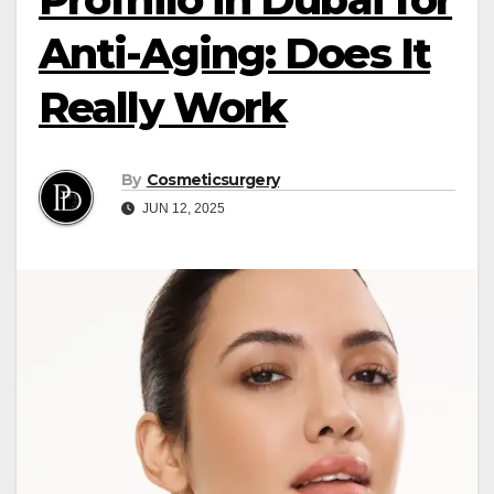
Anti-Aging: Does It
Really Work
By
Cosmeticsurgery
JUN 12, 2025