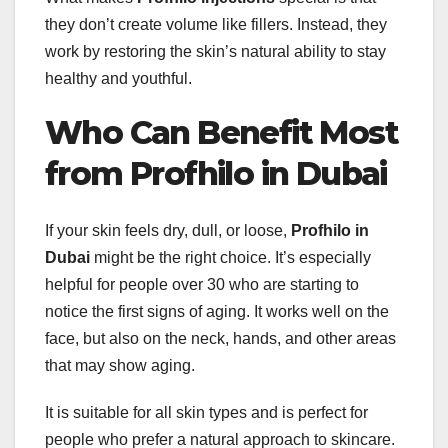
they don’t create volume like fillers. Instead, they
work by restoring the skin’s natural ability to stay
healthy and youthful.
Who Can Benefit Most
from Profhilo in Dubai
If your skin feels dry, dull, or loose,
Profhilo in
Dubai
might be the right choice. It’s especially
helpful for people over 30 who are starting to
notice the first signs of aging. It works well on the
face, but also on the neck, hands, and other areas
that may show aging.
It is suitable for all skin types and is perfect for
people who prefer a natural approach to skincare.