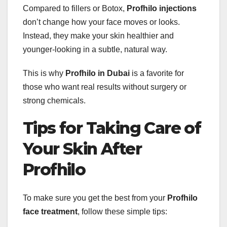
Compared to fillers or Botox,
Profhilo injections
don’t change how your face moves or looks.
Instead, they make your skin healthier and
younger-looking in a subtle, natural way.
This is why
Profhilo in Dubai
is a favorite for
those who want real results without surgery or
strong chemicals.
Tips for Taking Care of
Your Skin After
Profhilo
To make sure you get the best from your
Profhilo
face treatment
, follow these simple tips: