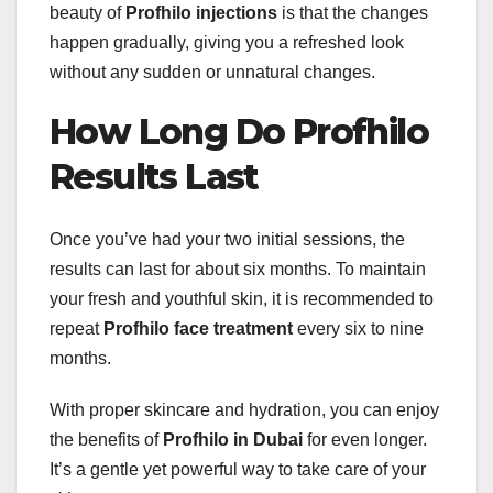
beauty of
Profhilo injections
is that the changes
happen gradually, giving you a refreshed look
without any sudden or unnatural changes.
How Long Do Profhilo
Results Last
Once you’ve had your two initial sessions, the
results can last for about six months. To maintain
your fresh and youthful skin, it is recommended to
repeat
Profhilo face treatment
every six to nine
months.
With proper skincare and hydration, you can enjoy
the benefits of
Profhilo in Dubai
for even longer.
It’s a gentle yet powerful way to take care of your