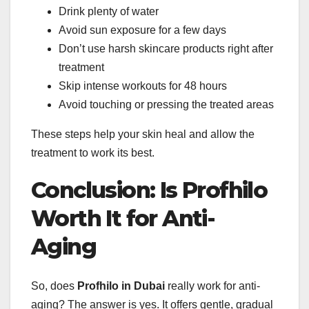
Drink plenty of water
Avoid sun exposure for a few days
Don’t use harsh skincare products right after
treatment
Skip intense workouts for 48 hours
Avoid touching or pressing the treated areas
These steps help your skin heal and allow the
treatment to work its best.
Conclusion: Is Profhilo
Worth It for Anti-
Aging
So, does
Profhilo in Dubai
really work for anti-
aging? The answer is yes. It offers gentle, gradual