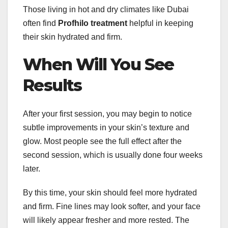
Those living in hot and dry climates like Dubai
often find
Profhilo treatment
helpful in keeping
their skin hydrated and firm.
When Will You See
Results
After your first session, you may begin to notice
subtle improvements in your skin’s texture and
glow. Most people see the full effect after the
second session, which is usually done four weeks
later.
By this time, your skin should feel more hydrated
and firm. Fine lines may look softer, and your face
will likely appear fresher and more rested. The