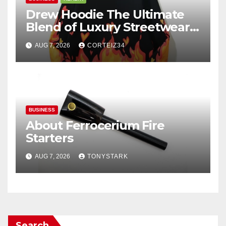
Drew Hoodie The Ultimate
Blend of Luxury Streetwear,
Comfort, and
AUG 7, 2026
CORTEIZ34
BUSINESS
About Ferrocerium Fire
Starters
AUG 7, 2026
TONYSTARK
Search