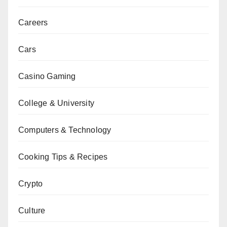
Careers
Cars
Casino Gaming
College & University
Computers & Technology
Cooking Tips & Recipes
Crypto
Culture