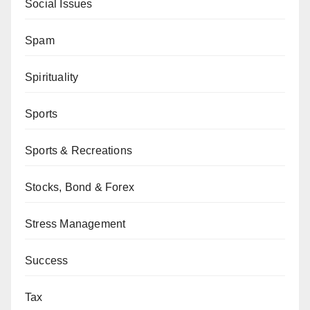
Social Issues
Spam
Spirituality
Sports
Sports & Recreations
Stocks, Bond & Forex
Stress Management
Success
Tax