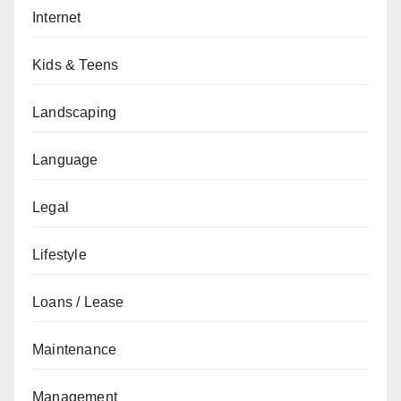
Internet
Kids & Teens
Landscaping
Language
Legal
Lifestyle
Loans / Lease
Maintenance
Management