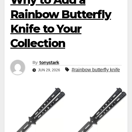
Rainbow Butterfly
Knife to Your
Collection
By
tonystark
#rainbow butterfly knife
JUN 29, 2026