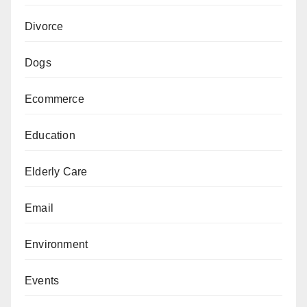
Divorce
Dogs
Ecommerce
Education
Elderly Care
Email
Environment
Events