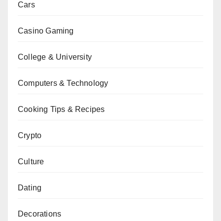
Cars
Casino Gaming
College & University
Computers & Technology
Cooking Tips & Recipes
Crypto
Culture
Dating
Decorations