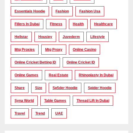
Essentials Hoodie
Fashion
Fashion Usa
Fillers In Dubai
Fitness
Health
Healthcare
Hellstar
Housiey
Juvederm
Lifestyle
Mtg Proxies
Mtg Proxy
Online Casino
Online Cricket Betting ID
Online Cricket ID
Online Games
Real Estate
Rhinoplasty In Dubai
Share
Size
Sp5der Hoodie
Spider Hoodie
Syna World
Table Games
Thread Lift In Dubai
Travel
Trend
UAE