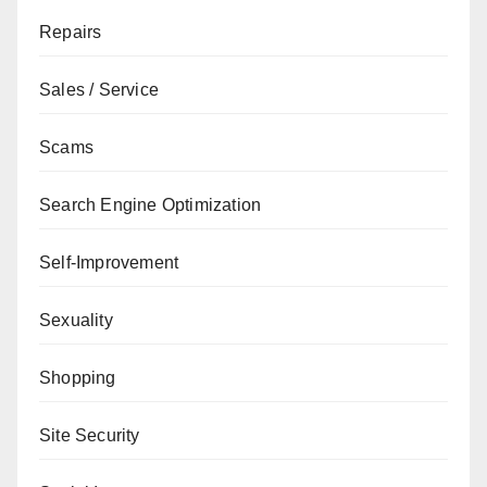
Repairs
Sales / Service
Scams
Search Engine Optimization
Self-Improvement
Sexuality
Shopping
Site Security