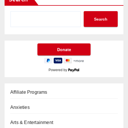
Search
Powered by
Affiliate Programs
Anxieties
Arts & Entertainment