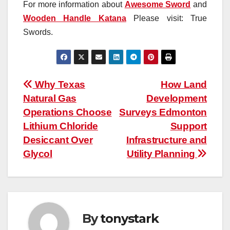
For more information about
Awesome Sword
and
Wooden Handle Katana
Please visit: True
Swords.
Post
Why Texas
How Land
Natural Gas
Development
navigation
Operations Choose
Surveys Edmonton
Lithium Chloride
Support
Desiccant Over
Infrastructure and
Glycol
Utility Planning
By
tonystark