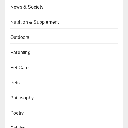
News & Society
Nutrition & Supplement
Outdoors
Parenting
Pet Care
Pets
Philosophy
Poetry