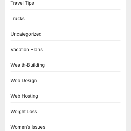
Travel Tips
Trucks
Uncategorized
Vacation Plans
Wealth-Building
Web Design
Web Hosting
Weight Loss
Women's Issues