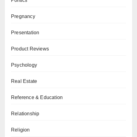
Politics
Pregnancy
Presentation
Product Reviews
Psychology
Real Estate
Reference & Education
Relationship
Religion