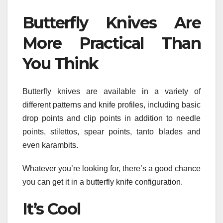
Butterfly Knives Are
More Practical Than
You Think
Butterfly knives are available in a variety of
different patterns and knife profiles, including basic
drop points and clip points in addition to needle
points, stilettos, spear points, tanto blades and
even karambits.
Whatever you’re looking for, there’s a good chance
you can get it in a butterfly knife configuration.
It’s Cool