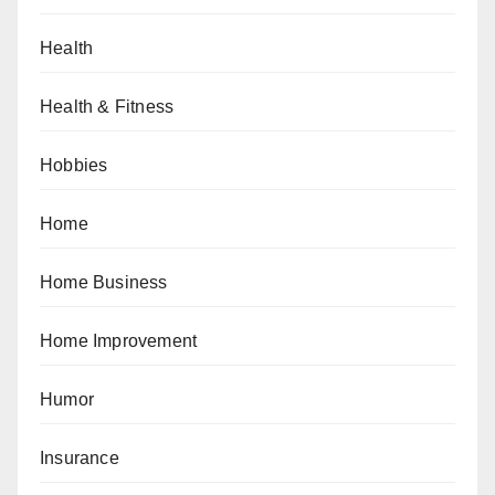
Health
Health & Fitness
Hobbies
Home
Home Business
Home Improvement
Humor
Insurance