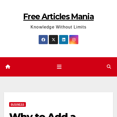
Skip
to
Free Articles Mania
content
Knowledge Without Limits
BUSINESS
Why to Add a