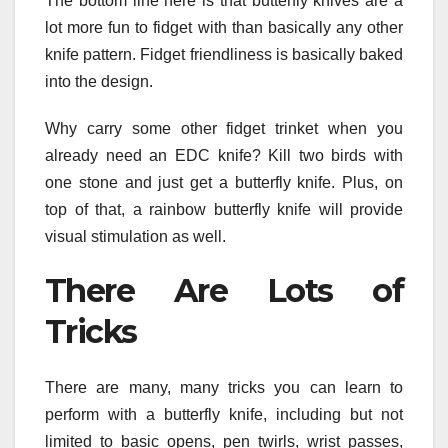
The bottom line here is that butterfly knives are a
lot more fun to fidget with than basically any other
knife pattern. Fidget friendliness is basically baked
into the design.
Why carry some other fidget trinket when you
already need an EDC knife? Kill two birds with
one stone and just get a butterfly knife. Plus, on
top of that, a rainbow butterfly knife will provide
visual stimulation as well.
There Are Lots of
Tricks
There are many, many tricks you can learn to
perform with a butterfly knife, including but not
limited to basic opens, pen twirls, wrist passes,