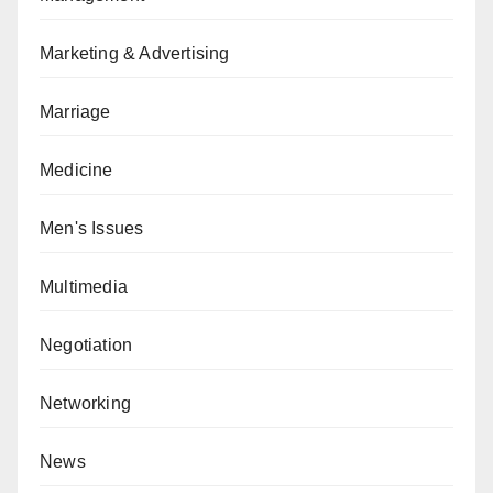
Marketing & Advertising
Marriage
Medicine
Men's Issues
Multimedia
Negotiation
Networking
News