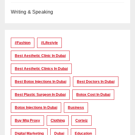
Writing & Speaking
#Fashion
#lifestyle
Best Aesthetic Clinic In Dubai
Best Aesthetic Clinics In Dubai
Best Botox Injections In Dubai
Best Doctors In Dubai
Best Plastic Surgeon In Dubai
Botox Cost In Dubai
Botox Injections In Dubai
Business
Buy Mtg Proxy
Clothing
Corteiz
Digital Marketing
Dubai
Education