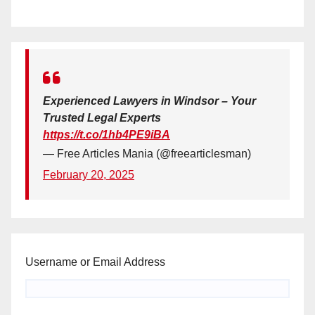
Experienced Lawyers in Windsor – Your
Trusted Legal Experts
https://t.co/1hb4PE9iBA
— Free Articles Mania (@freearticlesman)
February 20, 2025
Username or Email Address