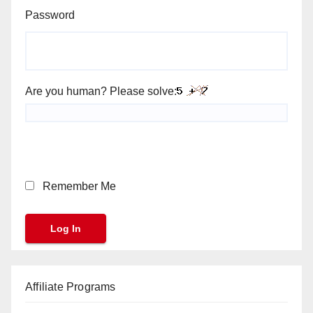
Password
Are you human? Please solve:
Remember Me
Affiliate Programs