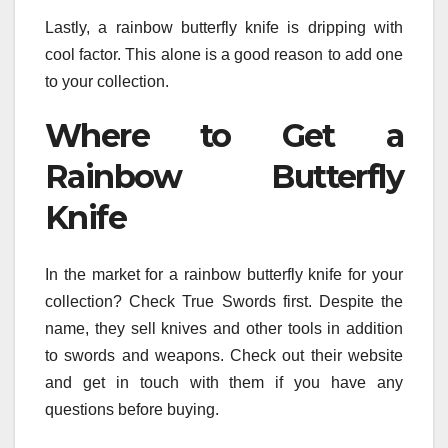
Lastly, a rainbow butterfly knife is dripping with
cool factor. This alone is a good reason to add one
to your collection.
Where to Get a
Rainbow Butterfly
Knife
In the market for a rainbow butterfly knife for your
collection? Check True Swords first. Despite the
name, they sell knives and other tools in addition
to swords and weapons. Check out their website
and get in touch with them if you have any
questions before buying.