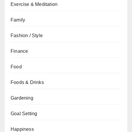
Exercise & Meditation
Family
Fashion / Style
Finance
Food
Foods & Drinks
Gardening
Goal Setting
Happiness