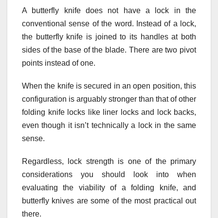
A butterfly knife does not have a lock in the
conventional sense of the word. Instead of a lock,
the butterfly knife is joined to its handles at both
sides of the base of the blade. There are two pivot
points instead of one.
When the knife is secured in an open position, this
configuration is arguably stronger than that of other
folding knife locks like liner locks and lock backs,
even though it isn’t technically a lock in the same
sense.
Regardless, lock strength is one of the primary
considerations you should look into when
evaluating the viability of a folding knife, and
butterfly knives are some of the most practical out
there.