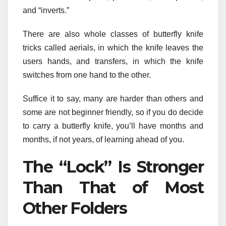
and “inverts.”
There are also whole classes of butterfly knife
tricks called aerials, in which the knife leaves the
users hands, and transfers, in which the knife
switches from one hand to the other.
Suffice it to say, many are harder than others and
some are not beginner friendly, so if you do decide
to carry a butterfly knife, you’ll have months and
months, if not years, of learning ahead of you.
The “Lock” Is Stronger
Than That of Most
Other Folders