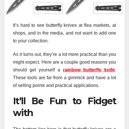
It’s hard to see butterfly knives at flea markets, at
shops, and in the media, and not want to add one
to your collection.
As it turns out, they’re a lot more practical than you
might expect. Here are a couple good reasons you
should get yourself a
rainbow butterfly knife
.
These tools are far from a gimmick and have a lot
of selling points and practical applications.
It’ll Be Fun to Fidget
with