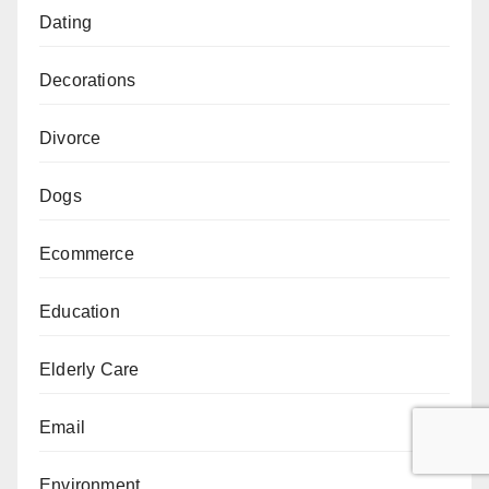
Dating
Decorations
Divorce
Dogs
Ecommerce
Education
Elderly Care
Email
Environment