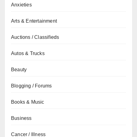
Anxieties
Arts & Entertainment
Auctions / Classifieds
Autos & Trucks
Beauty
Blogging / Forums
Books & Music
Business
Cancer / Illness