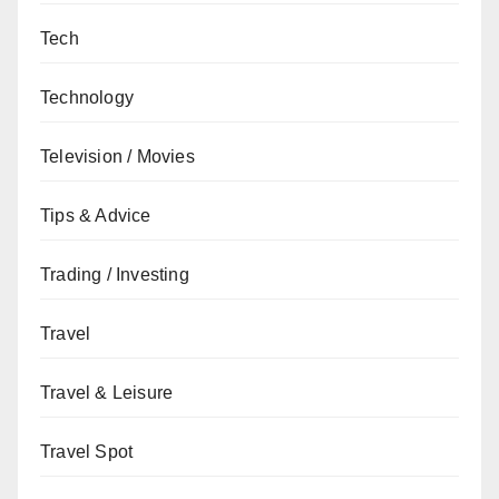
Tech
Technology
Television / Movies
Tips & Advice
Trading / Investing
Travel
Travel & Leisure
Travel Spot