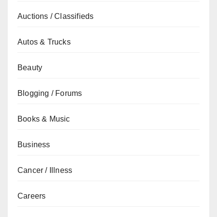
Auctions / Classifieds
Autos & Trucks
Beauty
Blogging / Forums
Books & Music
Business
Cancer / Illness
Careers