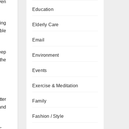
ven
Education
ing
Elderly Care
ble
Email
eep
Environment
the
Events
Exercise & Meditation
tter
Family
and
Fashion / Style
c.