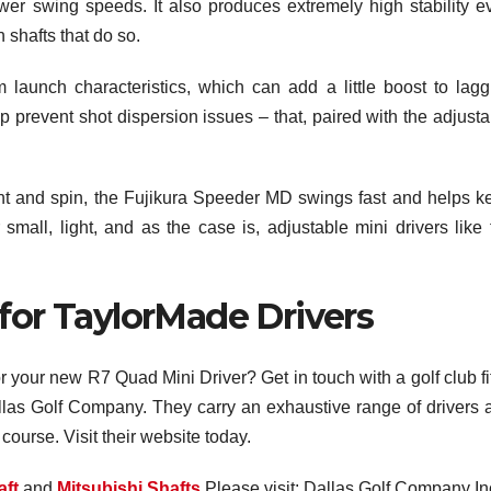
wer swing speeds. It also produces extremely high stability e
h shafts that do so.
launch characteristics, which can add a little boost to lagg
 prevent shot dispersion issues – that, paired with the adjusta
ght and spin, the Fujikura Speeder MD swings fast and helps k
small, light, and as the case is, adjustable mini drivers like 
 for TaylorMade Drivers
for your new R7 Quad Mini Driver? Get in touch with a golf club fi
Dallas Golf Company. They carry an exhaustive range of drivers 
course. Visit their website today.
aft
and
Mitsubishi Shafts
Please visit: Dallas Golf Company In