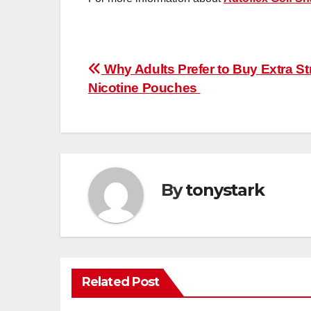
Post
Why Adults Prefer to Buy Extra S
Nicotine Pouches
navigation
By
tonystark
Related Post