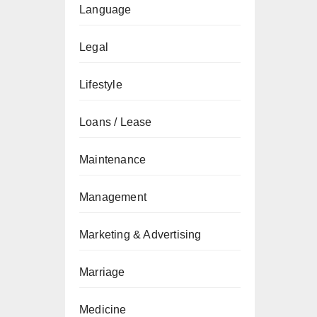
Language
Legal
Lifestyle
Loans / Lease
Maintenance
Management
Marketing & Advertising
Marriage
Medicine