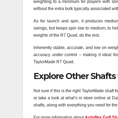
weighting to a minimum for players with slo
without the extra bulk typically associated wit
As for launch and spin, it produces medium 
swings, but keeps spin low to medium, to help
weights of the R7 Quad, do the rest.
Inherently stable, accurate, and low on wei
accuracy under control – making it ideal for 
TaylorMade R7 Quad.
Explore Other Shafts
Not sure if this is the right TaylorMade shaft 
or take a look at what’s in store online at 
shafts, along with everything you need for the 
For more information about
Autoflex Golf Sh