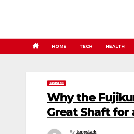
Skip
to
content
HOME
TECH
HEALTH
BUSINESS
Why the Fujiku
Great Shaft fo
By
tonystark