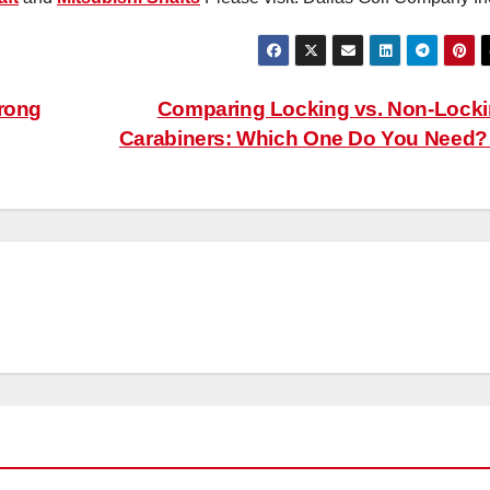
trong
Comparing Locking vs. Non-Lock
Carabiners: Which One Do You Need