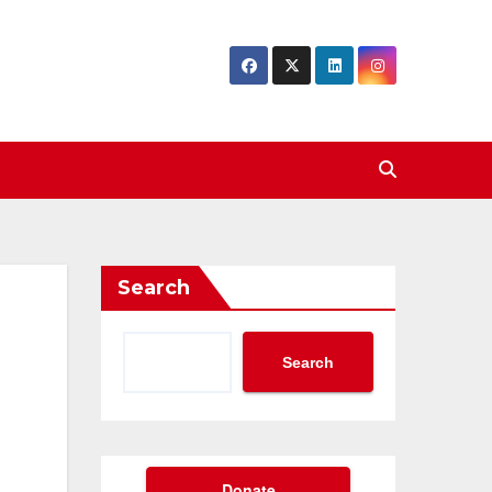
Search
Search