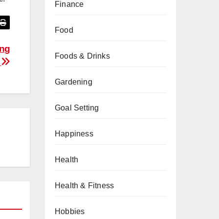
Finance
Food
ing
Foods & Drinks
?
Gardening
Goal Setting
Happiness
Health
Health & Fitness
Hobbies