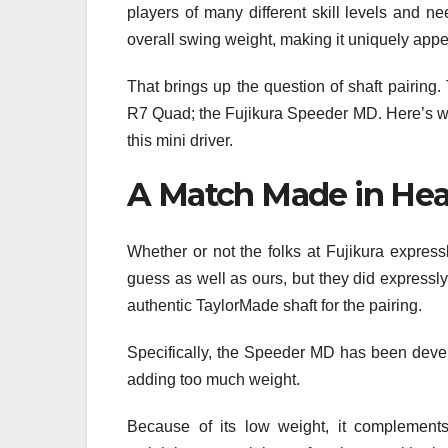
players of many different skill levels and 
overall swing weight, making it uniquely app
That brings up the question of shaft pairing
R7 Quad; the Fujikura Speeder MD. Here’s wh
this mini driver.
A Match Made in He
Whether or not the folks at Fujikura expre
guess as well as ours, but they did expressly 
authentic TaylorMade shaft for the pairing.
Specifically, the Speeder MD has been devel
adding too much weight.
Because of its low weight, it complements