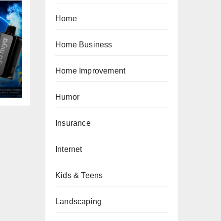
Home
Home Business
Home Improvement
Humor
Insurance
Internet
Kids & Teens
Landscaping