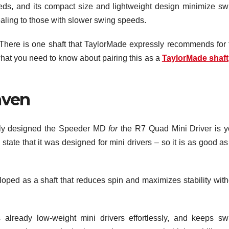
needs, and its compact size and lightweight design minimize sw
ealing to those with slower swing speeds.
. There is one shaft that TaylorMade expressly recommends for 
at you need to know about pairing this as a
TaylorMade shaft
aven
ssly designed the Speeder MD
for
the R7 Quad Mini Driver is y
state that it was designed for mini drivers – so it is as good a
oped as a shaft that reduces spin and maximizes stability with
 already low-weight mini drivers effortlessly, and keeps sw