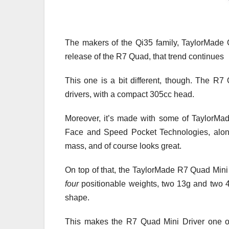
The makers of the Qi35 family, TaylorMade G
release of the R7 Quad, that trend continues
This one is a bit different, though. The R7 Q
drivers, with a compact 305cc head.
Moreover, it’s made with some of TaylorMad
Face and Speed Pocket Technologies, along
mass, and of course looks great.
On top of that, the TaylorMade R7 Quad Mini 
four
positionable weights, two 13g and two 
shape.
This makes the R7 Quad Mini Driver one of 