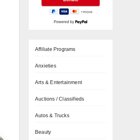
Powered by
Affiliate Programs
Anxieties
Arts & Entertainment
Auctions / Classifieds
Autos & Trucks
Beauty