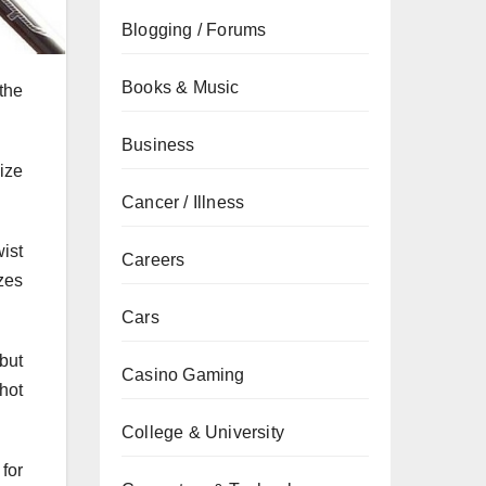
Blogging / Forums
Books & Music
the
Business
ize
Cancer / Illness
ist
Careers
zes
Cars
but
Casino Gaming
hot
College & University
for