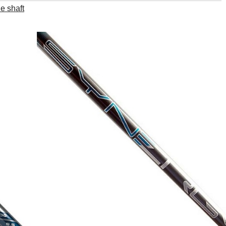
e shaft