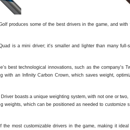
olf produces some of the best drivers in the game, and with 
uad is a mini driver; it’s smaller and lighter than many full-s
e’s best technological innovations, such as the company’s Tw
 with an Infinity Carbon Crown, which saves weight, optimi
Driver boasts a unique weighting system, with not one or two, 
4g weights, which can be positioned as needed to customize s
the most customizable drivers in the game, making it ideal 