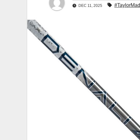
#TaylorMad
DEC 11, 2025