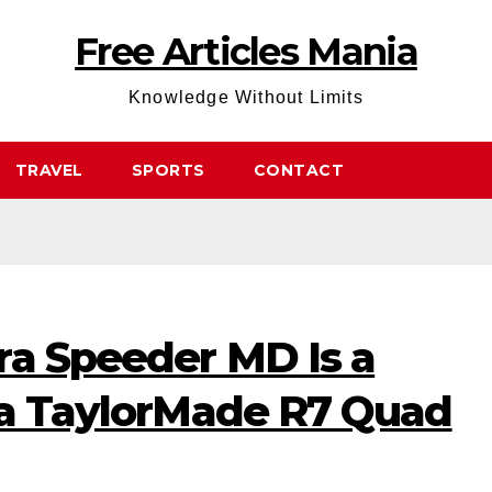
Free Articles Mania
Knowledge Without Limits
TRAVEL
SPORTS
CONTACT
ra Speeder MD Is a
r a TaylorMade R7 Quad