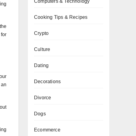
Computers & Technology
ing
Cooking Tips & Recipes
the
Crypto
for
Culture
Dating
our
Decorations
s an
Divorce
out
Dogs
ing
Ecommerce