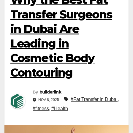
Transfer Surgeons
in Dubai Are
Leading in
Cosmetic Body
Contouring
By
builderlink
#Fat Transfer in Dubai
,
NOV 8, 2025
#fitness
,
#Health