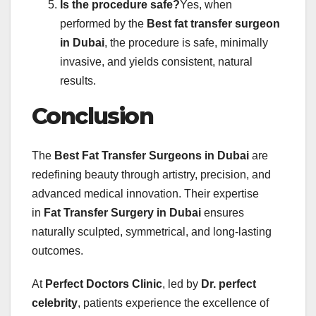
Is the procedure safe?
Yes, when
performed by the
Best fat transfer surgeon
in Dubai
, the procedure is safe, minimally
invasive, and yields consistent, natural
results.
Conclusion
The
Best Fat Transfer Surgeons in Dubai
are
redefining beauty through artistry, precision, and
advanced medical innovation. Their expertise
in
Fat Transfer Surgery in Dubai
ensures
naturally sculpted, symmetrical, and long-lasting
outcomes.
At
Perfect Doctors Clinic
, led by
Dr. perfect
celebrity
, patients experience the excellence of