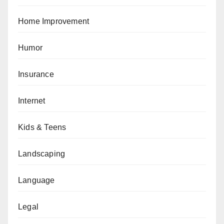
Home Improvement
Humor
Insurance
Internet
Kids & Teens
Landscaping
Language
Legal