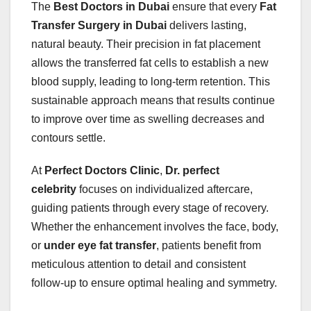
The
Best Doctors in Dubai
ensure that every
Fat
Transfer Surgery in Dubai
delivers lasting,
natural beauty. Their precision in fat placement
allows the transferred fat cells to establish a new
blood supply, leading to long-term retention. This
sustainable approach means that results continue
to improve over time as swelling decreases and
contours settle.
At
Perfect Doctors Clinic
,
Dr. perfect
celebrity
focuses on individualized aftercare,
guiding patients through every stage of recovery.
Whether the enhancement involves the face, body,
or
under eye fat transfer
, patients benefit from
meticulous attention to detail and consistent
follow-up to ensure optimal healing and symmetry.