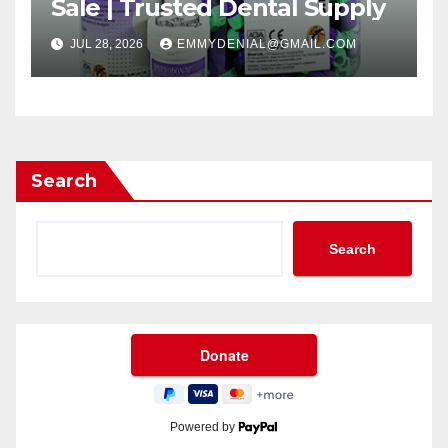
Sale | Trusted Dental Supply
JUL 28, 2026
EMMYDENIAL@GMAIL.COM
Search
Search
Powered by