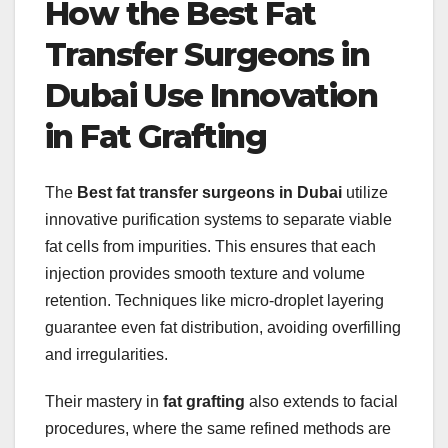
How the Best Fat
Transfer Surgeons in
Dubai Use Innovation
in Fat Grafting
The
Best fat transfer surgeons in Dubai
utilize
innovative purification systems to separate viable
fat cells from impurities. This ensures that each
injection provides smooth texture and volume
retention. Techniques like micro-droplet layering
guarantee even fat distribution, avoiding overfilling
and irregularities.
Their mastery in
fat grafting
also extends to facial
procedures, where the same refined methods are