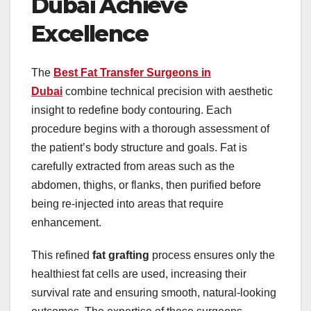
Dubai Achieve
Excellence
The
Best Fat Transfer Surgeons in
Dubai
combine technical precision with aesthetic
insight to redefine body contouring. Each
procedure begins with a thorough assessment of
the patient’s body structure and goals. Fat is
carefully extracted from areas such as the
abdomen, thighs, or flanks, then purified before
being re-injected into areas that require
enhancement.
This refined
fat grafting
process ensures only the
healthiest fat cells are used, increasing their
survival rate and ensuring smooth, natural-looking