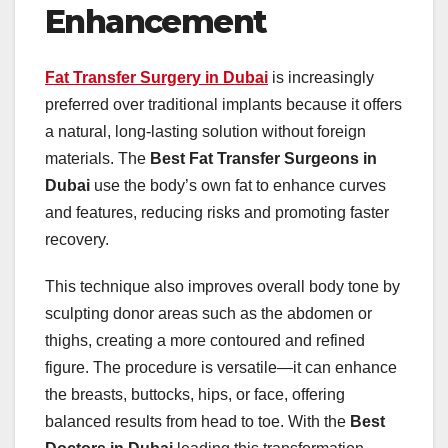
Enhancement
Fat Transfer Surgery in Dubai
is increasingly
preferred over traditional implants because it offers
a natural, long-lasting solution without foreign
materials. The
Best Fat Transfer Surgeons in
Dubai
use the body’s own fat to enhance curves
and features, reducing risks and promoting faster
recovery.
This technique also improves overall body tone by
sculpting donor areas such as the abdomen or
thighs, creating a more contoured and refined
figure. The procedure is versatile—it can enhance
the breasts, buttocks, hips, or face, offering
balanced results from head to toe. With the
Best