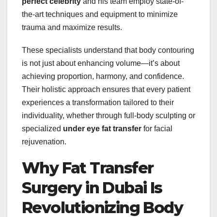
perfect celebrity
and his team employ state-of-
the-art techniques and equipment to minimize
trauma and maximize results.
These specialists understand that body contouring
is not just about enhancing volume—it’s about
achieving proportion, harmony, and confidence.
Their holistic approach ensures that every patient
experiences a transformation tailored to their
individuality, whether through full-body sculpting or
specialized
under eye fat transfer
for facial
rejuvenation.
Why Fat Transfer
Surgery in Dubai Is
Revolutionizing Body