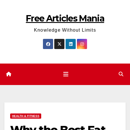
Skip
to
Free Articles Mania
content
Knowledge Without Limits
HEALTH & FITNESS
Why the Best Fat