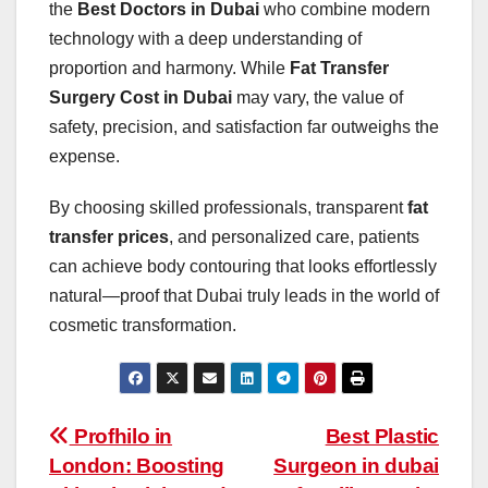
the
Best Doctors in Dubai
who combine modern
technology with a deep understanding of
proportion and harmony. While
Fat Transfer
Surgery Cost in Dubai
may vary, the value of
safety, precision, and satisfaction far outweighs the
expense.
By choosing skilled professionals, transparent
fat
transfer prices
, and personalized care, patients
can achieve body contouring that looks effortlessly
natural—proof that Dubai truly leads in the world of
cosmetic transformation.
Post
Profhilo in
Best Plastic
London: Boosting
Surgeon in dubai