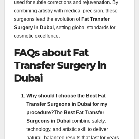
used for subtle corrections and rejuvenation. By
combining artistry with medical precision, these
surgeons lead the evolution of
Fat Transfer
Surgery in Dubai
, setting global standards for
cosmetic excellence.
FAQs about Fat
Transfer Surgery in
Dubai
Why should I choose the Best Fat
Transfer Surgeons in Dubai for my
procedure?
The
Best Fat Transfer
Surgeons in Dubai
combine safety,
technology, and artistic skill to deliver
natural, balanced results that last for years.