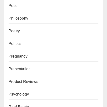
Pets
Philosophy
Poetry
Politics
Pregnancy
Presentation
Product Reviews
Psychology
Real Estate