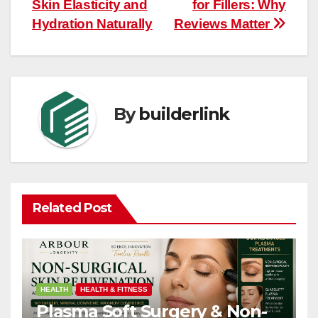
navigation
Skin Elasticity and
for Fillers: Why
Hydration Naturally
Reviews Matter
By
builderlink
Related Post
HEALTH
HEALTH & FITNESS
Plasma Soft Surgery & Non-