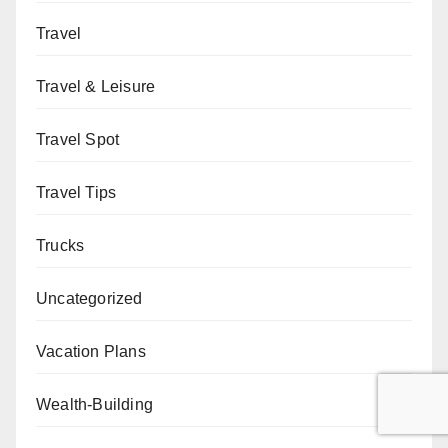
Travel
Travel & Leisure
Travel Spot
Travel Tips
Trucks
Uncategorized
Vacation Plans
Wealth-Building