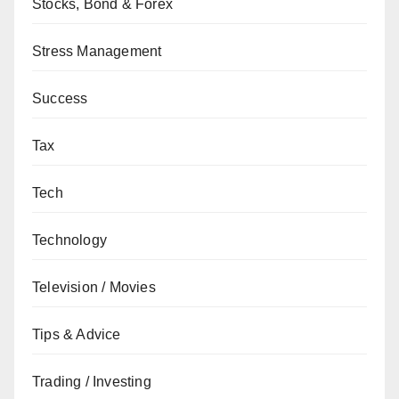
Stocks, Bond & Forex
Stress Management
Success
Tax
Tech
Technology
Television / Movies
Tips & Advice
Trading / Investing