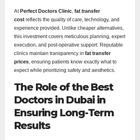
At
Perfect Doctors Clinic
,
fat transfer
cost
reflects the quality of care, technology, and
experience provided. Unlike cheaper alternatives,
this investment covers meticulous planning, expert
execution, and post-operative support. Reputable
clinics maintain transparency in
fat transfer
prices
, ensuring patients know exactly what to
expect while prioritizing safety and aesthetics.
The Role of the Best
Doctors in Dubai in
Ensuring Long-Term
Results