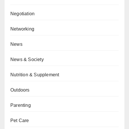
Negotiation
Networking
News
News & Society
Nutrition & Supplement
Outdoors
Parenting
Pet Care