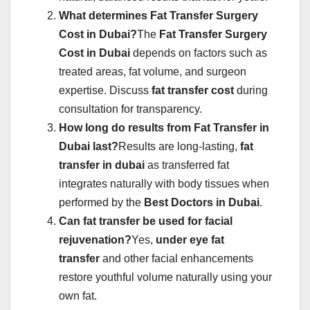
What determines Fat Transfer Surgery
Cost in Dubai?
The
Fat Transfer Surgery
Cost in Dubai
depends on factors such as
treated areas, fat volume, and surgeon
expertise. Discuss
fat transfer cost
during
consultation for transparency.
How long do results from Fat Transfer in
Dubai last?
Results are long-lasting,
fat
transfer in dubai
as transferred fat
integrates naturally with body tissues when
performed by the
Best Doctors in Dubai
.
Can fat transfer be used for facial
rejuvenation?
Yes,
under eye fat
transfer
and other facial enhancements
restore youthful volume naturally using your
own fat.