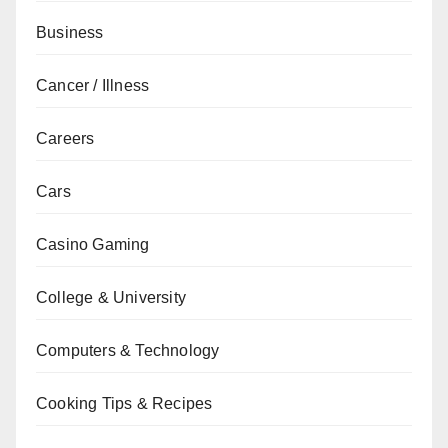
Business
Cancer / Illness
Careers
Cars
Casino Gaming
College & University
Computers & Technology
Cooking Tips & Recipes