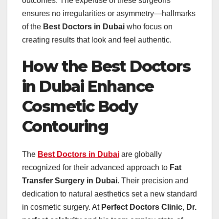
outcomes. The expertise of these surgeons
ensures no irregularities or asymmetry—hallmarks
of the
Best Doctors in Dubai
who focus on
creating results that look and feel authentic.
How the Best Doctors
in Dubai Enhance
Cosmetic Body
Contouring
The
Best Doctors in Dubai
are globally
recognized for their advanced approach to
Fat
Transfer Surgery in Dubai
. Their precision and
dedication to natural aesthetics set a new standard
in cosmetic surgery. At
Perfect Doctors Clinic
,
Dr.