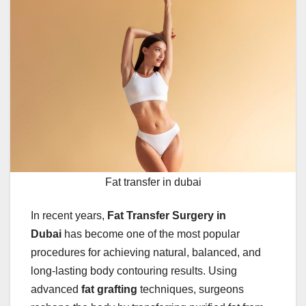
Fat transfer in dubai
In recent years,
Fat Transfer Surgery in
Dubai
has become one of the most popular
procedures for achieving natural, balanced, and
long-lasting body contouring results. Using
advanced
fat grafting
techniques, surgeons