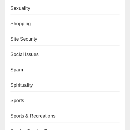
Sexuality
Shopping
Site Security
Social Issues
Spam
Spirituality
Sports
Sports & Recreations