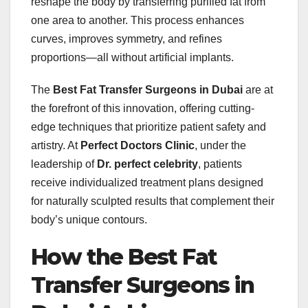
reshape the body by transferring purified fat from
one area to another. This process enhances
curves, improves symmetry, and refines
proportions—all without artificial implants.
The
Best Fat Transfer Surgeons in Dubai
are at
the forefront of this innovation, offering cutting-
edge techniques that prioritize patient safety and
artistry. At
Perfect Doctors Clinic
, under the
leadership of
Dr. perfect celebrity
, patients
receive individualized treatment plans designed
for naturally sculpted results that complement their
body’s unique contours.
How the Best Fat
Transfer Surgeons in