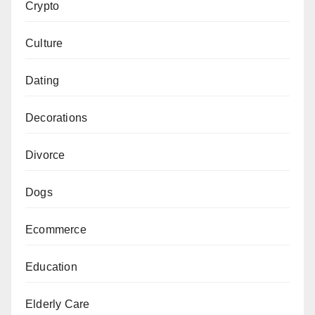
Crypto
Culture
Dating
Decorations
Divorce
Dogs
Ecommerce
Education
Elderly Care