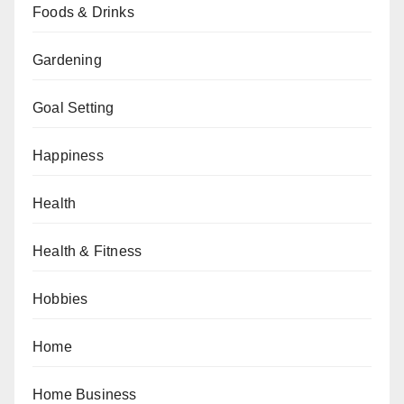
Foods & Drinks
Gardening
Goal Setting
Happiness
Health
Health & Fitness
Hobbies
Home
Home Business