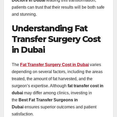
Doctors in Dubai
leading this transformation,
patients can trust that their results will be both safe
and stunning.
Understanding Fat
Transfer Surgery Cost
in Dubai
The
Fat Transfer Surgery Cost in Dubai
varies
depending on several factors, including the areas
treated, the amount of fat harvested, and the
surgeon’s expertise. Although
fat transfer cost in
dubai
may differ among clinics, investing in
the
Best Fat Transfer Surgeons in
Dubai
ensures superior outcomes and patient
satisfaction.