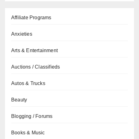
Affiliate Programs
Anxieties
Arts & Entertainment
Auctions / Classifieds
Autos & Trucks
Beauty
Blogging / Forums
Books & Music