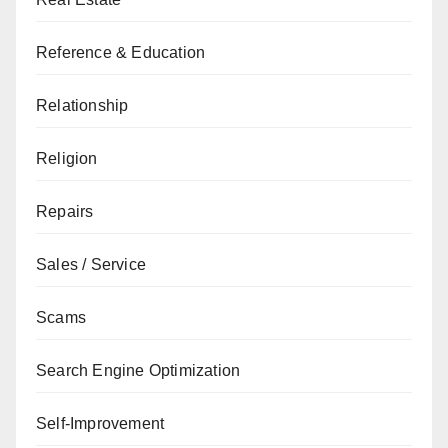
Reference & Education
Relationship
Religion
Repairs
Sales / Service
Scams
Search Engine Optimization
Self-Improvement