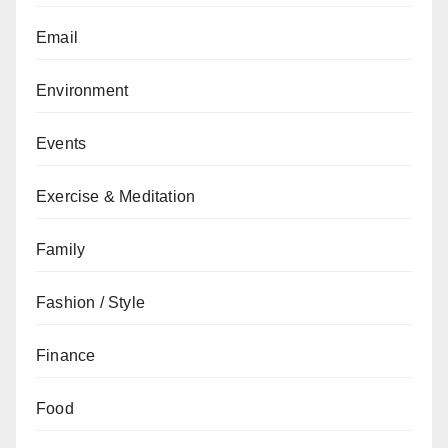
Email
Environment
Events
Exercise & Meditation
Family
Fashion / Style
Finance
Food