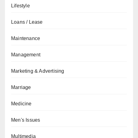
Lifestyle
Loans / Lease
Maintenance
Management
Marketing & Advertising
Marriage
Medicine
Men's Issues
Multimedia