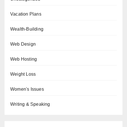
Vacation Plans
Wealth-Building
Web Design
Web Hosting
Weight Loss
Women's Issues
Writing & Speaking