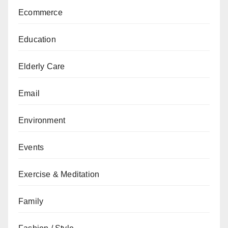
Ecommerce
Education
Elderly Care
Email
Environment
Events
Exercise & Meditation
Family