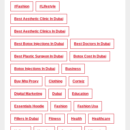
#Fashion
#lifestyle
Best Aesthetic Clinic In Dubai
Best Aesthetic Clinics In Dubai
Best Botox Injections In Dubai
Best Doctors In Dubai
Best Plastic Surgeon In Dubai
Botox Cost In Dubai
Botox Injections In Dubai
Business
Buy Mtg Proxy
Clothing
Corteiz
Digital Marketing
Dubai
Education
Essentials Hoodie
Fashion
Fashion Usa
Fillers In Dubai
Fitness
Health
Healthcare