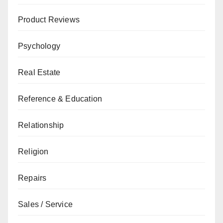
Product Reviews
Psychology
Real Estate
Reference & Education
Relationship
Religion
Repairs
Sales / Service