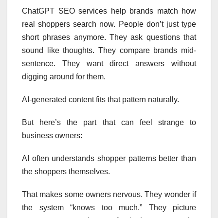
ChatGPT SEO services help brands match how
real shoppers search now. People don’t just type
short phrases anymore. They ask questions that
sound like thoughts. They compare brands mid-
sentence. They want direct answers without
digging around for them.
AI-generated content fits that pattern naturally.
But here’s the part that can feel strange to
business owners:
AI often understands shopper patterns better than
the shoppers themselves.
That makes some owners nervous. They wonder if
the system “knows too much.” They picture