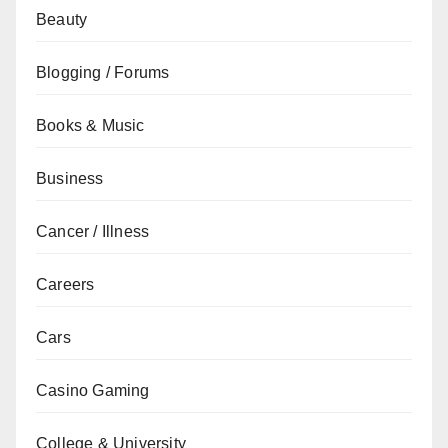
Beauty
Blogging / Forums
Books & Music
Business
Cancer / Illness
Careers
Cars
Casino Gaming
College & University