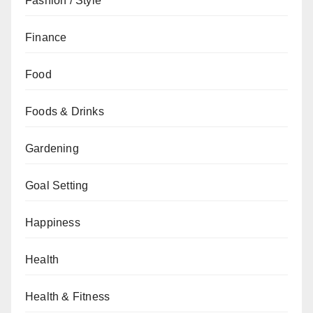
Fashion / Style
Finance
Food
Foods & Drinks
Gardening
Goal Setting
Happiness
Health
Health & Fitness