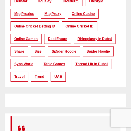
Hellstar
Housiey
Juvederm
Lifestyle
Mtg Proxies
Mtg Proxy
Online Casino
Online Cricket Betting ID
Online Cricket ID
Online Games
Real Estate
Rhinoplasty In Dubai
Share
Size
Sp5der Hoodie
Spider Hoodie
Syna World
Table Games
Thread Lift In Dubai
Travel
Trend
UAE