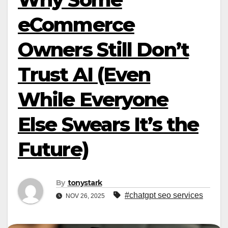
eCommerce
Owners Still Don’t
Trust AI (Even
While Everyone
Else Swears It’s the
Future)
By
tonystark
#chatgpt seo services
NOV 26, 2025