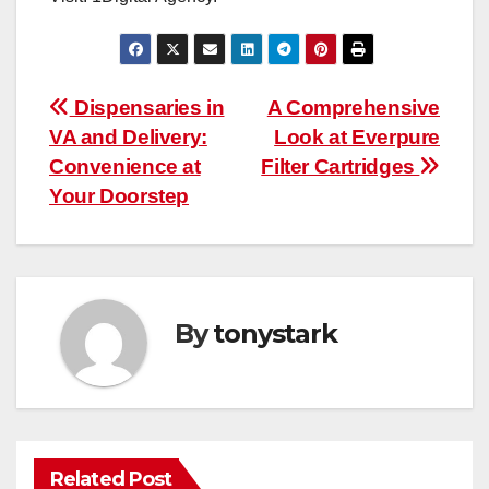
Post
Dispensaries in
A Comprehensive
VA and Delivery:
Look at Everpure
navigation
Convenience at
Filter Cartridges
Your Doorstep
By
tonystark
Related Post