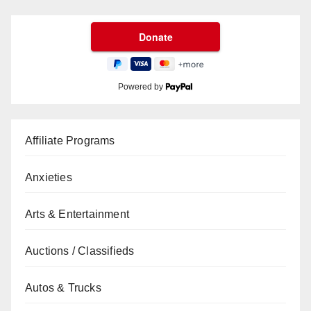
Powered by
Affiliate Programs
Anxieties
Arts & Entertainment
Auctions / Classifieds
Autos & Trucks