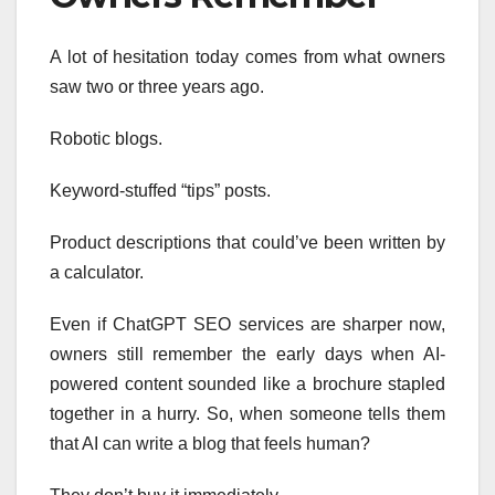
A lot of hesitation today comes from what owners
saw two or three years ago.
Robotic blogs.
Keyword-stuffed “tips” posts.
Product descriptions that could’ve been written by
a calculator.
Even if ChatGPT SEO services are sharper now,
owners still remember the early days when AI-
powered content sounded like a brochure stapled
together in a hurry. So, when someone tells them
that AI can write a blog that feels human?