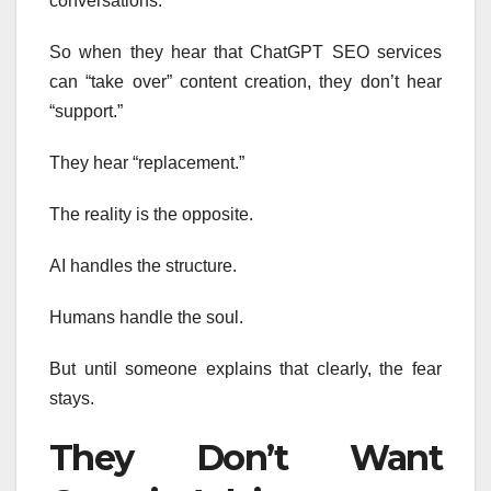
conversations.
So when they hear that ChatGPT SEO services
can “take over” content creation, they don’t hear
“support.”
They hear “replacement.”
The reality is the opposite.
AI handles the structure.
Humans handle the soul.
But until someone explains that clearly, the fear
stays.
They Don’t Want