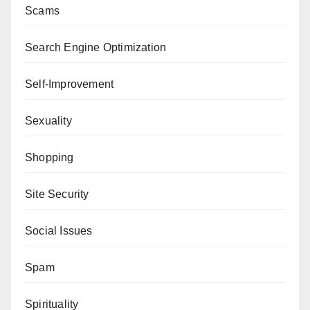
Scams
Search Engine Optimization
Self-Improvement
Sexuality
Shopping
Site Security
Social Issues
Spam
Spirituality