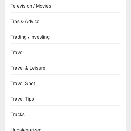
Television / Movies
Tips & Advice
Trading / Investing
Travel
Travel & Leisure
Travel Spot
Travel Tips
Trucks
Uncategorized