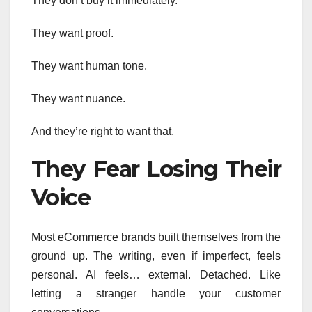
They don’t buy it immediately.
They want proof.
They want human tone.
They want nuance.
And they’re right to want that.
They Fear Losing Their
Voice
Most eCommerce brands built themselves from the
ground up. The writing, even if imperfect, feels
personal. AI feels… external. Detached. Like
letting a stranger handle your customer