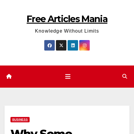
Skip
to
Free Articles Mania
content
Knowledge Without Limits
BUSINESS
Why Some