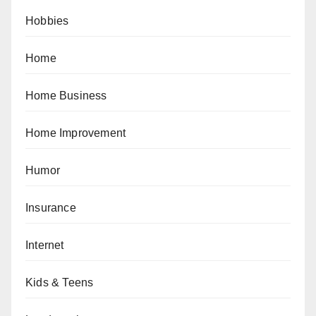
Hobbies
Home
Home Business
Home Improvement
Humor
Insurance
Internet
Kids & Teens