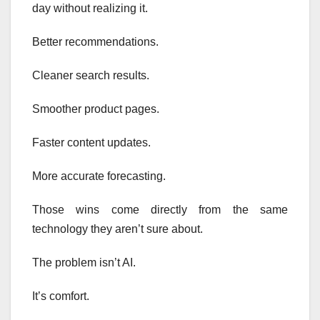
day without realizing it.
Better recommendations.
Cleaner search results.
Smoother product pages.
Faster content updates.
More accurate forecasting.
Those wins come directly from the same
technology they aren’t sure about.
The problem isn’t AI.
It’s comfort.