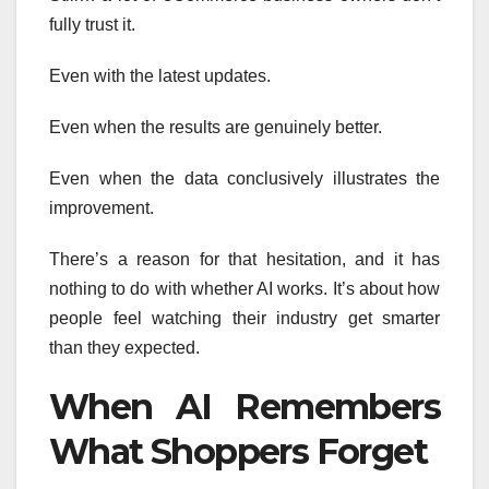
fully trust it.
Even with the latest updates.
Even when the results are genuinely better.
Even when the data conclusively illustrates the
improvement.
There’s a reason for that hesitation, and it has
nothing to do with whether AI works. It’s about how
people feel watching their industry get smarter
than they expected.
When AI Remembers
What Shoppers Forget