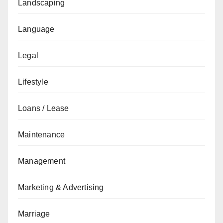
Landscaping
Language
Legal
Lifestyle
Loans / Lease
Maintenance
Management
Marketing & Advertising
Marriage