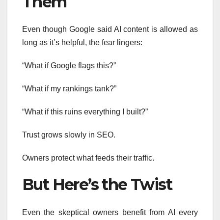
Them
Even though Google said AI content is allowed as
long as it’s helpful, the fear lingers:
“What if Google flags this?”
“What if my rankings tank?”
“What if this ruins everything I built?”
Trust grows slowly in SEO.
Owners protect what feeds their traffic.
But Here’s the Twist
Even the skeptical owners benefit from AI every