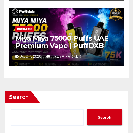
BUSINESS
Miya Miya 75000 Puffs UAE
Premium Vape | PuffDXB
AUG 7, 2026
FREYA PARKER
Search
Search