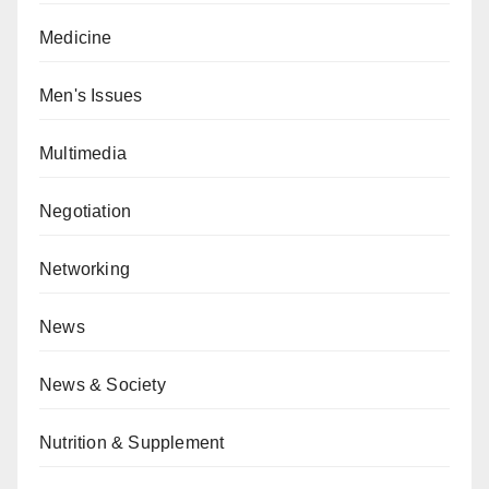
Medicine
Men's Issues
Multimedia
Negotiation
Networking
News
News & Society
Nutrition & Supplement