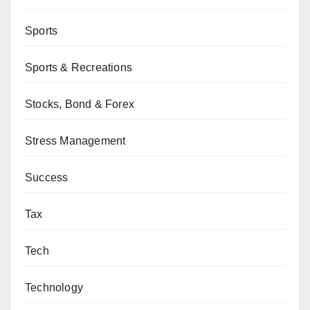
Sports
Sports & Recreations
Stocks, Bond & Forex
Stress Management
Success
Tax
Tech
Technology