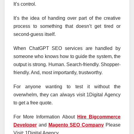
It’s control.
It’s the idea of handing over part of the creative
process to something that doesn’t get tired or
second-guess itself.
When ChatGPT SEO services are handled by
someone who knows how to guide the system, the
output is strong. Human. Search-friendly. Shopper-
friendly. And, most importantly, trustworthy.
For anyone wanting to test it without the
overwhelm, they can always visit 1Digital Agency
to get a free quote.
For More Information About
Hire Bigcommerce
Developer
and
Magento SEO Company
Please
Visit: 1Digital Agency.