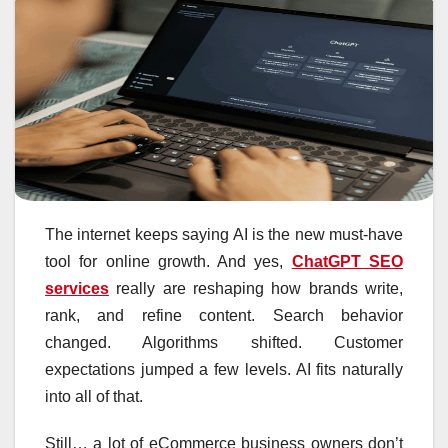
The internet keeps saying AI is the new must-have
tool for online growth. And yes,
ChatGPT SEO
services
really are reshaping how brands write,
rank, and refine content. Search behavior
changed. Algorithms shifted. Customer
expectations jumped a few levels. AI fits naturally
into all of that.
Still… a lot of eCommerce business owners don’t