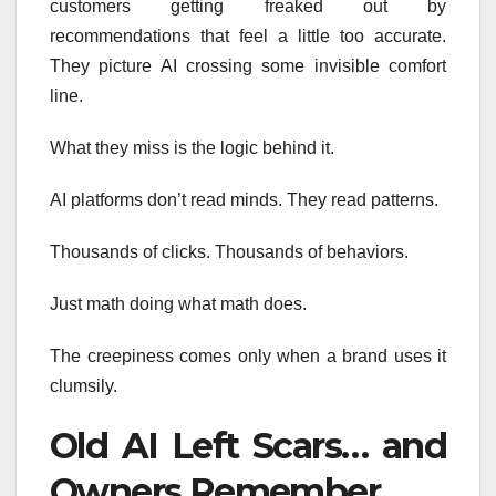
customers getting freaked out by
recommendations that feel a little too accurate.
They picture AI crossing some invisible comfort
line.
What they miss is the logic behind it.
AI platforms don’t read minds. They read patterns.
Thousands of clicks. Thousands of behaviors.
Just math doing what math does.
The creepiness comes only when a brand uses it
clumsily.
Old AI Left Scars… and
Owners Remember