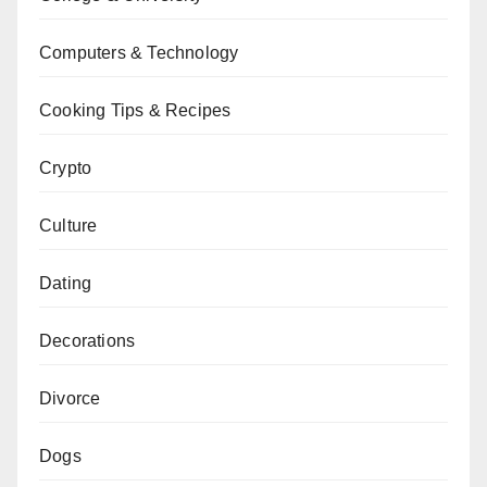
Computers & Technology
Cooking Tips & Recipes
Crypto
Culture
Dating
Decorations
Divorce
Dogs