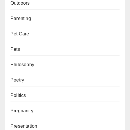
Outdoors
Parenting
Pet Care
Pets
Philosophy
Poetry
Politics
Pregnancy
Presentation