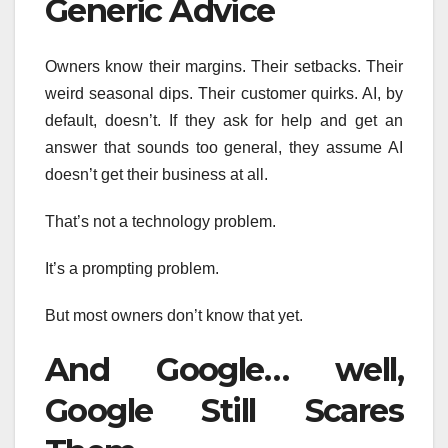
Generic Advice
Owners know their margins. Their setbacks. Their
weird seasonal dips. Their customer quirks. AI, by
default, doesn’t. If they ask for help and get an
answer that sounds too general, they assume AI
doesn’t get their business at all.
That’s not a technology problem.
It’s a prompting problem.
But most owners don’t know that yet.
And Google… well,
Google Still Scares