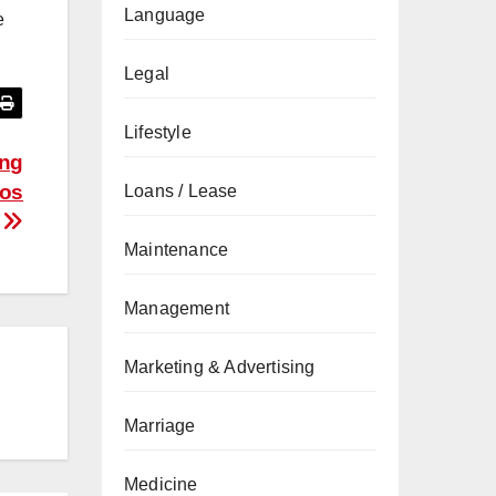
Language
e
Legal
Lifestyle
ing
ios
Loans / Lease
Maintenance
Management
Marketing & Advertising
Marriage
Medicine