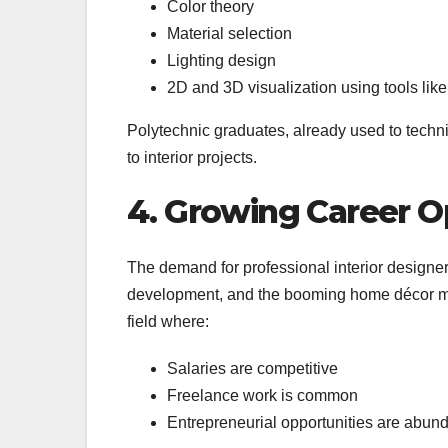
Color theory
Material selection
Lighting design
2D and 3D visualization using tools l
Polytechnic graduates, already used to technic
to interior projects.
4. Growing Career O
The demand for professional interior designer
development, and the booming home décor mark
field where:
Salaries are competitive
Freelance work is common
Entrepreneurial opportunities are abun