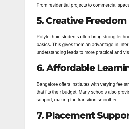
From residential projects to commercial space
5. Creative Freedom
Polytechnic students often bring strong techni
basics. This gives them an advantage in interi
understanding leads to more practical and vis
6. Affordable Learni
Bangalore offers institutes with varying fee st
that fits their budget. Many schools also pro
support, making the transition smoother.
7. Placement Suppor