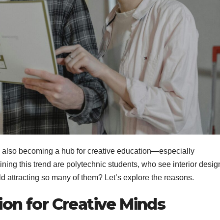
is also becoming a hub for creative education—especially
ining this trend are polytechnic students, who see interior desig
eld attracting so many of them? Let’s explore the reasons.
ion for Creative Minds