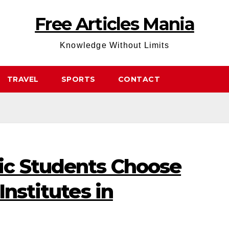
Free Articles Mania
Knowledge Without Limits
TRAVEL
SPORTS
CONTACT
ic Students Choose
Institutes in