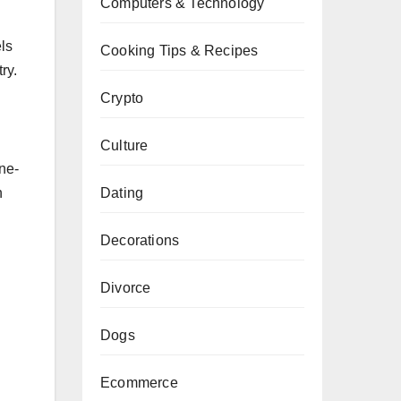
Computers & Technology
els
Cooking Tips & Recipes
ry.
Crypto
Culture
one-
Dating
n
Decorations
Divorce
Dogs
Ecommerce