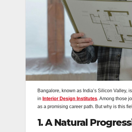
Bangalore, known as India’s Silicon Valley, 
in
Interior Design Institutes
. Among those jo
as a promising career path. But why is this fi
1. A Natural Progress