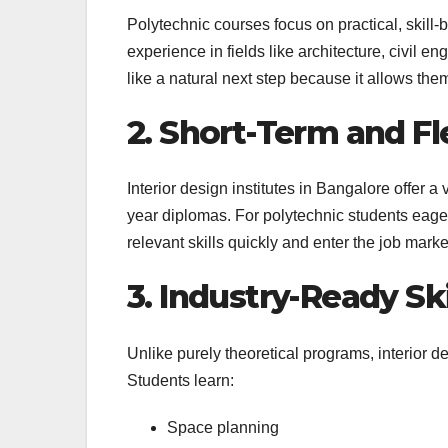
Polytechnic courses focus on practical, skill
experience in fields like architecture, civil en
like a natural next step because it allows them 
2. Short-Term and Fl
Interior design institutes in Bangalore offer 
year diplomas. For polytechnic students eager
relevant skills quickly and enter the job marke
3. Industry-Ready Ski
Unlike purely theoretical programs, interior
Students learn:
Space planning