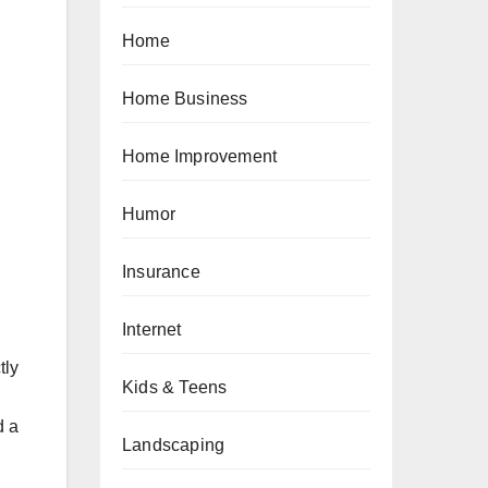
Home
Home Business
Home Improvement
Humor
Insurance
Internet
tly
Kids & Teens
d a
Landscaping