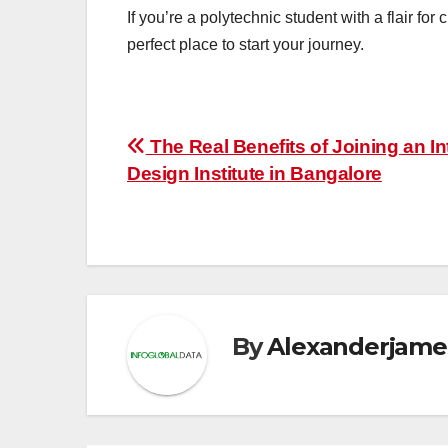
If you’re a polytechnic student with a flair for
perfect place to start your journey.
Post
The Real Benefits of Joining an In
Design Institute in Bangalore
navigation
By
Alexanderjame