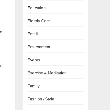
Education
Elderly Care
em
Email
Environment
Events
te
Exercise & Meditation
Family
Fashion / Style