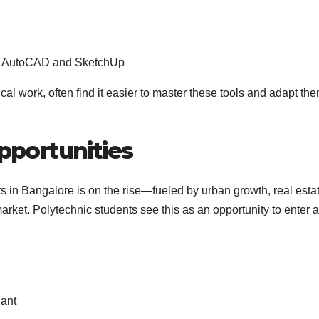
ike AutoCAD and SketchUp
al work, often find it easier to master these tools and adapt th
pportunities
s in Bangalore is on the rise—fueled by urban growth, real esta
et. Polytechnic students see this as an opportunity to enter a
dant