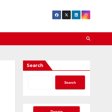
Search
Search