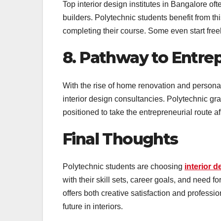
Top interior design institutes in Bangalore of
builders. Polytechnic students benefit from th
completing their course. Some even start freel
8. Pathway to Entre
With the rise of home renovation and personal
interior design consultancies. Polytechnic gr
positioned to take the entrepreneurial route a
Final Thoughts
Polytechnic students are choosing
interior d
with their skill sets, career goals, and need fo
offers both creative satisfaction and professio
future in interiors.