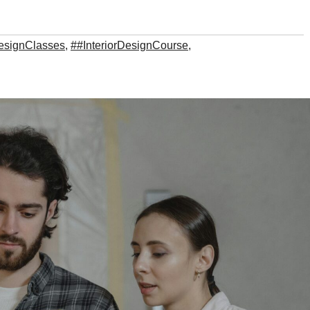
DesignClasses
,
##InteriorDesignCourse
,