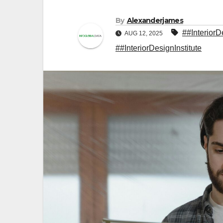
By
Alexanderjames
##Interior
AUG 12, 2025
##InteriorDesignInstitute