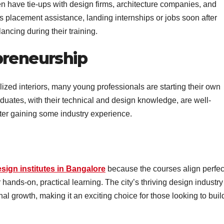
ten have tie-ups with design firms, architecture companies, and
is placement assistance, landing internships or jobs soon after
ancing during their training.
preneurship
ized interiors, many young professionals are starting their own
aduates, with their technical and design knowledge, are well-
fter gaining some industry experience.
esign institutes in Bangalore
because the courses align perfec
r hands-on, practical learning. The city’s thriving design industry
nal growth, making it an exciting choice for those looking to buil