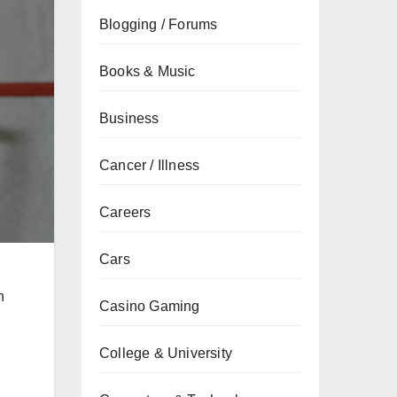
Blogging / Forums
Books & Music
Business
Cancer / Illness
Careers
Cars
n
Casino Gaming
College & University