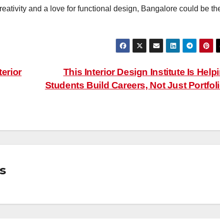
 creativity and a love for functional design, Bangalore could be th
terior
This Interior Design Institute Is Help
Students Build Careers, Not Just Portfol
s