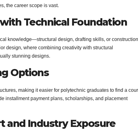
s, the career scope is vast.
 with Technical Foundation
cal knowledge—structural design, drafting skills, or constructio
or design, where combining creativity with structural
ually stunning designs.
ng Options
ructures, making it easier for polytechnic graduates to find a cou
vide installment payment plans, scholarships, and placement
t and Industry Exposure