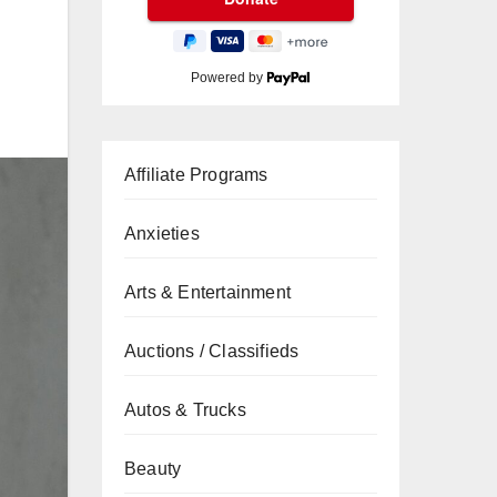
Powered by
Affiliate Programs
Anxieties
Arts & Entertainment
Auctions / Classifieds
Autos & Trucks
Beauty