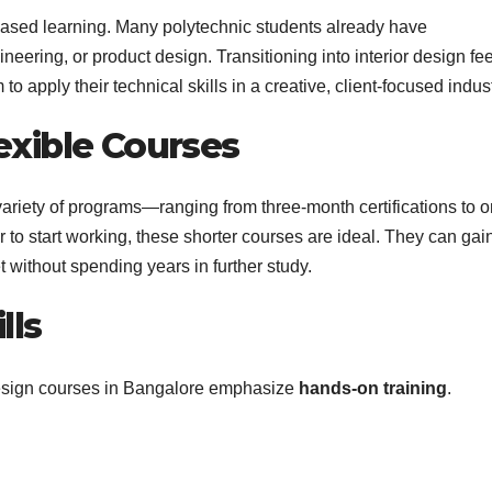
-based learning. Many polytechnic students already have
gineering, or product design. Transitioning into interior design fe
to apply their technical skills in a creative, client-focused indust
exible Courses
a variety of programs—ranging from three-month certifications to 
 to start working, these shorter courses are ideal. They can gai
t without spending years in further study.
lls
 design courses in Bangalore emphasize
hands-on training
.