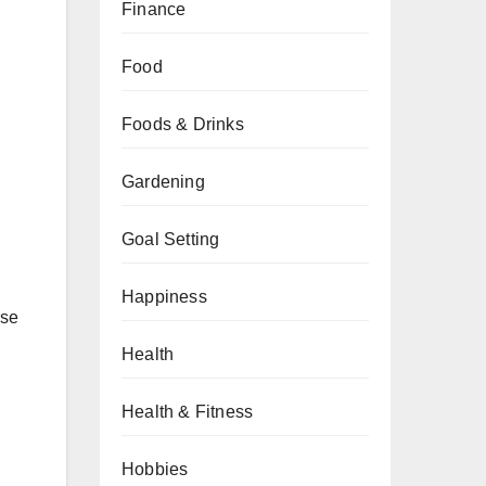
Finance
Food
Foods & Drinks
n
Gardening
Goal Setting
Happiness
rse
Health
Health & Fitness
Hobbies