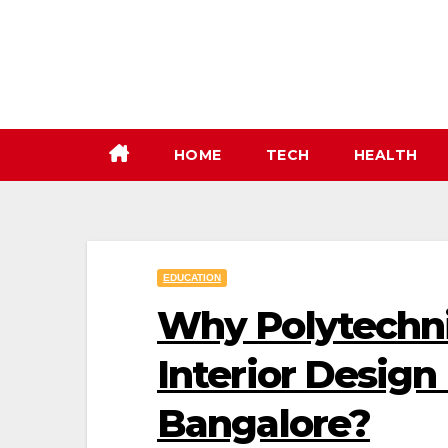
Skip
to
content
HOME
TECH
HEALTH
EDUCATION
Why Polytechn
Interior Design 
Bangalore?