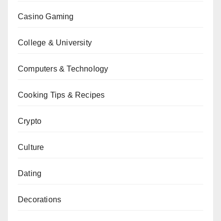
Casino Gaming
College & University
Computers & Technology
Cooking Tips & Recipes
Crypto
Culture
Dating
Decorations