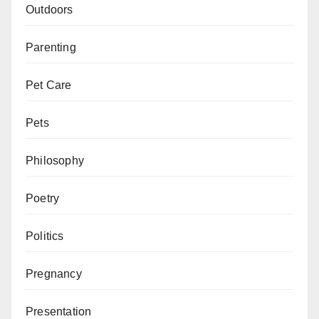
Outdoors
Parenting
Pet Care
Pets
Philosophy
Poetry
Politics
Pregnancy
Presentation