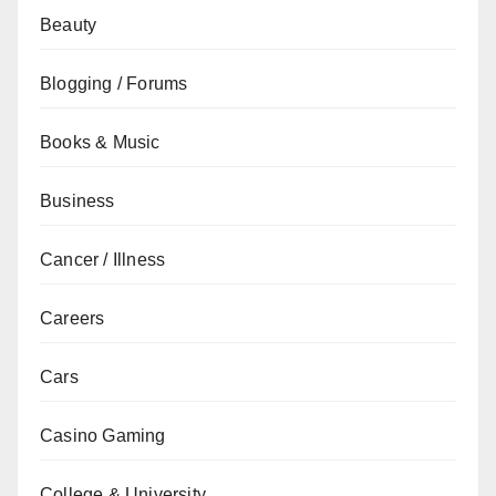
Beauty
Blogging / Forums
Books & Music
Business
Cancer / Illness
Careers
Cars
Casino Gaming
College & University