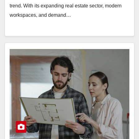
trend. With its expanding real estate sector, modern
workspaces, and demand…