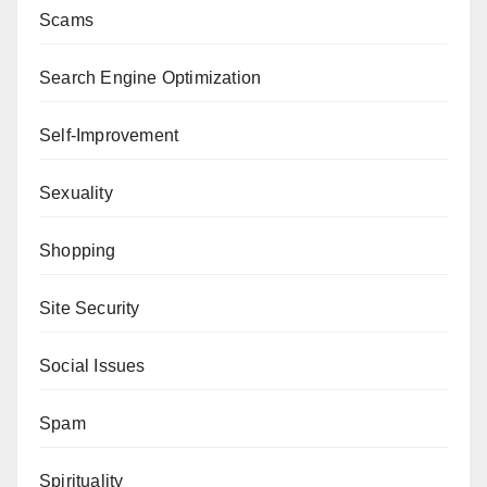
Scams
Search Engine Optimization
Self-Improvement
Sexuality
Shopping
Site Security
Social Issues
Spam
Spirituality