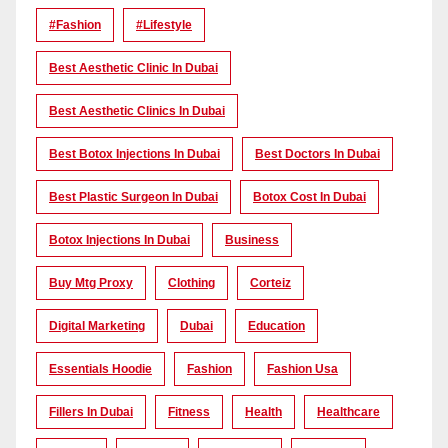
#Fashion
#lifestyle
Best Aesthetic Clinic In Dubai
Best Aesthetic Clinics In Dubai
Best Botox Injections In Dubai
Best Doctors In Dubai
Best Plastic Surgeon In Dubai
Botox Cost In Dubai
Botox Injections In Dubai
Business
Buy Mtg Proxy
Clothing
Corteiz
Digital Marketing
Dubai
Education
Essentials Hoodie
Fashion
Fashion Usa
Fillers In Dubai
Fitness
Health
Healthcare