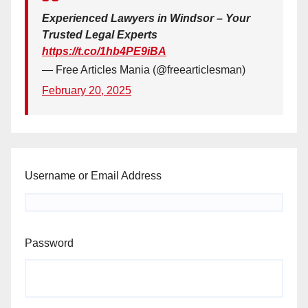
Experienced Lawyers in Windsor – Your
Trusted Legal Experts
https://t.co/1hb4PE9iBA
— Free Articles Mania (@freearticlesman)
February 20, 2025
Username or Email Address
Password