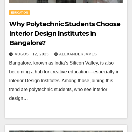
EDUCATION
Why Polytechnic Students Choose
Interior Design Institutes in
Bangalore?
AUGUST 12, 2025
ALEXANDERJAMES
Bangalore, known as India’s Silicon Valley, is also
becoming a hub for creative education—especially in
Interior Design Institutes. Among those joining this
trend are polytechnic students, who see interior
design…