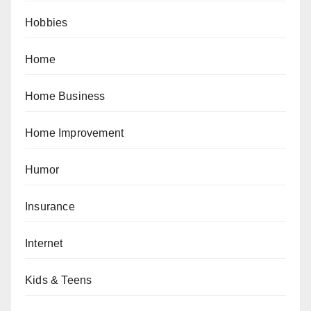
Hobbies
Home
Home Business
Home Improvement
Humor
Insurance
Internet
Kids & Teens