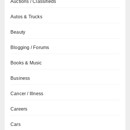
Auctions / Classifieds
Autos & Trucks
Beauty
Blogging / Forums
Books & Music
Business
Cancer / Illness
Careers
Cars