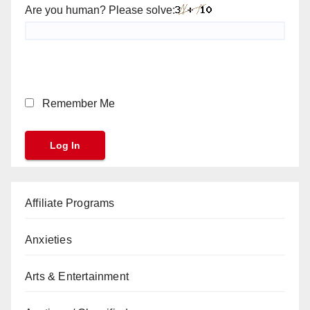
Are you human? Please solve:
Remember Me
Affiliate Programs
Anxieties
Arts & Entertainment