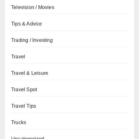
Television / Movies
Tips & Advice
Trading / Investing
Travel
Travel & Leisure
Travel Spot
Travel Tips
Trucks
Uncategorized