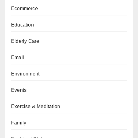
Ecommerce
Education
Elderly Care
Email
Environment
Events
Exercise & Meditation
Family