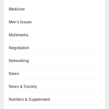
Medicine
Men's Issues
Multimedia
Negotiation
Networking
News
News & Society
Nutrition & Supplement