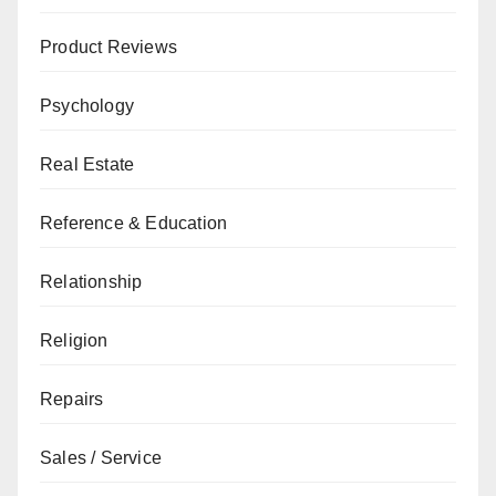
Product Reviews
Psychology
Real Estate
Reference & Education
Relationship
Religion
Repairs
Sales / Service