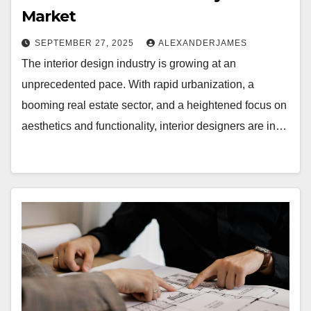
Market
SEPTEMBER 27, 2025
ALEXANDERJAMES
The interior design industry is growing at an
unprecedented pace. With rapid urbanization, a
booming real estate sector, and a heightened focus on
aesthetics and functionality, interior designers are in…