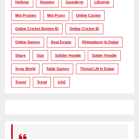
Hellstar
Housiey
Juvederm
Lifestyle
Mtg Proxies
Mtg Proxy
Online Casino
Online Cricket Betting ID
Online Cricket ID
Online Games
Real Estate
Rhinoplasty In Dubai
Share
Size
Sp5der Hoodie
Spider Hoodie
Syna World
Table Games
Thread Lift In Dubai
Travel
Trend
UAE