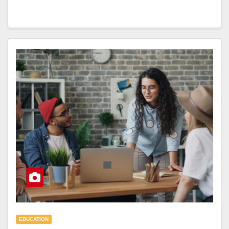
EDUCATION