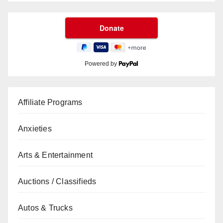
Powered by
Affiliate Programs
Anxieties
Arts & Entertainment
Auctions / Classifieds
Autos & Trucks