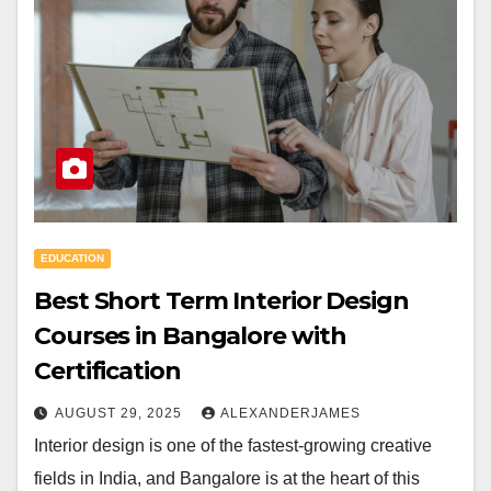
EDUCATION
Best Short Term Interior Design
Courses in Bangalore with
Certification
AUGUST 29, 2025
ALEXANDERJAMES
Interior design is one of the fastest-growing creative
fields in India, and Bangalore is at the heart of this