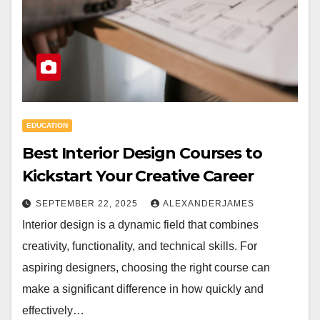
EDUCATION
Best Interior Design Courses to
Kickstart Your Creative Career
SEPTEMBER 22, 2025
ALEXANDERJAMES
Interior design is a dynamic field that combines
creativity, functionality, and technical skills. For
aspiring designers, choosing the right course can
make a significant difference in how quickly and
effectively…