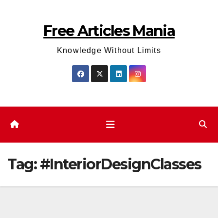
Skip
to
Free Articles Mania
content
Knowledge Without Limits
Tag:
#InteriorDesignClasses