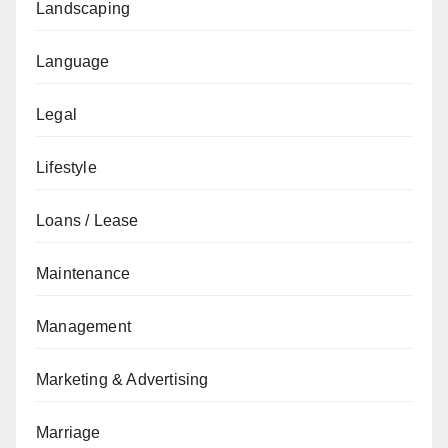
Landscaping
Language
Legal
Lifestyle
Loans / Lease
Maintenance
Management
Marketing & Advertising
Marriage