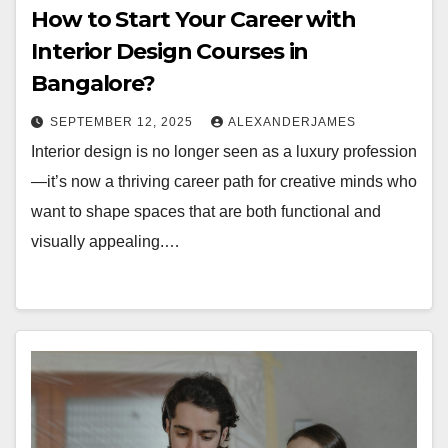
How to Start Your Career with
Interior Design Courses in
Bangalore?
SEPTEMBER 12, 2025
ALEXANDERJAMES
Interior design is no longer seen as a luxury profession
—it’s now a thriving career path for creative minds who
want to shape spaces that are both functional and
visually appealing.…