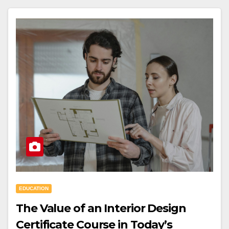
EDUCATION
The Value of an Interior Design
Certificate Course in Today’s