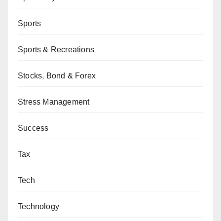
Sports
Sports & Recreations
Stocks, Bond & Forex
Stress Management
Success
Tax
Tech
Technology