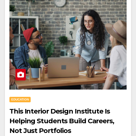
EDUCATION
This Interior Design Institute Is
Helping Students Build Careers,
Not Just Portfolios