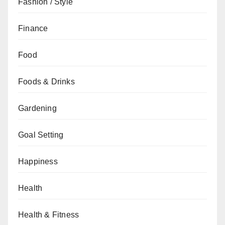
Fashion / Style
Finance
Food
Foods & Drinks
Gardening
Goal Setting
Happiness
Health
Health & Fitness