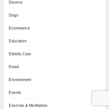
Divorce
Dogs
Ecommerce
Education
Elderly Care
Email
Environment
Events
Exercise & Meditation