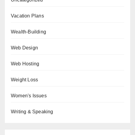
Vacation Plans
Wealth-Building
Web Design
Web Hosting
Weight Loss
Women's Issues
Writing & Speaking