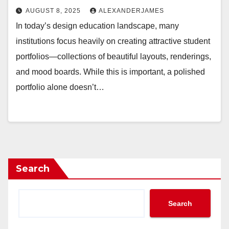
AUGUST 8, 2025
ALEXANDERJAMES
In today’s design education landscape, many
institutions focus heavily on creating attractive student
portfolios—collections of beautiful layouts, renderings,
and mood boards. While this is important, a polished
portfolio alone doesn’t…
Search
Search