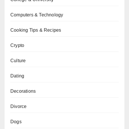
Computers & Technology
Cooking Tips & Recipes
Crypto
Culture
Dating
Decorations
Divorce
Dogs