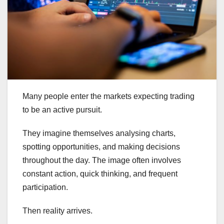
Many people enter the markets expecting trading
to be an active pursuit.
They imagine themselves analysing charts,
spotting opportunities, and making decisions
throughout the day. The image often involves
constant action, quick thinking, and frequent
participation.
Then reality arrives.