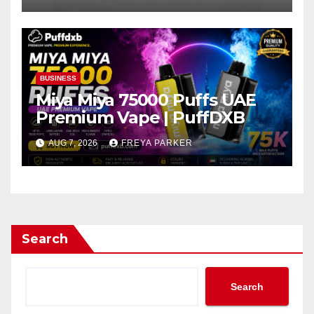
BUSINESS
Miya Miya 75000 Puffs UAE
Premium Vape | PuffDXB
AUG 7, 2026
FREYA PARKER
Search
Search