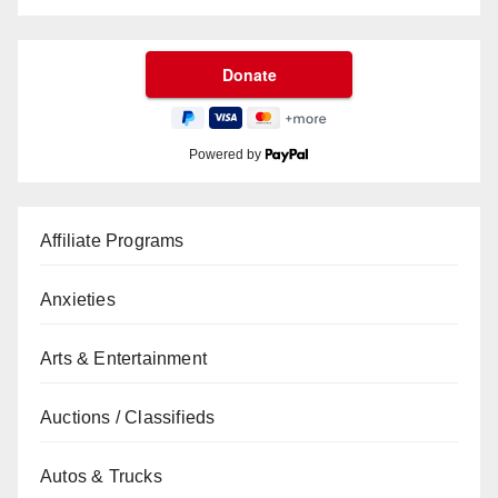
Powered by
Affiliate Programs
Anxieties
Arts & Entertainment
Auctions / Classifieds
Autos & Trucks