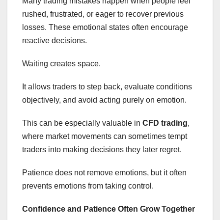
Many trading mistakes happen when people feel
rushed, frustrated, or eager to recover previous
losses. These emotional states often encourage
reactive decisions.
Waiting creates space.
It allows traders to step back, evaluate conditions
objectively, and avoid acting purely on emotion.
This can be especially valuable in
CFD trading
,
where market movements can sometimes tempt
traders into making decisions they later regret.
Patience does not remove emotions, but it often
prevents emotions from taking control.
Confidence and Patience Often Grow Together