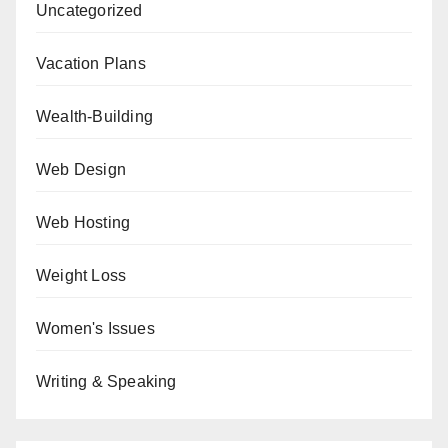
Uncategorized
Vacation Plans
Wealth-Building
Web Design
Web Hosting
Weight Loss
Women's Issues
Writing & Speaking