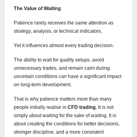
The Value of Waiting
Patience rarely receives the same attention as
strategy, analysis, or technical indicators.
Yet it influences almost every trading decision.
The ability to wait for quality setups, avoid
unnecessary trades, and remain calm during
uncertain conditions can have a significant impact
on long-term development.
That is why patience matters more than many
people initially realise in
CFD trading
. It is not
simply about waiting for the sake of waiting. It is
about creating the conditions for better decisions,
stronger discipline, and a more consistent