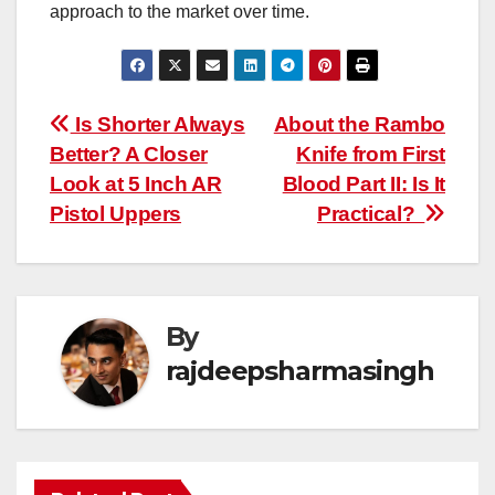
approach to the market over time.
Post
Is Shorter Always
About the Rambo
Better? A Closer
Knife from First
navigation
Look at 5 Inch AR
Blood Part II: Is It
Pistol Uppers
Practical?
By
rajdeepsharmasingh