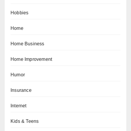
Hobbies
Home
Home Business
Home Improvement
Humor
Insurance
Internet
Kids & Teens