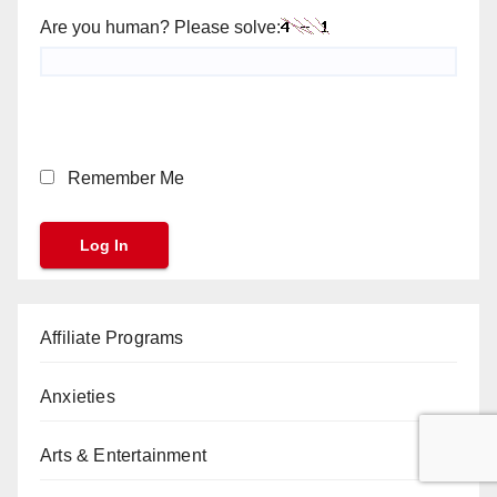
Are you human? Please solve:
Remember Me
Affiliate Programs
Anxieties
Arts & Entertainment