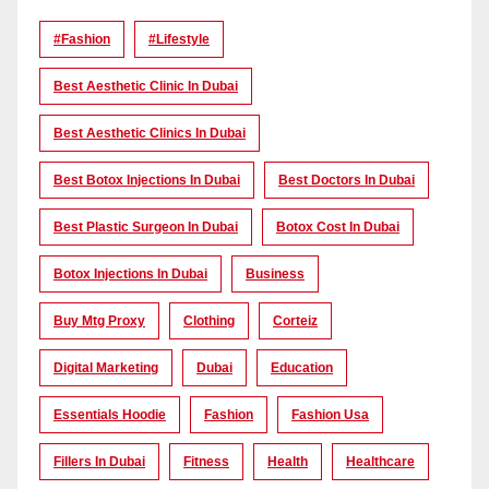
#Fashion
#lifestyle
Best Aesthetic Clinic In Dubai
Best Aesthetic Clinics In Dubai
Best Botox Injections In Dubai
Best Doctors In Dubai
Best Plastic Surgeon In Dubai
Botox Cost In Dubai
Botox Injections In Dubai
Business
Buy Mtg Proxy
Clothing
Corteiz
Digital Marketing
Dubai
Education
Essentials Hoodie
Fashion
Fashion Usa
Fillers In Dubai
Fitness
Health
Healthcare