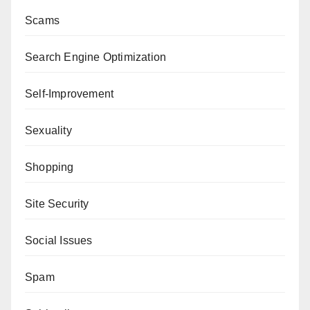
Scams
Search Engine Optimization
Self-Improvement
Sexuality
Shopping
Site Security
Social Issues
Spam