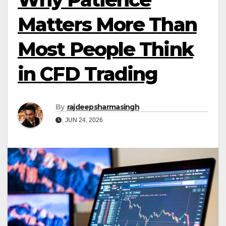
Matters More Than
Most People Think
in CFD Trading
By
rajdeepsharmasingh
JUN 24, 2026