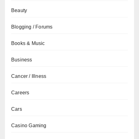
Beauty
Blogging / Forums
Books & Music
Business
Cancer / Illness
Careers
Cars
Casino Gaming