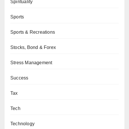
Spirituality
Sports
Sports & Recreations
Stocks, Bond & Forex
Stress Management
Success
Tax
Tech
Technology