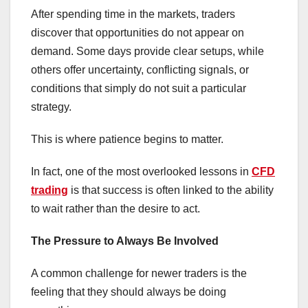
After spending time in the markets, traders
discover that opportunities do not appear on
demand. Some days provide clear setups, while
others offer uncertainty, conflicting signals, or
conditions that simply do not suit a particular
strategy.
This is where patience begins to matter.
In fact, one of the most overlooked lessons in
CFD
trading
is that success is often linked to the ability
to wait rather than the desire to act.
The Pressure to Always Be Involved
A common challenge for newer traders is the
feeling that they should always be doing