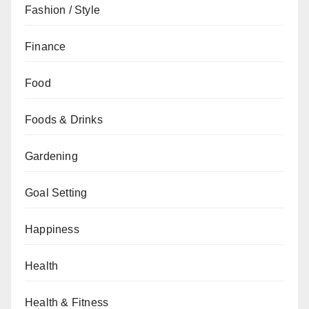
Fashion / Style
Finance
Food
Foods & Drinks
Gardening
Goal Setting
Happiness
Health
Health & Fitness