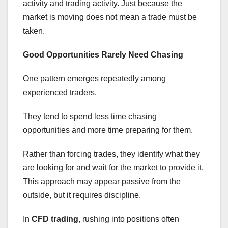
activity and trading activity. Just because the
market is moving does not mean a trade must be
taken.
Good Opportunities Rarely Need Chasing
One pattern emerges repeatedly among
experienced traders.
They tend to spend less time chasing
opportunities and more time preparing for them.
Rather than forcing trades, they identify what they
are looking for and wait for the market to provide it.
This approach may appear passive from the
outside, but it requires discipline.
In
CFD trading
, rushing into positions often