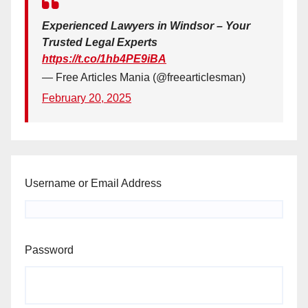
Experienced Lawyers in Windsor – Your
Trusted Legal Experts
https://t.co/1hb4PE9iBA
— Free Articles Mania (@freearticlesman)
February 20, 2025
Username or Email Address
Password