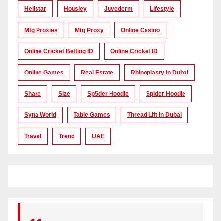
Hellstar
Housiey
Juvederm
Lifestyle
Mtg Proxies
Mtg Proxy
Online Casino
Online Cricket Betting ID
Online Cricket ID
Online Games
Real Estate
Rhinoplasty In Dubai
Share
Size
Sp5der Hoodie
Spider Hoodie
Syna World
Table Games
Thread Lift In Dubai
Travel
Trend
UAE