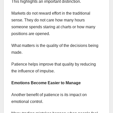
This highlights an important distinction.
Markets do not reward effort in the traditional
sense. They do not care how many hours
someone spends staring at charts or how many
positions are opened.
What matters is the quality of the decisions being
made.
Patience helps improve that quality by reducing
the influence of impulse.
Emotions Become Easier to Manage
Another benefit of patience is its impact on
emotional control.