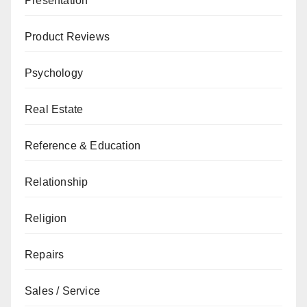
Presentation
Product Reviews
Psychology
Real Estate
Reference & Education
Relationship
Religion
Repairs
Sales / Service