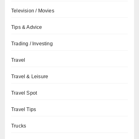
Television / Movies
Tips & Advice
Trading / Investing
Travel
Travel & Leisure
Travel Spot
Travel Tips
Trucks