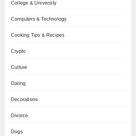
College & University
Computers & Technology
Cooking Tips & Recipes
Crypto
Culture
Dating
Decorations
Divorce
Dogs