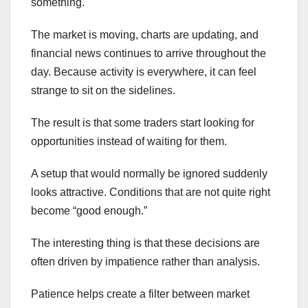
something.
The market is moving, charts are updating, and
financial news continues to arrive throughout the
day. Because activity is everywhere, it can feel
strange to sit on the sidelines.
The result is that some traders start looking for
opportunities instead of waiting for them.
A setup that would normally be ignored suddenly
looks attractive. Conditions that are not quite right
become “good enough.”
The interesting thing is that these decisions are
often driven by impatience rather than analysis.
Patience helps create a filter between market