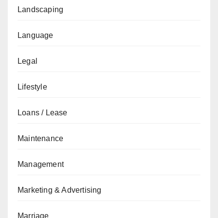
Landscaping
Language
Legal
Lifestyle
Loans / Lease
Maintenance
Management
Marketing & Advertising
Marriage