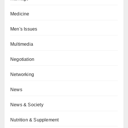
Medicine
Men's Issues
Multimedia
Negotiation
Networking
News
News & Society
Nutrition & Supplement