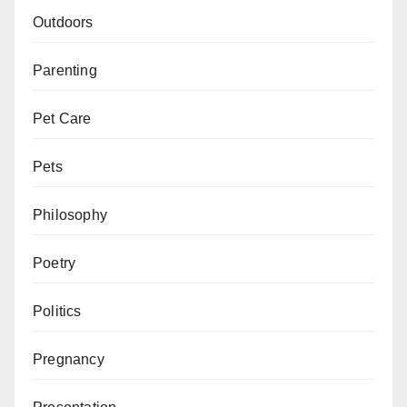
Outdoors
Parenting
Pet Care
Pets
Philosophy
Poetry
Politics
Pregnancy