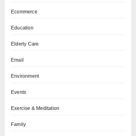
Ecommerce
Education
Elderly Care
Email
Environment
Events
Exercise & Meditation
Family