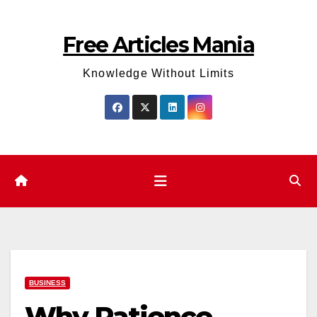
Skip
to
Free Articles Mania
content
Knowledge Without Limits
BUSINESS
Why Patience