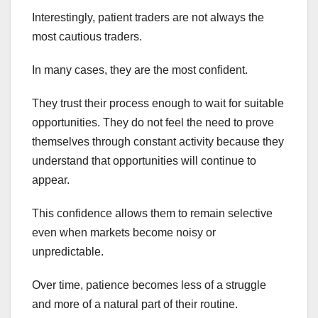
Interestingly, patient traders are not always the
most cautious traders.
In many cases, they are the most confident.
They trust their process enough to wait for suitable
opportunities. They do not feel the need to prove
themselves through constant activity because they
understand that opportunities will continue to
appear.
This confidence allows them to remain selective
even when markets become noisy or
unpredictable.
Over time, patience becomes less of a struggle
and more of a natural part of their routine.