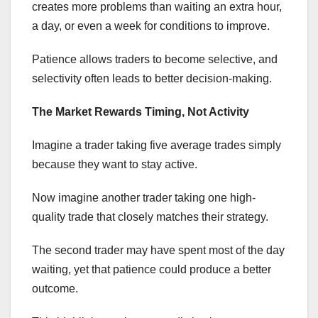
creates more problems than waiting an extra hour,
a day, or even a week for conditions to improve.
Patience allows traders to become selective, and
selectivity often leads to better decision-making.
The Market Rewards Timing, Not Activity
Imagine a trader taking five average trades simply
because they want to stay active.
Now imagine another trader taking one high-
quality trade that closely matches their strategy.
The second trader may have spent most of the day
waiting, yet that patience could produce a better
outcome.