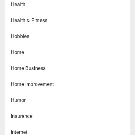
Health
Health & Fitness
Hobbies
Home
Home Business
Home Improvement
Humor
Insurance
Internet