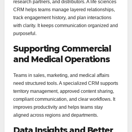
research partners, and distributors. A life sciences
CRM helps teams manage layered relationships,
track engagement history, and plan interactions
with clarity. It keeps communication organized and
purposeful.
Supporting Commercial
and Medical Operations
Teams in sales, marketing, and medical affairs
need structured tools. A specialized CRM supports
territory management, approved content sharing,
compliant communication, and clear workflows. It
improves productivity and helps teams stay
aligned across regions and departments.
Data Insights and Better