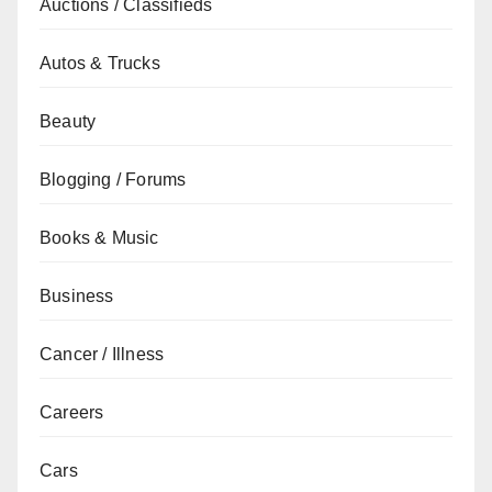
Auctions / Classifieds
Autos & Trucks
Beauty
Blogging / Forums
Books & Music
Business
Cancer / Illness
Careers
Cars