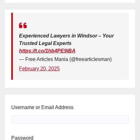
Experienced Lawyers in Windsor – Your
Trusted Legal Experts
https://t.co/1hb4PE9iBA
— Free Articles Mania (@freearticlesman)
February 20, 2025
Username or Email Address
Password