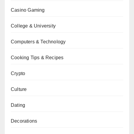
Casino Gaming
College & University
Computers & Technology
Cooking Tips & Recipes
Crypto
Culture
Dating
Decorations