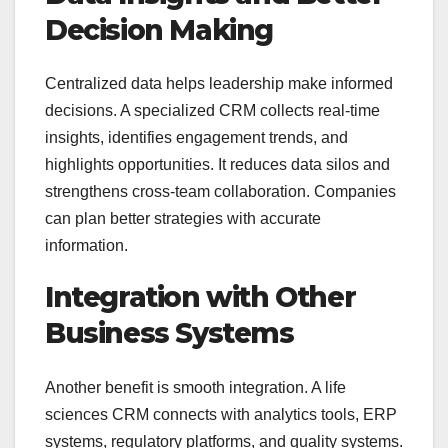
Decision Making
Centralized data helps leadership make informed
decisions. A specialized CRM collects real-time
insights, identifies engagement trends, and
highlights opportunities. It reduces data silos and
strengthens cross-team collaboration. Companies
can plan better strategies with accurate
information.
Integration with Other
Business Systems
Another benefit is smooth integration. A life
sciences CRM connects with analytics tools, ERP
systems, regulatory platforms, and quality systems.