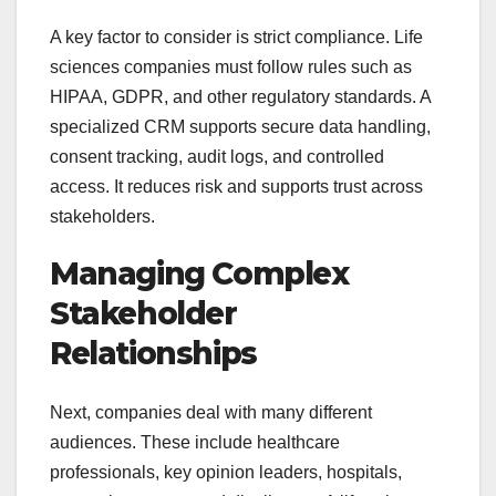
A key factor to consider is strict compliance. Life
sciences companies must follow rules such as
HIPAA, GDPR, and other regulatory standards. A
specialized CRM supports secure data handling,
consent tracking, audit logs, and controlled
access. It reduces risk and supports trust across
stakeholders.
Managing Complex
Stakeholder
Relationships
Next, companies deal with many different
audiences. These include healthcare
professionals, key opinion leaders, hospitals,