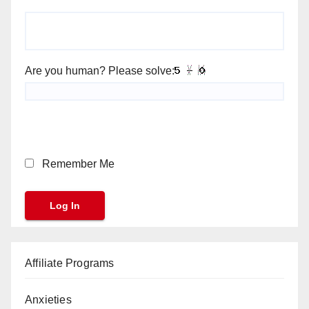
Are you human? Please solve:
Remember Me
Affiliate Programs
Anxieties