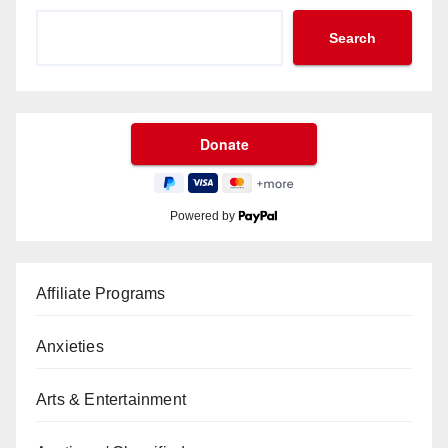
Search
Powered by
Affiliate Programs
Anxieties
Arts & Entertainment