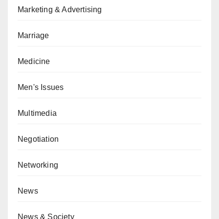
Marketing & Advertising
Marriage
Medicine
Men's Issues
Multimedia
Negotiation
Networking
News
News & Society