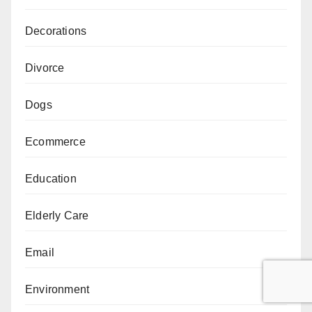
Decorations
Divorce
Dogs
Ecommerce
Education
Elderly Care
Email
Environment