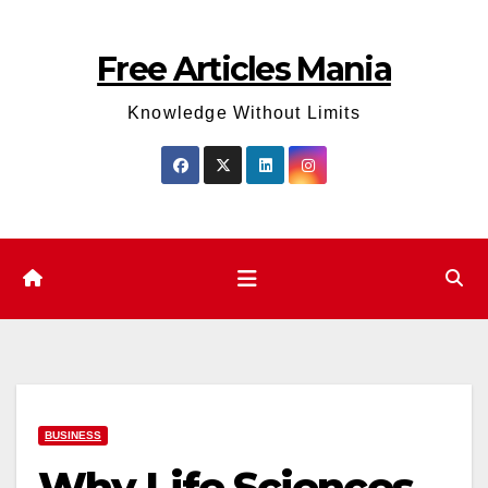
Skip
to
Free Articles Mania
content
Knowledge Without Limits
BUSINESS
Why Life Sciences