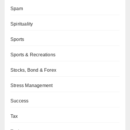
Spam
Spirituality
Sports
Sports & Recreations
Stocks, Bond & Forex
Stress Management
Success
Tax