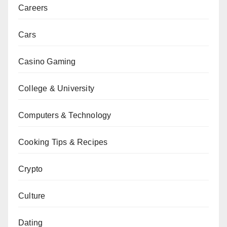
Careers
Cars
Casino Gaming
College & University
Computers & Technology
Cooking Tips & Recipes
Crypto
Culture
Dating