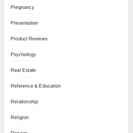
Pregnancy
Presentation
Product Reviews
Psychology
Real Estate
Reference & Education
Relationship
Religion