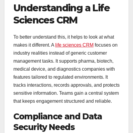
Understanding a Life
Sciences CRM
To better understand this, it helps to look at what
makes it different. A
life sciences CRM
focuses on
industry realities instead of generic customer
management tasks. It supports pharma, biotech,
medical device, and diagnostics companies with
features tailored to regulated environments. It
tracks interactions, records approvals, and protects
sensitive information. Teams gain a central system
that keeps engagement structured and reliable.
Compliance and Data
Security Needs