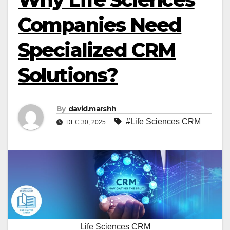
Companies Need
Specialized CRM
Solutions?
By
david.marshh
#Life Sciences CRM
DEC 30, 2025
Life Sciences CRM