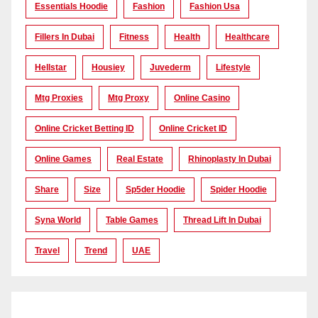
Essentials Hoodie
Fashion
Fashion Usa
Fillers In Dubai
Fitness
Health
Healthcare
Hellstar
Housiey
Juvederm
Lifestyle
Mtg Proxies
Mtg Proxy
Online Casino
Online Cricket Betting ID
Online Cricket ID
Online Games
Real Estate
Rhinoplasty In Dubai
Share
Size
Sp5der Hoodie
Spider Hoodie
Syna World
Table Games
Thread Lift In Dubai
Travel
Trend
UAE