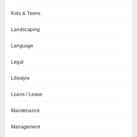
Kids & Teens
Landscaping
Language
Legal
Lifestyle
Loans / Lease
Maintenance
Management