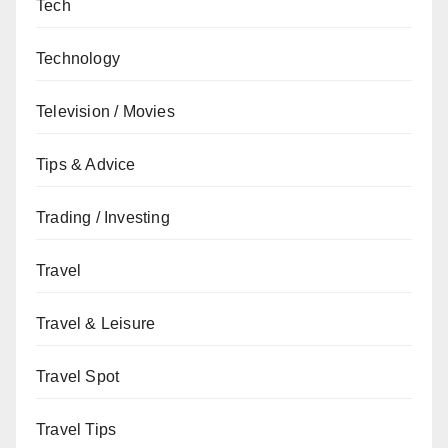
Tech
Technology
Television / Movies
Tips & Advice
Trading / Investing
Travel
Travel & Leisure
Travel Spot
Travel Tips