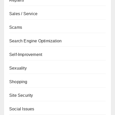
Repairs
Sales / Service
Scams
Search Engine Optimization
Self-Improvement
Sexuality
Shopping
Site Security
Social Issues