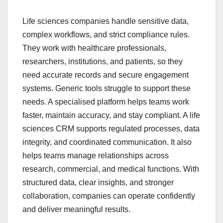
Life sciences companies handle sensitive data,
complex workflows, and strict compliance rules.
They work with healthcare professionals,
researchers, institutions, and patients, so they
need accurate records and secure engagement
systems. Generic tools struggle to support these
needs. A specialised platform helps teams work
faster, maintain accuracy, and stay compliant. A life
sciences CRM supports regulated processes, data
integrity, and coordinated communication. It also
helps teams manage relationships across
research, commercial, and medical functions. With
structured data, clear insights, and stronger
collaboration, companies can operate confidently
and deliver meaningful results.