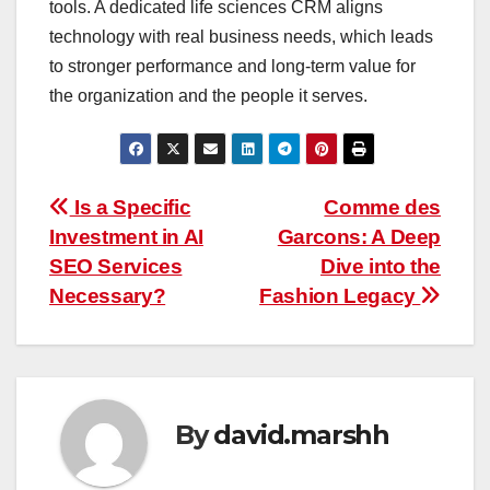
tools. A dedicated life sciences CRM aligns
technology with real business needs, which leads
to stronger performance and long-term value for
the organization and the people it serves.
Post
Is a Specific
Comme des
Investment in AI
Garcons: A Deep
navigation
SEO Services
Dive into the
Necessary?
Fashion Legacy
By
david.marshh