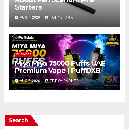
Starters
AUG 7, 2026
TONYSTARK
BUSINESS
Miya Miya 75000 Puffs UAE
Premium Vape | PuffDXB
AUG 7, 2026
FREYA PARKER
Search