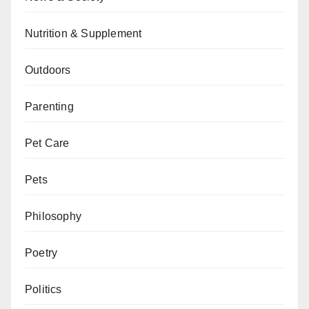
Nutrition & Supplement
Outdoors
Parenting
Pet Care
Pets
Philosophy
Poetry
Politics