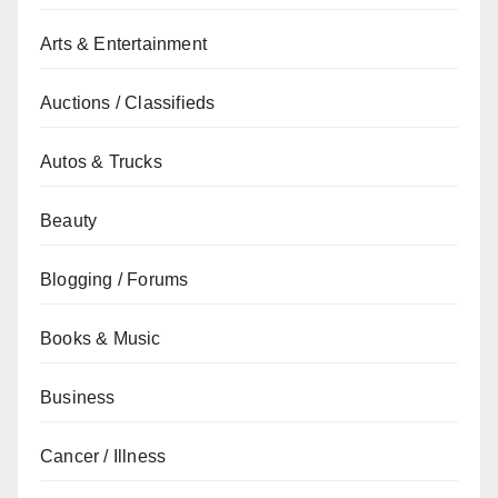
Arts & Entertainment
Auctions / Classifieds
Autos & Trucks
Beauty
Blogging / Forums
Books & Music
Business
Cancer / Illness