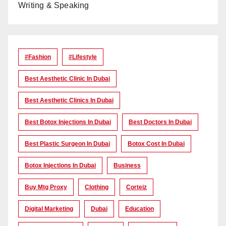
Writing & Speaking
#Fashion
#lifestyle
Best Aesthetic Clinic In Dubai
Best Aesthetic Clinics In Dubai
Best Botox Injections In Dubai
Best Doctors In Dubai
Best Plastic Surgeon In Dubai
Botox Cost In Dubai
Botox Injections In Dubai
Business
Buy Mtg Proxy
Clothing
Corteiz
Digital Marketing
Dubai
Education