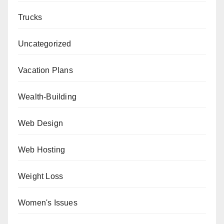
Trucks
Uncategorized
Vacation Plans
Wealth-Building
Web Design
Web Hosting
Weight Loss
Women's Issues