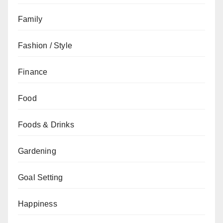
Family
Fashion / Style
Finance
Food
Foods & Drinks
Gardening
Goal Setting
Happiness