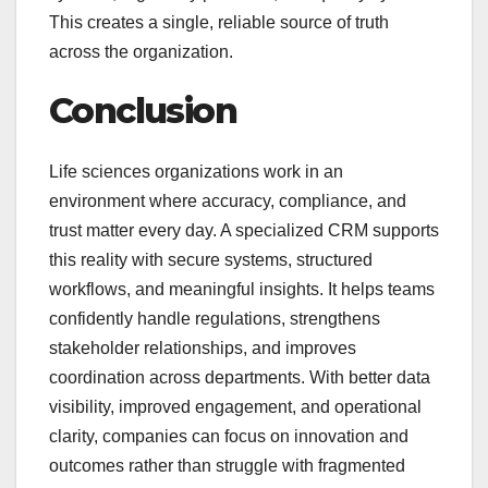
This creates a single, reliable source of truth
across the organization.
Conclusion
Life sciences organizations work in an
environment where accuracy, compliance, and
trust matter every day. A specialized CRM supports
this reality with secure systems, structured
workflows, and meaningful insights. It helps teams
confidently handle regulations, strengthens
stakeholder relationships, and improves
coordination across departments. With better data
visibility, improved engagement, and operational
clarity, companies can focus on innovation and
outcomes rather than struggle with fragmented