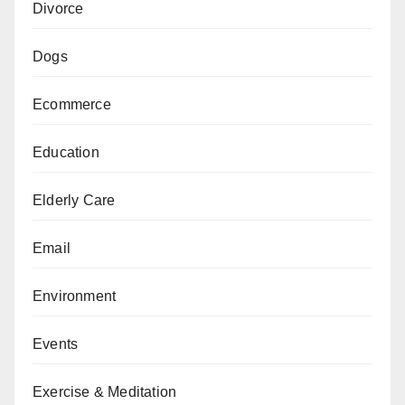
Divorce
Dogs
Ecommerce
Education
Elderly Care
Email
Environment
Events
Exercise & Meditation