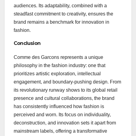
audiences. Its adaptability, combined with a
steadfast commitment to creativity, ensures the
brand remains a benchmark for innovation in
fashion.
Conclusion
Comme des Garcons represents a unique
philosophy in the fashion industry: one that
prioritizes artistic exploration, intellectual
engagement, and boundary-pushing design. From
its revolutionary runway shows to its global retail
presence and cultural collaborations, the brand
has consistently influenced how fashion is
perceived and worn. Its focus on individuality,
deconstruction, and innovation sets it apart from
mainstream labels, offering a transformative