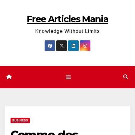
Skip
to
Free Articles Mania
content
Knowledge Without Limits
BUSINESS
Comme des