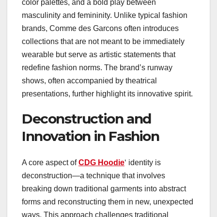
color palettes, and a bold play between
masculinity and femininity. Unlike typical fashion
brands, Comme des Garcons often introduces
collections that are not meant to be immediately
wearable but serve as artistic statements that
redefine fashion norms. The brand’s runway
shows, often accompanied by theatrical
presentations, further highlight its innovative spirit.
Deconstruction and
Innovation in Fashion
A core aspect of
CDG Hoodie
‘ identity is
deconstruction—a technique that involves
breaking down traditional garments into abstract
forms and reconstructing them in new, unexpected
ways. This approach challenges traditional