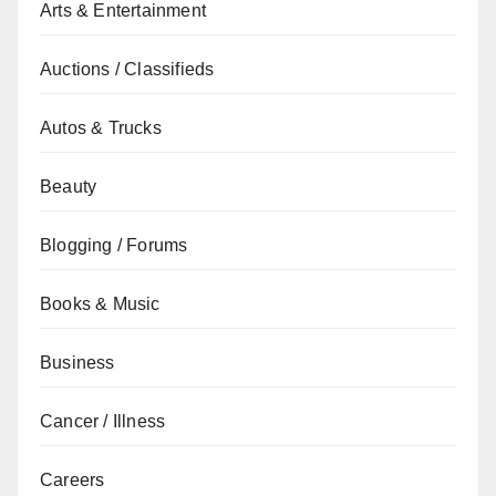
Arts & Entertainment
Auctions / Classifieds
Autos & Trucks
Beauty
Blogging / Forums
Books & Music
Business
Cancer / Illness
Careers