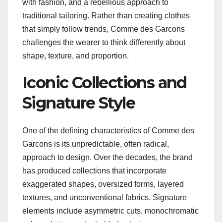
with fashion, and a rebellious approach to
traditional tailoring. Rather than creating clothes
that simply follow trends, Comme des Garcons
challenges the wearer to think differently about
shape, texture, and proportion.
Iconic Collections and
Signature Style
One of the defining characteristics of Comme des
Garcons is its unpredictable, often radical,
approach to design. Over the decades, the brand
has produced collections that incorporate
exaggerated shapes, oversized forms, layered
textures, and unconventional fabrics. Signature
elements include asymmetric cuts, monochromatic