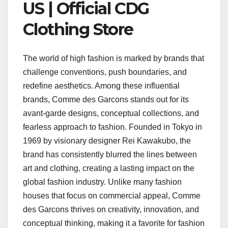
US | Official CDG
Clothing Store
The world of high fashion is marked by brands that
challenge conventions, push boundaries, and
redefine aesthetics. Among these influential
brands, Comme des Garcons stands out for its
avant-garde designs, conceptual collections, and
fearless approach to fashion. Founded in Tokyo in
1969 by visionary designer Rei Kawakubo, the
brand has consistently blurred the lines between
art and clothing, creating a lasting impact on the
global fashion industry. Unlike many fashion
houses that focus on commercial appeal, Comme
des Garcons thrives on creativity, innovation, and
conceptual thinking, making it a favorite for fashion