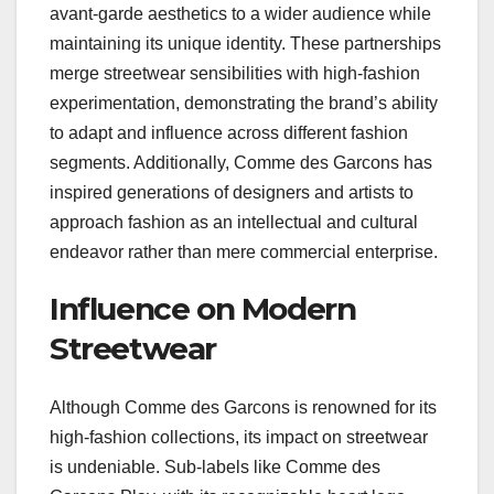
avant-garde aesthetics to a wider audience while
maintaining its unique identity. These partnerships
merge streetwear sensibilities with high-fashion
experimentation, demonstrating the brand’s ability
to adapt and influence across different fashion
segments. Additionally, Comme des Garcons has
inspired generations of designers and artists to
approach fashion as an intellectual and cultural
endeavor rather than mere commercial enterprise.
Influence on Modern
Streetwear
Although Comme des Garcons is renowned for its
high-fashion collections, its impact on streetwear
is undeniable. Sub-labels like Comme des