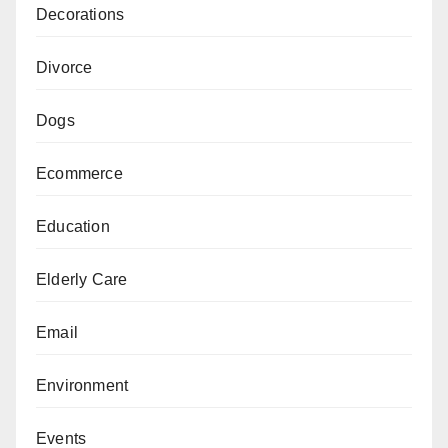
Decorations
Divorce
Dogs
Ecommerce
Education
Elderly Care
Email
Environment
Events