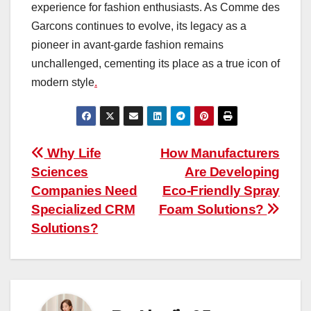
experience for fashion enthusiasts. As Comme des
Garcons continues to evolve, its legacy as a
pioneer in avant-garde fashion remains
unchallenged, cementing its place as a true icon of
modern style
.
Post
Why Life
How Manufacturers
Sciences
Are Developing
navigation
Companies Need
Eco-Friendly Spray
Specialized CRM
Foam Solutions?
Solutions?