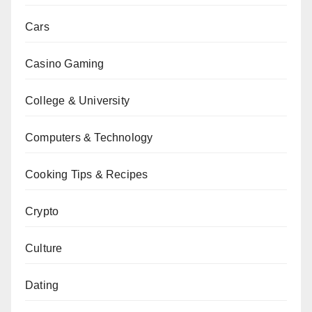
Cars
Casino Gaming
College & University
Computers & Technology
Cooking Tips & Recipes
Crypto
Culture
Dating