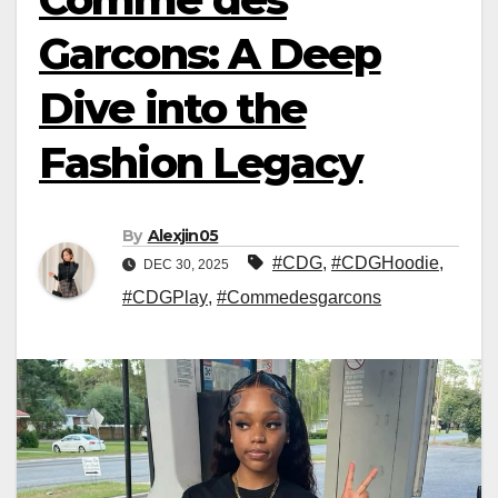
Garcons: A Deep
Dive into the
Fashion Legacy
By
Alexjin05
#CDG
,
#CDGHoodie
,
DEC 30, 2025
#CDGPlay
,
#Commedesgarcons