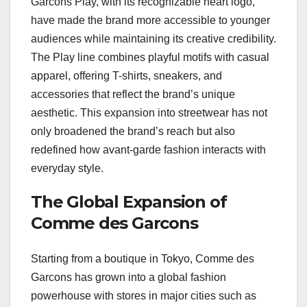
Garcons Play, with its recognizable heart logo,
have made the brand more accessible to younger
audiences while maintaining its creative credibility.
The Play line combines playful motifs with casual
apparel, offering T-shirts, sneakers, and
accessories that reflect the brand’s unique
aesthetic. This expansion into streetwear has not
only broadened the brand’s reach but also
redefined how avant-garde fashion interacts with
everyday style.
The Global Expansion of
Comme des Garcons
Starting from a boutique in Tokyo, Comme des
Garcons has grown into a global fashion
powerhouse with stores in major cities such as