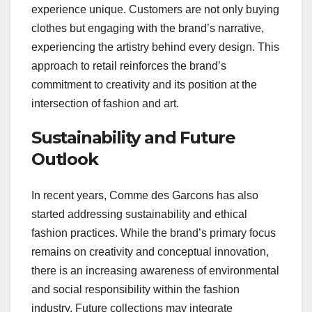
experience unique. Customers are not only buying
clothes but engaging with the brand’s narrative,
experiencing the artistry behind every design. This
approach to retail reinforces the brand’s
commitment to creativity and its position at the
intersection of fashion and art.
Sustainability and Future
Outlook
In recent years, Comme des Garcons has also
started addressing sustainability and ethical
fashion practices. While the brand’s primary focus
remains on creativity and conceptual innovation,
there is an increasing awareness of environmental
and social responsibility within the fashion
industry. Future collections may integrate