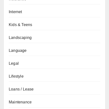
Internet
Kids & Teens
Landscaping
Language
Legal
Lifestyle
Loans / Lease
Maintenance