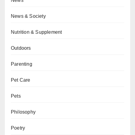
News
News & Society
Nutrition & Supplement
Outdoors
Parenting
Pet Care
Pets
Philosophy
Poetry