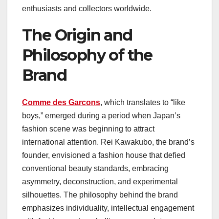
enthusiasts and collectors worldwide.
The Origin and
Philosophy of the
Brand
Comme des Garcons
, which translates to “like
boys,” emerged during a period when Japan’s
fashion scene was beginning to attract
international attention. Rei Kawakubo, the brand’s
founder, envisioned a fashion house that defied
conventional beauty standards, embracing
asymmetry, deconstruction, and experimental
silhouettes. The philosophy behind the brand
emphasizes individuality, intellectual engagement