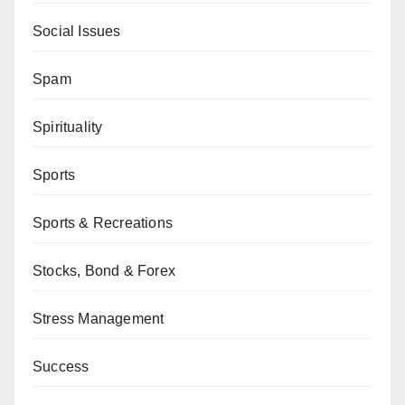
Social Issues
Spam
Spirituality
Sports
Sports & Recreations
Stocks, Bond & Forex
Stress Management
Success