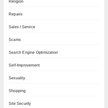
Religion
Repairs
Sales / Service
Scams
Search Engine Optimization
Self-Improvement
Sexuality
Shopping
Site Security