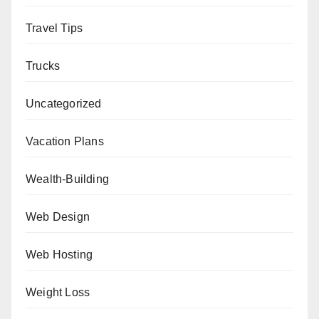
Travel Tips
Trucks
Uncategorized
Vacation Plans
Wealth-Building
Web Design
Web Hosting
Weight Loss