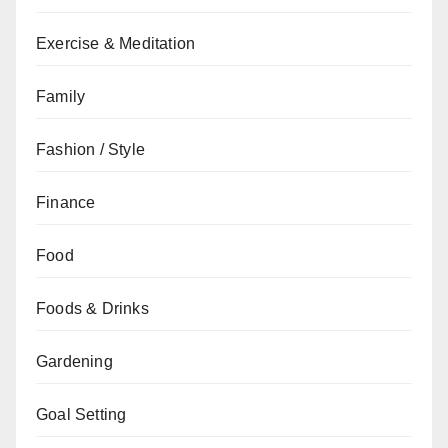
Exercise & Meditation
Family
Fashion / Style
Finance
Food
Foods & Drinks
Gardening
Goal Setting