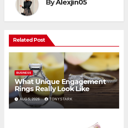
By
Alexjin05
Related Post
BUSINESS
What Unique Engagement
Rings Really Look Like
AUG 5, 2026
TONYSTARK