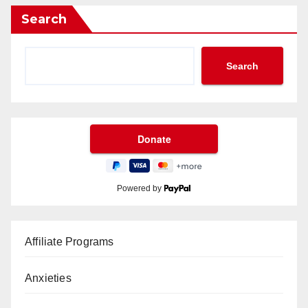
Search
Search
Powered by
Affiliate Programs
Anxieties