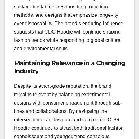
sustainable fabrics, responsible production
methods, and designs that emphasize longevity
over disposability. The brand’s enduring influence
suggests that CDG Hoodie will continue shaping
fashion trends while responding to global cultural
and environmental shifts.
Maintaining Relevance in a Changing
Industry
Despite its avant-garde reputation, the brand
remains relevant by balancing experimental
designs with consumer engagement through sub-
lines and collaborations. By navigating the
intersection of art, fashion, and commerce, CDG
Hoodie continues to attract both traditional fashion
connoisseurs and younger, trend-conscious