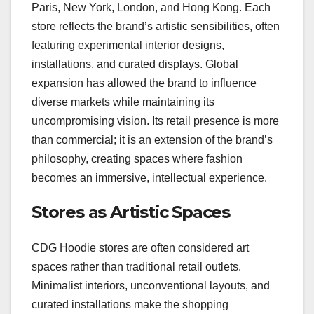
Paris, New York, London, and Hong Kong. Each
store reflects the brand’s artistic sensibilities, often
featuring experimental interior designs,
installations, and curated displays. Global
expansion has allowed the brand to influence
diverse markets while maintaining its
uncompromising vision. Its retail presence is more
than commercial; it is an extension of the brand’s
philosophy, creating spaces where fashion
becomes an immersive, intellectual experience.
Stores as Artistic Spaces
CDG Hoodie stores are often considered art
spaces rather than traditional retail outlets.
Minimalist interiors, unconventional layouts, and
curated installations make the shopping