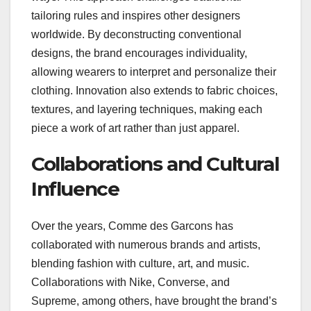
tailoring rules and inspires other designers
worldwide. By deconstructing conventional
designs, the brand encourages individuality,
allowing wearers to interpret and personalize their
clothing. Innovation also extends to fabric choices,
textures, and layering techniques, making each
piece a work of art rather than just apparel.
Collaborations and Cultural
Influence
Over the years, Comme des Garcons has
collaborated with numerous brands and artists,
blending fashion with culture, art, and music.
Collaborations with Nike, Converse, and
Supreme, among others, have brought the brand’s