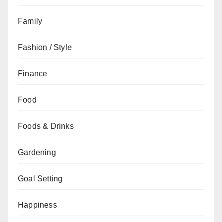
Family
Fashion / Style
Finance
Food
Foods & Drinks
Gardening
Goal Setting
Happiness