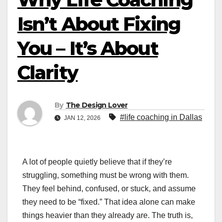
Isn’t About Fixing
You – It’s About
Clarity
By
The Design Lover
#life coaching in Dallas
JAN 12, 2026
A lot of people quietly believe that if they’re
struggling, something must be wrong with them.
They feel behind, confused, or stuck, and assume
they need to be “fixed.” That idea alone can make
things heavier than they already are. The truth is,