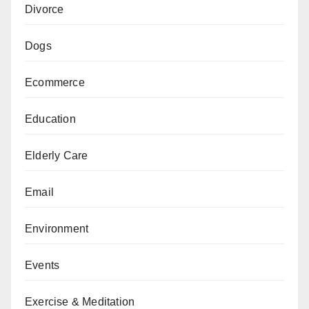
Divorce
Dogs
Ecommerce
Education
Elderly Care
Email
Environment
Events
Exercise & Meditation