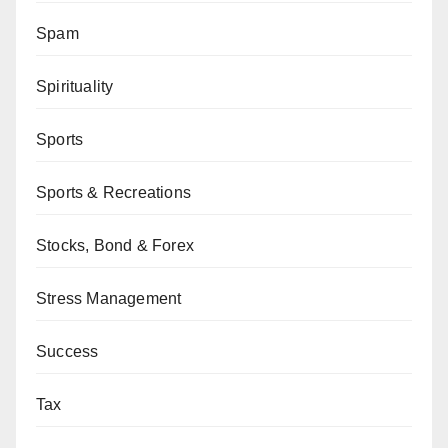
Spam
Spirituality
Sports
Sports & Recreations
Stocks, Bond & Forex
Stress Management
Success
Tax