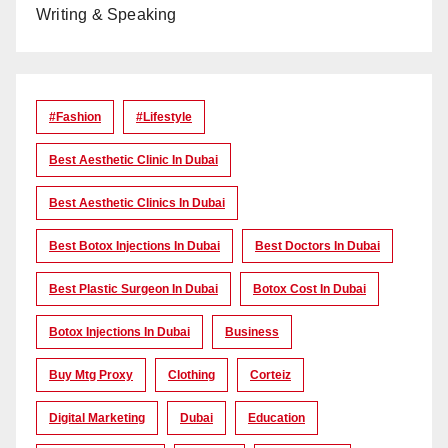
Writing & Speaking
#Fashion
#lifestyle
Best Aesthetic Clinic In Dubai
Best Aesthetic Clinics In Dubai
Best Botox Injections In Dubai
Best Doctors In Dubai
Best Plastic Surgeon In Dubai
Botox Cost In Dubai
Botox Injections In Dubai
Business
Buy Mtg Proxy
Clothing
Corteiz
Digital Marketing
Dubai
Education