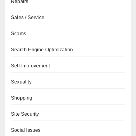
Repairs
Sales / Service
Scams
Search Engine Optimization
Self-Improvement
Sexuality
Shopping
Site Security
Social Issues