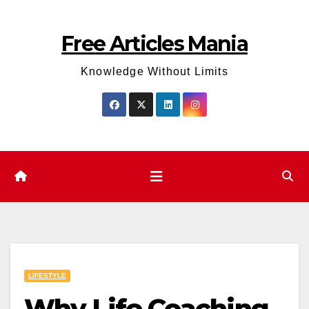
Skip
to
Free Articles Mania
content
Knowledge Without Limits
LIFESTYLE
Why Life Coaching