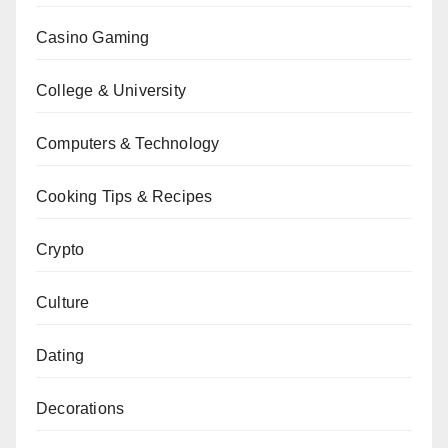
Casino Gaming
College & University
Computers & Technology
Cooking Tips & Recipes
Crypto
Culture
Dating
Decorations