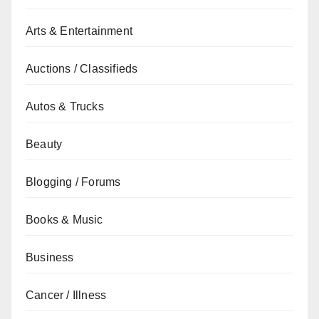
Arts & Entertainment
Auctions / Classifieds
Autos & Trucks
Beauty
Blogging / Forums
Books & Music
Business
Cancer / Illness