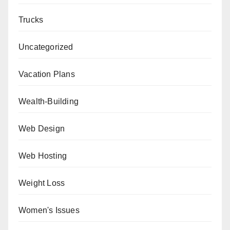
Trucks
Uncategorized
Vacation Plans
Wealth-Building
Web Design
Web Hosting
Weight Loss
Women's Issues