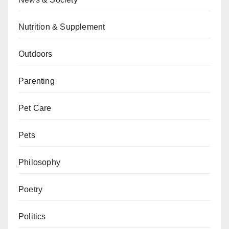
Nutrition & Supplement
Outdoors
Parenting
Pet Care
Pets
Philosophy
Poetry
Politics