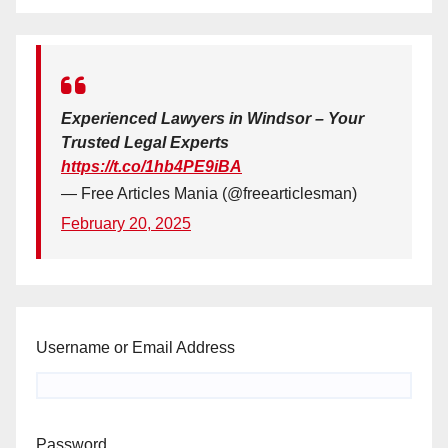
Experienced Lawyers in Windsor – Your
Trusted Legal Experts
https://t.co/1hb4PE9iBA
— Free Articles Mania (@freearticlesman)
February 20, 2025
Username or Email Address
Password