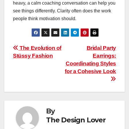
heavy, a calm coaching conversation can help you
see things differently. Clarity often does the work
people think motivation should.
Post
The Evolution of
Bridal Party
Stüssy Fashion
Earrings:
navigation
Coordinating Styles
for a Cohesive Look
By
The Design Lover