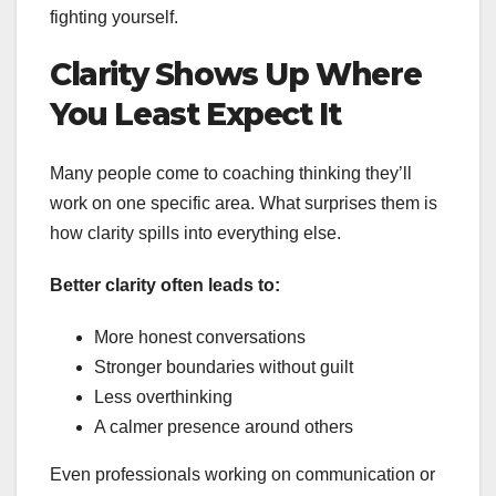
fighting yourself.
Clarity Shows Up Where
You Least Expect It
Many people come to coaching thinking they’ll
work on one specific area. What surprises them is
how clarity spills into everything else.
Better clarity often leads to:
More honest conversations
Stronger boundaries without guilt
Less overthinking
A calmer presence around others
Even professionals working on communication or