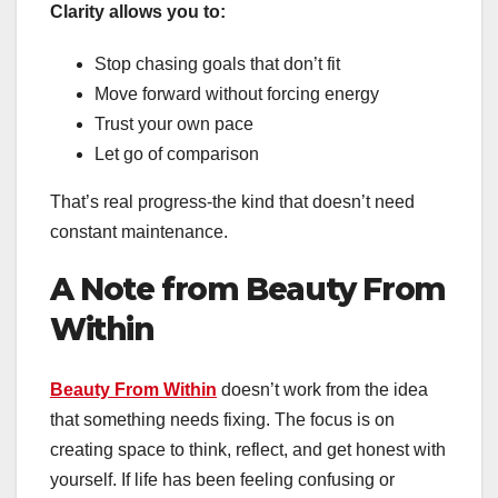
Clarity allows you to:
Stop chasing goals that don’t fit
Move forward without forcing energy
Trust your own pace
Let go of comparison
That’s real progress-the kind that doesn’t need
constant maintenance.
A Note from Beauty From
Within
Beauty From Within
doesn’t work from the idea
that something needs fixing. The focus is on
creating space to think, reflect, and get honest with
yourself. If life has been feeling confusing or