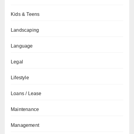
Kids & Teens
Landscaping
Language
Legal
Lifestyle
Loans / Lease
Maintenance
Management