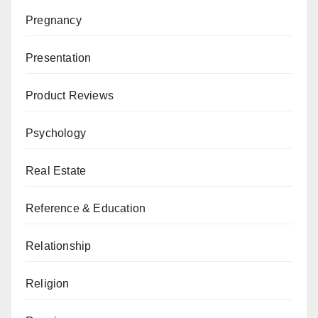
Pregnancy
Presentation
Product Reviews
Psychology
Real Estate
Reference & Education
Relationship
Religion