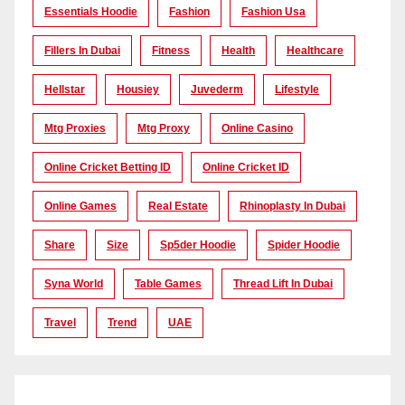
Essentials Hoodie
Fashion
Fashion Usa
Fillers In Dubai
Fitness
Health
Healthcare
Hellstar
Housiey
Juvederm
Lifestyle
Mtg Proxies
Mtg Proxy
Online Casino
Online Cricket Betting ID
Online Cricket ID
Online Games
Real Estate
Rhinoplasty In Dubai
Share
Size
Sp5der Hoodie
Spider Hoodie
Syna World
Table Games
Thread Lift In Dubai
Travel
Trend
UAE