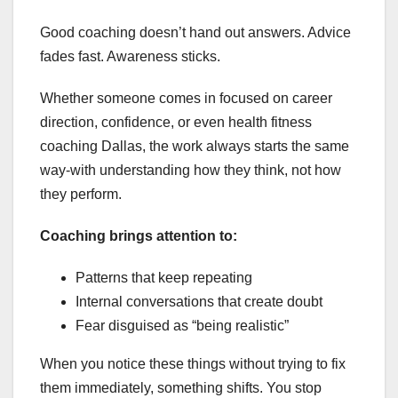
Good coaching doesn’t hand out answers. Advice
fades fast. Awareness sticks.
Whether someone comes in focused on career
direction, confidence, or even health fitness
coaching Dallas, the work always starts the same
way-with understanding how they think, not how
they perform.
Coaching brings attention to:
Patterns that keep repeating
Internal conversations that create doubt
Fear disguised as “being realistic”
When you notice these things without trying to fix
them immediately, something shifts. You stop