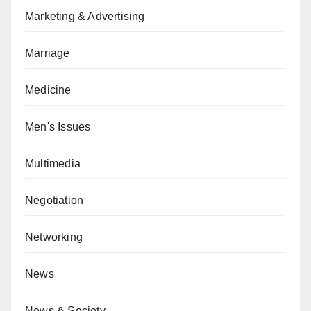
Marketing & Advertising
Marriage
Medicine
Men's Issues
Multimedia
Negotiation
Networking
News
News & Society