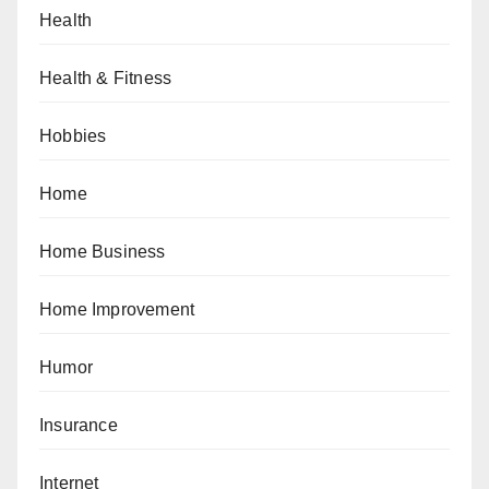
Health
Health & Fitness
Hobbies
Home
Home Business
Home Improvement
Humor
Insurance
Internet