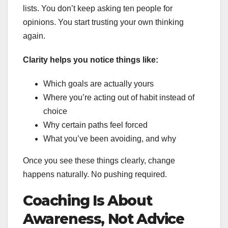
lists. You don’t keep asking ten people for
opinions. You start trusting your own thinking
again.
Clarity helps you notice things like:
Which goals are actually yours
Where you’re acting out of habit instead of
choice
Why certain paths feel forced
What you’ve been avoiding, and why
Once you see these things clearly, change
happens naturally. No pushing required.
Coaching Is About
Awareness, Not Advice