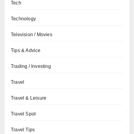
Tech
Technology
Television / Movies
Tips & Advice
Trading / Investing
Travel
Travel & Leisure
Travel Spot
Travel Tips