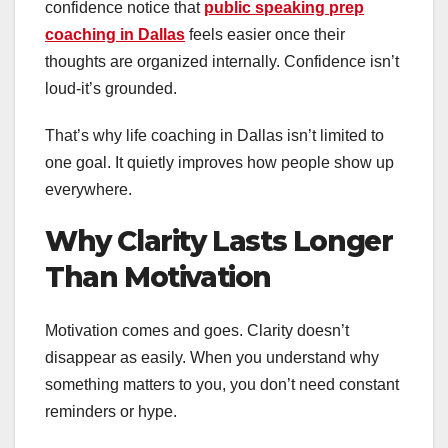
confidence notice that
public speaking prep
coaching in Dallas
feels easier once their
thoughts are organized internally. Confidence isn’t
loud-it’s grounded.
That’s why life coaching in Dallas isn’t limited to
one goal. It quietly improves how people show up
everywhere.
Why Clarity Lasts Longer
Than Motivation
Motivation comes and goes. Clarity doesn’t
disappear as easily. When you understand why
something matters to you, you don’t need constant
reminders or hype.