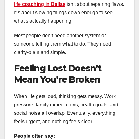
life coaching in Dallas
isn’t about repairing flaws.
It’s about slowing things down enough to see
what’s actually happening.
Most people don’t need another system or
someone telling them what to do. They need
clarity-plain and simple.
Feeling Lost Doesn’t
Mean You’re Broken
When life gets loud, thinking gets messy. Work
pressure, family expectations, health goals, and
social noise all overlap. Eventually, everything
feels urgent, and nothing feels clear.
People often say: