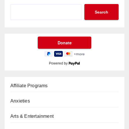
Search
Powered by
Affiliate Programs
Anxieties
Arts & Entertainment