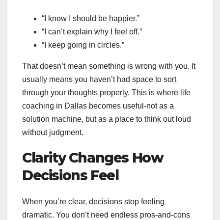
“I know I should be happier.”
“I can’t explain why I feel off.”
“I keep going in circles.”
That doesn’t mean something is wrong with you. It
usually means you haven’t had space to sort
through your thoughts properly. This is where life
coaching in Dallas becomes useful-not as a
solution machine, but as a place to think out loud
without judgment.
Clarity Changes How
Decisions Feel
When you’re clear, decisions stop feeling
dramatic. You don’t need endless pros-and-cons