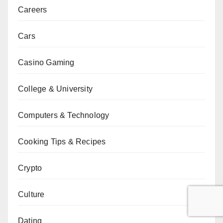
Careers
Cars
Casino Gaming
College & University
Computers & Technology
Cooking Tips & Recipes
Crypto
Culture
Dating