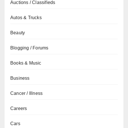
Auctions / Classifieds
Autos & Trucks
Beauty
Blogging / Forums
Books & Music
Business
Cancer / Illness
Careers
Cars