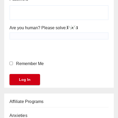
Are you human? Please solve:
Remember Me
Affiliate Programs
Anxieties