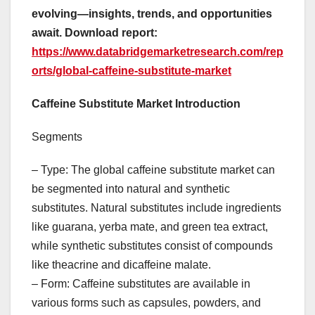
evolving—insights, trends, and opportunities
await. Download report:
https://www.databridgemarketresearch.com/rep
orts/global-caffeine-substitute-market
Caffeine Substitute Market Introduction
Segments
– Type: The global caffeine substitute market can
be segmented into natural and synthetic
substitutes. Natural substitutes include ingredients
like guarana, yerba mate, and green tea extract,
while synthetic substitutes consist of compounds
like theacrine and dicaffeine malate.
– Form: Caffeine substitutes are available in
various forms such as capsules, powders, and