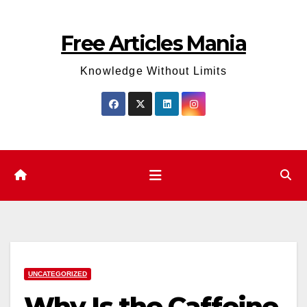
Skip
to
Free Articles Mania
content
Knowledge Without Limits
UNCATEGORIZED
Why Is the Caffeine