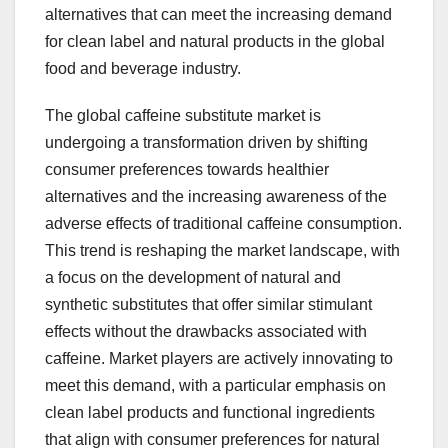
alternatives that can meet the increasing demand
for clean label and natural products in the global
food and beverage industry.
The global caffeine substitute market is
undergoing a transformation driven by shifting
consumer preferences towards healthier
alternatives and the increasing awareness of the
adverse effects of traditional caffeine consumption.
This trend is reshaping the market landscape, with
a focus on the development of natural and
synthetic substitutes that offer similar stimulant
effects without the drawbacks associated with
caffeine. Market players are actively innovating to
meet this demand, with a particular emphasis on
clean label products and functional ingredients
that align with consumer preferences for natural