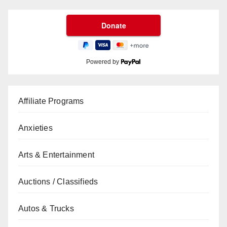
Powered by
Affiliate Programs
Anxieties
Arts & Entertainment
Auctions / Classifieds
Autos & Trucks