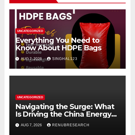
UNCATEGORIZED
Everything You Need to
Know About HDPE Bags
AUG 7, 2026
SINGHAL123
UNCATEGORIZED
Navigating the Surge: What
Is Driving the China Energy
Drinks Market Growth
AUG 7, 2026
RENUBRESEARCH
Through 2034?