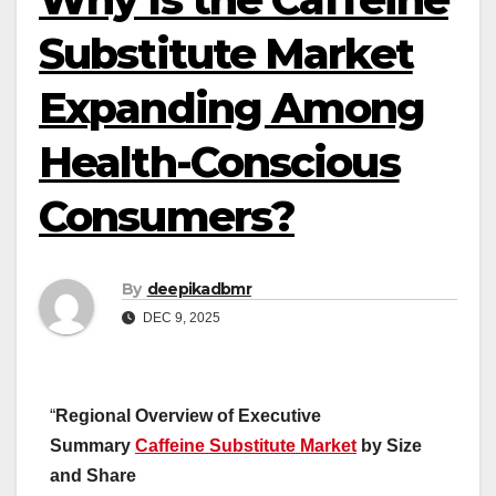
Substitute Market
Expanding Among
Health-Conscious
Consumers?
By
deepikadbmr
DEC 9, 2025
“
Regional Overview of Executive
Summary
Caffeine Substitute Market
by Size
and Share