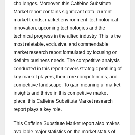
challenges. Moreover, this Caffeine Substitute
Market report contains significant data, current
market trends, market environment, technological
innovation, upcoming technologies and the
technical progress in the allied industry. This is the
most relatable, exclusive, and commendable
market research report formulated by focusing on
definite business needs. The competitive analysis
conducted in this report covers strategic profiling of
key market players, their core competencies, and
competitive landscape. To gain meaningful market
insights and thrive in this competitive market
place, this Caffeine Substitute Market research
report plays a key role.
This Caffeine Substitute Market report also makes
available major statistics on the market status of