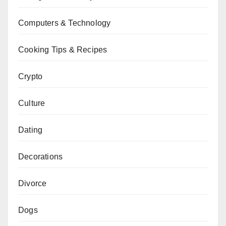
Computers & Technology
Cooking Tips & Recipes
Crypto
Culture
Dating
Decorations
Divorce
Dogs