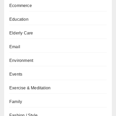
Ecommerce
Education
Elderly Care
Email
Environment
Events
Exercise & Meditation
Family
Fashion / Style