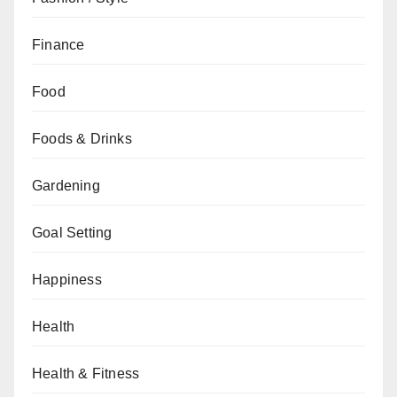
Finance
Food
Foods & Drinks
Gardening
Goal Setting
Happiness
Health
Health & Fitness