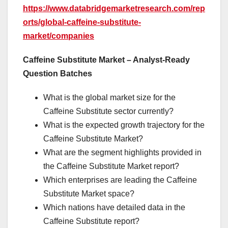
https://www.databridgemarketresearch.com/rep
orts/global-caffeine-substitute-
market/companies
Caffeine Substitute Market – Analyst-Ready
Question Batches
What is the global market size for the
Caffeine Substitute sector currently?
What is the expected growth trajectory for the
Caffeine Substitute Market?
What are the segment highlights provided in
the Caffeine Substitute Market report?
Which enterprises are leading the Caffeine
Substitute Market space?
Which nations have detailed data in the
Caffeine Substitute report?