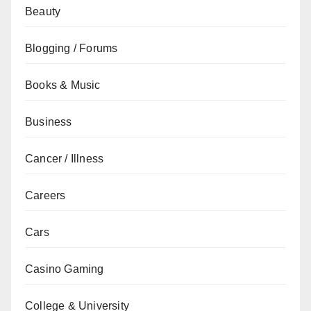
Beauty
Blogging / Forums
Books & Music
Business
Cancer / Illness
Careers
Cars
Casino Gaming
College & University