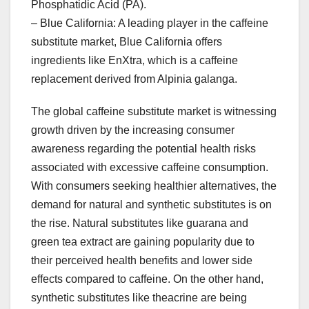
Phosphatidic Acid (PA).
– Blue California: A leading player in the caffeine
substitute market, Blue California offers
ingredients like EnXtra, which is a caffeine
replacement derived from Alpinia galanga.
The global caffeine substitute market is witnessing
growth driven by the increasing consumer
awareness regarding the potential health risks
associated with excessive caffeine consumption.
With consumers seeking healthier alternatives, the
demand for natural and synthetic substitutes is on
the rise. Natural substitutes like guarana and
green tea extract are gaining popularity due to
their perceived health benefits and lower side
effects compared to caffeine. On the other hand,
synthetic substitutes like theacrine are being