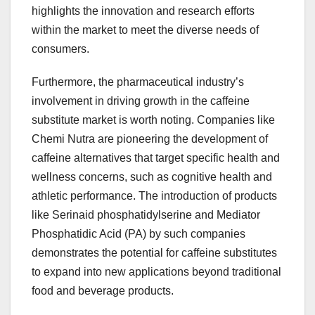
highlights the innovation and research efforts
within the market to meet the diverse needs of
consumers.
Furthermore, the pharmaceutical industry’s
involvement in driving growth in the caffeine
substitute market is worth noting. Companies like
Chemi Nutra are pioneering the development of
caffeine alternatives that target specific health and
wellness concerns, such as cognitive health and
athletic performance. The introduction of products
like Serinaid phosphatidylserine and Mediator
Phosphatidic Acid (PA) by such companies
demonstrates the potential for caffeine substitutes
to expand into new applications beyond traditional
food and beverage products.