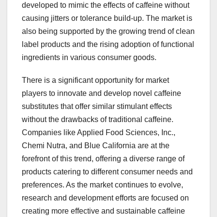
developed to mimic the effects of caffeine without
causing jitters or tolerance build-up. The market is
also being supported by the growing trend of clean
label products and the rising adoption of functional
ingredients in various consumer goods.
There is a significant opportunity for market
players to innovate and develop novel caffeine
substitutes that offer similar stimulant effects
without the drawbacks of traditional caffeine.
Companies like Applied Food Sciences, Inc.,
Chemi Nutra, and Blue California are at the
forefront of this trend, offering a diverse range of
products catering to different consumer needs and
preferences. As the market continues to evolve,
research and development efforts are focused on
creating more effective and sustainable caffeine