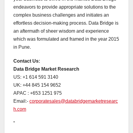
endeavors to provide appropriate solutions to the
complex business challenges and initiates an
effortless decision-making process. Data Bridge is
an aftermath of sheer wisdom and experience
which was formulated and framed in the year 2015
in Pune.
Contact Us:
Data Bridge Market Research
US: +1 614 591 3140
UK: +44 845 154 9652
APAC : +653 1251 975
Email:-
corporatesales@databridgemarketresearc
h.com
“