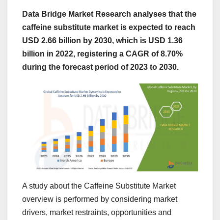
Data Bridge Market Research analyses that the
caffeine substitute market is expected to reach
USD 2.66 billion by 2030, which is USD 1.36
billion in 2022, registering a CAGR of 8.70%
during the forecast period of 2023 to 2030.
A study about the Caffeine Substitute Market
overview is performed by considering market
drivers, market restraints, opportunities and