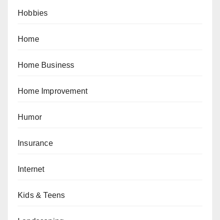
Hobbies
Home
Home Business
Home Improvement
Humor
Insurance
Internet
Kids & Teens