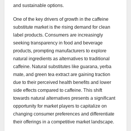
and sustainable options.
One of the key drivers of growth in the caffeine
substitute market is the rising demand for clean
label products. Consumers are increasingly
seeking transparency in food and beverage
products, prompting manufacturers to explore
natural ingredients as alternatives to traditional
caffeine. Natural substitutes like guarana, yerba
mate, and green tea extract are gaining traction
due to their perceived health benefits and lower
side effects compared to caffeine. This shift
towards natural alternatives presents a significant
opportunity for market players to capitalize on
changing consumer preferences and differentiate
their offerings in a competitive market landscape.