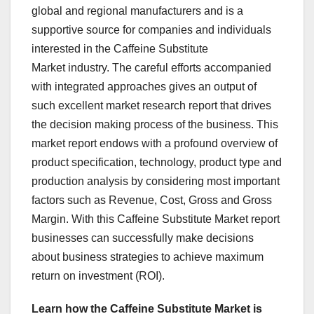
global and regional manufacturers and is a
supportive source for companies and individuals
interested in the Caffeine Substitute
Market industry. The careful efforts accompanied
with integrated approaches gives an output of
such excellent market research report that drives
the decision making process of the business. This
market report endows with a profound overview of
product specification, technology, product type and
production analysis by considering most important
factors such as Revenue, Cost, Gross and Gross
Margin. With this Caffeine Substitute Market report
businesses can successfully make decisions
about business strategies to achieve maximum
return on investment (ROI).
Learn how the Caffeine Substitute Market is