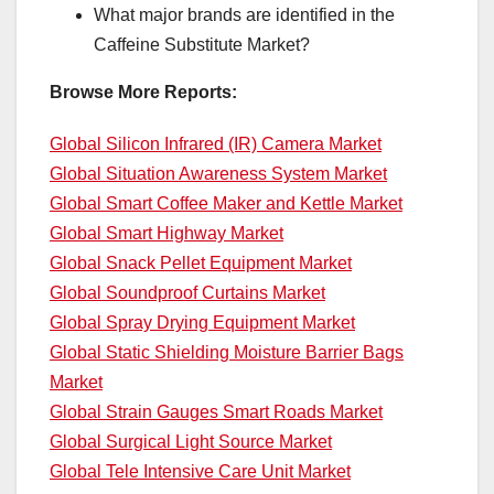
What major brands are identified in the
Caffeine Substitute Market?
Browse More Reports:
Global Silicon Infrared (IR) Camera Market
Global Situation Awareness System Market
Global Smart Coffee Maker and Kettle Market
Global Smart Highway Market
Global Snack Pellet Equipment Market
Global Soundproof Curtains Market
Global Spray Drying Equipment Market
Global Static Shielding Moisture Barrier Bags
Market
Global Strain Gauges Smart Roads Market
Global Surgical Light Source Market
Global Tele Intensive Care Unit Market