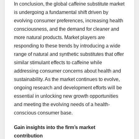
In conclusion, the global caffeine substitute market
is undergoing a fundamental shift driven by
evolving consumer preferences, increasing health
consciousness, and the demand for cleaner and
more natural products. Market players are
responding to these trends by introducing a wide
range of natural and synthetic substitutes that offer
similar stimulant effects to caffeine while
addressing consumer concerns about health and
sustainability. As the market continues to evolve,
ongoing research and development efforts will be
essential in unlocking new growth opportunities
and meeting the evolving needs of a health-
conscious consumer base.
Gain insights into the firm’s market
contribution