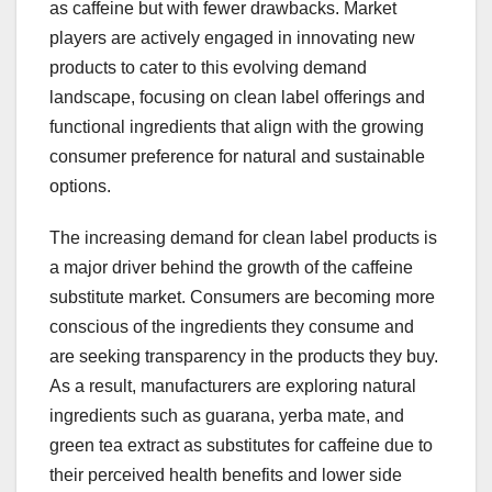
as caffeine but with fewer drawbacks. Market
players are actively engaged in innovating new
products to cater to this evolving demand
landscape, focusing on clean label offerings and
functional ingredients that align with the growing
consumer preference for natural and sustainable
options.
The increasing demand for clean label products is
a major driver behind the growth of the caffeine
substitute market. Consumers are becoming more
conscious of the ingredients they consume and
are seeking transparency in the products they buy.
As a result, manufacturers are exploring natural
ingredients such as guarana, yerba mate, and
green tea extract as substitutes for caffeine due to
their perceived health benefits and lower side