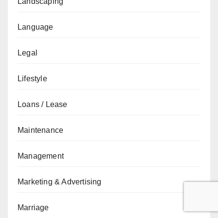
Landscaping
Language
Legal
Lifestyle
Loans / Lease
Maintenance
Management
Marketing & Advertising
Marriage