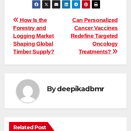
Post
How Is the
Can Personalized
Forestry and
Cancer Vaccines
navigation
Logging Market
Redefine Targeted
Shaping Global
Oncology
Timber Supply?
Treatments?
By
deepikadbmr
Related Post