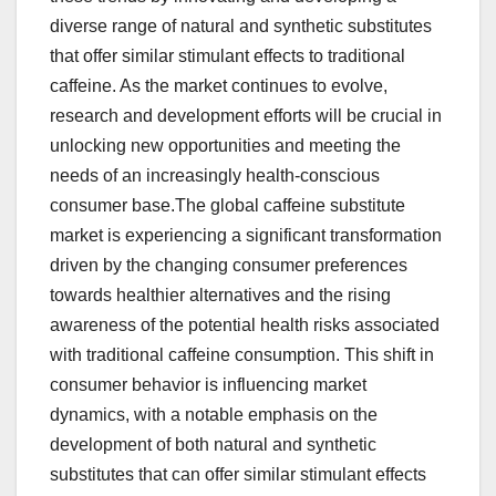
diverse range of natural and synthetic substitutes
that offer similar stimulant effects to traditional
caffeine. As the market continues to evolve,
research and development efforts will be crucial in
unlocking new opportunities and meeting the
needs of an increasingly health-conscious
consumer base.The global caffeine substitute
market is experiencing a significant transformation
driven by the changing consumer preferences
towards healthier alternatives and the rising
awareness of the potential health risks associated
with traditional caffeine consumption. This shift in
consumer behavior is influencing market
dynamics, with a notable emphasis on the
development of both natural and synthetic
substitutes that can offer similar stimulant effects