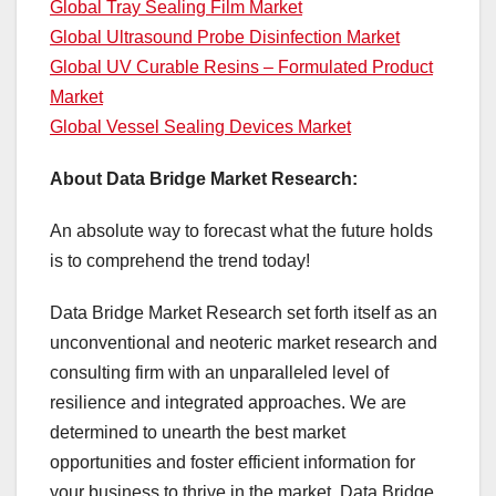
Global Tray Sealing Film Market
Global Ultrasound Probe Disinfection Market
Global UV Curable Resins – Formulated Product
Market
Global Vessel Sealing Devices Market
About Data Bridge Market Research:
An absolute way to forecast what the future holds
is to comprehend the trend today!
Data Bridge Market Research set forth itself as an
unconventional and neoteric market research and
consulting firm with an unparalleled level of
resilience and integrated approaches. We are
determined to unearth the best market
opportunities and foster efficient information for
your business to thrive in the market. Data Bridge