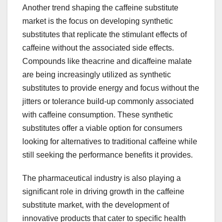
Another trend shaping the caffeine substitute
market is the focus on developing synthetic
substitutes that replicate the stimulant effects of
caffeine without the associated side effects.
Compounds like theacrine and dicaffeine malate
are being increasingly utilized as synthetic
substitutes to provide energy and focus without the
jitters or tolerance build-up commonly associated
with caffeine consumption. These synthetic
substitutes offer a viable option for consumers
looking for alternatives to traditional caffeine while
still seeking the performance benefits it provides.
The pharmaceutical industry is also playing a
significant role in driving growth in the caffeine
substitute market, with the development of
innovative products that cater to specific health