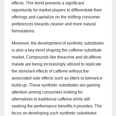
effects. This trend presents a significant
opportunity for market players to differentiate their
offerings and capitalize on the shifting consumer
preferences towards cleaner and more natural
formulations.
Moreover, the development of synthetic substitutes
is also a key trend shaping the caffeine substitute
market. Compounds like theacrine and dicaffeine
malate are being increasingly utilized to replicate
the stimulant effects of caffeine without the
associated side effects such as jitters or tolerance
build-up. These synthetic substitutes are gaining
attention among consumers looking for
alternatives to traditional caffeine while still
seeking the performance benefits it provides. The
focus on developing such synthetic substitutes