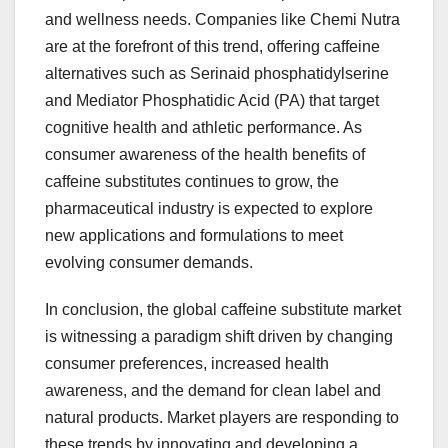
and wellness needs. Companies like Chemi Nutra
are at the forefront of this trend, offering caffeine
alternatives such as Serinaid phosphatidylserine
and Mediator Phosphatidic Acid (PA) that target
cognitive health and athletic performance. As
consumer awareness of the health benefits of
caffeine substitutes continues to grow, the
pharmaceutical industry is expected to explore
new applications and formulations to meet
evolving consumer demands.
In conclusion, the global caffeine substitute market
is witnessing a paradigm shift driven by changing
consumer preferences, increased health
awareness, and the demand for clean label and
natural products. Market players are responding to
these trends by innovating and developing a