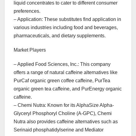
liquid concentrates to cater to different consumer
preferences.
– Application: These substitutes find application in
various industries including food and beverages,
pharmaceuticals, and dietary supplements.
Market Players
– Applied Food Sciences, Inc.: This company
offers a range of natural caffeine alternatives like
PurCaf organic green coffee caffeine, PurTea
organic green tea caffeine, and PurEnergy organic
caffeine.
– Chemi Nutra: Known for its AlphaSize Alpha-
Glyceryl Phosphoryl Choline (A-GPC), Chemi
Nutra also provides caffeine alternatives such as
Serinaid phosphatidylserine and Mediator