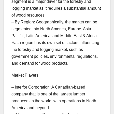
segment is a major driver for the forestry and
logging market as it requires a substantial amount
of wood resources.
– By Region: Geographically, the market can be
segmented into North America, Europe, Asia
Pacific, Latin America, and Middle East & Africa.
Each region has its own set of factors influencing
the forestry and logging market, such as
government policies, environmental regulations,
and demand for wood products.
Market Players
– Interfor Corporation: A Canadian-based
company that is one of the largest lumber
producers in the world, with operations in North
America and beyond.