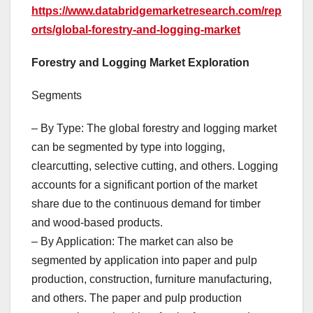
https://www.databridgemarketresearch.com/rep
orts/global-forestry-and-logging-market
Forestry and Logging Market Exploration
Segments
– By Type: The global forestry and logging market
can be segmented by type into logging,
clearcutting, selective cutting, and others. Logging
accounts for a significant portion of the market
share due to the continuous demand for timber
and wood-based products.
– By Application: The market can also be
segmented by application into paper and pulp
production, construction, furniture manufacturing,
and others. The paper and pulp production