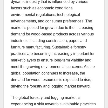
dynamic industry that is influenced by various
factors such as economic conditions,
environmental regulations, technological
advancements, and consumer preferences. The
market is poised for growth due to the increasing
demand for wood-based products across various
industries, including construction, paper, and
furniture manufacturing. Sustainable forestry
practices are becoming increasingly important for
market players to ensure long-term viability and
meet the growing environmental concerns. As the
global population continues to increase, the
demand for wood resources is expected to rise,
driving the forestry and logging market forward.
The global forestry and logging market is
experiencing a shift towards sustainable practices