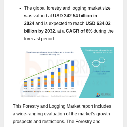
The global forestry and logging market size
was valued at
USD 342.54 billion in
2024
and is expected to reach
USD 634.02
billion by 2032
,
at a
CAGR of 8%
during the
forecast period
This Forestry and Logging Market report includes
a wide-ranging evaluation of the market’s growth
prospects and restrictions. The Forestry and