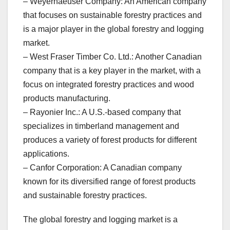
– Weyerhaeuser Company: An American company
that focuses on sustainable forestry practices and
is a major player in the global forestry and logging
market.
– West Fraser Timber Co. Ltd.: Another Canadian
company that is a key player in the market, with a
focus on integrated forestry practices and wood
products manufacturing.
– Rayonier Inc.: A U.S.-based company that
specializes in timberland management and
produces a variety of forest products for different
applications.
– Canfor Corporation: A Canadian company
known for its diversified range of forest products
and sustainable forestry practices.
The global forestry and logging market is a