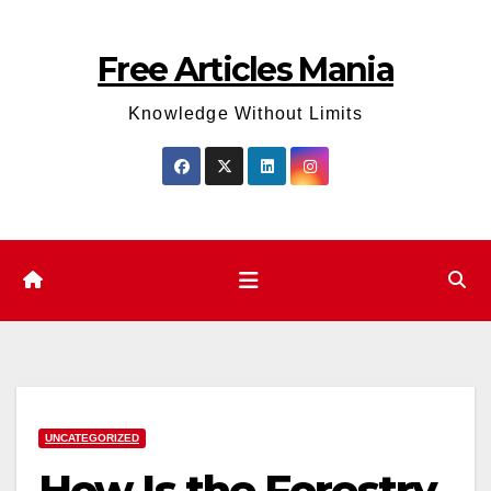
Skip
to
Free Articles Mania
content
Knowledge Without Limits
UNCATEGORIZED
How Is the Forestry