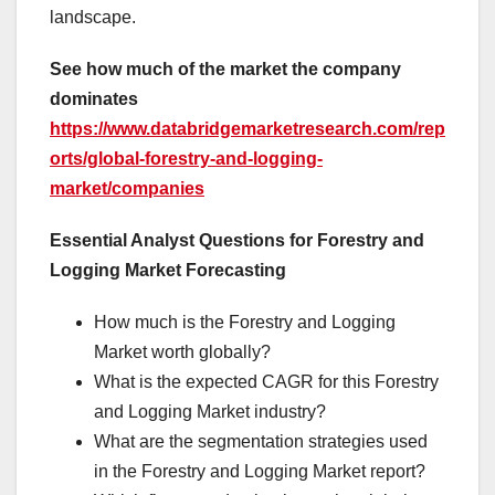
landscape.
See how much of the market the company
dominates
https://www.databridgemarketresearch.com/rep
orts/global-forestry-and-logging-
market/companies
Essential Analyst Questions for Forestry and
Logging Market Forecasting
How much is the Forestry and Logging
Market worth globally?
What is the expected CAGR for this Forestry
and Logging Market industry?
What are the segmentation strategies used
in the Forestry and Logging Market report?