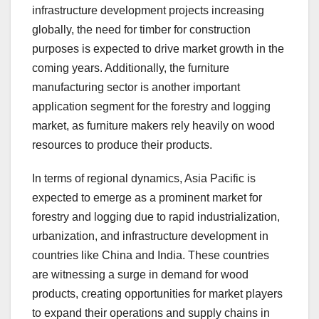
infrastructure development projects increasing
globally, the need for timber for construction
purposes is expected to drive market growth in the
coming years. Additionally, the furniture
manufacturing sector is another important
application segment for the forestry and logging
market, as furniture makers rely heavily on wood
resources to produce their products.
In terms of regional dynamics, Asia Pacific is
expected to emerge as a prominent market for
forestry and logging due to rapid industrialization,
urbanization, and infrastructure development in
countries like China and India. These countries
are witnessing a surge in demand for wood
products, creating opportunities for market players
to expand their operations and supply chains in