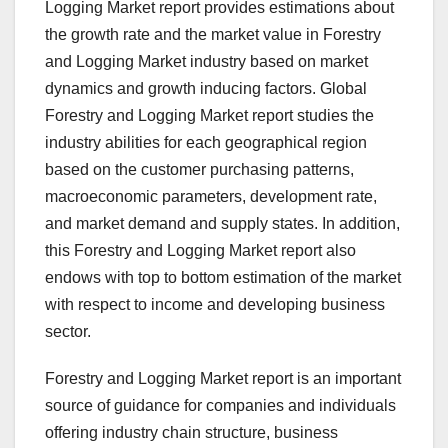
Logging Market report provides estimations about
the growth rate and the market value in Forestry
and Logging Market industry based on market
dynamics and growth inducing factors. Global
Forestry and Logging Market report studies the
industry abilities for each geographical region
based on the customer purchasing patterns,
macroeconomic parameters, development rate,
and market demand and supply states. In addition,
this Forestry and Logging Market report also
endows with top to bottom estimation of the market
with respect to income and developing business
sector.
Forestry and Logging Market report is an important
source of guidance for companies and individuals
offering industry chain structure, business