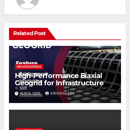
Related Post
UNCATEGORIZED
High-Performance Biaxial
Geogrid for Infrastructure
AUG 5, 2026
SINGHAL123