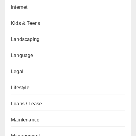
Internet
Kids & Teens
Landscaping
Language
Legal
Lifestyle
Loans / Lease
Maintenance
Management