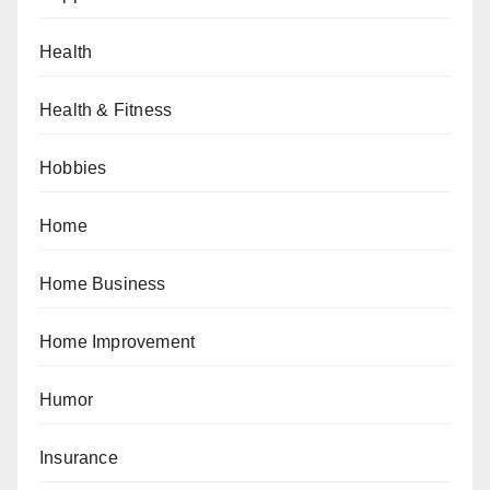
Health
Health & Fitness
Hobbies
Home
Home Business
Home Improvement
Humor
Insurance