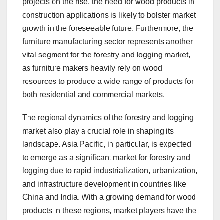
projects on the rise, the need for wood products in
construction applications is likely to bolster market
growth in the foreseeable future. Furthermore, the
furniture manufacturing sector represents another
vital segment for the forestry and logging market,
as furniture makers heavily rely on wood
resources to produce a wide range of products for
both residential and commercial markets.
The regional dynamics of the forestry and logging
market also play a crucial role in shaping its
landscape. Asia Pacific, in particular, is expected
to emerge as a significant market for forestry and
logging due to rapid industrialization, urbanization,
and infrastructure development in countries like
China and India. With a growing demand for wood
products in these regions, market players have the