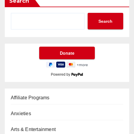
Search
Search
Powered by
Affiliate Programs
Anxieties
Arts & Entertainment