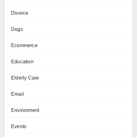
Divorce
Dogs
Ecommerce
Education
Elderly Care
Email
Environment
Events