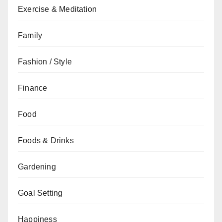
Exercise & Meditation
Family
Fashion / Style
Finance
Food
Foods & Drinks
Gardening
Goal Setting
Happiness