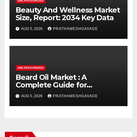
UNCATEGORIZED
Beauty And Wellness Market
Size, Report: 2034 Key Data
AUG 5, 2026
PRATHAMESHGAVADE
UNCATEGORIZED
Beard Oil Market : A
Complete Guide for
Investors and Researchers
AUG 5, 2026
PRATHAMESHGAVADE