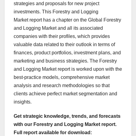
strategies and proposals for new project
investments. This Forestry and Logging
Market report has a chapter on the Global Forestry
and Logging Market and all its associated
companies with their profiles, which provides
valuable data related to their outlook in terms of
finances, product portfolios, investment plans, and
marketing and business strategies. The Forestry
and Logging Market report is worked upon with the
best-practice models, comprehensive market
analysis and research methodologies so that
clients achieve perfect market segmentation and
insights.
Get strategic knowledge, trends, and forecasts
with our Forestry and Logging Market report.
Full report available for download: