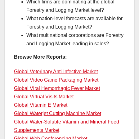
Which firms are dominating at the global
Forestry and Logging Market level?
What nation-level forecasts are available for
Forestry and Logging Market?
What multinational corporations are Forestry
and Logging Market leading in sales?
Browse More Reports:
Global Veterinary Anti-Infective Market
Global Video Game Packaging Market
Global Viral Hemorrhagic Fever Market
Global Virtual Visits Market
Global Vitamin E Market
Global Waterjet Cutting Machine Market
Global Water-Soluble Vitamin and Mineral Feed
Supplements Market
Global Web Conferencing Market