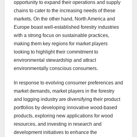
opportunity to expand their operations and supply
chains to cater to the increasing needs of these
markets. On the other hand, North America and
Europe boast well-established forestry industries
with a strong focus on sustainable practices,
making them key regions for market players
looking to highlight their commitment to
environmental stewardship and attract
environmentally conscious consumers.
In response to evolving consumer preferences and
market demands, market players in the forestry
and logging industry are diversifying their product
portfolios by developing innovative wood-based
products, exploring new applications for wood
resources, and investing in research and
development initiatives to enhance the