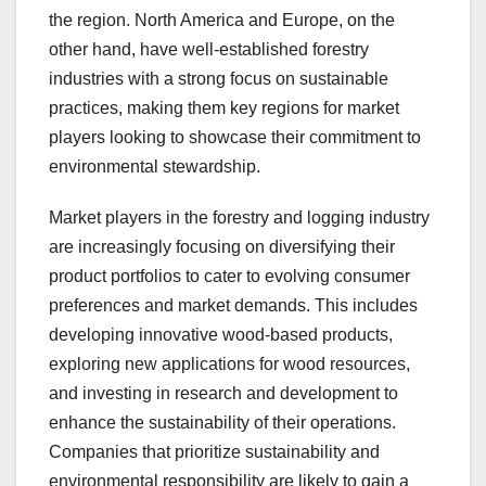
the region. North America and Europe, on the
other hand, have well-established forestry
industries with a strong focus on sustainable
practices, making them key regions for market
players looking to showcase their commitment to
environmental stewardship.
Market players in the forestry and logging industry
are increasingly focusing on diversifying their
product portfolios to cater to evolving consumer
preferences and market demands. This includes
developing innovative wood-based products,
exploring new applications for wood resources,
and investing in research and development to
enhance the sustainability of their operations.
Companies that prioritize sustainability and
environmental responsibility are likely to gain a