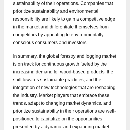
sustainability of their operations. Companies that
prioritize sustainability and environmental
responsibility are likely to gain a competitive edge
in the market and differentiate themselves from
competitors by appealing to environmentally
conscious consumers and investors.
In summary, the global forestry and logging market
is on track for continuous growth fueled by the
increasing demand for wood-based products, the
shift towards sustainable practices, and the
integration of new technologies that are reshaping
the industry. Market players that embrace these
trends, adapt to changing market dynamics, and
prioritize sustainability in their operations are well-
positioned to capitalize on the opportunities
presented by a dynamic and expanding market