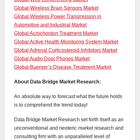
Global Wireless Brain Sensors Market
Global Wireless Power Transmission in
Automotive and Industrial Market
Global Acrochordon Treatment Market
Global Active Health Monitoring System Market
Global Adrenal Corticosteroid Inhibitors Market
Global Audio Door Phones Market
Global Buerger’s Disease Treatment Market
About Data Bridge Market Research:
An absolute way to forecast what the future holds
is to comprehend the trend today!
Data Bridge Market Research set forth itself as an
unconventional and neoteric market research and
consulting firm with an unparalleled level of