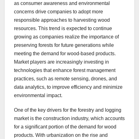
as consumer awareness and environmental
concerns drive companies to adopt more
responsible approaches to harvesting wood
resources. This trend is expected to continue
growing as companies realize the importance of
preserving forests for future generations while
meeting the demand for wood-based products.
Market players are increasingly investing in
technologies that enhance forest management
practices, such as remote sensing, drones, and
data analytics, to improve efficiency and minimize
environmental impact.
One of the key drivers for the forestry and logging
market is the construction industry, which accounts
for a significant portion of the demand for wood
products. With urbanization on the rise and