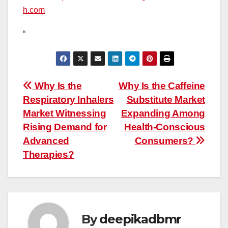
h.com
“
Post
Why Is the
Why Is the Caffeine
Respiratory Inhalers
Substitute Market
navigation
Market Witnessing
Expanding Among
Rising Demand for
Health-Conscious
Advanced
Consumers?
Therapies?
By
deepikadbmr