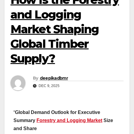
and Logging
Market Shaping
Global Timber
Supply?
By
deepikadbmr
DEC 9, 2025
“
Global Demand Outlook for Executive
Summary
Forestry and Logging Market
Size
and Share