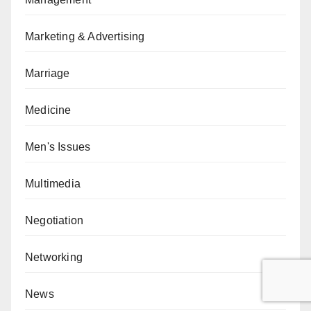
Marketing & Advertising
Marriage
Medicine
Men's Issues
Multimedia
Negotiation
Networking
News