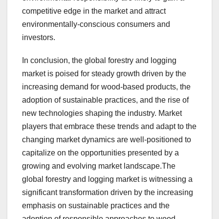
competitive edge in the market and attract
environmentally-conscious consumers and
investors.
In conclusion, the global forestry and logging
market is poised for steady growth driven by the
increasing demand for wood-based products, the
adoption of sustainable practices, and the rise of
new technologies shaping the industry. Market
players that embrace these trends and adapt to the
changing market dynamics are well-positioned to
capitalize on the opportunities presented by a
growing and evolving market landscape.The
global forestry and logging market is witnessing a
significant transformation driven by the increasing
emphasis on sustainable practices and the
adoption of responsible approaches to wood