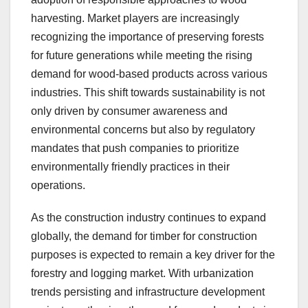
harvesting. Market players are increasingly
recognizing the importance of preserving forests
for future generations while meeting the rising
demand for wood-based products across various
industries. This shift towards sustainability is not
only driven by consumer awareness and
environmental concerns but also by regulatory
mandates that push companies to prioritize
environmentally friendly practices in their
operations.
As the construction industry continues to expand
globally, the demand for timber for construction
purposes is expected to remain a key driver for the
forestry and logging market. With urbanization
trends persisting and infrastructure development