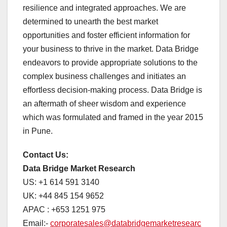
resilience and integrated approaches. We are
determined to unearth the best market
opportunities and foster efficient information for
your business to thrive in the market. Data Bridge
endeavors to provide appropriate solutions to the
complex business challenges and initiates an
effortless decision-making process. Data Bridge is
an aftermath of sheer wisdom and experience
which was formulated and framed in the year 2015
in Pune.
Contact Us:
Data Bridge Market Research
US: +1 614 591 3140
UK: +44 845 154 9652
APAC : +653 1251 975
Email:-
corporatesales@databridgemarketresearc