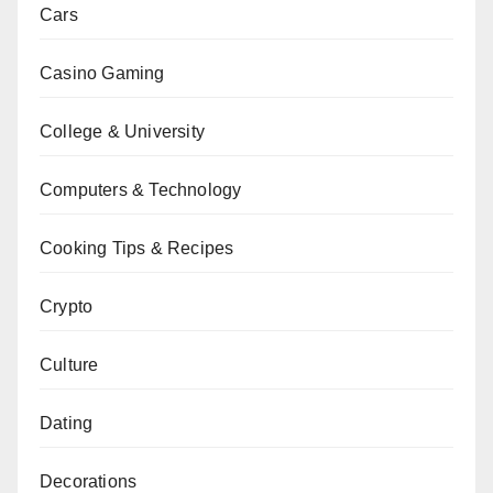
Cars
Casino Gaming
College & University
Computers & Technology
Cooking Tips & Recipes
Crypto
Culture
Dating
Decorations