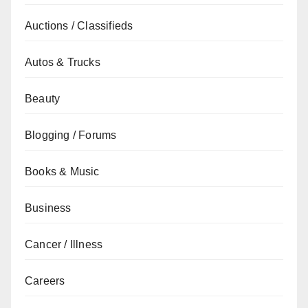
Auctions / Classifieds
Autos & Trucks
Beauty
Blogging / Forums
Books & Music
Business
Cancer / Illness
Careers