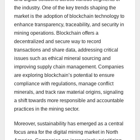
the industry. One of the key trends shaping the
market is the adoption of blockchain technology to
enhance transparency, traceability, and security in
mining operations. Blockchain offers a
decentralized and secure way to record
transactions and share data, addressing critical
issues such as ethical mineral sourcing and
improving supply chain management. Companies
are exploring blockchain’s potential to ensure
compliance with regulations, manage conflict
minerals, and track raw material origins, signaling
a shift towards more responsible and accountable
practices in the mining sector.
Moreover, sustainability has emerged as a central
focus area for the digital mining market in North