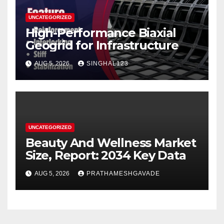
UNCATEGORIZED
High-Performance Biaxial
Geogrid for Infrastructure
AUG 5, 2026
SINGHAL123
UNCATEGORIZED
Beauty And Wellness Market
Size, Report: 2034 Key Data
AUG 5, 2026
PRATHAMESHGAVADE