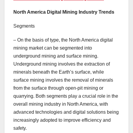
North America Digital Mining Industry Trends
Segments
– On the basis of type, the North America digital
mining market can be segmented into
underground mining and surface mining.
Underground mining involves the extraction of
minerals beneath the Earth’s surface, while
surface mining involves the removal of minerals
from the surface through open-pit mining or
quarrying. Both segments play a crucial role in the
overall mining industry in North America, with
advanced technologies and digital solutions being
increasingly adopted to improve efficiency and
safety.