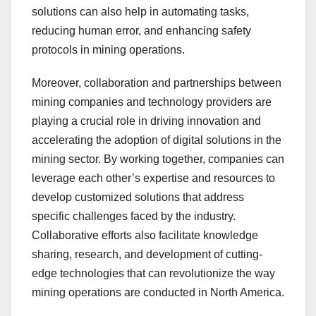
solutions can also help in automating tasks,
reducing human error, and enhancing safety
protocols in mining operations.
Moreover, collaboration and partnerships between
mining companies and technology providers are
playing a crucial role in driving innovation and
accelerating the adoption of digital solutions in the
mining sector. By working together, companies can
leverage each other’s expertise and resources to
develop customized solutions that address
specific challenges faced by the industry.
Collaborative efforts also facilitate knowledge
sharing, research, and development of cutting-
edge technologies that can revolutionize the way
mining operations are conducted in North America.