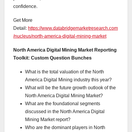
confidence.
Get More
Detail:
https://www.databridgemarketresearch.com
/nucleus/north-america-digital-mining-market
North America Digital Mining Market Reporting
Toolkit: Custom Question Bunches
What is the total valuation of the North
America Digital Mining industry this year?
What will be the future growth outlook of the
North America Digital Mining Market?
What are the foundational segments
discussed in the North America Digital
Mining Market report?
Who are the dominant players in North