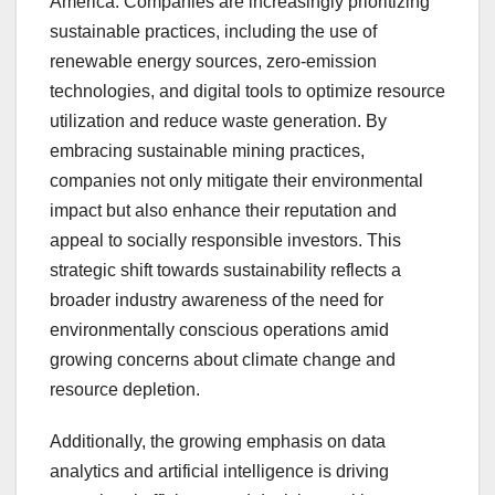
America. Companies are increasingly prioritizing
sustainable practices, including the use of
renewable energy sources, zero-emission
technologies, and digital tools to optimize resource
utilization and reduce waste generation. By
embracing sustainable mining practices,
companies not only mitigate their environmental
impact but also enhance their reputation and
appeal to socially responsible investors. This
strategic shift towards sustainability reflects a
broader industry awareness of the need for
environmentally conscious operations amid
growing concerns about climate change and
resource depletion.
Additionally, the growing emphasis on data
analytics and artificial intelligence is driving