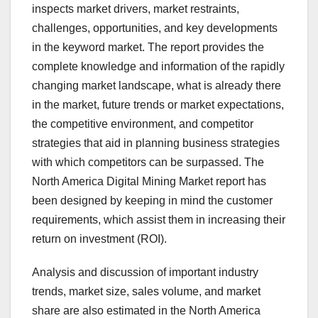
inspects market drivers, market restraints,
challenges, opportunities, and key developments
in the keyword market. The report provides the
complete knowledge and information of the rapidly
changing market landscape, what is already there
in the market, future trends or market expectations,
the competitive environment, and competitor
strategies that aid in planning business strategies
with which competitors can be surpassed. The
North America Digital Mining Market report has
been designed by keeping in mind the customer
requirements, which assist them in increasing their
return on investment (ROI).
Analysis and discussion of important industry
trends, market size, sales volume, and market
share are also estimated in the North America