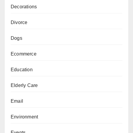
Decorations
Divorce
Dogs
Ecommerce
Education
Elderly Care
Email
Environment
Events