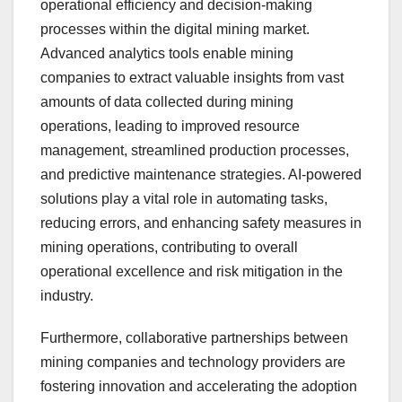
operational efficiency and decision-making
processes within the digital mining market.
Advanced analytics tools enable mining
companies to extract valuable insights from vast
amounts of data collected during mining
operations, leading to improved resource
management, streamlined production processes,
and predictive maintenance strategies. AI-powered
solutions play a vital role in automating tasks,
reducing errors, and enhancing safety measures in
mining operations, contributing to overall
operational excellence and risk mitigation in the
industry.
Furthermore, collaborative partnerships between
mining companies and technology providers are
fostering innovation and accelerating the adoption