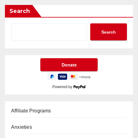
Search
Search
Powered by
Affiliate Programs
Anxieties