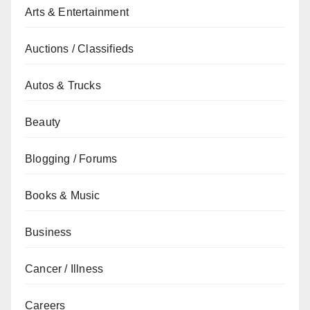
Arts & Entertainment
Auctions / Classifieds
Autos & Trucks
Beauty
Blogging / Forums
Books & Music
Business
Cancer / Illness
Careers