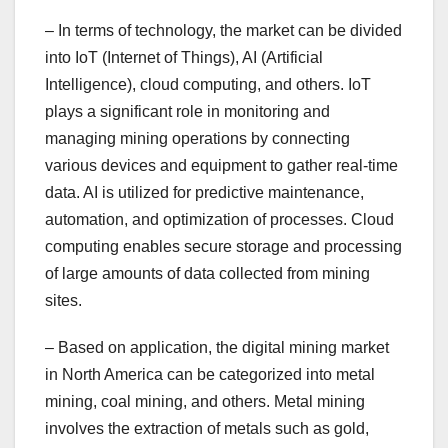
– In terms of technology, the market can be divided
into IoT (Internet of Things), AI (Artificial
Intelligence), cloud computing, and others. IoT
plays a significant role in monitoring and
managing mining operations by connecting
various devices and equipment to gather real-time
data. AI is utilized for predictive maintenance,
automation, and optimization of processes. Cloud
computing enables secure storage and processing
of large amounts of data collected from mining
sites.
– Based on application, the digital mining market
in North America can be categorized into metal
mining, coal mining, and others. Metal mining
involves the extraction of metals such as gold,