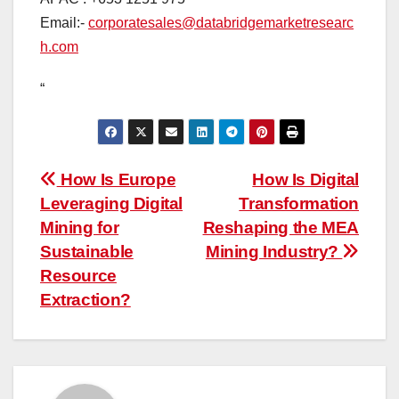
Email:-
corporatesales@databridgemarketresearc
h.com
“
Post
How Is Europe
How Is Digital
Leveraging Digital
Transformation
navigation
Mining for
Reshaping the MEA
Sustainable
Mining Industry?
Resource
Extraction?