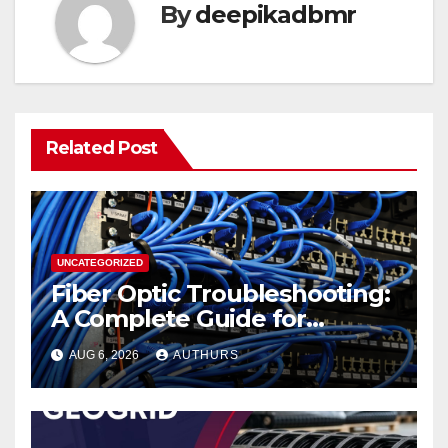
By
deepikadbmr
Related Post
UNCATEGORIZED
Fiber Optic Troubleshooting:
A Complete Guide for
Reliable Network
AUG 6, 2026
AUTHURS
Performance