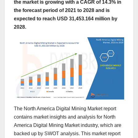
the market is growing with a CAGR of 14.3% in
the forecast period of 2021 to 2028 and is
expected to reach USD 31,453.164 million by
2028.
The North America Digital Mining Market report
contains market insights and analysis for North
America Digital Mining Market industry, which are
backed up by SWOT analysis. This market report