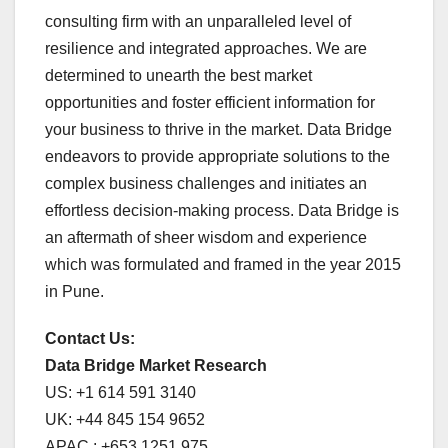
consulting firm with an unparalleled level of
resilience and integrated approaches. We are
determined to unearth the best market
opportunities and foster efficient information for
your business to thrive in the market. Data Bridge
endeavors to provide appropriate solutions to the
complex business challenges and initiates an
effortless decision-making process. Data Bridge is
an aftermath of sheer wisdom and experience
which was formulated and framed in the year 2015
in Pune.
Contact Us:
Data Bridge Market Research
US: +1 614 591 3140
UK: +44 845 154 9652
APAC : +653 1251 975