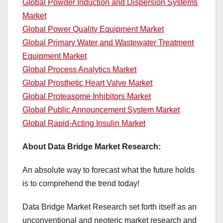
Global Powder Induction and Dispersion Systems
Market
Global Power Quality Equipment Market
Global Primary Water and Wastewater Treatment
Equipment Market
Global Process Analytics Market
Global Prosthetic Heart Valve Market
Global Proteasome Inhibitors Market
Global Public Announcement System Market
Global Rapid-Acting Insulin Market
About Data Bridge Market Research:
An absolute way to forecast what the future holds
is to comprehend the trend today!
Data Bridge Market Research set forth itself as an
unconventional and neoteric market research and