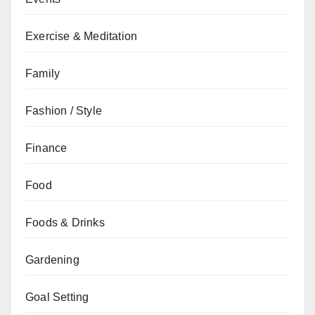
Exercise & Meditation
Family
Fashion / Style
Finance
Food
Foods & Drinks
Gardening
Goal Setting