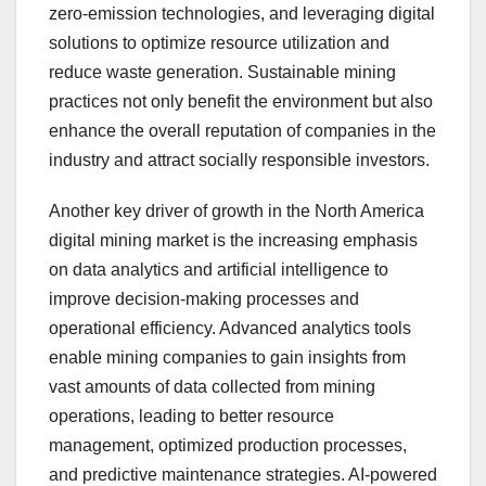
zero-emission technologies, and leveraging digital
solutions to optimize resource utilization and
reduce waste generation. Sustainable mining
practices not only benefit the environment but also
enhance the overall reputation of companies in the
industry and attract socially responsible investors.
Another key driver of growth in the North America
digital mining market is the increasing emphasis
on data analytics and artificial intelligence to
improve decision-making processes and
operational efficiency. Advanced analytics tools
enable mining companies to gain insights from
vast amounts of data collected from mining
operations, leading to better resource
management, optimized production processes,
and predictive maintenance strategies. AI-powered