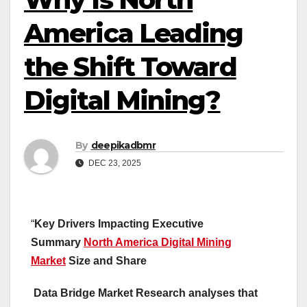
America Leading
the Shift Toward
Digital Mining?
By
deepikadbmr
DEC 23, 2025
“
Key Drivers Impacting Executive
Summary
North America Digital Mining
Market
Size and Share
Data Bridge Market Research analyses that