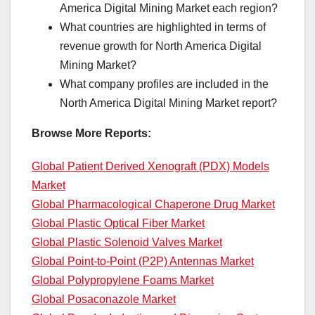
America Digital Mining Market each region?
What countries are highlighted in terms of
revenue growth for North America Digital
Mining Market?
What company profiles are included in the
North America Digital Mining Market report?
Browse More Reports:
Global Patient Derived Xenograft (PDX) Models
Market
Global Pharmacological Chaperone Drug Market
Global Plastic Optical Fiber Market
Global Plastic Solenoid Valves Market
Global Point-to-Point (P2P) Antennas Market
Global Polypropylene Foams Market
Global Posaconazole Market