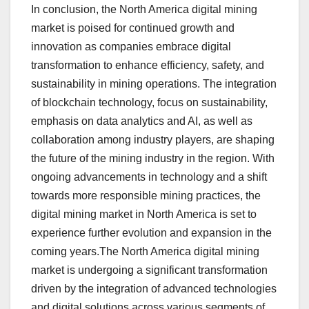
In conclusion, the North America digital mining
market is poised for continued growth and
innovation as companies embrace digital
transformation to enhance efficiency, safety, and
sustainability in mining operations. The integration
of blockchain technology, focus on sustainability,
emphasis on data analytics and AI, as well as
collaboration among industry players, are shaping
the future of the mining industry in the region. With
ongoing advancements in technology and a shift
towards more responsible mining practices, the
digital mining market in North America is set to
experience further evolution and expansion in the
coming years.The North America digital mining
market is undergoing a significant transformation
driven by the integration of advanced technologies
and digital solutions across various segments of