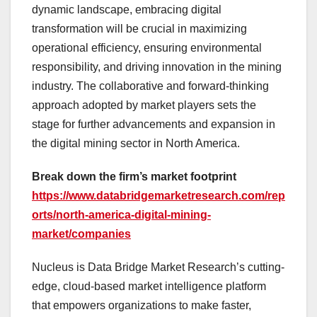
dynamic landscape, embracing digital
transformation will be crucial in maximizing
operational efficiency, ensuring environmental
responsibility, and driving innovation in the mining
industry. The collaborative and forward-thinking
approach adopted by market players sets the
stage for further advancements and expansion in
the digital mining sector in North America.
Break down the firm’s market footprint
https://www.databridgemarketresearch.com/rep
orts/north-america-digital-mining-
market/companies
Nucleus is Data Bridge Market Research’s cutting-
edge, cloud-based market intelligence platform
that empowers organizations to make faster,