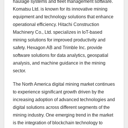
haulage systems and fleet management software.
Komatsu Ltd. is known for its innovative mining
equipment and technology solutions that enhance
operational efficiency. Hitachi Construction
Machinery Co., Ltd. specializes in IoT-based
mining solutions for improved productivity and
safety. Hexagon AB and Trimble Inc. provide
software solutions for data analytics, geospatial
analysis, and machine guidance in the mining
sector.
The North America digital mining market continues
to experience significant growth driven by the
increasing adoption of advanced technologies and
digital solutions across different segments of the
mining industry. One emerging trend in the market
is the integration of blockchain technology to