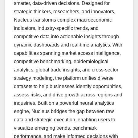
smarter, data-driven decisions. Designed for
strategic thinkers, researchers, and innovators,
Nucleus transforms complex macroeconomic
indicators, industry-specific trends, and
competitive data into actionable insights through
dynamic dashboards and real-time analytics. With
capabilities spanning market access intelligence,
competitive benchmarking, epidemiological
analytics, global trade insights, and cross-sector
strategy modeling, the platform unifies diverse
datasets to help businesses identify opportunities,
assess risks, and drive growth across regions and
industries. Built on a powerful neural analytics
engine, Nucleus bridges the gap between raw
data and strategic execution, enabling users to
visualize emerging trends, benchmark
performance, and make informed decisions with