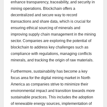
enhance transparency, traceability, and security in
mining operations. Blockchain offers a
decentralized and secure way to record
transactions and share data, which is crucial for
ensuring ethical sourcing of minerals and
improving supply chain management in the mining
sector. Companies are exploring the potential of
blockchain to address key challenges such as
compliance with regulations, managing conflicts
minerals, and tracking the origin of raw materials.
Furthermore, sustainability has become a key
focus area for the digital mining market in North
America as companies strive to minimize their
environmental impact and transition towards more
sustainable practices. This includes the adoption
of renewable energy sources, implementation of