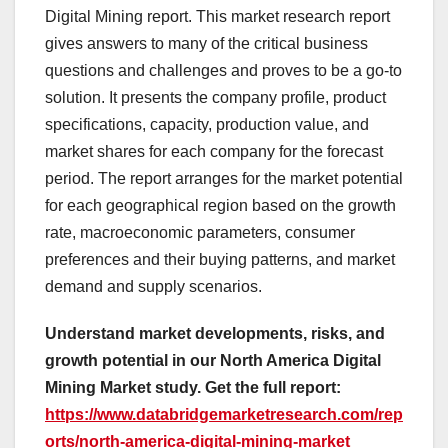
Digital Mining report. This market research report
gives answers to many of the critical business
questions and challenges and proves to be a go-to
solution. It presents the company profile, product
specifications, capacity, production value, and
market shares for each company for the forecast
period. The report arranges for the market potential
for each geographical region based on the growth
rate, macroeconomic parameters, consumer
preferences and their buying patterns, and market
demand and supply scenarios.
Understand market developments, risks, and
growth potential in our North America Digital
Mining Market study. Get the full report:
https://www.databridgemarketresearch.com/rep
orts/north-america-digital-mining-market