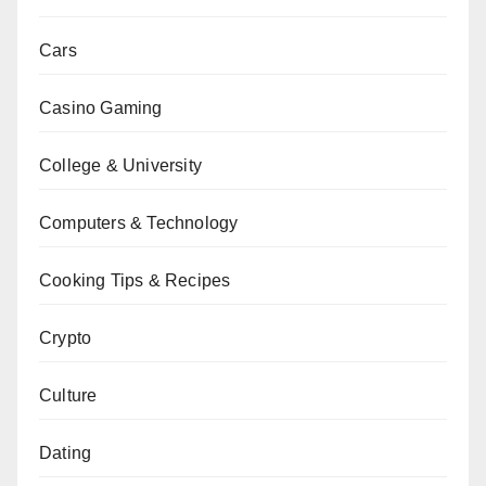
Cars
Casino Gaming
College & University
Computers & Technology
Cooking Tips & Recipes
Crypto
Culture
Dating