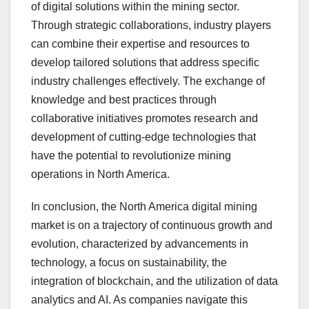
of digital solutions within the mining sector.
Through strategic collaborations, industry players
can combine their expertise and resources to
develop tailored solutions that address specific
industry challenges effectively. The exchange of
knowledge and best practices through
collaborative initiatives promotes research and
development of cutting-edge technologies that
have the potential to revolutionize mining
operations in North America.
In conclusion, the North America digital mining
market is on a trajectory of continuous growth and
evolution, characterized by advancements in
technology, a focus on sustainability, the
integration of blockchain, and the utilization of data
analytics and AI. As companies navigate this