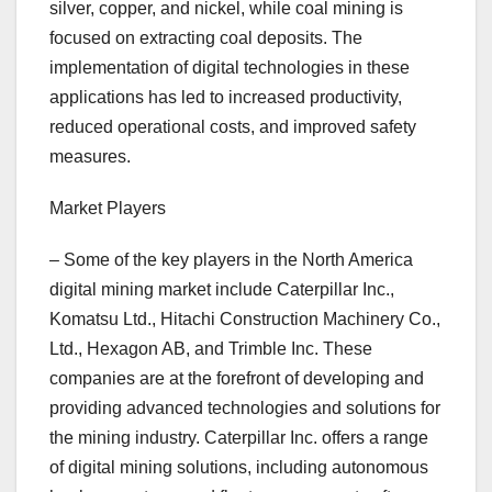
silver, copper, and nickel, while coal mining is
focused on extracting coal deposits. The
implementation of digital technologies in these
applications has led to increased productivity,
reduced operational costs, and improved safety
measures.
Market Players
– Some of the key players in the North America
digital mining market include Caterpillar Inc.,
Komatsu Ltd., Hitachi Construction Machinery Co.,
Ltd., Hexagon AB, and Trimble Inc. These
companies are at the forefront of developing and
providing advanced technologies and solutions for
the mining industry. Caterpillar Inc. offers a range
of digital mining solutions, including autonomous