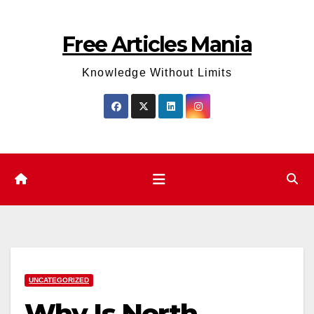
Skip
to
Free Articles Mania
content
Knowledge Without Limits
UNCATEGORIZED
Why Is North