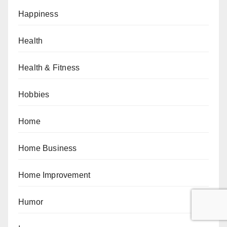
Happiness
Health
Health & Fitness
Hobbies
Home
Home Business
Home Improvement
Humor