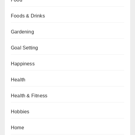
Foods & Drinks
Gardening
Goal Setting
Happiness
Health
Health & Fitness
Hobbies
Home