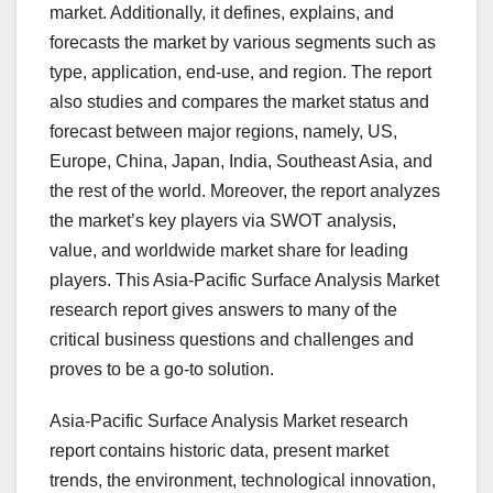
market. Additionally, it defines, explains, and
forecasts the market by various segments such as
type, application, end-use, and region. The report
also studies and compares the market status and
forecast between major regions, namely, US,
Europe, China, Japan, India, Southeast Asia, and
the rest of the world. Moreover, the report analyzes
the market’s key players via SWOT analysis,
value, and worldwide market share for leading
players. This Asia-Pacific Surface Analysis Market
research report gives answers to many of the
critical business questions and challenges and
proves to be a go-to solution.
Asia-Pacific Surface Analysis Market research
report contains historic data, present market
trends, the environment, technological innovation,