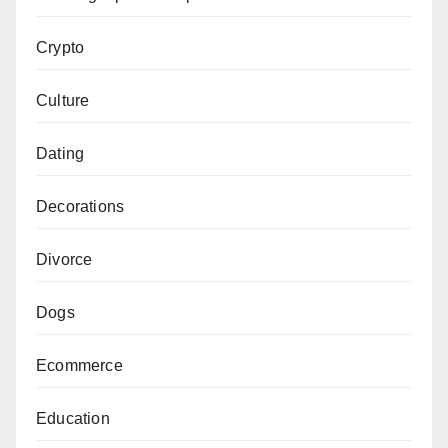
Crypto
Culture
Dating
Decorations
Divorce
Dogs
Ecommerce
Education