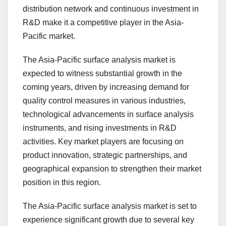
distribution network and continuous investment in
R&D make it a competitive player in the Asia-
Pacific market.
The Asia-Pacific surface analysis market is
expected to witness substantial growth in the
coming years, driven by increasing demand for
quality control measures in various industries,
technological advancements in surface analysis
instruments, and rising investments in R&D
activities. Key market players are focusing on
product innovation, strategic partnerships, and
geographical expansion to strengthen their market
position in this region.
The Asia-Pacific surface analysis market is set to
experience significant growth due to several key