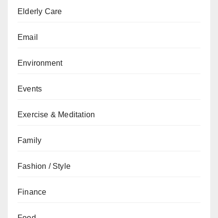
Elderly Care
Email
Environment
Events
Exercise & Meditation
Family
Fashion / Style
Finance
Food