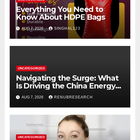
Everything You Need to
Know About HDPE Bags
AUG 7, 2026
SINGHAL123
UNCATEGORIZED
Navigating the Surge: What
Is Driving the China Energy
Drinks Market Growth
AUG 7, 2026
RENUBRESEARCH
Through 2034?
UNCATEGORIZED