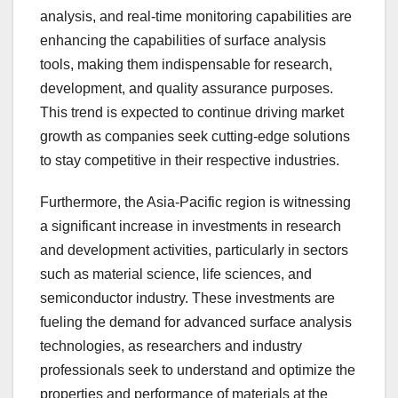
analysis, and real-time monitoring capabilities are
enhancing the capabilities of surface analysis
tools, making them indispensable for research,
development, and quality assurance purposes.
This trend is expected to continue driving market
growth as companies seek cutting-edge solutions
to stay competitive in their respective industries.
Furthermore, the Asia-Pacific region is witnessing
a significant increase in investments in research
and development activities, particularly in sectors
such as material science, life sciences, and
semiconductor industry. These investments are
fueling the demand for advanced surface analysis
technologies, as researchers and industry
professionals seek to understand and optimize the
properties and performance of materials at the