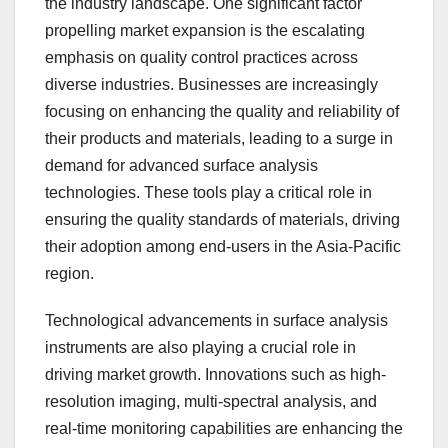
the industry landscape. One significant factor
propelling market expansion is the escalating
emphasis on quality control practices across
diverse industries. Businesses are increasingly
focusing on enhancing the quality and reliability of
their products and materials, leading to a surge in
demand for advanced surface analysis
technologies. These tools play a critical role in
ensuring the quality standards of materials, driving
their adoption among end-users in the Asia-Pacific
region.
Technological advancements in surface analysis
instruments are also playing a crucial role in
driving market growth. Innovations such as high-
resolution imaging, multi-spectral analysis, and
real-time monitoring capabilities are enhancing the