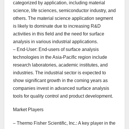
categorized by application, including material
science, life sciences, semiconductor industry, and
others. The material science application segment
is likely to dominate due to increasing R&D
activities in this field and the need for surface
analysis in various industrial applications.
– End-User: End-users of surface analysis
technologies in the Asia-Pacific region include
research laboratories, academic institutes, and
industries. The industrial sector is expected to
show significant growth in the coming years as
companies invest in advanced surface analysis
tools for quality control and product development.
Market Players
– Thermo Fisher Scientific, Inc.: A key player in the