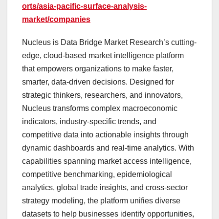
orts/asia-pacific-surface-analysis-
market/companies
Nucleus is Data Bridge Market Research’s cutting-
edge, cloud-based market intelligence platform
that empowers organizations to make faster,
smarter, data-driven decisions. Designed for
strategic thinkers, researchers, and innovators,
Nucleus transforms complex macroeconomic
indicators, industry-specific trends, and
competitive data into actionable insights through
dynamic dashboards and real-time analytics. With
capabilities spanning market access intelligence,
competitive benchmarking, epidemiological
analytics, global trade insights, and cross-sector
strategy modeling, the platform unifies diverse
datasets to help businesses identify opportunities,