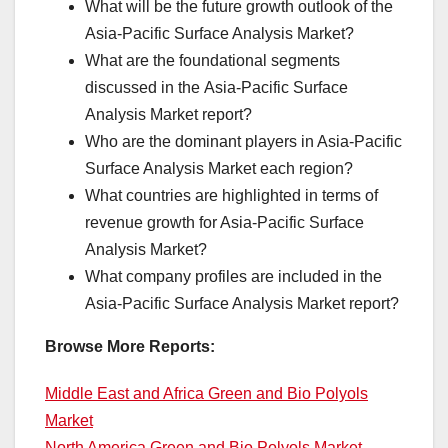
What will be the future growth outlook of the
Asia-Pacific Surface Analysis Market?
What are the foundational segments
discussed in the Asia-Pacific Surface
Analysis Market report?
Who are the dominant players in Asia-Pacific
Surface Analysis Market each region?
What countries are highlighted in terms of
revenue growth for Asia-Pacific Surface
Analysis Market?
What company profiles are included in the
Asia-Pacific Surface Analysis Market report?
Browse More Reports:
Middle East and Africa Green and Bio Polyols
Market
North America Green and Bio Polyols Market