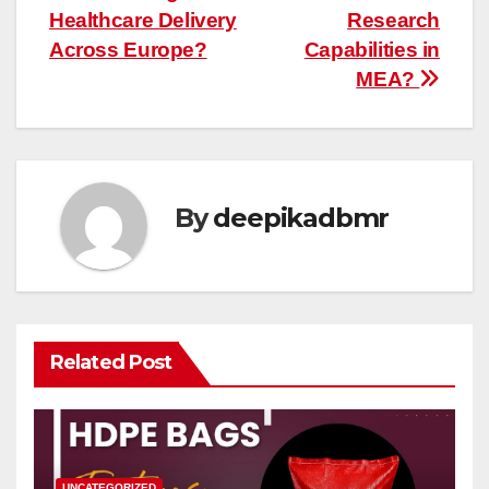
Healthcare Delivery
Research
Across Europe?
Capabilities in
MEA?
By
deepikadbmr
Related Post
UNCATEGORIZED