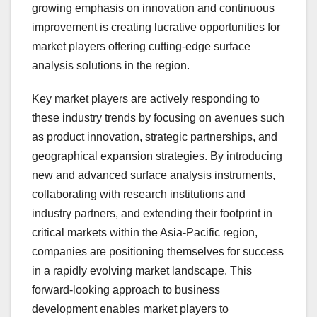
growing emphasis on innovation and continuous
improvement is creating lucrative opportunities for
market players offering cutting-edge surface
analysis solutions in the region.
Key market players are actively responding to
these industry trends by focusing on avenues such
as product innovation, strategic partnerships, and
geographical expansion strategies. By introducing
new and advanced surface analysis instruments,
collaborating with research institutions and
industry partners, and extending their footprint in
critical markets within the Asia-Pacific region,
companies are positioning themselves for success
in a rapidly evolving market landscape. This
forward-looking approach to business
development enables market players to