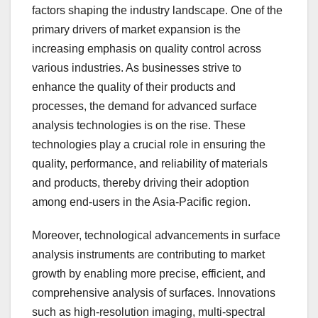
factors shaping the industry landscape. One of the
primary drivers of market expansion is the
increasing emphasis on quality control across
various industries. As businesses strive to
enhance the quality of their products and
processes, the demand for advanced surface
analysis technologies is on the rise. These
technologies play a crucial role in ensuring the
quality, performance, and reliability of materials
and products, thereby driving their adoption
among end-users in the Asia-Pacific region.
Moreover, technological advancements in surface
analysis instruments are contributing to market
growth by enabling more precise, efficient, and
comprehensive analysis of surfaces. Innovations
such as high-resolution imaging, multi-spectral