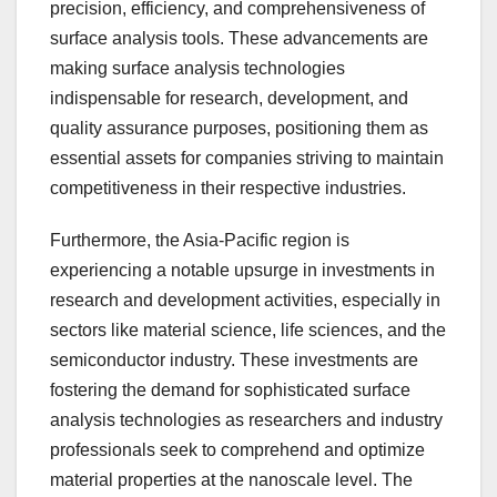
precision, efficiency, and comprehensiveness of
surface analysis tools. These advancements are
making surface analysis technologies
indispensable for research, development, and
quality assurance purposes, positioning them as
essential assets for companies striving to maintain
competitiveness in their respective industries.
Furthermore, the Asia-Pacific region is
experiencing a notable upsurge in investments in
research and development activities, especially in
sectors like material science, life sciences, and the
semiconductor industry. These investments are
fostering the demand for sophisticated surface
analysis technologies as researchers and industry
professionals seek to comprehend and optimize
material properties at the nanoscale level. The