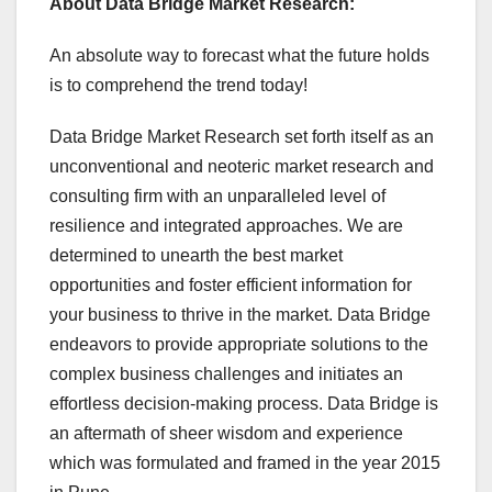
About Data Bridge Market Research:
An absolute way to forecast what the future holds
is to comprehend the trend today!
Data Bridge Market Research set forth itself as an
unconventional and neoteric market research and
consulting firm with an unparalleled level of
resilience and integrated approaches. We are
determined to unearth the best market
opportunities and foster efficient information for
your business to thrive in the market. Data Bridge
endeavors to provide appropriate solutions to the
complex business challenges and initiates an
effortless decision-making process. Data Bridge is
an aftermath of sheer wisdom and experience
which was formulated and framed in the year 2015