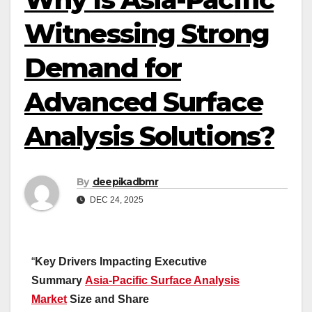
Witnessing Strong
Demand for
Advanced Surface
Analysis Solutions?
By
deepikadbmr
DEC 24, 2025
“
Key Drivers Impacting Executive
Summary
Asia-Pacific Surface Analysis
Market
Size and Share