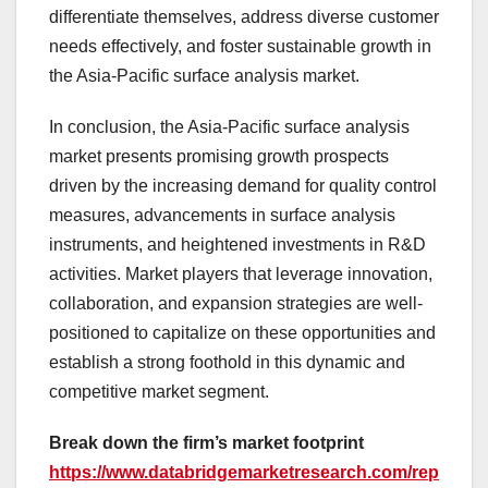
differentiate themselves, address diverse customer
needs effectively, and foster sustainable growth in
the Asia-Pacific surface analysis market.
In conclusion, the Asia-Pacific surface analysis
market presents promising growth prospects
driven by the increasing demand for quality control
measures, advancements in surface analysis
instruments, and heightened investments in R&D
activities. Market players that leverage innovation,
collaboration, and expansion strategies are well-
positioned to capitalize on these opportunities and
establish a strong foothold in this dynamic and
competitive market segment.
Break down the firm’s market footprint
https://www.databridgemarketresearch.com/rep