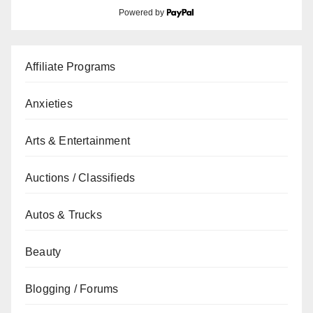
Powered by
Affiliate Programs
Anxieties
Arts & Entertainment
Auctions / Classifieds
Autos & Trucks
Beauty
Blogging / Forums