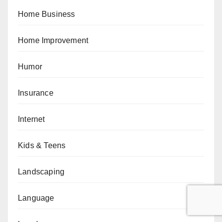
Home Business
Home Improvement
Humor
Insurance
Internet
Kids & Teens
Landscaping
Language