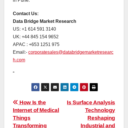
in Pune.
Contact Us:
Data Bridge Market Research
US: +1 614 591 3140
UK: +44 845 154 9652
APAC : +653 1251 975
Email:-
corporatesales@databridgemarketresearc
h.com
“
Post
How Is the
Is Surface Analysis
Internet of Medical
Technology
navigation
Things
Reshaping
Transforming
Industrial and