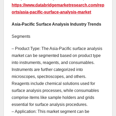
https://www.databridgemarketresearch.com/rep
orts/asia-pacific-surface-analysis-market
Asia-Pacific Surface Analysis Industry Trends
Segments
– Product Type: The Asia-Pacific surface analysis
market can be segmented based on product type
into instruments, reagents, and consumables.
Instruments are further categorized into
microscopes, spectroscopes, and others.
Reagents include chemical solutions used for
surface analysis processes, while consumables
comprise items like sample holders and grids
essential for surface analysis procedures.
– Application: This market segment can be