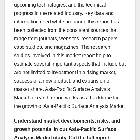
upcoming technologies, and the technical
progress in the related industry. Key data and
information used while preparing this report has
been collected from the consistent sources that
range from journals, websites, research papers,
case studies, and magazines. The research
studies involved in this market report help to
estimate several important aspects that include but
are not limited to investment in a rising market,
success of a new product, and expansion of
market share. Asia-Pacific Surface Analysis
Market research report works as a backbone for
the growth of Asia-Pacific Surface Analysis Market
Understand market developments, risks, and
growth potential in our Asia-Pacific Surface
Analysis Market study. Get the full report: