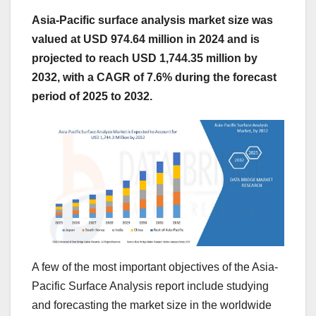
Asia-Pacific surface analysis market size was
valued at USD 974.64 million in 2024 and is
projected to reach USD 1,744.35 million by
2032, with a CAGR of 7.6% during the forecast
period of 2025 to 2032.
A few of the most important objectives of the Asia-
Pacific Surface Analysis report include studying
and forecasting the market size in the worldwide