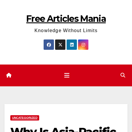
Skip
to
Free Articles Mania
content
Knowledge Without Limits
UNCATEGORIZED
Why Is Asia-Pacific