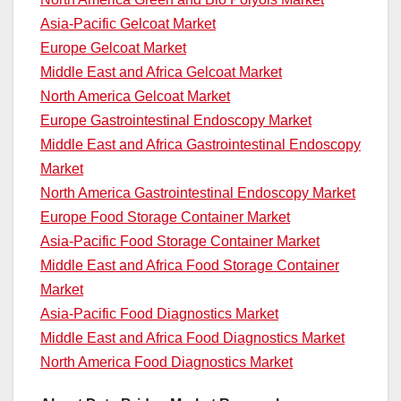
Asia-Pacific Gelcoat Market
Europe Gelcoat Market
Middle East and Africa Gelcoat Market
North America Gelcoat Market
Europe Gastrointestinal Endoscopy Market
Middle East and Africa Gastrointestinal Endoscopy
Market
North America Gastrointestinal Endoscopy Market
Europe Food Storage Container Market
Asia-Pacific Food Storage Container Market
Middle East and Africa Food Storage Container
Market
Asia-Pacific Food Diagnostics Market
Middle East and Africa Food Diagnostics Market
North America Food Diagnostics Market