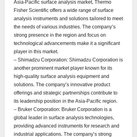
Asia-Pacific surface analysis market, Thermo
Fisher Scientific offers a wide range of surface
analysis instruments and solutions tailored to meet
the needs of various industries. The company’s
strong presence in the region and focus on
technological advancements make it a significant
player in this market.
– Shimadzu Corporation: Shimadzu Corporation is
another prominent market player known for its
high-quality surface analysis equipment and
solutions. The company’s innovative product
offerings and strategic partnerships contribute to
its leadership position in the Asia-Pacific region.
– Bruker Corporation: Bruker Corporation is a
global leader in surface analysis technologies,
providing advanced instruments for research and
industrial applications. The company’s strong