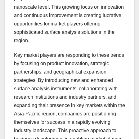
nanoscale level. This growing focus on innovation
and continuous improvement is creating lucrative
opportunities for market players offering
sophisticated surface analysis solutions in the
region.
Key market players are responding to these trends
by focusing on product innovation, strategic
partnerships, and geographical expansion
strategies. By introducing new and enhanced
surface analysis instruments, collaborating with
research institutions and industry partners, and
expanding their presence in key markets within the
Asia-Pacific region, companies are positioning
themselves for success in a rapidly evolving
industry landscape. This proactive approach to
business development is enabling market players