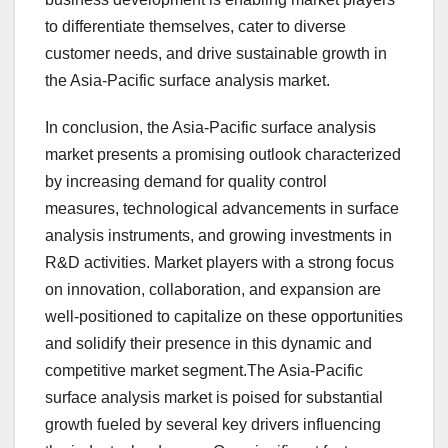
to differentiate themselves, cater to diverse
customer needs, and drive sustainable growth in
the Asia-Pacific surface analysis market.
In conclusion, the Asia-Pacific surface analysis
market presents a promising outlook characterized
by increasing demand for quality control
measures, technological advancements in surface
analysis instruments, and growing investments in
R&D activities. Market players with a strong focus
on innovation, collaboration, and expansion are
well-positioned to capitalize on these opportunities
and solidify their presence in this dynamic and
competitive market segment.The Asia-Pacific
surface analysis market is poised for substantial
growth fueled by several key drivers influencing