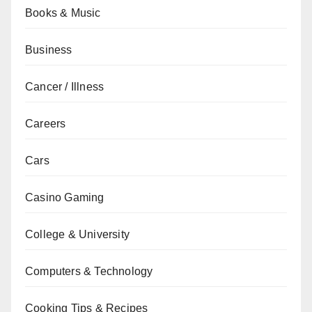
Books & Music
Business
Cancer / Illness
Careers
Cars
Casino Gaming
College & University
Computers & Technology
Cooking Tips & Recipes