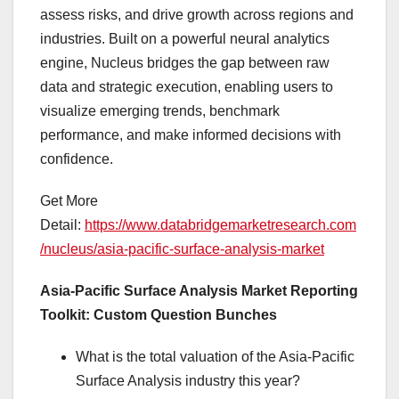
assess risks, and drive growth across regions and
industries. Built on a powerful neural analytics
engine, Nucleus bridges the gap between raw
data and strategic execution, enabling users to
visualize emerging trends, benchmark
performance, and make informed decisions with
confidence.
Get More
Detail:
https://www.databridgemarketresearch.com
/nucleus/asia-pacific-surface-analysis-market
Asia-Pacific Surface Analysis Market Reporting
Toolkit: Custom Question Bunches
What is the total valuation of the Asia-Pacific
Surface Analysis industry this year?