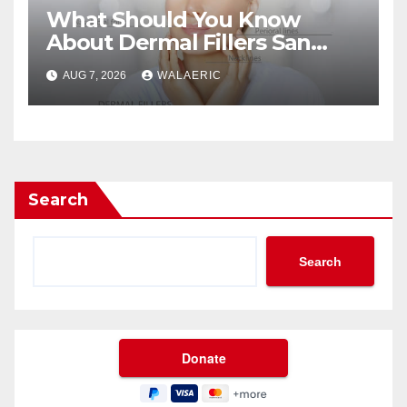
What Should You Know
About Dermal Fillers San
Jose Longevity?
AUG 7, 2026
WALAERIC
Search
Search