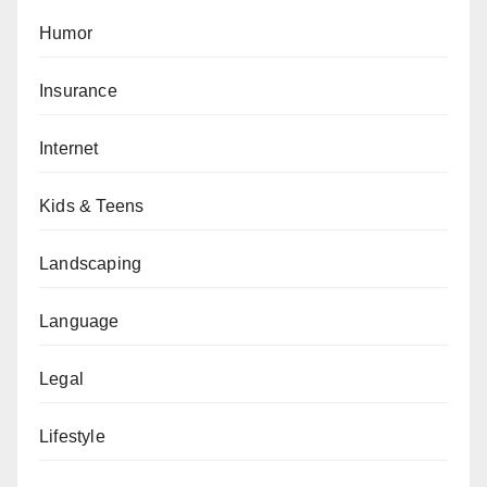
Humor
Insurance
Internet
Kids & Teens
Landscaping
Language
Legal
Lifestyle