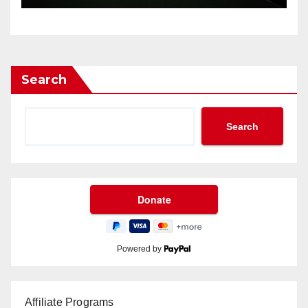
Search
Search
Powered by
Affiliate Programs