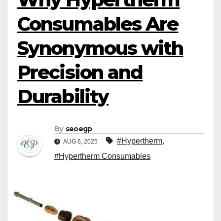
Consumables Are
Synonymous with
Precision and
Durability
By
seoegp
#Hypertherm
,
AUG 6, 2025
#Hypertherm Consumables