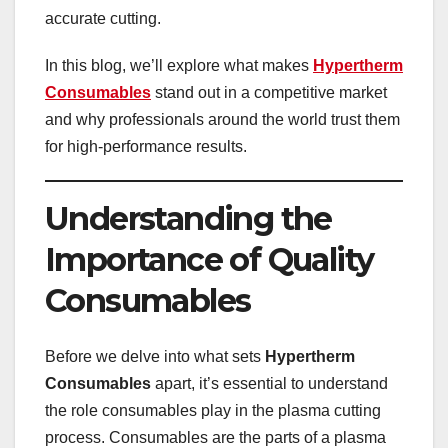
accurate cutting.
In this blog, we’ll explore what makes
Hypertherm
Consumables
stand out in a competitive market
and why professionals around the world trust them
for high-performance results.
Understanding the
Importance of Quality
Consumables
Before we delve into what sets
Hypertherm
Consumables
apart, it’s essential to understand
the role consumables play in the plasma cutting
process. Consumables are the parts of a plasma