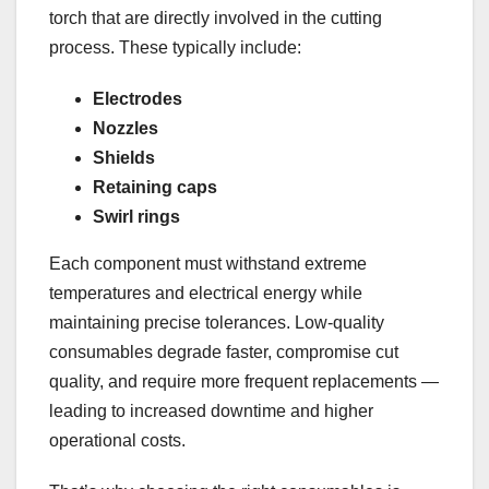
torch that are directly involved in the cutting
process. These typically include:
Electrodes
Nozzles
Shields
Retaining caps
Swirl rings
Each component must withstand extreme
temperatures and electrical energy while
maintaining precise tolerances. Low-quality
consumables degrade faster, compromise cut
quality, and require more frequent replacements —
leading to increased downtime and higher
operational costs.