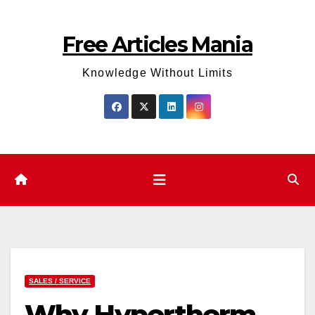
Skip
to
Free Articles Mania
content
Knowledge Without Limits
SALES / SERVICE
Why Hypertherm