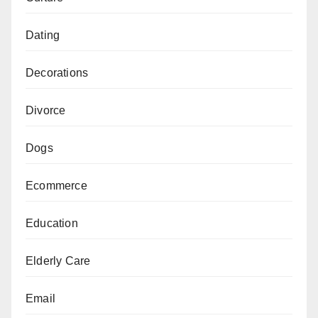
Dating
Decorations
Divorce
Dogs
Ecommerce
Education
Elderly Care
Email