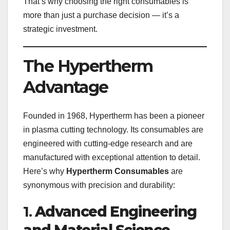
That’s why choosing the right consumables is
more than just a purchase decision — it’s a
strategic investment.
The Hypertherm
Advantage
Founded in 1968, Hypertherm has been a pioneer
in plasma cutting technology. Its consumables are
engineered with cutting-edge research and are
manufactured with exceptional attention to detail.
Here’s why
Hypertherm Consumables
are
synonymous with precision and durability:
1.
Advanced Engineering