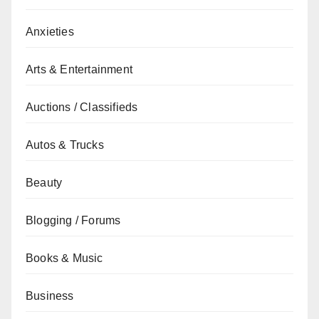
Anxieties
Arts & Entertainment
Auctions / Classifieds
Autos & Trucks
Beauty
Blogging / Forums
Books & Music
Business