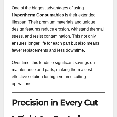
One of the biggest advantages of using
Hypertherm Consumables
is their extended
lifespan. Their premium materials and unique
design features reduce erosion, withstand thermal
stress, and resist contamination. This not only
ensures longer life for each part but also means
fewer replacements and less downtime.
Over time, this leads to significant savings on
maintenance and parts, making them a cost-
effective solution for high-volume cutting
operations.
Precision in Every Cut