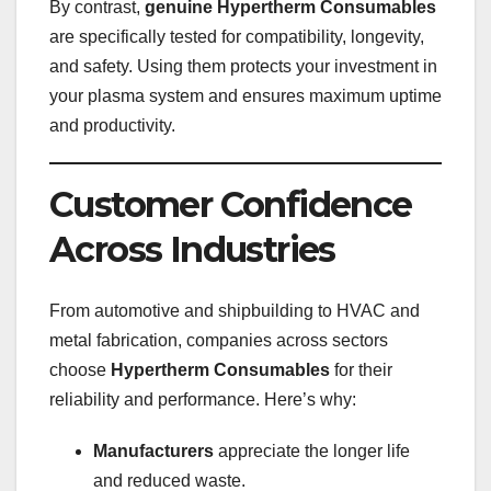
By contrast,
genuine Hypertherm Consumables
are specifically tested for compatibility, longevity,
and safety. Using them protects your investment in
your plasma system and ensures maximum uptime
and productivity.
Customer Confidence
Across Industries
From automotive and shipbuilding to HVAC and
metal fabrication, companies across sectors
choose
Hypertherm Consumables
for their
reliability and performance. Here’s why:
Manufacturers
appreciate the longer life
and reduced waste.