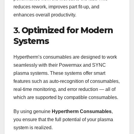
reduces rework, improves part fit-up, and
enhances overall productivity.
3.
Optimized for Modern
Systems
Hypertherm’s consumables are designed to work
seamlessly with their Powermax and SYNC
plasma systems. These systems offer smart
features such as auto-recognition of consumables,
real-time monitoring, and error reduction — all of
which are supported by compatible consumables.
By using genuine
Hypertherm Consumables
,
you ensure that the full potential of your plasma
system is realized.