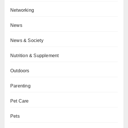
Networking
News
News & Society
Nutrition & Supplement
Outdoors
Parenting
Pet Care
Pets