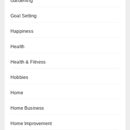
Gardening
Goal Setting
Happiness
Health
Health & Fitness
Hobbies
Home
Home Business
Home Improvement