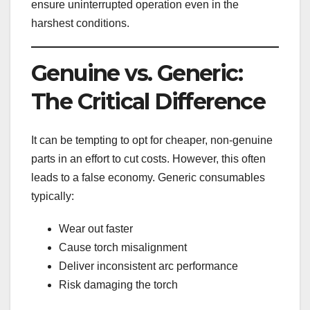
ensure uninterrupted operation even in the
harshest conditions.
Genuine vs. Generic:
The Critical Difference
It can be tempting to opt for cheaper, non-genuine
parts in an effort to cut costs. However, this often
leads to a false economy. Generic consumables
typically:
Wear out faster
Cause torch misalignment
Deliver inconsistent arc performance
Risk damaging the torch