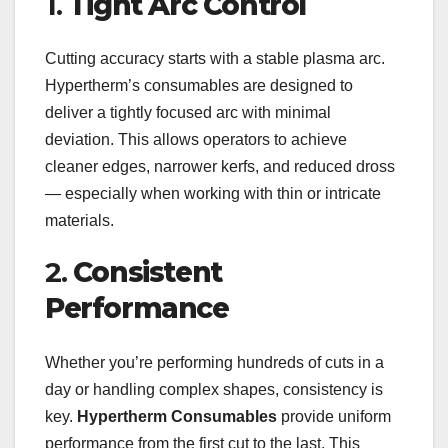
1.
Tight Arc Control
Cutting accuracy starts with a stable plasma arc.
Hypertherm’s consumables are designed to
deliver a tightly focused arc with minimal
deviation. This allows operators to achieve
cleaner edges, narrower kerfs, and reduced dross
— especially when working with thin or intricate
materials.
2.
Consistent
Performance
Whether you’re performing hundreds of cuts in a
day or handling complex shapes, consistency is
key.
Hypertherm Consumables
provide uniform
performance from the first cut to the last. This