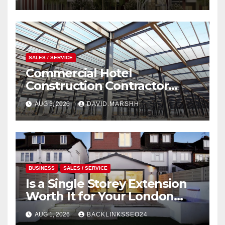
SALES / SERVICE
Commercial Hotel
Construction Contractor
Serving in Akron
AUG 3, 2026
DAVID.MARSHH
BUSINESS
SALES / SERVICE
Is a Single Storey Extension
Worth It for Your London
Home?
AUG 1, 2026
BACKLINKSSEO24