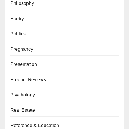
Philosophy
Poetry
Politics
Pregnancy
Presentation
Product Reviews
Psychology
Real Estate
Reference & Education