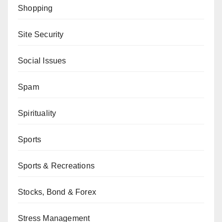
Shopping
Site Security
Social Issues
Spam
Spirituality
Sports
Sports & Recreations
Stocks, Bond & Forex
Stress Management