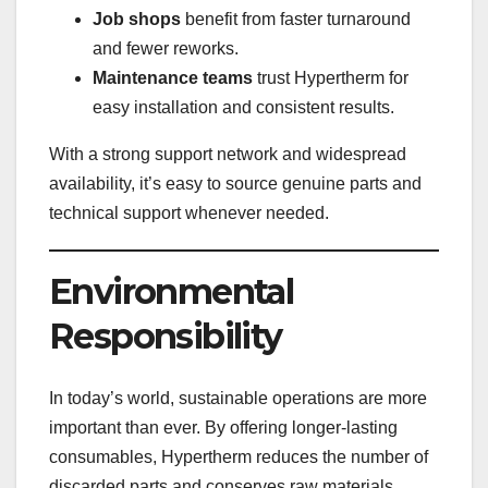
Job shops
benefit from faster turnaround
and fewer reworks.
Maintenance teams
trust Hypertherm for
easy installation and consistent results.
With a strong support network and widespread
availability, it’s easy to source genuine parts and
technical support whenever needed.
Environmental
Responsibility
In today’s world, sustainable operations are more
important than ever. By offering longer-lasting
consumables, Hypertherm reduces the number of
discarded parts and conserves raw materials.