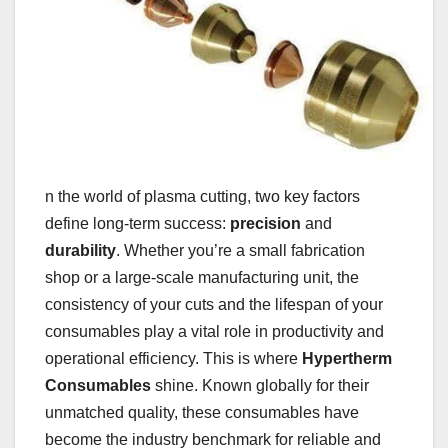
n the world of plasma cutting, two key factors
define long-term success:
precision
and
durability
. Whether you’re a small fabrication
shop or a large-scale manufacturing unit, the
consistency of your cuts and the lifespan of your
consumables play a vital role in productivity and
operational efficiency. This is where
Hypertherm
Consumables
shine. Known globally for their
unmatched quality, these consumables have
become the industry benchmark for reliable and