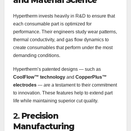
and Material Science
Hypertherm invests heavily in R&D to ensure that
each consumable part is optimized for
performance. Their engineers study wear patterns,
thermal conductivity, and gas flow dynamics to
create consumables that perform under the most
demanding conditions.
Hypertherm’s patented designs — such as
CoolFlow™ technology
and
CopperPlus™
electrodes
— are a testament to their commitment
to innovation. These features help to extend part
life while maintaining superior cut quality.
2.
Precision
Manufacturing