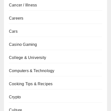
Cancer / Illness
Careers
Cars
Casino Gaming
College & University
Computers & Technology
Cooking Tips & Recipes
Crypto
Culture