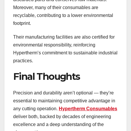
Moreover, many of their consumables are
recyclable, contributing to a lower environmental
footprint.
Their manufacturing facilities are also certified for
environmental responsibility, reinforcing
Hypertherm’s commitment to sustainable industrial
practices.
Final Thoughts
Precision and durability aren’t optional — they’re
essential to maintaining competitive advantage in
any cutting operation.
Hypertherm Consumables
deliver both, backed by decades of engineering
excellence and a deep understanding of the