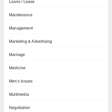
Loans / Lease
Maintenance
Management
Marketing & Advertising
Marriage
Medicine
Men's Issues
Multimedia
Negotiation