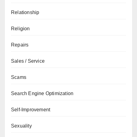
Relationship
Religion
Repairs
Sales / Service
Scams
Search Engine Optimization
Self-Improvement
Sexuality