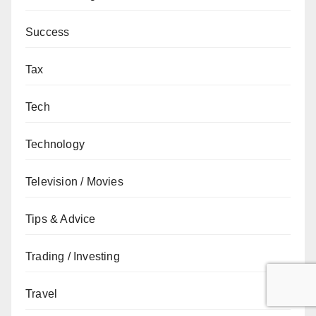
Success
Tax
Tech
Technology
Television / Movies
Tips & Advice
Trading / Investing
Travel