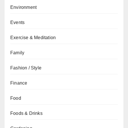
Environment
Events
Exercise & Meditation
Family
Fashion / Style
Finance
Food
Foods & Drinks