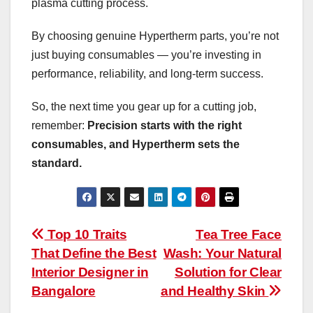
plasma cutting process.
By choosing genuine Hypertherm parts, you’re not
just buying consumables — you’re investing in
performance, reliability, and long-term success.
So, the next time you gear up for a cutting job,
remember:
Precision starts with the right
consumables, and Hypertherm sets the
standard.
Post
Top 10 Traits
Tea Tree Face
That Define the Best
Wash: Your Natural
navigation
Interior Designer in
Solution for Clear
Bangalore
and Healthy Skin