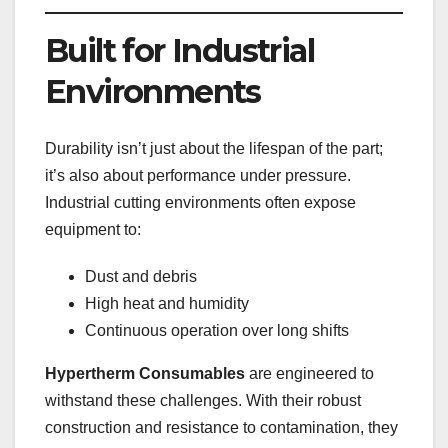
Built for Industrial
Environments
Durability isn’t just about the lifespan of the part;
it’s also about performance under pressure.
Industrial cutting environments often expose
equipment to:
Dust and debris
High heat and humidity
Continuous operation over long shifts
Hypertherm Consumables
are engineered to
withstand these challenges. With their robust
construction and resistance to contamination, they