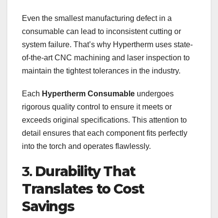
Even the smallest manufacturing defect in a
consumable can lead to inconsistent cutting or
system failure. That’s why Hypertherm uses state-
of-the-art CNC machining and laser inspection to
maintain the tightest tolerances in the industry.
Each
Hypertherm Consumable
undergoes
rigorous quality control to ensure it meets or
exceeds original specifications. This attention to
detail ensures that each component fits perfectly
into the torch and operates flawlessly.
3.
Durability That
Translates to Cost
Savings