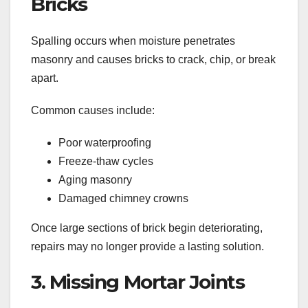
Bricks
Spalling occurs when moisture penetrates
masonry and causes bricks to crack, chip, or break
apart.
Common causes include:
Poor waterproofing
Freeze-thaw cycles
Aging masonry
Damaged chimney crowns
Once large sections of brick begin deteriorating,
repairs may no longer provide a lasting solution.
3. Missing Mortar Joints