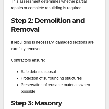
This assessment determines whether partial
repairs or complete rebuilding is required.
Step 2: Demolition and
Removal
If rebuilding is necessary, damaged sections are
carefully removed.
Contractors ensure:
Safe debris disposal
Protection of surrounding structures
Preservation of reusable materials when
possible
Step 3: Masonry