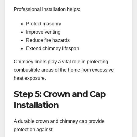
Professional installation helps:
Protect masonry
Improve venting
Reduce fire hazards
Extend chimney lifespan
Chimney liners play a vital role in protecting
combustible areas of the home from excessive
heat exposure.
Step 5: Crown and Cap
Installation
A durable crown and chimney cap provide
protection against: