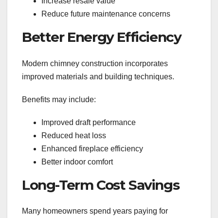
Increase resale value
Reduce future maintenance concerns
Better Energy Efficiency
Modern chimney construction incorporates
improved materials and building techniques.
Benefits may include:
Improved draft performance
Reduced heat loss
Enhanced fireplace efficiency
Better indoor comfort
Long-Term Cost Savings
Many homeowners spend years paying for