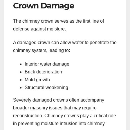
Crown Damage
The chimney crown serves as the first line of
defense against moisture.
A damaged crown can allow water to penetrate the
chimney system, leading to:
Interior water damage
Brick deterioration
Mold growth
Structural weakening
Severely damaged crowns often accompany
broader masonry issues that may require
reconstruction. Chimney crowns play a critical role
in preventing moisture intrusion into chimney