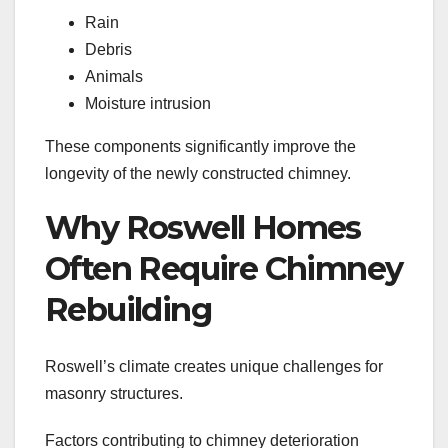
Rain
Debris
Animals
Moisture intrusion
These components significantly improve the
longevity of the newly constructed chimney.
Why Roswell Homes
Often Require Chimney
Rebuilding
Roswell’s climate creates unique challenges for
masonry structures.
Factors contributing to chimney deterioration