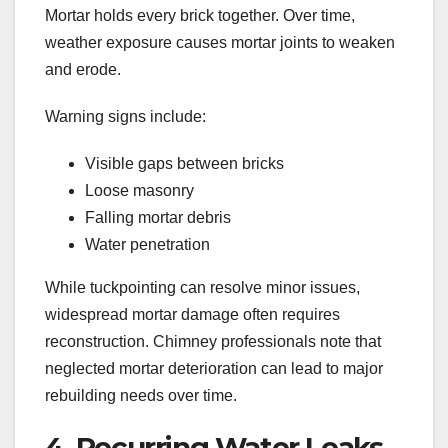
Mortar holds every brick together. Over time,
weather exposure causes mortar joints to weaken
and erode.
Warning signs include:
Visible gaps between bricks
Loose masonry
Falling mortar debris
Water penetration
While tuckpointing can resolve minor issues,
widespread mortar damage often requires
reconstruction. Chimney professionals note that
neglected mortar deterioration can lead to major
rebuilding needs over time.
4. Recurring Water Leaks