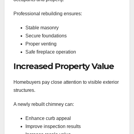
Professional rebuilding ensures:
Stable masonry
Secure foundations
Proper venting
Safe fireplace operation
Increased Property Value
Homebuyers pay close attention to visible exterior
structures.
A newly rebuilt chimney can:
Enhance curb appeal
Improve inspection results