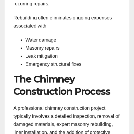
recurring repairs.
Rebuilding often eliminates ongoing expenses
associated with:
Water damage
Masonry repairs
Leak mitigation
Emergency structural fixes
The Chimney
Construction Process
A professional chimney construction project
typically involves a detailed inspection, removal of
damaged materials, expert masonry rebuilding,
liner installation, and the addition of protective