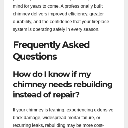
mind for years to come. A professionally built
chimney delivers improved efficiency, greater
durability, and the confidence that your fireplace
system is operating safely in every season.
Frequently Asked
Questions
How do I know if my
chimney needs rebuilding
instead of repair?
If your chimney is leaning, experiencing extensive
brick damage, widespread mortar failure, or
recurring leaks, rebuilding may be more cost-