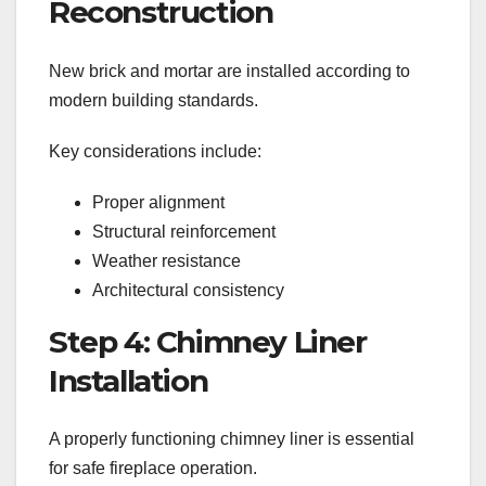
Reconstruction
New brick and mortar are installed according to
modern building standards.
Key considerations include:
Proper alignment
Structural reinforcement
Weather resistance
Architectural consistency
Step 4: Chimney Liner
Installation
A properly functioning chimney liner is essential
for safe fireplace operation.