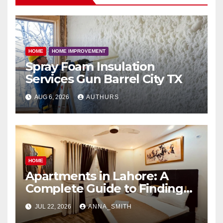
HOME
HOME IMPROVEMENT
Spray Foam Insulation
Services Gun Barrel City TX
AUG 6, 2026
AUTHURS
HOME
Apartments in Lahore: A
Complete Guide to Finding
Your Ideal Home
JUL 22, 2026
ANNA_SMITH