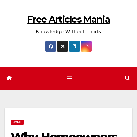
Skip
to
Free Articles Mania
content
Knowledge Without Limits
HOME
Why Homeowners