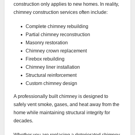
construction only applies to new homes. In reality,
chimney construction services often include:
Complete chimney rebuilding
Partial chimney reconstruction
Masonry restoration
Chimney crown replacement
Firebox rebuilding
Chimney liner installation
Structural reinforcement
Custom chimney design
A professionally built chimney is designed to
safely vent smoke, gases, and heat away from the
home while maintaining structural integrity for
decades.
Whether you are replacing a deteriorated chimney