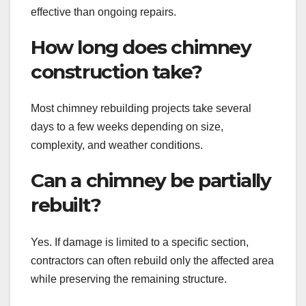
effective than ongoing repairs.
How long does chimney
construction take?
Most chimney rebuilding projects take several
days to a few weeks depending on size,
complexity, and weather conditions.
Can a chimney be partially
rebuilt?
Yes. If damage is limited to a specific section,
contractors can often rebuild only the affected area
while preserving the remaining structure.