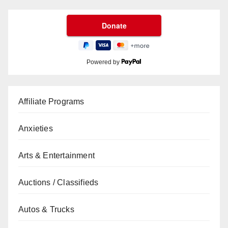
Powered by
Affiliate Programs
Anxieties
Arts & Entertainment
Auctions / Classifieds
Autos & Trucks