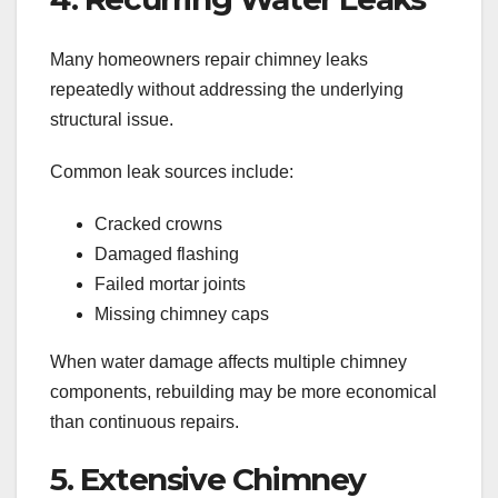
Many homeowners repair chimney leaks
repeatedly without addressing the underlying
structural issue.
Common leak sources include:
Cracked crowns
Damaged flashing
Failed mortar joints
Missing chimney caps
When water damage affects multiple chimney
components, rebuilding may be more economical
than continuous repairs.
5. Extensive Chimney