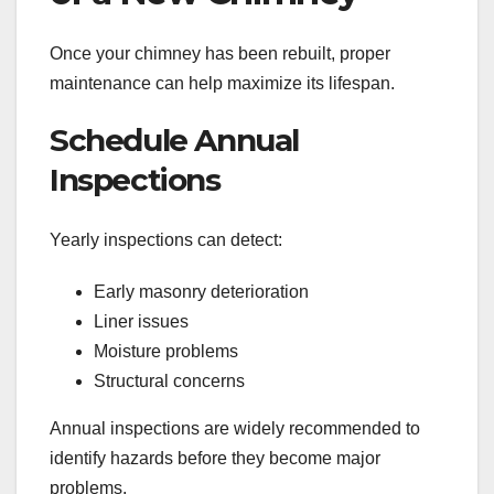
Once your chimney has been rebuilt, proper
maintenance can help maximize its lifespan.
Schedule Annual
Inspections
Yearly inspections can detect:
Early masonry deterioration
Liner issues
Moisture problems
Structural concerns
Annual inspections are widely recommended to
identify hazards before they become major
problems.