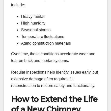
include:
Heavy rainfall
High humidity
Seasonal storms
Temperature fluctuations
Aging construction materials
Over time, these conditions accelerate wear and
tear on brick and mortar systems.
Regular inspections help identify issues early, but
extensive damage often requires full
reconstruction to restore safety and functionality.
How to Extend the Life
of a New Chimney