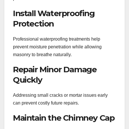
Install Waterproofing
Protection
Professional waterproofing treatments help
prevent moisture penetration while allowing
masonry to breathe naturally.
Repair Minor Damage
Quickly
Addressing small cracks or mortar issues early
can prevent costly future repairs.
Maintain the Chimney Cap