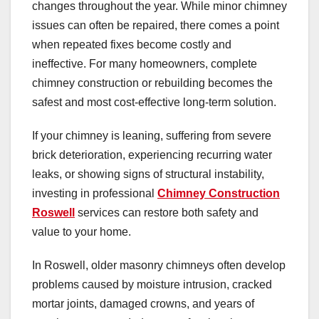
changes throughout the year. While minor chimney
issues can often be repaired, there comes a point
when repeated fixes become costly and
ineffective. For many homeowners, complete
chimney construction or rebuilding becomes the
safest and most cost-effective long-term solution.
If your chimney is leaning, suffering from severe
brick deterioration, experiencing recurring water
leaks, or showing signs of structural instability,
investing in professional
Chimney Construction
Roswell
services can restore both safety and
value to your home.
In Roswell, older masonry chimneys often develop
problems caused by moisture intrusion, cracked
mortar joints, damaged crowns, and years of