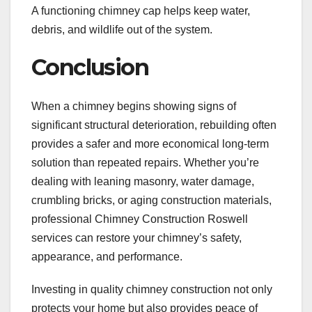
A functioning chimney cap helps keep water,
debris, and wildlife out of the system.
Conclusion
When a chimney begins showing signs of
significant structural deterioration, rebuilding often
provides a safer and more economical long-term
solution than repeated repairs. Whether you’re
dealing with leaning masonry, water damage,
crumbling bricks, or aging construction materials,
professional Chimney Construction Roswell
services can restore your chimney’s safety,
appearance, and performance.
Investing in quality chimney construction not only
protects your home but also provides peace of