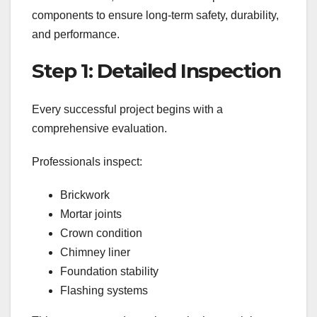
components to ensure long-term safety, durability,
and performance.
Step 1: Detailed Inspection
Every successful project begins with a
comprehensive evaluation.
Professionals inspect:
Brickwork
Mortar joints
Crown condition
Chimney liner
Foundation stability
Flashing systems