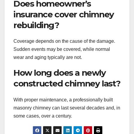
Does homeowner’s
insurance cover chimney
rebuilding?
Coverage depends on the cause of the damage.
Sudden events may be covered, while normal
wear and aging typically are not.
How long does a newly
constructed chimney last?
With proper maintenance, a professionally built
masonry chimney can last several decades and, in
some cases, over a century.