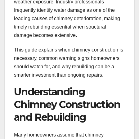
weather exposure. Industry professionals
frequently identify water damage as one of the
leading causes of chimney deterioration, making
timely rebuilding essential when structural
damage becomes extensive.
This guide explains when chimney construction is
necessary, common warning signs homeowners
should watch for, and why rebuilding can be a
smarter investment than ongoing repairs.
Understanding
Chimney Construction
and Rebuilding
Many homeowners assume that chimney