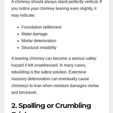
A chimney should always stand perfectly vertical. If
you notice your chimney leaning even slightly, it
may indicate:
Foundation settlement
Water damage
Mortar deterioration
Structural instability
A leaning chimney can become a serious safety
hazard if left unaddressed. In many cases,
rebuilding is the safest solution. Extensive
masonry deterioration can eventually cause
chimneys to lean when moisture damages mortar
and brickwork.
2. Spalling or Crumbling