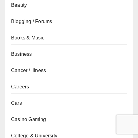
Beauty
Blogging / Forums
Books & Music
Business
Cancer / Illness
Careers
Cars
Casino Gaming
College & University