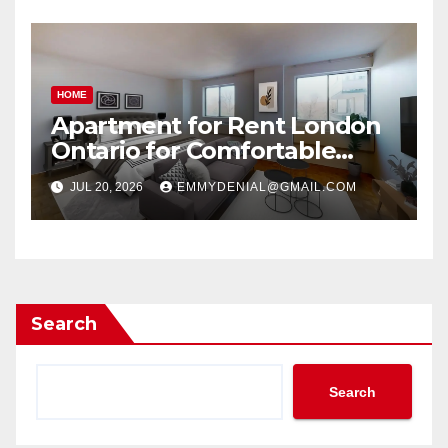
HOME
Apartment for Rent London
Ontario for Comfortable
Living
JUL 20, 2026
EMMYDENIAL@GMAIL.COM
Search
Search