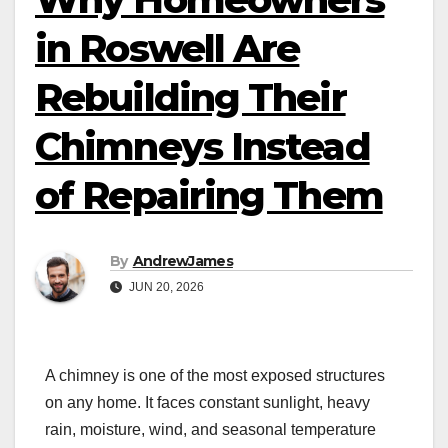
in Roswell Are
Rebuilding Their
Chimneys Instead
of Repairing Them
By
AndrewJames
JUN 20, 2026
A chimney is one of the most exposed structures
on any home. It faces constant sunlight, heavy
rain, moisture, wind, and seasonal temperature