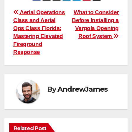
Post
Aerial Operations
What to Consider
Class and Aerial
Before Installing a
navigation
Ops Class Florida:
Vergola Opening
Mastering Elevated
Roof System
Fireground
Response
By
AndrewJames
Related Post