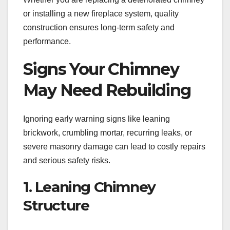
or installing a new fireplace system, quality
construction ensures long-term safety and
performance.
Signs Your Chimney
May Need Rebuilding
Ignoring early warning signs like leaning
brickwork, crumbling mortar, recurring leaks, or
severe masonry damage can lead to costly repairs
and serious safety risks.
1. Leaning Chimney
Structure