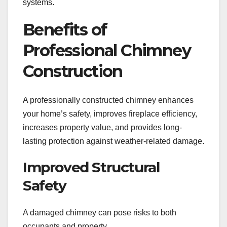
systems.
Benefits of
Professional Chimney
Construction
A professionally constructed chimney enhances
your home’s safety, improves fireplace efficiency,
increases property value, and provides long-
lasting protection against weather-related damage.
Improved Structural
Safety
A damaged chimney can pose risks to both
occupants and property.