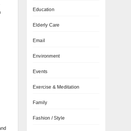
e
Education
m
Elderly Care
Email
Environment
Events
Exercise & Meditation
Family
Fashion / Style
 and