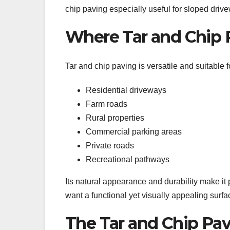
chip paving especially useful for sloped drive
Where Tar and Chip 
Tar and chip paving is versatile and suitable f
Residential driveways
Farm roads
Rural properties
Commercial parking areas
Private roads
Recreational pathways
Its natural appearance and durability make it
want a functional yet visually appealing surfa
The Tar and Chip Pav