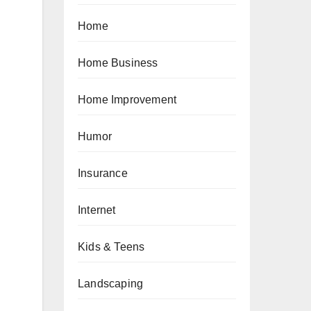
Home
Home Business
Home Improvement
Humor
Insurance
Internet
Kids & Teens
Landscaping