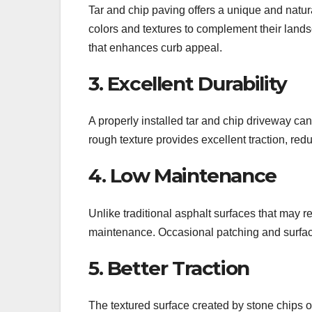
Tar and chip paving offers a unique and natu
colors and textures to complement their lands
that enhances curb appeal.
3. Excellent Durability
A properly installed tar and chip driveway ca
rough texture provides excellent traction, redu
4. Low Maintenance
Unlike traditional asphalt surfaces that may r
maintenance. Occasional patching and surface
5. Better Traction
The textured surface created by stone chips o