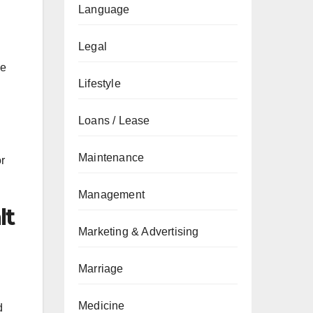
Language
Legal
he
Lifestyle
Loans / Lease
Maintenance
or
Management
lt
Marketing & Advertising
Marriage
Medicine
d