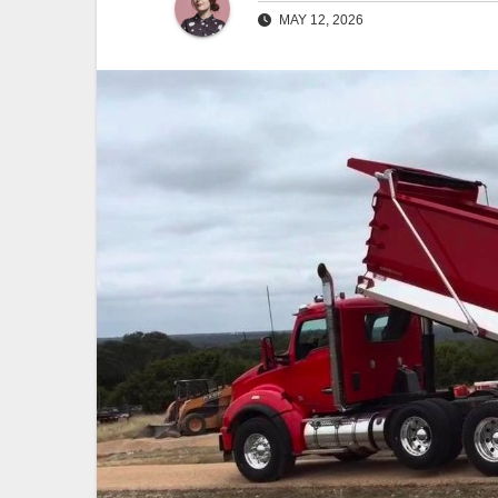
MAY 12, 2026