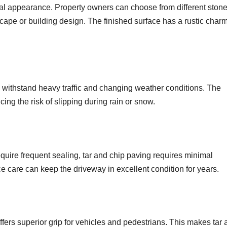
ral appearance. Property owners can choose from different ston
cape or building design. The finished surface has a rustic char
n withstand heavy traffic and changing weather conditions. The
cing the risk of slipping during rain or snow.
equire frequent sealing, tar and chip paving requires minimal
 care can keep the driveway in excellent condition for years.
ffers superior grip for vehicles and pedestrians. This makes tar