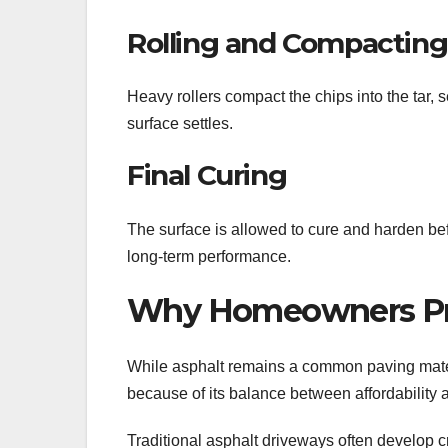
Rolling and Compacting
Heavy rollers compact the chips into the tar, 
surface settles.
Final Curing
The surface is allowed to cure and harden bef
long-term performance.
Why Homeowners Pref
While asphalt remains a common paving mater
because of its balance between affordability 
Traditional asphalt driveways often develop cr