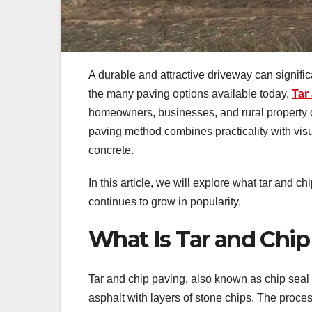
A durable and attractive driveway can signif
the many paving options available today,
Tar
homeowners, businesses, and rural property own
paving method combines practicality with visua
concrete.
In this article, we will explore what tar and ch
continues to grow in popularity.
What Is Tar and Chip
Tar and chip paving, also known as chip seal 
asphalt with layers of stone chips. The proces