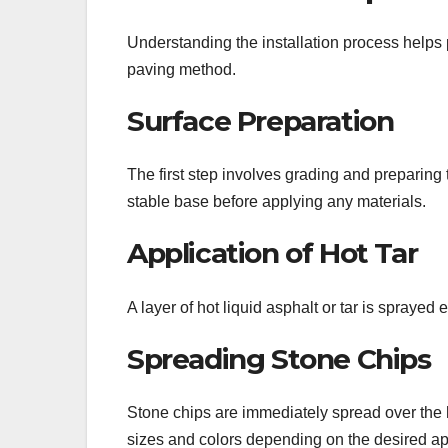
Understanding the installation process helps 
paving method.
Surface Preparation
The first step involves grading and preparing
stable base before applying any materials.
Application of Hot Tar
A layer of hot liquid asphalt or tar is sprayed
Spreading Stone Chips
Stone chips are immediately spread over the hot
sizes and colors depending on the desired a