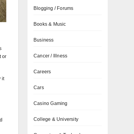
Blogging / Forums
Books & Music
Business
s
Cancer / Illness
t or
Careers
 it
Cars
Casino Gaming
College & University
id