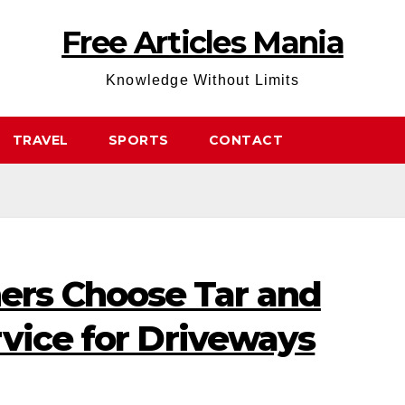
Free Articles Mania
Knowledge Without Limits
TRAVEL
SPORTS
CONTACT
s Choose Tar and
vice for Driveways