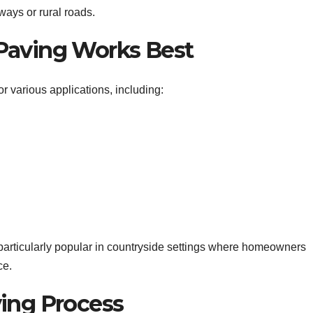
ways or rural roads.
Paving Works Best
or various applications, including:
 particularly popular in countryside settings where homeowners
ce.
ing Process