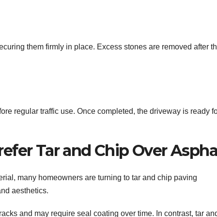
securing them firmly in place. Excess stones are removed after t
ore regular traffic use. Once completed, the driveway is ready f
er Tar and Chip Over Aspha
ial, many homeowners are turning to tar and chip paving
and aesthetics.
acks and may require seal coating over time. In contrast, tar an