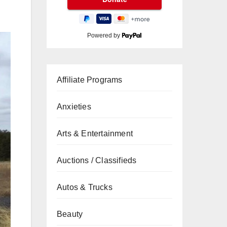
Powered by
Affiliate Programs
Anxieties
Arts & Entertainment
Auctions / Classifieds
Autos & Trucks
Beauty