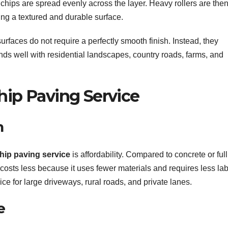
 chips are spread evenly across the layer. Heavy rollers are the
ting a textured and durable surface.
urfaces do not require a perfectly smooth finish. Instead, they
nds well with residential landscapes, country roads, farms, and
hip Paving Service
n
hip paving service
is affordability. Compared to concrete or full
 costs less because it uses fewer materials and requires less lab
ice for large driveways, rural roads, and private lanes.
e