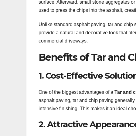
surface. Afterward, small stone aggregates or
used to press the chips into the asphalt, crea
Unlike standard asphalt paving, tar and chip s
provide a natural and decorative look that ble
commercial driveways.
Benefits of Tar and C
1. Cost-Effective Solutio
One of the biggest advantages of a
Tar and c
asphalt paving, tar and chip paving generally
intensive finishing. This makes it an ideal cho
2. Attractive Appearanc