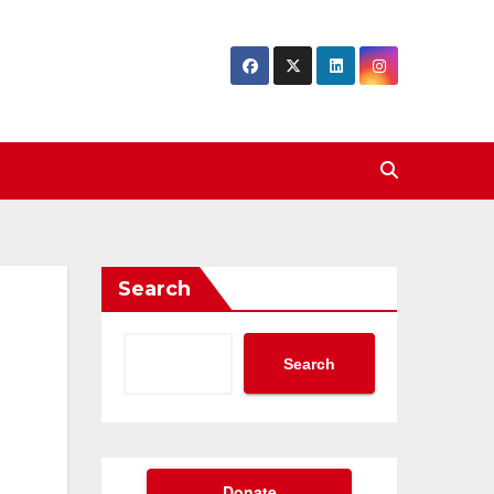
Search
Search