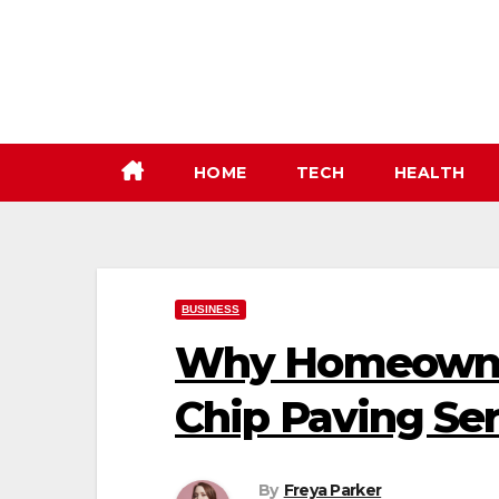
Skip
to
content
HOME
TECH
HEALTH
BUSINESS
Why Homeowner
Chip Paving Ser
By
Freya Parker