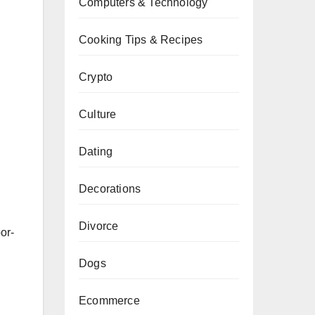
Computers & Technology
n
Cooking Tips & Recipes
Crypto
Culture
Dating
Decorations
Divorce
or-
Dogs
Ecommerce