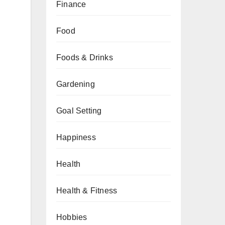
Finance
Food
Foods & Drinks
Gardening
Goal Setting
Happiness
Health
Health & Fitness
Hobbies