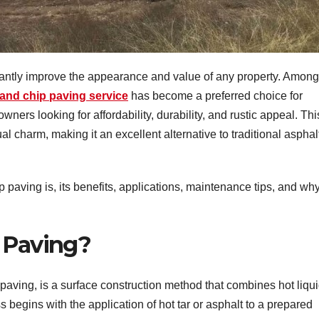
icantly improve the appearance and value of any property. Among
 and chip paving service
has become a preferred choice for
ers looking for affordability, durability, and rustic appeal. Thi
l charm, making it an excellent alternative to traditional asphal
ip paving is, its benefits, applications, maintenance tips, and why
 Paving?
paving, is a surface construction method that combines hot liqu
s begins with the application of hot tar or asphalt to a prepared