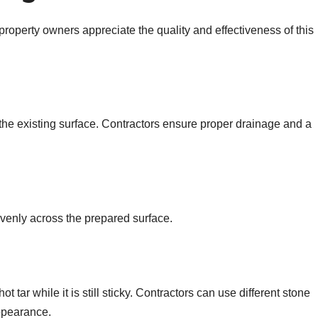
property owners appreciate the quality and effectiveness of this
 the existing surface. Contractors ensure proper drainage and a
 evenly across the prepared surface.
 tar while it is still sticky. Contractors can use different stone
ppearance.