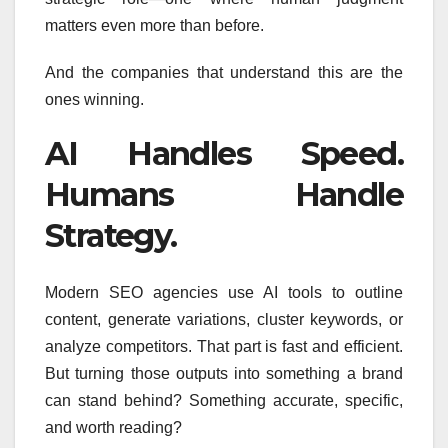
matters even more than before.
And the companies that understand this are the
ones winning.
AI Handles Speed.
Humans Handle
Strategy.
Modern SEO agencies use AI tools to outline
content, generate variations, cluster keywords, or
analyze competitors. That part is fast and efficient.
But turning those outputs into something a brand
can stand behind? Something accurate, specific,
and worth reading?