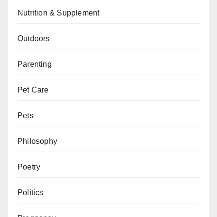
Nutrition & Supplement
Outdoors
Parenting
Pet Care
Pets
Philosophy
Poetry
Politics