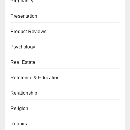
Pregnancy
Presentation
Product Reviews
Psychology
Real Estate
Reference & Education
Relationship
Religion
Repairs