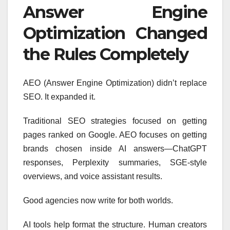
Answer Engine
Optimization Changed
the Rules Completely
AEO (Answer Engine Optimization) didn’t replace
SEO. It expanded it.
Traditional SEO strategies focused on getting
pages ranked on Google. AEO focuses on getting
brands chosen inside AI answers—ChatGPT
responses, Perplexity summaries, SGE-style
overviews, and voice assistant results.
Good agencies now write for both worlds.
AI tools help format the structure. Human creators