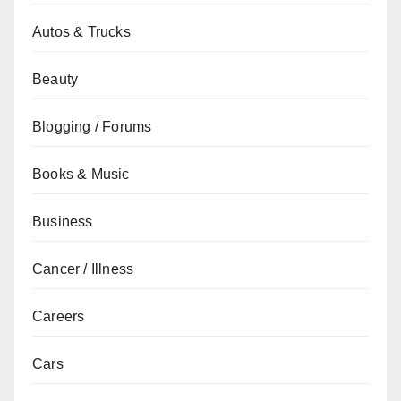
Autos & Trucks
Beauty
Blogging / Forums
Books & Music
Business
Cancer / Illness
Careers
Cars