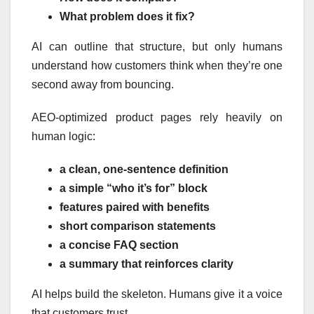
What problem does it fix?
AI can outline that structure, but only humans
understand how customers think when they’re one
second away from bouncing.
AEO-optimized product pages rely heavily on
human logic:
a clean, one-sentence definition
a simple “who it’s for” block
features paired with benefits
short comparison statements
a concise FAQ section
a summary that reinforces clarity
AI helps build the skeleton. Humans give it a voice
that customers trust.