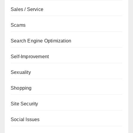
Sales / Service
Scams
Search Engine Optimization
Self-Improvement
Sexuality
Shopping
Site Security
Social Issues