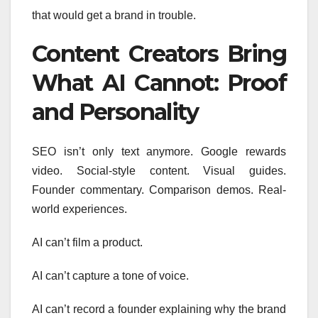
that would get a brand in trouble.
Content Creators Bring
What AI Cannot: Proof
and Personality
SEO isn’t only text anymore. Google rewards
video. Social-style content. Visual guides.
Founder commentary. Comparison demos. Real-
world experiences.
AI can’t film a product.
AI can’t capture a tone of voice.
AI can’t record a founder explaining why the brand