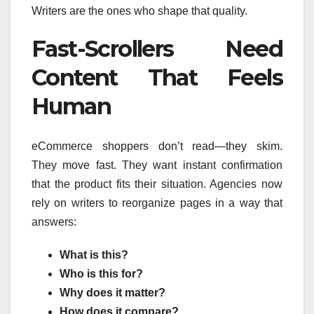
Writers are the ones who shape that quality.
Fast-Scrollers Need
Content That Feels
Human
eCommerce shoppers don’t read—they skim.
They move fast. They want instant confirmation
that the product fits their situation. Agencies now
rely on writers to reorganize pages in a way that
answers:
What is this?
Who is this for?
Why does it matter?
How does it compare?