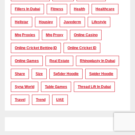
Fillers In Dubai
Fitness
Health
Healthcare
Hellstar
Housiey
Juvederm
Lifestyle
Mtg Proxies
Mtg Proxy
Online Casino
Online Cricket Betting ID
Online Cricket ID
Online Games
Real Estate
Rhinoplasty In Dubai
Share
Size
Sp5der Hoodie
Spider Hoodie
Syna World
Table Games
Thread Lift In Dubai
Travel
Trend
UAE