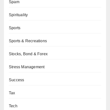
Spam
Spirituality
Sports
Sports & Recreations
Stocks, Bond & Forex
Stress Management
Success
Tax
Tech