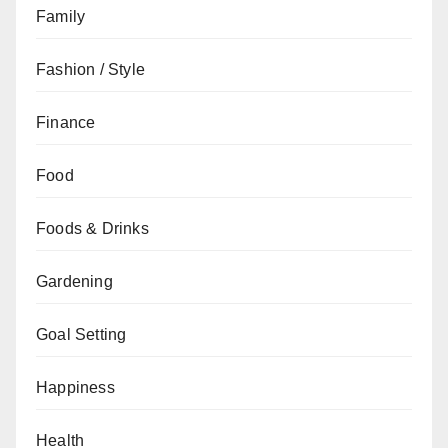
Family
Fashion / Style
Finance
Food
Foods & Drinks
Gardening
Goal Setting
Happiness
Health