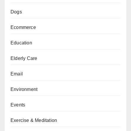
Dogs
Ecommerce
Education
Elderly Care
Email
Environment
Events
Exercise & Meditation