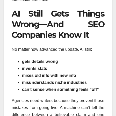
AI Still Gets Things
Wrong—And SEO
Companies Know It
No matter how advanced the update, AI still:
gets details wrong
invents stats
mixes old info with new info
misunderstands niche industries
can’t sense when something feels “off”
Agencies need writers because they prevent those
mistakes from going live. A machine can’t tell the
difference between a believable claim and one