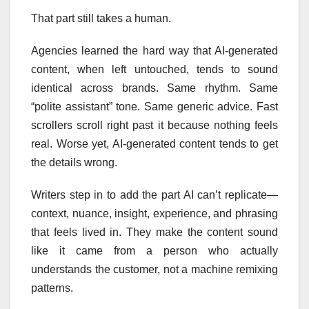
That part still takes a human.
Agencies learned the hard way that AI-generated
content, when left untouched, tends to sound
identical across brands. Same rhythm. Same
“polite assistant” tone. Same generic advice. Fast
scrollers scroll right past it because nothing feels
real. Worse yet, AI-generated content tends to get
the details wrong.
Writers step in to add the part AI can’t replicate—
context, nuance, insight, experience, and phrasing
that feels lived in. They make the content sound
like it came from a person who actually
understands the customer, not a machine remixing
patterns.