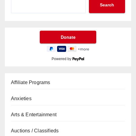
Search
Powered by
Affiliate Programs
Anxieties
Arts & Entertainment
Auctions / Classifieds