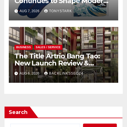
Continues to Shape Modern
Design
AUG 7, 2026
TONYSTARK
BUSINESS
SALES / SERVICE
The Title Artrio Bang Tao:
New Launch Review &
Investment Guide
AUG 6, 2026
BACKLINKSSEO24
Search