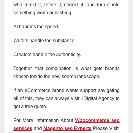
who direct it, refine it, correct it, and turn it into
something worth publishing.
AI handles the speed.
Writers handle the substance.
Creators handle the authenticity.
Together, that combination is what gets brands
chosen inside the new search landscape.
If an eCommerce brand wants support navigating
all of this, they can always visit 1Digital Agency to
get a free quote.
For More Information About
Woocommerce seo
services
and
Magento seo Experts
Please Visit: