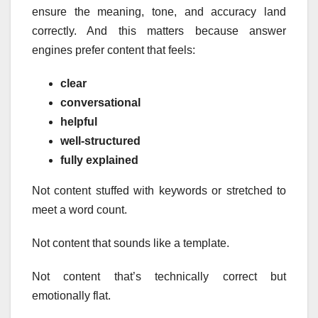
ensure the meaning, tone, and accuracy land
correctly. And this matters because answer
engines prefer content that feels:
clear
conversational
helpful
well-structured
fully explained
Not content stuffed with keywords or stretched to
meet a word count.
Not content that sounds like a template.
Not content that’s technically correct but
emotionally flat.