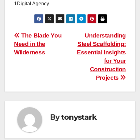
1Digital Agency.
Post
The Blade You
Understanding
Need in the
Steel Scaffolding:
navigation
Wilderness
Essential Insights
for Your
Construction
Projects
By
tonystark