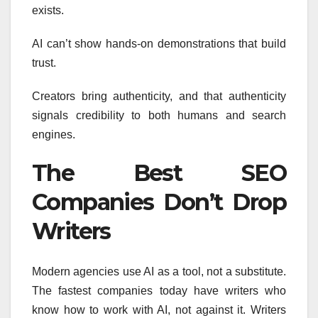
exists.
AI can’t show hands-on demonstrations that build
trust.
Creators bring authenticity, and that authenticity
signals credibility to both humans and search
engines.
The Best SEO
Companies Don’t Drop
Writers
Modern agencies use AI as a tool, not a substitute.
The fastest companies today have writers who
know how to work with AI, not against it. Writers