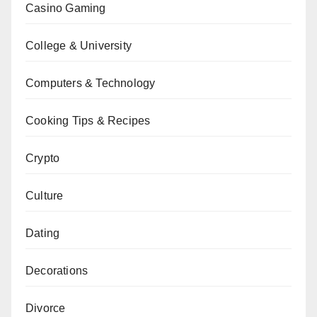
Casino Gaming
College & University
Computers & Technology
Cooking Tips & Recipes
Crypto
Culture
Dating
Decorations
Divorce