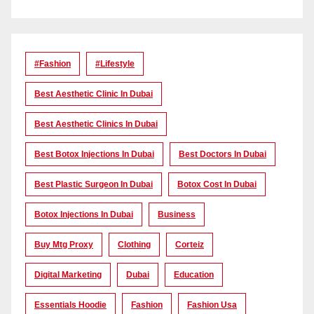
#Fashion
#lifestyle
Best Aesthetic Clinic In Dubai
Best Aesthetic Clinics In Dubai
Best Botox Injections In Dubai
Best Doctors In Dubai
Best Plastic Surgeon In Dubai
Botox Cost In Dubai
Botox Injections In Dubai
Business
Buy Mtg Proxy
Clothing
Corteiz
Digital Marketing
Dubai
Education
Essentials Hoodie
Fashion
Fashion Usa