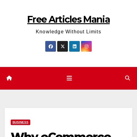
Skip
to
Free Articles Mania
content
Knowledge Without Limits
BUSINESS
Why eCommerce