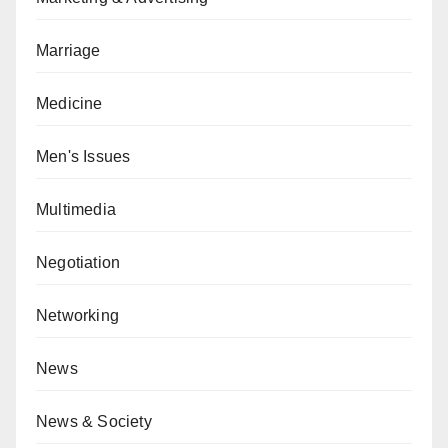
Marriage
Medicine
Men's Issues
Multimedia
Negotiation
Networking
News
News & Society