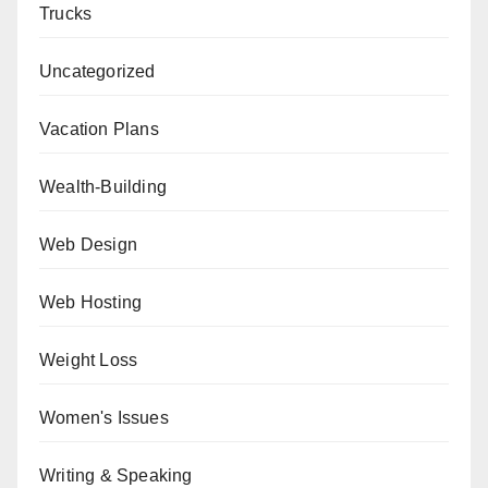
Trucks
Uncategorized
Vacation Plans
Wealth-Building
Web Design
Web Hosting
Weight Loss
Women's Issues
Writing & Speaking