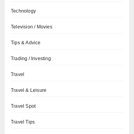
Technology
Television / Movies
Tips & Advice
Trading / Investing
Travel
Travel & Leisure
Travel Spot
Travel Tips