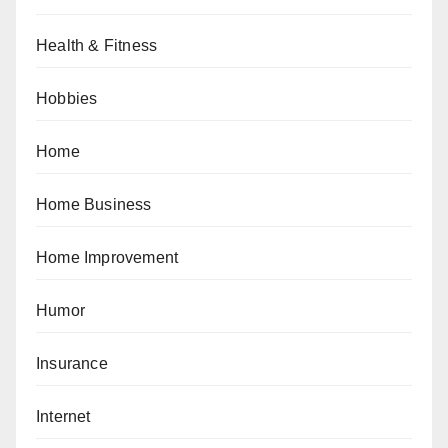
Health & Fitness
Hobbies
Home
Home Business
Home Improvement
Humor
Insurance
Internet