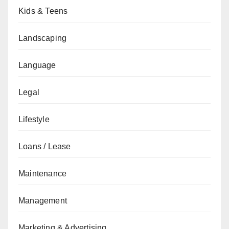
Kids & Teens
Landscaping
Language
Legal
Lifestyle
Loans / Lease
Maintenance
Management
Marketing & Advertising