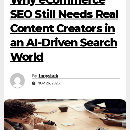
SEO Still Needs Real
Content Creators in
an AI-Driven Search
World
By
tonystark
NOV 26, 2025