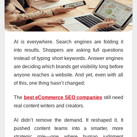
AI is everywhere. Search engines are folding it
into results. Shoppers are asking full questions
instead of typing short keywords. Answer engines
are deciding which brands get visibility long before
anyone reaches a website. And yet, even with all
of this, one thing hasn’t changed:
The
best eCommerce SEO companies
still need
real content writers and creators.
AI didn’t remove the demand. It reshaped it. It
pushed content teams into a smarter, more
strategic role—one where human judgment