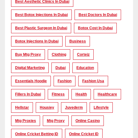
Best Aesthetic Clinics In Dubai
Best Botox Injections In Dubai
Best Doctors In Dubai
Best Plastic Surgeon In Dubai
Botox Cost In Dubai
Botox Injections In Dubai
Business
Buy Mtg Proxy
Clothing
Corteiz
Digital Marketing
Dubai
Education
Essentials Hoodie
Fashion
Fashion Usa
Fillers In Dubai
Fitness
Health
Healthcare
Hellstar
Housiey
Juvederm
Lifestyle
Mtg Proxies
Mtg Proxy
Online Casino
Online Cricket Betting ID
Online Cricket ID