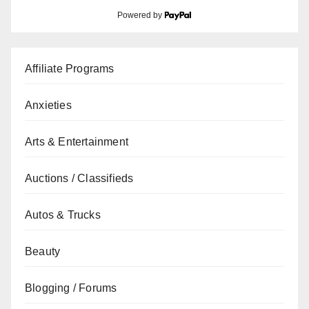
Powered by
Affiliate Programs
Anxieties
Arts & Entertainment
Auctions / Classifieds
Autos & Trucks
Beauty
Blogging / Forums