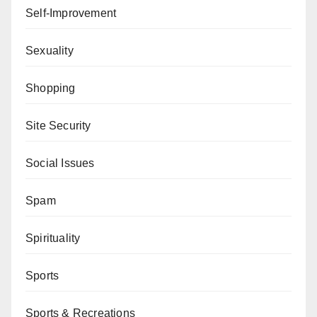
Self-Improvement
Sexuality
Shopping
Site Security
Social Issues
Spam
Spirituality
Sports
Sports & Recreations