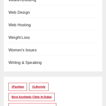
Web Design
Web Hosting
Weight Loss
Women's Issues
Writing & Speaking
#Fashion
#lifestyle
Best Aesthetic Clinic In Dubai