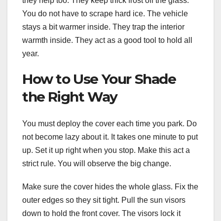
they help too. They keep thick frost off the glass.
You do not have to scrape hard ice. The vehicle
stays a bit warmer inside. They trap the interior
warmth inside. They act as a good tool to hold all
year.
How to Use Your Shade
the Right Way
You must deploy the cover each time you park. Do
not become lazy about it. It takes one minute to put
up. Set it up right when you stop. Make this act a
strict rule. You will observe the big change.
Make sure the cover hides the whole glass. Fix the
outer edges so they sit tight. Pull the sun visors
down to hold the front cover. The visors lock it