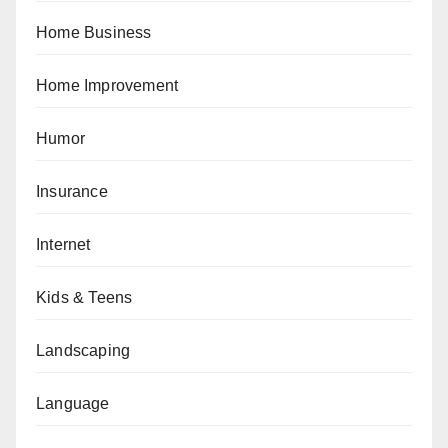
Home Business
Home Improvement
Humor
Insurance
Internet
Kids & Teens
Landscaping
Language