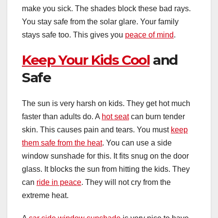
make you sick. The shades block these bad rays.
You stay safe from the solar glare. Your family
stays safe too. This gives you
peace of mind
.
Keep Your Kids Cool
and
Safe
The sun is very harsh on kids. They get hot much
faster than adults do. A
hot seat
can burn tender
skin. This causes pain and tears. You must
keep
them safe from the heat
. You can use a side
window sunshade for this. It fits snug on the door
glass. It blocks the sun from hitting the kids. They
can
ride in peace
. They will not cry from the
extreme heat.