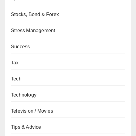
Stocks, Bond & Forex
Stress Management
Success
Tax
Tech
Technology
Television / Movies
Tips & Advice