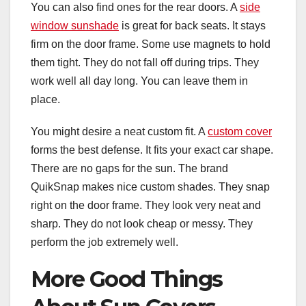
You can also find ones for the rear doors. A
side
window sunshade
is great for back seats. It stays
firm on the door frame. Some use magnets to hold
them tight. They do not fall off during trips. They
work well all day long. You can leave them in
place.
You might desire a neat custom fit. A
custom cover
forms the best defense. It fits your exact car shape.
There are no gaps for the sun. The brand
QuikSnap makes nice custom shades. They snap
right on the door frame. They look very neat and
sharp. They do not look cheap or messy. They
perform the job extremely well.
More Good Things