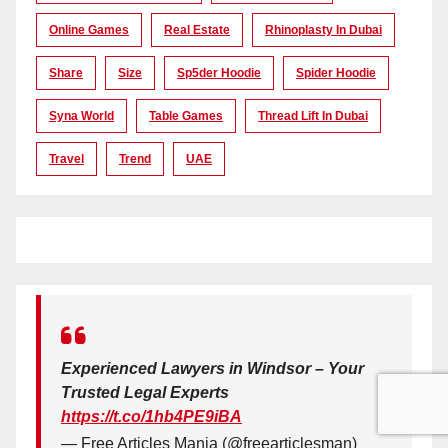
Online Games
Real Estate
Rhinoplasty In Dubai
Share
Size
Sp5der Hoodie
Spider Hoodie
Syna World
Table Games
Thread Lift In Dubai
Travel
Trend
UAE
Experienced Lawyers in Windsor – Your
Trusted Legal Experts
https://t.co/1hb4PE9iBA
— Free Articles Mania (@freearticlesman)