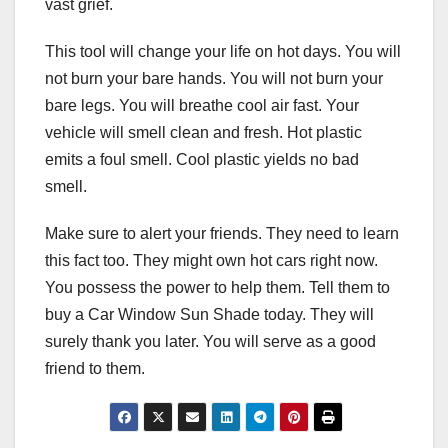
vast grief.
This tool will change your life on hot days. You will
not burn your bare hands. You will not burn your
bare legs. You will breathe cool air fast. Your
vehicle will smell clean and fresh. Hot plastic
emits a foul smell. Cool plastic yields no bad
smell.
Make sure to alert your friends. They need to learn
this fact too. They might own hot cars right now.
You possess the power to help them. Tell them to
buy a Car Window Sun Shade today. They will
surely thank you later. You will serve as a good
friend to them.