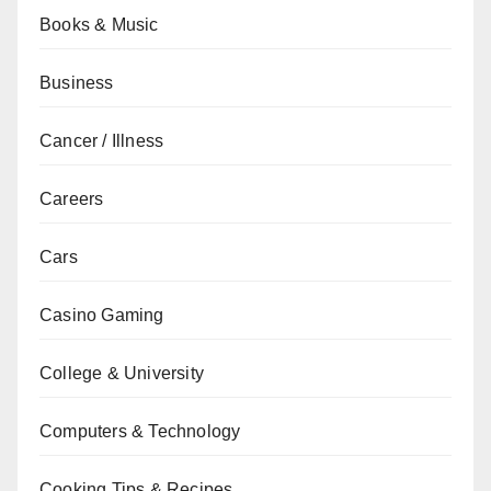
Books & Music
Business
Cancer / Illness
Careers
Cars
Casino Gaming
College & University
Computers & Technology
Cooking Tips & Recipes