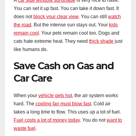
A
car side window sunshade
is very nice to have.
You can set it up fast. You can take it down fast. It
does not
block your clear view
. You can still
watch
the road
. But the intense sun stays out. Your
kids
remain cool
. Your pets remain cool too. Dogs and
cats hate extreme heat. They need
thick shade
just
like humans do.
Save Cash on Gas and
Car Care
When your
vehicle gets hot
, the air system works
hard. The
cooling fan must blow fast
. Cold air
takes a long time to flow. This uses up a lot of fuel.
Fuel costs a lot of money today
. You do not
want to
waste fuel
.