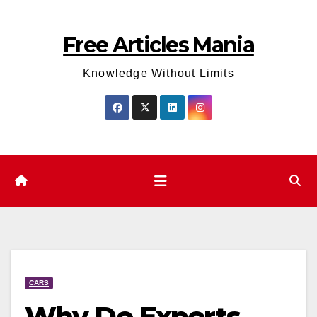
Skip
to
Free Articles Mania
content
Knowledge Without Limits
CARS
Why Do Experts