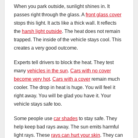
When you park outside, sunlight shines in. It
passes right through the glass. A
front glass cover
stops this light. It acts like a thick wall. It reflects
the
harsh light outside
. The heat does not remain
trapped. The inside of the vehicle stays cool. This
creates a very good outcome.
Experts tell drivers to block the heat. They test
many
vehicles in the sun
.
Cars with no cover
become very hot
.
Cars with a cover
remain much
cooler. The drop in heat is huge. You will feel it
right away. You will be glad you have it. Your
vehicle stays safe too.
Some people use
car shades
to stay safe. They
help keep bad rays away. The sun emits harmful
light rays. These
rays can hurt your skin
. They can