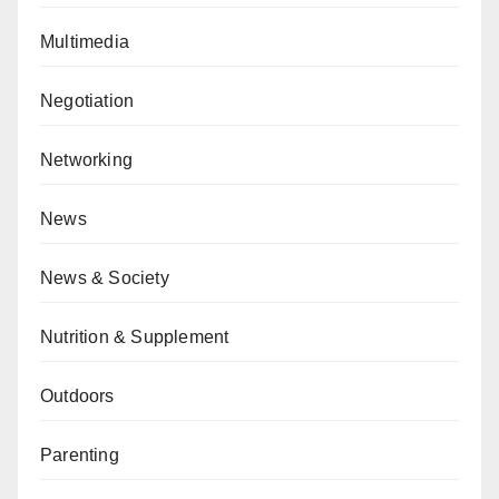
Multimedia
Negotiation
Networking
News
News & Society
Nutrition & Supplement
Outdoors
Parenting