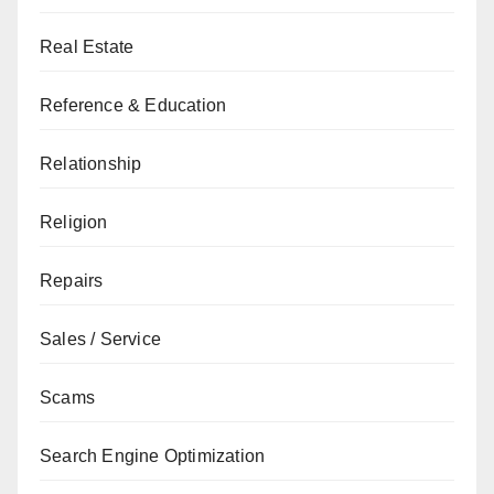
Real Estate
Reference & Education
Relationship
Religion
Repairs
Sales / Service
Scams
Search Engine Optimization