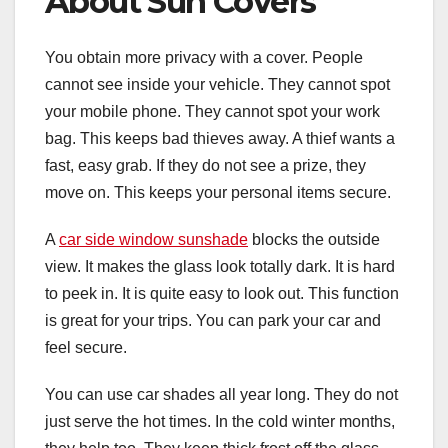
About Sun Covers
You obtain more privacy with a cover. People
cannot see inside your vehicle. They cannot spot
your mobile phone. They cannot spot your work
bag. This keeps bad thieves away. A thief wants a
fast, easy grab. If they do not see a prize, they
move on. This keeps your personal items secure.
A
car side window sunshade
blocks the outside
view. It makes the glass look totally dark. It is hard
to peek in. It is quite easy to look out. This function
is great for your trips. You can park your car and
feel secure.
You can use car shades all year long. They do not
just serve the hot times. In the cold winter months,