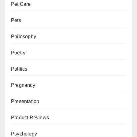
Pet Care
Pets
Philosophy
Poetry
Politics
Pregnancy
Presentation
Product Reviews
Psychology