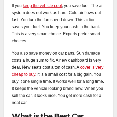
If you
keep the vehicle cool
, you save fuel. The air
system does not work as hard. Cold air flows out
fast. You turn the fan speed down. This action
saves your fuel. You keep your cash in the bank.
This is a very smart choice. Experts prefer smart
choices.
You also save money on car parts. Sun damage
costs a huge sum to fix. A new dashboard is very
dear. New seats cost a ton of cash. A
cover is very
cheap to buy
. It is a small cost for a big gain. You
buy it one single time. It works well for a long time.
It keeps the vehicle looking brand new. When you
sell the car, it looks nice. You get more cash for a
neat car.
What is the Best Car