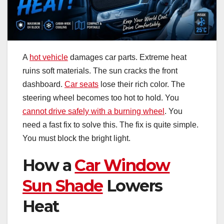
A
hot vehicle
damages car parts. Extreme heat
ruins soft materials. The sun cracks the front
dashboard.
Car seats
lose their rich color. The
steering wheel becomes too hot to hold. You
cannot drive safely with a burning wheel
. You
need a fast fix to solve this. The fix is quite simple.
You must block the bright light.
How a
Car Window
Sun Shade
Lowers
Heat