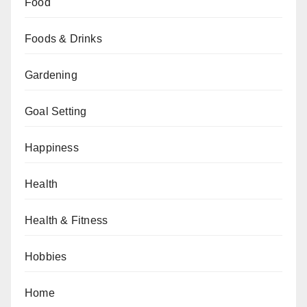
Food
Foods & Drinks
Gardening
Goal Setting
Happiness
Health
Health & Fitness
Hobbies
Home