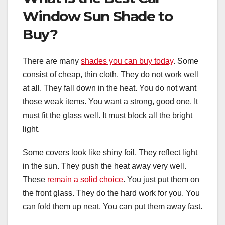
Window Sun Shade to
Buy?
There are many
shades you can buy today
. Some
consist of cheap, thin cloth. They do not work well
at all. They fall down in the heat. You do not want
those weak items. You want a strong, good one. It
must fit the glass well. It must block all the bright
light.
Some covers look like shiny foil. They reflect light
in the sun. They push the heat away very well.
These
remain a solid choice
. You just put them on
the front glass. They do the hard work for you. You
can fold them up neat. You can put them away fast.