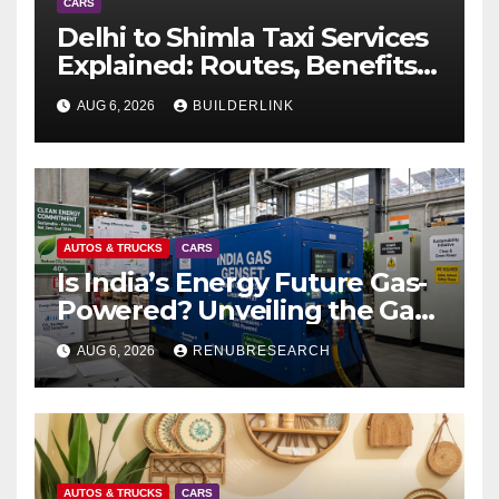
CARS
Delhi to Shimla Taxi Services
Explained: Routes, Benefits,
and Travel Tips
AUG 6, 2026
BUILDERLINK
AUTOS & TRUCKS
CARS
Is India’s Energy Future Gas-
Powered? Unveiling the Gas
Genset Market Forecast
AUG 6, 2026
RENUBRESEARCH
2026–2034
AUTOS & TRUCKS
CARS