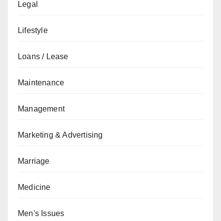
Legal
Lifestyle
Loans / Lease
Maintenance
Management
Marketing & Advertising
Marriage
Medicine
Men's Issues