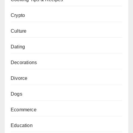
Crypto
Culture
Dating
Decorations
Divorce
Dogs
Ecommerce
Education