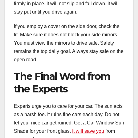
firmly in place. It will not slip and fall down. It will
stay put until you drive again.
If you employ a cover on the side door, check the
fit. Make sure it does not block your side mirrors.
You must view the mirrors to drive safe. Safety
remains the top daily goal. Always stay safe on the
open road.
The Final Word from
the Experts
Experts urge you to care for your car. The sun acts
as a harsh foe. It ruins fine cars each day. Do not
let your nice car get ruined. Get a Car Window Sun
Shade for your front glass.
It will save you
from