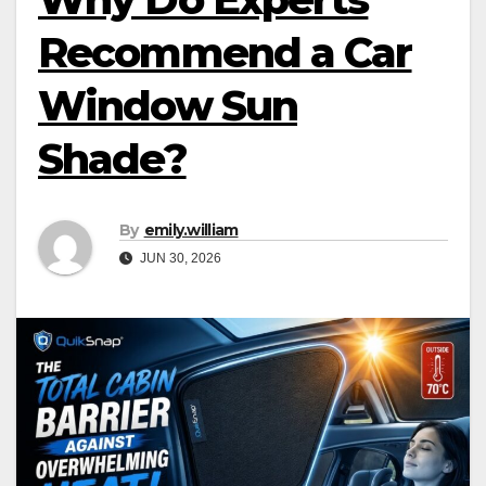
Recommend a Car
Window Sun
Shade?
By
emily.william
JUN 30, 2026