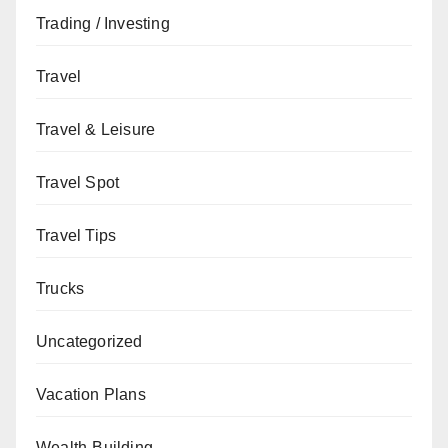
Trading / Investing
Travel
Travel & Leisure
Travel Spot
Travel Tips
Trucks
Uncategorized
Vacation Plans
Wealth-Building