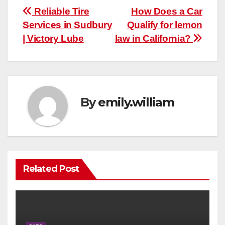
Post
Reliable Tire
How Does a Car
Services in Sudbury
Qualify for lemon
navigation
| Victory Lube
law in California?
By
emily.william
Related Post