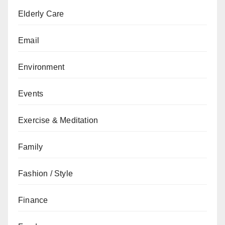
Elderly Care
Email
Environment
Events
Exercise & Meditation
Family
Fashion / Style
Finance