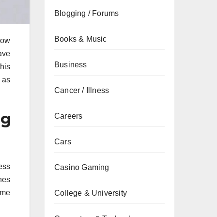
Blogging / Forums
Books & Music
low
ave
Business
his
s as
Cancer / Illness
ng
Careers
Cars
ess
Casino Gaming
nes
ame
College & University