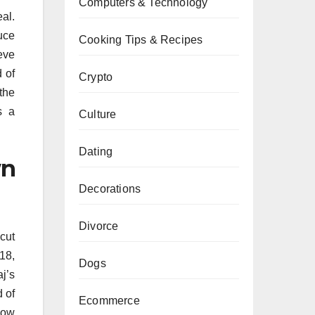
Computers & Technology
al.
uce
Cooking Tips & Recipes
ieve
 of
Crypto
the
s a
Culture
Dating
wn
Decorations
Divorce
cut
18,
Dogs
j’s
 of
Ecommerce
how