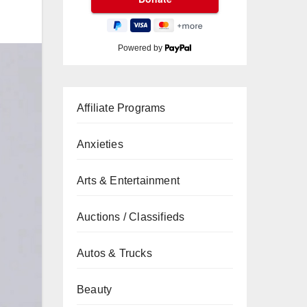
Powered by
Affiliate Programs
Anxieties
Arts & Entertainment
Auctions / Classifieds
Autos & Trucks
Beauty