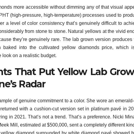
nds more accessible without dimming any of that visual appe
HT (high-pressure, high-temperature) processes used to prod
r a level of color consistency that’s genuinely difficult to ach
nsiderably from stone to stone. Natural yellows at the vivid end
ause they’re genuinely rare. The lab grown version produces 
 baked into the cultivated yellow diamonds price, which i
 look on a realistic budget.
ts That Put Yellow Lab Gro
e’s Radar
xample of genuine commitment to a color. She wore an emerald-
returned with a cushion-cut version set in platinum pavé in 20
ng in 2021. That’s not a trend. That’s a preference. Nicki Mina
k Mill, estimated at $500,000, sent a completely different kind
d yellow diamond surrounded by white diamond pavé showed 