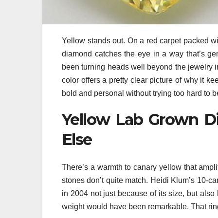
Yellow stands out. On a red carpet packed wi
diamond catches the eye in a way that’s ge
been turning heads well beyond the jewelry in
color offers a pretty clear picture of why it k
bold and personal without trying too hard to be
Yellow Lab Grown D
Else
There’s a warmth to canary yellow that ampli
stones don’t quite match. Heidi Klum’s 10-c
in 2004 not just because of its size, but al
weight would have been remarkable. That rin