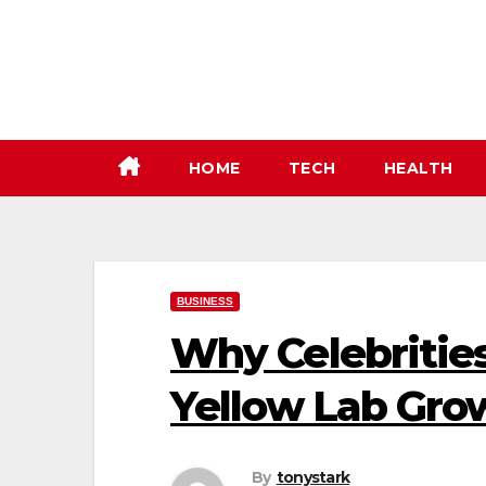
Skip
to
content
HOME
TECH
HEALTH
BUSINESS
Why Celebritie
Yellow Lab Gr
By
tonystark