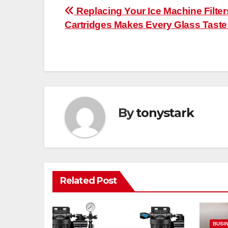
Post
Replacing Your Ice Machine Filter
Cartridges Makes Every Glass Taste
navigation
By
tonystark
Related Post
BUSI