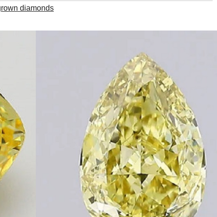
 grown diamonds