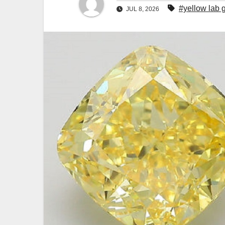
#yellow lab
JUL 8, 2026