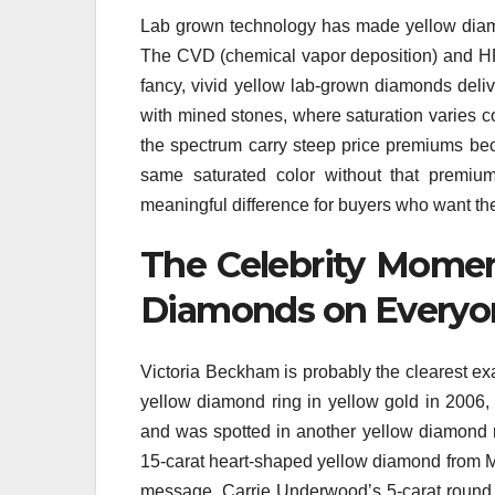
Lab grown technology has made yellow diamo
The CVD (chemical vapor deposition) and HP
fancy, vivid yellow lab-grown diamonds delive
with mined stones, where saturation varies co
the spectrum carry steep price premiums bec
same saturated color without that premium
meaningful difference for buyers who want the
The Celebrity Momen
Diamonds on Everyon
Victoria Beckham is probably the clearest e
yellow diamond ring in yellow gold in 2006, 
and was spotted in another yellow diamond ri
15-carat heart-shaped yellow diamond from Mee
message. Carrie Underwood’s 5-carat roun