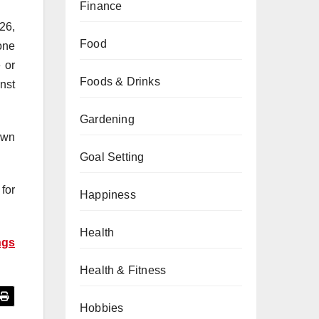
Finance
26,
Food
tone
 or
Foods & Drinks
nst
Gardening
own
Goal Setting
for
Happiness
Health
ngs
Health & Fitness
Hobbies