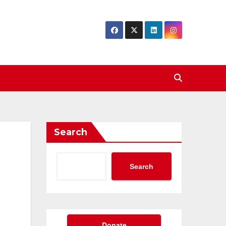
Search
Search