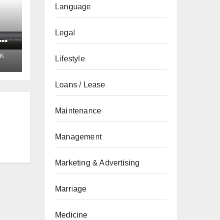
Language
Legal
t
K
Lifestyle
Loans / Lease
Maintenance
Management
Marketing & Advertising
Marriage
Medicine