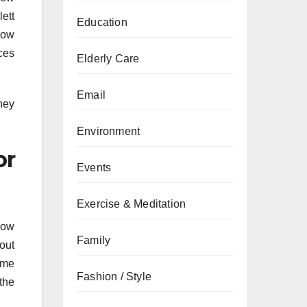
ett
Education
low
ces
Elderly Care
Email
hey
Environment
or
Events
Exercise & Meditation
llow
Family
hout
ame
Fashion / Style
the