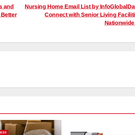
s and
Nursing Home Email List by InfoGlobalDa
 Better
Connect with Senior Living Facilit
Nationwid
NESS