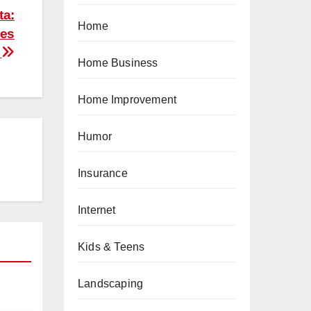
ta:
Home
ies
e
Home Business
Home Improvement
Humor
Insurance
Internet
Kids & Teens
Landscaping