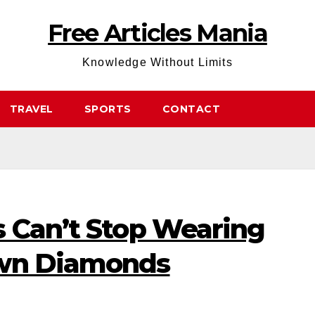
Free Articles Mania
Knowledge Without Limits
TRAVEL
SPORTS
CONTACT
s Can’t Stop Wearing
own Diamonds