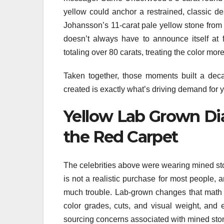
yellow could anchor a restrained, classic de
Johansson’s 11-carat pale yellow stone from 
doesn’t always have to announce itself at
totaling over 80 carats, treating the color mor
Taken together, those moments built a deca
created is exactly what’s driving demand for
Yellow Lab Grown Di
the Red Carpet
The celebrities above were wearing mined ston
is not a realistic purchase for most people, a
much trouble. Lab-grown changes that math
color grades, cuts, and visual weight, and 
sourcing concerns associated with mined sto