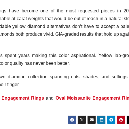
ngs have become one of the most requested pieces in 20
ilable at carat weights that would be out of reach in a natural s
dable yellow diamond alternatives don’t have to accept a pale
monds both produce vivid, GIA-graded results that hold up agai
 spent years making this color aspirational. Yellow lab-gr
lor quality has never been better.
n diamond collection spanning cuts, shades, and settings 
ir finger.
p Engagement Rings
and
Oval Moissanite Engagement Ri