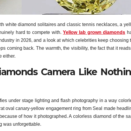
th white diamond solitaires and classic tennis necklaces, a yel
nuinely hard to compete with.
Yellow lab grown diamonds
h
dustry in 2026, and a look at which celebrities keep choosing t
eeps coming back. The warmth, the visibility, the fact that it read
 either.
iamonds Camera Like Nothi
fies under stage lighting and flash photography in a way colorl
arat oval canary-yellow engagement ring from Seal made headli
so because of how it photographed. A colorless diamond of the s
g was unforgettable.