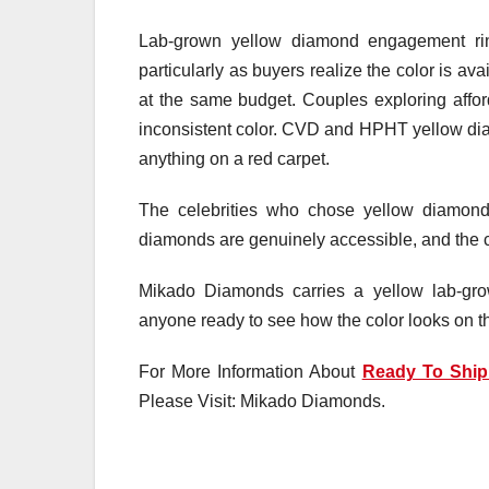
Lab-grown yellow diamond engagement ri
particularly as buyers realize the color is ava
at the same budget. Couples exploring affor
inconsistent color. CVD and HPHT yellow dia
anything on a red carpet.
The celebrities who chose yellow diamonds
diamonds are genuinely accessible, and the co
Mikado Diamonds carries a yellow lab-grow
anyone ready to see how the color looks on the
For More Information About
Ready To Shi
Please Visit: Mikado Diamonds.