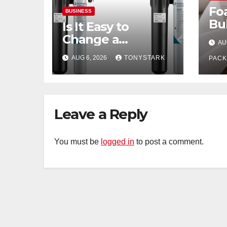
Fo
BUSINESS
Bu
Is It Easy to
Wh
Change a
AU
Fra
Commercial Ice
AUG 6, 2026
TONYSTARK
Be
PACK
Machine Filter?
Leave a Reply
You must be
logged in
to post a comment.