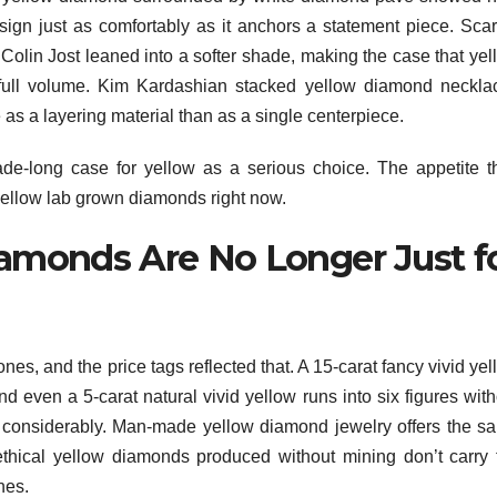
sign just as comfortably as it anchors a statement piece. Scarl
Colin Jost leaned into a softer shade, making the case that yel
 full volume. Kim Kardashian stacked yellow diamond neckla
e as a layering material than as a single centerpiece.
de-long case for yellow as a serious choice. The appetite t
 yellow lab grown diamonds right now.
amonds Are No Longer Just f
es, and the price tags reflected that. A 15-carat fancy vivid ye
nd even a 5-carat natural vivid yellow runs into six figures wit
 considerably. Man-made yellow diamond jewelry offers the s
ethical yellow diamonds produced without mining don’t carry 
nes.