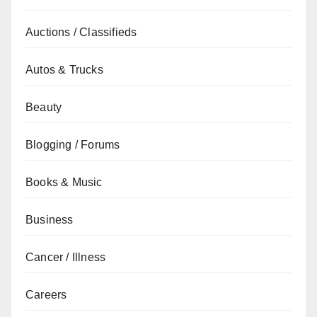
Auctions / Classifieds
Autos & Trucks
Beauty
Blogging / Forums
Books & Music
Business
Cancer / Illness
Careers