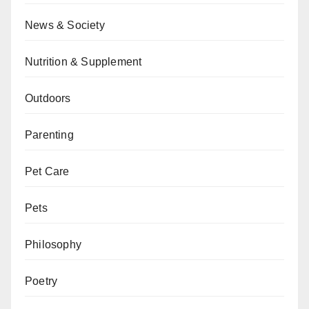
News & Society
Nutrition & Supplement
Outdoors
Parenting
Pet Care
Pets
Philosophy
Poetry