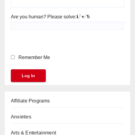
Are you human? Please solve:
Remember Me
Affiliate Programs
Anxieties
Arts & Entertainment