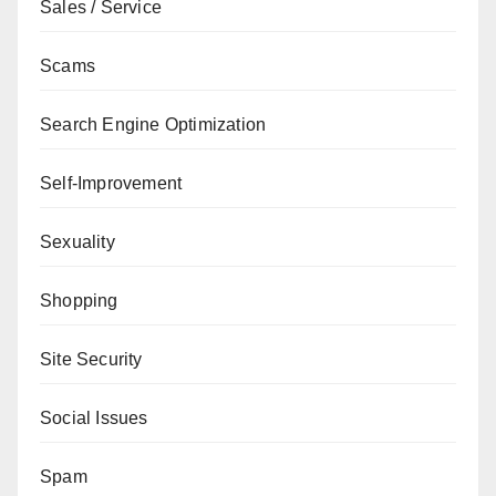
Sales / Service
Scams
Search Engine Optimization
Self-Improvement
Sexuality
Shopping
Site Security
Social Issues
Spam