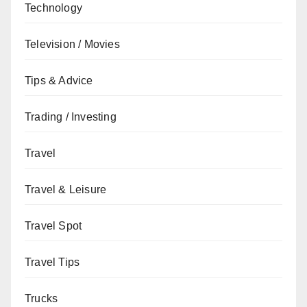
Technology
Television / Movies
Tips & Advice
Trading / Investing
Travel
Travel & Leisure
Travel Spot
Travel Tips
Trucks