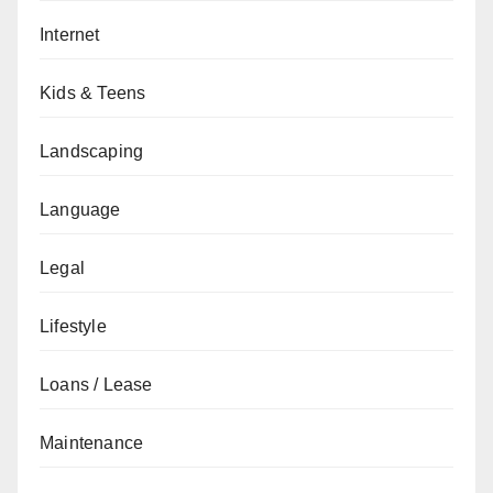
Internet
Kids & Teens
Landscaping
Language
Legal
Lifestyle
Loans / Lease
Maintenance