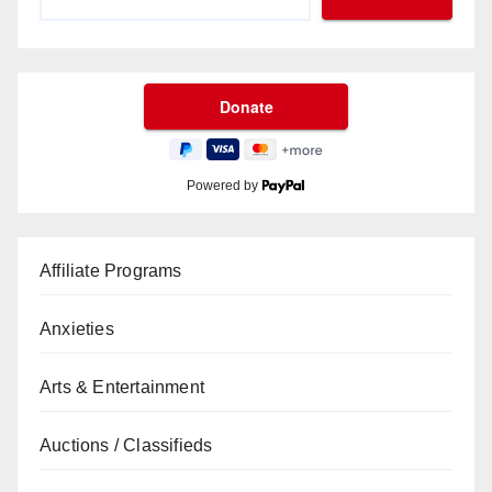
Powered by
Affiliate Programs
Anxieties
Arts & Entertainment
Auctions / Classifieds