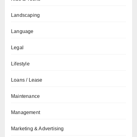
Landscaping
Language
Legal
Lifestyle
Loans / Lease
Maintenance
Management
Marketing & Advertising