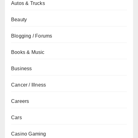
Autos & Trucks
Beauty
Blogging / Forums
Books & Music
Business
Cancer / Illness
Careers
Cars
Casino Gaming