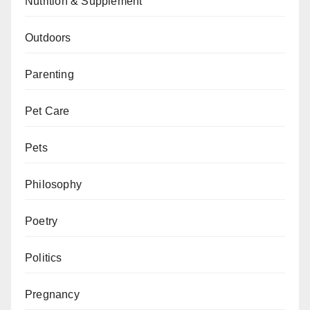
Nutrition & Supplement
Outdoors
Parenting
Pet Care
Pets
Philosophy
Poetry
Politics
Pregnancy