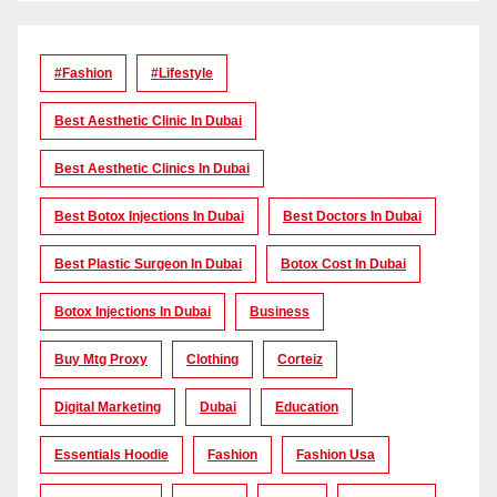
#Fashion
#lifestyle
Best Aesthetic Clinic In Dubai
Best Aesthetic Clinics In Dubai
Best Botox Injections In Dubai
Best Doctors In Dubai
Best Plastic Surgeon In Dubai
Botox Cost In Dubai
Botox Injections In Dubai
Business
Buy Mtg Proxy
Clothing
Corteiz
Digital Marketing
Dubai
Education
Essentials Hoodie
Fashion
Fashion Usa