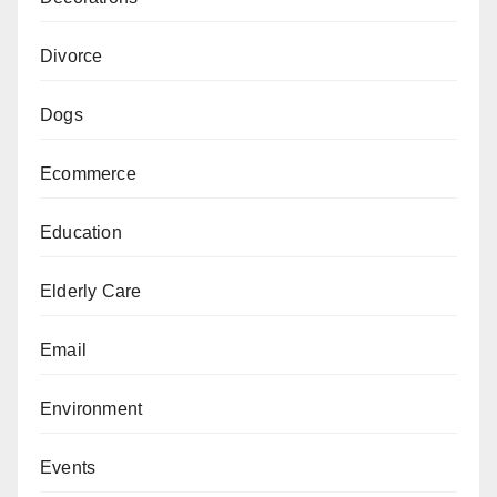
Divorce
Dogs
Ecommerce
Education
Elderly Care
Email
Environment
Events