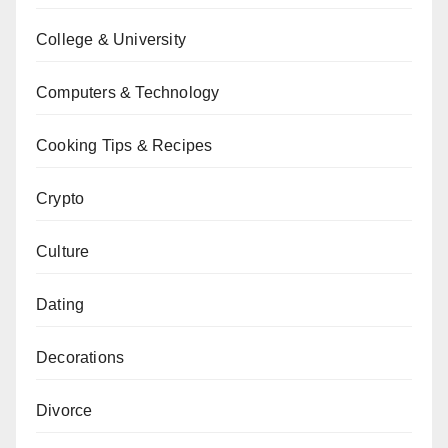
College & University
Computers & Technology
Cooking Tips & Recipes
Crypto
Culture
Dating
Decorations
Divorce