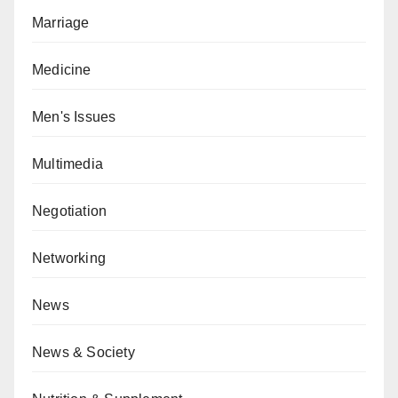
Marriage
Medicine
Men's Issues
Multimedia
Negotiation
Networking
News
News & Society