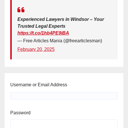
Experienced Lawyers in Windsor – Your
Trusted Legal Experts
https://t.co/1hb4PE9iBA
— Free Articles Mania (@freearticlesman)
February 20, 2025
Username or Email Address
Password