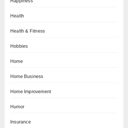
Happiness
Health
Health & Fitness
Hobbies
Home
Home Business
Home Improvement
Humor
Insurance