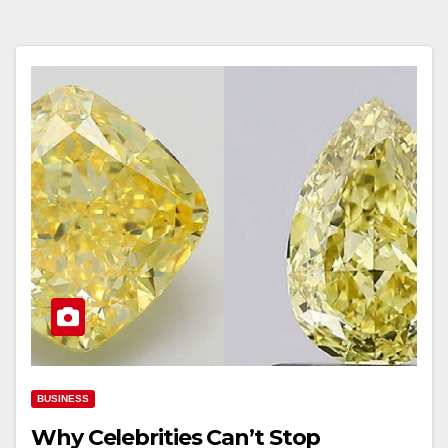
BUSINESS
Why Celebrities Can’t Stop