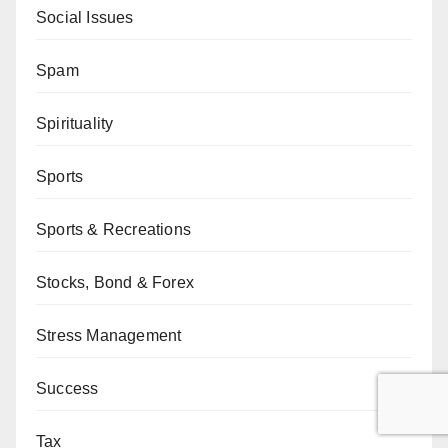
Social Issues
Spam
Spirituality
Sports
Sports & Recreations
Stocks, Bond & Forex
Stress Management
Success
Tax