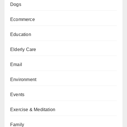
Dogs
Ecommerce
Education
Elderly Care
Email
Environment
Events
Exercise & Meditation
Family