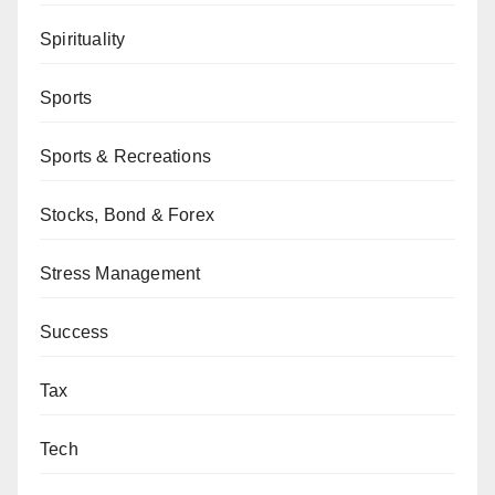
Spirituality
Sports
Sports & Recreations
Stocks, Bond & Forex
Stress Management
Success
Tax
Tech