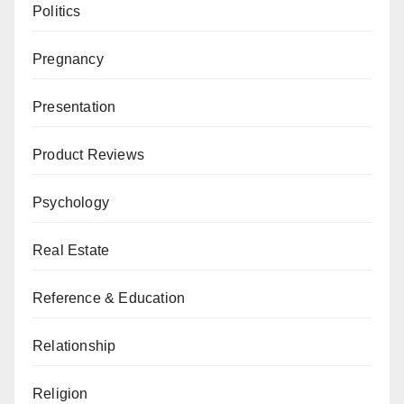
Politics
Pregnancy
Presentation
Product Reviews
Psychology
Real Estate
Reference & Education
Relationship
Religion