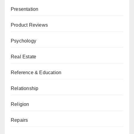
Presentation
Product Reviews
Psychology
Real Estate
Reference & Education
Relationship
Religion
Repairs