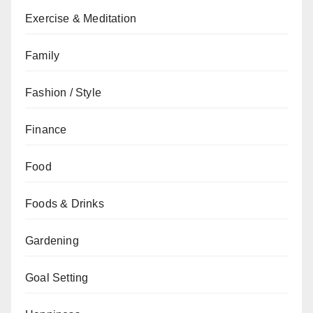
Exercise & Meditation
Family
Fashion / Style
Finance
Food
Foods & Drinks
Gardening
Goal Setting