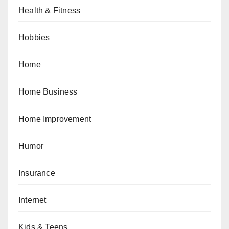
Health & Fitness
Hobbies
Home
Home Business
Home Improvement
Humor
Insurance
Internet
Kids & Teens