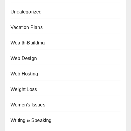
Uncategorized
Vacation Plans
Wealth-Building
Web Design
Web Hosting
Weight Loss
Women's Issues
Writing & Speaking