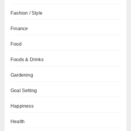
Fashion / Style
Finance
Food
Foods & Drinks
Gardening
Goal Setting
Happiness
Health