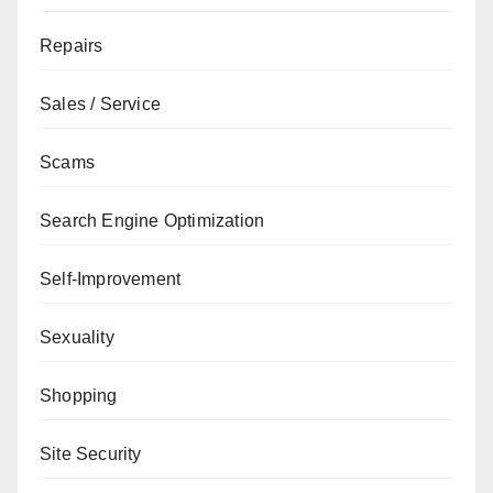
Repairs
Sales / Service
Scams
Search Engine Optimization
Self-Improvement
Sexuality
Shopping
Site Security