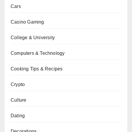
Cars
Casino Gaming
College & University
Computers & Technology
Cooking Tips & Recipes
Crypto
Culture
Dating
Decorations