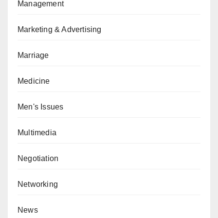
Management
Marketing & Advertising
Marriage
Medicine
Men's Issues
Multimedia
Negotiation
Networking
News