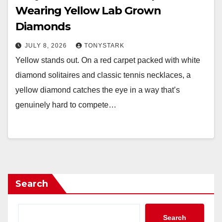
Wearing Yellow Lab Grown
Diamonds
JULY 8, 2026
TONYSTARK
Yellow stands out. On a red carpet packed with white
diamond solitaires and classic tennis necklaces, a
yellow diamond catches the eye in a way that’s
genuinely hard to compete…
Search
Search