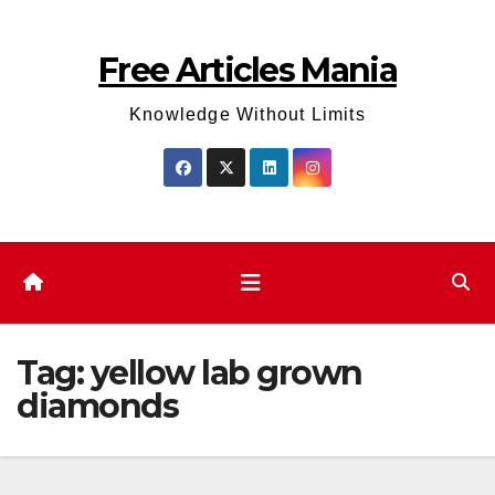
Skip
to
Free Articles Mania
content
Knowledge Without Limits
Tag:
yellow lab grown
diamonds