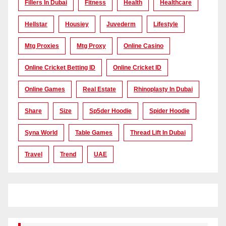
Fillers In Dubai
Fitness
Health
Healthcare
Hellstar
Housiey
Juvederm
Lifestyle
Mtg Proxies
Mtg Proxy
Online Casino
Online Cricket Betting ID
Online Cricket ID
Online Games
Real Estate
Rhinoplasty In Dubai
Share
Size
Sp5der Hoodie
Spider Hoodie
Syna World
Table Games
Thread Lift In Dubai
Travel
Trend
UAE