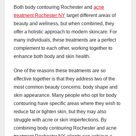
Both body contouring Rochester and
acne
treatment Rochester NY
target different areas of
beauty and wellness, but when combined, they
offer a holistic approach to modern skincare. For
many individuals, these treatments are a perfect
complement to each other, working together to
enhance both body and skin health.
One of the reasons these treatments are so
effective together is that they address two of the
most common beauty concerns: body shape and
skin appearance. Many people who opt for body
contouring have specific areas where they wish to
reduce fat or tighten skin, but they may also
struggle with acne or skin imperfections. By
combining body contouring Rochester and acne