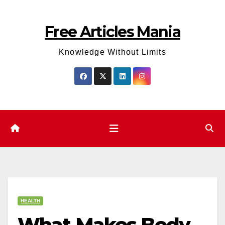
Skip
to
Free Articles Mania
content
Knowledge Without Limits
HEALTH
What Makes Body