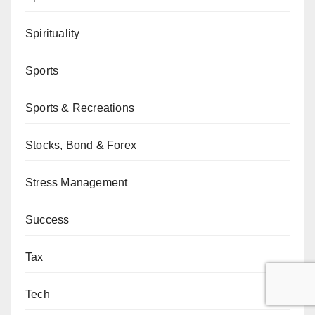
Spirituality
Sports
Sports & Recreations
Stocks, Bond & Forex
Stress Management
Success
Tax
Tech