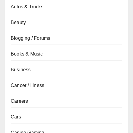
Autos & Trucks
Beauty
Blogging / Forums
Books & Music
Business
Cancer / Illness
Careers
Cars
Casino Gaming