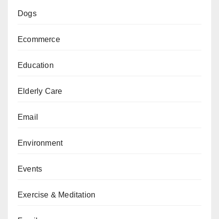
Dogs
Ecommerce
Education
Elderly Care
Email
Environment
Events
Exercise & Meditation