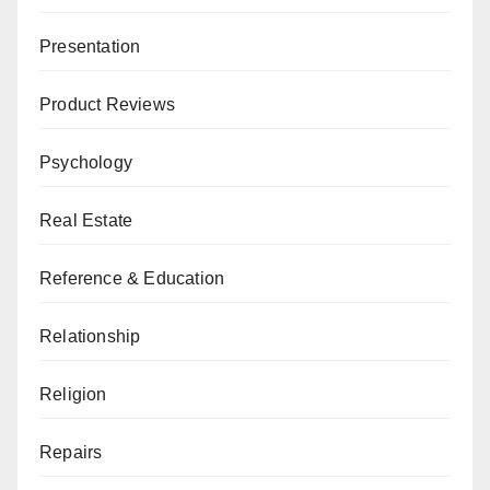
Presentation
Product Reviews
Psychology
Real Estate
Reference & Education
Relationship
Religion
Repairs