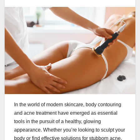
In the world of modern skincare, body contouring
and acne treatment have emerged as essential
tools in the pursuit of a healthy, glowing
appearance. Whether you’re looking to sculpt your
body or find effective solutions for stubborn acne,