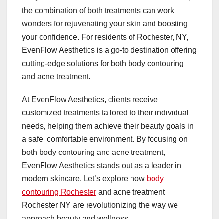
the combination of both treatments can work
wonders for rejuvenating your skin and boosting
your confidence. For residents of Rochester, NY,
EvenFlow Aesthetics is a go-to destination offering
cutting-edge solutions for both body contouring
and acne treatment.
At EvenFlow Aesthetics, clients receive
customized treatments tailored to their individual
needs, helping them achieve their beauty goals in
a safe, comfortable environment. By focusing on
both body contouring and acne treatment,
EvenFlow Aesthetics stands out as a leader in
modern skincare. Let’s explore how
body
contouring Rochester
and acne treatment
Rochester NY are revolutionizing the way we
approach beauty and wellness.