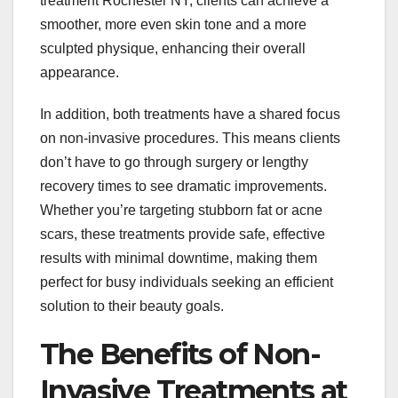
treatment Rochester NY, clients can achieve a
smoother, more even skin tone and a more
sculpted physique, enhancing their overall
appearance.
In addition, both treatments have a shared focus
on non-invasive procedures. This means clients
don’t have to go through surgery or lengthy
recovery times to see dramatic improvements.
Whether you’re targeting stubborn fat or acne
scars, these treatments provide safe, effective
results with minimal downtime, making them
perfect for busy individuals seeking an efficient
solution to their beauty goals.
The Benefits of Non-
Invasive Treatments at