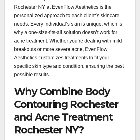
Rochester NY at EvenFlow Aesthetics is the
personalized approach to each client’s skincare
needs. Every individual’s skin is unique, which is
why a one-size-fits-all solution doesn’t work for
acne treatment. Whether you’re dealing with mild
breakouts or more severe acne, EvenFlow
Aesthetics customizes treatments to fit your
specific skin type and condition, ensuring the best
possible results.
Why Combine Body
Contouring Rochester
and Acne Treatment
Rochester NY?