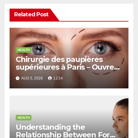
Related Post
HEALTH
Chirurgie des paupières
supérieures à Paris – Ouvrez
le Regard avec Naturel
AUG 5, 2026
1234
HEALTH
Understanding the
Relationship Between Form