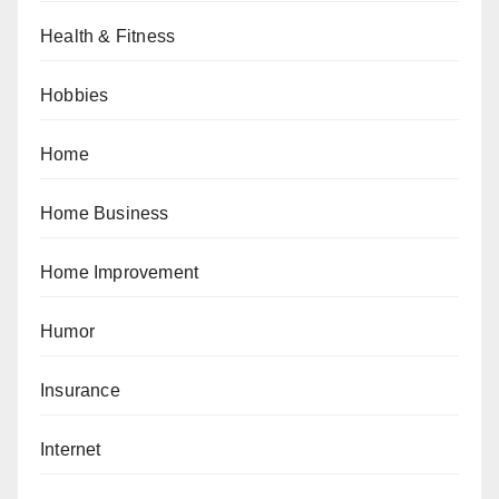
Health & Fitness
Hobbies
Home
Home Business
Home Improvement
Humor
Insurance
Internet