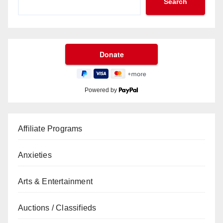
Search
Powered by
Affiliate Programs
Anxieties
Arts & Entertainment
Auctions / Classifieds