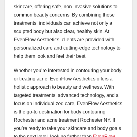
skincare, offering safe, non-invasive solutions to
common beauty concerns. By combining these
treatments, individuals can achieve not only a
sculpted body but also clear, healthy skin. At
EvenFlow Aesthetics, clients are provided with
personalized care and cutting-edge technology to
help them look and feel their best.
Whether you’re interested in contouring your body
or treating acne, EvenFlow Aesthetics offers a
holistic approach to beauty and wellness. With
targeted treatments, advanced technology, and a
focus on individualized care, EvenFlow Aesthetics
is the go-to destination for body contouring
Rochester and acne treatment Rochester NY. If
you’re ready to take your skincare and body goals
to the next level, look no further than
EvenFlow