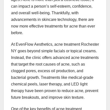
can impact a person’s self-esteem, confidence,
and overall well-being. Thankfully, with
advancements in skincare technology, there are
now more effective treatments for acne than ever
before.
At EvenFlow Aesthetics, acne treatment Rochester
NY goes beyond simple facials or topical creams.
Instead, the clinic offers advanced acne treatments
that target the root causes of acne, such as
clogged pores, excess oil production, and
bacterial growth. Treatments like medical-grade
chemical peels, laser therapy, and LED light
therapy have been proven to reduce acne, prevent
future breakouts, and improve skin texture.
One of the key benefits of acne treatment