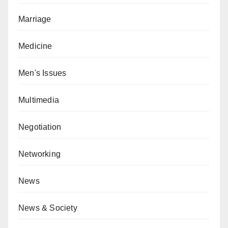
Marriage
Medicine
Men's Issues
Multimedia
Negotiation
Networking
News
News & Society