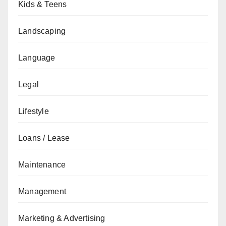
Kids & Teens
Landscaping
Language
Legal
Lifestyle
Loans / Lease
Maintenance
Management
Marketing & Advertising