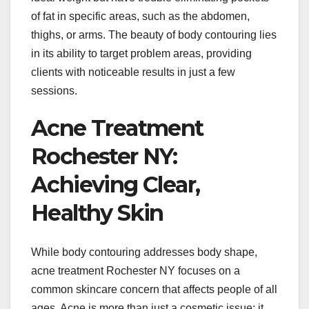
of fat in specific areas, such as the abdomen,
thighs, or arms. The beauty of body contouring lies
in its ability to target problem areas, providing
clients with noticeable results in just a few
sessions.
Acne Treatment
Rochester NY:
Achieving Clear,
Healthy Skin
While body contouring addresses body shape,
acne treatment Rochester NY focuses on a
common skincare concern that affects people of all
ages. Acne is more than just a cosmetic issue; it