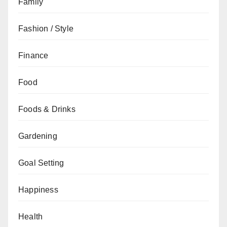
Family
Fashion / Style
Finance
Food
Foods & Drinks
Gardening
Goal Setting
Happiness
Health