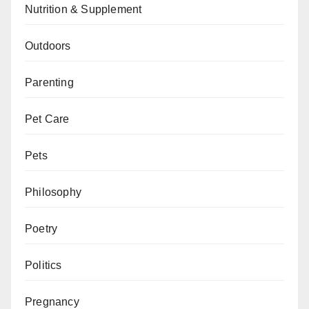
Nutrition & Supplement
Outdoors
Parenting
Pet Care
Pets
Philosophy
Poetry
Politics
Pregnancy