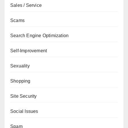
Sales / Service
Scams
Search Engine Optimization
Self-Improvement
Sexuality
Shopping
Site Security
Social Issues
Spam