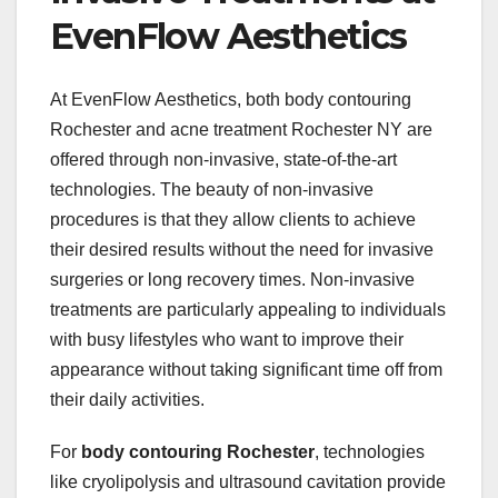
EvenFlow Aesthetics
At EvenFlow Aesthetics, both body contouring
Rochester and acne treatment Rochester NY are
offered through non-invasive, state-of-the-art
technologies. The beauty of non-invasive
procedures is that they allow clients to achieve
their desired results without the need for invasive
surgeries or long recovery times. Non-invasive
treatments are particularly appealing to individuals
with busy lifestyles who want to improve their
appearance without taking significant time off from
their daily activities.
For
body contouring Rochester
, technologies
like cryolipolysis and ultrasound cavitation provide