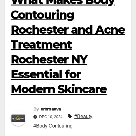
Contouring
Rochester and Acne
Treatment
Rochester NY
Essential for
Modern Skincare
By
emmaava
#Beauty
,
DEC 10, 2024
#Body Contouring