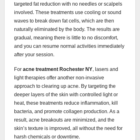
targeted fat reduction with no needles or scalpels
involved. These treatments use cooling or sound
waves to break down fat cells, which are then
naturally eliminated by the body. The results are
gradual, meaning there is little to no discomfort,
and you can resume normal activities immediately
after your session.
For
acne treatment Rochester NY
, lasers and
light therapies offer another non-invasive
approach to clearing up acne. By targeting the
deeper layers of the skin with controlled light or
heat, these treatments reduce inflammation, kill
bacteria, and promote collagen production. As a
result, acne breakouts are minimized, and the
skin’s texture is improved, all without the need for
harsh chemicals or downtime.