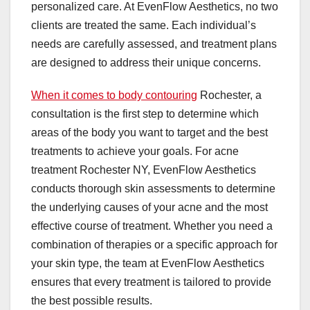
personalized care. At EvenFlow Aesthetics, no two
clients are treated the same. Each individual’s
needs are carefully assessed, and treatment plans
are designed to address their unique concerns.
When it comes to body contouring
Rochester, a
consultation is the first step to determine which
areas of the body you want to target and the best
treatments to achieve your goals. For acne
treatment Rochester NY, EvenFlow Aesthetics
conducts thorough skin assessments to determine
the underlying causes of your acne and the most
effective course of treatment. Whether you need a
combination of therapies or a specific approach for
your skin type, the team at EvenFlow Aesthetics
ensures that every treatment is tailored to provide
the best possible results.