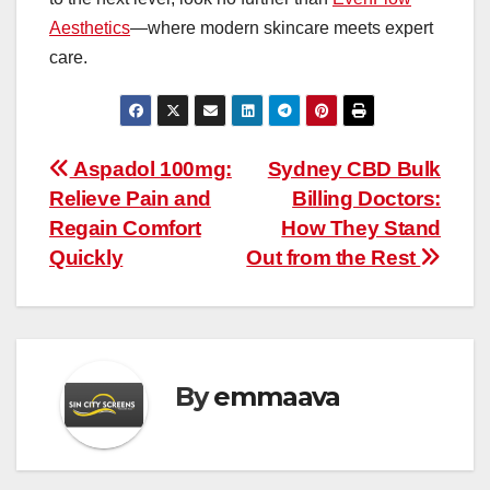
Aesthetics
—where modern skincare meets expert
care.
Post
Aspadol 100mg:
Sydney CBD Bulk
Relieve Pain and
Billing Doctors:
navigation
Regain Comfort
How They Stand
Quickly
Out from the Rest
By
emmaava