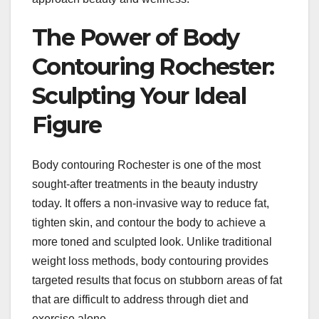
The Power of Body
Contouring Rochester:
Sculpting Your Ideal
Figure
Body contouring Rochester is one of the most
sought-after treatments in the beauty industry
today. It offers a non-invasive way to reduce fat,
tighten skin, and contour the body to achieve a
more toned and sculpted look. Unlike traditional
weight loss methods, body contouring provides
targeted results that focus on stubborn areas of fat
that are difficult to address through diet and
exercise alone.