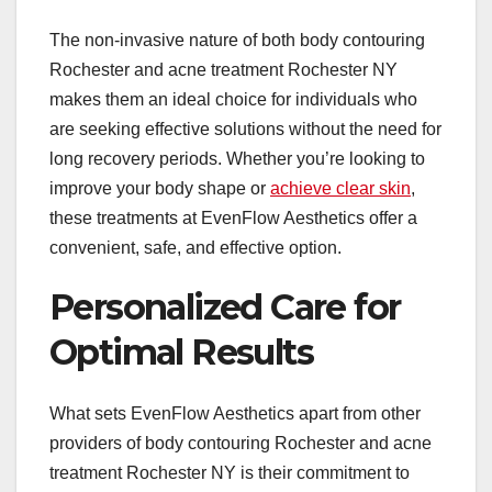
The non-invasive nature of both body contouring
Rochester and acne treatment Rochester NY
makes them an ideal choice for individuals who
are seeking effective solutions without the need for
long recovery periods. Whether you’re looking to
improve your body shape or
achieve clear skin
,
these treatments at EvenFlow Aesthetics offer a
convenient, safe, and effective option.
Personalized Care for
Optimal Results
What sets EvenFlow Aesthetics apart from other
providers of body contouring Rochester and acne
treatment Rochester NY is their commitment to