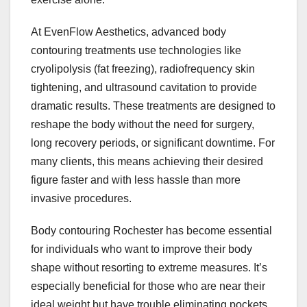
At EvenFlow Aesthetics, advanced body
contouring treatments use technologies like
cryolipolysis (fat freezing), radiofrequency skin
tightening, and ultrasound cavitation to provide
dramatic results. These treatments are designed to
reshape the body without the need for surgery,
long recovery periods, or significant downtime. For
many clients, this means achieving their desired
figure faster and with less hassle than more
invasive procedures.
Body contouring Rochester has become essential
for individuals who want to improve their body
shape without resorting to extreme measures. It’s
especially beneficial for those who are near their
ideal weight but have trouble eliminating pockets