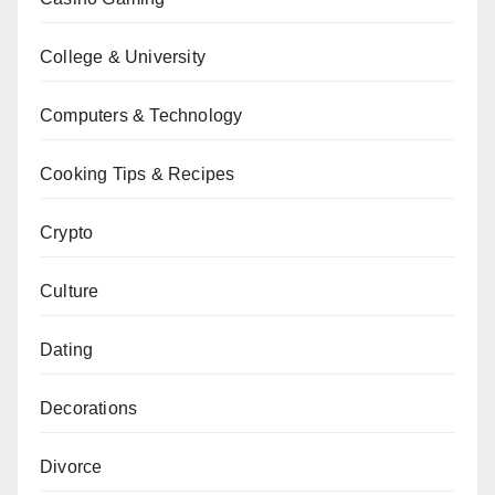
College & University
Computers & Technology
Cooking Tips & Recipes
Crypto
Culture
Dating
Decorations
Divorce