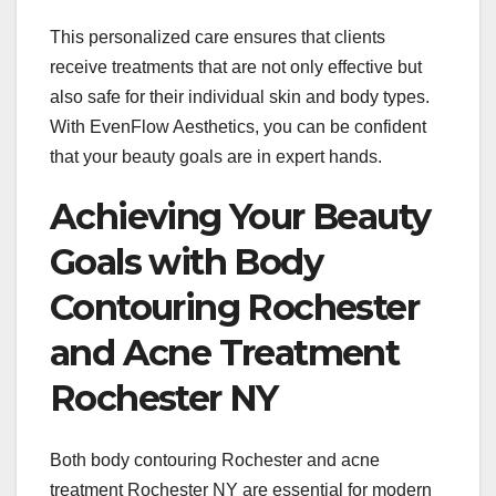
This personalized care ensures that clients
receive treatments that are not only effective but
also safe for their individual skin and body types.
With EvenFlow Aesthetics, you can be confident
that your beauty goals are in expert hands.
Achieving Your Beauty
Goals with Body
Contouring Rochester
and Acne Treatment
Rochester NY
Both body contouring Rochester and acne
treatment Rochester NY are essential for modern