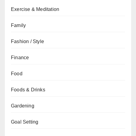
Exercise & Meditation
Family
Fashion / Style
Finance
Food
Foods & Drinks
Gardening
Goal Setting