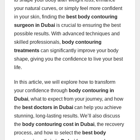
your natural curves, or simply feel more confident
in your skin, finding the
best body contouring
surgeon in Dubai
is crucial to ensuring the best
possible results. With advanced techniques and
skilled professionals,
body contouring
treatments
can significantly improve your body
shape, giving you the confidence to live your best
life.
In this article, we will explore how to transform
your confidence through
body contouring in
Dubai
, what to expect from your journey, and how
the
best doctors in Dubai
can help you achieve
stunning, long-lasting results. We’ll also discuss
the
body contouring cost in Dubai
, the recovery
process, and how to select the
best body