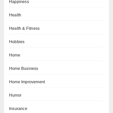
Happiness
Health
Health & Fitness
Hobbies
Home
Home Business
Home Improvement
Humor
Insurance