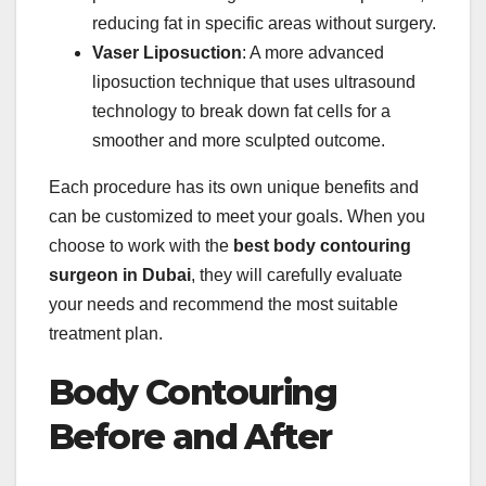
reducing fat in specific areas without surgery.
Vaser Liposuction
: A more advanced
liposuction technique that uses ultrasound
technology to break down fat cells for a
smoother and more sculpted outcome.
Each procedure has its own unique benefits and
can be customized to meet your goals. When you
choose to work with the
best body contouring
surgeon in Dubai
, they will carefully evaluate
your needs and recommend the most suitable
treatment plan.
Body Contouring
Before and After