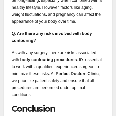
be long-lasting, especially when combined with a
healthy lifestyle. However, factors like aging,
weight fluctuations, and pregnancy can affect the
appearance of your body over time.
Q: Are there any risks involved with body
contouring?
As with any surgery, there are risks associated
with
body contouring procedures
. It’s essential
to work with a qualified, experienced surgeon to
minimize these risks. At
Perfect Doctors Clinic
,
we prioritize patient safety and ensure that all
procedures are performed under optimal
conditions.
Conclusion