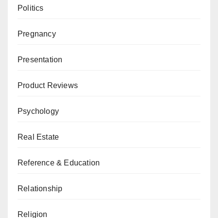
Politics
Pregnancy
Presentation
Product Reviews
Psychology
Real Estate
Reference & Education
Relationship
Religion