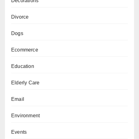
Decorations
Divorce
Dogs
Ecommerce
Education
Elderly Care
Email
Environment
Events