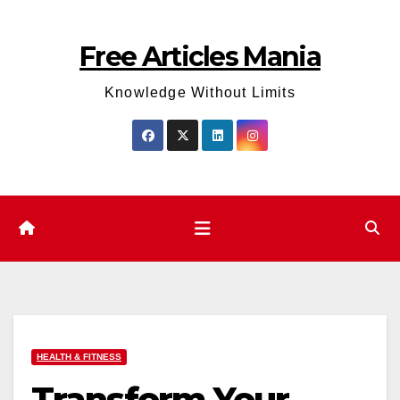
Skip
to
Free Articles Mania
content
Knowledge Without Limits
HEALTH & FITNESS
Transform Your