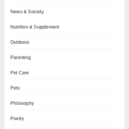
News & Society
Nutrition & Supplement
Outdoors
Parenting
Pet Care
Pets
Philosophy
Poetry