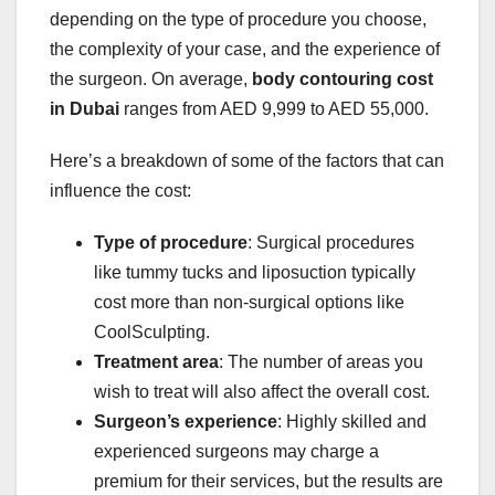
depending on the type of procedure you choose,
the complexity of your case, and the experience of
the surgeon. On average,
body contouring cost
in Dubai
ranges from AED 9,999 to AED 55,000.
Here’s a breakdown of some of the factors that can
influence the cost:
Type of procedure
: Surgical procedures
like tummy tucks and liposuction typically
cost more than non-surgical options like
CoolSculpting.
Treatment area
: The number of areas you
wish to treat will also affect the overall cost.
Surgeon’s experience
: Highly skilled and
experienced surgeons may charge a
premium for their services, but the results are