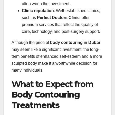
often worth the investment.
Clinic reputation
: Well-established clinics,
such as
Perfect Doctors Clinic
, offer
premium services that reflect the quality of
care, technology, and post-surgery support.
Although the price of
body contouring in Dubai
may seem like a significant investment, the long-
term benefits of enhanced self-esteem and a more
sculpted body make it a worthwhile decision for
many individuals.
What to Expect from
Body Contouring
Treatments