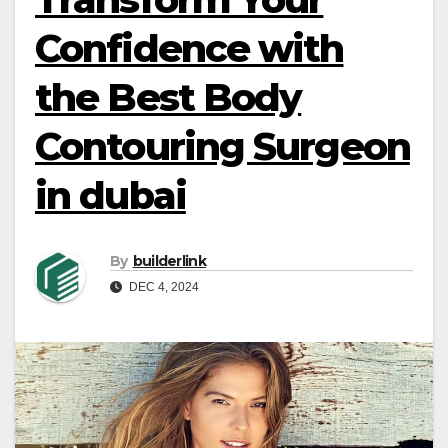
Confidence with
the Best Body
Contouring Surgeon
in dubai
By
builderlink
DEC 4, 2024