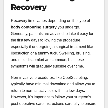
Recovery
Recovery time varies depending on the type of
body contouring surgery
you undergo.
Generally, patients are advised to take it easy for
the first few days following the procedure,
especially if undergoing a surgical treatment like
liposuction or a tummy tuck. Swelling, bruising,
and mild discomfort are common, but these
symptoms will gradually subside over time.
Non-invasive procedures, like CoolSculpting,
typically have minimal downtime and allow you to
return to normal activities within a few days.
However, it’s important to follow your surgeon’s
post-operative care instructions carefully to ensure