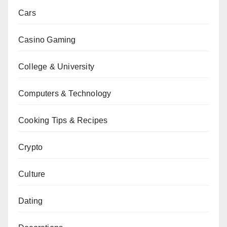
Cars
Casino Gaming
College & University
Computers & Technology
Cooking Tips & Recipes
Crypto
Culture
Dating