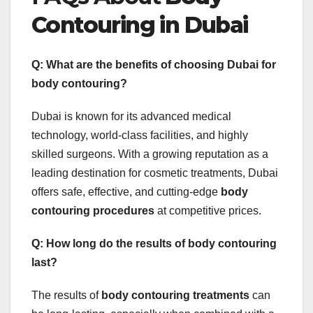
Contouring in Dubai
Q: What are the benefits of choosing Dubai for
body contouring?
Dubai is known for its advanced medical
technology, world-class facilities, and highly
skilled surgeons. With a growing reputation as a
leading destination for cosmetic treatments, Dubai
offers safe, effective, and cutting-edge
body
contouring procedures
at competitive prices.
Q: How long do the results of body contouring
last?
The results of
body contouring treatments
can