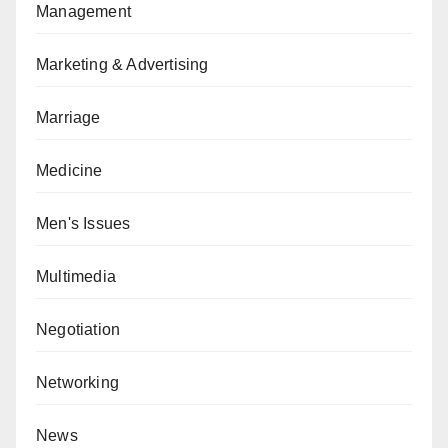
Management
Marketing & Advertising
Marriage
Medicine
Men's Issues
Multimedia
Negotiation
Networking
News