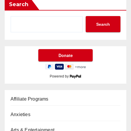
Search
Search
Powered by
Affiliate Programs
Anxieties
Arts & Entertainment