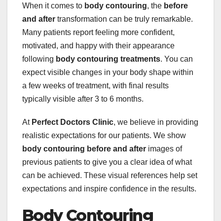
When it comes to
body contouring
, the
before
and after
transformation can be truly remarkable.
Many patients report feeling more confident,
motivated, and happy with their appearance
following
body contouring treatments
. You can
expect visible changes in your body shape within
a few weeks of treatment, with final results
typically visible after 3 to 6 months.
At
Perfect Doctors Clinic
, we believe in providing
realistic expectations for our patients. We show
body contouring before and after
images of
previous patients to give you a clear idea of what
can be achieved. These visual references help set
expectations and inspire confidence in the results.
Body Contouring