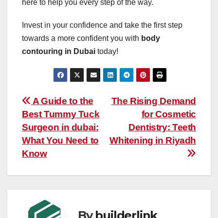
here to help you every step of the way.
Invest in your confidence and take the first step
towards a more confident you with
body
contouring in Dubai
today!
Post
A Guide to the
The Rising Demand
Best Tummy Tuck
for Cosmetic
navigation
Surgeon in dubai:
Dentistry: Teeth
What You Need to
Whitening in Riyadh
Know
By
builderlink