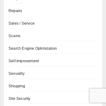
Repairs
Sales / Service
Scams
Search Engine Optimization
Self-Improvement
Sexuality
Shopping
Site Security