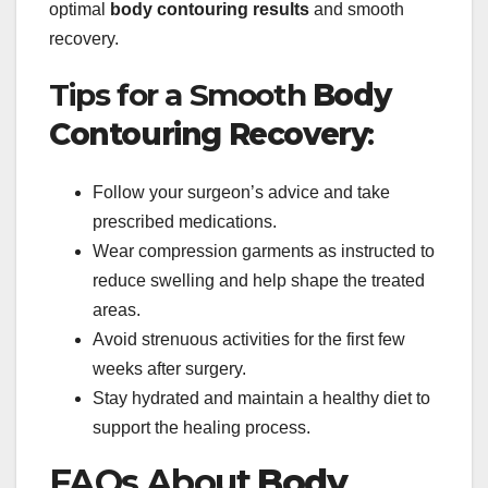
optimal
body contouring results
and smooth
recovery.
Tips for a Smooth
Body
Contouring Recovery
:
Follow your surgeon’s advice and take
prescribed medications.
Wear compression garments as instructed to
reduce swelling and help shape the treated
areas.
Avoid strenuous activities for the first few
weeks after surgery.
Stay hydrated and maintain a healthy diet to
support the healing process.
FAQs About
Body