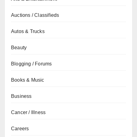
Auctions / Classifieds
Autos & Trucks
Beauty
Blogging / Forums
Books & Music
Business
Cancer / Illness
Careers