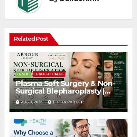
Related Post
HEALTH
HEALTH & FITNESS
Plasma Soft Surgery & Non-
Surgical Blepharoplasty |
Arbour Longevity
AUG 3, 2026
FREYA PARKER