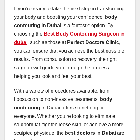
If you’re ready to take the next step in transforming
your body and boosting your confidence,
body
contouring in Dubai
is a fantastic option. By
choosing the
Best Body Contouring Surgeon in
dubai
, such as those at
Perfect Doctors Clinic
,
you can ensure that you achieve the best possible
results. From consultation to recovery, the right
surgeon will guide you through the process,
helping you look and feel your best.
With a variety of procedures available, from
liposuction to non-invasive treatments,
body
contouring
in Dubai offers something for
everyone. Whether you’re looking to eliminate
stubborn fat, tighten loose skin, or achieve a more
sculpted physique, the
best doctors in Dubai
are