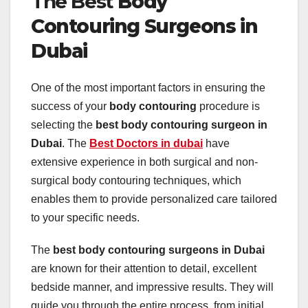
The Best
Body
Contouring Surgeons in
Dubai
One of the most important factors in ensuring the
success of your
body contouring
procedure is
selecting the
best body contouring surgeon in
Dubai
. The
Best Doctors in dubai
have
extensive experience in both surgical and non-
surgical body contouring techniques, which
enables them to provide personalized care tailored
to your specific needs.
The
best body contouring surgeons in Dubai
are known for their attention to detail, excellent
bedside manner, and impressive results. They will
guide you through the entire process, from initial