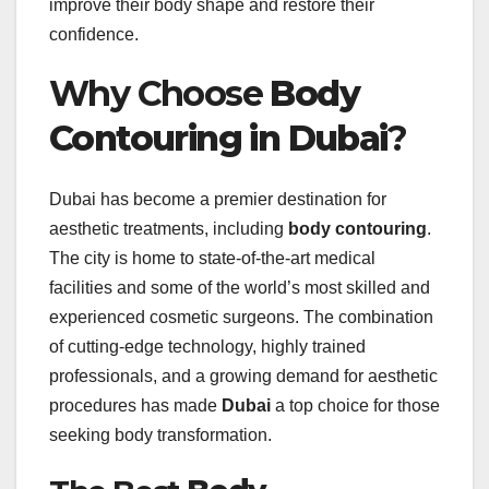
improve their body shape and restore their
confidence.
Why Choose
Body
Contouring in Dubai
?
Dubai has become a premier destination for
aesthetic treatments, including
body contouring
.
The city is home to state-of-the-art medical
facilities and some of the world’s most skilled and
experienced cosmetic surgeons. The combination
of cutting-edge technology, highly trained
professionals, and a growing demand for aesthetic
procedures has made
Dubai
a top choice for those
seeking body transformation.