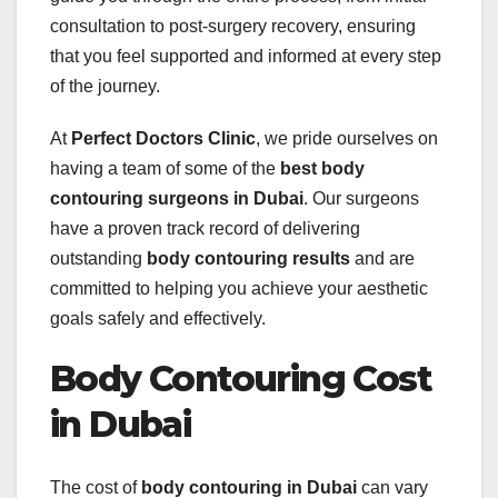
consultation to post-surgery recovery, ensuring
that you feel supported and informed at every step
of the journey.
At
Perfect Doctors Clinic
, we pride ourselves on
having a team of some of the
best body
contouring surgeons in Dubai
. Our surgeons
have a proven track record of delivering
outstanding
body contouring results
and are
committed to helping you achieve your aesthetic
goals safely and effectively.
Body Contouring Cost
in Dubai
The cost of
body contouring in Dubai
can vary