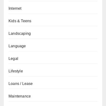
Internet
Kids & Teens
Landscaping
Language
Legal
Lifestyle
Loans / Lease
Maintenance