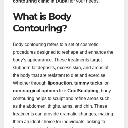
contouring clinic in Dubai
for your needs.
What is Body
Contouring?
Body contouring refers to a set of cosmetic
procedures designed to reshape and enhance the
body’s appearance. These treatments target
stubborn fat deposits, excess skin, and areas of
the body that are resistant to diet and exercise.
Whether through
liposuction
,
tummy tucks
, or
non-surgical options
like
CoolSculpting
, body
contouring helps to sculpt and refine areas such
as the abdomen, thighs, arms, and chin. These
treatments can provide dramatic changes, making
them an ideal choice for individuals looking to