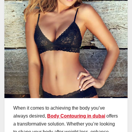
When it comes to achieving the body you’ve
always desired,
Body Contouring in dubai
offers
a transformative solution. Whether you’re looking
to shape your body after weight loss, enhance