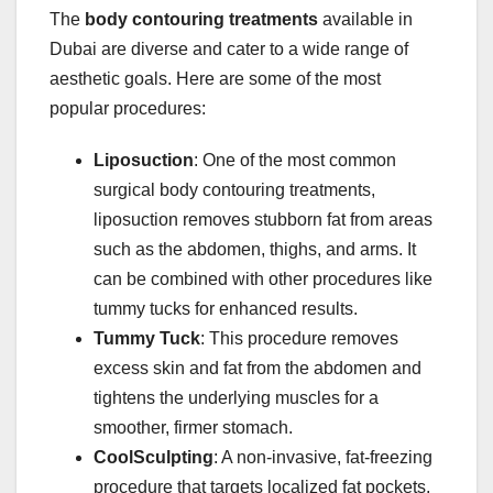
The
body contouring treatments
available in
Dubai are diverse and cater to a wide range of
aesthetic goals. Here are some of the most
popular procedures:
Liposuction
: One of the most common
surgical body contouring treatments,
liposuction removes stubborn fat from areas
such as the abdomen, thighs, and arms. It
can be combined with other procedures like
tummy tucks for enhanced results.
Tummy Tuck
: This procedure removes
excess skin and fat from the abdomen and
tightens the underlying muscles for a
smoother, firmer stomach.
CoolSculpting
: A non-invasive, fat-freezing
procedure that targets localized fat pockets,