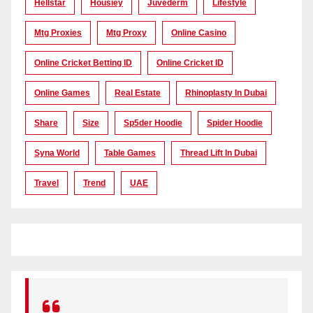
Hellstar
Housiey
Juvederm
Lifestyle
Mtg Proxies
Mtg Proxy
Online Casino
Online Cricket Betting ID
Online Cricket ID
Online Games
Real Estate
Rhinoplasty In Dubai
Share
Size
Sp5der Hoodie
Spider Hoodie
Syna World
Table Games
Thread Lift In Dubai
Travel
Trend
UAE