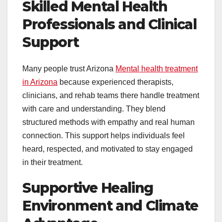
Skilled Mental Health
Professionals and Clinical
Support
Many people trust Arizona
Mental health treatment
in Arizona
because experienced therapists,
clinicians, and rehab teams there handle treatment
with care and understanding. They blend
structured methods with empathy and real human
connection. This support helps individuals feel
heard, respected, and motivated to stay engaged
in their treatment.
Supportive Healing
Environment and Climate