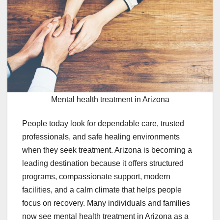
Mental health treatment in Arizona
People today look for dependable care, trusted
professionals, and safe healing environments
when they seek treatment. Arizona is becoming a
leading destination because it offers structured
programs, compassionate support, modern
facilities, and a calm climate that helps people
focus on recovery. Many individuals and families
now see mental health treatment in Arizona as a