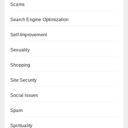
Scams
Search Engine Optimization
Self-Improvement
Sexuality
Shopping
Site Security
Social Issues
Spam
Spirituality