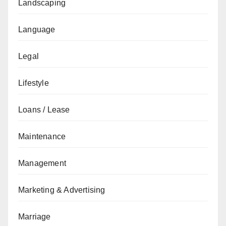
Landscaping
Language
Legal
Lifestyle
Loans / Lease
Maintenance
Management
Marketing & Advertising
Marriage