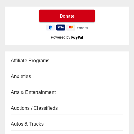
Powered by
Affiliate Programs
Anxieties
Arts & Entertainment
Auctions / Classifieds
Autos & Trucks