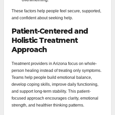
These factors help people feel secure, supported,
and confident about seeking help.
Patient-Centered and
Holistic Treatment
Approach
Treatment providers in Arizona focus on whole-
person healing instead of treating only symptoms.
Teams help people build emotional balance,
develop coping skills, improve daily functioning,
and support long-term stability. This patient-
focused approach encourages clarity, emotional
strength, and healthier thinking patterns.