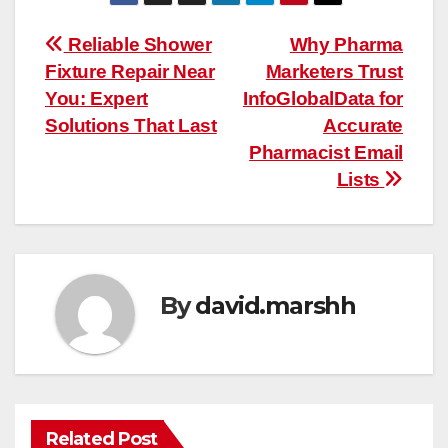
Post
Reliable Shower
Why Pharma
Fixture Repair Near
Marketers Trust
navigation
You: Expert
InfoGlobalData for
Solutions That Last
Accurate
Pharmacist Email
Lists
By
david.marshh
Related Post