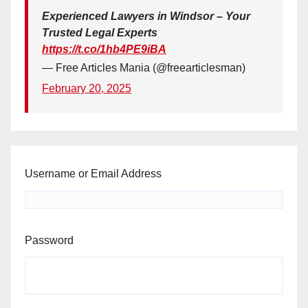
Experienced Lawyers in Windsor – Your
Trusted Legal Experts
https://t.co/1hb4PE9iBA
— Free Articles Mania (@freearticlesman)
February 20, 2025
Username or Email Address
Password