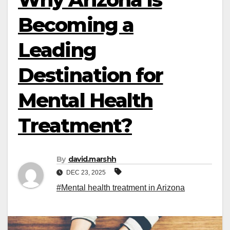
Becoming a
Leading
Destination for
Mental Health
Treatment?
By
david.marshh
DEC 23, 2025
#Mental health treatment in Arizona