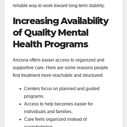
reliable way to work toward long-term stability.
Increasing Availability
of Quality Mental
Health Programs
Arizona offers easier access to organized and
supportive care. Here are some reasons people
find treatment more reachable and structured:
Centers focus on planned and guided
programs.
Access to help becomes easier for
individuals and families.
Care feels organized instead of
overwhelming.