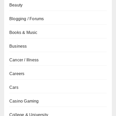
Beauty
Blogging / Forums
Books & Music
Business
Cancer / Illness
Careers
Cars
Casino Gaming
College & University