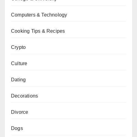
Computers & Technology
Cooking Tips & Recipes
Crypto
Culture
Dating
Decorations
Divorce
Dogs