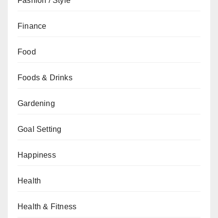
Fashion / Style
Finance
Food
Foods & Drinks
Gardening
Goal Setting
Happiness
Health
Health & Fitness