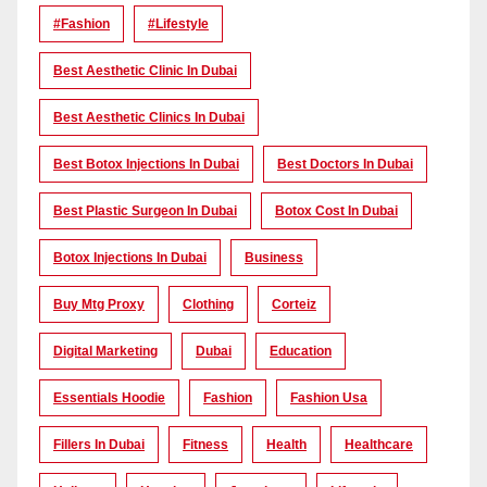
#Fashion
#lifestyle
Best Aesthetic Clinic In Dubai
Best Aesthetic Clinics In Dubai
Best Botox Injections In Dubai
Best Doctors In Dubai
Best Plastic Surgeon In Dubai
Botox Cost In Dubai
Botox Injections In Dubai
Business
Buy Mtg Proxy
Clothing
Corteiz
Digital Marketing
Dubai
Education
Essentials Hoodie
Fashion
Fashion Usa
Fillers In Dubai
Fitness
Health
Healthcare