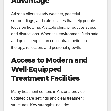
Advantage
Arizona offers steady weather, peaceful
surroundings, and calm spaces that help people
focus on healing. A stable climate reduces stress
and distractions. When the environment feels safe
and quiet, people can concentrate better on
therapy, reflection, and personal growth.
Access to Modern and
Well-Equipped
Treatment Facilities
Many treatment centers in Arizona provide
updated care settings and clear treatment
structures. Key strengths include: