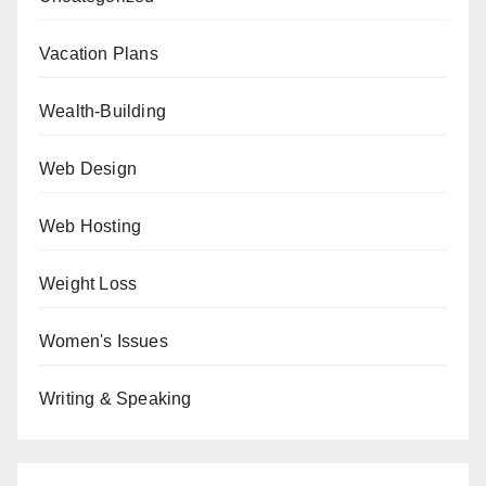
Vacation Plans
Wealth-Building
Web Design
Web Hosting
Weight Loss
Women's Issues
Writing & Speaking