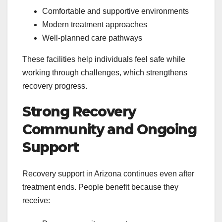
Comfortable and supportive environments
Modern treatment approaches
Well-planned care pathways
These facilities help individuals feel safe while
working through challenges, which strengthens
recovery progress.
Strong Recovery
Community and Ongoing
Support
Recovery support in Arizona continues even after
treatment ends. People benefit because they
receive: