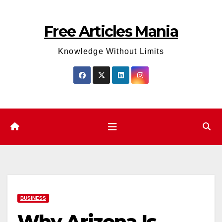
Skip
to
Free Articles Mania
content
Knowledge Without Limits
BUSINESS
Why Arizona Is