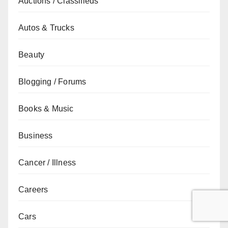
Auctions / Classifieds
Autos & Trucks
Beauty
Blogging / Forums
Books & Music
Business
Cancer / Illness
Careers
Cars