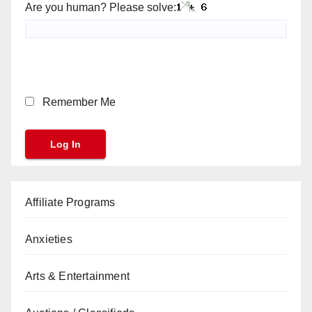
Are you human? Please solve:
Remember Me
Affiliate Programs
Anxieties
Arts & Entertainment