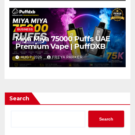
BUSINESS
Miya Miya 75000 Puffs UAE
Premium Vape | PuffDXB
AUG 7, 2026
FREYA PARKER
Search
Search