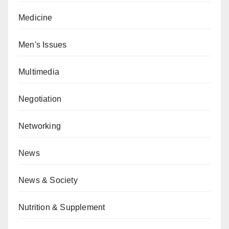
Medicine
Men's Issues
Multimedia
Negotiation
Networking
News
News & Society
Nutrition & Supplement