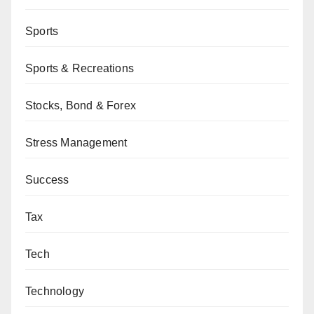
Sports
Sports & Recreations
Stocks, Bond & Forex
Stress Management
Success
Tax
Tech
Technology