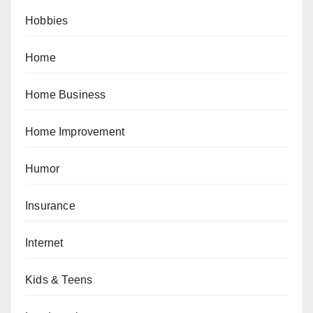
Hobbies
Home
Home Business
Home Improvement
Humor
Insurance
Internet
Kids & Teens