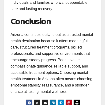
individuals and families who want dependable
care and lasting recovery.
Conclusion
Arizona continues to stand out as a trusted mental
health destination because it offers meaningful
care, structured treatment programs, skilled
professionals, and supportive environments that
encourage steady progress. People value
compassionate guidance, reliable support, and
accessible treatment options. Choosing mental
health treatment in Arizona often means choosing
emotional stability, reassurance, and a stronger
chance at lasting mental wellness.