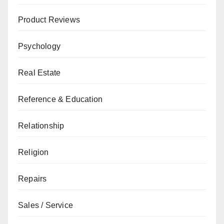
Product Reviews
Psychology
Real Estate
Reference & Education
Relationship
Religion
Repairs
Sales / Service