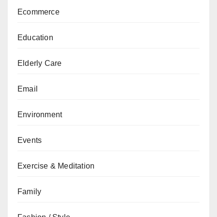
Ecommerce
Education
Elderly Care
Email
Environment
Events
Exercise & Meditation
Family