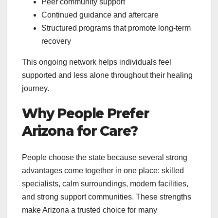
Peer community support
Continued guidance and aftercare
Structured programs that promote long-term
recovery
This ongoing network helps individuals feel
supported and less alone throughout their healing
journey.
Why People Prefer
Arizona for Care?
People choose the state because several strong
advantages come together in one place: skilled
specialists, calm surroundings, modern facilities,
and strong support communities. These strengths
make Arizona a trusted choice for many