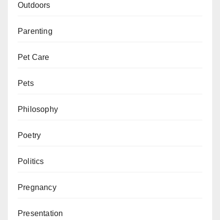
Outdoors
Parenting
Pet Care
Pets
Philosophy
Poetry
Politics
Pregnancy
Presentation