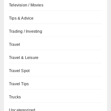
Television / Movies
Tips & Advice
Trading / Investing
Travel
Travel & Leisure
Travel Spot
Travel Tips
Trucks
Uncategorized