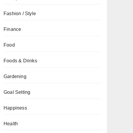
Fashion / Style
Finance
Food
Foods & Drinks
Gardening
Goal Setting
Happiness
Health