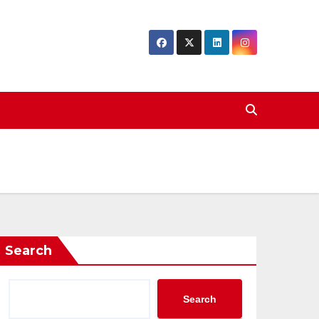
Search
Search