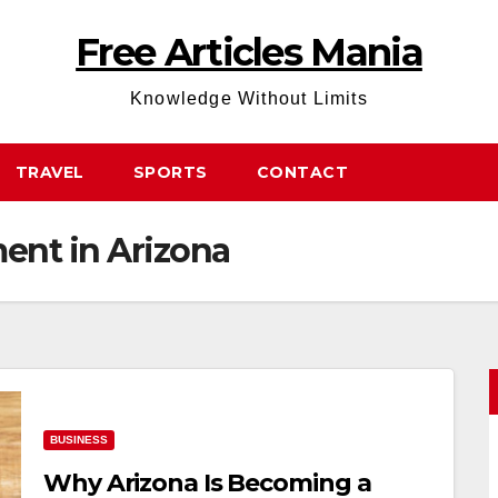
Free Articles Mania
Knowledge Without Limits
TRAVEL
SPORTS
CONTACT
ment in Arizona
BUSINESS
Why Arizona Is Becoming a