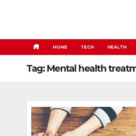
Skip
to
content
HOME
TECH
HEALTH
Tag:
Mental health treat