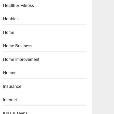
Health & Fitness
Hobbies
Home
Home Business
Home Improvement
Humor
Insurance
Internet
Kids & Teens