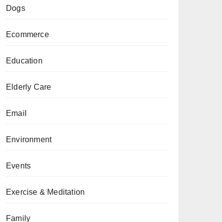
Dogs
Ecommerce
Education
Elderly Care
Email
Environment
Events
Exercise & Meditation
Family