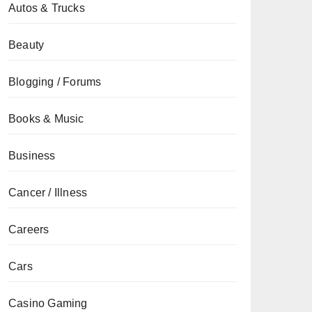
Autos & Trucks
Beauty
Blogging / Forums
Books & Music
Business
Cancer / Illness
Careers
Cars
Casino Gaming