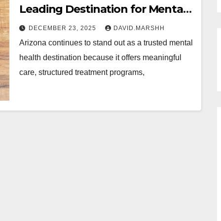
Leading Destination for Mental
Health Treatment?
DECEMBER 23, 2025
DAVID.MARSHH
Arizona continues to stand out as a trusted mental
health destination because it offers meaningful
care, structured treatment programs,