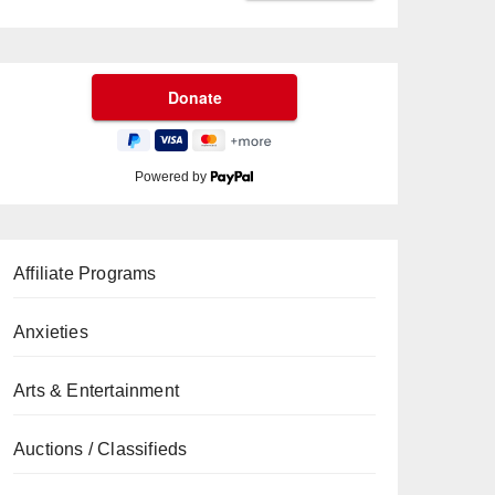
Powered by
Affiliate Programs
Anxieties
Arts & Entertainment
Auctions / Classifieds