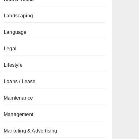
Landscaping
Language
Legal
Lifestyle
Loans / Lease
Maintenance
Management
Marketing & Advertising