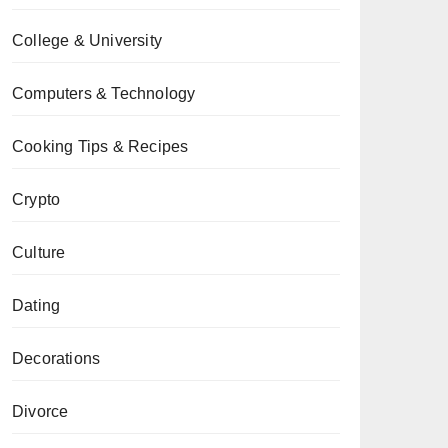
College & University
Computers & Technology
Cooking Tips & Recipes
Crypto
Culture
Dating
Decorations
Divorce