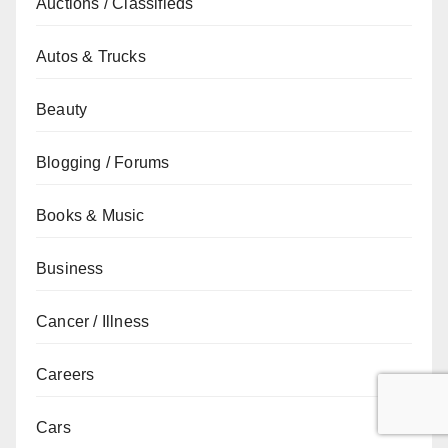
Auctions / Classifieds
Autos & Trucks
Beauty
Blogging / Forums
Books & Music
Business
Cancer / Illness
Careers
Cars