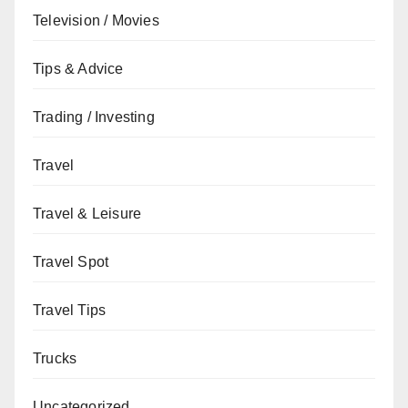
Television / Movies
Tips & Advice
Trading / Investing
Travel
Travel & Leisure
Travel Spot
Travel Tips
Trucks
Uncategorized