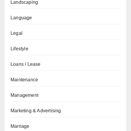
Landscaping
Language
Legal
Lifestyle
Loans / Lease
Maintenance
Management
Marketing & Advertising
Marriage