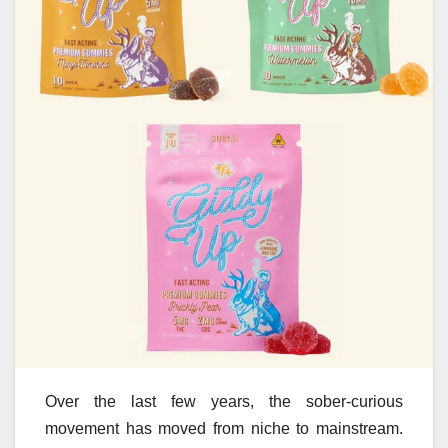
Over the last few years, the sober-curious
movement has moved from niche to mainstream.