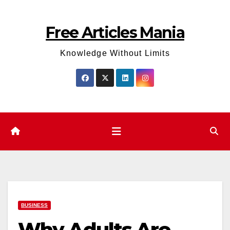
Skip
to
Free Articles Mania
content
Knowledge Without Limits
BUSINESS
Why Adults Are