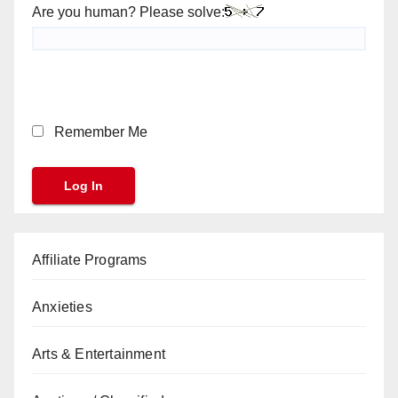
Are you human? Please solve:
Remember Me
Affiliate Programs
Anxieties
Arts & Entertainment