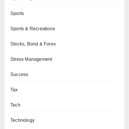
Sports
Sports & Recreations
Stocks, Bond & Forex
Stress Management
Success
Tax
Tech
Technology