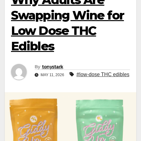
Swapping Wine for
Low Dose THC
Edibles
By
tonystark
#low-dose THC edibles
MAY 11, 2026