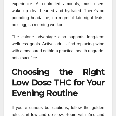
experience. At controlled amounts, most users
wake up clear-headed and hydrated. There’s no
pounding headache, no regretful late-night texts,
no sluggish morning workout.
The calorie advantage also supports long-term
wellness goals. Active adults find replacing wine
with a measured edible a practical health upgrade,
not a sacrifice.
Choosing the Right
Low Dose THC for Your
Evening Routine
If you’re curious but cautious, follow the golden
rule: start low and go slow. Begin with 2mg and