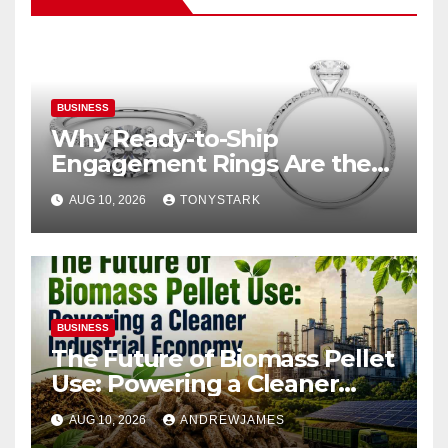
BUSINESS
Why Ready-to-Ship
Engagement Rings Are the
Smart Choice for Eloping
AUG 10, 2026
TONYSTARK
Couples
BUSINESS
The Future of Biomass Pellet
Use: Powering a Cleaner
Industrial Economy
AUG 10, 2026
ANDREWJAMES