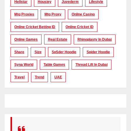
Hellstar
Housiey
Juvederm
Lifestyle
Mtg Proxies
Mtg Proxy
Online Casino
Online Cricket Betting ID
Online Cricket ID
Online Games
Real Estate
Rhinoplasty In Dubai
Share
Size
Sp5der Hoodie
Spider Hoodie
Syna World
Table Games
Thread Lift In Dubai
Travel
Trend
UAE