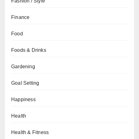
Fashion / Style
Finance
Food
Foods & Drinks
Gardening
Goal Setting
Happiness
Health
Health & Fitness