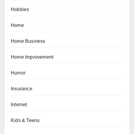
Hobbies
Home
Home Business
Home Improvement
Humor
Insurance
Internet
Kids & Teens