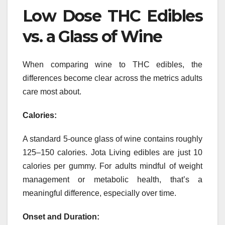
Low Dose THC Edibles
vs. a Glass of Wine
When comparing wine to THC edibles, the
differences become clear across the metrics adults
care most about.
Calories:
A standard 5-ounce glass of wine contains roughly
125–150 calories. Jota Living edibles are just 10
calories per gummy. For adults mindful of weight
management or metabolic health, that’s a
meaningful difference, especially over time.
Onset and Duration: