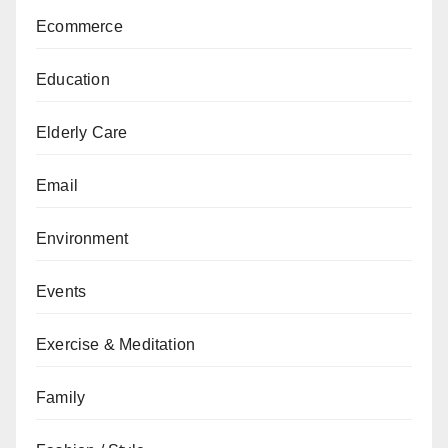
Ecommerce
Education
Elderly Care
Email
Environment
Events
Exercise & Meditation
Family