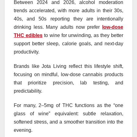
Between 2024 and 2026, alcohol moderation
trends accelerated, with more adults in their 30s,
40s, and 50s reporting they are intentionally
drinking less. Many adults now prefer
low-dose
THC edibles
to wine for unwinding, as they better
support better sleep, calorie goals, and next-day
productivity.
Brands like Jota Living reflect this lifestyle shift,
focusing on mindful, low-dose cannabis products
that prioritize precision, lab testing, and
predictability.
For many, 2–5mg of THC functions as the “one
glass of wine” equivalent: subtle relaxation,
softened stress, and a smoother transition into the
evening.