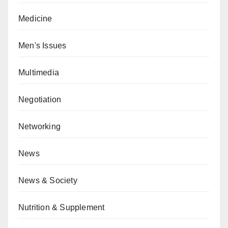
Medicine
Men's Issues
Multimedia
Negotiation
Networking
News
News & Society
Nutrition & Supplement