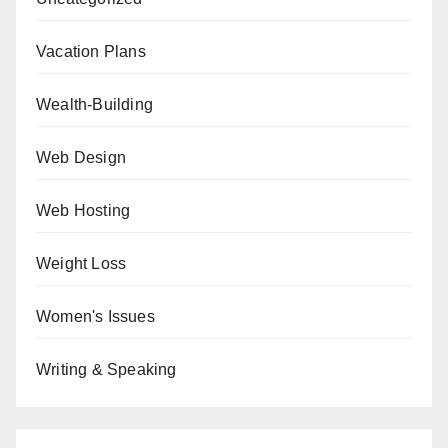
Vacation Plans
Wealth-Building
Web Design
Web Hosting
Weight Loss
Women's Issues
Writing & Speaking