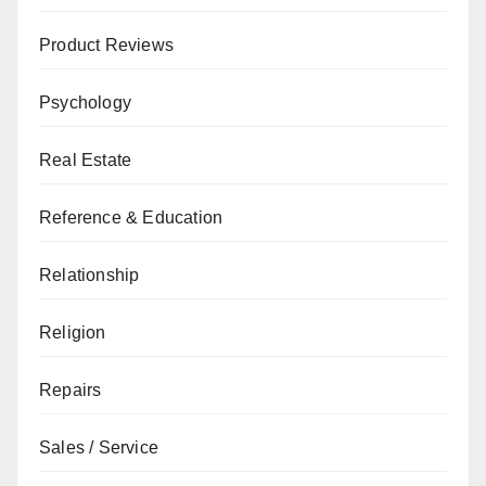
Product Reviews
Psychology
Real Estate
Reference & Education
Relationship
Religion
Repairs
Sales / Service