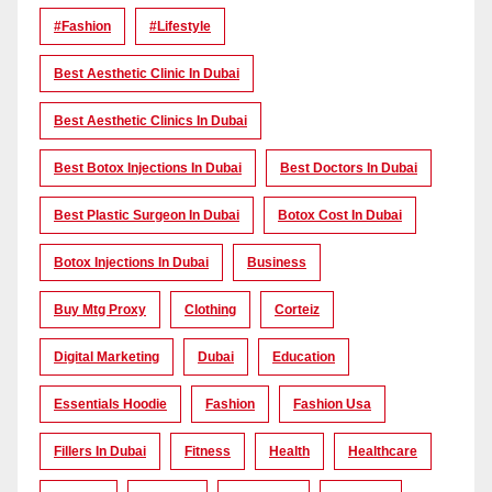
#Fashion
#lifestyle
Best Aesthetic Clinic In Dubai
Best Aesthetic Clinics In Dubai
Best Botox Injections In Dubai
Best Doctors In Dubai
Best Plastic Surgeon In Dubai
Botox Cost In Dubai
Botox Injections In Dubai
Business
Buy Mtg Proxy
Clothing
Corteiz
Digital Marketing
Dubai
Education
Essentials Hoodie
Fashion
Fashion Usa
Fillers In Dubai
Fitness
Health
Healthcare