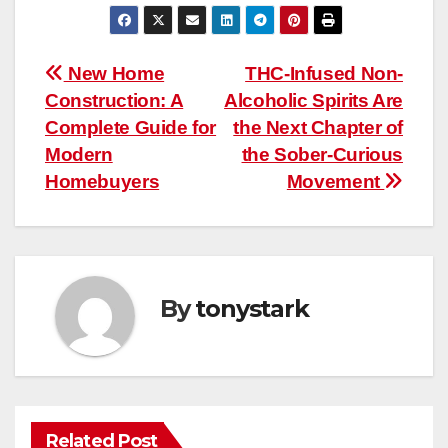
Post
New Home
THC-Infused Non-
Construction: A
Alcoholic Spirits Are
navigation
Complete Guide for
the Next Chapter of
Modern
the Sober-Curious
Homebuyers
Movement
By
tonystark
Related Post