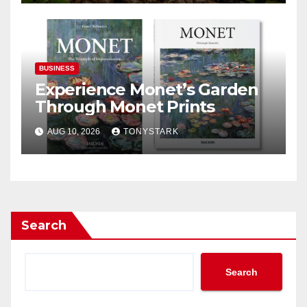
BUSINESS
Experience Monet’s Garden
Through Monet Prints
AUG 10, 2026
TONYSTARK
Search
Search