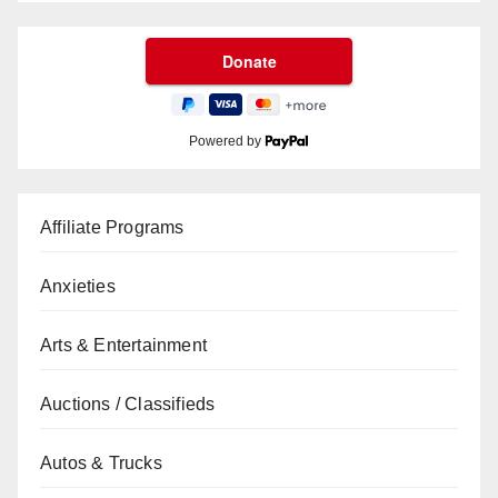
Powered by
Affiliate Programs
Anxieties
Arts & Entertainment
Auctions / Classifieds
Autos & Trucks