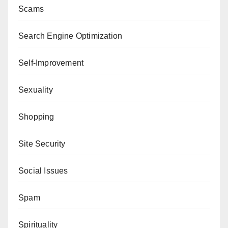
Scams
Search Engine Optimization
Self-Improvement
Sexuality
Shopping
Site Security
Social Issues
Spam
Spirituality