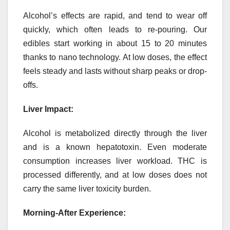
Alcohol’s effects are rapid, and tend to wear off
quickly, which often leads to re-pouring. Our
edibles start working in about 15 to 20 minutes
thanks to nano technology. At low doses, the effect
feels steady and lasts without sharp peaks or drop-
offs.
Liver Impact:
Alcohol is metabolized directly through the liver
and is a known hepatotoxin. Even moderate
consumption increases liver workload. THC is
processed differently, and at low doses does not
carry the same liver toxicity burden.
Morning-After Experience: