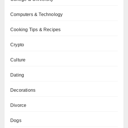
Computers & Technology
Cooking Tips & Recipes
Crypto
Culture
Dating
Decorations
Divorce
Dogs