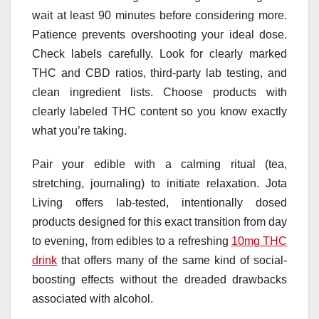
wait at least 90 minutes before considering more.
Patience prevents overshooting your ideal dose.
Check labels carefully. Look for clearly marked
THC and CBD ratios, third-party lab testing, and
clean ingredient lists. Choose products with
clearly labeled THC content so you know exactly
what you’re taking.
Pair your edible with a calming ritual (tea,
stretching, journaling) to initiate relaxation. Jota
Living offers lab-tested, intentionally dosed
products designed for this exact transition from day
to evening, from edibles to a refreshing
10mg THC
drink
that offers many of the same kind of social-
boosting effects without the dreaded drawbacks
associated with alcohol.