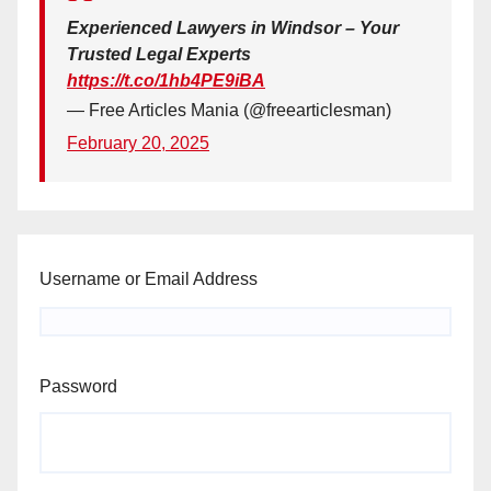
Experienced Lawyers in Windsor – Your
Trusted Legal Experts
https://t.co/1hb4PE9iBA
— Free Articles Mania (@freearticlesman)
February 20, 2025
Username or Email Address
Password