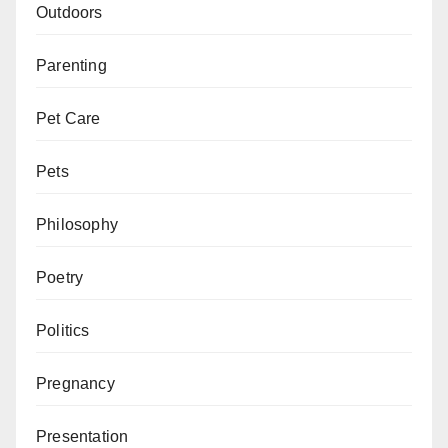
Outdoors
Parenting
Pet Care
Pets
Philosophy
Poetry
Politics
Pregnancy
Presentation