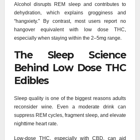
Alcohol disrupts REM sleep and contributes to
dehydration, which explains grogginess and
“hangxiety.” By contrast, most users report no
hangover equivalent with low dose THC,
especially when staying within the 2–5mg range.
The Sleep Science
Behind Low Dose THC
Edibles
Sleep quality is one of the biggest reasons adults
reconsider wine. Even a moderate drink can
suppress REM cycles, fragment sleep, and elevate
nighttime heart rate.
Low-dose THC, especially with CBD, can aid