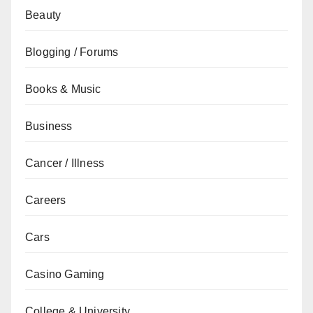
Beauty
Blogging / Forums
Books & Music
Business
Cancer / Illness
Careers
Cars
Casino Gaming
College & University