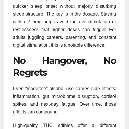
quicker sleep onset without majorly disturbing
sleep structure. The key is in the dosage. Staying
within 2–5mg helps avoid the overstimulation or
restlessness that higher doses can trigger. For
adults juggling careers, parenting, and constant
digital stimulation, this is a notable difference.
No Hangover, No
Regrets
Even “moderate” alcohol use carries side effects:
inflammation, gut microbiome disruption, cortisol
spikes, and next-day fatigue. Over time, those
effects can compound.
High-quality THC edibles offer a different