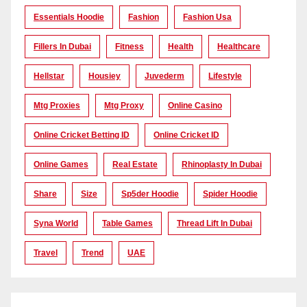
Essentials Hoodie
Fashion
Fashion Usa
Fillers In Dubai
Fitness
Health
Healthcare
Hellstar
Housiey
Juvederm
Lifestyle
Mtg Proxies
Mtg Proxy
Online Casino
Online Cricket Betting ID
Online Cricket ID
Online Games
Real Estate
Rhinoplasty In Dubai
Share
Size
Sp5der Hoodie
Spider Hoodie
Syna World
Table Games
Thread Lift In Dubai
Travel
Trend
UAE