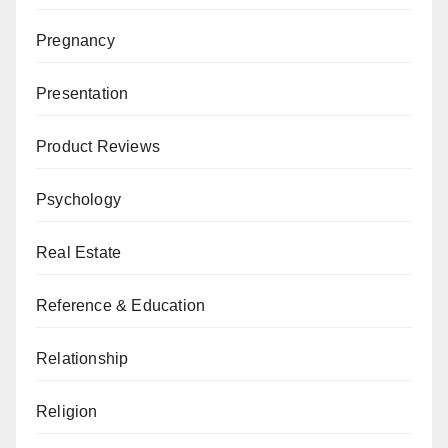
Pregnancy
Presentation
Product Reviews
Psychology
Real Estate
Reference & Education
Relationship
Religion