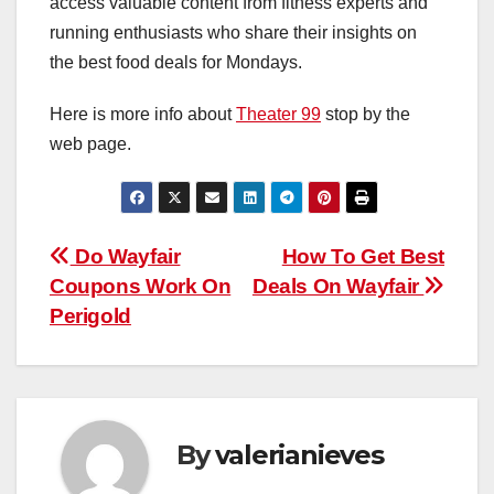
access valuable content from fitness experts and
running enthusiasts who share their insights on
the best food deals for Mondays.
Here is more info about
Theater 99
stop by the
web page.
Post
Do Wayfair
How To Get Best
Coupons Work On
Deals On Wayfair
navigation
Perigold
By
valerianieves