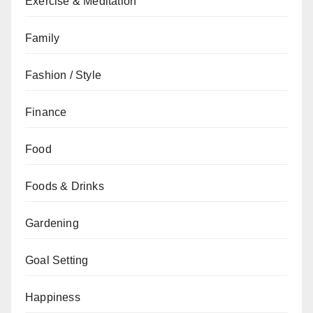
Exercise & Meditation
Family
Fashion / Style
Finance
Food
Foods & Drinks
Gardening
Goal Setting
Happiness