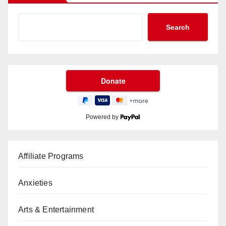
Search
Powered by
Affiliate Programs
Anxieties
Arts & Entertainment