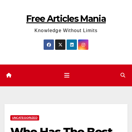
Skip
to
Free Articles Mania
content
Knowledge Without Limits
UNCATEGORIZED
Who Has The Best