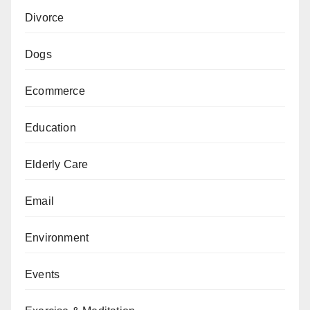
Divorce
Dogs
Ecommerce
Education
Elderly Care
Email
Environment
Events