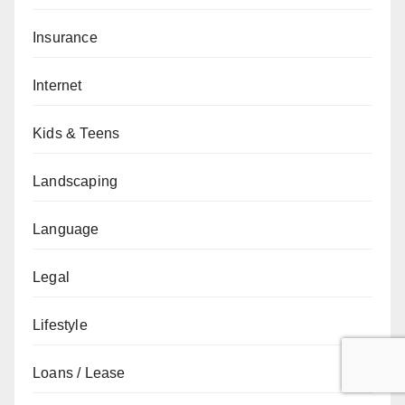
Insurance
Internet
Kids & Teens
Landscaping
Language
Legal
Lifestyle
Loans / Lease