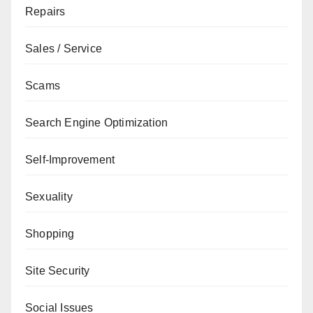
Repairs
Sales / Service
Scams
Search Engine Optimization
Self-Improvement
Sexuality
Shopping
Site Security
Social Issues