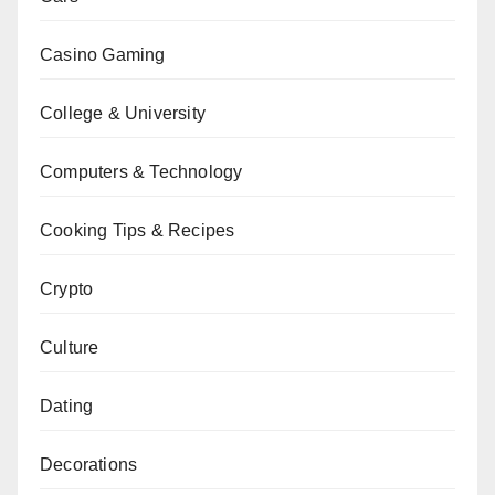
Casino Gaming
College & University
Computers & Technology
Cooking Tips & Recipes
Crypto
Culture
Dating
Decorations