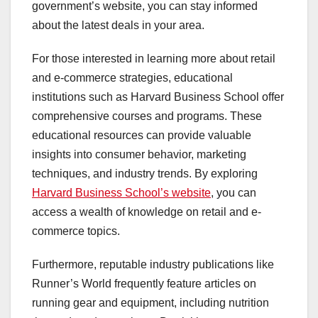
government’s website, you can stay informed
about the latest deals in your area.
For those interested in learning more about retail
and e-commerce strategies, educational
institutions such as Harvard Business School offer
comprehensive courses and programs. These
educational resources can provide valuable
insights into consumer behavior, marketing
techniques, and industry trends. By exploring
Harvard Business School’s website
, you can
access a wealth of knowledge on retail and e-
commerce topics.
Furthermore, reputable industry publications like
Runner’s World frequently feature articles on
running gear and equipment, including nutrition