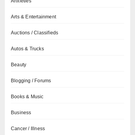
Anxieties
Arts & Entertainment
Auctions / Classifieds
Autos & Trucks
Beauty
Blogging / Forums
Books & Music
Business
Cancer / Illness