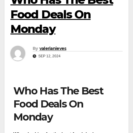
Food Deals On
Monday
By
valerianieves
SEP 12, 2024
Who Has The Best
Food Deals On
Monday