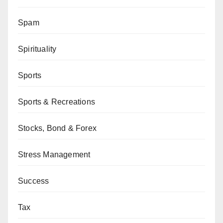
Spam
Spirituality
Sports
Sports & Recreations
Stocks, Bond & Forex
Stress Management
Success
Tax