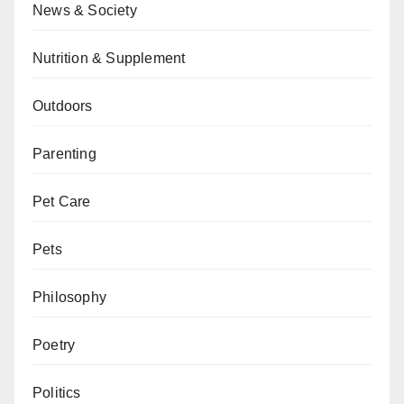
News & Society
Nutrition & Supplement
Outdoors
Parenting
Pet Care
Pets
Philosophy
Poetry
Politics