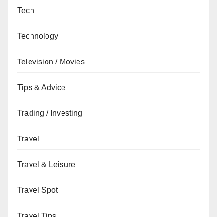
Tech
Technology
Television / Movies
Tips & Advice
Trading / Investing
Travel
Travel & Leisure
Travel Spot
Travel Tips