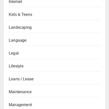
Internet
Kids & Teens
Landscaping
Language
Legal
Lifestyle
Loans / Lease
Maintenance
Management