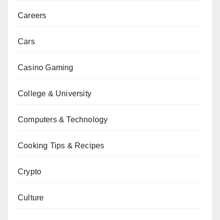
Careers
Cars
Casino Gaming
College & University
Computers & Technology
Cooking Tips & Recipes
Crypto
Culture