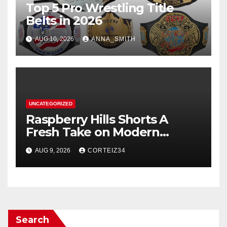
Top 5 Pro Wrestling Title
Belts in 2026
AUG 10, 2026
ANNA_SMITH
UNCATEGORIZED
Raspberry Hills Shorts A
Fresh Take on Modern
Streetwear
AUG 9, 2026
CORTEIZ34
Search