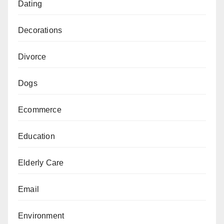
Dating
Decorations
Divorce
Dogs
Ecommerce
Education
Elderly Care
Email
Environment