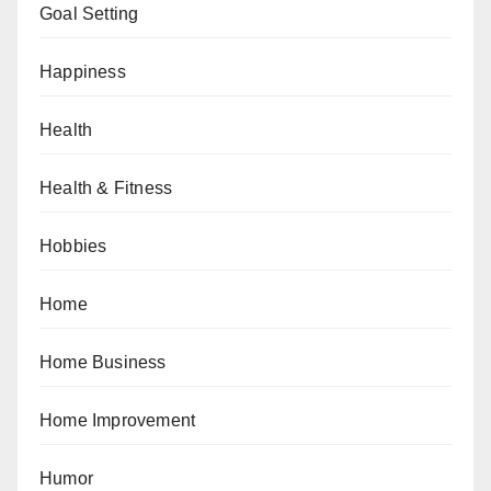
Goal Setting
Happiness
Health
Health & Fitness
Hobbies
Home
Home Business
Home Improvement
Humor