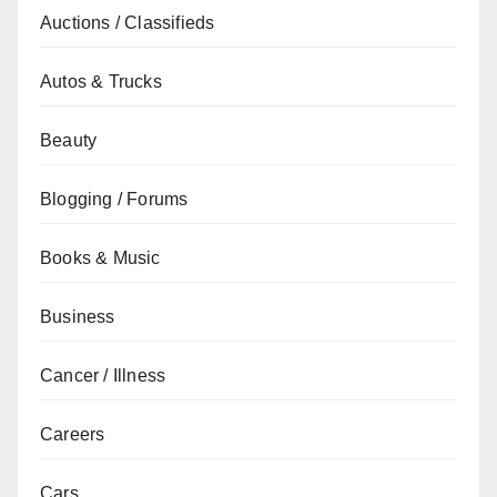
Auctions / Classifieds
Autos & Trucks
Beauty
Blogging / Forums
Books & Music
Business
Cancer / Illness
Careers
Cars