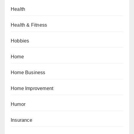
Health
Health & Fitness
Hobbies
Home
Home Business
Home Improvement
Humor
Insurance