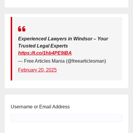
Experienced Lawyers in Windsor – Your
Trusted Legal Experts
https://t.co/1hb4PE9iBA
— Free Articles Mania (@freearticlesman)
February 20, 2025
Username or Email Address