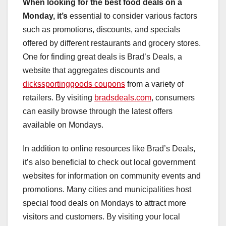
When looking for the best food
deals on a
Monday, it’s
essential to consider various factors
such as promotions, discounts, and specials
offered by different restaurants and grocery stores.
One for finding great deals is Brad’s Deals, a
website that aggregates discounts and
dickssportinggoods coupons
from a variety of
retailers. By visiting
bradsdeals.com
, consumers
can easily browse through the latest offers
available on Mondays.
In addition to online resources like Brad’s Deals,
it’s also beneficial to check out local government
websites for information on community events and
promotions. Many cities and municipalities host
special food deals on Mondays to attract more
visitors and customers. By visiting your local