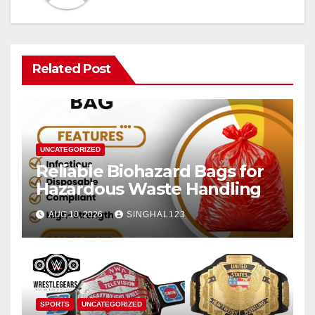
Related Post
UNCATEGORIZED
Reliable Biohazard Bags for
Hazardous Waste Handling
AUG 10, 2026
SINGHAL123
SPORTS
UNCATEGORIZED