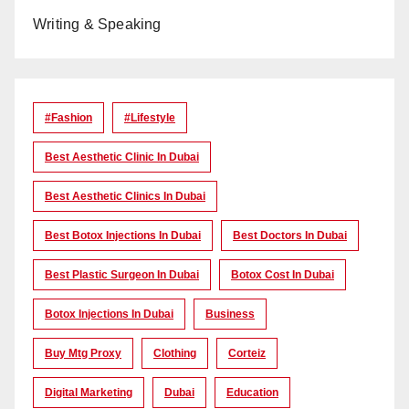
Writing & Speaking
#Fashion
#lifestyle
Best Aesthetic Clinic In Dubai
Best Aesthetic Clinics In Dubai
Best Botox Injections In Dubai
Best Doctors In Dubai
Best Plastic Surgeon In Dubai
Botox Cost In Dubai
Botox Injections In Dubai
Business
Buy Mtg Proxy
Clothing
Corteiz
Digital Marketing
Dubai
Education