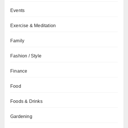
Events
Exercise & Meditation
Family
Fashion / Style
Finance
Food
Foods & Drinks
Gardening