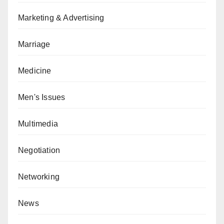
Marketing & Advertising
Marriage
Medicine
Men's Issues
Multimedia
Negotiation
Networking
News