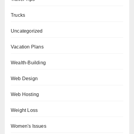
Trucks
Uncategorized
Vacation Plans
Wealth-Building
Web Design
Web Hosting
Weight Loss
Women's Issues