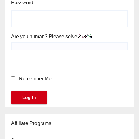
Password
Are you human? Please solve:
Remember Me
Affiliate Programs