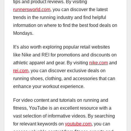
tips and product reviews. By visiting
runnersworld.com
, you can discover the latest
trends in the running industry and find helpful
information on where to find the best food deals on
Mondays.
It’s also worth exploring popular retail websites
like Nike and REI for promotions and discounts on
athletic apparel and gear. By visiting
nike.com
and
rei.com
, you can discover exclusive deals on
running shoes, clothing, and accessories that can
enhance your workout experience.
For video content and tutorials on running and
fitness, YouTube is an excellent resource with a
vast selection of informative videos. By searching
for relevant keywords on
youtube.com
, you can