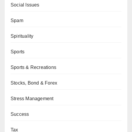
Social Issues
Spam
Spirituality
Sports
Sports & Recreations
Stocks, Bond & Forex
Stress Management
Success
Tax