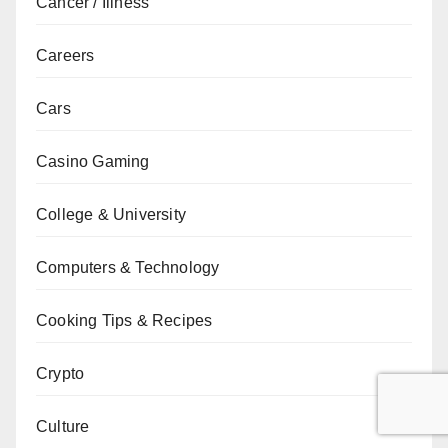
Cancer / Illness
Careers
Cars
Casino Gaming
College & University
Computers & Technology
Cooking Tips & Recipes
Crypto
Culture