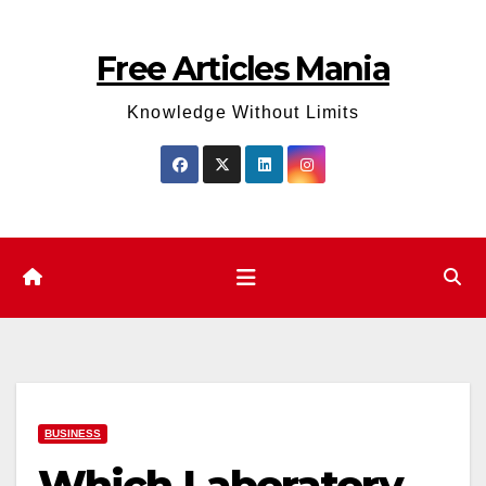
Skip
to
Free Articles Mania
content
Knowledge Without Limits
BUSINESS
Which Laboratory