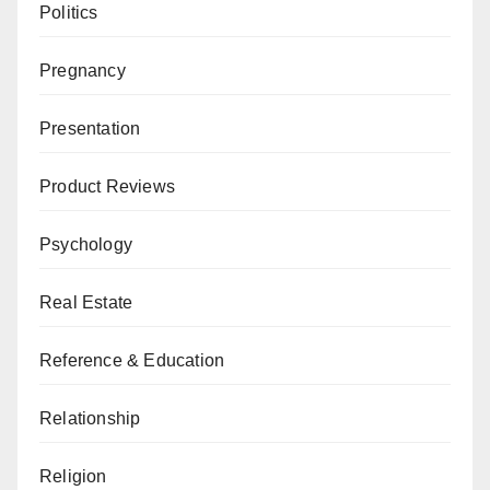
Politics
Pregnancy
Presentation
Product Reviews
Psychology
Real Estate
Reference & Education
Relationship
Religion