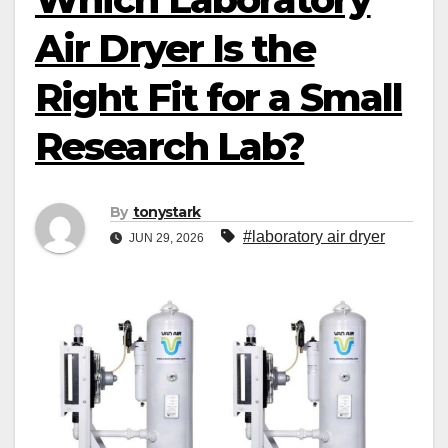
Air Dryer Is the
Right Fit for a Small
Research Lab?
By
tonystark
#laboratory air dryer
JUN 29, 2026