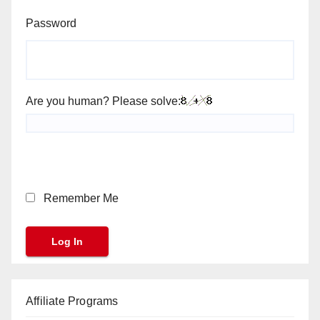
Password
Are you human? Please solve:
Remember Me
Affiliate Programs