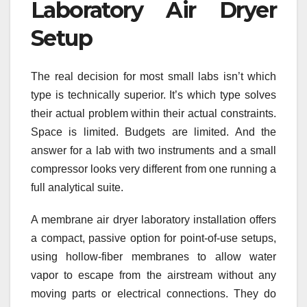
Laboratory Air Dryer
Setup
The real decision for most small labs isn’t which
type is technically superior. It’s which type solves
their actual problem within their actual constraints.
Space is limited. Budgets are limited. And the
answer for a lab with two instruments and a small
compressor looks very different from one running a
full analytical suite.
A membrane air dryer laboratory installation offers
a compact, passive option for point-of-use setups,
using hollow-fiber membranes to allow water
vapor to escape from the airstream without any
moving parts or electrical connections. They do