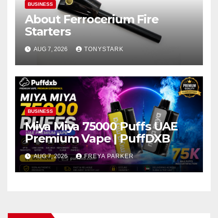
BUSINESS
About Ferrocerium Fire
Starters
AUG 7, 2026
TONYSTARK
BUSINESS
Miya Miya 75000 Puffs UAE
Premium Vape | PuffDXB
AUG 7, 2026
FREYA PARKER