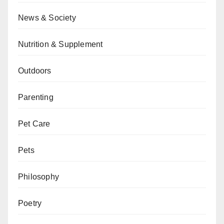
News & Society
Nutrition & Supplement
Outdoors
Parenting
Pet Care
Pets
Philosophy
Poetry