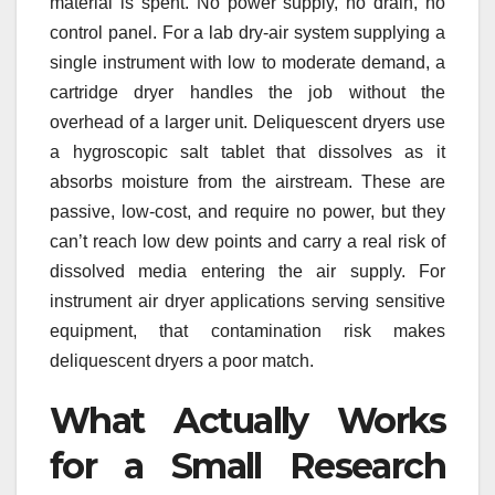
material is spent. No power supply, no drain, no
control panel. For a lab dry-air system supplying a
single instrument with low to moderate demand, a
cartridge dryer handles the job without the
overhead of a larger unit. Deliquescent dryers use
a hygroscopic salt tablet that dissolves as it
absorbs moisture from the airstream. These are
passive, low-cost, and require no power, but they
can’t reach low dew points and carry a real risk of
dissolved media entering the air supply. For
instrument air dryer applications serving sensitive
equipment, that contamination risk makes
deliquescent dryers a poor match.
What Actually Works
for a Small Research