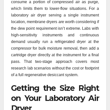
consume a portion of compressed air as purge,
which limits them to lower-flow situations. For a
laboratory air dryer serving a single instrument
location, membrane dryers are worth considering if
the dew point requirement isn’t extreme. Labs with
high-sensitivity instruments and continuous
demand usually run a refrigerated dryer at the
compressor for bulk moisture removal, then add a
cartridge dryer directly at the instrument for a final
pass. That two-stage approach covers most
research lab scenarios without the cost or footprint
of a full regenerative desiccant system.
Getting the Size Right
on Your Laboratory Air
Dryer