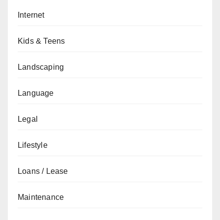
Internet
Kids & Teens
Landscaping
Language
Legal
Lifestyle
Loans / Lease
Maintenance