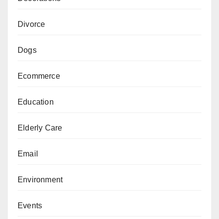
Divorce
Dogs
Ecommerce
Education
Elderly Care
Email
Environment
Events