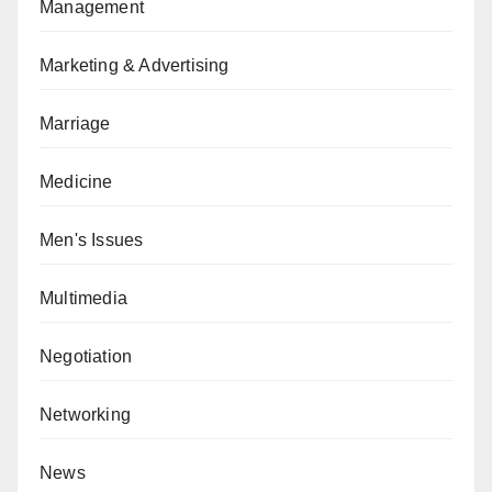
Management
Marketing & Advertising
Marriage
Medicine
Men's Issues
Multimedia
Negotiation
Networking
News