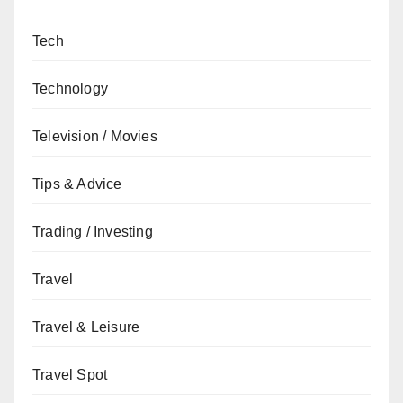
Tech
Technology
Television / Movies
Tips & Advice
Trading / Investing
Travel
Travel & Leisure
Travel Spot