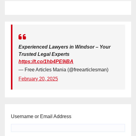
Experienced Lawyers in Windsor – Your
Trusted Legal Experts
https://t.co/1hb4PE9iBA
— Free Articles Mania (@freearticlesman)
February 20, 2025
Username or Email Address