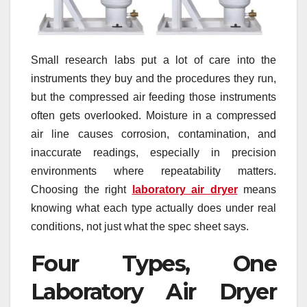
Small research labs put a lot of care into the
instruments they buy and the procedures they run,
but the compressed air feeding those instruments
often gets overlooked. Moisture in a compressed
air line causes corrosion, contamination, and
inaccurate readings, especially in precision
environments where repeatability matters.
Choosing the right
laboratory air dryer
means
knowing what each type actually does under real
conditions, not just what the spec sheet says.
Four Types, One
Laboratory Air Dryer