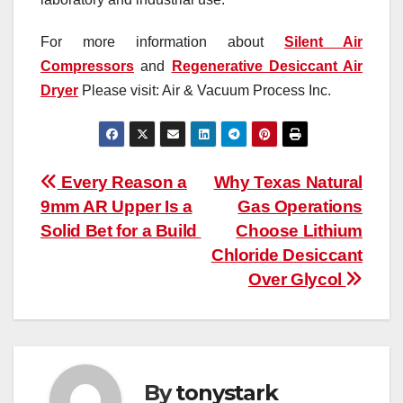
For more information about
Silent Air
Compressors
and
Regenerative Desiccant Air
Dryer
Please visit: Air & Vacuum Process Inc.
Post
Every Reason a
Why Texas Natural
9mm AR Upper Is a
Gas Operations
navigation
Solid Bet for a Build
Choose Lithium
Chloride Desiccant
Over Glycol
By
tonystark