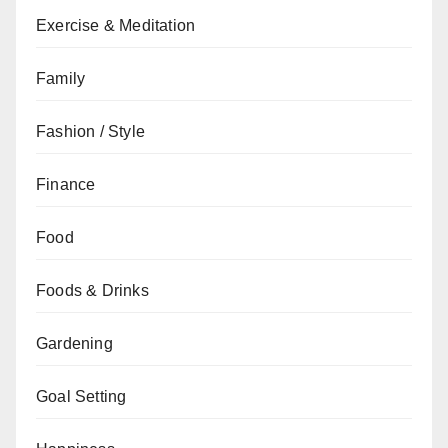
Exercise & Meditation
Family
Fashion / Style
Finance
Food
Foods & Drinks
Gardening
Goal Setting