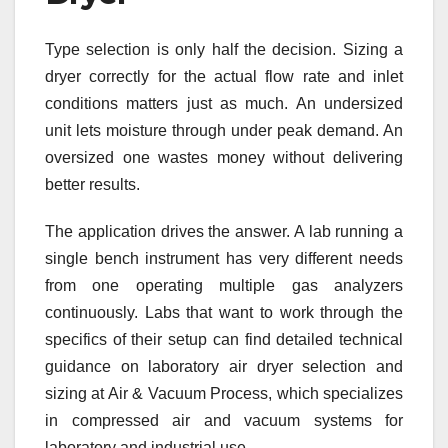
Type selection is only half the decision. Sizing a
dryer correctly for the actual flow rate and inlet
conditions matters just as much. An undersized
unit lets moisture through under peak demand. An
oversized one wastes money without delivering
better results.
The application drives the answer. A lab running a
single bench instrument has very different needs
from one operating multiple gas analyzers
continuously. Labs that want to work through the
specifics of their setup can find detailed technical
guidance on laboratory air dryer selection and
sizing at Air & Vacuum Process, which specializes
in compressed air and vacuum systems for
laboratory and industrial use.