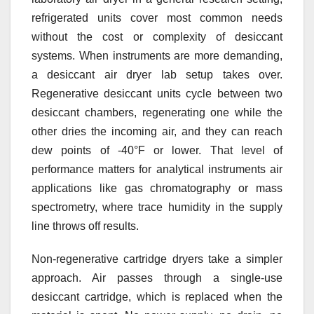
refrigerated units cover most common needs
without the cost or complexity of desiccant
systems. When instruments are more demanding,
a desiccant air dryer lab setup takes over.
Regenerative desiccant units cycle between two
desiccant chambers, regenerating one while the
other dries the incoming air, and they can reach
dew points of -40°F or lower. That level of
performance matters for analytical instruments air
applications like gas chromatography or mass
spectrometry, where trace humidity in the supply
line throws off results.
Non-regenerative cartridge dryers take a simpler
approach. Air passes through a single-use
desiccant cartridge, which is replaced when the