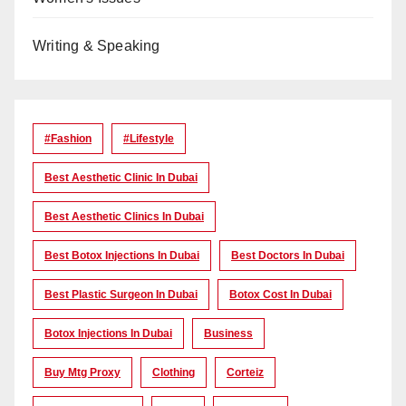
Writing & Speaking
#Fashion
#lifestyle
Best Aesthetic Clinic In Dubai
Best Aesthetic Clinics In Dubai
Best Botox Injections In Dubai
Best Doctors In Dubai
Best Plastic Surgeon In Dubai
Botox Cost In Dubai
Botox Injections In Dubai
Business
Buy Mtg Proxy
Clothing
Corteiz