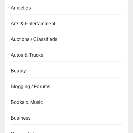
Anxieties
Arts & Entertainment
Auctions / Classifieds
Autos & Trucks
Beauty
Blogging / Forums
Books & Music
Business