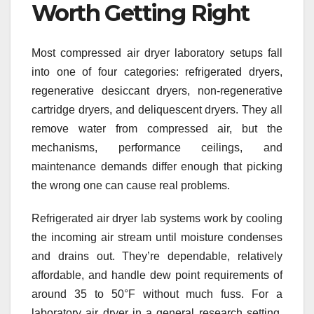
Worth Getting Right
Most compressed air dryer laboratory setups fall
into one of four categories: refrigerated dryers,
regenerative desiccant dryers, non-regenerative
cartridge dryers, and deliquescent dryers. They all
remove water from compressed air, but the
mechanisms, performance ceilings, and
maintenance demands differ enough that picking
the wrong one can cause real problems.
Refrigerated air dryer lab systems work by cooling
the incoming air stream until moisture condenses
and drains out. They’re dependable, relatively
affordable, and handle dew point requirements of
around 35 to 50°F without much fuss. For a
laboratory air dryer in a general research setting,