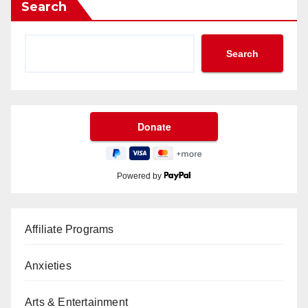
Search
Search
Powered by
Affiliate Programs
Anxieties
Arts & Entertainment