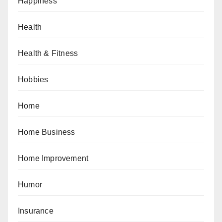
Happiness
Health
Health & Fitness
Hobbies
Home
Home Business
Home Improvement
Humor
Insurance