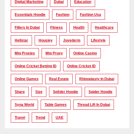
Digital Marketing
Dubai
Education
Essentials Hoodie
Fashion
Fashion Usa
Fillers In Dubai
Fitness
Health
Healthcare
Hellstar
Housiey
Juvederm
Lifestyle
Mtg Proxies
Mtg Proxy
Online Casino
Online Cricket Betting ID
Online Cricket ID
Online Games
Real Estate
Rhinoplasty In Dubai
Share
Size
Sp5der Hoodie
Spider Hoodie
Syna World
Table Games
Thread Lift In Dubai
Travel
Trend
UAE