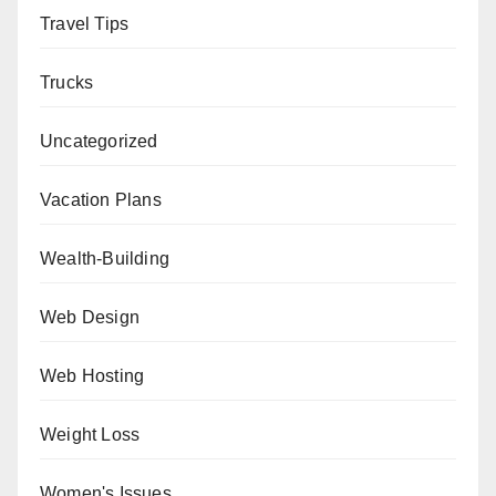
Travel Tips
Trucks
Uncategorized
Vacation Plans
Wealth-Building
Web Design
Web Hosting
Weight Loss
Women's Issues