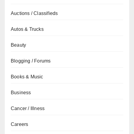
Auctions / Classifieds
Autos & Trucks
Beauty
Blogging / Forums
Books & Music
Business
Cancer / Illness
Careers