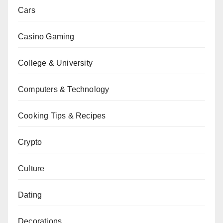
Cars
Casino Gaming
College & University
Computers & Technology
Cooking Tips & Recipes
Crypto
Culture
Dating
Decorations