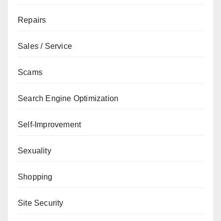
Repairs
Sales / Service
Scams
Search Engine Optimization
Self-Improvement
Sexuality
Shopping
Site Security