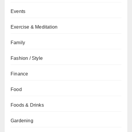
Events
Exercise & Meditation
Family
Fashion / Style
Finance
Food
Foods & Drinks
Gardening