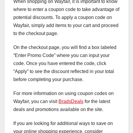
When shopping on Wayfair, it is important to know
where to enter a coupon code to take advantage of
potential discounts. To apply a coupon code on
Wayfair, simply add items to your cart and proceed
to the checkout page.
On the checkout page, you will find a box labeled
“Enter Promo Code” where you can input your
code. Once you have entered the code, click
“Apply” to see the discount reflected in your total
before completing your purchase.
For more information on using coupon codes on
Wayfair, you can visit
BradsDeals
for the latest
deals and promotions available on the site.
If you are looking for additional ways to save on
your online shopping experience, consider