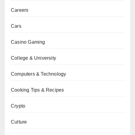
Careers
Cars
Casino Gaming
College & University
Computers & Technology
Cooking Tips & Recipes
Crypto
Culture