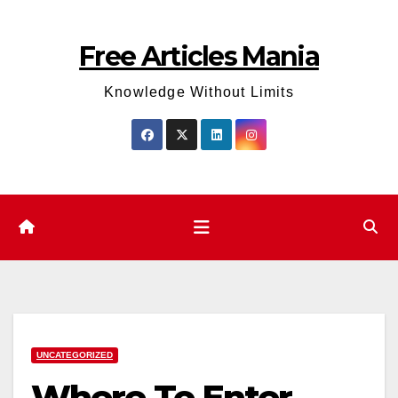
Skip
to
Free Articles Mania
content
Knowledge Without Limits
UNCATEGORIZED
Where To Enter