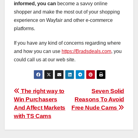
informed, you can
become a savvy online
shopper and make the most out of your shopping
experience on Wayfair and other e-commerce
platforms.
If you have any kind of concerns regarding where
and how you can use
https://Bradsdeals.com
, you
could call us at our web site.
Post
The right way to
Seven Solid
Win Purchasers
Reasons To Avoid
navigation
And Affect Markets
Free Nude Cams
with TS Cams