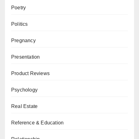
Poetry
Politics
Pregnancy
Presentation
Product Reviews
Psychology
Real Estate
Reference & Education