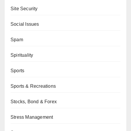
Site Security
Social Issues
Spam
Spirituality
Sports
Sports & Recreations
Stocks, Bond & Forex
Stress Management