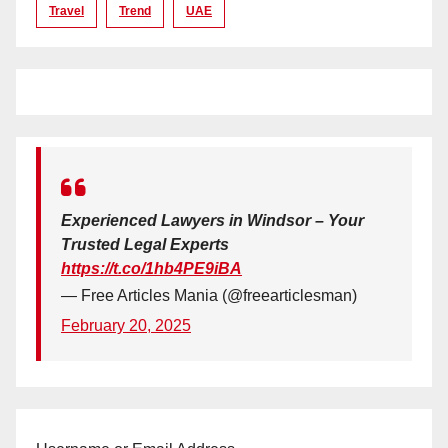
Travel
Trend
UAE
Experienced Lawyers in Windsor – Your
Trusted Legal Experts
https://t.co/1hb4PE9iBA
— Free Articles Mania (@freearticlesman)
February 20, 2025