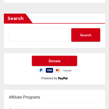
Search
Search
Powered by
Affiliate Programs