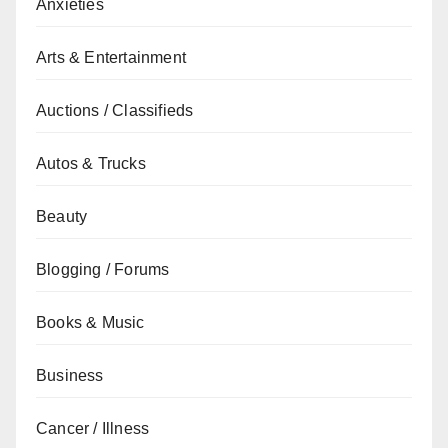
Anxieties
Arts & Entertainment
Auctions / Classifieds
Autos & Trucks
Beauty
Blogging / Forums
Books & Music
Business
Cancer / Illness