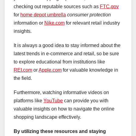
checking out reputable sources such as
FTC.gov
for
home depot umbrella
consumer protection
information or
Nike.com
for relevant retail industry
insights.
It is always a good idea to stay informed about the
latest trends in e-commerce and retail, so be sure
to explore educational from institutions like
REI.com
or
Apple.com
for valuable knowledge in
the field.
Furthermore, watching informative videos on
platforms like
YouTube
can provide you with
valuable insights on how to navigate the online
shopping landscape effectively.
By utilizing these resources
and staying