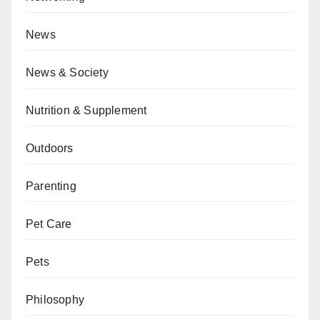
News
News & Society
Nutrition & Supplement
Outdoors
Parenting
Pet Care
Pets
Philosophy