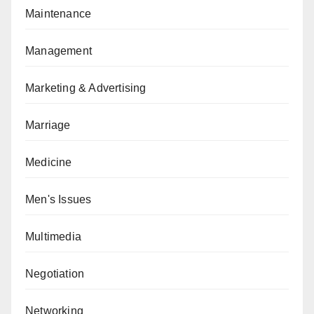
Maintenance
Management
Marketing & Advertising
Marriage
Medicine
Men's Issues
Multimedia
Negotiation
Networking