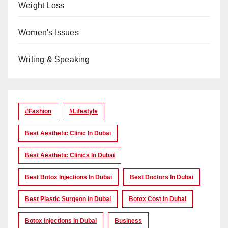
Weight Loss
Women's Issues
Writing & Speaking
#Fashion
#lifestyle
Best Aesthetic Clinic In Dubai
Best Aesthetic Clinics In Dubai
Best Botox Injections In Dubai
Best Doctors In Dubai
Best Plastic Surgeon In Dubai
Botox Cost In Dubai
Botox Injections In Dubai
Business