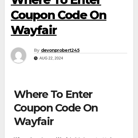
Coupon Code On
Wayfair
By
devonprobert245
AUG 22, 2024
Where To Enter
Coupon Code On
Wayfair