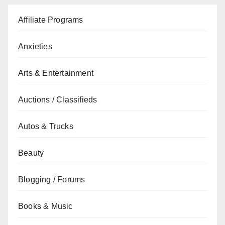
Affiliate Programs
Anxieties
Arts & Entertainment
Auctions / Classifieds
Autos & Trucks
Beauty
Blogging / Forums
Books & Music