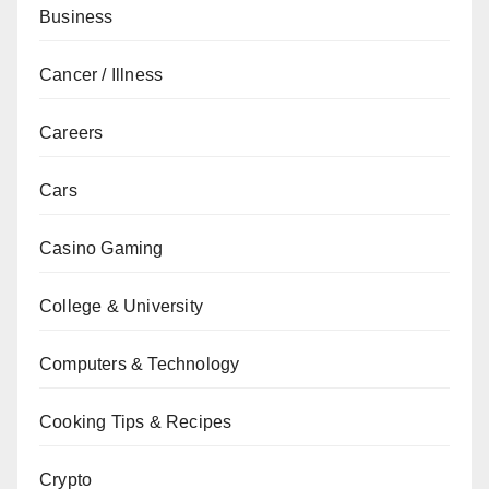
Business
Cancer / Illness
Careers
Cars
Casino Gaming
College & University
Computers & Technology
Cooking Tips & Recipes
Crypto