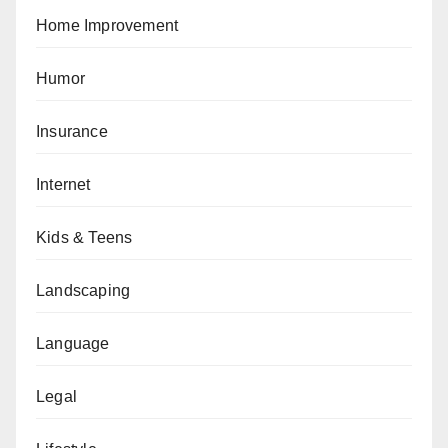
Home Improvement
Humor
Insurance
Internet
Kids & Teens
Landscaping
Language
Legal