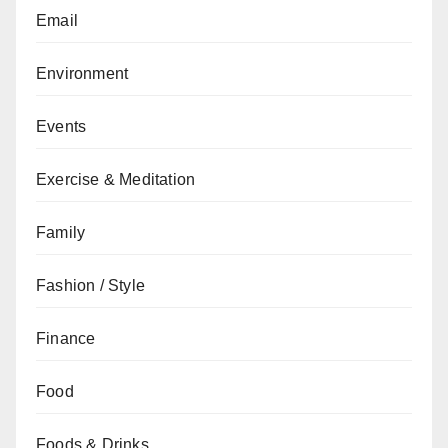
Email
Environment
Events
Exercise & Meditation
Family
Fashion / Style
Finance
Food
Foods & Drinks