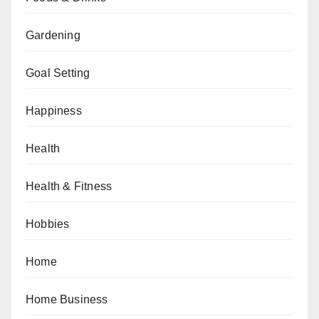
Gardening
Goal Setting
Happiness
Health
Health & Fitness
Hobbies
Home
Home Business