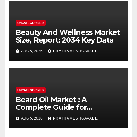
UNCATEGORIZED
Beauty And Wellness Market
Size, Report: 2034 Key Data
AUG 5, 2026
PRATHAMESHGAVADE
UNCATEGORIZED
Beard Oil Market : A
Complete Guide for
Investors and Researchers
AUG 5, 2026
PRATHAMESHGAVADE