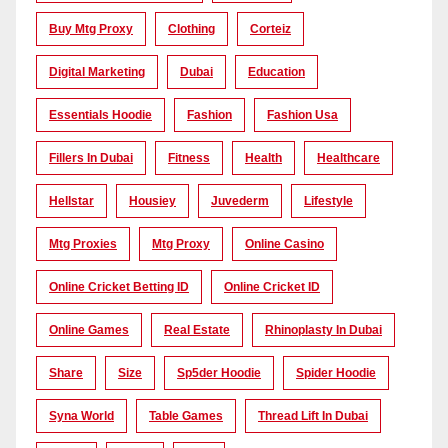
Buy Mtg Proxy
Clothing
Corteiz
Digital Marketing
Dubai
Education
Essentials Hoodie
Fashion
Fashion Usa
Fillers In Dubai
Fitness
Health
Healthcare
Hellstar
Housiey
Juvederm
Lifestyle
Mtg Proxies
Mtg Proxy
Online Casino
Online Cricket Betting ID
Online Cricket ID
Online Games
Real Estate
Rhinoplasty In Dubai
Share
Size
Sp5der Hoodie
Spider Hoodie
Syna World
Table Games
Thread Lift In Dubai