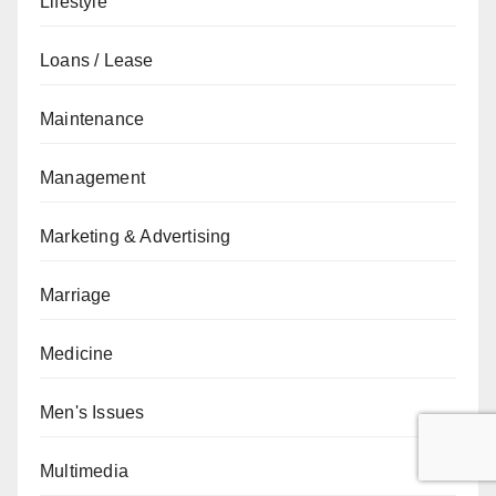
Lifestyle
Loans / Lease
Maintenance
Management
Marketing & Advertising
Marriage
Medicine
Men's Issues
Multimedia