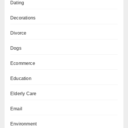
Dating
Decorations
Divorce
Dogs
Ecommerce
Education
Elderly Care
Email
Environment