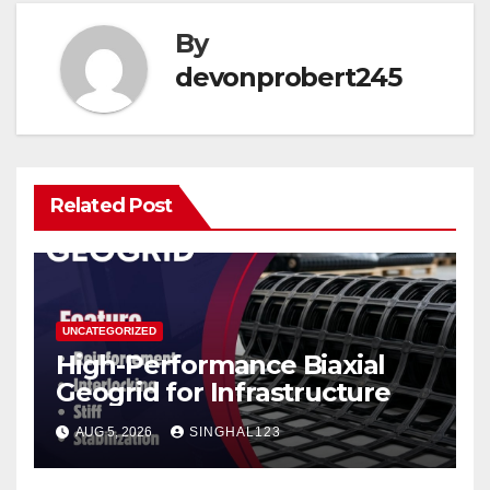
By
devonprobert245
Related Post
UNCATEGORIZED
High-Performance Biaxial
Geogrid for Infrastructure
AUG 5, 2026
SINGHAL123