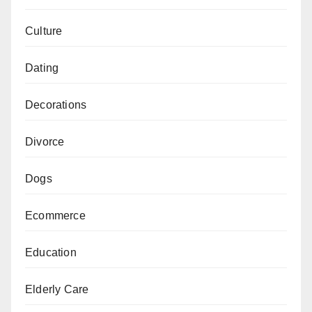
Culture
Dating
Decorations
Divorce
Dogs
Ecommerce
Education
Elderly Care