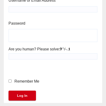
Username or Email Address
Password
Are you human? Please solve:
Remember Me