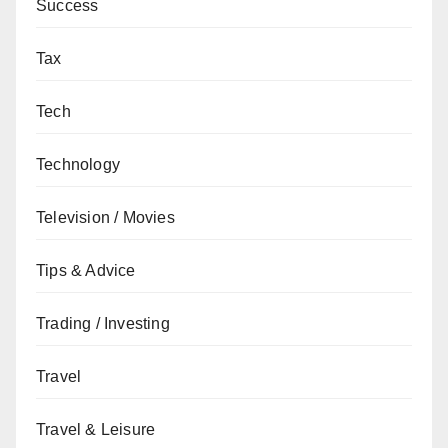
Success
Tax
Tech
Technology
Television / Movies
Tips & Advice
Trading / Investing
Travel
Travel & Leisure