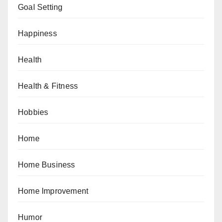
Goal Setting
Happiness
Health
Health & Fitness
Hobbies
Home
Home Business
Home Improvement
Humor