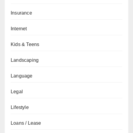
Insurance
Internet
Kids & Teens
Landscaping
Language
Legal
Lifestyle
Loans / Lease