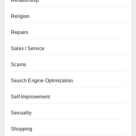
Relationship
Religion
Repairs
Sales / Service
Scams
Search Engine Optimization
Self-Improvement
Sexuality
Shopping