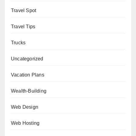
Travel Spot
Travel Tips
Trucks
Uncategorized
Vacation Plans
Wealth-Building
Web Design
Web Hosting