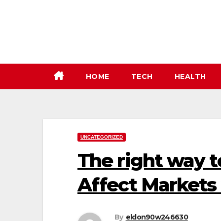
Skip
to
content
HOME
TECH
HEALTH
UNCATEGORIZED
The right way 
Affect Markets
By
eldon90w246630