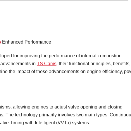
s
Enhanced Performance
loped for improving the performance of internal combustion
st advancements in
TS Cams
, their functional principles, benefits,
mine the impact of these advancements on engine efficiency, po
isms, allowing engines to adjust valve opening and closing
ions. The technology primarily involves two main types: Continuo
lve Timing with Intelligent (VVT-i) systems.