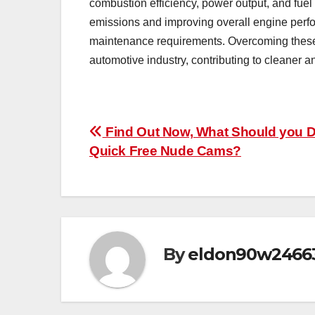
combustion efficiency, power output, and fue
emissions and improving overall engine perf
maintenance requirements. Overcoming these b
automotive industry, contributing to cleaner a
Post
Find Out Now, What Should you D
Quick Free Nude Cams?
navigation
By
eldon90w2466