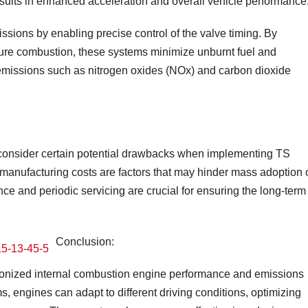
sults in enhanced acceleration and overall vehicle performance
sions by enabling precise control of the valve timing. By
ixture combustion, these systems minimize unburnt fuel and
l emissions such as nitrogen oxides (NOx) and carbon dioxide
 to consider certain potential drawbacks when implementing TS
anufacturing costs are factors that may hinder mass adoption 
nce and periodic servicing are crucial for ensuring the long-term
Conclusion:
ionized internal combustion engine performance and emissions
, engines can adapt to different driving conditions, optimizing