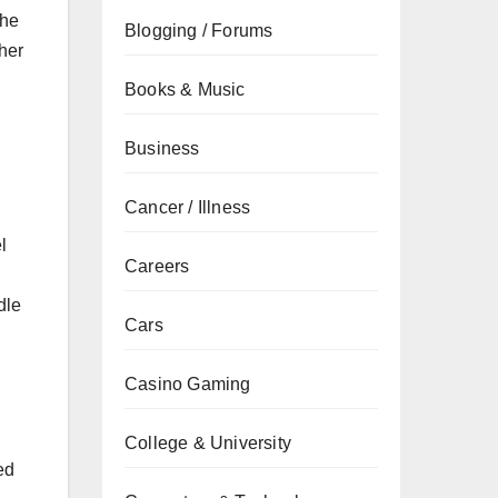
the
Blogging / Forums
her
Books & Music
Business
Cancer / Illness
l
Careers
dle
Cars
Casino Gaming
College & University
ed