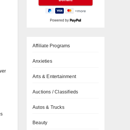
Powered by
Affiliate Programs
Anxieties
wer
Arts & Entertainment
Auctions / Classifieds
Autos & Trucks
us
Beauty