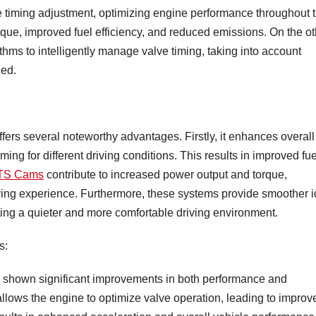
 timing adjustment, optimizing engine performance throughout 
que, improved fuel efficiency, and reduced emissions. On the ot
ms to intelligently manage valve timing, taking into account
eed.
ers several noteworthy advantages. Firstly, it enhances overall
ming for different driving conditions. This results in improved fue
TS Cams
contribute to increased power output and torque,
ing experience. Furthermore, these systems provide smoother i
ing a quieter and more comfortable driving environment.
s:
 shown significant improvements in both performance and
allows the engine to optimize valve operation, leading to improv