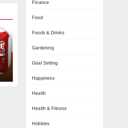
Finance
Food
Foods & Drinks
PE
Gardening
Goal Setting
Happiness
Health
Health & Fitness
Hobbies