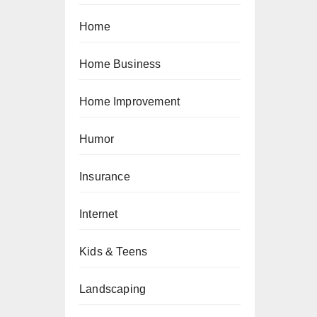
Home
Home Business
Home Improvement
Humor
Insurance
Internet
Kids & Teens
Landscaping