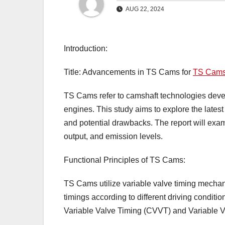
AUG 22, 2024
Introduction:
Title: Advancements in TS Cams for
TS Cam
TS Cams refer to camshaft technologies deve
engines. This study aims to explore the late
and potential drawbacks. The report will exa
output, and emission levels.
Functional Principles of TS Cams:
TS Cams utilize variable valve timing mechan
timings according to different driving condit
Variable Valve Timing (CVVT) and Variable Va