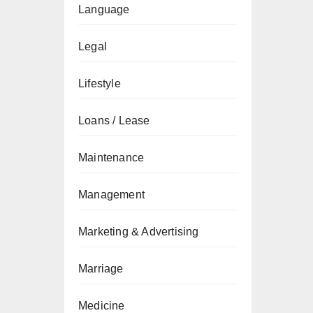
Language
Legal
Lifestyle
Loans / Lease
Maintenance
Management
Marketing & Advertising
Marriage
Medicine