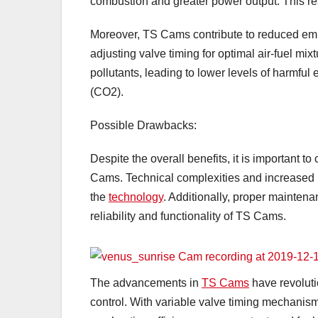
combustion and greater power output. This re
Moreover, TS Cams contribute to reduced emis
adjusting valve timing for optimal air-fuel m
pollutants, leading to lower levels of harmfu
(CO2).
Possible Drawbacks:
Despite the overall benefits, it is important
Cams. Technical complexities and increased m
the
technology
. Additionally, proper maintena
reliability and functionality of TS Cams.
The advancements in
TS Cams
have revolut
control. With variable valve timing mechanisms