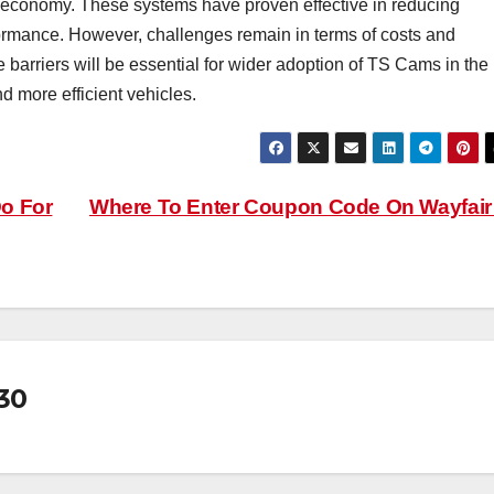
l economy. These systems have proven effective in reducing
ormance. However, challenges remain in terms of costs and
arriers will be essential for wider adoption of TS Cams in the
nd more efficient vehicles.
o For
Where To Enter Coupon Code On Wayfai
30