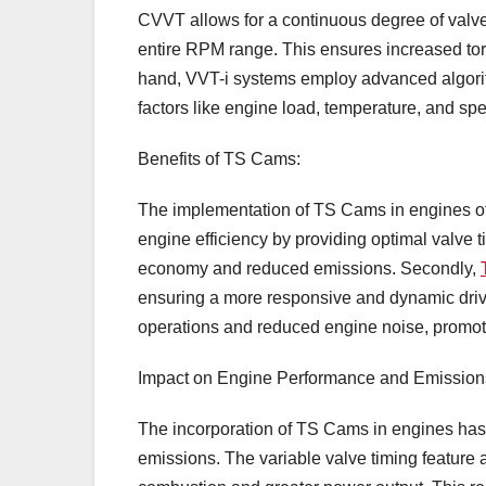
CVVT allows for a continuous degree of valve
entire RPM range. This ensures increased tor
hand, VVT-i systems employ advanced algorith
factors like engine load, temperature, and sp
Benefits of TS Cams:
The implementation of TS Cams in engines off
engine efficiency by providing optimal valve ti
economy and reduced emissions. Secondly,
ensuring a more responsive and dynamic driv
operations and reduced engine noise, promot
Impact on Engine Performance and Emission
The incorporation of TS Cams in engines has
emissions. The variable valve timing feature 