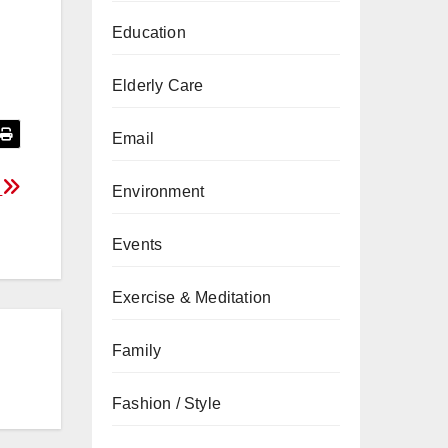
Education
Elderly Care
Email
r
Environment
Events
Exercise & Meditation
Family
Fashion / Style