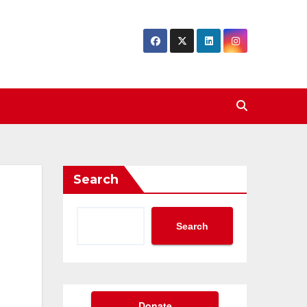
Search
Search