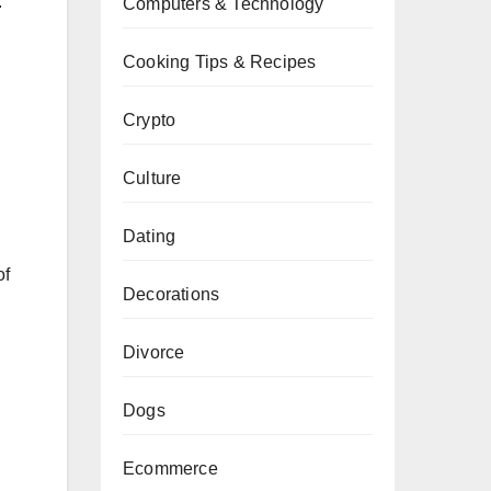
.
Computers & Technology
Cooking Tips & Recipes
Crypto
Culture
Dating
of
Decorations
Divorce
Dogs
Ecommerce