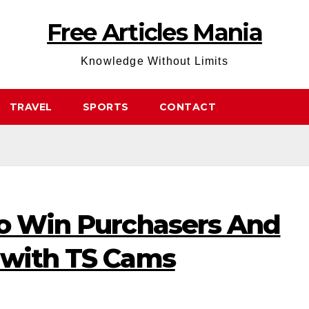
Free Articles Mania
Knowledge Without Limits
TRAVEL
SPORTS
CONTACT
to Win Purchasers And
 with TS Cams