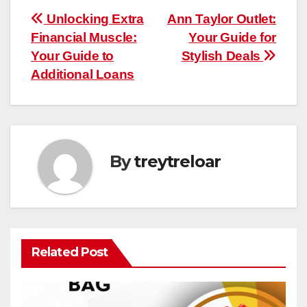
Post
Unlocking Extra
Ann Taylor Outlet:
Financial Muscle:
Your Guide for
navigation
Your Guide to
Stylish Deals
Additional Loans
By
treytreloar
Related Post