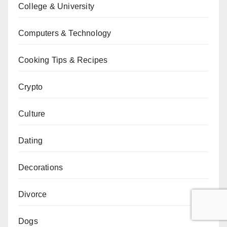
College & University
Computers & Technology
Cooking Tips & Recipes
Crypto
Culture
Dating
Decorations
Divorce
Dogs