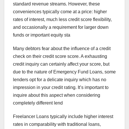
standard revenue streams. However, these
conveniences typically come at a price: higher
rates of interest, much less credit score flexibility,
and occasionally a requirement for larger down
funds or important equity sta
Many debtors fear about the influence of a credit
check on their credit score score. A exhausting
credit inquiry can certainly affect your score, but
due to the nature of Emergency Fund Loans, some
lenders opt for a delicate inquiry which has no
impression in your credit rating. It’s important to
inquire about this aspect when considering
completely different lend
Freelancer Loans typically include higher interest
rates in comparability with traditional loans,