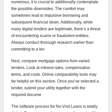
numerous, it is crucial to additionally contemplate
the possible downsides. The comfort may
sometimes lead to impulsive borrowing and
subsequent financial strain. Additionally, while
many digital lenders are legitimate, there’s a threat
of encountering scams or fraudulent entities.
Always conduct thorough research earlier than
committing to a len
Next, compare mortgage options from varied
lenders. Look at interest rates, compensation
terms, and costs. Online comparability tools may
be helpful on this section. Once you’ve selected a
lender, submit your utility together with the
required docume
The software process for No-Visit Loans is totally