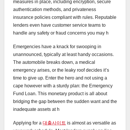
measures in place, including encryption, secure
authentication methods, and privateness
insurance policies compliant with rules. Reputable
lenders even have customer service teams to
handle any safety or fraud concerns you may h
Emergencies have a knack for swooping in
unannounced, typically at least handy occasions.
The automobile breaks down, a medical
emergency arises, or the leaky roof decides it’s
time to give up. Enter the hero and not using a
cape however with a sturdy plan: the Emergency
Fund Loan. This monetary product is all about
bridging the gap between the sudden want and the
inadequate assets at h
Applying for a
대출사이트
is almost as versatile as