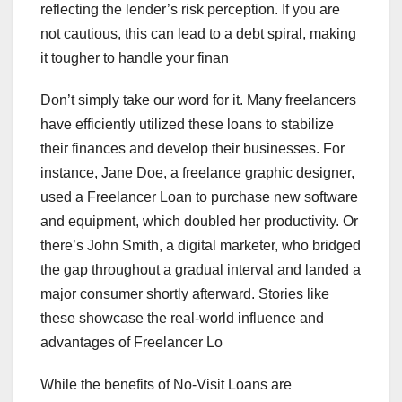
reflecting the lender’s risk perception. If you are
not cautious, this can lead to a debt spiral, making
it tougher to handle your finan
Don’t simply take our word for it. Many freelancers
have efficiently utilized these loans to stabilize
their finances and develop their businesses. For
instance, Jane Doe, a freelance graphic designer,
used a Freelancer Loan to purchase new software
and equipment, which doubled her productivity. Or
there’s John Smith, a digital marketer, who bridged
the gap throughout a gradual interval and landed a
major consumer shortly afterward. Stories like
these showcase the real-world influence and
advantages of Freelancer Lo
While the benefits of No-Visit Loans are