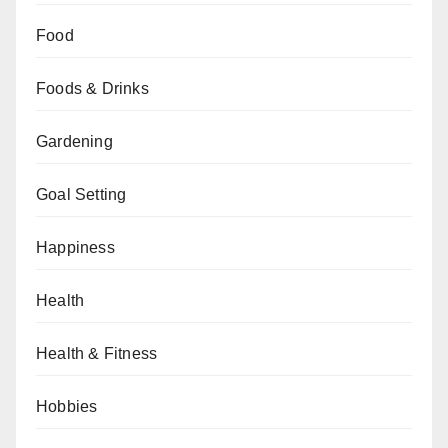
Food
Foods & Drinks
Gardening
Goal Setting
Happiness
Health
Health & Fitness
Hobbies