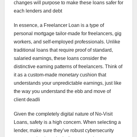
changes will purpose to make these loans safer for
each lenders and debt
In essence, a Freelancer Loan is a type of
personal mortgage tailor-made for freelancers, gig
workers, and self-employed professionals. Unlike
traditional loans that require proof of standard,
salaried earnings, these loans consider the
distinctive earning patterns of freelancers. Think of
it as a custom-made monetary cushion that
understands your unpredictable earnings, just like
the way you understand the ebb and move of
client deadli
Given the completely digital nature of No-Visit
Loans, safety is a high concern. When selecting a
lender, make sure they’ve robust cybersecurity