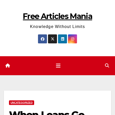
Skip
to
Free Articles Mania
content
Knowledge Without Limits
UNCATEGORIZED
When Loans Go