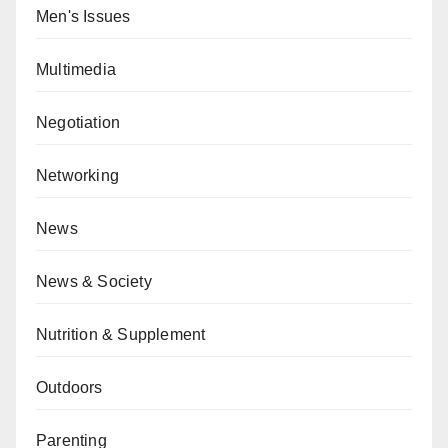
Men's Issues
Multimedia
Negotiation
Networking
News
News & Society
Nutrition & Supplement
Outdoors
Parenting