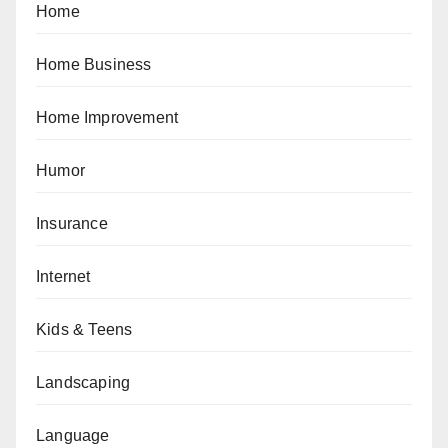
Home
Home Business
Home Improvement
Humor
Insurance
Internet
Kids & Teens
Landscaping
Language