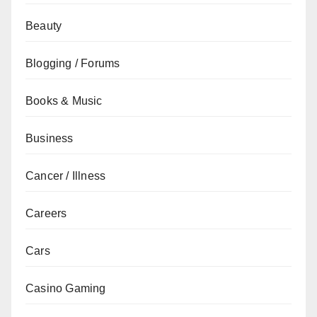
Beauty
Blogging / Forums
Books & Music
Business
Cancer / Illness
Careers
Cars
Casino Gaming