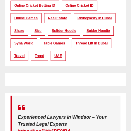
Online Cricket Betting ID
Online Cricket ID
Online Games
Real Estate
Rhinoplasty In Dubai
Share
Size
Sp5der Hoodie
Spider Hoodie
Syna World
Table Games
Thread Lift In Dubai
Travel
Trend
UAE
Experienced Lawyers in Windsor – Your
Trusted Legal Experts