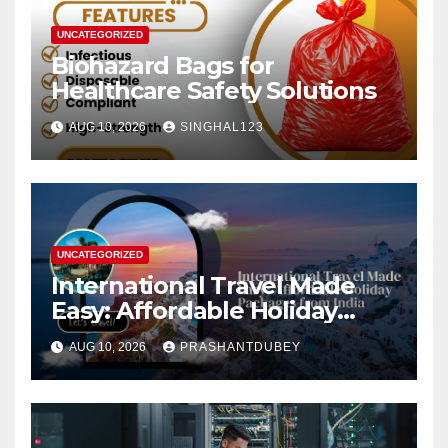
UNCATEGORIZED
Biohazard Bags for
Healthcare Safety Solutions
AUG 10, 2026
SINGHAL123
UNCATEGORIZED
International Travel Made
Easy: Affordable Holiday
Packages from India
AUG 10, 2026
PRASHANTDUBEY