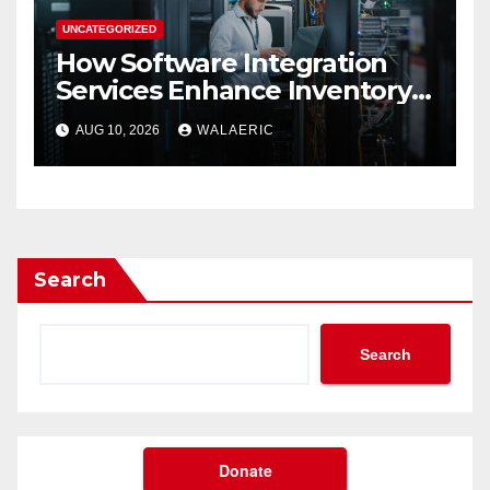
UNCATEGORIZED
How Software Integration
Services Enhance Inventory
Accuracy In Food
AUG 10, 2026
WALAERIC
Manufacturing
Search
Search