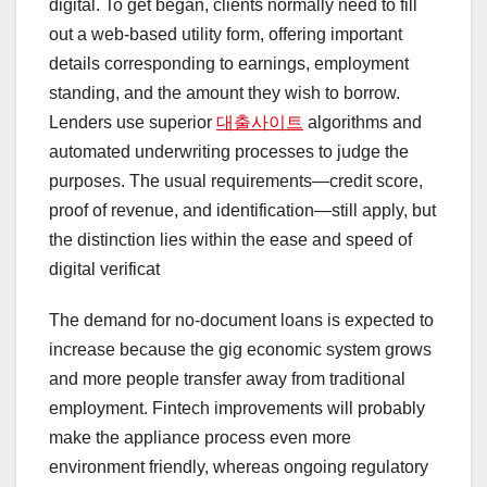
digital. To get began, clients normally need to fill
out a web-based utility form, offering important
details corresponding to earnings, employment
standing, and the amount they wish to borrow.
Lenders use superior
대출사이트
algorithms and
automated underwriting processes to judge the
purposes. The usual requirements—credit score,
proof of revenue, and identification—still apply, but
the distinction lies within the ease and speed of
digital verificat
The demand for no-document loans is expected to
increase because the gig economic system grows
and more people transfer away from traditional
employment. Fintech improvements will probably
make the appliance process even more
environment friendly, whereas ongoing regulatory