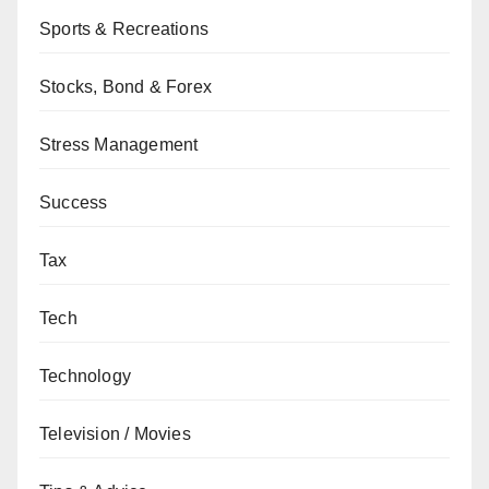
Sports & Recreations
Stocks, Bond & Forex
Stress Management
Success
Tax
Tech
Technology
Television / Movies