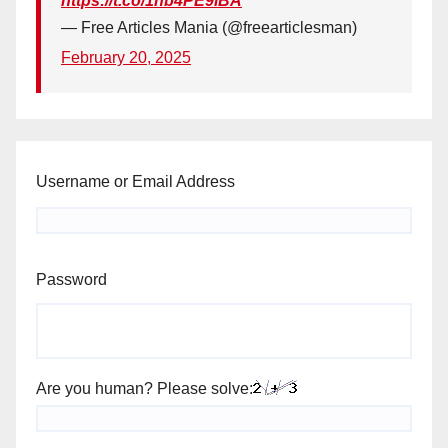
https://t.co/1hb4PE9iBA
— Free Articles Mania (@freearticlesman)
February 20, 2025
Username or Email Address
Password
Are you human? Please solve: