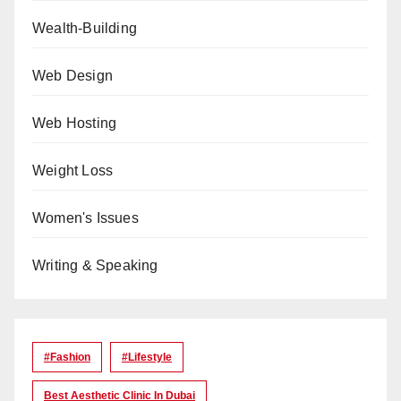
Wealth-Building
Web Design
Web Hosting
Weight Loss
Women's Issues
Writing & Speaking
#Fashion
#lifestyle
Best Aesthetic Clinic In Dubai