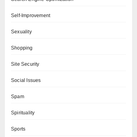
Self-Improvement
Sexuality
Shopping
Site Security
Social Issues
Spam
Spirituality
Sports