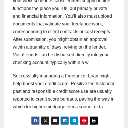
your work schedule. Most lenders supply on-line
functions the place you’ll fill out primary private
and financial information. You’ll also must upload
documents that validate your freelance work,
corresponding to client contracts or cost receipts.
After submission, you might obtain an approval
within a quantity of days, relying on the lender.
Voila! Funds can be disbursed directly into your
checking account, typically within a w
Successfully managing a Freelancer Loan might
help boost your credit score. Positive fee historical
past and responsible credit score use are usually
reported to credit score bureaus, paving the way in
which for higher mortgage terms sooner or la