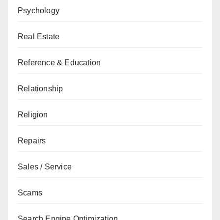
Psychology
Real Estate
Reference & Education
Relationship
Religion
Repairs
Sales / Service
Scams
Search Engine Optimization