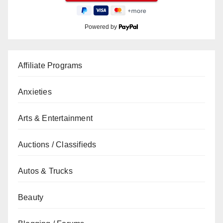
Powered by
Affiliate Programs
Anxieties
Arts & Entertainment
Auctions / Classifieds
Autos & Trucks
Beauty