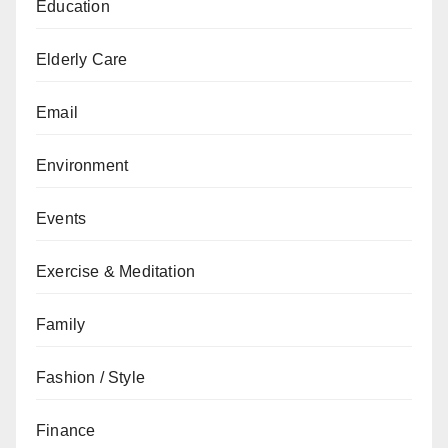
Education
Elderly Care
Email
Environment
Events
Exercise & Meditation
Family
Fashion / Style
Finance