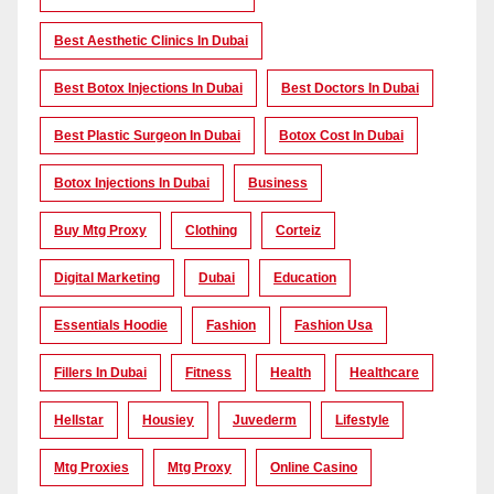
Best Aesthetic Clinics In Dubai
Best Botox Injections In Dubai
Best Doctors In Dubai
Best Plastic Surgeon In Dubai
Botox Cost In Dubai
Botox Injections In Dubai
Business
Buy Mtg Proxy
Clothing
Corteiz
Digital Marketing
Dubai
Education
Essentials Hoodie
Fashion
Fashion Usa
Fillers In Dubai
Fitness
Health
Healthcare
Hellstar
Housiey
Juvederm
Lifestyle
Mtg Proxies
Mtg Proxy
Online Casino