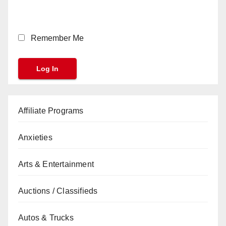
Remember Me
Affiliate Programs
Anxieties
Arts & Entertainment
Auctions / Classifieds
Autos & Trucks