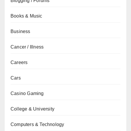
Blogging / Forums
Books & Music
Business
Cancer / Illness
Careers
Cars
Casino Gaming
College & University
Computers & Technology