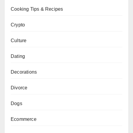
Cooking Tips & Recipes
Crypto
Culture
Dating
Decorations
Divorce
Dogs
Ecommerce