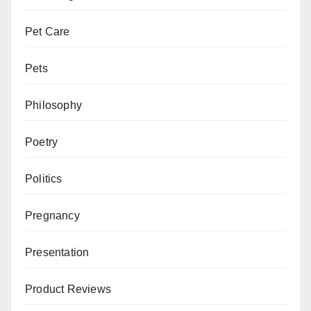
Pet Care
Pets
Philosophy
Poetry
Politics
Pregnancy
Presentation
Product Reviews