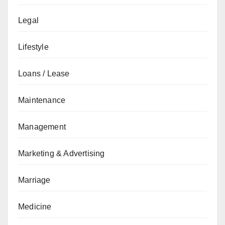
Legal
Lifestyle
Loans / Lease
Maintenance
Management
Marketing & Advertising
Marriage
Medicine