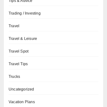
Tips & Advice
Trading / Investing
Travel
Travel & Leisure
Travel Spot
Travel Tips
Trucks
Uncategorized
Vacation Plans