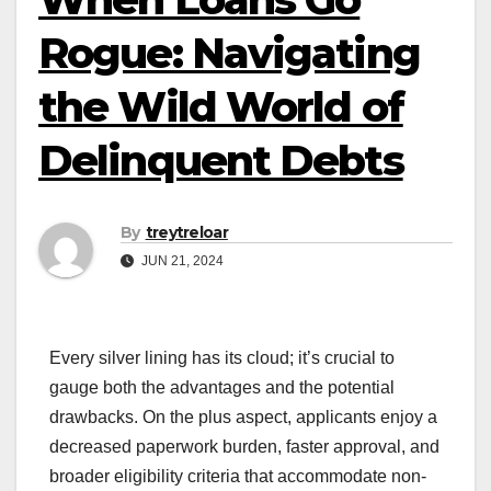
Rogue: Navigating
the Wild World of
Delinquent Debts
By
treytreloar
JUN 21, 2024
Every silver lining has its cloud; it’s crucial to
gauge both the advantages and the potential
drawbacks. On the plus aspect, applicants enjoy a
decreased paperwork burden, faster approval, and
broader eligibility criteria that accommodate non-