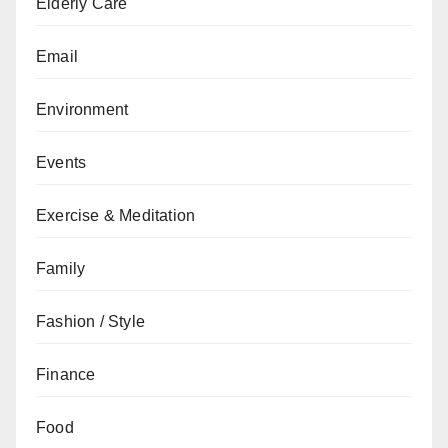
Elderly Care
Email
Environment
Events
Exercise & Meditation
Family
Fashion / Style
Finance
Food