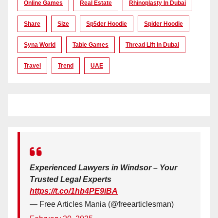
Online Games
Real Estate
Rhinoplasty In Dubai
Share
Size
Sp5der Hoodie
Spider Hoodie
Syna World
Table Games
Thread Lift In Dubai
Travel
Trend
UAE
Experienced Lawyers in Windsor – Your
Trusted Legal Experts
https://t.co/1hb4PE9iBA
— Free Articles Mania (@freearticlesman)