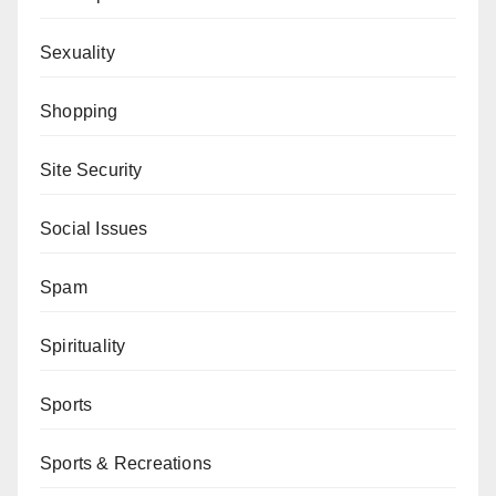
Sexuality
Shopping
Site Security
Social Issues
Spam
Spirituality
Sports
Sports & Recreations