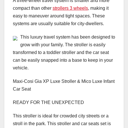
A three-wheel travel system is smaller and more
compact than other
strollers 3 wheels
, making it
easy to maneuver around tight spaces. These
systems are usually suitable for city-dwellers.
This luxury travel system has been designed to
grow with your family. The stroller is easily
transformed to a toddler stroller and the car seat
can be easily snapped into a base to keep in your
vehicle.
Maxi-Cosi Gia XP Luxe Stroller & Mico Luxe Infant
Car Seat
READY FOR THE UNEXPECTED
This stroller is ideal for crowded city streets or a
stroll in the park. This stroller and car seats set is