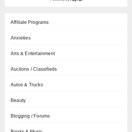
Affiliate Programs
Anxieties
Arts & Entertainment
Auctions / Classifieds
Autos & Trucks
Beauty
Blogging / Forums
Books & Music