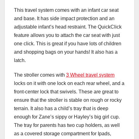
This travel system comes with an infant car seat
and base. It has side impact protection and an
adjustable infant’s head restraint. The QuickClick
feature allows you to attach the car seat with just
one click. This is great if you have lots of children
and shopping bags on your hands! It also has a
latch.
The stroller comes with
3 Wheel travel system
locks on it with one lock on each rear wheel, and a
front-center lock that swivels. These are great to
ensure that the stroller is stable on rough or rocky
terrain. It also has a child’s tray that is deep
enough for Zane’s sippy or Hayley’s big girl cup.
The tray for parents has two cup holders, as well
as a covered storage compartment for Ipads,