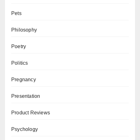
Pets
Philosophy
Poetry
Politics
Pregnancy
Presentation
Product Reviews
Psychology