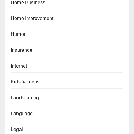
Home Business
Home Improvement
Humor
Insurance
Internet
Kids & Teens
Landscaping
Language
Legal