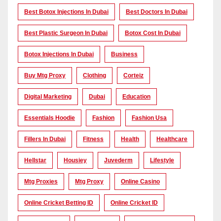
Best Botox Injections In Dubai
Best Doctors In Dubai
Best Plastic Surgeon In Dubai
Botox Cost In Dubai
Botox Injections In Dubai
Business
Buy Mtg Proxy
Clothing
Corteiz
Digital Marketing
Dubai
Education
Essentials Hoodie
Fashion
Fashion Usa
Fillers In Dubai
Fitness
Health
Healthcare
Hellstar
Housiey
Juvederm
Lifestyle
Mtg Proxies
Mtg Proxy
Online Casino
Online Cricket Betting ID
Online Cricket ID