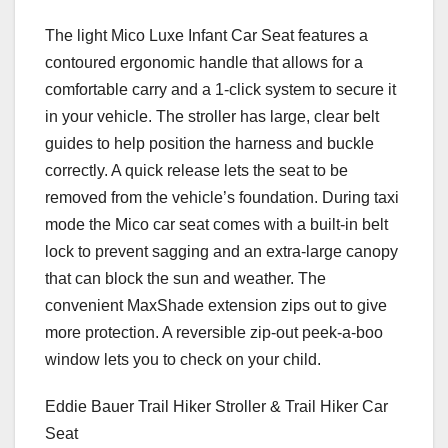
The light Mico Luxe Infant Car Seat features a
contoured ergonomic handle that allows for a
comfortable carry and a 1-click system to secure it
in your vehicle. The stroller has large, clear belt
guides to help position the harness and buckle
correctly. A quick release lets the seat to be
removed from the vehicle’s foundation. During taxi
mode the Mico car seat comes with a built-in belt
lock to prevent sagging and an extra-large canopy
that can block the sun and weather. The
convenient MaxShade extension zips out to give
more protection. A reversible zip-out peek-a-boo
window lets you to check on your child.
Eddie Bauer Trail Hiker Stroller & Trail Hiker Car
Seat