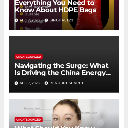
Everything You Need to
Know About HDPE Bags
AUG 7, 2026
SINGHAL123
UNCATEGORIZED
Navigating the Surge: What
Is Driving the China Energy
Drinks Market Growth
AUG 7, 2026
RENUBRESEARCH
Through 2034?
UNCATEGORIZED