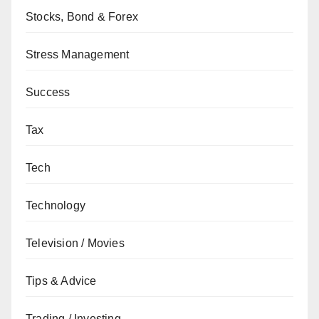
Stocks, Bond & Forex
Stress Management
Success
Tax
Tech
Technology
Television / Movies
Tips & Advice
Trading / Investing