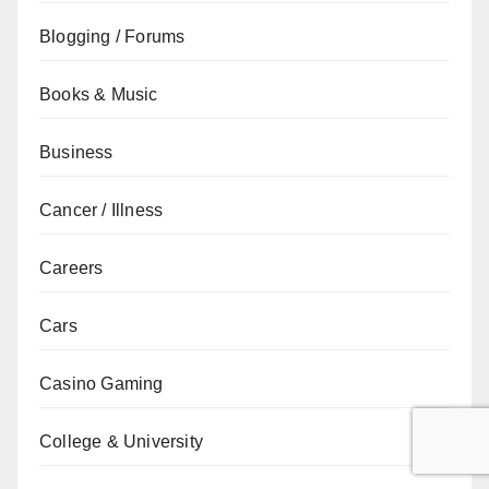
Blogging / Forums
Books & Music
Business
Cancer / Illness
Careers
Cars
Casino Gaming
College & University