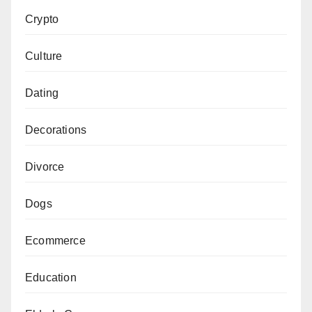
Crypto
Culture
Dating
Decorations
Divorce
Dogs
Ecommerce
Education