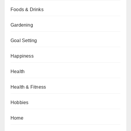
Foods & Drinks
Gardening
Goal Setting
Happiness
Health
Health & Fitness
Hobbies
Home