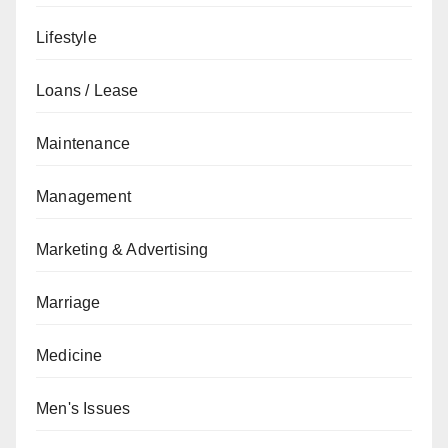
Lifestyle
Loans / Lease
Maintenance
Management
Marketing & Advertising
Marriage
Medicine
Men's Issues