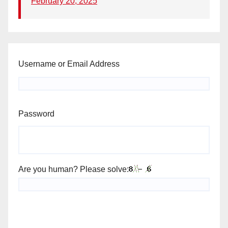
February 20, 2025
Username or Email Address
Password
Are you human? Please solve: