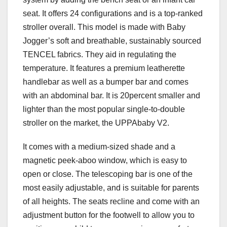
seat. It offers 24 configurations and is a top-ranked
stroller overall. This model is made with Baby
Jogger’s soft and breathable, sustainably sourced
TENCEL fabrics. They aid in regulating the
temperature. It features a premium leatherette
handlebar as well as a bumper bar and comes
with an abdominal bar. It is 20percent smaller and
lighter than the most popular single-to-double
stroller on the market, the UPPAbaby V2.
It comes with a medium-sized shade and a
magnetic peek-aboo window, which is easy to
open or close. The telescoping bar is one of the
most easily adjustable, and is suitable for parents
of all heights. The seats recline and come with an
adjustment button for the footwell to allow you to