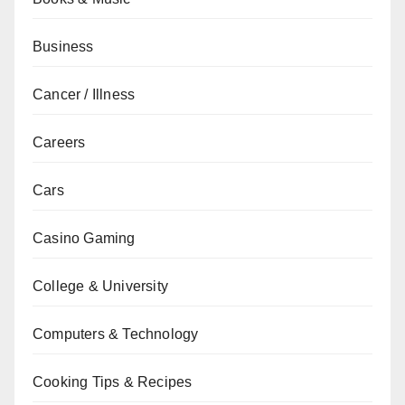
Business
Cancer / Illness
Careers
Cars
Casino Gaming
College & University
Computers & Technology
Cooking Tips & Recipes