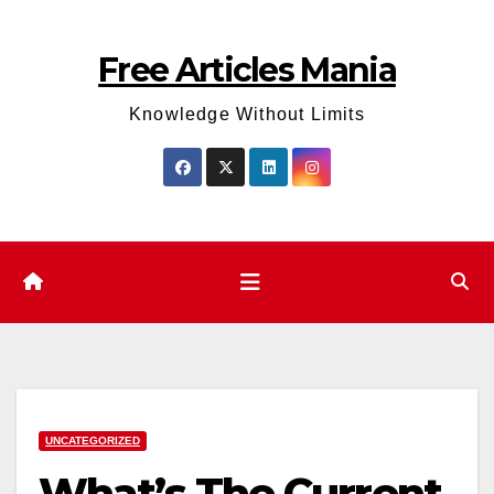
Skip
to
Free Articles Mania
content
Knowledge Without Limits
UNCATEGORIZED
What’s The Current