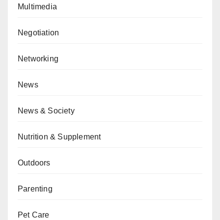
Multimedia
Negotiation
Networking
News
News & Society
Nutrition & Supplement
Outdoors
Parenting
Pet Care