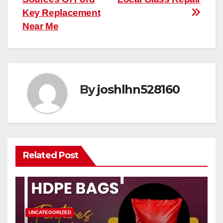
Key Replacement
Near Me
By
joshlhn528160
Related Post
UNCATEGORIZED