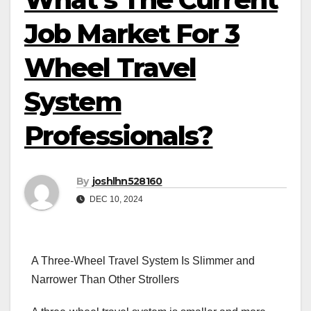
Job Market For 3
Wheel Travel
System
Professionals?
By
joshlhn528160
DEC 10, 2024
A Three-Wheel Travel System Is Slimmer and
Narrower Than Other Strollers