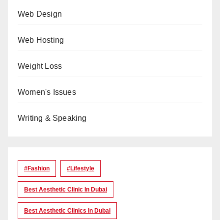
Web Design
Web Hosting
Weight Loss
Women's Issues
Writing & Speaking
#Fashion
#lifestyle
Best Aesthetic Clinic In Dubai
Best Aesthetic Clinics In Dubai