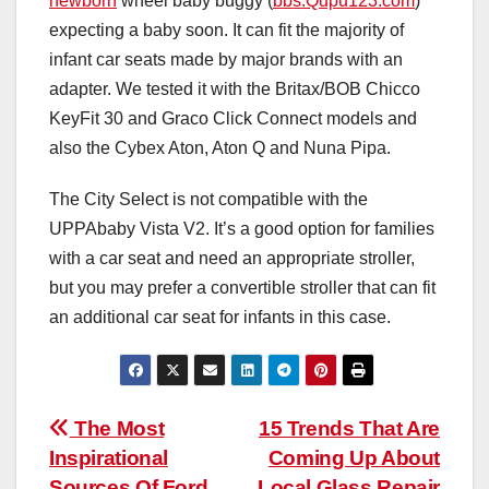
newborn
wheel baby buggy (
bbs.Qupu123.com
)
expecting a baby soon. It can fit the majority of
infant car seats made by major brands with an
adapter. We tested it with the Britax/BOB Chicco
KeyFit 30 and Graco Click Connect models and
also the Cybex Aton, Aton Q and Nuna Pipa.
The City Select is not compatible with the
UPPAbaby Vista V2. It’s a good option for families
with a car seat and need an appropriate stroller,
but you may prefer a convertible stroller that can fit
an additional car seat for infants in this case.
Post
The Most
15 Trends That Are
Inspirational
Coming Up About
navigation
Sources Of Ford
Local Glass Repair