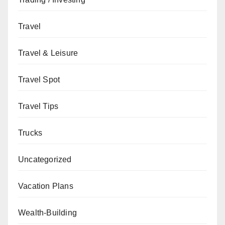
Travel
Travel & Leisure
Travel Spot
Travel Tips
Trucks
Uncategorized
Vacation Plans
Wealth-Building