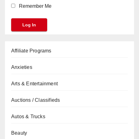
Remember Me
Affiliate Programs
Anxieties
Arts & Entertainment
Auctions / Classifieds
Autos & Trucks
Beauty