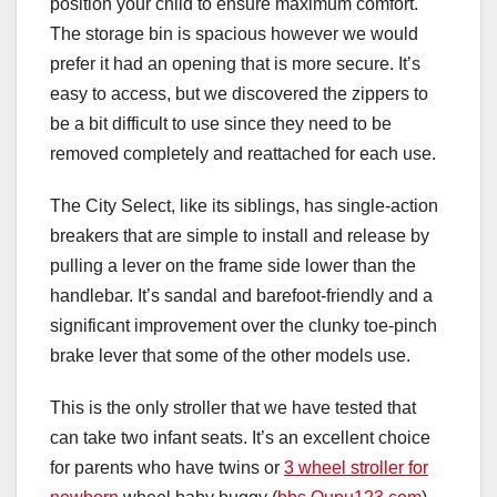
position your child to ensure maximum comfort.
The storage bin is spacious however we would
prefer it had an opening that is more secure. It’s
easy to access, but we discovered the zippers to
be a bit difficult to use since they need to be
removed completely and reattached for each use.
The City Select, like its siblings, has single-action
breakers that are simple to install and release by
pulling a lever on the frame side lower than the
handlebar. It’s sandal and barefoot-friendly and a
significant improvement over the clunky toe-pinch
brake lever that some of the other models use.
This is the only stroller that we have tested that
can take two infant seats. It’s an excellent choice
for parents who have twins or
3 wheel stroller for