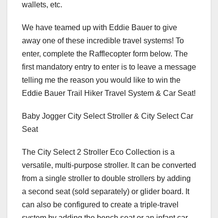
wallets, etc.
We have teamed up with Eddie Bauer to give
away one of these incredible travel systems! To
enter, complete the Rafflecopter form below. The
first mandatory entry to enter is to leave a message
telling me the reason you would like to win the
Eddie Bauer Trail Hiker Travel System & Car Seat!
Baby Jogger City Select Stroller & City Select Car
Seat
The City Select 2 Stroller Eco Collection is a
versatile, multi-purpose stroller. It can be converted
from a single stroller to double strollers by adding
a second seat (sold separately) or glider board. It
can also be configured to create a triple-travel
system by adding the bench seat or an infant car