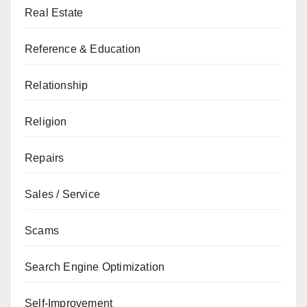
Real Estate
Reference & Education
Relationship
Religion
Repairs
Sales / Service
Scams
Search Engine Optimization
Self-Improvement