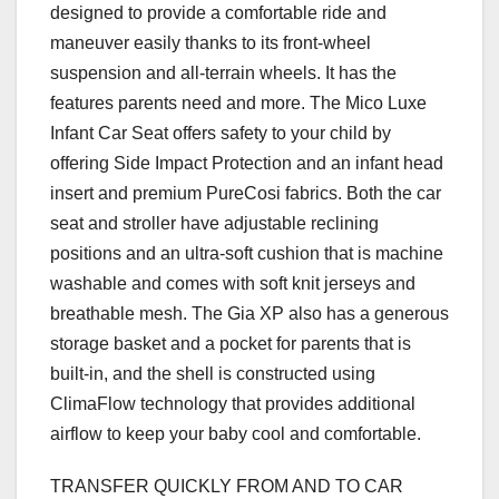
designed to provide a comfortable ride and
maneuver easily thanks to its front-wheel
suspension and all-terrain wheels. It has the
features parents need and more. The Mico Luxe
Infant Car Seat offers safety to your child by
offering Side Impact Protection and an infant head
insert and premium PureCosi fabrics. Both the car
seat and stroller have adjustable reclining
positions and an ultra-soft cushion that is machine
washable and comes with soft knit jerseys and
breathable mesh. The Gia XP also has a generous
storage basket and a pocket for parents that is
built-in, and the shell is constructed using
ClimaFlow technology that provides additional
airflow to keep your baby cool and comfortable.
TRANSFER QUICKLY FROM AND TO CAR