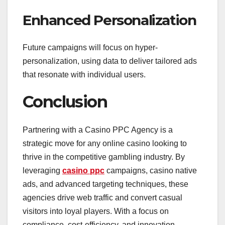
Enhanced Personalization
Future campaigns will focus on hyper-
personalization, using data to deliver tailored ads
that resonate with individual users.
Conclusion
Partnering with a Casino PPC Agency is a
strategic move for any online casino looking to
thrive in the competitive gambling industry. By
leveraging
casino ppc
campaigns, casino native
ads, and advanced targeting techniques, these
agencies drive web traffic and convert casual
visitors into loyal players. With a focus on
compliance, cost-efficiency, and innovation,