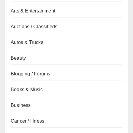
Arts & Entertainment
Auctions / Classifieds
Autos & Trucks
Beauty
Blogging / Forums
Books & Music
Business
Cancer / Illness