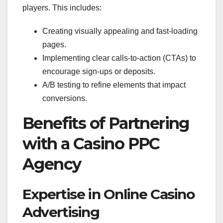
players. This includes:
Creating visually appealing and fast-loading
pages.
Implementing clear calls-to-action (CTAs) to
encourage sign-ups or deposits.
A/B testing to refine elements that impact
conversions.
Benefits of Partnering
with a Casino PPC
Agency
Expertise in Online Casino
Advertising