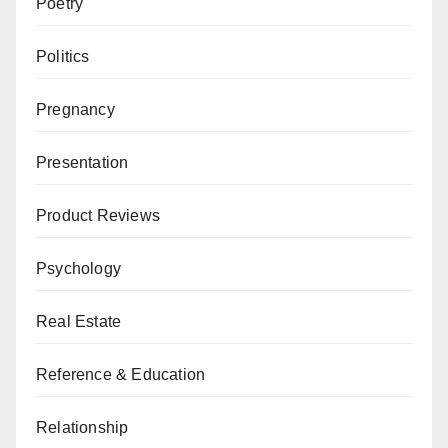
Poetry
Politics
Pregnancy
Presentation
Product Reviews
Psychology
Real Estate
Reference & Education
Relationship