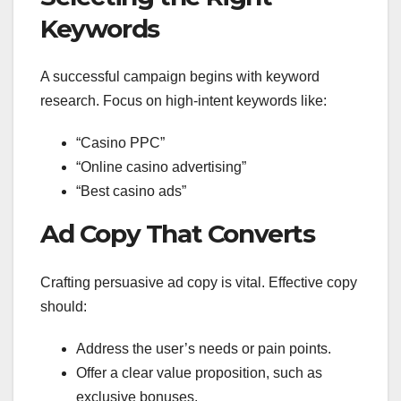
Keywords
A successful campaign begins with keyword
research. Focus on high-intent keywords like:
“Casino PPC”
“Online casino advertising”
“Best casino ads”
Ad Copy That Converts
Crafting persuasive ad copy is vital. Effective copy
should:
Address the user’s needs or pain points.
Offer a clear value proposition, such as
exclusive bonuses.