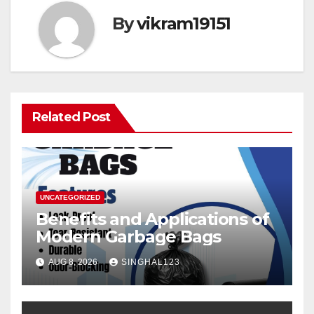
By
vikram19151
Related Post
UNCATEGORIZED
Benefits and Applications of
Modern Garbage Bags
AUG 8, 2026
SINGHAL123