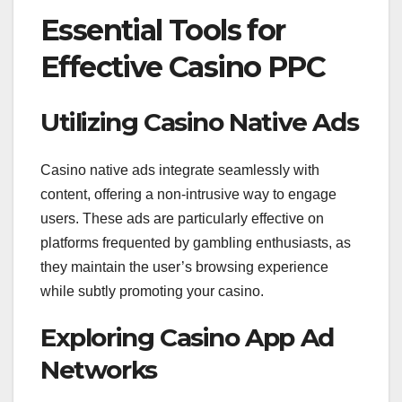
Essential Tools for
Effective Casino PPC
Utilizing Casino Native Ads
Casino native ads integrate seamlessly with
content, offering a non-intrusive way to engage
users. These ads are particularly effective on
platforms frequented by gambling enthusiasts, as
they maintain the user’s browsing experience
while subtly promoting your casino.
Exploring Casino App Ad
Networks