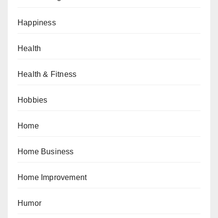
Happiness
Health
Health & Fitness
Hobbies
Home
Home Business
Home Improvement
Humor