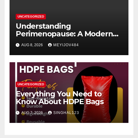
UNCATEGORIZED
Understanding
Perimenopause: A Modern
Women’s Health Perspective
AUG 8, 2026
MEYIJOV484
UNCATEGORIZED
Everything You Need to
Know About HDPE Bags
AUG 7, 2026
SINGHAL123