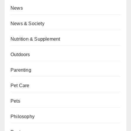
News
News & Society
Nutrition & Supplement
Outdoors
Parenting
Pet Care
Pets
Philosophy