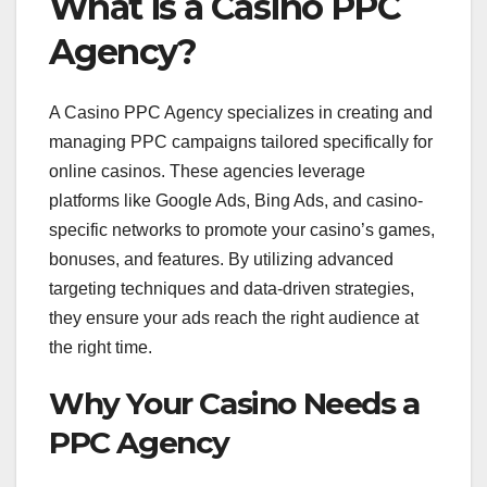
What is a Casino PPC
Agency?
A Casino PPC Agency specializes in creating and
managing PPC campaigns tailored specifically for
online casinos. These agencies leverage
platforms like Google Ads, Bing Ads, and casino-
specific networks to promote your casino’s games,
bonuses, and features. By utilizing advanced
targeting techniques and data-driven strategies,
they ensure your ads reach the right audience at
the right time.
Why Your Casino Needs a
PPC Agency