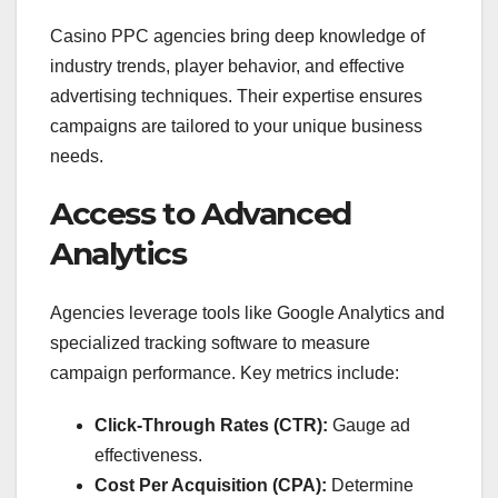
Casino PPC agencies bring deep knowledge of
industry trends, player behavior, and effective
advertising techniques. Their expertise ensures
campaigns are tailored to your unique business
needs.
Access to Advanced
Analytics
Agencies leverage tools like Google Analytics and
specialized tracking software to measure
campaign performance. Key metrics include:
Click-Through Rates (CTR):
Gauge ad
effectiveness.
Cost Per Acquisition (CPA):
Determine