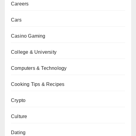
Careers
Cars
Casino Gaming
College & University
Computers & Technology
Cooking Tips & Recipes
Crypto
Culture
Dating