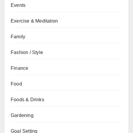
Events
Exercise & Meditation
Family
Fashion / Style
Finance
Food
Foods & Drinks
Gardening
Goal Setting