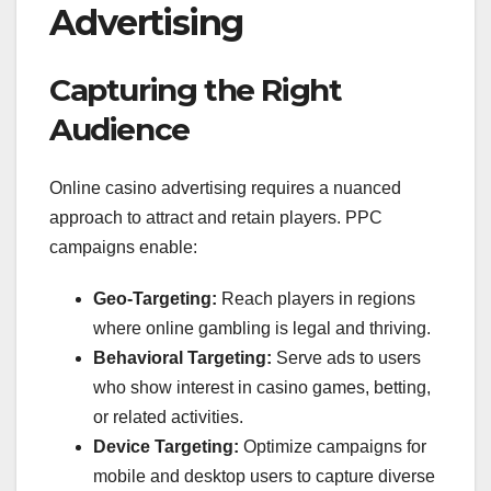
Advertising
Capturing the Right
Audience
Online casino advertising requires a nuanced
approach to attract and retain players. PPC
campaigns enable:
Geo-Targeting:
Reach players in regions
where online gambling is legal and thriving.
Behavioral Targeting:
Serve ads to users
who show interest in casino games, betting,
or related activities.
Device Targeting:
Optimize campaigns for
mobile and desktop users to capture diverse