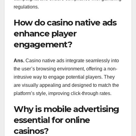
regulations.
How do casino native ads
enhance player
engagement?
Ans.
Casino native ads integrate seamlessly into
the user’s browsing environment, offering a non-
intrusive way to engage potential players. They
are visually appealing and designed to match the
platform’s style, improving click-through rates.
Why is mobile advertising
essential for online
casinos?