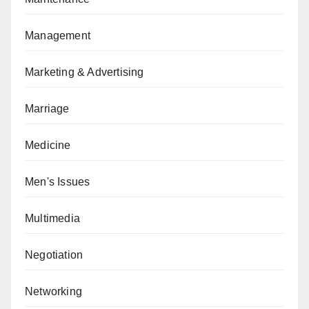
Management
Marketing & Advertising
Marriage
Medicine
Men's Issues
Multimedia
Negotiation
Networking