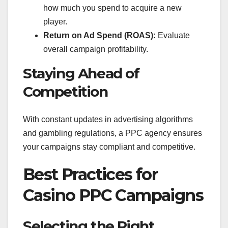
how much you spend to acquire a new
player.
Return on Ad Spend (ROAS):
Evaluate
overall campaign profitability.
Staying Ahead of
Competition
With constant updates in advertising algorithms
and gambling regulations, a PPC agency ensures
your campaigns stay compliant and competitive.
Best Practices for
Casino PPC Campaigns
Selecting the Right