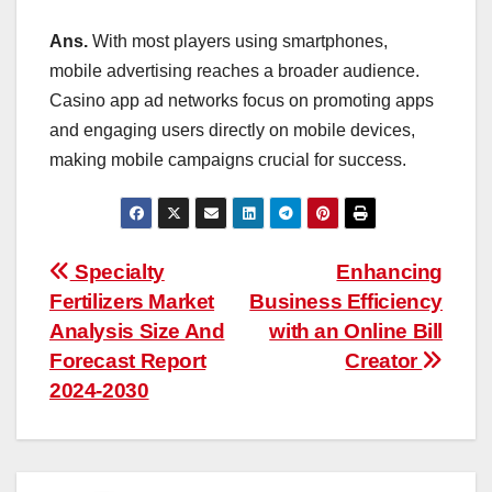
Ans.
With most players using smartphones,
mobile advertising reaches a broader audience.
Casino app ad networks focus on promoting apps
and engaging users directly on mobile devices,
making mobile campaigns crucial for success.
Post
Specialty
Enhancing
Fertilizers Market
Business Efficiency
navigation
Analysis Size And
with an Online Bill
Forecast Report
Creator
2024-2030