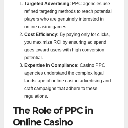
Targeted Advertising:
PPC agencies use
refined targeting methods to reach potential
players who are genuinely interested in
online casino games.
Cost Efficiency:
By paying only for clicks,
you maximize ROI by ensuring ad spend
goes toward users with high conversion
potential.
Expertise in Compliance:
Casino PPC
agencies understand the complex legal
landscape of online casino advertising and
craft campaigns that adhere to these
regulations.
The Role of PPC in
Online Casino