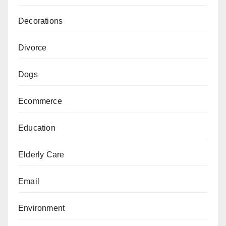
Decorations
Divorce
Dogs
Ecommerce
Education
Elderly Care
Email
Environment