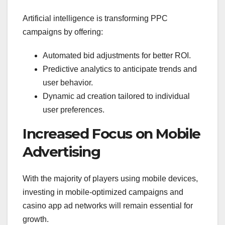
Artificial intelligence is transforming PPC
campaigns by offering:
Automated bid adjustments for better ROI.
Predictive analytics to anticipate trends and
user behavior.
Dynamic ad creation tailored to individual
user preferences.
Increased Focus on Mobile
Advertising
With the majority of players using mobile devices,
investing in mobile-optimized campaigns and
casino app ad networks will remain essential for
growth.