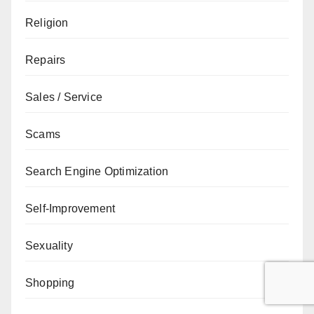
Religion
Repairs
Sales / Service
Scams
Search Engine Optimization
Self-Improvement
Sexuality
Shopping