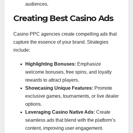
audiences.
Creating Best Casino Ads
Casino PPC agencies create compelling ads that
capture the essence of your brand. Strategies
include:
Highlighting Bonuses:
Emphasize
welcome bonuses, free spins, and loyalty
rewards to attract players.
Showcasing Unique Features:
Promote
exclusive games, tournaments, or live dealer
options.
Leveraging Casino Native Ads:
Create
seamless ads that blend with the platform’s
content, improving user engagement.