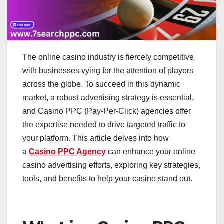
The online casino industry is fiercely competitive,
with businesses vying for the attention of players
across the globe. To succeed in this dynamic
market, a robust advertising strategy is essential,
and Casino PPC (Pay-Per-Click) agencies offer
the expertise needed to drive targeted traffic to
your platform. This article delves into how
a
Casino PPC Agency
can enhance your online
casino advertising efforts, exploring key strategies,
tools, and benefits to help your casino stand out.