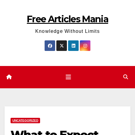
Skip
to
Free Articles Mania
content
Knowledge Without Limits
UNCATEGORIZED
What to Expect