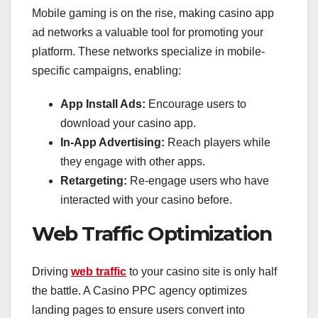
Mobile gaming is on the rise, making casino app
ad networks a valuable tool for promoting your
platform. These networks specialize in mobile-
specific campaigns, enabling:
App Install Ads:
Encourage users to
download your casino app.
In-App Advertising:
Reach players while
they engage with other apps.
Retargeting:
Re-engage users who have
interacted with your casino before.
Web Traffic Optimization
Driving
web traffic
to your casino site is only half
the battle. A Casino PPC agency optimizes
landing pages to ensure users convert into