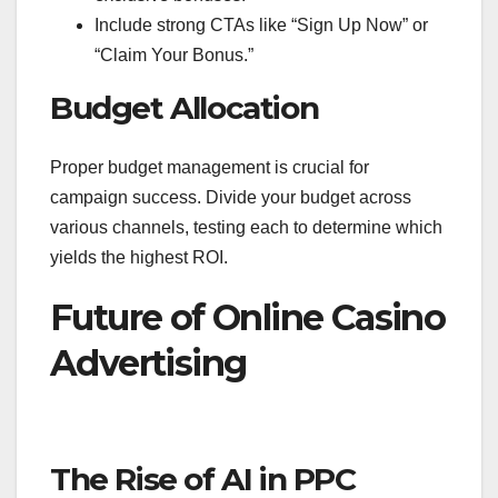
Include strong CTAs like “Sign Up Now” or
“Claim Your Bonus.”
Budget Allocation
Proper budget management is crucial for
campaign success. Divide your budget across
various channels, testing each to determine which
yields the highest ROI.
Future of Online Casino
Advertising
The Rise of AI in PPC