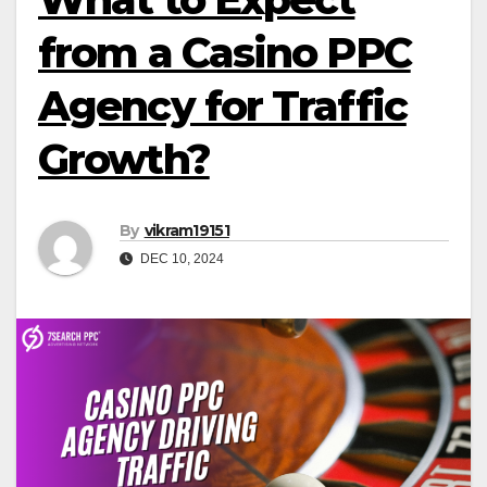
from a Casino PPC
Agency for Traffic
Growth?
By
vikram19151
DEC 10, 2024