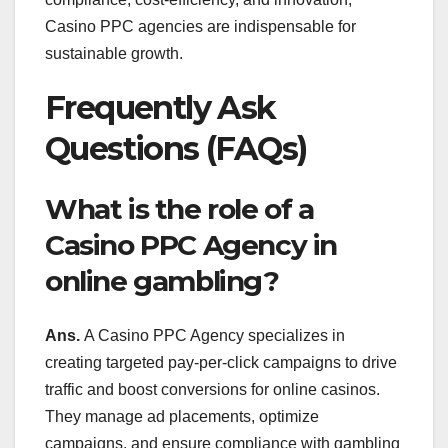
Casino PPC agencies are indispensable for
sustainable growth.
Frequently Ask
Questions (FAQs)
What is the role of a
Casino PPC Agency in
online gambling?
Ans.
A Casino PPC Agency specializes in
creating targeted pay-per-click campaigns to drive
traffic and boost conversions for online casinos.
They manage ad placements, optimize
campaigns, and ensure compliance with gambling