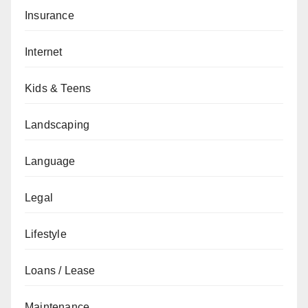
Insurance
Internet
Kids & Teens
Landscaping
Language
Legal
Lifestyle
Loans / Lease
Maintenance