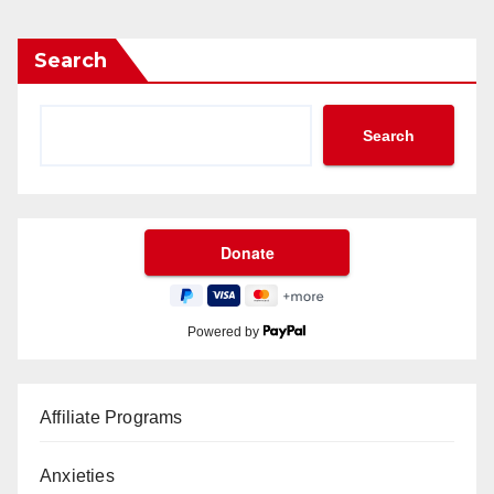
Search
Search
Powered by
Affiliate Programs
Anxieties