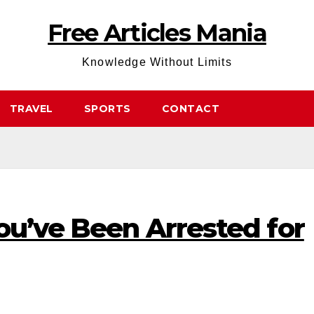
Free Articles Mania
Knowledge Without Limits
TRAVEL
SPORTS
CONTACT
ou’ve Been Arrested for