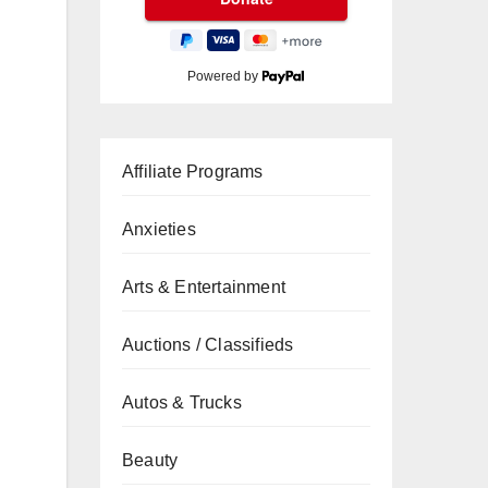
Powered by
Affiliate Programs
Anxieties
Arts & Entertainment
Auctions / Classifieds
Autos & Trucks
Beauty