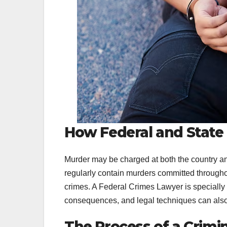
How Federal and State
Murder may be charged at both the country an
regularly contain murders committed throughout
crimes. A Federal Crimes Lawyer is specially c
consequences, and legal techniques can also 
The Process of a Crimin