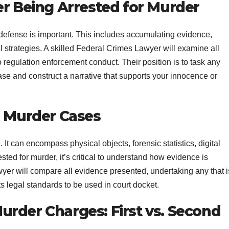
er Being Arrested for Murder
t defense is important. This includes accumulating evidence,
l strategies. A skilled Federal Crimes Lawyer will examine all
 regulation enforcement conduct. Their position is to task any
ase and construct a narrative that supports your innocence or
n Murder Cases
t can encompass physical objects, forensic statistics, digital
ted for murder, it’s critical to understand how evidence is
er will compare all evidence presented, undertaking any that i
s legal standards to be used in court docket.
rder Charges: First vs. Second