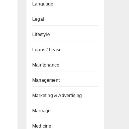
Language
Legal
Lifestyle
Loans / Lease
Maintenance
Management
Marketing & Advertising
Marriage
Medicine