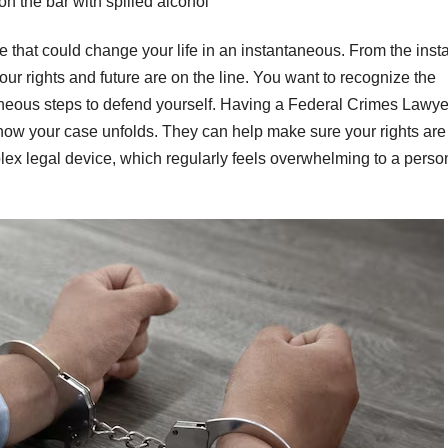
on the bar with spilled alcohol
e that could change your life in an instantaneous. From the inst
ur rights and future are on the line. You want to recognize the
antaneous steps to defend yourself. Having a Federal Crimes Lawye
n how your case unfolds. They can help make sure your rights are
plex legal device, which regularly feels overwhelming to a perso