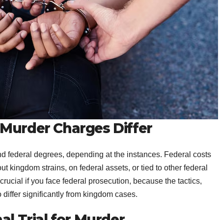
 Murder Charges Differ
d federal degrees, depending at the instances. Federal costs
 kingdom strains, on federal assets, or tied to other federal
rucial if you face federal prosecution, because the tactics,
differ significantly from kingdom cases.
al Trial for Murder