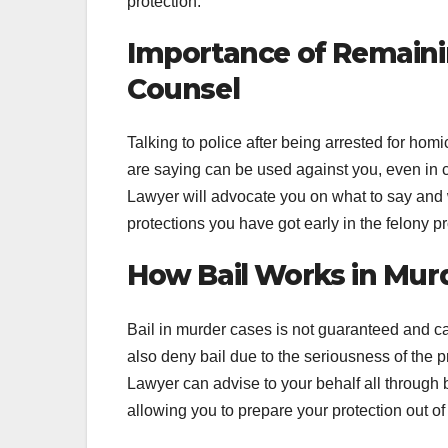
protection.
Importance of Remainin
Counsel
Talking to police after being arrested for ho
are saying can be used against you, even in 
Lawyer will advocate you on what to say and wh
protections you have got early in the felony p
How Bail Works in Mur
Bail in murder cases is not guaranteed and c
also deny bail due to the seriousness of the pr
Lawyer can advise to your behalf all through
allowing you to prepare your protection out of