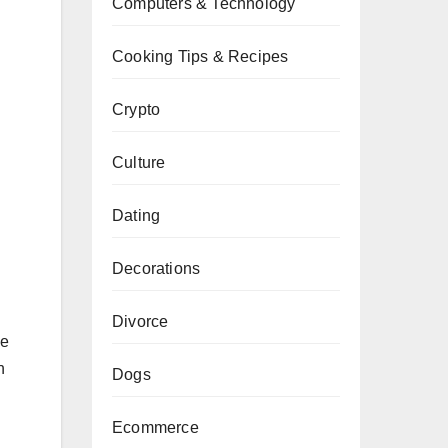
Computers & Technology
Cooking Tips & Recipes
Crypto
Culture
Dating
Decorations
Divorce
he
n
Dogs
Ecommerce