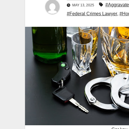
#Aggravate
MAY 13, 2025
#Federal Crimes Lawyer
,
#Hou