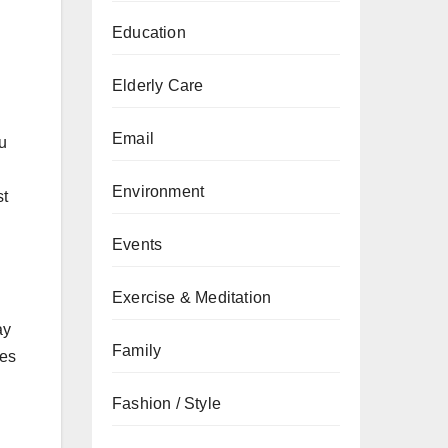
Education
Elderly Care
Email
u
Environment
st
Events
Exercise & Meditation
ay
Family
mes
Fashion / Style