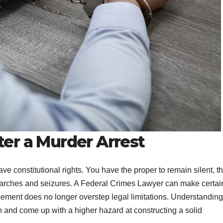
ter a Murder Arrest
ave constitutional rights. You have the proper to remain silent, t
 searches and seizures. A Federal Crimes Lawyer can make certai
cement does no longer overstep legal limitations. Understanding
on and come up with a higher hazard at constructing a solid