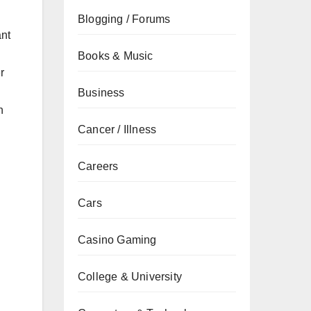
Blogging / Forums
ant
Books & Music
r
Business
n
Cancer / Illness
Careers
Cars
Casino Gaming
College & University