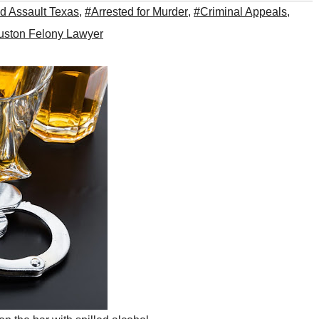
d Assault Texas
,
#Arrested for Murder
,
#Criminal Appeals
,
ston Felony Lawyer