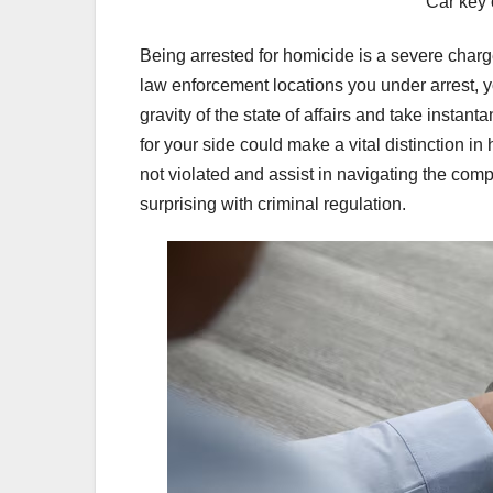
Car key 
Being arrested for homicide is a severe charg
law enforcement locations you under arrest, yo
gravity of the state of affairs and take inst
for your side could make a vital distinction i
not violated and assist in navigating the com
surprising with criminal regulation.