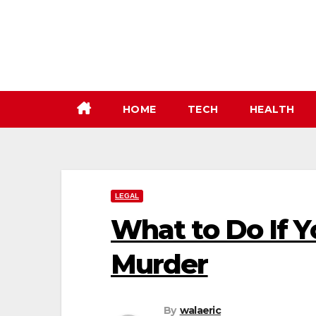
Skip
to
content
HOME
TECH
HEALTH
LEGAL
What to Do If Y
Murder
By
walaeric