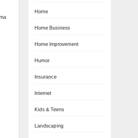
Home
oma
Home Business
Home Improvement
Humor
Insurance
Internet
Kids & Teens
Landscaping