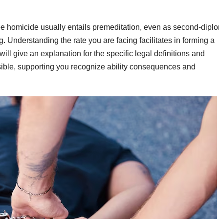
ree homicide usually entails premeditation, even as second-dipl
. Understanding the rate you are facing facilitates in forming a
ill give an explanation for the specific legal definitions and
asible, supporting you recognize ability consequences and