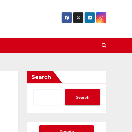
Search
Search