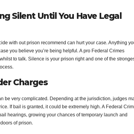
g Silent Until You Have Legal
micide with out prison recommend can hurt your case. Anything yo
case you believe you’re being helpful. A pro Federal Crimes
ilst to talk. Silence is your prison right and one of the stronge
rocess.
der Charges
an be very complicated. Depending at the jurisdiction, judges m
ice. If bail is granted, it could be extremely high. A Federal Cri
 bail hearings, growing your chances of temporary launch and
 doors of prison.