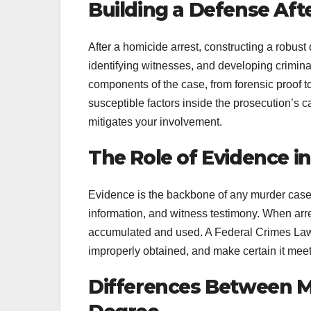
Building a Defense Aft
After a homicide arrest, constructing a robus
identifying witnesses, and developing crimina
components of the case, from forensic proof to
susceptible factors inside the prosecution’s c
mitigates your involvement.
The Role of Evidence i
Evidence is the backbone of any murder case. I
information, and witness testimony. When arres
accumulated and used. A Federal Crimes Lawy
improperly obtained, and make certain it meet
Differences Between Mu