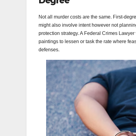
Degree
Not all murder costs are the same. First-deg
might also involve intent however not planning
protection strategy. A Federal Crimes Lawyer w
paintings to lessen or task the rate where fe
defenses.