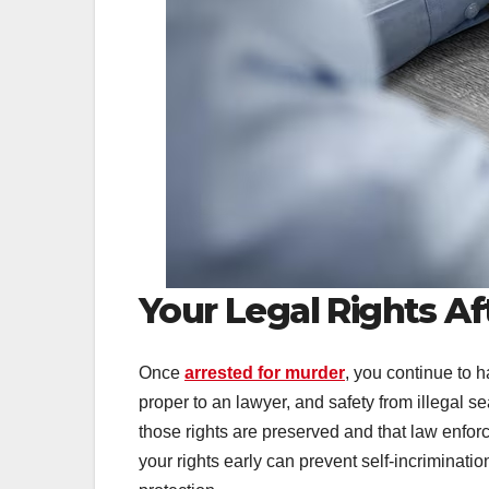
Your Legal Rights Af
Once
arrested for murder
, you continue to h
proper to an lawyer, and safety from illegal
those rights are preserved and that law enfor
your rights early can prevent self-incriminati