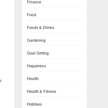
Finance
Food
Foods & Drinks
Gardening
Goal Setting
Happiness
Health
s
Health & Fitness
Hobbies