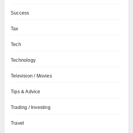
Success
Tax
Tech
Technology
Television / Movies
Tips & Advice
Trading / Investing
Travel