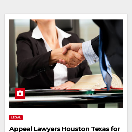
LEGAL
Appeal Lawyers Houston Texas for