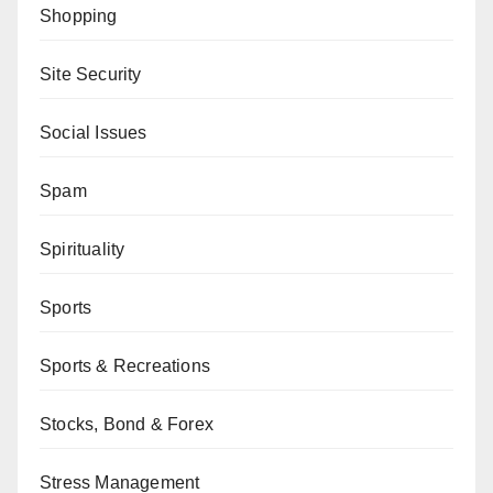
Shopping
Site Security
Social Issues
Spam
Spirituality
Sports
Sports & Recreations
Stocks, Bond & Forex
Stress Management