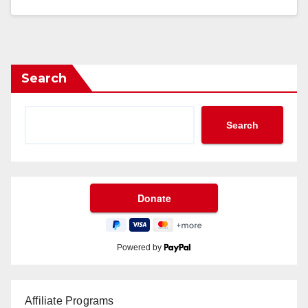
Search
Search
Powered by
Affiliate Programs