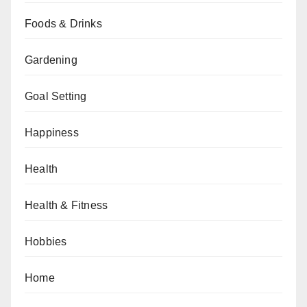
Foods & Drinks
Gardening
Goal Setting
Happiness
Health
Health & Fitness
Hobbies
Home