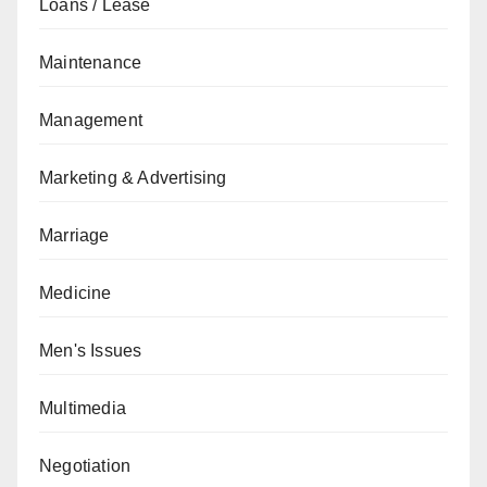
Loans / Lease
Maintenance
Management
Marketing & Advertising
Marriage
Medicine
Men's Issues
Multimedia
Negotiation