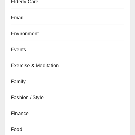
Elderly Care
Email
Environment
Events
Exercise & Meditation
Family
Fashion / Style
Finance
Food