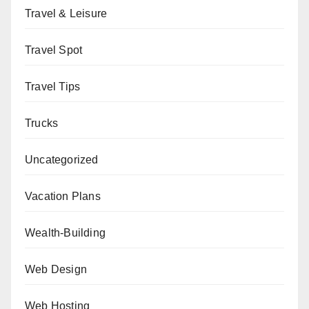
Travel & Leisure
Travel Spot
Travel Tips
Trucks
Uncategorized
Vacation Plans
Wealth-Building
Web Design
Web Hosting