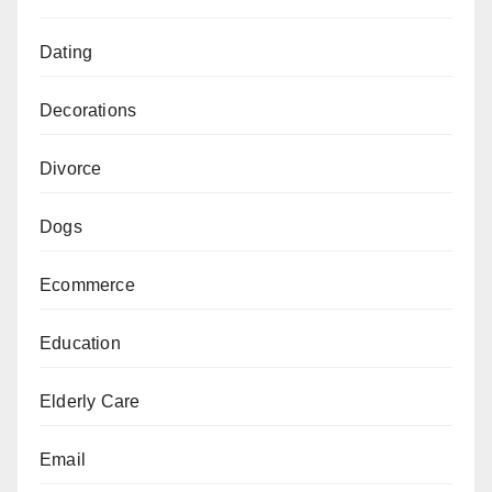
Dating
Decorations
Divorce
Dogs
Ecommerce
Education
Elderly Care
Email