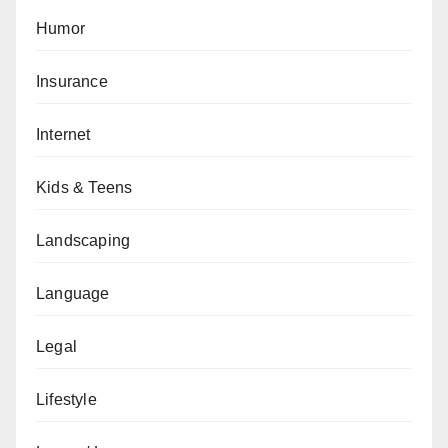
Humor
Insurance
Internet
Kids & Teens
Landscaping
Language
Legal
Lifestyle