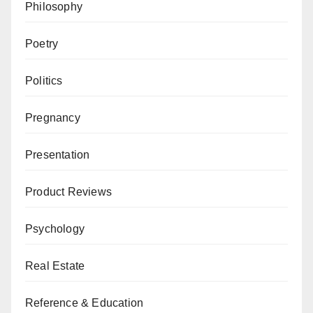
Philosophy
Poetry
Politics
Pregnancy
Presentation
Product Reviews
Psychology
Real Estate
Reference & Education