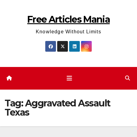
Skip
to
Free Articles Mania
content
Knowledge Without Limits
Tag:
Aggravated Assault
Texas