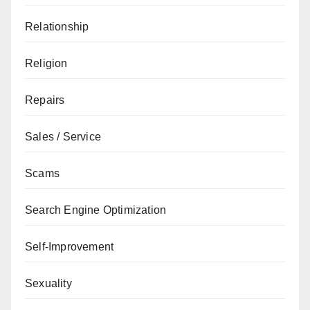
Relationship
Religion
Repairs
Sales / Service
Scams
Search Engine Optimization
Self-Improvement
Sexuality