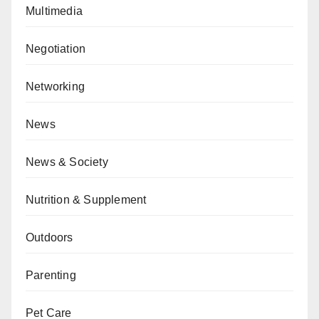
Multimedia
Negotiation
Networking
News
News & Society
Nutrition & Supplement
Outdoors
Parenting
Pet Care