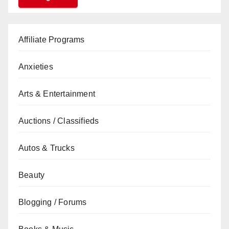
Affiliate Programs
Anxieties
Arts & Entertainment
Auctions / Classifieds
Autos & Trucks
Beauty
Blogging / Forums