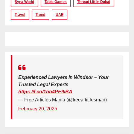
Syna World
Table Games
Thread Lift In Dubai
Travel
Trend
UAE
Experienced Lawyers in Windsor – Your
Trusted Legal Experts
https://t.co/1hb4PE9iBA
— Free Articles Mania (@freearticlesman)
February 20, 2025