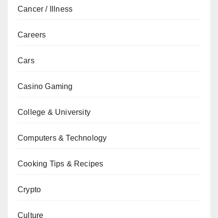
Cancer / Illness
Careers
Cars
Casino Gaming
College & University
Computers & Technology
Cooking Tips & Recipes
Crypto
Culture