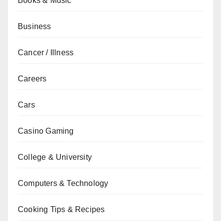
Books & Music
Business
Cancer / Illness
Careers
Cars
Casino Gaming
College & University
Computers & Technology
Cooking Tips & Recipes