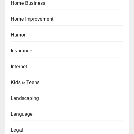
Home Business
Home Improvement
Humor
Insurance
Internet
Kids & Teens
Landscaping
Language
Legal