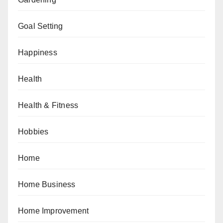
Goal Setting
Happiness
Health
Health & Fitness
Hobbies
Home
Home Business
Home Improvement