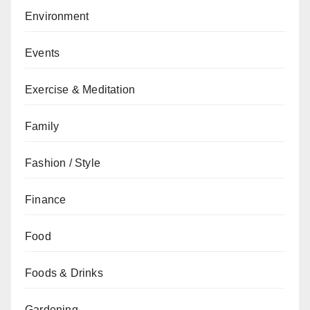
Environment
Events
Exercise & Meditation
Family
Fashion / Style
Finance
Food
Foods & Drinks
Gardening