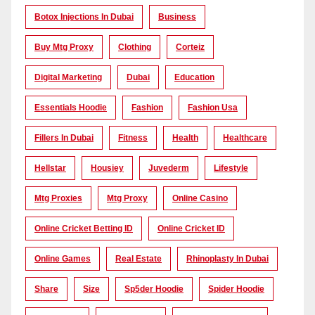
Botox Injections In Dubai
Business
Buy Mtg Proxy
Clothing
Corteiz
Digital Marketing
Dubai
Education
Essentials Hoodie
Fashion
Fashion Usa
Fillers In Dubai
Fitness
Health
Healthcare
Hellstar
Housiey
Juvederm
Lifestyle
Mtg Proxies
Mtg Proxy
Online Casino
Online Cricket Betting ID
Online Cricket ID
Online Games
Real Estate
Rhinoplasty In Dubai
Share
Size
Sp5der Hoodie
Spider Hoodie