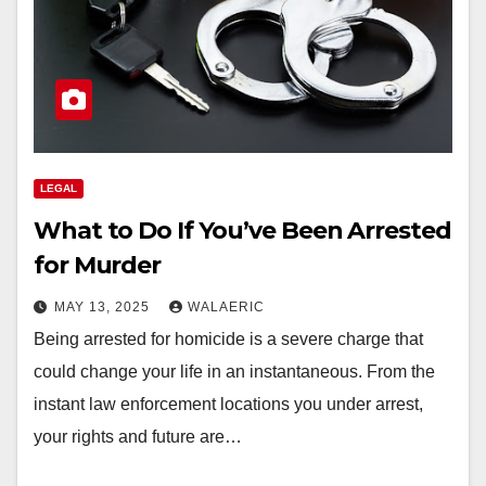
LEGAL
What to Do If You’ve Been Arrested
for Murder
MAY 13, 2025
WALAERIC
Being arrested for homicide is a severe charge that
could change your life in an instantaneous. From the
instant law enforcement locations you under arrest,
your rights and future are…