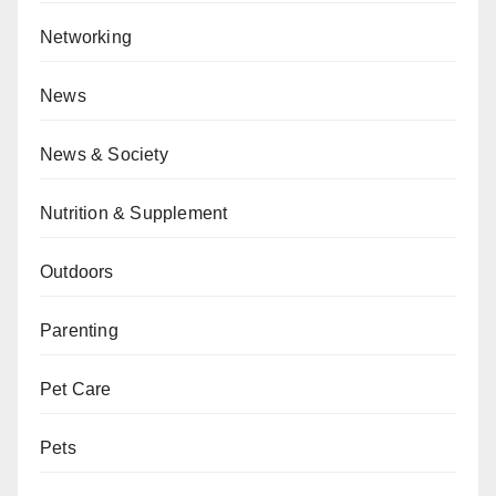
Networking
News
News & Society
Nutrition & Supplement
Outdoors
Parenting
Pet Care
Pets