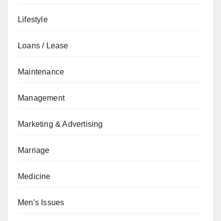
Lifestyle
Loans / Lease
Maintenance
Management
Marketing & Advertising
Marriage
Medicine
Men's Issues