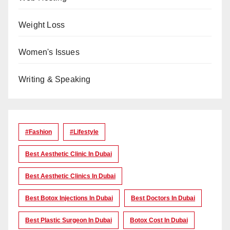
Weight Loss
Women's Issues
Writing & Speaking
#Fashion
#lifestyle
Best Aesthetic Clinic In Dubai
Best Aesthetic Clinics In Dubai
Best Botox Injections In Dubai
Best Doctors In Dubai
Best Plastic Surgeon In Dubai
Botox Cost In Dubai