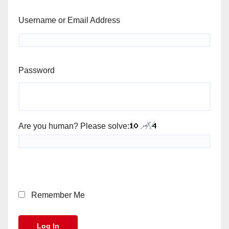
Username or Email Address
Password
Are you human? Please solve:
Remember Me