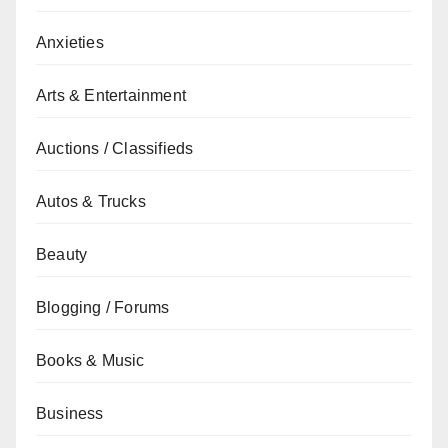
Anxieties
Arts & Entertainment
Auctions / Classifieds
Autos & Trucks
Beauty
Blogging / Forums
Books & Music
Business