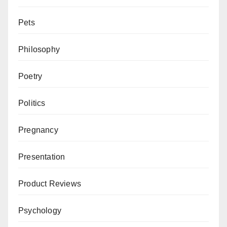
Pets
Philosophy
Poetry
Politics
Pregnancy
Presentation
Product Reviews
Psychology