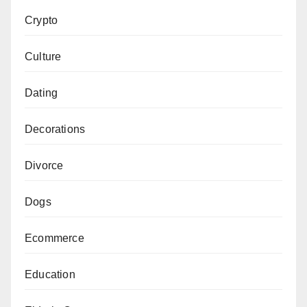
Crypto
Culture
Dating
Decorations
Divorce
Dogs
Ecommerce
Education