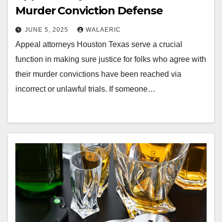
Murder Conviction Defense
JUNE 5, 2025
WALAERIC
Appeal attorneys Houston Texas serve a crucial
function in making sure justice for folks who agree with
their murder convictions have been reached via
incorrect or unlawful trials. If someone…