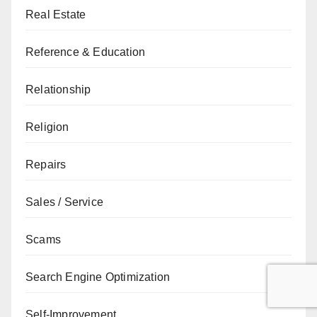
Real Estate
Reference & Education
Relationship
Religion
Repairs
Sales / Service
Scams
Search Engine Optimization
Self-Improvement