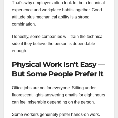
That’s why employers often look for both technical
experience and workplace habits together. Good
attitude plus mechanical ability is a strong
combination.
Honestly, some companies will train the technical
side if they believe the person is dependable
enough.
Physical Work Isn’t Easy —
But Some People Prefer It
Office jobs are not for everyone. Sitting under
fluorescent lights answering emails for eight hours
can feel miserable depending on the person.
Some workers genuinely prefer hands-on work.