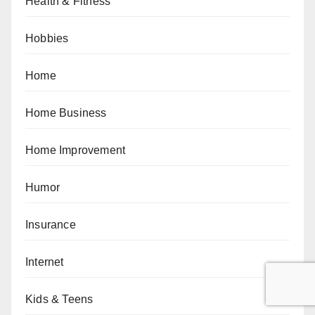
Health & Fitness
Hobbies
Home
Home Business
Home Improvement
Humor
Insurance
Internet
Kids & Teens