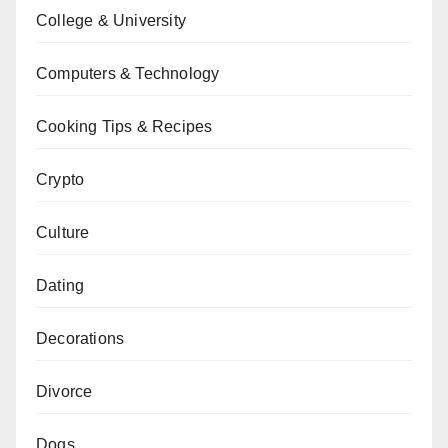
College & University
Computers & Technology
Cooking Tips & Recipes
Crypto
Culture
Dating
Decorations
Divorce
Dogs