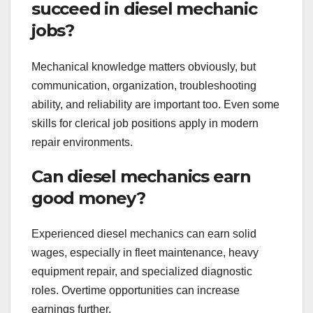
succeed in diesel mechanic
jobs?
Mechanical knowledge matters obviously, but
communication, organization, troubleshooting
ability, and reliability are important too. Even some
skills for clerical job positions apply in modern
repair environments.
Can diesel mechanics earn
good money?
Experienced diesel mechanics can earn solid
wages, especially in fleet maintenance, heavy
equipment repair, and specialized diagnostic
roles. Overtime opportunities can increase
earnings further.