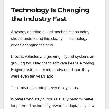
Technology Is Changing
the Industry Fast
Anybody entering diesel mechanic jobs today
should understand this clearly — technology
keeps changing the field.
Electric vehicles are growing. Hybrid systems are
growing too. Diagnostic software keeps evolving.
Engine systems are more advanced than they
were even ten years ago.
That means learning never really stops.
Workers who stay curious usually perform better
long-term. The industry rewards adaptability now.