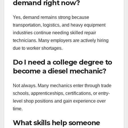
demand right now?
Yes, demand remains strong because
transportation, logistics, and heavy equipment
industries continue needing skilled repair
technicians. Many employers are actively hiring
due to worker shortages.
Do I need a college degree to
become a diesel mechanic?
Not always. Many mechanics enter through trade
schools, apprenticeships, certifications, or entry-
level shop positions and gain experience over
time.
What skills help someone