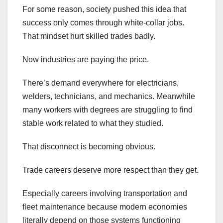
For some reason, society pushed this idea that
success only comes through white-collar jobs.
That mindset hurt skilled trades badly.
Now industries are paying the price.
There’s demand everywhere for electricians,
welders, technicians, and mechanics. Meanwhile
many workers with degrees are struggling to find
stable work related to what they studied.
That disconnect is becoming obvious.
Trade careers deserve more respect than they get.
Especially careers involving transportation and
fleet maintenance because modern economies
literally depend on those systems functioning