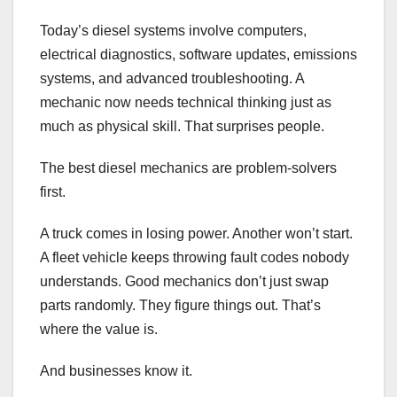
Today’s diesel systems involve computers,
electrical diagnostics, software updates, emissions
systems, and advanced troubleshooting. A
mechanic now needs technical thinking just as
much as physical skill. That surprises people.
The best diesel mechanics are problem-solvers
first.
A truck comes in losing power. Another won’t start.
A fleet vehicle keeps throwing fault codes nobody
understands. Good mechanics don’t just swap
parts randomly. They figure things out. That’s
where the value is.
And businesses know it.