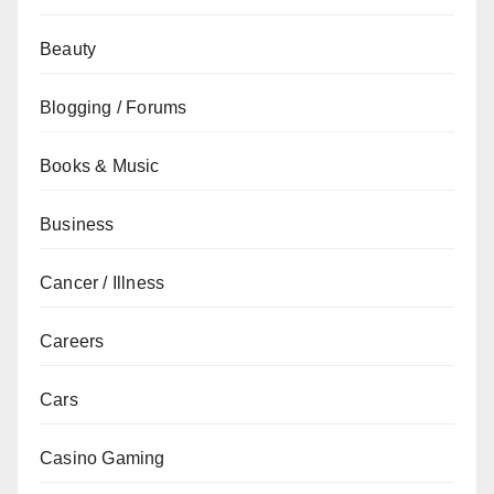
Beauty
Blogging / Forums
Books & Music
Business
Cancer / Illness
Careers
Cars
Casino Gaming