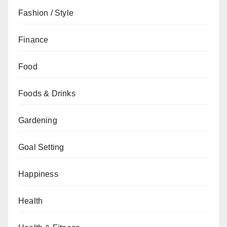
Fashion / Style
Finance
Food
Foods & Drinks
Gardening
Goal Setting
Happiness
Health