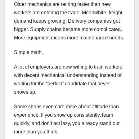
Older mechanics are retiring faster than new
workers are entering the trade. Meanwhile, freight
demand keeps growing. Delivery companies got
bigger. Supply chains became more complicated.
More equipment means more maintenance needs.
Simple math.
A lot of employers are now willing to train workers
with decent mechanical understanding instead of
waiting for the “perfect” candidate that never
shows up.
Some shops even care more about attitude than
experience. If you show up consistently, learn
quickly, and don’t act lazy, you already stand out
more than you think.