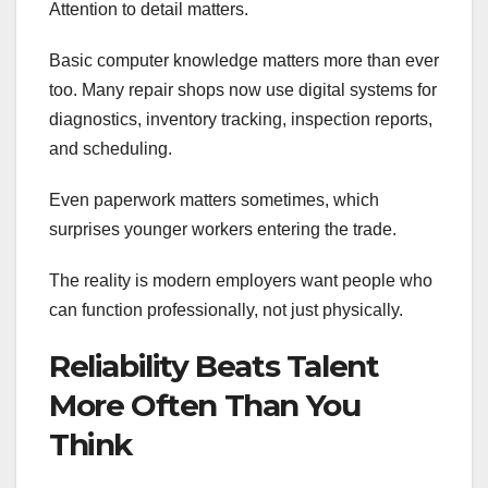
Attention to detail matters.
Basic computer knowledge matters more than ever
too. Many repair shops now use digital systems for
diagnostics, inventory tracking, inspection reports,
and scheduling.
Even paperwork matters sometimes, which
surprises younger workers entering the trade.
The reality is modern employers want people who
can function professionally, not just physically.
Reliability Beats Talent
More Often Than You
Think