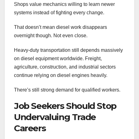
Shops value mechanics willing to learn newer
systems instead of fighting every change.
That doesn’t mean diesel work disappears
overnight though. Not even close.
Heavy-duty transportation still depends massively
on diesel equipment worldwide. Freight,
agriculture, construction, and industrial sectors
continue relying on diesel engines heavily.
There’s still strong demand for qualified workers.
Job Seekers Should Stop
Undervaluing Trade
Careers