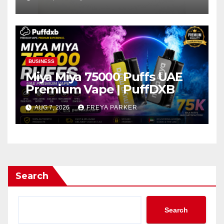
BUSINESS
Miya Miya 75000 Puffs UAE
Premium Vape | PuffDXB
AUG 7, 2026
FREYA PARKER
Search
Search