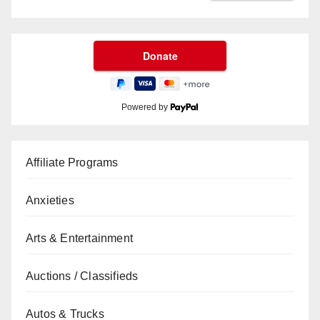
Powered by
Affiliate Programs
Anxieties
Arts & Entertainment
Auctions / Classifieds
Autos & Trucks