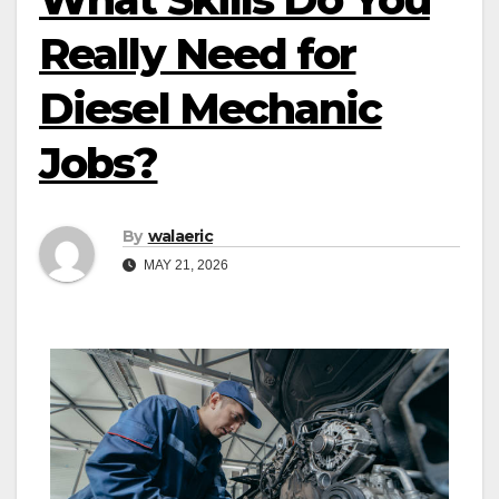
Really Need for
Diesel Mechanic
Jobs?
By
walaeric
MAY 21, 2026