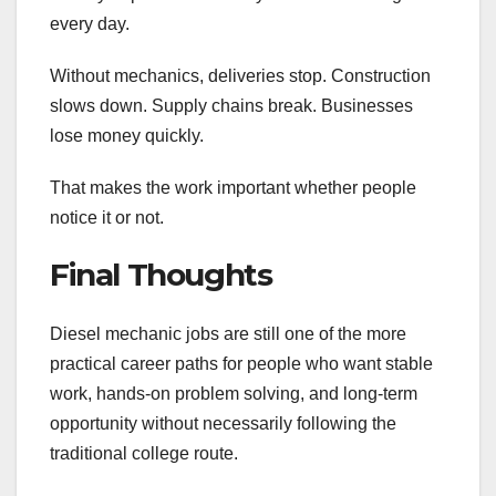
every day.
Without mechanics, deliveries stop. Construction
slows down. Supply chains break. Businesses
lose money quickly.
That makes the work important whether people
notice it or not.
Final Thoughts
Diesel mechanic jobs are still one of the more
practical career paths for people who want stable
work, hands-on problem solving, and long-term
opportunity without necessarily following the
traditional college route.