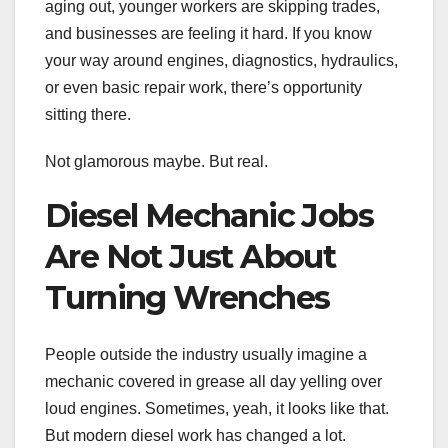
aging out, younger workers are skipping trades,
and businesses are feeling it hard. If you know
your way around engines, diagnostics, hydraulics,
or even basic repair work, there’s opportunity
sitting there.
Not glamorous maybe. But real.
Diesel Mechanic Jobs
Are Not Just About
Turning Wrenches
People outside the industry usually imagine a
mechanic covered in grease all day yelling over
loud engines. Sometimes, yeah, it looks like that.
But modern diesel work has changed a lot.