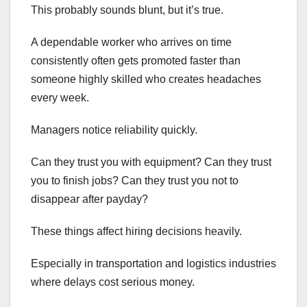
This probably sounds blunt, but it’s true.
A dependable worker who arrives on time
consistently often gets promoted faster than
someone highly skilled who creates headaches
every week.
Managers notice reliability quickly.
Can they trust you with equipment? Can they trust
you to finish jobs? Can they trust you not to
disappear after payday?
These things affect hiring decisions heavily.
Especially in transportation and logistics industries
where delays cost serious money.