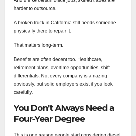
And unlike certain office jobs, skilled trades are
harder to outsource.
A broken truck in California still needs someone
physically there to repair it.
That matters long-term.
Benefits are often decent too. Healthcare,
retirement plans, overtime opportunities, shift
differentials. Not every company is amazing
obviously, but solid employers exist if you look
carefully.
You Don’t Always Need a
Four-Year Degree
This is one reason people start considering diesel