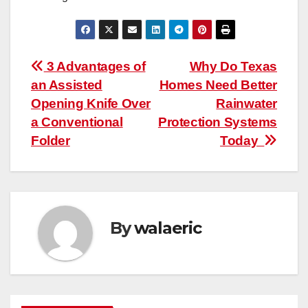
Post
3 Advantages of
Why Do Texas
an Assisted
Homes Need Better
navigation
Opening Knife Over
Rainwater
a Conventional
Protection Systems
Folder
Today
By
walaeric