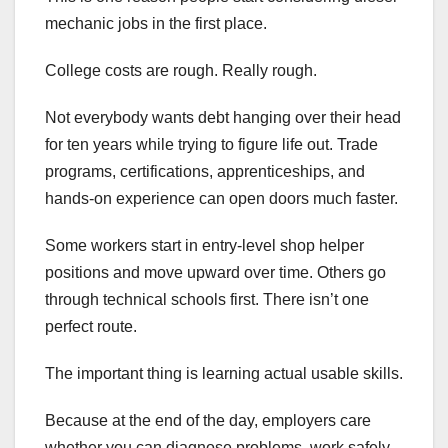
mechanic jobs in the first place.
College costs are rough. Really rough.
Not everybody wants debt hanging over their head
for ten years while trying to figure life out. Trade
programs, certifications, apprenticeships, and
hands-on experience can open doors much faster.
Some workers start in entry-level shop helper
positions and move upward over time. Others go
through technical schools first. There isn’t one
perfect route.
The important thing is learning actual usable skills.
Because at the end of the day, employers care
whether you can diagnose problems, work safely,