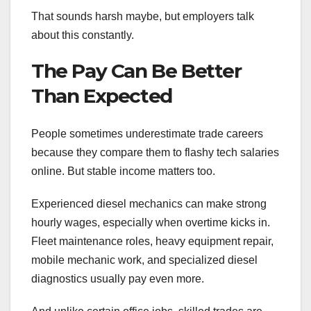
That sounds harsh maybe, but employers talk
about this constantly.
The Pay Can Be Better
Than Expected
People sometimes underestimate trade careers
because they compare them to flashy tech salaries
online. But stable income matters too.
Experienced diesel mechanics can make strong
hourly wages, especially when overtime kicks in.
Fleet maintenance roles, heavy equipment repair,
mobile mechanic work, and specialized diesel
diagnostics usually pay even more.