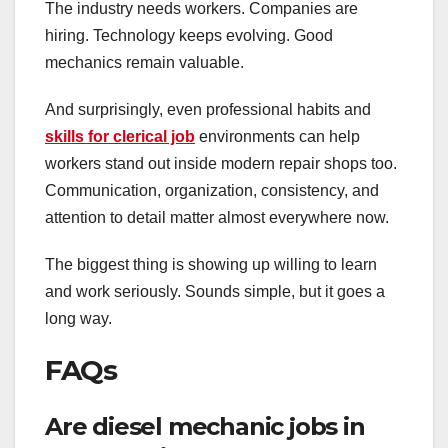
The industry needs workers. Companies are
hiring. Technology keeps evolving. Good
mechanics remain valuable.
And surprisingly, even professional habits and
skills for clerical job
environments can help
workers stand out inside modern repair shops too.
Communication, organization, consistency, and
attention to detail matter almost everywhere now.
The biggest thing is showing up willing to learn
and work seriously. Sounds simple, but it goes a
long way.
FAQs
Are diesel mechanic jobs in