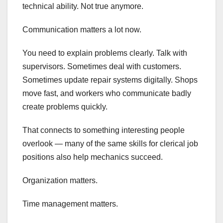
technical ability. Not true anymore.
Communication matters a lot now.
You need to explain problems clearly. Talk with
supervisors. Sometimes deal with customers.
Sometimes update repair systems digitally. Shops
move fast, and workers who communicate badly
create problems quickly.
That connects to something interesting people
overlook — many of the same skills for clerical job
positions also help mechanics succeed.
Organization matters.
Time management matters.