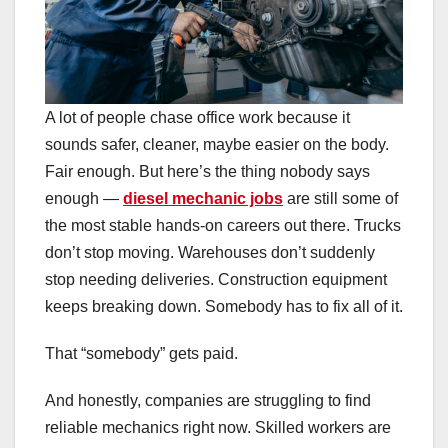
A lot of people chase office work because it
sounds safer, cleaner, maybe easier on the body.
Fair enough. But here’s the thing nobody says
enough —
diesel mechanic jobs
are still some of
the most stable hands-on careers out there. Trucks
don’t stop moving. Warehouses don’t suddenly
stop needing deliveries. Construction equipment
keeps breaking down. Somebody has to fix all of it.
That “somebody” gets paid.
And honestly, companies are struggling to find
reliable mechanics right now. Skilled workers are