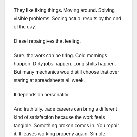
They like fixing things. Moving around. Solving
visible problems. Seeing actual results by the end
of the day.
Diesel repair gives that feeling.
Sure, the work can be tiring. Cold mornings
happen. Dirty jobs happen. Long shifts happen.
But many mechanics would still choose that over
staring at spreadsheets all week.
It depends on personality.
And truthfully, trade careers can bring a different
kind of satisfaction because the work feels
tangible. Something broken comes in. You repair
it. It leaves working properly again. Simple.