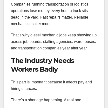
Companies running transportation or logistics
operations lose money every hour a truck sits
dead in the yard. Fast repairs matter. Reliable
mechanics matter more.
That’s why diesel mechanic jobs keep showing up
across job boards, staffing agencies, warehouses,
and transportation companies year after year.
The Industry Needs
Workers Badly
This part is important because it affects pay and
hiring chances.
There’s a shortage happening. A real one.