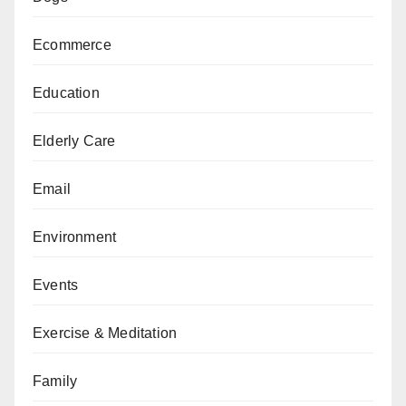
Ecommerce
Education
Elderly Care
Email
Environment
Events
Exercise & Meditation
Family