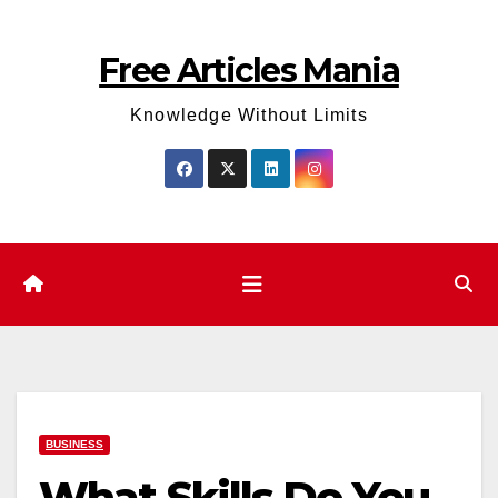
Skip
to
Free Articles Mania
content
Knowledge Without Limits
BUSINESS
What Skills Do You