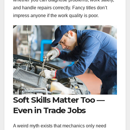
and handle repairs correctly. Fancy titles don’t
impress anyone if the work quality is poor.
Soft Skills Matter Too —
Even in Trade Jobs
A weird myth exists that mechanics only need