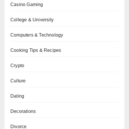
Casino Gaming
College & University
Computers & Technology
Cooking Tips & Recipes
Crypto
Culture
Dating
Decorations
Divorce