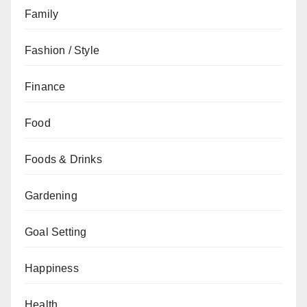
Family
Fashion / Style
Finance
Food
Foods & Drinks
Gardening
Goal Setting
Happiness
Health