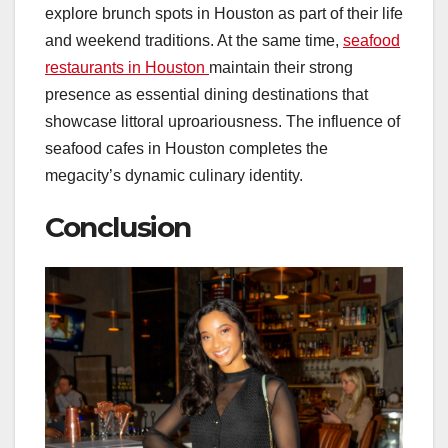
explore brunch spots in Houston as part of their life
and weekend traditions. At the same time,
seafood
restaurants in Houston
maintain their strong
presence as essential dining destinations that
showcase littoral uproariousness. The influence of
seafood cafes in Houston completes the
megacity’s dynamic culinary identity.
Conclusion