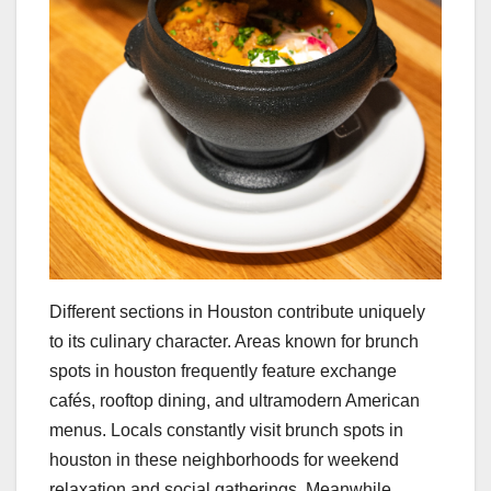
Different sections in Houston contribute uniquely
to its culinary character. Areas known for brunch
spots in houston frequently feature exchange
cafés, rooftop dining, and ultramodern American
menus. Locals constantly visit brunch spots in
houston in these neighborhoods for weekend
relaxation and social gatherings. Meanwhile,