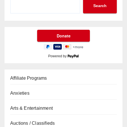
Search
Powered by
Affiliate Programs
Anxieties
Arts & Entertainment
Auctions / Classifieds