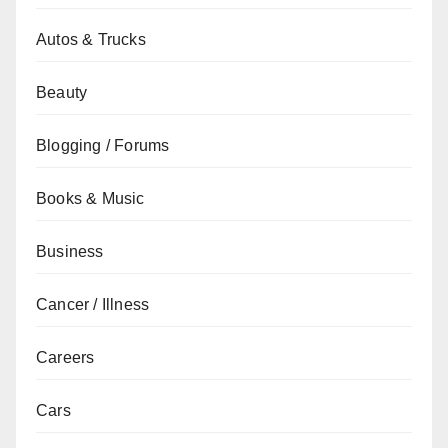
Autos & Trucks
Beauty
Blogging / Forums
Books & Music
Business
Cancer / Illness
Careers
Cars