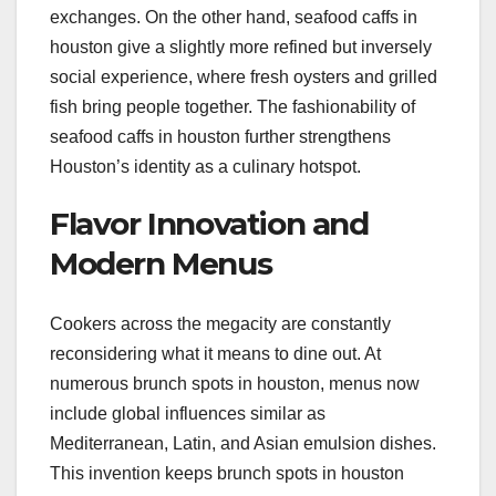
exchanges. On the other hand, seafood caffs in
houston give a slightly more refined but inversely
social experience, where fresh oysters and grilled
fish bring people together. The fashionability of
seafood caffs in houston further strengthens
Houston’s identity as a culinary hotspot.
Flavor Innovation and
Modern Menus
Cookers across the megacity are constantly
reconsidering what it means to dine out. At
numerous brunch spots in houston, menus now
include global influences similar as
Mediterranean, Latin, and Asian emulsion dishes.
This invention keeps brunch spots in houston