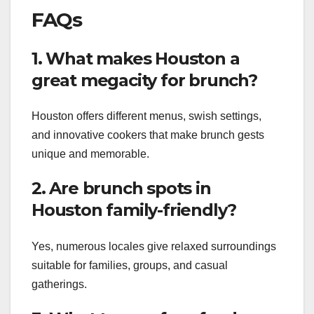
FAQs
1. What makes Houston a
great megacity for brunch?
Houston offers different menus, swish settings,
and innovative cookers that make brunch gests
unique and memorable.
2. Are brunch spots in
Houston family-friendly?
Yes, numerous locales give relaxed surroundings
suitable for families, groups, and casual
gatherings.