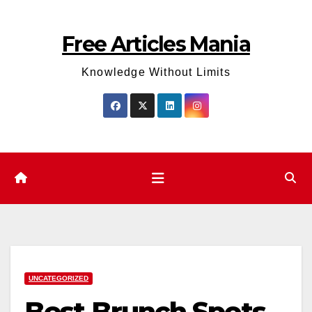
Skip
to
Free Articles Mania
content
Knowledge Without Limits
UNCATEGORIZED
Best Brunch Spots