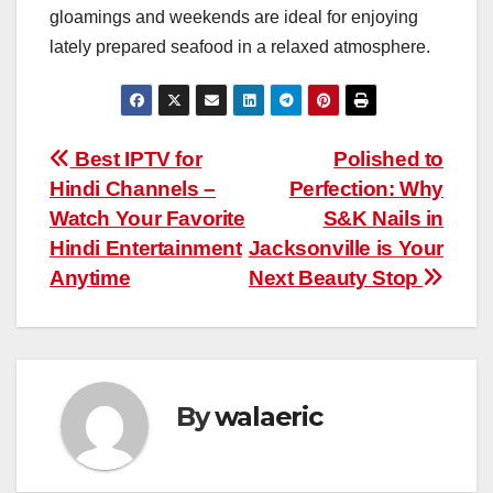
gloamings and weekends are ideal for enjoying
lately prepared seafood in a relaxed atmosphere.
Post
Best IPTV for
Polished to
Hindi Channels –
Perfection: Why
navigation
Watch Your Favorite
S&K Nails in
Hindi Entertainment
Jacksonville is Your
Anytime
Next Beauty Stop
By
walaeric