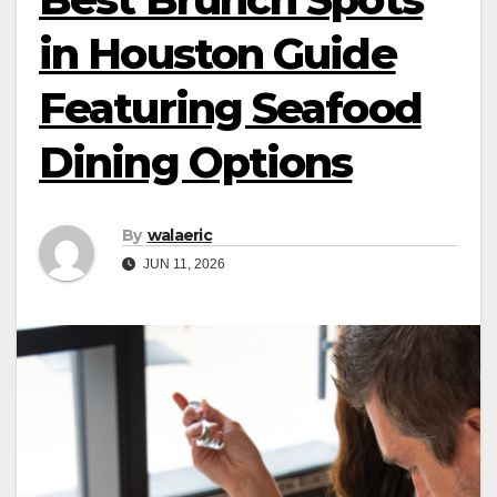
in Houston Guide
Featuring Seafood
Dining Options
By
walaeric
JUN 11, 2026