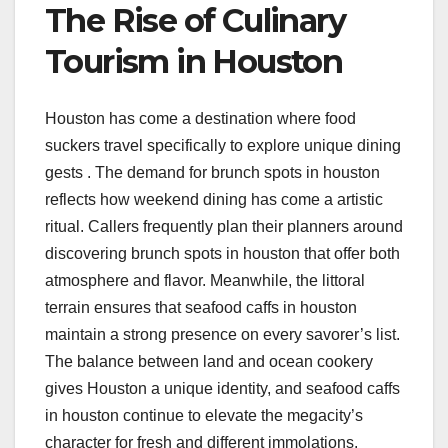
The Rise of Culinary
Tourism in Houston
Houston has come a destination where food
suckers travel specifically to explore unique dining
gests . The demand for brunch spots in houston
reflects how weekend dining has come a artistic
ritual. Callers frequently plan their planners around
discovering brunch spots in houston that offer both
atmosphere and flavor. Meanwhile, the littoral
terrain ensures that seafood caffs in houston
maintain a strong presence on every savorer’s list.
The balance between land and ocean cookery
gives Houston a unique identity, and seafood caffs
in houston continue to elevate the megacity’s
character for fresh and different immolations.