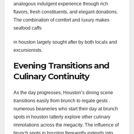
analogous indulgent experience through rich
flavors, fresh constituents, and elegant donations.
The combination of comfort and luxury makes
seafood caffs
in houston largely sought after by both locals and
excursionists.
Evening Transitions and
Culinary Continuity
As the day progresses, Houston’s dining scene
transitions easily from brunch to regale gests .
numerous beaneries who start their day at brunch
spots in houston latterly explore other culinary
immolations across the megacity. The influence of
brunch spots in houston frequently extends into