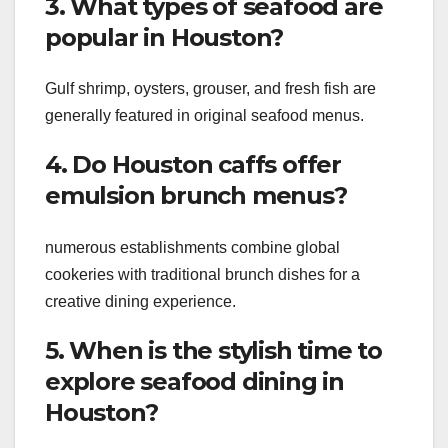
3. What types of seafood are
popular in Houston?
Gulf shrimp, oysters, grouser, and fresh fish are
generally featured in original seafood menus.
4. Do Houston caffs offer
emulsion brunch menus?
numerous establishments combine global
cookeries with traditional brunch dishes for a
creative dining experience.
5. When is the stylish time to
explore seafood dining in
Houston?