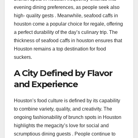
evening dining preferences, as people seek also
high- quality gests . Meanwhile, seafood caffs in
houston come a popular choice for regale, offering
a perfect durability of the day’s culinary trip. The
thickness of seafood caffs in houston ensures that
Houston remains a top destination for food
suckers.
A City Defined by Flavor
and Experience
Houston’s food culture is defined by its capability
to combine variety, quality, and creativity. The
ongoing fashionability of brunch spots in Houston
highlights the megacity’s love for social and
scrumptious dining guests . People continue to