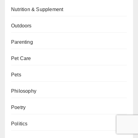
Nutrition & Supplement
Outdoors
Parenting
Pet Care
Pets
Philosophy
Poetry
Politics