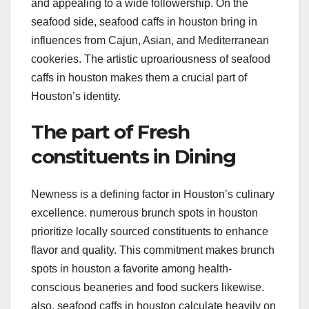
and appealing to a wide followership. On the
seafood side, seafood caffs in houston bring in
influences from Cajun, Asian, and Mediterranean
cookeries. The artistic uproariousness of seafood
caffs in houston makes them a crucial part of
Houston’s identity.
The part of Fresh
constituents in Dining
Newness is a defining factor in Houston’s culinary
excellence. numerous brunch spots in houston
prioritize locally sourced constituents to enhance
flavor and quality. This commitment makes brunch
spots in houston a favorite among health-
conscious beaneries and food suckers likewise.
also, seafood caffs in houston calculate heavily on