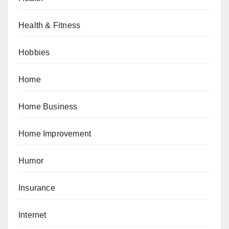
Health & Fitness
Hobbies
Home
Home Business
Home Improvement
Humor
Insurance
Internet