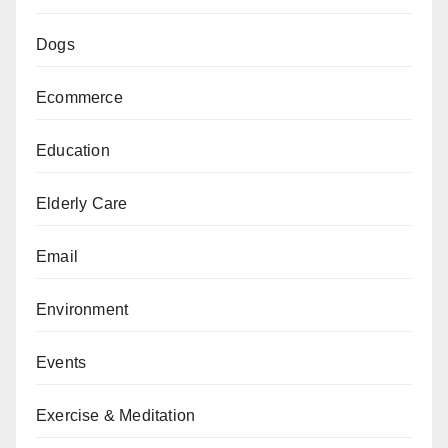
Dogs
Ecommerce
Education
Elderly Care
Email
Environment
Events
Exercise & Meditation