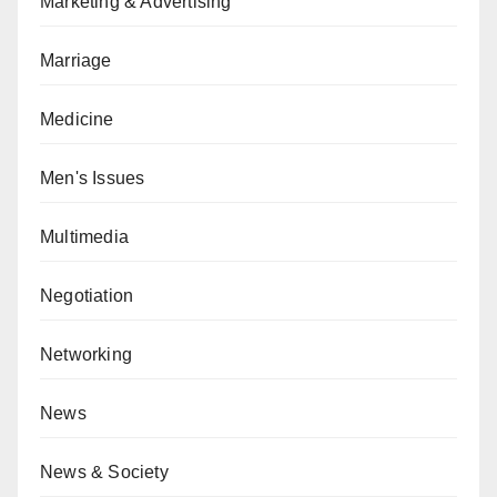
Marketing & Advertising
Marriage
Medicine
Men's Issues
Multimedia
Negotiation
Networking
News
News & Society