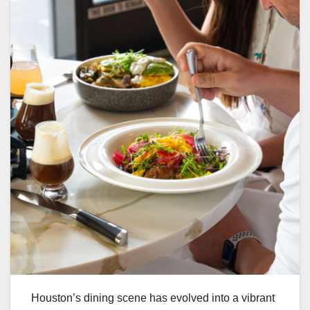
Houston’s dining scene has evolved into a vibrant