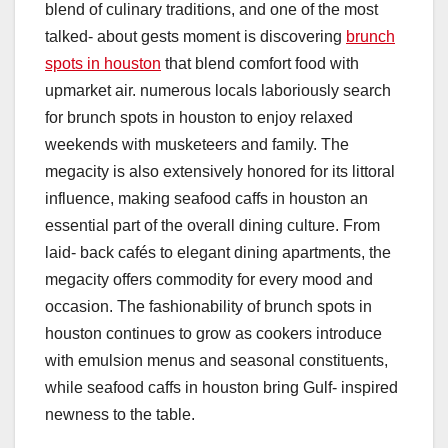
blend of culinary traditions, and one of the most
talked- about gests moment is discovering
brunch
spots in houston
that blend comfort food with
upmarket air. numerous locals laboriously search
for brunch spots in houston to enjoy relaxed
weekends with musketeers and family. The
megacity is also extensively honored for its littoral
influence, making seafood caffs in houston an
essential part of the overall dining culture. From
laid- back cafés to elegant dining apartments, the
megacity offers commodity for every mood and
occasion. The fashionability of brunch spots in
houston continues to grow as cookers introduce
with emulsion menus and seasonal constituents,
while seafood caffs in houston bring Gulf- inspired
newness to the table.