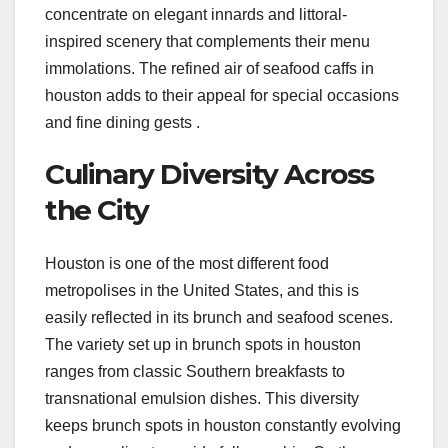
concentrate on elegant innards and littoral-
inspired scenery that complements their menu
immolations. The refined air of seafood caffs in
houston adds to their appeal for special occasions
and fine dining gests .
Culinary Diversity Across
the City
Houston is one of the most different food
metropolises in the United States, and this is
easily reflected in its brunch and seafood scenes.
The variety set up in brunch spots in houston
ranges from classic Southern breakfasts to
transnational emulsion dishes. This diversity
keeps brunch spots in houston constantly evolving