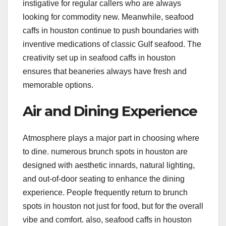
instigative for regular callers who are always
looking for commodity new. Meanwhile, seafood
caffs in houston continue to push boundaries with
inventive medications of classic Gulf seafood. The
creativity set up in seafood caffs in houston
ensures that beaneries always have fresh and
memorable options.
Air and Dining Experience
Atmosphere plays a major part in choosing where
to dine. numerous brunch spots in houston are
designed with aesthetic innards, natural lighting,
and out-of-door seating to enhance the dining
experience. People frequently return to brunch
spots in houston not just for food, but for the overall
vibe and comfort. also, seafood caffs in houston