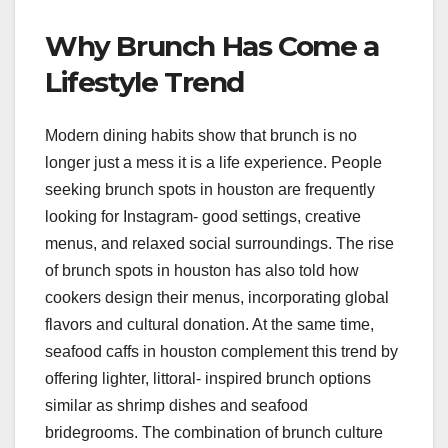
Why Brunch Has Come a
Lifestyle Trend
Modern dining habits show that brunch is no
longer just a mess it is a life experience. People
seeking brunch spots in houston are frequently
looking for Instagram- good settings, creative
menus, and relaxed social surroundings. The rise
of brunch spots in houston has also told how
cookers design their menus, incorporating global
flavors and cultural donation. At the same time,
seafood caffs in houston complement this trend by
offering lighter, littoral- inspired brunch options
similar as shrimp dishes and seafood
bridegrooms. The combination of brunch culture