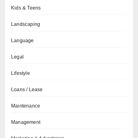
Kids & Teens
Landscaping
Language
Legal
Lifestyle
Loans / Lease
Maintenance
Management