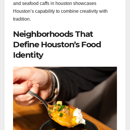
and seafood caffs in houston showcases
Houston’s capability to combine creativity with
tradition.
Neighborhoods That
Define Houston’s Food
Identity