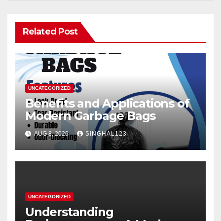
Related Post
UNCATEGORIZED
Benefits and Applications of
Modern Garbage Bags
AUG 8, 2026
SINGHAL123
UNCATEGORIZED
Understanding