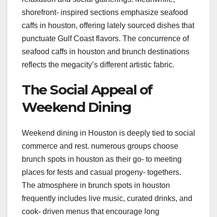
shorefront- inspired sections emphasize seafood
caffs in houston, offering lately sourced dishes that
punctuate Gulf Coast flavors. The concurrence of
seafood caffs in houston and brunch destinations
reflects the megacity’s different artistic fabric.
The Social Appeal of
Weekend Dining
Weekend dining in Houston is deeply tied to social
commerce and rest. numerous groups choose
brunch spots in houston as their go- to meeting
places for fests and casual progeny- togethers.
The atmosphere in brunch spots in houston
frequently includes live music, curated drinks, and
cook- driven menus that encourage long