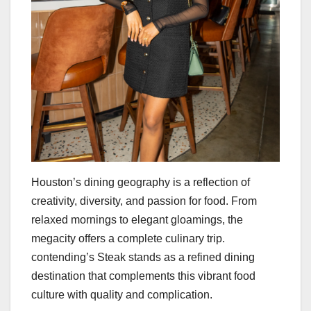
Houston’s dining geography is a reflection of
creativity, diversity, and passion for food. From
relaxed mornings to elegant gloamings, the
megacity offers a complete culinary trip.
contending’s Steak stands as a refined dining
destination that complements this vibrant food
culture with quality and complication.