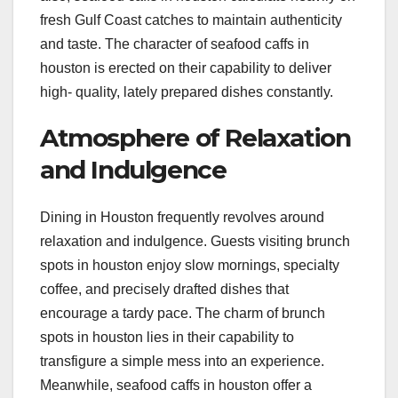
fresh Gulf Coast catches to maintain authenticity
and taste. The character of seafood caffs in
houston is erected on their capability to deliver
high- quality, lately prepared dishes constantly.
Atmosphere of Relaxation
and Indulgence
Dining in Houston frequently revolves around
relaxation and indulgence. Guests visiting brunch
spots in houston enjoy slow mornings, specialty
coffee, and precisely drafted dishes that
encourage a tardy pace. The charm of brunch
spots in houston lies in their capability to
transfigure a simple mess into an experience.
Meanwhile, seafood caffs in houston offer a