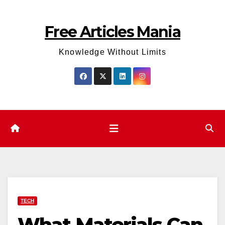
Skip
to
Free Articles Mania
content
Knowledge Without Limits
TECH
What Materials Can