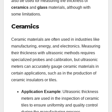
also be used for measuring the thickness of
ceramics
and
glass
materials, although with
some limitations.
Ceramics
Ceramic materials are often used in industries like
manufacturing, energy, and electronics. Measuring
their thickness with ultrasonic methods requires
specialized probes and calibration, but ultrasonic
meters can accurately gauge ceramic materials in
certain applications, such as in the production of
ceramic insulators or tiles.
Application Example
: Ultrasonic thickness
meters are used in the inspection of ceramic
tiles to ensure uniformity and quality control
during the manufacturing process.