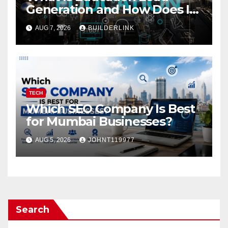
Generation and How Does It
Work?
AUG 7, 2026
BUILDERLINK
TECH
Which SEO Company Is Best
for Mumbai Businesses?
AUG 5, 2026
JOHNT119977
Search