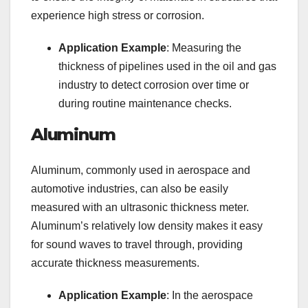
experience high stress or corrosion.
Application Example
: Measuring the
thickness of pipelines used in the oil and gas
industry to detect corrosion over time or
during routine maintenance checks.
Aluminum
Aluminum, commonly used in aerospace and
automotive industries, can also be easily
measured with an ultrasonic thickness meter.
Aluminum’s relatively low density makes it easy
for sound waves to travel through, providing
accurate thickness measurements.
Application Example
: In the aerospace