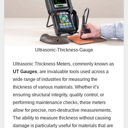
Ultrasonic-Thickness-Gauge
Ultrasonic Thickness Meters, commonly known as
UT Gauges
, are invaluable tools used across a
wide range of industries for measuring the
thickness of various materials. Whether it’s
ensuring structural integrity, quality control, or
performing maintenance checks, these meters
allow for precise, non-destructive measurements.
The ability to measure thickness without causing
damage is particularly useful for materials that are