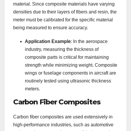
material. Since composite materials have varying
densities due to their layers of fibers and resin, the
meter must be calibrated for the specific material
being measured to ensure accuracy.
Application Example
: In the aerospace
industry, measuring the thickness of
composite parts is critical for maintaining
strength while minimizing weight. Composite
wings or fuselage components in aircraft are
routinely tested using ultrasonic thickness
meters.
Carbon Fiber Composites
Carbon fiber composites are used extensively in
high-performance industries, such as automotive