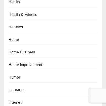
Health
Health & Fitness
Hobbies
Home
Home Business
Home Improvement
Humor
Insurance
Internet