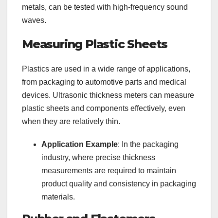
metals, can be tested with high-frequency sound
waves.
Measuring Plastic Sheets
Plastics are used in a wide range of applications,
from packaging to automotive parts and medical
devices. Ultrasonic thickness meters can measure
plastic sheets and components effectively, even
when they are relatively thin.
Application Example
: In the packaging
industry, where precise thickness
measurements are required to maintain
product quality and consistency in packaging
materials.