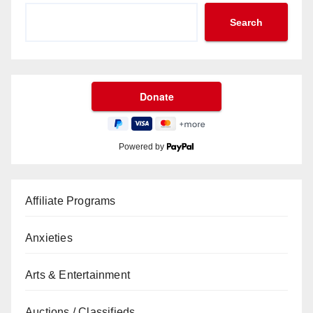
Search
Powered by
Affiliate Programs
Anxieties
Arts & Entertainment
Auctions / Classifieds