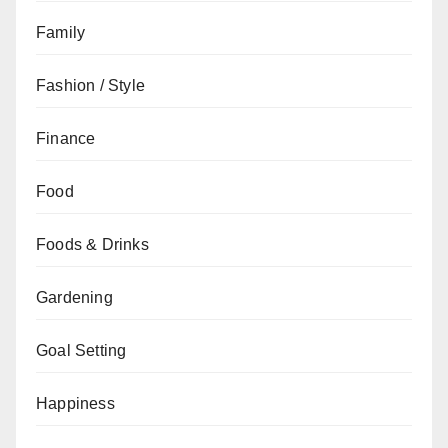
Family
Fashion / Style
Finance
Food
Foods & Drinks
Gardening
Goal Setting
Happiness