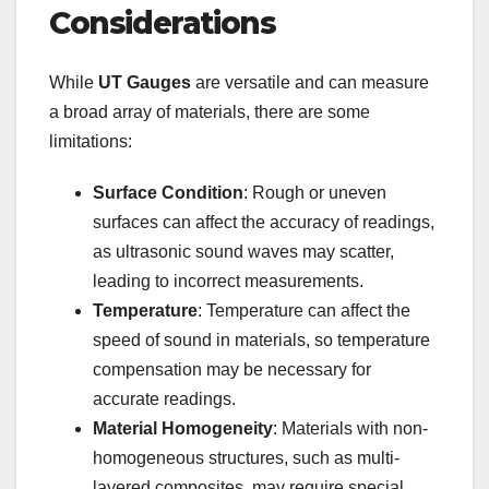
Considerations
While
UT Gauges
are versatile and can measure
a broad array of materials, there are some
limitations:
Surface Condition
: Rough or uneven
surfaces can affect the accuracy of readings,
as ultrasonic sound waves may scatter,
leading to incorrect measurements.
Temperature
: Temperature can affect the
speed of sound in materials, so temperature
compensation may be necessary for
accurate readings.
Material Homogeneity
: Materials with non-
homogeneous structures, such as multi-
layered composites, may require special