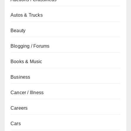
Autos & Trucks
Beauty
Blogging / Forums
Books & Music
Business
Cancer / Illness
Careers
Cars