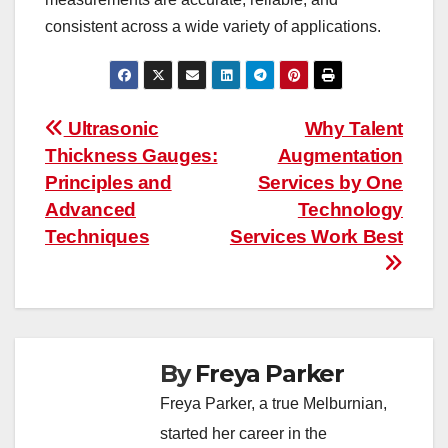
consistent across a wide variety of applications.
Post
Ultrasonic
Why Talent
Thickness Gauges:
Augmentation
navigation
Principles and
Services by One
Advanced
Technology
Techniques
Services Work Best
By
Freya Parker
Freya Parker, a true Melburnian,
started her career in the