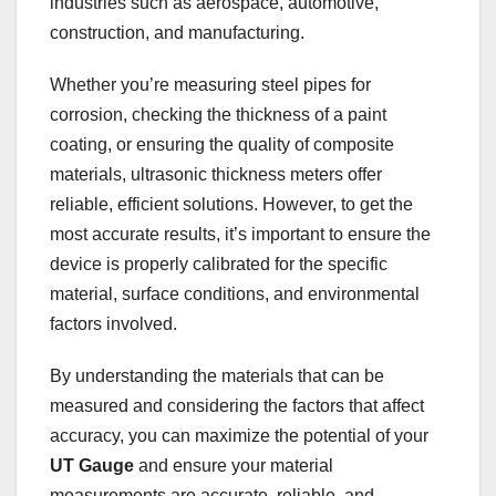
industries such as aerospace, automotive,
construction, and manufacturing.
Whether you’re measuring steel pipes for
corrosion, checking the thickness of a paint
coating, or ensuring the quality of composite
materials, ultrasonic thickness meters offer
reliable, efficient solutions. However, to get the
most accurate results, it’s important to ensure the
device is properly calibrated for the specific
material, surface conditions, and environmental
factors involved.
By understanding the materials that can be
measured and considering the factors that affect
accuracy, you can maximize the potential of your
UT Gauge
and ensure your material
measurements are accurate, reliable, and