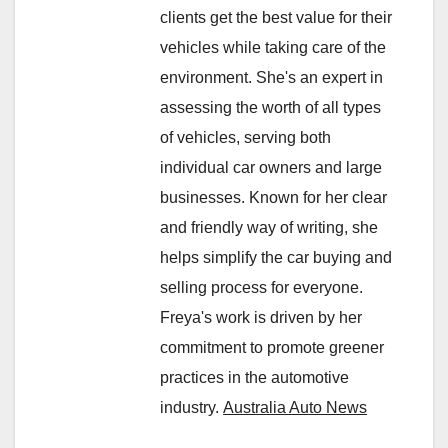
clients get the best value for their
vehicles while taking care of the
environment. She's an expert in
assessing the worth of all types
of vehicles, serving both
individual car owners and large
businesses. Known for her clear
and friendly way of writing, she
helps simplify the car buying and
selling process for everyone.
Freya's work is driven by her
commitment to promote greener
practices in the automotive
industry.
Australia Auto News