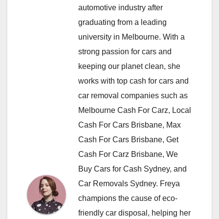
automotive industry after
graduating from a leading
university in Melbourne. With a
strong passion for cars and
keeping our planet clean, she
works with top cash for cars and
car removal companies such as
Melbourne Cash For Carz, Local
Cash For Cars Brisbane, Max
Cash For Cars Brisbane, Get
Cash For Carz Brisbane, We
Buy Cars for Cash Sydney, and
Car Removals Sydney. Freya
champions the cause of eco-
friendly car disposal, helping her