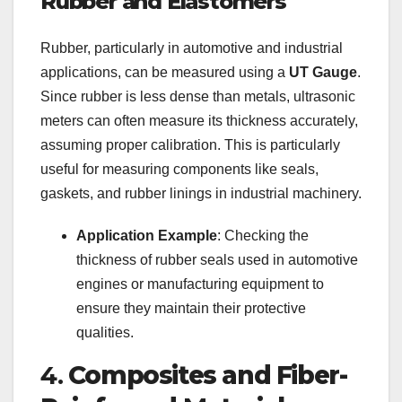
Rubber and Elastomers
Rubber, particularly in automotive and industrial
applications, can be measured using a
UT Gauge
.
Since rubber is less dense than metals, ultrasonic
meters can often measure its thickness accurately,
assuming proper calibration. This is particularly
useful for measuring components like seals,
gaskets, and rubber linings in industrial machinery.
Application Example
: Checking the
thickness of rubber seals used in automotive
engines or manufacturing equipment to
ensure they maintain their protective
qualities.
4.
Composites and Fiber-