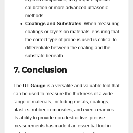
calibration or more advanced ultrasonic
methods.
Coatings and Substrates
: When measuring
coatings or layers on materials, ensuring that
the correct type of probe is used is critical to
differentiate between the coating and the
substrate beneath.
7.
Conclusion
The
UT Gauge
is a versatile and valuable tool that
can be used to measure the thickness of a wide
range of materials, including metals, coatings,
plastics, rubber, composites, and even ceramics.
Its ability to provide non-destructive, precise
measurements has made it an essential tool in