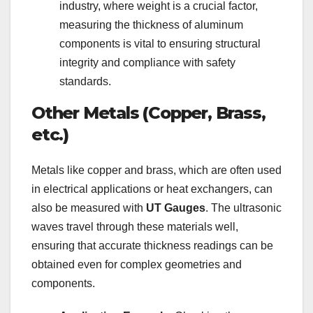
industry, where weight is a crucial factor,
measuring the thickness of aluminum
components is vital to ensuring structural
integrity and compliance with safety
standards.
Other Metals (Copper, Brass,
etc.)
Metals like copper and brass, which are often used
in electrical applications or heat exchangers, can
also be measured with
UT Gauges
. The ultrasonic
waves travel through these materials well,
ensuring that accurate thickness readings can be
obtained even for complex geometries and
components.