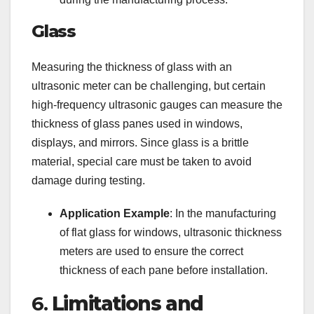
Glass
Measuring the thickness of glass with an
ultrasonic meter can be challenging, but certain
high-frequency ultrasonic gauges can measure the
thickness of glass panes used in windows,
displays, and mirrors. Since glass is a brittle
material, special care must be taken to avoid
damage during testing.
Application Example
: In the manufacturing
of flat glass for windows, ultrasonic thickness
meters are used to ensure the correct
thickness of each pane before installation.
6.
Limitations and