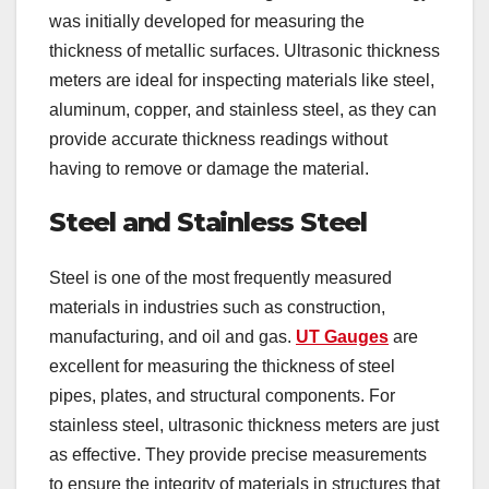
was initially developed for measuring the
thickness of metallic surfaces. Ultrasonic thickness
meters are ideal for inspecting materials like steel,
aluminum, copper, and stainless steel, as they can
provide accurate thickness readings without
having to remove or damage the material.
Steel and Stainless Steel
Steel is one of the most frequently measured
materials in industries such as construction,
manufacturing, and oil and gas.
UT Gauges
are
excellent for measuring the thickness of steel
pipes, plates, and structural components. For
stainless steel, ultrasonic thickness meters are just
as effective. They provide precise measurements
to ensure the integrity of materials in structures that