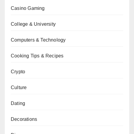
Casino Gaming
College & University
Computers & Technology
Cooking Tips & Recipes
Crypto
Culture
Dating
Decorations