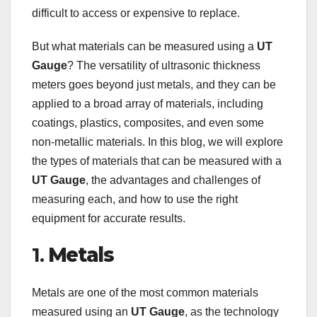
difficult to access or expensive to replace.
But what materials can be measured using a
UT
Gauge
? The versatility of ultrasonic thickness
meters goes beyond just metals, and they can be
applied to a broad array of materials, including
coatings, plastics, composites, and even some
non-metallic materials. In this blog, we will explore
the types of materials that can be measured with a
UT Gauge
, the advantages and challenges of
measuring each, and how to use the right
equipment for accurate results.
1.
Metals
Metals are one of the most common materials
measured using an
UT Gauge
, as the technology