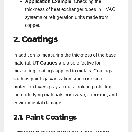
Application Example
: Checking the
thickness of heat exchanger tubes in HVAC
systems or refrigeration units made from
copper.
2.
Coatings
In addition to measuring the thickness of the base
material,
UT Gauges
are also effective for
measuring coatings applied to metals. Coatings
such as paint, galvanization, and corrosion
protection layers play a crucial role in protecting
the underlying materials from wear, corrosion, and
environmental damage.
2.1. Paint Coatings