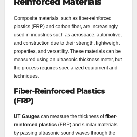
Reinforced Materials
Composite materials, such as fiber-reinforced
plastics (FRP) and carbon fiber, are increasingly
used in industries such as aerospace, automotive,
and construction due to their strength, lightweight
properties, and versatility. These materials can be
measured using an ultrasonic thickness meter, but
the process requires specialized equipment and
techniques.
Fiber-Reinforced Plastics
(FRP)
UT Gauges
can measure the thickness of
fiber-
reinforced plastics
(FRP) and similar materials
by passing ultrasonic sound waves through the