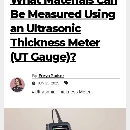
Be Measured Using
an Ultrasonic
Thickness Meter
(UT Gauge)?
By
Freya Parker
JUN 25, 2025
#Ultrasonic Thickness Meter