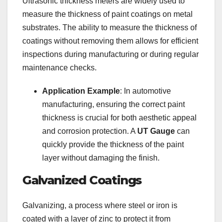
Ultrasonic thickness meters are widely used to
measure the thickness of paint coatings on metal
substrates. The ability to measure the thickness of
coatings without removing them allows for efficient
inspections during manufacturing or during regular
maintenance checks.
Application Example
: In automotive
manufacturing, ensuring the correct paint
thickness is crucial for both aesthetic appeal
and corrosion protection. A
UT Gauge
can
quickly provide the thickness of the paint
layer without damaging the finish.
Galvanized Coatings
Galvanizing, a process where steel or iron is
coated with a layer of zinc to protect it from