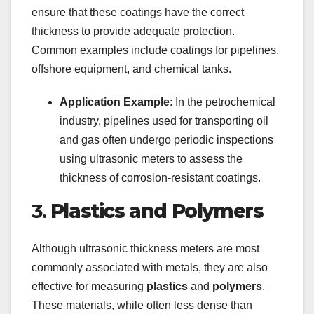
ensure that these coatings have the correct
thickness to provide adequate protection.
Common examples include coatings for pipelines,
offshore equipment, and chemical tanks.
Application Example
: In the petrochemical
industry, pipelines used for transporting oil
and gas often undergo periodic inspections
using ultrasonic meters to assess the
thickness of corrosion-resistant coatings.
3.
Plastics and Polymers
Although ultrasonic thickness meters are most
commonly associated with metals, they are also
effective for measuring
plastics
and
polymers
.
These materials, while often less dense than