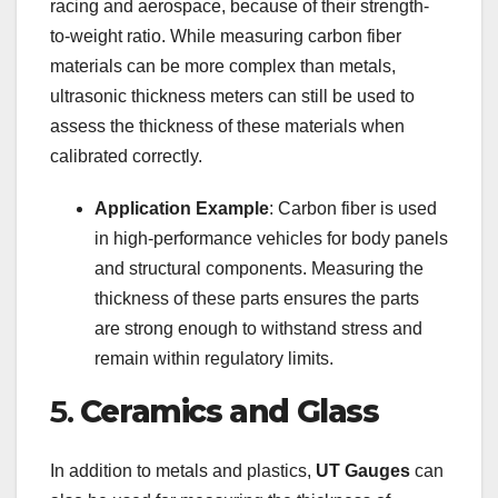
racing and aerospace, because of their strength-
to-weight ratio. While measuring carbon fiber
materials can be more complex than metals,
ultrasonic thickness meters can still be used to
assess the thickness of these materials when
calibrated correctly.
Application Example
: Carbon fiber is used
in high-performance vehicles for body panels
and structural components. Measuring the
thickness of these parts ensures the parts
are strong enough to withstand stress and
remain within regulatory limits.
5.
Ceramics and Glass
In addition to metals and plastics,
UT Gauges
can