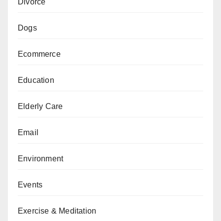
Divorce
Dogs
Ecommerce
Education
Elderly Care
Email
Environment
Events
Exercise & Meditation