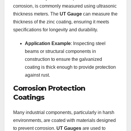
corrosion, is commonly measured using ultrasonic
thickness meters. The
UT Gauge
can measure the
thickness of the zinc coating, ensuring it meets
specifications for longevity and durability.
Application Example
: Inspecting steel
beams or structural components in
construction to ensure the galvanized
coating is thick enough to provide protection
against rust.
Corrosion Protection
Coatings
Many industrial components, particularly in harsh
environments, are coated with materials designed
to prevent corrosion.
UT Gauges
are used to