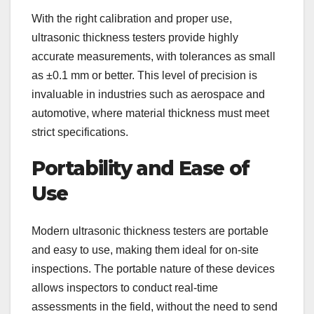
With the right calibration and proper use,
ultrasonic thickness testers provide highly
accurate measurements, with tolerances as small
as ±0.1 mm or better. This level of precision is
invaluable in industries such as aerospace and
automotive, where material thickness must meet
strict specifications.
Portability and Ease of
Use
Modern ultrasonic thickness testers are portable
and easy to use, making them ideal for on-site
inspections. The portable nature of these devices
allows inspectors to conduct real-time
assessments in the field, without the need to send