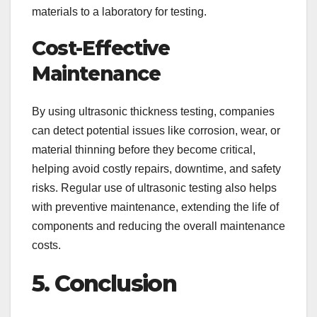
materials to a laboratory for testing.
Cost-Effective
Maintenance
By using ultrasonic thickness testing, companies
can detect potential issues like corrosion, wear, or
material thinning before they become critical,
helping avoid costly repairs, downtime, and safety
risks. Regular use of ultrasonic testing also helps
with preventive maintenance, extending the life of
components and reducing the overall maintenance
costs.
5. Conclusion