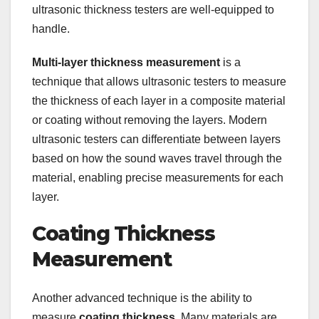
ultrasonic thickness testers are well-equipped to
handle.
Multi-layer thickness measurement
is a
technique that allows ultrasonic testers to measure
the thickness of each layer in a composite material
or coating without removing the layers. Modern
ultrasonic testers can differentiate between layers
based on how the sound waves travel through the
material, enabling precise measurements for each
layer.
Coating Thickness
Measurement
Another advanced technique is the ability to
measure
coating thickness
. Many materials are