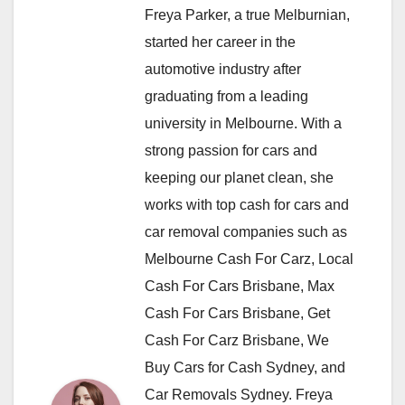
Freya Parker, a true Melburnian,
started her career in the
automotive industry after
graduating from a leading
university in Melbourne. With a
strong passion for cars and
keeping our planet clean, she
works with top cash for cars and
car removal companies such as
Melbourne Cash For Carz, Local
Cash For Cars Brisbane, Max
Cash For Cars Brisbane, Get
Cash For Carz Brisbane, We
Buy Cars for Cash Sydney, and
Car Removals Sydney. Freya