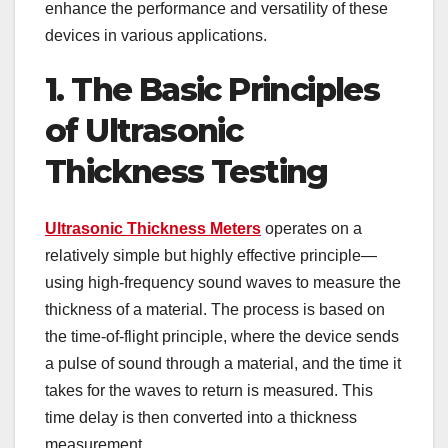
enhance the performance and versatility of these
devices in various applications.
1. The Basic Principles
of Ultrasonic
Thickness Testing
Ultrasonic Thickness Meters
operates on a
relatively simple but highly effective principle—
using high-frequency sound waves to measure the
thickness of a material. The process is based on
the time-of-flight principle, where the device sends
a pulse of sound through a material, and the time it
takes for the waves to return is measured. This
time delay is then converted into a thickness
measurement.