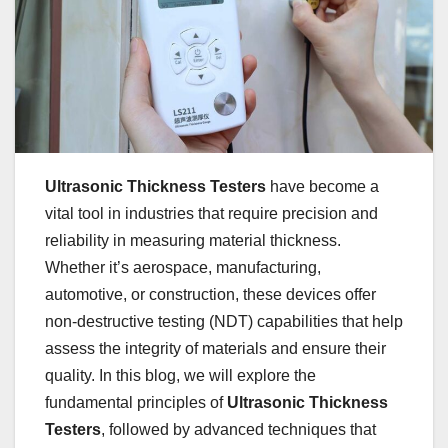
Ultrasonic Thickness Testers
have become a
vital tool in industries that require precision and
reliability in measuring material thickness.
Whether it’s aerospace, manufacturing,
automotive, or construction, these devices offer
non-destructive testing (NDT) capabilities that help
assess the integrity of materials and ensure their
quality. In this blog, we will explore the
fundamental principles of
Ultrasonic Thickness
Testers
, followed by advanced techniques that