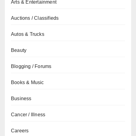
Arts & Entertainment
Auctions / Classifieds
Autos & Trucks
Beauty
Blogging / Forums
Books & Music
Business
Cancer / Illness
Careers