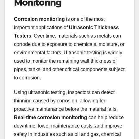
Monitoring
Corrosion monitoring
is one of the most
important applications of
Ultrasonic Thickness
Testers
. Over time, materials such as metals can
corrode due to exposure to chemicals, moisture, or
environmental factors. Ultrasonic testing is widely
used to monitor the remaining wall thickness of
pipes, tanks, and other critical components subject
to corrosion.
Using ultrasonic testing, inspectors can detect
thinning caused by corrosion, allowing for
proactive maintenance before the material fails.
Real-time corrosion monitoring
can help reduce
downtime, lower maintenance costs, and improve
safety in industries such as oil and gas, chemical