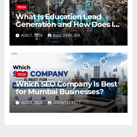
TECH
What Is Education Lead
Generation and How Does It
Work?
AUG 7, 2026
BUILDERLINK
TECH
Which SEO Company Is Best
for Mumbai Businesses?
AUG 5, 2026
JOHNT119977