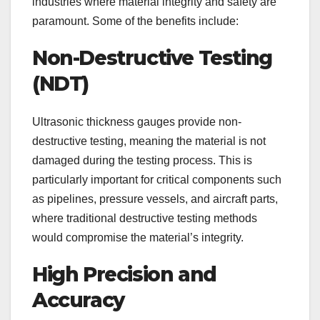
industries where material integrity and safety are
paramount. Some of the benefits include:
Non-Destructive Testing
(NDT)
Ultrasonic thickness gauges provide non-
destructive testing, meaning the material is not
damaged during the testing process. This is
particularly important for critical components such
as pipelines, pressure vessels, and aircraft parts,
where traditional destructive testing methods
would compromise the material’s integrity.
High Precision and
Accuracy