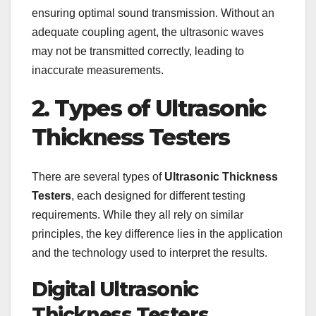
ensuring optimal sound transmission. Without an
adequate coupling agent, the ultrasonic waves
may not be transmitted correctly, leading to
inaccurate measurements.
2. Types of Ultrasonic
Thickness Testers
There are several types of
Ultrasonic Thickness
Testers
, each designed for different testing
requirements. While they all rely on similar
principles, the key difference lies in the application
and the technology used to interpret the results.
Digital Ultrasonic
Thickness Testers