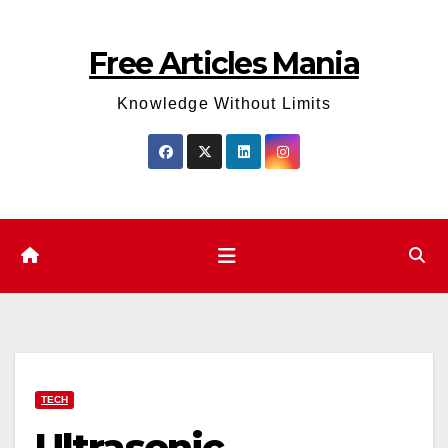
Skip
to
Free Articles Mania
content
Knowledge Without Limits
TECH
Ultrasonic