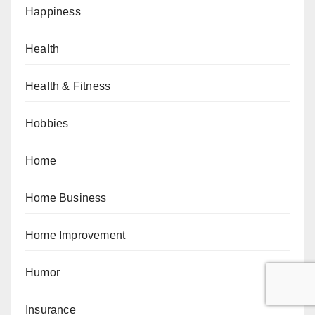
Happiness
Health
Health & Fitness
Hobbies
Home
Home Business
Home Improvement
Humor
Insurance