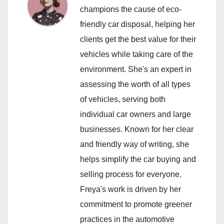
champions the cause of eco-
friendly car disposal, helping her
clients get the best value for their
vehicles while taking care of the
environment. She's an expert in
assessing the worth of all types
of vehicles, serving both
individual car owners and large
businesses. Known for her clear
and friendly way of writing, she
helps simplify the car buying and
selling process for everyone.
Freya's work is driven by her
commitment to promote greener
practices in the automotive