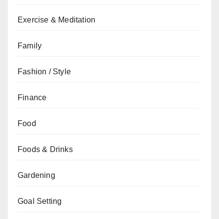
Exercise & Meditation
Family
Fashion / Style
Finance
Food
Foods & Drinks
Gardening
Goal Setting