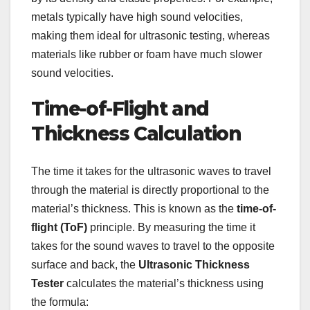
metals typically have high sound velocities,
making them ideal for ultrasonic testing, whereas
materials like rubber or foam have much slower
sound velocities.
Time-of-Flight and
Thickness Calculation
The time it takes for the ultrasonic waves to travel
through the material is directly proportional to the
material’s thickness. This is known as the
time-of-
flight (ToF)
principle. By measuring the time it
takes for the sound waves to travel to the opposite
surface and back, the
Ultrasonic Thickness
Tester
calculates the material’s thickness using
the formula: