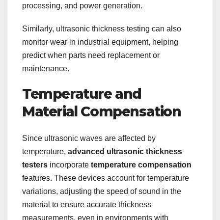
processing, and power generation.
Similarly, ultrasonic thickness testing can also
monitor wear in industrial equipment, helping
predict when parts need replacement or
maintenance.
Temperature and
Material Compensation
Since ultrasonic waves are affected by
temperature,
advanced ultrasonic thickness
testers
incorporate
temperature compensation
features. These devices account for temperature
variations, adjusting the speed of sound in the
material to ensure accurate thickness
measurements, even in environments with