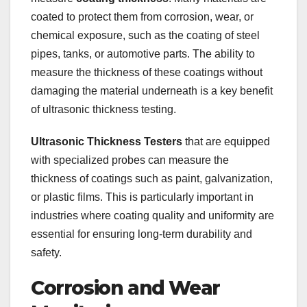
coated to protect them from corrosion, wear, or
chemical exposure, such as the coating of steel
pipes, tanks, or automotive parts. The ability to
measure the thickness of these coatings without
damaging the material underneath is a key benefit
of ultrasonic thickness testing.
Ultrasonic Thickness Testers
that are equipped
with specialized probes can measure the
thickness of coatings such as paint, galvanization,
or plastic films. This is particularly important in
industries where coating quality and uniformity are
essential for ensuring long-term durability and
safety.
Corrosion and Wear