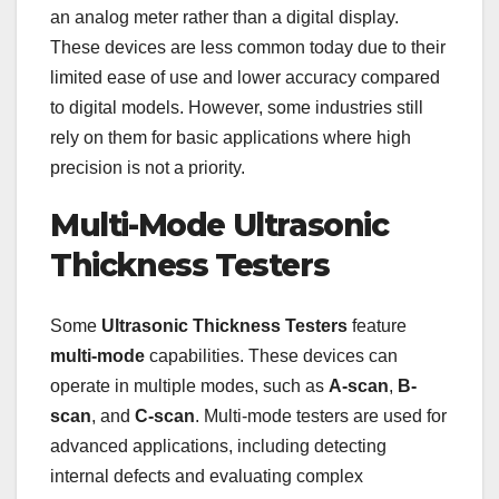
an analog meter rather than a digital display.
These devices are less common today due to their
limited ease of use and lower accuracy compared
to digital models. However, some industries still
rely on them for basic applications where high
precision is not a priority.
Multi-Mode Ultrasonic
Thickness Testers
Some
Ultrasonic Thickness Testers
feature
multi-mode
capabilities. These devices can
operate in multiple modes, such as
A-scan
,
B-
scan
, and
C-scan
. Multi-mode testers are used for
advanced applications, including detecting
internal defects and evaluating complex