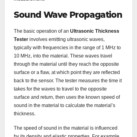
Sound Wave Propagation
The basic operation of an
Ultrasonic Thickness
Tester
involves emitting ultrasonic waves,
typically with frequencies in the range of 1 MHz to
10 MHz, into the material. These waves travel
through the material until they reach the opposite
surface or a flaw, at which point they are reflected
back to the sensor. The tester measures the time it
takes for the waves to travel to the opposite
surface and return, then uses the known speed of
sound in the material to calculate the material’s
thickness.
The speed of sound in the material is influenced
by its density and elastic properties. For example,