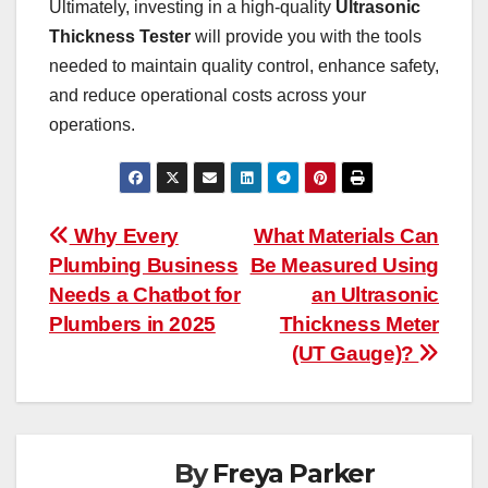
Ultimately, investing in a high-quality
Ultrasonic
Thickness Tester
will provide you with the tools
needed to maintain quality control, enhance safety,
and reduce operational costs across your
operations.
Post
Why Every
What Materials Can
Plumbing Business
Be Measured Using
navigation
Needs a Chatbot for
an Ultrasonic
Plumbers in 2025
Thickness Meter
(UT Gauge)?
By
Freya Parker