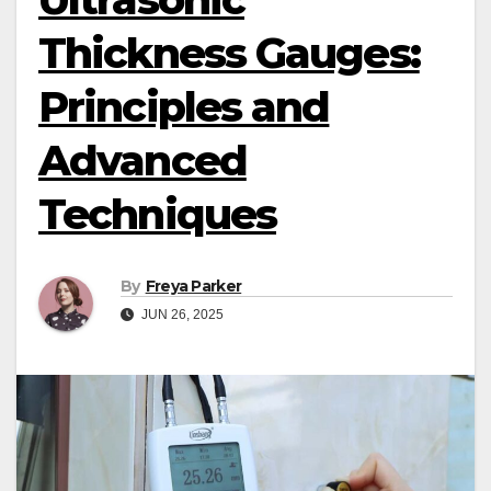
Thickness Gauges:
Principles and
Advanced
Techniques
By
Freya Parker
JUN 26, 2025