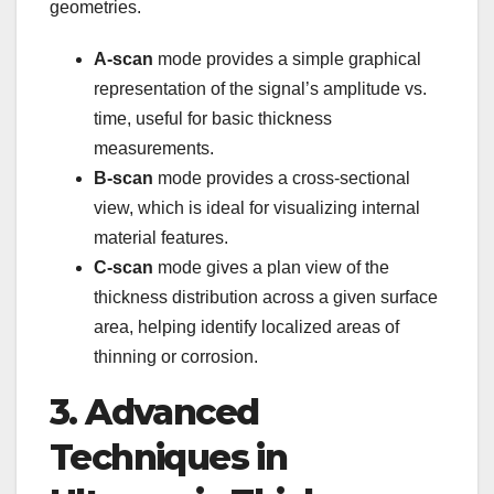
geometries.
A-scan
mode provides a simple graphical
representation of the signal’s amplitude vs.
time, useful for basic thickness
measurements.
B-scan
mode provides a cross-sectional
view, which is ideal for visualizing internal
material features.
C-scan
mode gives a plan view of the
thickness distribution across a given surface
area, helping identify localized areas of
thinning or corrosion.
3. Advanced
Techniques in