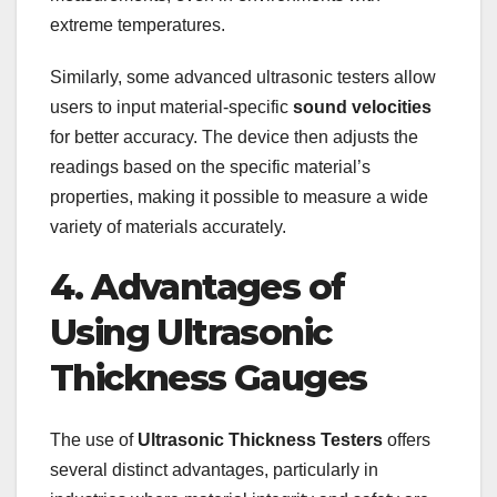
extreme temperatures.
Similarly, some advanced ultrasonic testers allow
users to input material-specific
sound velocities
for better accuracy. The device then adjusts the
readings based on the specific material’s
properties, making it possible to measure a wide
variety of materials accurately.
4. Advantages of
Using Ultrasonic
Thickness Gauges
The use of
Ultrasonic Thickness Testers
offers
several distinct advantages, particularly in