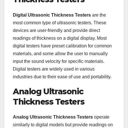
Digital Ultrasonic Thickness Testers
are the
most common type of ultrasonic testers. These
devices are user-friendly and provide direct
readings of thickness on a digital display. Most
digital testers have preset calibration for common
materials, and some allow the user to manually
input the sound velocity for specific materials.
Digital testers are widely used in various
industries due to their ease of use and portability.
Analog Ultrasonic
Thickness Testers
Analog Ultrasonic Thickness Testers
operate
similarly to digital models but provide readings on