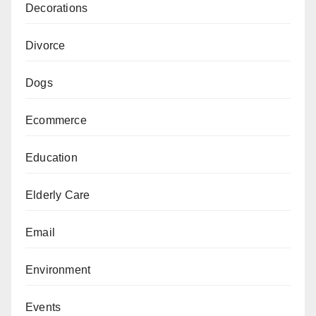
Decorations
Divorce
Dogs
Ecommerce
Education
Elderly Care
Email
Environment
Events