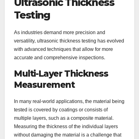
Ultrasonic Thickness
Testing
As industries demand more precision and
versatility, ultrasonic thickness testing has evolved
with advanced techniques that allow for more
accurate and comprehensive inspections.
Multi-Layer Thickness
Measurement
In many real-world applications, the material being
tested is covered by coatings or consists of
multiple layers, such as a composite material.
Measuring the thickness of the individual layers
without damaging the material is a challenge that