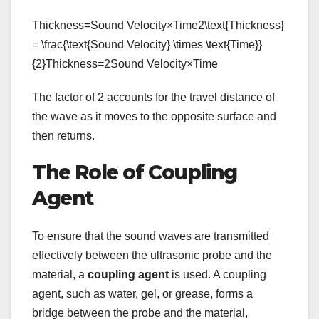
Thickness=Sound Velocity×Time2\text{Thickness}
= \frac{\text{Sound Velocity} \times \text{Time}}
{2}Thickness=2Sound Velocity×Time​
The factor of 2 accounts for the travel distance of
the wave as it moves to the opposite surface and
then returns.
The Role of Coupling
Agent
To ensure that the sound waves are transmitted
effectively between the ultrasonic probe and the
material, a
coupling agent
is used. A coupling
agent, such as water, gel, or grease, forms a
bridge between the probe and the material,