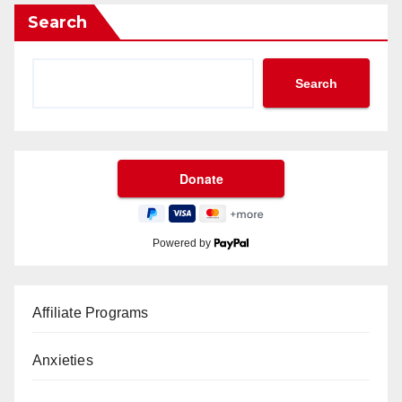
Search
Search
Powered by
Affiliate Programs
Anxieties