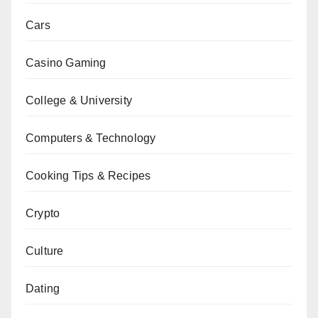
Cars
Casino Gaming
College & University
Computers & Technology
Cooking Tips & Recipes
Crypto
Culture
Dating