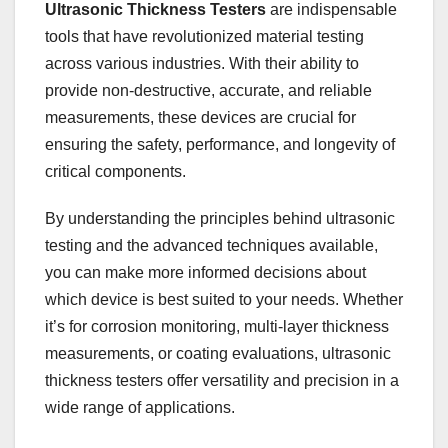
Ultrasonic Thickness Testers
are indispensable
tools that have revolutionized material testing
across various industries. With their ability to
provide non-destructive, accurate, and reliable
measurements, these devices are crucial for
ensuring the safety, performance, and longevity of
critical components.
By understanding the principles behind ultrasonic
testing and the advanced techniques available,
you can make more informed decisions about
which device is best suited to your needs. Whether
it’s for corrosion monitoring, multi-layer thickness
measurements, or coating evaluations, ultrasonic
thickness testers offer versatility and precision in a
wide range of applications.