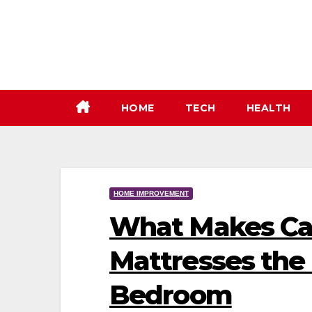
Skip
to
content
HOME
TECH
HEALTH
HOME IMPROVEMENT
What Makes Cal
Mattresses the 
Bedroom