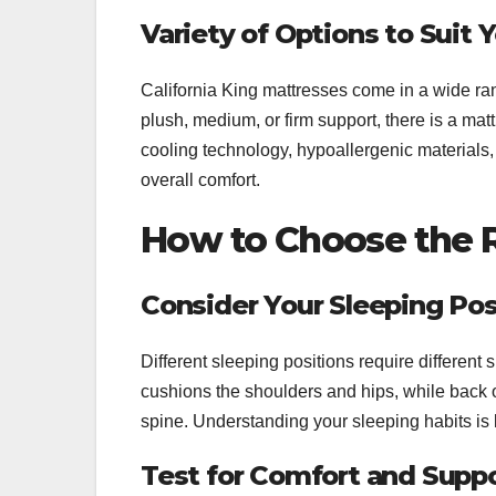
Variety of Options to Suit
California King mattresses come in a wide ran
plush, medium, or firm support, there is a ma
cooling technology, hypoallergenic materials,
overall comfort.
How to Choose the Ri
Consider Your Sleeping Pos
Different sleeping positions require different 
cushions the shoulders and hips, while back o
spine. Understanding your sleeping habits is 
Test for Comfort and Supp