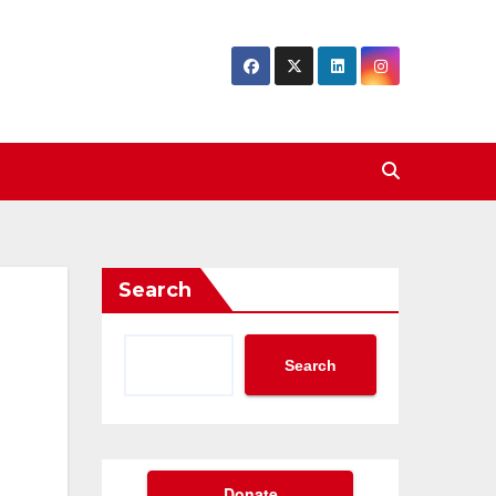
Search
Search