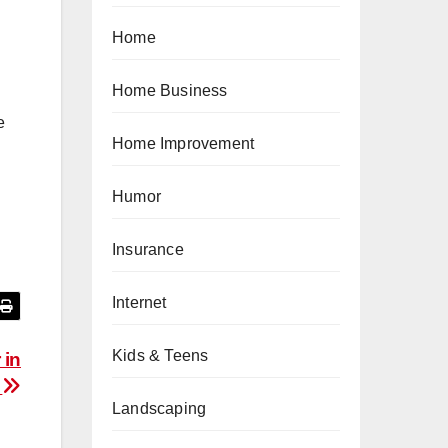
Home
Home Business
e
Home Improvement
Humor
Insurance
Internet
Kids & Teens
 in
s
Landscaping