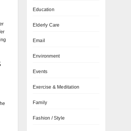
Education
er
Elderly Care
fer
ing
Email
Environment
s
Events
Exercise & Meditation
Family
the
Fashion / Style