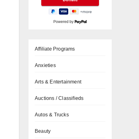
Powered by
Affiliate Programs
Anxieties
Arts & Entertainment
Auctions / Classifieds
Autos & Trucks
Beauty