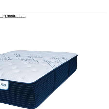
King mattresses