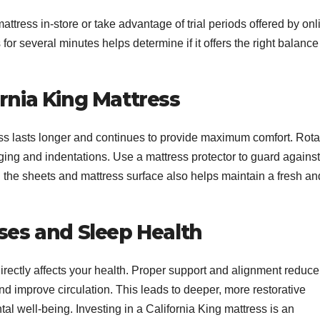
attress in-store or take advantage of trial periods offered by onl
for several minutes helps determine if it offers the right balance
ornia King Mattress
ss lasts longer and continues to provide maximum comfort. Rota
ing and indentations. Use a mattress protector to guard against
ng the sheets and mattress surface also helps maintain a fresh an
sses and Sleep Health
directly affects your health. Proper support and alignment reduce
and improve circulation. This leads to deeper, more restorative
tal well-being. Investing in a California King mattress is an