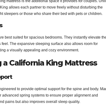
ng mattress is the additional space it provides for couples. Unl
 King allows each partner to move freely without disturbing the
ght sleepers or those who share their bed with pets or children.
s
are best suited for spacious bedrooms. They instantly elevate th
us feel. The expansive sleeping surface also allows room for
ting a visually appealing and cozy environment.
 a California King Mattress
port
ngineered to provide optimal support for the spine and body. Ma
or advanced spring systems to ensure proper alignment and
nd pains but also improves overall sleep quality.