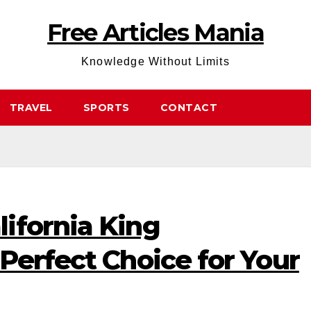
Free Articles Mania
Knowledge Without Limits
TRAVEL
SPORTS
CONTACT
ifornia King
Perfect Choice for Your