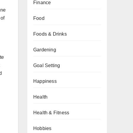
Finance
ine
 of
Food
Foods & Drinks
Gardening
te
Goal Setting
d
Happiness
Health
Health & Fitness
Hobbies