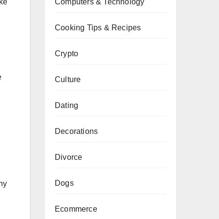
ike
Computers & Technology
Cooking Tips & Recipes
Crypto
e
Culture
Dating
Decorations
Divorce
Dogs
ny
Ecommerce