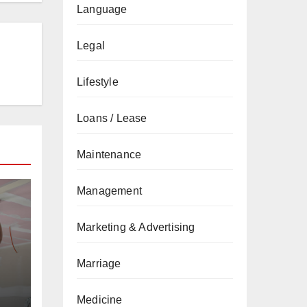
Language
Legal
Lifestyle
Loans / Lease
Maintenance
Management
Marketing & Advertising
Marriage
Medicine