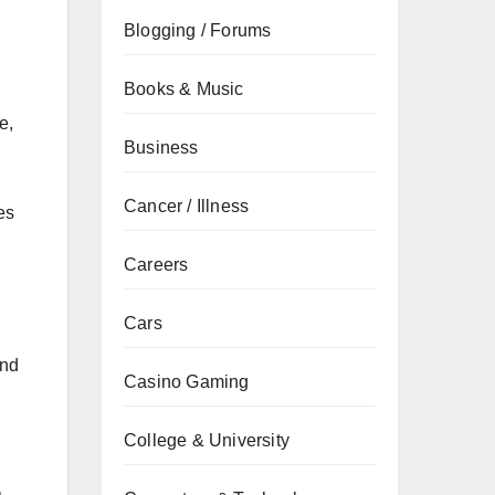
Blogging / Forums
Books & Music
e,
Business
Cancer / Illness
es
Careers
Cars
and
Casino Gaming
College & University