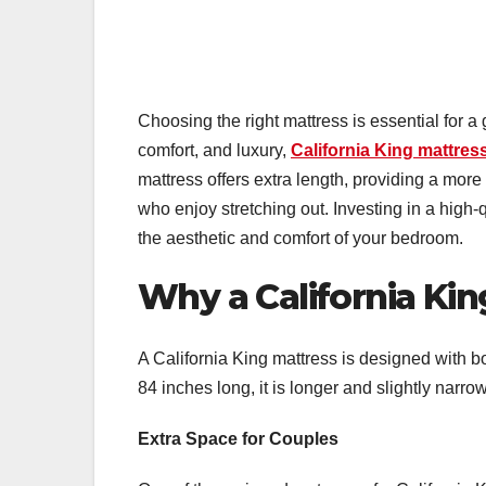
Choosing the right mattress is essential for a
comfort, and luxury,
California King mattres
mattress offers extra length, providing a more
who enjoy stretching out. Investing in a high
the aesthetic and comfort of your bedroom.
Why a California Ki
A California King mattress is designed with b
84 inches long, it is longer and slightly narrow
Extra Space for Couples