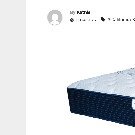
By
Kathie
#California 
FEB 4, 2026