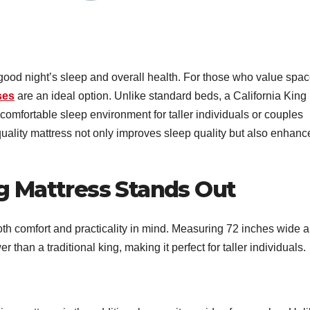
 good night’s sleep and overall health. For those who value spac
ses
are an ideal option. Unlike standard beds, a California King
 comfortable sleep environment for taller individuals or couples
-quality mattress not only improves sleep quality but also enhanc
ng Mattress Stands Out
oth comfort and practicality in mind. Measuring 72 inches wide 
er than a traditional king, making it perfect for taller individuals.