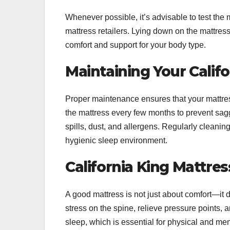
Whenever possible, it’s advisable to test the m
mattress retailers. Lying down on the mattress 
comfort and support for your body type.
Maintaining Your Calif
Proper maintenance ensures that your mattre
the mattress every few months to prevent sagg
spills, dust, and allergens. Regularly cleani
hygienic sleep environment.
California King Mattre
A good mattress is not just about comfort—it 
stress on the spine, relieve pressure points, 
sleep, which is essential for physical and men