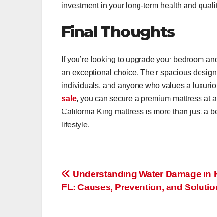
investment in your long-term health and quality
Final Thoughts
If you’re looking to upgrade your bedroom an
an exceptional choice. Their spacious design,
individuals, and anyone who values a luxuriou
sale
, you can secure a premium mattress at aff
California King mattress is more than just a b
lifestyle.
Post
Understanding Water Damage in 
FL: Causes, Prevention, and Solutio
navigation