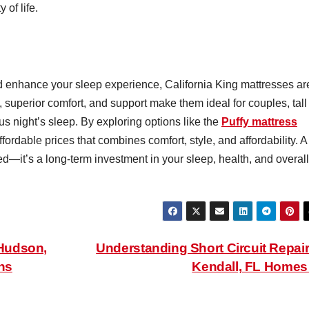
 of life.
d enhance your sleep experience, California King mattresses ar
 superior comfort, and support make them ideal for couples, tall
s night’s sleep. By exploring options like the
Puffy mattress
ordable prices that combines comfort, style, and affordability. A
ed—it’s a long-term investment in your sleep, health, and overall
Hudson,
Understanding Short Circuit Repair
ns
Kendall, FL Home