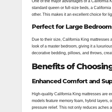
One of the major advantages of a California Ki
standard queen or full-size beds, a California
other. This makes it an excellent choice for li
Perfect for Large Bedroom
Due to their size, California King mattresses 
look of a master bedroom, giving it a luxurio
decorative bedding, pillows, and throws, crea
Benefits of Choosing
Enhanced Comfort and Sup
High-quality California King mattresses are e
models feature memory foam, hybrid layers, 
pressure relief. This not only reduces aches a