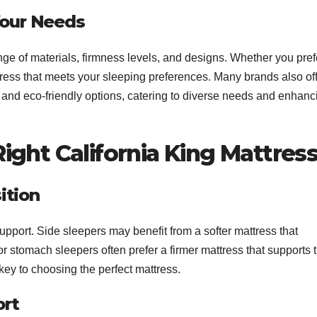
 Your Needs
ge of materials, firmness levels, and designs. Whether you pref
ttress that meets your sleeping preferences. Many brands also of
 and eco-friendly options, catering to diverse needs and enhanc
ght California King Mattres
ition
support. Side sleepers may benefit from a softer mattress that
r stomach sleepers often prefer a firmer mattress that supports 
key to choosing the perfect mattress.
ort