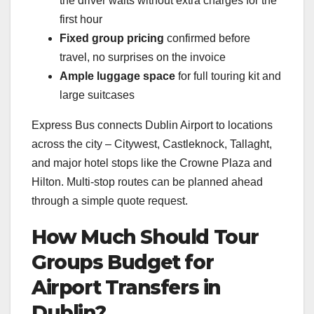
the driver waits without extra charges for the
first hour
Fixed group pricing
confirmed before
travel, no surprises on the invoice
Ample luggage space
for full touring kit and
large suitcases
Express Bus connects Dublin Airport to locations
across the city – Citywest, Castleknock, Tallaght,
and major hotel stops like the Crowne Plaza and
Hilton. Multi-stop routes can be planned ahead
through a simple quote request.
How Much Should Tour
Groups Budget for
Airport Transfers in
Dublin?