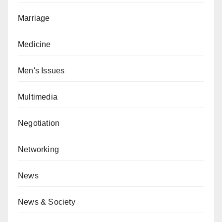
Marriage
Medicine
Men's Issues
Multimedia
Negotiation
Networking
News
News & Society