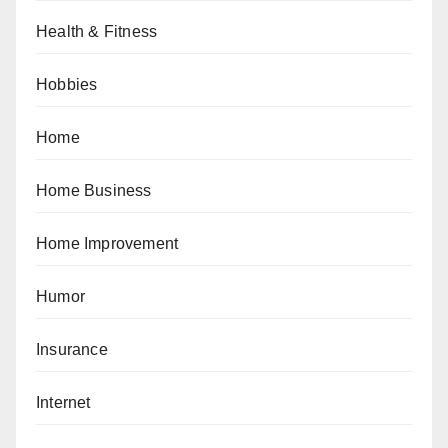
Health & Fitness
Hobbies
Home
Home Business
Home Improvement
Humor
Insurance
Internet