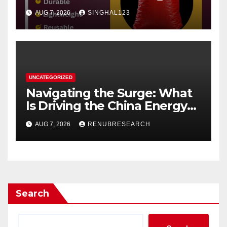
AUG 7, 2026
SINGHAL123
UNCATEGORIZED
Navigating the Surge: What
Is Driving the China Energy
Drinks Market Growth
AUG 7, 2026
RENUBRESEARCH
Through 2034?
Search