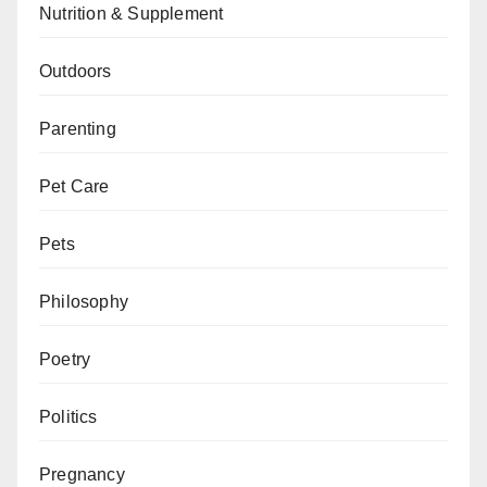
Nutrition & Supplement
Outdoors
Parenting
Pet Care
Pets
Philosophy
Poetry
Politics
Pregnancy