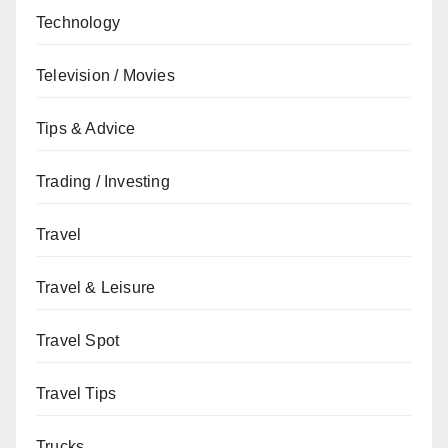
Technology
Television / Movies
Tips & Advice
Trading / Investing
Travel
Travel & Leisure
Travel Spot
Travel Tips
Trucks