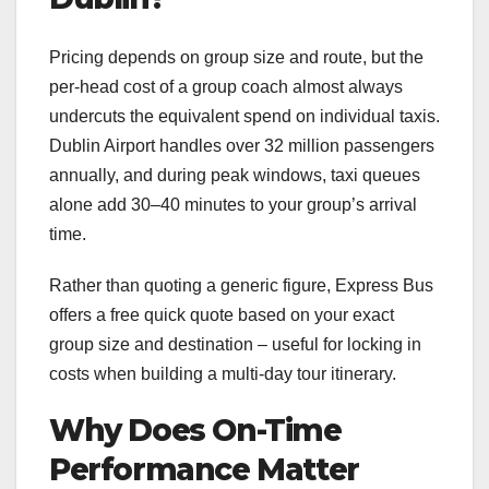
Pricing depends on group size and route, but the
per-head cost of a group coach almost always
undercuts the equivalent spend on individual taxis.
Dublin Airport handles over 32 million passengers
annually, and during peak windows, taxi queues
alone add 30–40 minutes to your group’s arrival
time.
Rather than quoting a generic figure, Express Bus
offers a free quick quote based on your exact
group size and destination – useful for locking in
costs when building a multi-day tour itinerary.
Why Does On-Time
Performance Matter