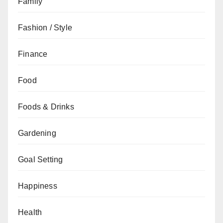
Family
Fashion / Style
Finance
Food
Foods & Drinks
Gardening
Goal Setting
Happiness
Health