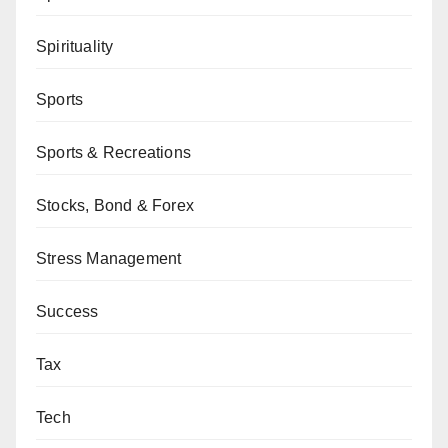
Spirituality
Sports
Sports & Recreations
Stocks, Bond & Forex
Stress Management
Success
Tax
Tech