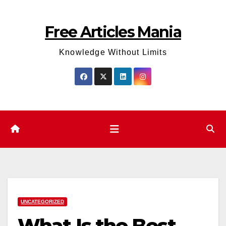
Skip
to
Free Articles Mania
content
Knowledge Without Limits
UNCATEGORIZED
What Is the Best