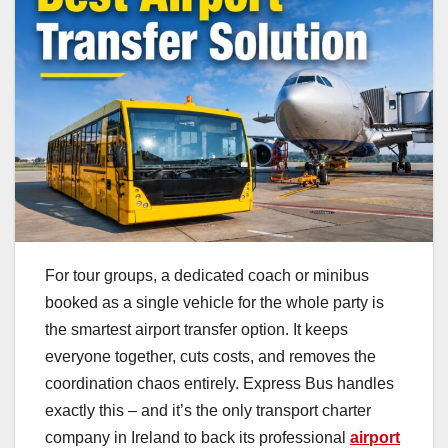
For tour groups, a dedicated coach or minibus
booked as a single vehicle for the whole party is
the smartest airport transfer option. It keeps
everyone together, cuts costs, and removes the
coordination chaos entirely. Express Bus handles
exactly this – and it’s the only transport charter
company in Ireland to back its professional
airport