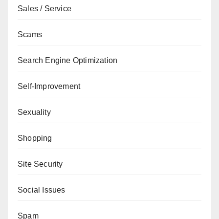
Sales / Service
Scams
Search Engine Optimization
Self-Improvement
Sexuality
Shopping
Site Security
Social Issues
Spam