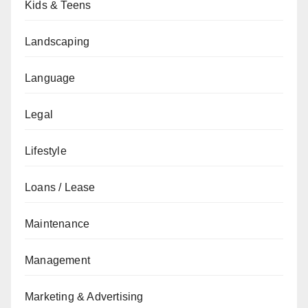
Kids & Teens
Landscaping
Language
Legal
Lifestyle
Loans / Lease
Maintenance
Management
Marketing & Advertising