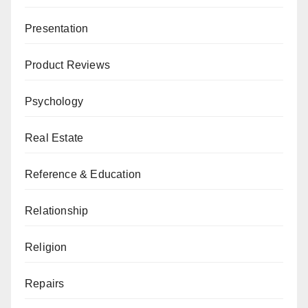
Presentation
Product Reviews
Psychology
Real Estate
Reference & Education
Relationship
Religion
Repairs