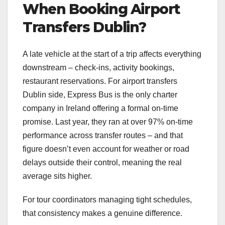
When Booking Airport
Transfers Dublin?
A late vehicle at the start of a trip affects everything
downstream – check-ins, activity bookings,
restaurant reservations. For airport transfers
Dublin side, Express Bus is the only charter
company in Ireland offering a formal on-time
promise. Last year, they ran at over 97% on-time
performance across transfer routes – and that
figure doesn’t even account for weather or road
delays outside their control, meaning the real
average sits higher.
For tour coordinators managing tight schedules,
that consistency makes a genuine difference.