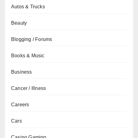
Autos & Trucks
Beauty
Blogging / Forums
Books & Music
Business
Cancer / Illness
Careers
Cars
Casino Gaming