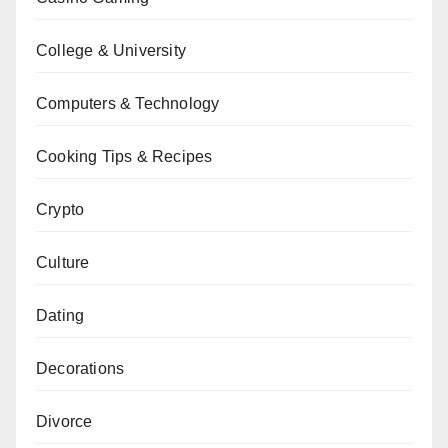
College & University
Computers & Technology
Cooking Tips & Recipes
Crypto
Culture
Dating
Decorations
Divorce