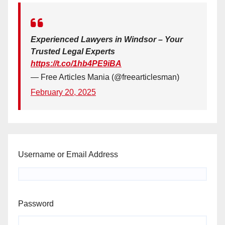
Experienced Lawyers in Windsor – Your
Trusted Legal Experts
https://t.co/1hb4PE9iBA
— Free Articles Mania (@freearticlesman)
February 20, 2025
Username or Email Address
Password