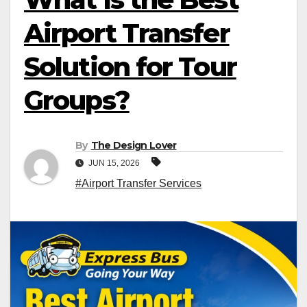
Airport Transfer
Solution for Tour
Groups?
By
The Design Lover
JUN 15, 2026
#Airport Transfer Services