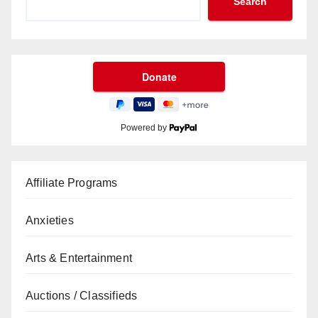
Search
Powered by
Affiliate Programs
Anxieties
Arts & Entertainment
Auctions / Classifieds