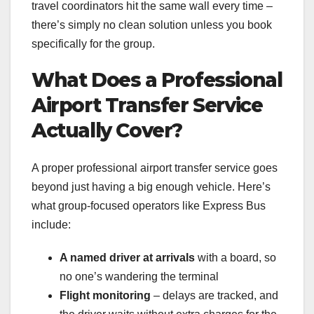
travel coordinators hit the same wall every time –
there’s simply no clean solution unless you book
specifically for the group.
What Does a Professional
Airport Transfer Service
Actually Cover?
A proper professional airport transfer service goes
beyond just having a big enough vehicle. Here’s
what group-focused operators like Express Bus
include:
A named driver at arrivals
with a board, so
no one’s wandering the terminal
Flight monitoring
– delays are tracked, and