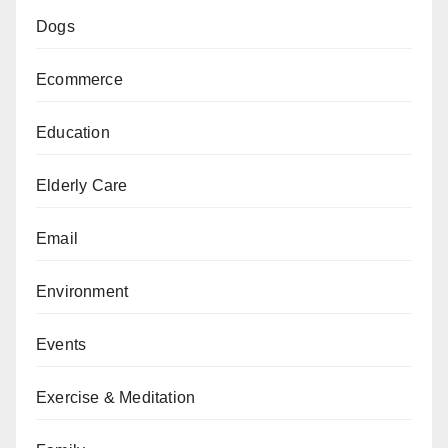
Dogs
Ecommerce
Education
Elderly Care
Email
Environment
Events
Exercise & Meditation