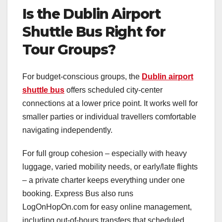
Is the Dublin Airport
Shuttle Bus Right for
Tour Groups?
For budget-conscious groups, the
Dublin airport
shuttle bus
offers scheduled city-center
connections at a lower price point. It works well for
smaller parties or individual travellers comfortable
navigating independently.
For full group cohesion – especially with heavy
luggage, varied mobility needs, or early/late flights
– a private charter keeps everything under one
booking. Express Bus also runs
LogOnHopOn.com for easy online management,
including out-of-hours transfers that scheduled