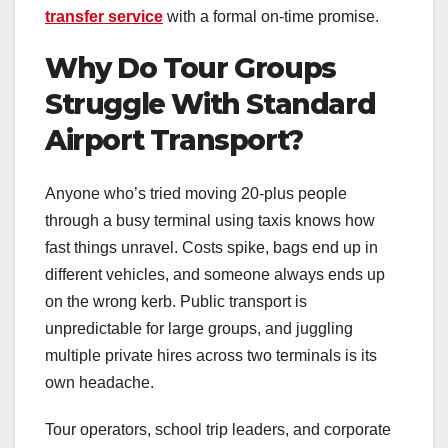
transfer service
with a formal on-time promise.
Why Do Tour Groups
Struggle With Standard
Airport Transport?
Anyone who’s tried moving 20-plus people
through a busy terminal using taxis knows how
fast things unravel. Costs spike, bags end up in
different vehicles, and someone always ends up
on the wrong kerb. Public transport is
unpredictable for large groups, and juggling
multiple private hires across two terminals is its
own headache.
Tour operators, school trip leaders, and corporate