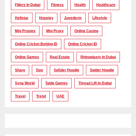
Fillers In Dubai
Fitness
Health
Healthcare
Hellstar
Housiey
Juvederm
Lifestyle
Mtg Proxies
Mtg Proxy
Online Casino
Online Cricket Betting ID
Online Cricket ID
Online Games
Real Estate
Rhinoplasty In Dubai
Share
Size
Sp5der Hoodie
Spider Hoodie
Syna World
Table Games
Thread Lift In Dubai
Travel
Trend
UAE