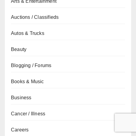
Arts & Entertainment
Auctions / Classifieds
Autos & Trucks
Beauty
Blogging / Forums
Books & Music
Business
Cancer / Illness
Careers