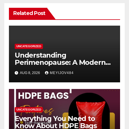
Related Post
UNCATEGORIZED
Understanding
Perimenopause: A Modern
Women’s Health Perspective
AUG 8, 2026
MEYIJOV484
UNCATEGORIZED
Everything You Need to
Know About HDPE Bags