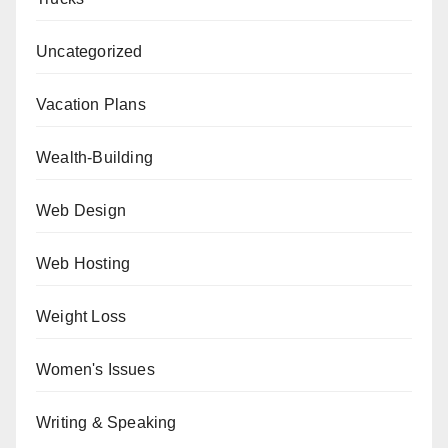
Uncategorized
Vacation Plans
Wealth-Building
Web Design
Web Hosting
Weight Loss
Women's Issues
Writing & Speaking