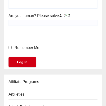
Are you human? Please solve:
Remember Me
Affiliate Programs
Anxieties