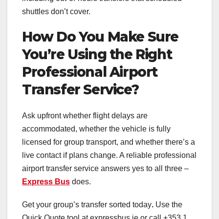
shuttles don’t cover.
How Do You Make Sure
You’re Using the Right
Professional Airport
Transfer Service?
Ask upfront whether flight delays are
accommodated, whether the vehicle is fully
licensed for group transport, and whether there’s a
live contact if plans change. A reliable professional
airport transfer service answers yes to all three –
Express Bus
does.
Get your group’s transfer sorted today
.
Use the
Quick Quote tool at expressbus.ie or call +353 1