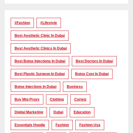
#Fashion
#lifestyle
Best Aesthetic Clinic In Dubai
Best Aesthetic Clinics In Dubai
Best Botox Injections In Dubai
Best Doctors In Dubai
Best Plastic Surgeon In Dubai
Botox Cost In Dubai
Botox Injections In Dubai
Business
Buy Mtg Proxy
Clothing
Corteiz
Digital Marketing
Dubai
Education
Essentials Hoodie
Fashion
Fashion Usa