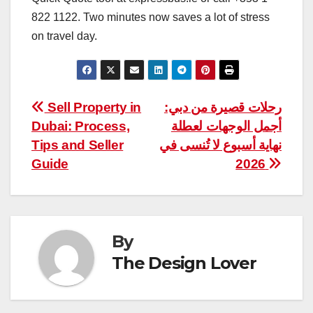
822 1122. Two minutes now saves a lot of stress
on travel day.
Post
Sell Property in
رحلات قصيرة من دبي:
Dubai: Process,
أجمل الوجهات لعطلة
navigation
Tips and Seller
نهاية أسبوع لا تُنسى في
Guide
2026
By
The Design Lover