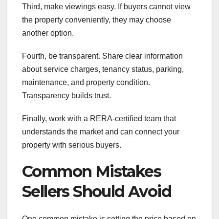
Third, make viewings easy. If buyers cannot view
the property conveniently, they may choose
another option.
Fourth, be transparent. Share clear information
about service charges, tenancy status, parking,
maintenance, and property condition.
Transparency builds trust.
Finally, work with a RERA-certified team that
understands the market and can connect your
property with serious buyers.
Common Mistakes
Sellers Should Avoid
One common mistake is setting the price based on