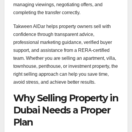
managing viewings, negotiating offers, and
completing the transfer correctly.
Takween AlDar helps property owners sell with
confidence through transparent advice,
professional marketing guidance, verified buyer
support, and assistance from a RERA-certified
team. Whether you are selling an apartment, villa,
townhouse, penthouse, or investment property, the
right selling approach can help you save time,
avoid stress, and achieve better results.
Why Selling Property in
Dubai Needs a Proper
Plan