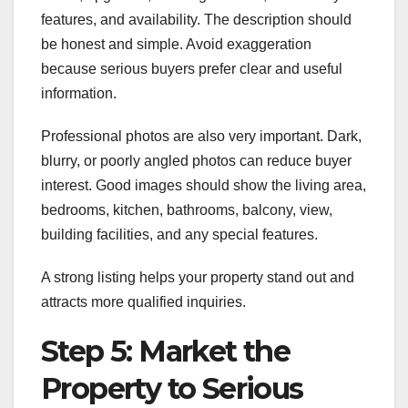
features, and availability. The description should
be honest and simple. Avoid exaggeration
because serious buyers prefer clear and useful
information.
Professional photos are also very important. Dark,
blurry, or poorly angled photos can reduce buyer
interest. Good images should show the living area,
bedrooms, kitchen, bathrooms, balcony, view,
building facilities, and any special features.
A strong listing helps your property stand out and
attracts more qualified inquiries.
Step 5: Market the
Property to Serious