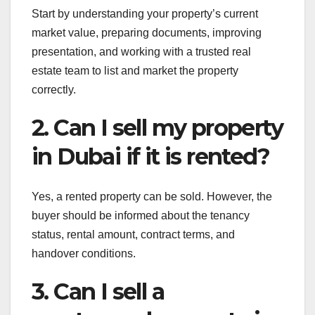
Start by understanding your property’s current
market value, preparing documents, improving
presentation, and working with a trusted real
estate team to list and market the property
correctly.
2. Can I sell my property
in Dubai if it is rented?
Yes, a rented property can be sold. However, the
buyer should be informed about the tenancy
status, rental amount, contract terms, and
handover conditions.
3. Can I sell a