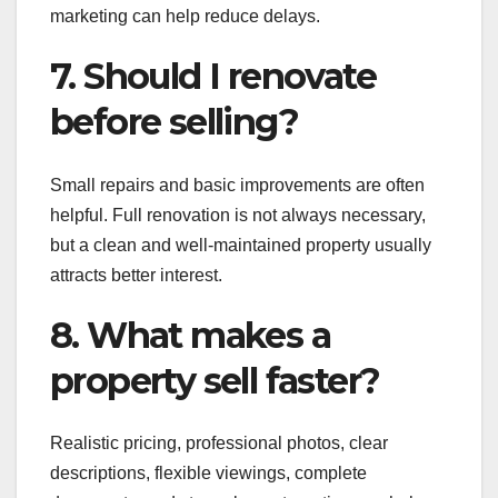
marketing can help reduce delays.
7. Should I renovate
before selling?
Small repairs and basic improvements are often
helpful. Full renovation is not always necessary,
but a clean and well-maintained property usually
attracts better interest.
8. What makes a
property sell faster?
Realistic pricing, professional photos, clear
descriptions, flexible viewings, complete