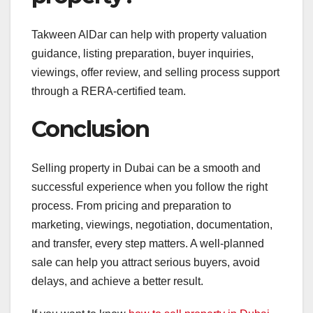
Takween AlDar can help with property valuation
guidance, listing preparation, buyer inquiries,
viewings, offer review, and selling process support
through a RERA-certified team.
Conclusion
Selling property in Dubai can be a smooth and
successful experience when you follow the right
process. From pricing and preparation to
marketing, viewings, negotiation, documentation,
and transfer, every step matters. A well-planned
sale can help you attract serious buyers, avoid
delays, and achieve a better result.