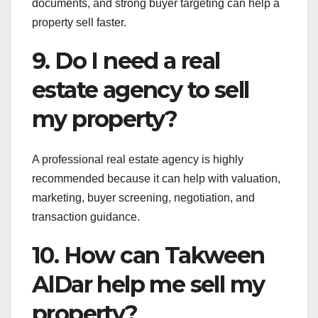
documents, and strong buyer targeting can help a
property sell faster.
9. Do I need a real
estate agency to sell
my property?
A professional real estate agency is highly
recommended because it can help with valuation,
marketing, buyer screening, negotiation, and
transaction guidance.
10. How can Takween
AlDar help me sell my
property?