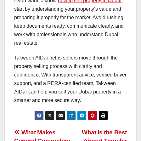
If you want to know
how to sell property in Dubai
,
start by understanding your property’s value and
preparing it properly for the market. Avoid rushing,
keep documents ready, communicate clearly, and
work with professionals who understand Dubai
real estate.
Takween AlDar helps sellers move through the
property selling process with clarity and
confidence. With transparent advice, verified buyer
support, and a RERA-certified team, Takween
AlDar can help you sell your Dubai property in a
smarter and more secure way.
Post
What Makes
What Is the Best
General Contractors
Airport Transfer