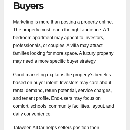
Buyers
Marketing is more than posting a property online.
The property must reach the right audience. A 1
bedroom apartment may appeal to investors,
professionals, or couples. A villa may attract
families looking for more space. A luxury property
may need a more specific buyer strategy.
Good marketing explains the property’s benefits
based on buyer intent. Investors may care about
rental demand, return potential, service charges,
and tenant profile. End-users may focus on
comfort, schools, community facilities, layout, and
daily convenience.
Takween AlDar helps sellers position their