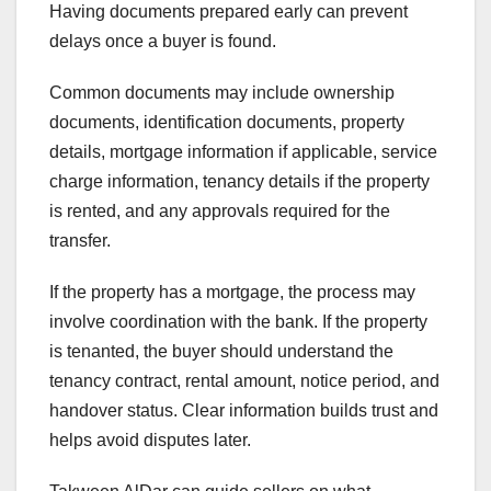
Having documents prepared early can prevent
delays once a buyer is found.
Common documents may include ownership
documents, identification documents, property
details, mortgage information if applicable, service
charge information, tenancy details if the property
is rented, and any approvals required for the
transfer.
If the property has a mortgage, the process may
involve coordination with the bank. If the property
is tenanted, the buyer should understand the
tenancy contract, rental amount, notice period, and
handover status. Clear information builds trust and
helps avoid disputes later.