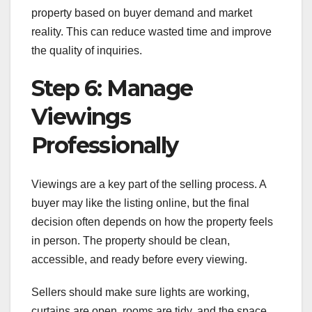
property based on buyer demand and market
reality. This can reduce wasted time and improve
the quality of inquiries.
Step 6: Manage
Viewings
Professionally
Viewings are a key part of the selling process. A
buyer may like the listing online, but the final
decision often depends on how the property feels
in person. The property should be clean,
accessible, and ready before every viewing.
Sellers should make sure lights are working,
curtains are open, rooms are tidy, and the space