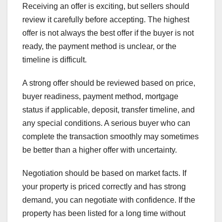
Receiving an offer is exciting, but sellers should
review it carefully before accepting. The highest
offer is not always the best offer if the buyer is not
ready, the payment method is unclear, or the
timeline is difficult.
A strong offer should be reviewed based on price,
buyer readiness, payment method, mortgage
status if applicable, deposit, transfer timeline, and
any special conditions. A serious buyer who can
complete the transaction smoothly may sometimes
be better than a higher offer with uncertainty.
Negotiation should be based on market facts. If
your property is priced correctly and has strong
demand, you can negotiate with confidence. If the
property has been listed for a long time without