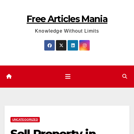
Skip
to
Free Articles Mania
content
Knowledge Without Limits
UNCATEGORIZED
Sell Property in