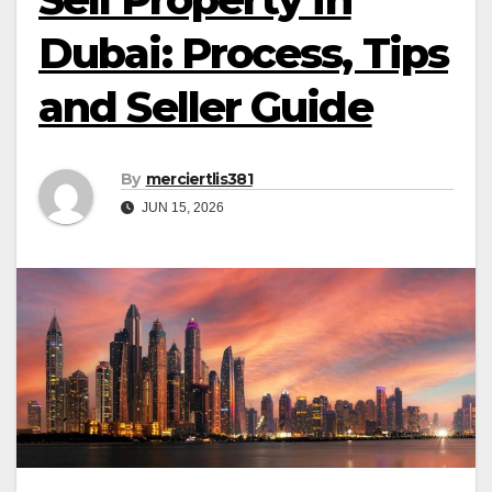
Dubai: Process, Tips
and Seller Guide
By
merciertlis381
JUN 15, 2026