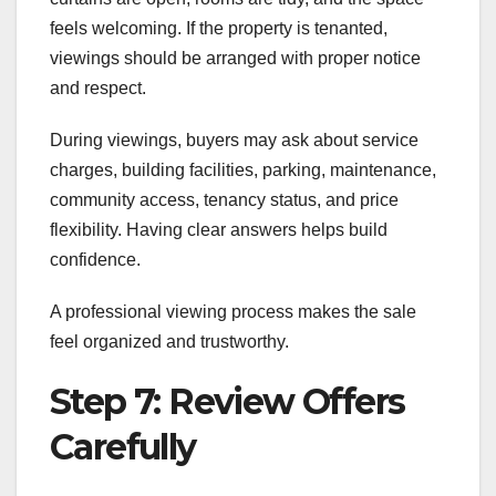
feels welcoming. If the property is tenanted,
viewings should be arranged with proper notice
and respect.
During viewings, buyers may ask about service
charges, building facilities, parking, maintenance,
community access, tenancy status, and price
flexibility. Having clear answers helps build
confidence.
A professional viewing process makes the sale
feel organized and trustworthy.
Step 7: Review Offers
Carefully