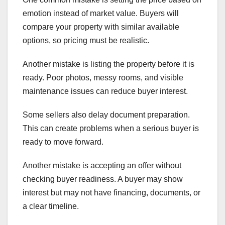
emotion instead of market value. Buyers will
compare your property with similar available
options, so pricing must be realistic.
Another mistake is listing the property before it is
ready. Poor photos, messy rooms, and visible
maintenance issues can reduce buyer interest.
Some sellers also delay document preparation.
This can create problems when a serious buyer is
ready to move forward.
Another mistake is accepting an offer without
checking buyer readiness. A buyer may show
interest but may not have financing, documents, or
a clear timeline.