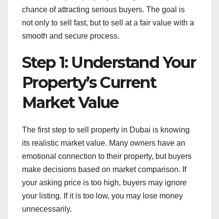
chance of attracting serious buyers. The goal is
not only to sell fast, but to sell at a fair value with a
smooth and secure process.
Step 1: Understand Your
Property’s Current
Market Value
The first step to sell property in Dubai is knowing
its realistic market value. Many owners have an
emotional connection to their property, but buyers
make decisions based on market comparison. If
your asking price is too high, buyers may ignore
your listing. If it is too low, you may lose money
unnecessarily.