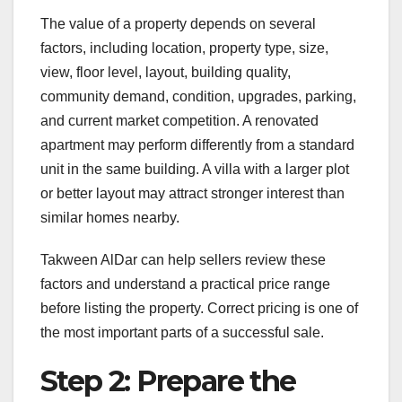
The value of a property depends on several
factors, including location, property type, size,
view, floor level, layout, building quality,
community demand, condition, upgrades, parking,
and current market competition. A renovated
apartment may perform differently from a standard
unit in the same building. A villa with a larger plot
or better layout may attract stronger interest than
similar homes nearby.
Takween AlDar can help sellers review these
factors and understand a practical price range
before listing the property. Correct pricing is one of
the most important parts of a successful sale.
Step 2: Prepare the