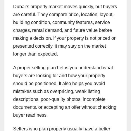
Dubai’s property market moves quickly, but buyers
are careful. They compare price, location, layout,
building condition, community features, service
charges, rental demand, and future value before
making a decision. If your property is not priced or
presented correctly, it may stay on the market
longer than expected.
A proper selling plan helps you understand what
buyers are looking for and how your property
should be positioned. It also helps you avoid
mistakes such as overpricing, weak listing
descriptions, poor-quality photos, incomplete
documents, or accepting an offer without checking
buyer readiness.
Sellers who plan properly usually have a better