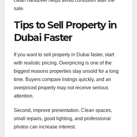
clean handover helps avoid confusion after the
sale.
Tips to Sell Property in
Dubai Faster
If you want to sell property in Dubai faster, start
with realistic pricing. Overpricing is one of the
biggest reasons properties stay unsold for a long
time. Buyers compare listings quickly, and an
overpriced property may not receive serious
attention.
Second, improve presentation. Clean spaces,
small repairs, good lighting, and professional
photos can increase interest.