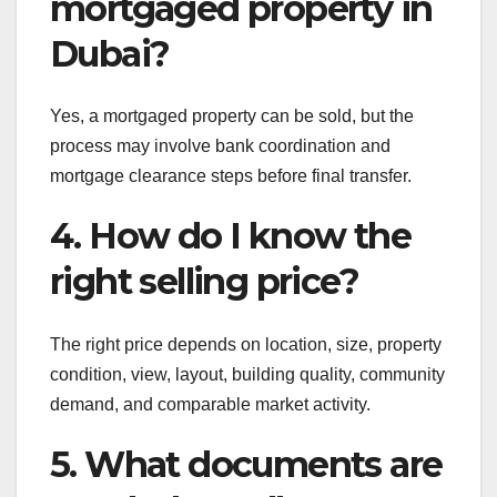
mortgaged property in
Dubai?
Yes, a mortgaged property can be sold, but the
process may involve bank coordination and
mortgage clearance steps before final transfer.
4. How do I know the
right selling price?
The right price depends on location, size, property
condition, view, layout, building quality, community
demand, and comparable market activity.
5. What documents are