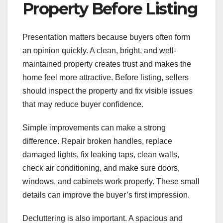
Property Before Listing
Presentation matters because buyers often form
an opinion quickly. A clean, bright, and well-
maintained property creates trust and makes the
home feel more attractive. Before listing, sellers
should inspect the property and fix visible issues
that may reduce buyer confidence.
Simple improvements can make a strong
difference. Repair broken handles, replace
damaged lights, fix leaking taps, clean walls,
check air conditioning, and make sure doors,
windows, and cabinets work properly. These small
details can improve the buyer’s first impression.
Decluttering is also important. A spacious and