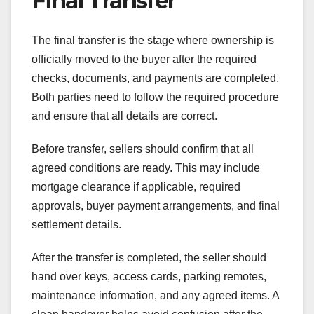
Final Transfer
The final transfer is the stage where ownership is
officially moved to the buyer after the required
checks, documents, and payments are completed.
Both parties need to follow the required procedure
and ensure that all details are correct.
Before transfer, sellers should confirm that all
agreed conditions are ready. This may include
mortgage clearance if applicable, required
approvals, buyer payment arrangements, and final
settlement details.
After the transfer is completed, the seller should
hand over keys, access cards, parking remotes,
maintenance information, and any agreed items. A