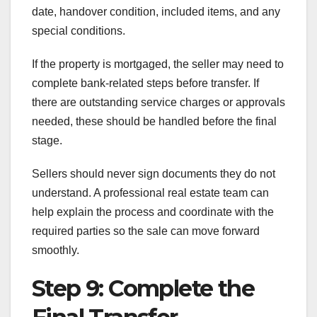
date, handover condition, included items, and any
special conditions.
If the property is mortgaged, the seller may need to
complete bank-related steps before transfer. If
there are outstanding service charges or approvals
needed, these should be handled before the final
stage.
Sellers should never sign documents they do not
understand. A professional real estate team can
help explain the process and coordinate with the
required parties so the sale can move forward
smoothly.
Step 9: Complete the