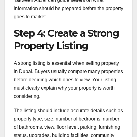
Takween AlDar can guide sellers on what
information should be prepared before the property
goes to market.
Step 4: Create a Strong
Property Listing
A strong listing is essential when selling property
in Dubai. Buyers usually compare many properties
before deciding which ones to view. Your listing
must clearly explain why your property is worth
considering.
The listing should include accurate details such as
property type, size, number of bedrooms, number
of bathrooms, view, floor level, parking, furnishing
status, upgrades, building facilities, community