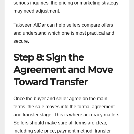
serious inquiries, the pricing or marketing strategy
may need adjustment.
Takween AlDar can help sellers compare offers
and understand which one is most practical and
secure.
Step 8: Sign the
Agreement and Move
Toward Transfer
Once the buyer and seller agree on the main
terms, the sale moves into the formal agreement
and transfer stage. This is where accuracy matters.
Sellers should make sure all terms are clear,
including sale price, payment method, transfer