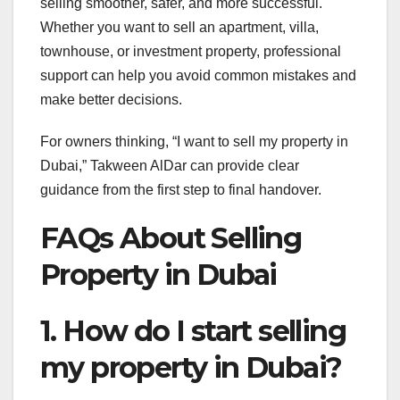
selling smoother, safer, and more successful.
Whether you want to sell an apartment, villa,
townhouse, or investment property, professional
support can help you avoid common mistakes and
make better decisions.
For owners thinking, “I want to sell my property in
Dubai,” Takween AlDar can provide clear
guidance from the first step to final handover.
FAQs About Selling
Property in Dubai
1. How do I start selling
my property in Dubai?