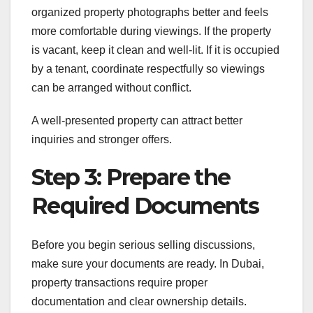
organized property photographs better and feels
more comfortable during viewings. If the property
is vacant, keep it clean and well-lit. If it is occupied
by a tenant, coordinate respectfully so viewings
can be arranged without conflict.
A well-presented property can attract better
inquiries and stronger offers.
Step 3: Prepare the
Required Documents
Before you begin serious selling discussions,
make sure your documents are ready. In Dubai,
property transactions require proper
documentation and clear ownership details.