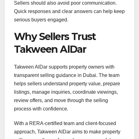
Sellers should also avoid poor communication.
Quick responses and clear answers can help keep
serious buyers engaged.
Why Sellers Trust
Takween AlDar
Takween AlDar supports property owners with
transparent selling guidance in Dubai. The team
helps sellers understand property value, prepare
listings, manage inquiries, coordinate viewings,
review offers, and move through the selling
process with confidence.
With a RERA-certified team and client-focused
approach, Takween AlDar aims to make property