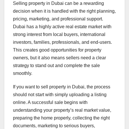
Selling property in Dubai can be a rewarding
decision when it is handled with the right planning,
pricing, marketing, and professional support.
Dubai has a highly active real estate market with
strong interest from local buyers, international
investors, families, professionals, and end-users.
This creates good opportunities for property
owners, but it also means sellers need a clear
strategy to stand out and complete the sale
smoothly.
If you want to sell property in Dubai, the process
should not start with simply uploading a listing
online. A successful sale begins with
understanding your property’s real market value,
preparing the home properly, collecting the right
documents, marketing to serious buyers,