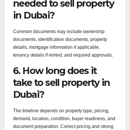
needed to sell property
in Dubai?
Common documents may include ownership
documents, identification documents, property
details, mortgage information if applicable,
tenancy details if rented, and required approvals.
6. How long does it
take to sell property in
Dubai?
The timeline depends on property type, pricing,
demand, location, condition, buyer readiness, and
document preparation. Correct pricing and strong