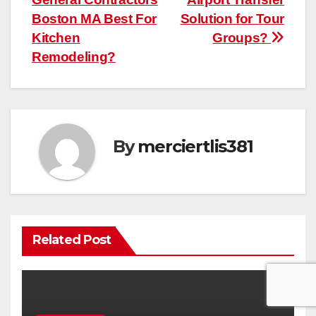
navigation
Boston MA Best For
Solution for Tour
Kitchen
Groups?
Remodeling?
By
merciertlis381
Related Post