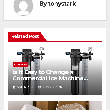
By
tonystark
Related Post
BUSINESS
Is It Easy to Change a
Commercial Ice Machine
Filter?
AUG 6, 2026
TONYSTARK