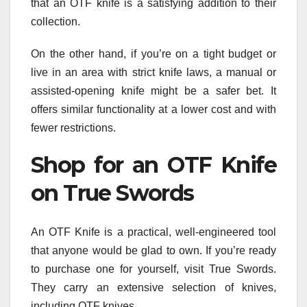
that an OTF knife is a satisfying addition to their
collection.
On the other hand, if you’re on a tight budget or
live in an area with strict knife laws, a manual or
assisted-opening knife might be a safer bet. It
offers similar functionality at a lower cost and with
fewer restrictions.
Shop for an OTF Knife
on True Swords
An OTF Knife is a practical, well-engineered tool
that anyone would be glad to own. If you’re ready
to purchase one for yourself, visit True Swords.
They carry an extensive selection of knives,
including OTF knives.