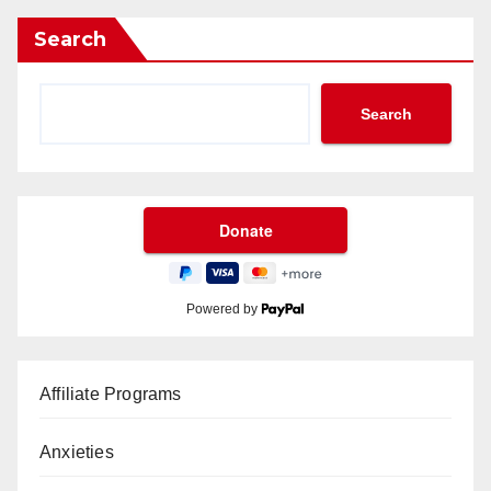
Search
Search
Powered by
Affiliate Programs
Anxieties