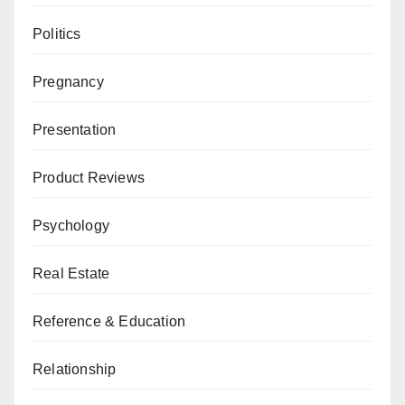
Politics
Pregnancy
Presentation
Product Reviews
Psychology
Real Estate
Reference & Education
Relationship