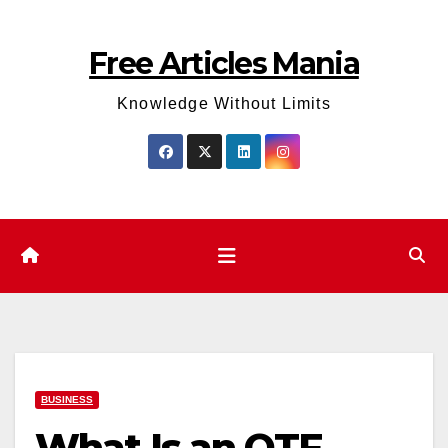
Skip
to
Free Articles Mania
content
Knowledge Without Limits
BUSINESS
What Is an OTF