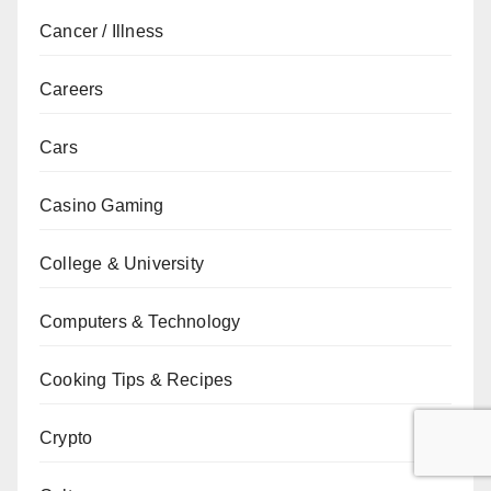
Cancer / Illness
Careers
Cars
Casino Gaming
College & University
Computers & Technology
Cooking Tips & Recipes
Crypto