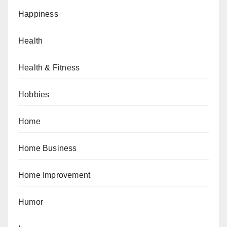
Happiness
Health
Health & Fitness
Hobbies
Home
Home Business
Home Improvement
Humor