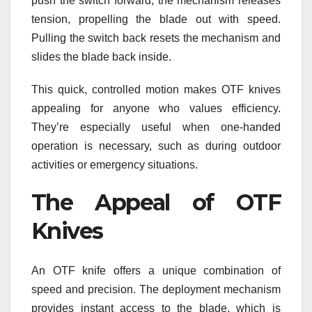
push the switch forward, the mechanism releases
tension, propelling the blade out with speed.
Pulling the switch back resets the mechanism and
slides the blade back inside.
This quick, controlled motion makes OTF knives
appealing for anyone who values efficiency.
They’re especially useful when one-handed
operation is necessary, such as during outdoor
activities or emergency situations.
The Appeal of OTF
Knives
An OTF knife offers a unique combination of
speed and precision. The deployment mechanism
provides instant access to the blade, which is