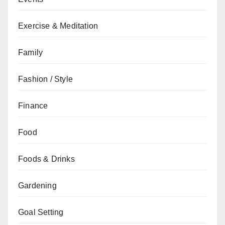
Exercise & Meditation
Family
Fashion / Style
Finance
Food
Foods & Drinks
Gardening
Goal Setting