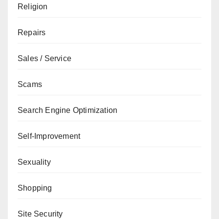
Religion
Repairs
Sales / Service
Scams
Search Engine Optimization
Self-Improvement
Sexuality
Shopping
Site Security