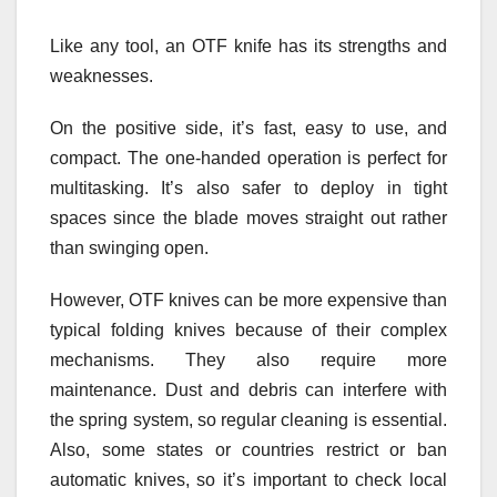
Like any tool, an OTF knife has its strengths and
weaknesses.
On the positive side, it’s fast, easy to use, and
compact. The one-handed operation is perfect for
multitasking. It’s also safer to deploy in tight
spaces since the blade moves straight out rather
than swinging open.
However, OTF knives can be more expensive than
typical folding knives because of their complex
mechanisms. They also require more
maintenance. Dust and debris can interfere with
the spring system, so regular cleaning is essential.
Also, some states or countries restrict or ban
automatic knives, so it’s important to check local