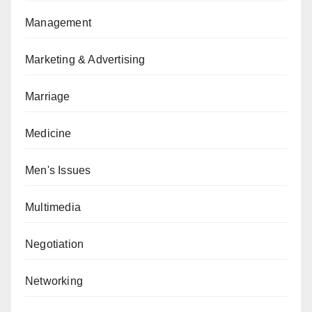
Management
Marketing & Advertising
Marriage
Medicine
Men's Issues
Multimedia
Negotiation
Networking