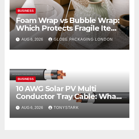
BUSINESS
Foam Wrap vs Bubble Wrap:
Which Protects Fragile Items
Best?
AUG 6, 2026
GLOBE PACKAGING LONDON
BUSINESS
10 AWG Solar PV Multi
Conductor Tray Cable: What
It Is
AUG 6, 2026
TONYSTARK