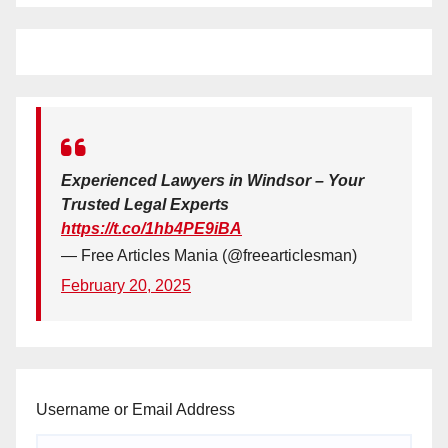
Experienced Lawyers in Windsor – Your
Trusted Legal Experts
https://t.co/1hb4PE9iBA
— Free Articles Mania (@freearticlesman)
February 20, 2025
Username or Email Address