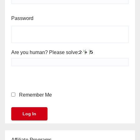
Password
Are you human? Please solve:
Remember Me
Affiliate Programs