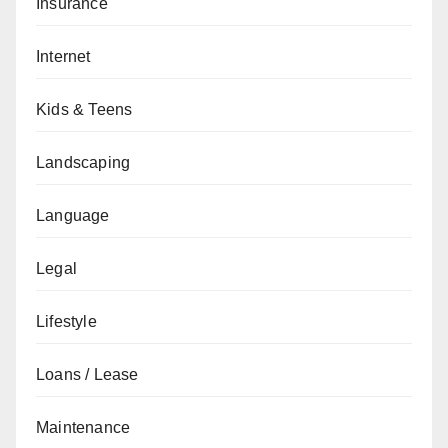
Insurance
Internet
Kids & Teens
Landscaping
Language
Legal
Lifestyle
Loans / Lease
Maintenance