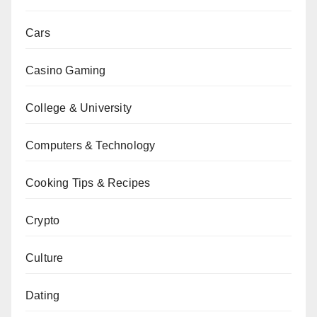
Cars
Casino Gaming
College & University
Computers & Technology
Cooking Tips & Recipes
Crypto
Culture
Dating