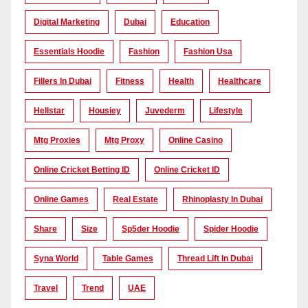
Digital Marketing
Dubai
Education
Essentials Hoodie
Fashion
Fashion Usa
Fillers In Dubai
Fitness
Health
Healthcare
Hellstar
Housiey
Juvederm
Lifestyle
Mtg Proxies
Mtg Proxy
Online Casino
Online Cricket Betting ID
Online Cricket ID
Online Games
Real Estate
Rhinoplasty In Dubai
Share
Size
Sp5der Hoodie
Spider Hoodie
Syna World
Table Games
Thread Lift In Dubai
Travel
Trend
UAE