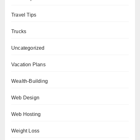
Travel Tips
Trucks
Uncategorized
Vacation Plans
Wealth-Building
Web Design
Web Hosting
Weight Loss