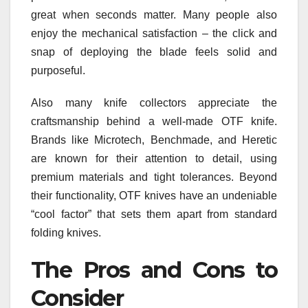
great when seconds matter. Many people also
enjoy the mechanical satisfaction – the click and
snap of deploying the blade feels solid and
purposeful.
Also many knife collectors appreciate the
craftsmanship behind a well-made OTF knife.
Brands like Microtech, Benchmade, and Heretic
are known for their attention to detail, using
premium materials and tight tolerances. Beyond
their functionality, OTF knives have an undeniable
“cool factor” that sets them apart from standard
folding knives.
The Pros and Cons to
Consider