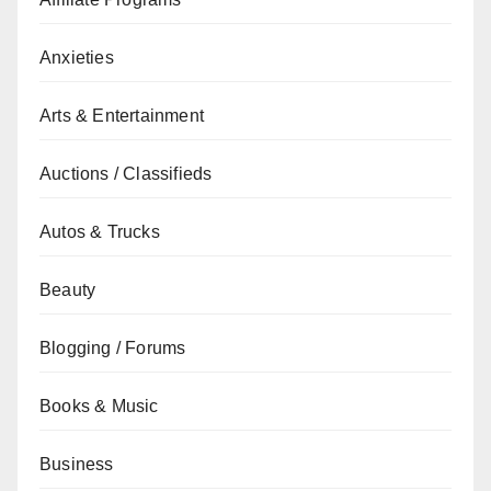
Anxieties
Arts & Entertainment
Auctions / Classifieds
Autos & Trucks
Beauty
Blogging / Forums
Books & Music
Business