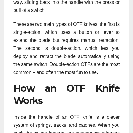
way, sliding back into the handle with the press or
pull of a switch.
There are two main types of OTF knives: the first is
single-action, which uses a button or lever to
extend the blade but requires manual retraction.
The second is double-action, which lets you
deploy and retract the blade automatically using
the same switch. Double-action OTFs are the most
common – and often the most fun to use.
How an OTF Knife
Works
Inside the handle of an OTF knife is a clever
system of springs, tracks, and catches. When you