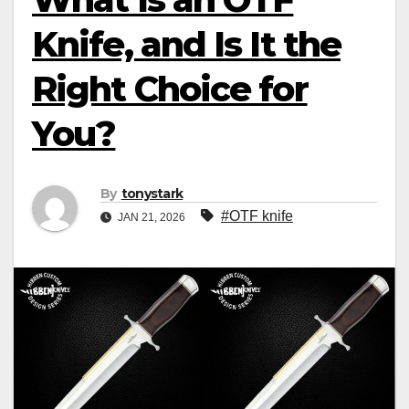
Knife, and Is It the
Right Choice for
You?
By
tonystark
#OTF knife
JAN 21, 2026