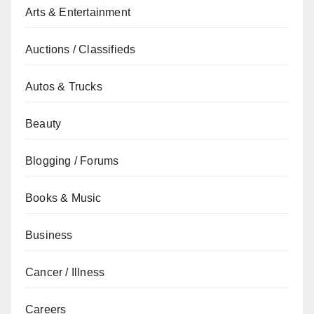
Arts & Entertainment
Auctions / Classifieds
Autos & Trucks
Beauty
Blogging / Forums
Books & Music
Business
Cancer / Illness
Careers