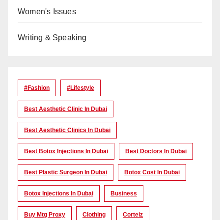
Women's Issues
Writing & Speaking
#Fashion
#lifestyle
Best Aesthetic Clinic In Dubai
Best Aesthetic Clinics In Dubai
Best Botox Injections In Dubai
Best Doctors In Dubai
Best Plastic Surgeon In Dubai
Botox Cost In Dubai
Botox Injections In Dubai
Business
Buy Mtg Proxy
Clothing
Corteiz