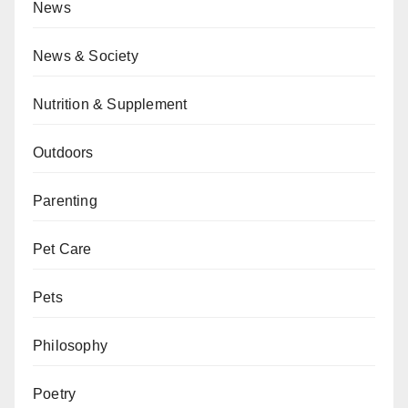
News
News & Society
Nutrition & Supplement
Outdoors
Parenting
Pet Care
Pets
Philosophy
Poetry