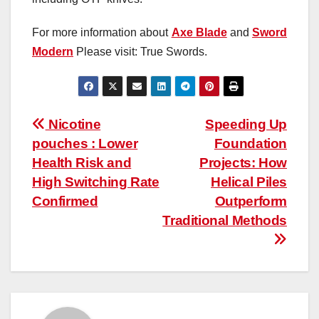
For more information about
Axe Blade
and
Sword
Modern
Please visit: True Swords.
Post
Nicotine
Speeding Up
pouches : Lower
Foundation
navigation
Health Risk and
Projects: How
High Switching Rate
Helical Piles
Confirmed
Outperform
Traditional Methods