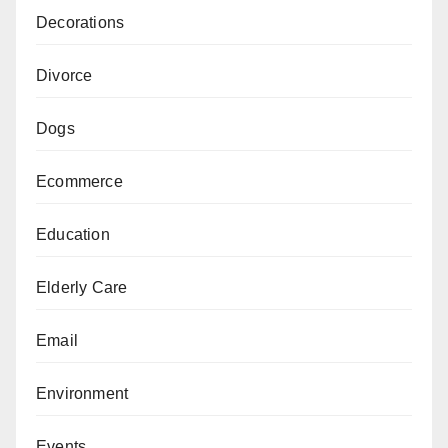
Decorations
Divorce
Dogs
Ecommerce
Education
Elderly Care
Email
Environment
Events