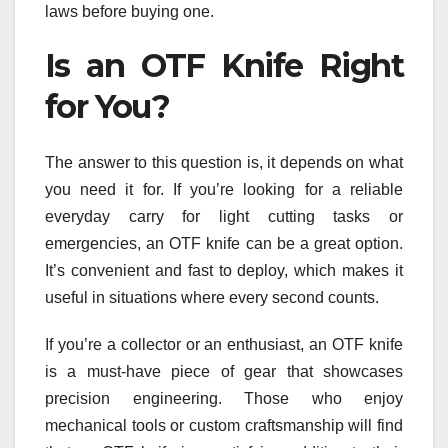
laws before buying one.
Is an OTF Knife Right
for You?
The answer to this question is, it depends on what
you need it for. If you’re looking for a reliable
everyday carry for light cutting tasks or
emergencies, an OTF knife can be a great option.
It’s convenient and fast to deploy, which makes it
useful in situations where every second counts.
If you’re a collector or an enthusiast, an OTF knife
is a must-have piece of gear that showcases
precision engineering. Those who enjoy
mechanical tools or custom craftsmanship will find