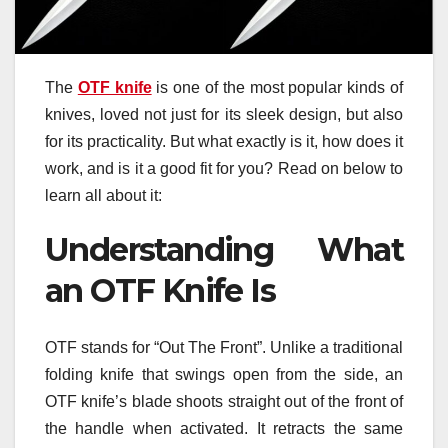
The
OTF knife
is one of the most popular kinds of
knives, loved not just for its sleek design, but also
for its practicality. But what exactly is it, how does it
work, and is it a good fit for you? Read on below to
learn all about it:
Understanding What
an OTF Knife Is
OTF stands for “Out The Front”. Unlike a traditional
folding knife that swings open from the side, an
OTF knife’s blade shoots straight out of the front of
the handle when activated. It retracts the same