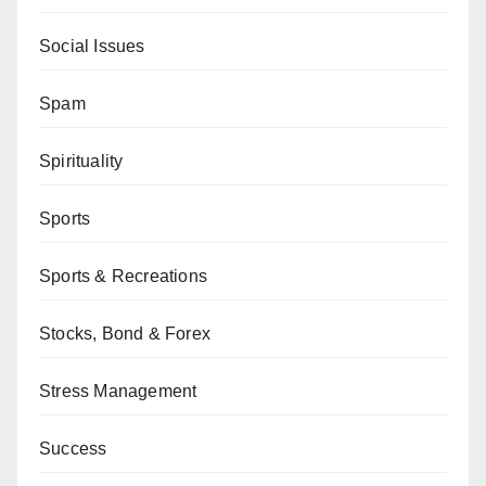
Social Issues
Spam
Spirituality
Sports
Sports & Recreations
Stocks, Bond & Forex
Stress Management
Success