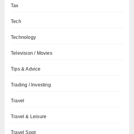
Tax
Tech
Technology
Television / Movies
Tips & Advice
Trading / Investing
Travel
Travel & Leisure
Travel Spot