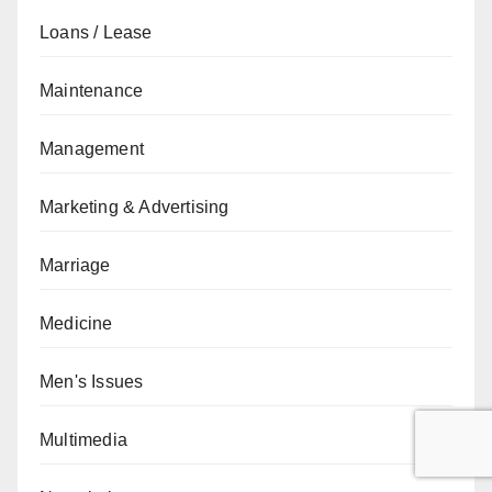
Loans / Lease
Maintenance
Management
Marketing & Advertising
Marriage
Medicine
Men's Issues
Multimedia