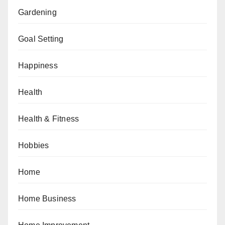
Gardening
Goal Setting
Happiness
Health
Health & Fitness
Hobbies
Home
Home Business