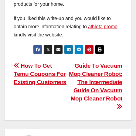
products for your home.
If you liked this write-up and you would like to
obtain more information relating to
athleta promo
kindly visit the website.
Post
How To Get
Guide To Vacuum
Temu Coupons For
Mop Cleaner Robot:
navigation
Existing Customers
The Intermediate
Guide On Vacuum
Mop Cleaner Robot