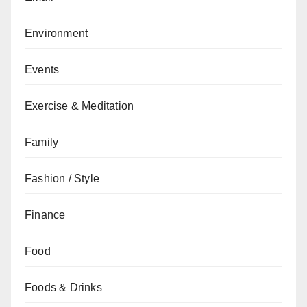
Environment
Events
Exercise & Meditation
Family
Fashion / Style
Finance
Food
Foods & Drinks