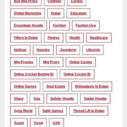
Buy Mtg Proxy
Clothing
Corteiz
Digital Marketing
Dubai
Education
Essentials Hoodie
Fashion
Fashion Usa
Fillers In Dubai
Fitness
Health
Healthcare
Hellstar
Housiey
Juvederm
Lifestyle
Mtg Proxies
Mtg Proxy
Online Casino
Online Cricket Betting ID
Online Cricket ID
Online Games
Real Estate
Rhinoplasty In Dubai
Share
Size
Sp5der Hoodie
Spider Hoodie
Syna World
Table Games
Thread Lift In Dubai
Travel
Trend
UAE