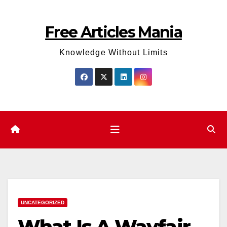
Skip
to
Free Articles Mania
content
Knowledge Without Limits
UNCATEGORIZED
What Is A Wayfair