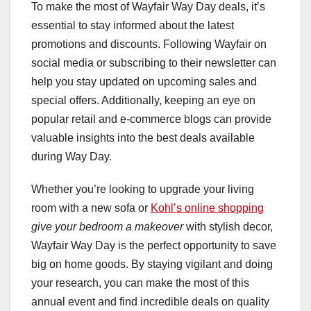
To make the most of Wayfair Way Day deals, it’s
essential to stay informed about the latest
promotions and discounts. Following Wayfair on
social media or subscribing to their newsletter can
help you stay updated on upcoming sales and
special offers. Additionally, keeping an eye on
popular retail and e-commerce blogs can provide
valuable insights into the best deals available
during Way Day.
Whether you’re looking to upgrade your living
room with a new sofa or
Kohl’s online shopping
give your bedroom a makeover
with stylish decor,
Wayfair Way Day is the perfect opportunity to save
big on home goods. By staying vigilant and doing
your research, you can make the most of this
annual event and find incredible deals on quality