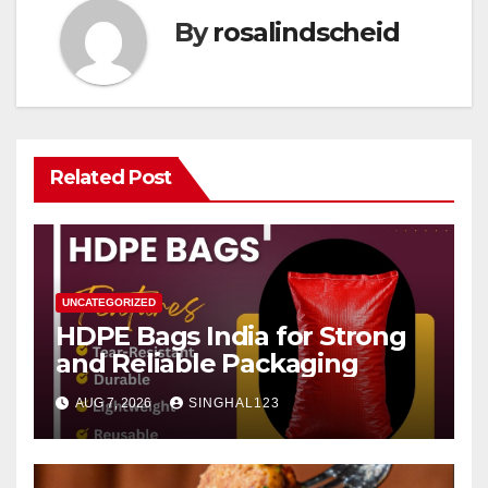
By
rosalindscheid
Related Post
UNCATEGORIZED
HDPE Bags India for Strong
and Reliable Packaging
AUG 7, 2026
SINGHAL123