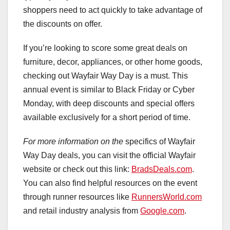
shoppers need to act quickly to take advantage of
the discounts on offer.
If you’re looking to score some great deals on
furniture, decor, appliances, or other home goods,
checking out Wayfair Way Day is a must. This
annual event is similar to Black Friday or Cyber
Monday, with deep discounts and special offers
available exclusively for a short period of time.
For more information on the
specifics of Wayfair
Way Day deals, you can visit the official Wayfair
website or check out this link:
BradsDeals.com
.
You can also find helpful resources on the event
through runner resources like
RunnersWorld.com
and retail industry analysis from
Google.com
.