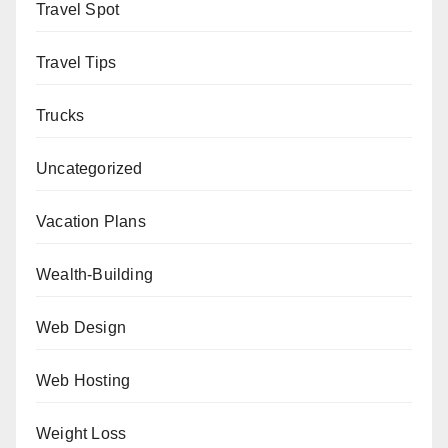
Travel Spot
Travel Tips
Trucks
Uncategorized
Vacation Plans
Wealth-Building
Web Design
Web Hosting
Weight Loss