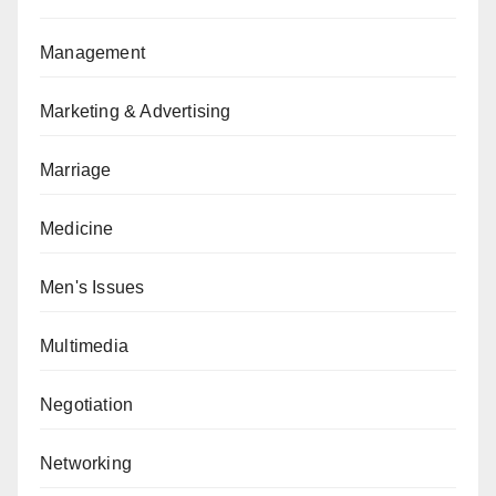
Management
Marketing & Advertising
Marriage
Medicine
Men's Issues
Multimedia
Negotiation
Networking