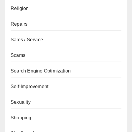
Religion
Repairs
Sales / Service
Scams
Search Engine Optimization
Self-Improvement
Sexuality
Shopping