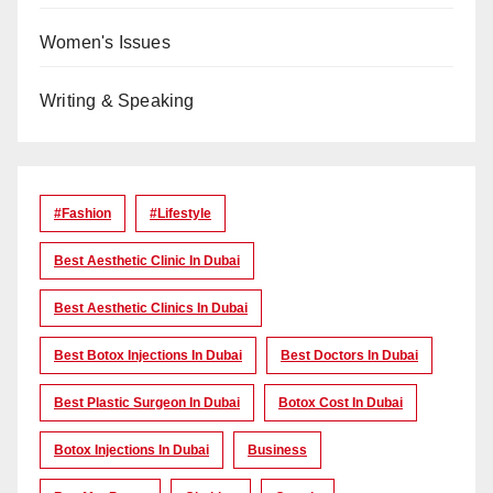
Women's Issues
Writing & Speaking
#Fashion
#lifestyle
Best Aesthetic Clinic In Dubai
Best Aesthetic Clinics In Dubai
Best Botox Injections In Dubai
Best Doctors In Dubai
Best Plastic Surgeon In Dubai
Botox Cost In Dubai
Botox Injections In Dubai
Business