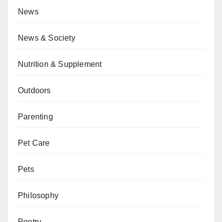
News
News & Society
Nutrition & Supplement
Outdoors
Parenting
Pet Care
Pets
Philosophy
Poetry