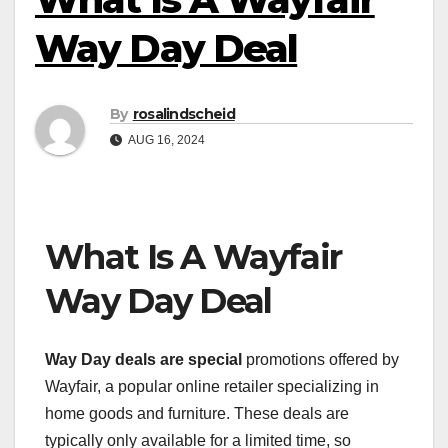
Way Day Deal
By
rosalindscheid
AUG 16, 2024
What Is A Wayfair
Way Day Deal
Way Day deals are special
promotions offered by
Wayfair, a popular online retailer specializing in
home goods and furniture. These deals are
typically only available for a limited time, so