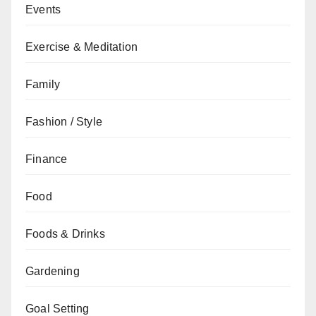
Events
Exercise & Meditation
Family
Fashion / Style
Finance
Food
Foods & Drinks
Gardening
Goal Setting