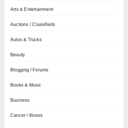
Arts & Entertainment
Auctions / Classifieds
Autos & Trucks
Beauty
Blogging / Forums
Books & Music
Business
Cancer / Illness