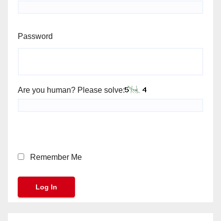
Password
Are you human? Please solve:
Remember Me