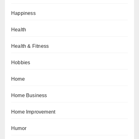
Happiness
Health
Health & Fitness
Hobbies
Home
Home Business
Home Improvement
Humor