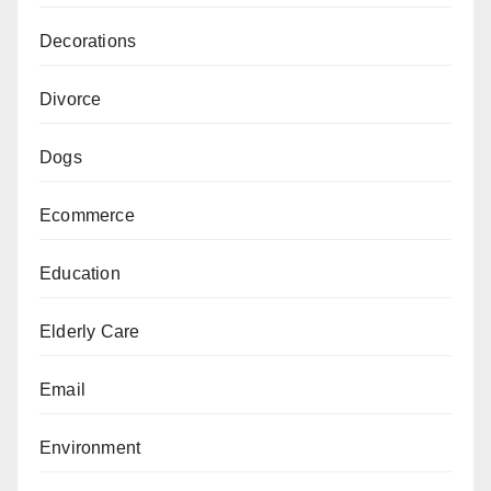
Decorations
Divorce
Dogs
Ecommerce
Education
Elderly Care
Email
Environment