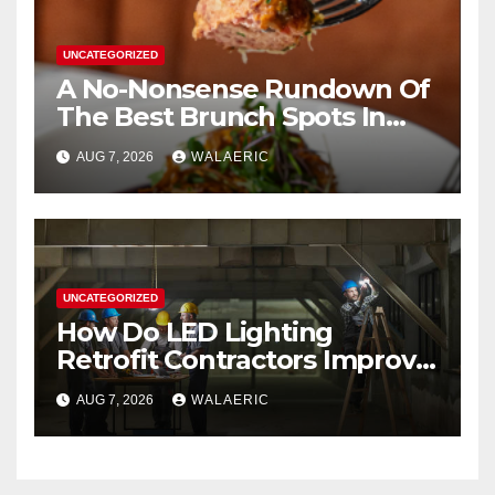
UNCATEGORIZED
A No-Nonsense Rundown Of
The Best Brunch Spots In
Houston
AUG 7, 2026
WALAERIC
UNCATEGORIZED
How Do LED Lighting
Retrofit Contractors Improve
Your Business Lighting?
AUG 7, 2026
WALAERIC