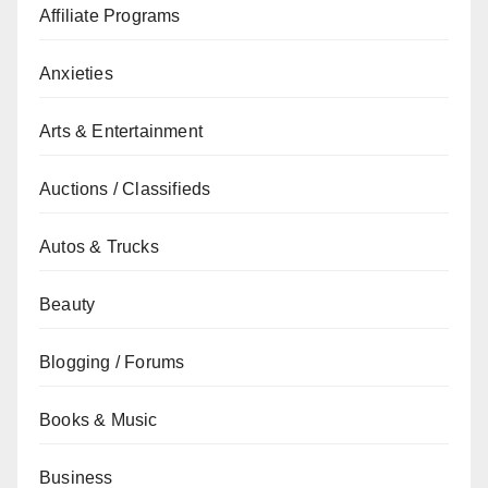
Affiliate Programs
Anxieties
Arts & Entertainment
Auctions / Classifieds
Autos & Trucks
Beauty
Blogging / Forums
Books & Music
Business