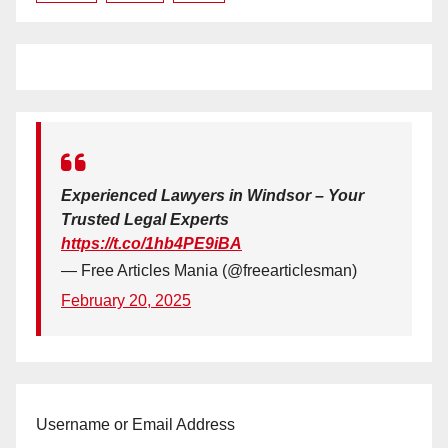
Experienced Lawyers in Windsor – Your
Trusted Legal Experts
https://t.co/1hb4PE9iBA
— Free Articles Mania (@freearticlesman)
February 20, 2025
Username or Email Address