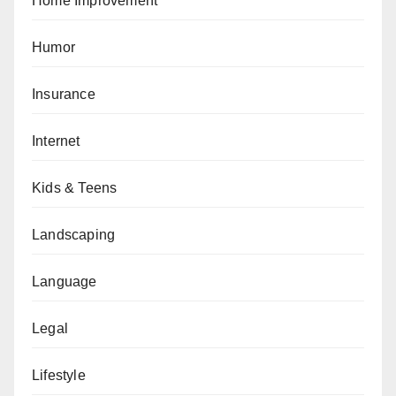
Home Improvement
Humor
Insurance
Internet
Kids & Teens
Landscaping
Language
Legal
Lifestyle