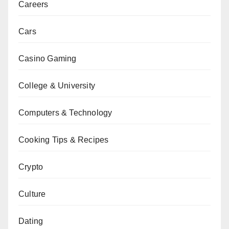
Careers
Cars
Casino Gaming
College & University
Computers & Technology
Cooking Tips & Recipes
Crypto
Culture
Dating