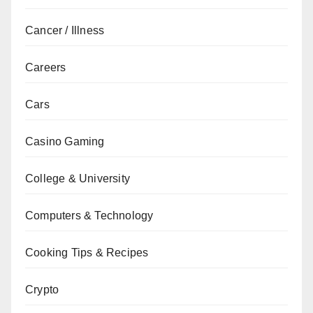
Cancer / Illness
Careers
Cars
Casino Gaming
College & University
Computers & Technology
Cooking Tips & Recipes
Crypto