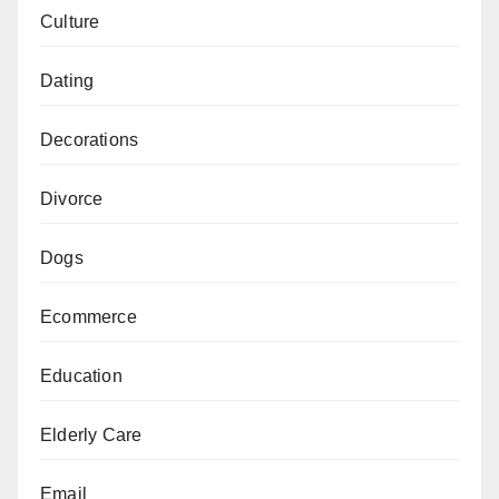
Culture
Dating
Decorations
Divorce
Dogs
Ecommerce
Education
Elderly Care
Email