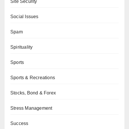
Site Security
Social Issues
Spam
Spirituality
Sports
Sports & Recreations
Stocks, Bond & Forex
Stress Management
Success