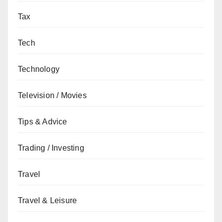
Tax
Tech
Technology
Television / Movies
Tips & Advice
Trading / Investing
Travel
Travel & Leisure