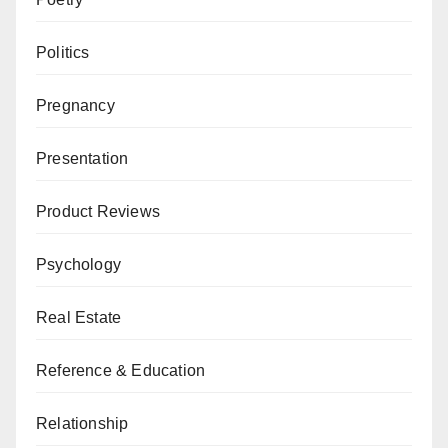
Politics
Pregnancy
Presentation
Product Reviews
Psychology
Real Estate
Reference & Education
Relationship