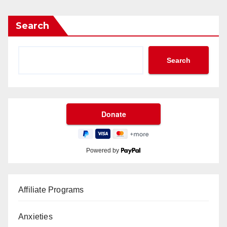
Search
Search
Powered by
Affiliate Programs
Anxieties