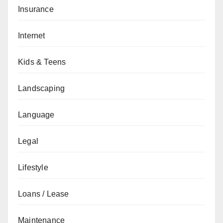
Insurance
Internet
Kids & Teens
Landscaping
Language
Legal
Lifestyle
Loans / Lease
Maintenance