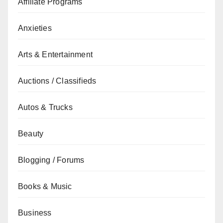
Affiliate Programs
Anxieties
Arts & Entertainment
Auctions / Classifieds
Autos & Trucks
Beauty
Blogging / Forums
Books & Music
Business