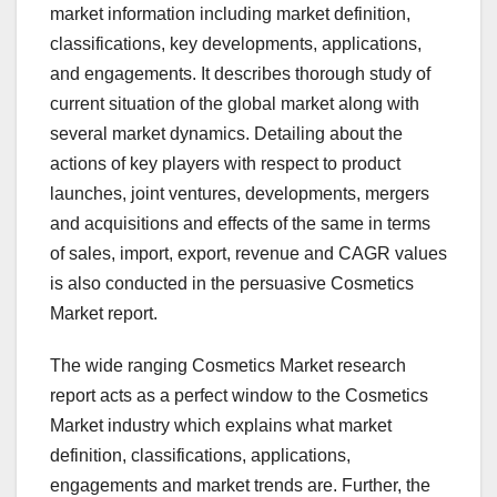
market information including market definition,
classifications, key developments, applications,
and engagements. It describes thorough study of
current situation of the global market along with
several market dynamics. Detailing about the
actions of key players with respect to product
launches, joint ventures, developments, mergers
and acquisitions and effects of the same in terms
of sales, import, export, revenue and CAGR values
is also conducted in the persuasive Cosmetics
Market report.
The wide ranging Cosmetics Market research
report acts as a perfect window to the Cosmetics
Market industry which explains what market
definition, classifications, applications,
engagements and market trends are. Further, the