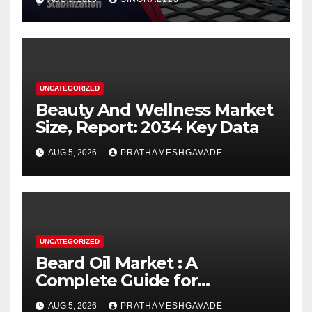
UNCATEGORIZED
Beauty And Wellness Market
Size, Report: 2034 Key Data
AUG 5, 2026
PRATHAMESHGAVADE
UNCATEGORIZED
Beard Oil Market : A
Complete Guide for
Investors and Researchers
AUG 5, 2026
PRATHAMESHGAVADE