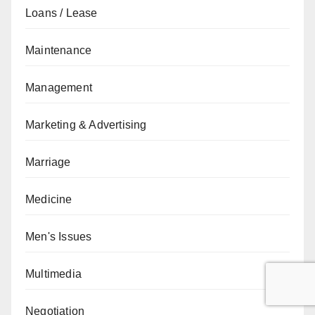
Loans / Lease
Maintenance
Management
Marketing & Advertising
Marriage
Medicine
Men's Issues
Multimedia
Negotiation