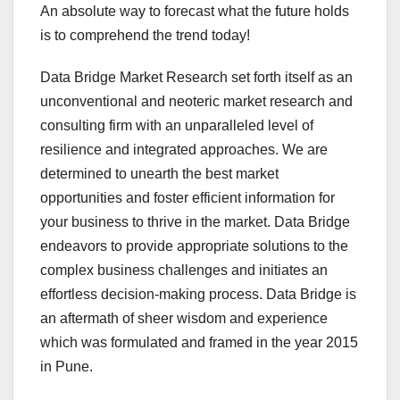
An absolute way to forecast what the future holds
is to comprehend the trend today!
Data Bridge Market Research set forth itself as an
unconventional and neoteric market research and
consulting firm with an unparalleled level of
resilience and integrated approaches. We are
determined to unearth the best market
opportunities and foster efficient information for
your business to thrive in the market. Data Bridge
endeavors to provide appropriate solutions to the
complex business challenges and initiates an
effortless decision-making process. Data Bridge is
an aftermath of sheer wisdom and experience
which was formulated and framed in the year 2015
in Pune.