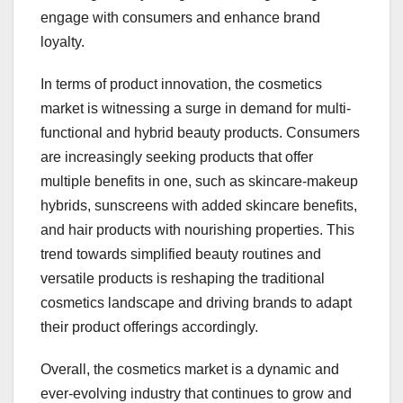
engage with consumers and enhance brand
loyalty.
In terms of product innovation, the cosmetics
market is witnessing a surge in demand for multi-
functional and hybrid beauty products. Consumers
are increasingly seeking products that offer
multiple benefits in one, such as skincare-makeup
hybrids, sunscreens with added skincare benefits,
and hair products with nourishing properties. This
trend towards simplified beauty routines and
versatile products is reshaping the traditional
cosmetics landscape and driving brands to adapt
their product offerings accordingly.
Overall, the cosmetics market is a dynamic and
ever-evolving industry that continues to grow and