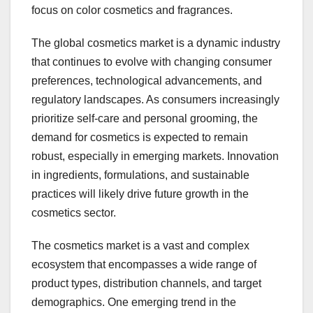
focus on color cosmetics and fragrances.
The global cosmetics market is a dynamic industry
that continues to evolve with changing consumer
preferences, technological advancements, and
regulatory landscapes. As consumers increasingly
prioritize self-care and personal grooming, the
demand for cosmetics is expected to remain
robust, especially in emerging markets. Innovation
in ingredients, formulations, and sustainable
practices will likely drive future growth in the
cosmetics sector.
The cosmetics market is a vast and complex
ecosystem that encompasses a wide range of
product types, distribution channels, and target
demographics. One emerging trend in the