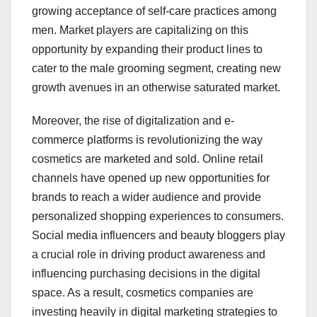
growing acceptance of self-care practices among
men. Market players are capitalizing on this
opportunity by expanding their product lines to
cater to the male grooming segment, creating new
growth avenues in an otherwise saturated market.
Moreover, the rise of digitalization and e-
commerce platforms is revolutionizing the way
cosmetics are marketed and sold. Online retail
channels have opened up new opportunities for
brands to reach a wider audience and provide
personalized shopping experiences to consumers.
Social media influencers and beauty bloggers play
a crucial role in driving product awareness and
influencing purchasing decisions in the digital
space. As a result, cosmetics companies are
investing heavily in digital marketing strategies to