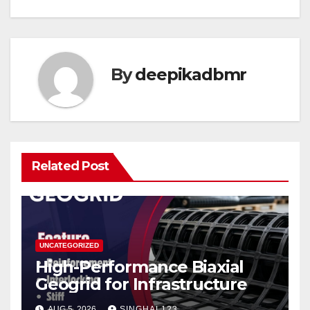
By
deepikadbmr
Related Post
UNCATEGORIZED
High-Performance Biaxial
Geogrid for Infrastructure
AUG 5, 2026
SINGHAL123