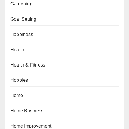
Gardening
Goal Setting
Happiness
Health
Health & Fitness
Hobbies
Home
Home Business
Home Improvement