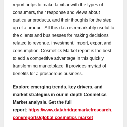
report helps to make familiar with the types of
consumers, their response and views about
particular products, and their thoughts for the step
up of a product. All this data is remarkably useful to
the clients and businesses for making decisions
related to revenue, investment, import, export and
consumption. Cosmetics Market report is the best
to add a competitive advantage in this quickly
transforming marketplace. It provides myriad of
benefits for a prosperous business.
Explore emerging trends, key drivers, and
market strategies in our in-depth Cosmetics
Market analysis.
Get the full
report:
https://www.databridgemarketresearch.
com/reports/global-cosmetics-market