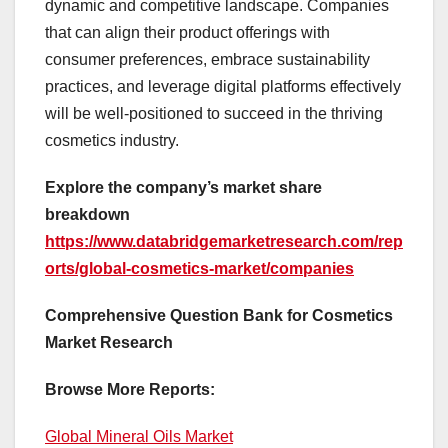
dynamic and competitive landscape. Companies
that can align their product offerings with
consumer preferences, embrace sustainability
practices, and leverage digital platforms effectively
will be well-positioned to succeed in the thriving
cosmetics industry.
Explore the company’s market share
breakdown
https://www.databridgemarketresearch.com/rep
orts/global-cosmetics-market/companies
Comprehensive Question Bank for Cosmetics
Market Research
Browse More Reports:
Global Mineral Oils Market