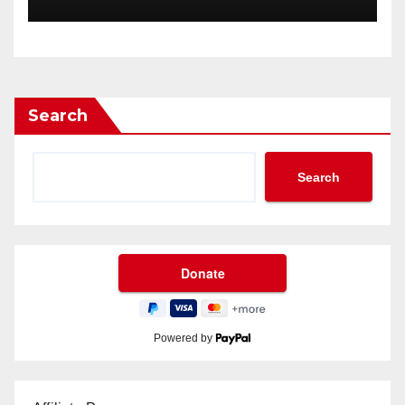
Search
Search
Powered by