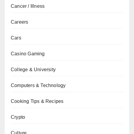
Cancer / Illness
Careers
Cars
Casino Gaming
College & University
Computers & Technology
Cooking Tips & Recipes
Crypto
Culture