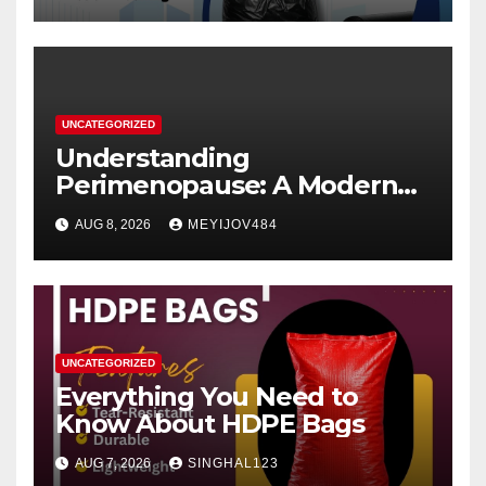
UNCATEGORIZED
Understanding
Perimenopause: A Modern
Women’s Health Perspective
AUG 8, 2026
MEYIJOV484
UNCATEGORIZED
Everything You Need to
Know About HDPE Bags
AUG 7, 2026
SINGHAL123