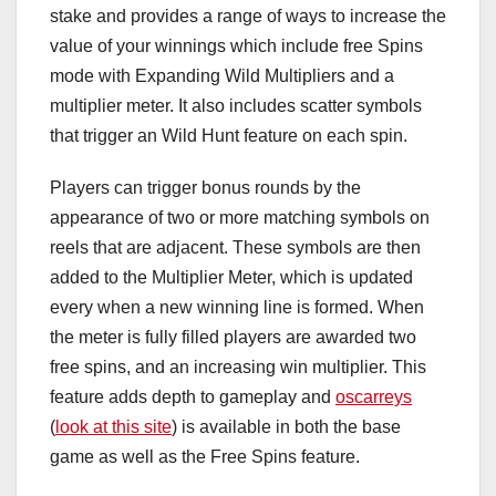
stake and provides a range of ways to increase the
value of your winnings which include free Spins
mode with Expanding Wild Multipliers and a
multiplier meter. It also includes scatter symbols
that trigger an Wild Hunt feature on each spin.
Players can trigger bonus rounds by the
appearance of two or more matching symbols on
reels that are adjacent. These symbols are then
added to the Multiplier Meter, which is updated
every when a new winning line is formed. When
the meter is fully filled players are awarded two
free spins, and an increasing win multiplier. This
feature adds depth to gameplay and
oscarreys
(
look at this site
) is available in both the base
game as well as the Free Spins feature.