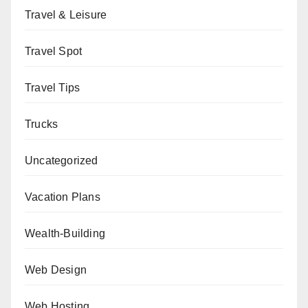
Travel & Leisure
Travel Spot
Travel Tips
Trucks
Uncategorized
Vacation Plans
Wealth-Building
Web Design
Web Hosting