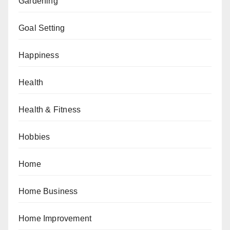
Gardening
Goal Setting
Happiness
Health
Health & Fitness
Hobbies
Home
Home Business
Home Improvement