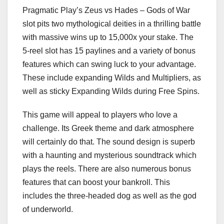
Pragmatic Play’s Zeus vs Hades – Gods of War
slot pits two mythological deities in a thrilling battle
with massive wins up to 15,000x your stake. The
5-reel slot has 15 paylines and a variety of bonus
features which can swing luck to your advantage.
These include expanding Wilds and Multipliers, as
well as sticky Expanding Wilds during Free Spins.
This game will appeal to players who love a
challenge. Its Greek theme and dark atmosphere
will certainly do that. The sound design is superb
with a haunting and mysterious soundtrack which
plays the reels. There are also numerous bonus
features that can boost your bankroll. This
includes the three-headed dog as well as the god
of underworld.