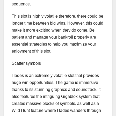
sequence.
This slot is highly volatile therefore, there could be
longer time between big wins. However, this could
make it more exciting when they do come. Be
patient and manage your bankroll properly are
essential strategies to help you maximize your
enjoyment of this slot.
Scatter symbols
Hades is an extremely volatile slot that provides
huge win opportunities. The game is immersive
thanks to its stunning graphics and soundtrack. It
also features the intriguing Gigablox system that
creates massive blocks of symbols, as well as a
Wild Hunt feature where Hades wanders through