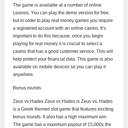
The game is available at a number of online
casinos. You can play the demo version for free,
but in order to play real money games you require
a registered account with an online casino. It’s
important to do this because, once you begin
playing for real money it is crucial to select a
casino that has a good customer service. This will
help protect your financial data. This game is also
available on mobile devices so you can play it
anywhere.
Bonus rounds
Zeus vs Hades Zeus vs Hades is Zeus vs. Hades
is a Greek themed slot game that features exciting
bonus rounds. It also has a high maximum win.
The game has a maximum payout of 15,000x the