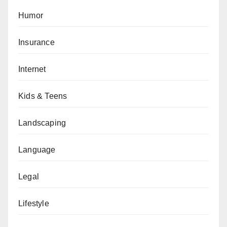
Humor
Insurance
Internet
Kids & Teens
Landscaping
Language
Legal
Lifestyle