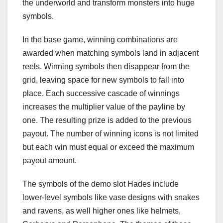
the underworld and transform monsters into huge
symbols.
In the base game, winning combinations are
awarded when matching symbols land in adjacent
reels. Winning symbols then disappear from the
grid, leaving space for new symbols to fall into
place. Each successive cascade of winnings
increases the multiplier value of the payline by
one. The resulting prize is added to the previous
payout. The number of winning icons is not limited
but each win must equal or exceed the maximum
payout amount.
The symbols of the demo slot Hades include
lower-level symbols like vase designs with snakes
and ravens, as well higher ones like helmets,