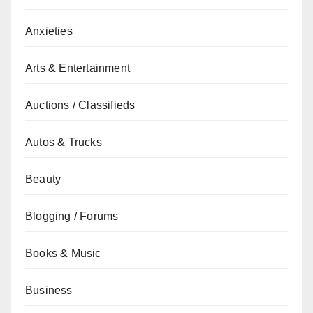
Anxieties
Arts & Entertainment
Auctions / Classifieds
Autos & Trucks
Beauty
Blogging / Forums
Books & Music
Business