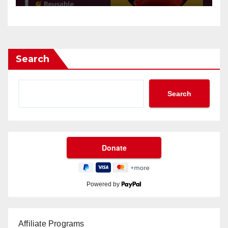
Search
Search
Powered by
Affiliate Programs