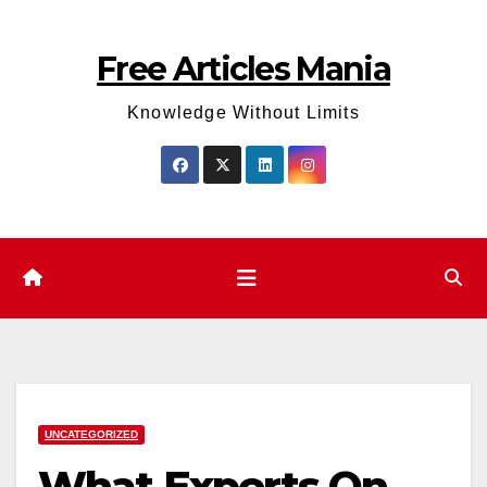
Skip
to
Free Articles Mania
content
Knowledge Without Limits
UNCATEGORIZED
What Experts On