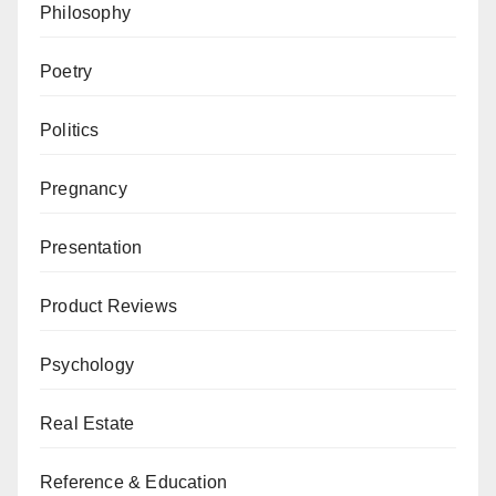
Philosophy
Poetry
Politics
Pregnancy
Presentation
Product Reviews
Psychology
Real Estate
Reference & Education