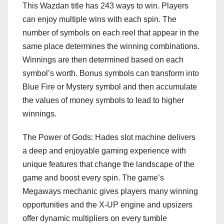
This Wazdan title has 243 ways to win. Players
can enjoy multiple wins with each spin. The
number of symbols on each reel that appear in the
same place determines the winning combinations.
Winnings are then determined based on each
symbol’s worth. Bonus symbols can transform into
Blue Fire or Mystery symbol and then accumulate
the values of money symbols to lead to higher
winnings.
The Power of Gods: Hades slot machine delivers
a deep and enjoyable gaming experience with
unique features that change the landscape of the
game and boost every spin. The game’s
Megaways mechanic gives players many winning
opportunities and the X-UP engine and upsizers
offer dynamic multipliers on every tumble