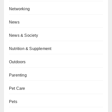
Networking
News
News & Society
Nutrition & Supplement
Outdoors
Parenting
Pet Care
Pets