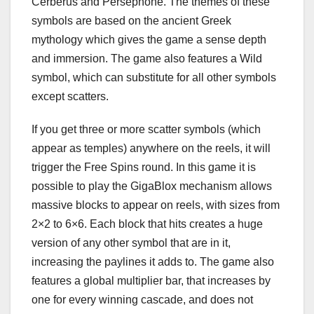
Cerberus and Persephone. The themes of these
symbols are based on the ancient Greek
mythology which gives the game a sense depth
and immersion. The game also features a Wild
symbol, which can substitute for all other symbols
except scatters.
If you get three or more scatter symbols (which
appear as temples) anywhere on the reels, it will
trigger the Free Spins round. In this game it is
possible to play the GigaBlox mechanism allows
massive blocks to appear on reels, with sizes from
2×2 to 6×6. Each block that hits creates a huge
version of any other symbol that are in it,
increasing the paylines it adds to. The game also
features a global multiplier bar, that increases by
one for every winning cascade, and does not