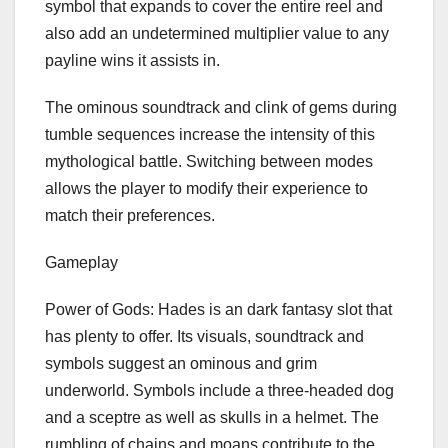
symbol that expands to cover the entire reel and
also add an undetermined multiplier value to any
payline wins it assists in.
The ominous soundtrack and clink of gems during
tumble sequences increase the intensity of this
mythological battle. Switching between modes
allows the player to modify their experience to
match their preferences.
Gameplay
Power of Gods: Hades is an dark fantasy slot that
has plenty to offer. Its visuals, soundtrack and
symbols suggest an ominous and grim
underworld. Symbols include a three-headed dog
and a sceptre as well as skulls in a helmet. The
rumbling of chains and moans contribute to the