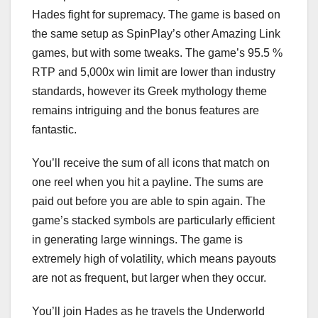
Hades fight for supremacy. The game is based on
the same setup as SpinPlay’s other Amazing Link
games, but with some tweaks. The game’s 95.5 %
RTP and 5,000x win limit are lower than industry
standards, however its Greek mythology theme
remains intriguing and the bonus features are
fantastic.
You’ll receive the sum of all icons that match on
one reel when you hit a payline. The sums are
paid out before you are able to spin again. The
game’s stacked symbols are particularly efficient
in generating large winnings. The game is
extremely high of volatility, which means payouts
are not as frequent, but larger when they occur.
You’ll join Hades as he travels the Underworld