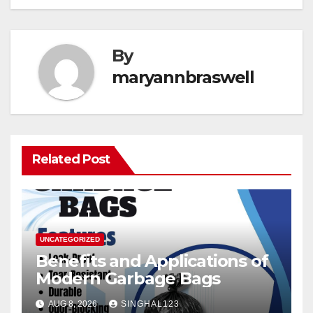
By
maryannbraswell
Related Post
UNCATEGORIZED
Benefits and Applications of
Modern Garbage Bags
AUG 8, 2026
SINGHAL123