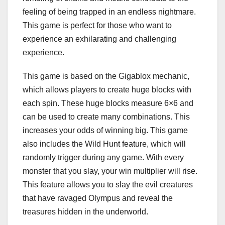
feeling of being trapped in an endless nightmare.
This game is perfect for those who want to
experience an exhilarating and challenging
experience.
This game is based on the Gigablox mechanic,
which allows players to create huge blocks with
each spin. These huge blocks measure 6×6 and
can be used to create many combinations. This
increases your odds of winning big. This game
also includes the Wild Hunt feature, which will
randomly trigger during any game. With every
monster that you slay, your win multiplier will rise.
This feature allows you to slay the evil creatures
that have ravaged Olympus and reveal the
treasures hidden in the underworld.