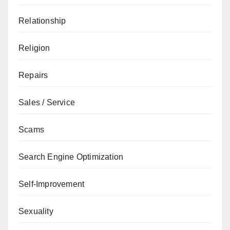
Relationship
Religion
Repairs
Sales / Service
Scams
Search Engine Optimization
Self-Improvement
Sexuality