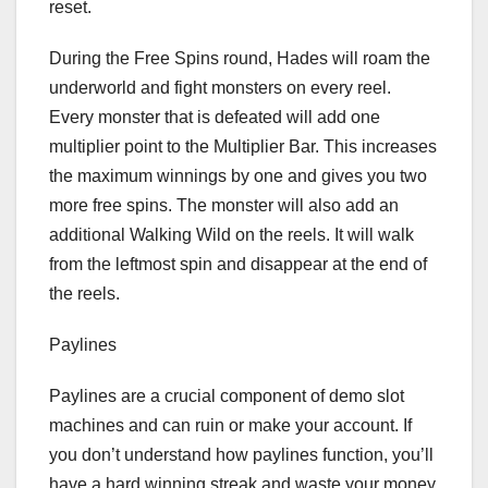
reset.
During the Free Spins round, Hades will roam the
underworld and fight monsters on every reel.
Every monster that is defeated will add one
multiplier point to the Multiplier Bar. This increases
the maximum winnings by one and gives you two
more free spins. The monster will also add an
additional Walking Wild on the reels. It will walk
from the leftmost spin and disappear at the end of
the reels.
Paylines
Paylines are a crucial component of demo slot
machines and can ruin or make your account. If
you don’t understand how paylines function, you’ll
have a hard winning streak and waste your money.