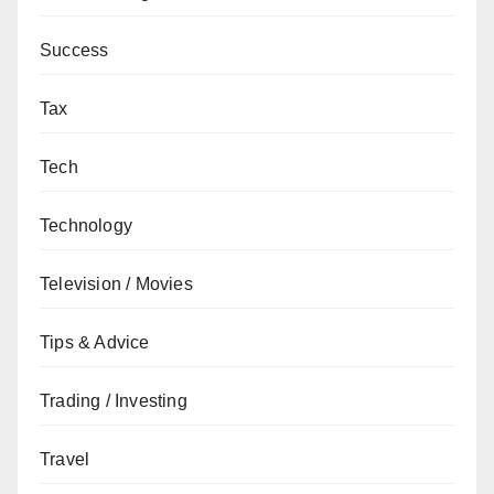
Success
Tax
Tech
Technology
Television / Movies
Tips & Advice
Trading / Investing
Travel