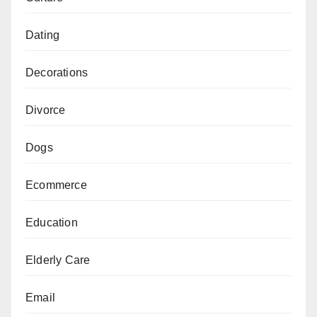
Dating
Decorations
Divorce
Dogs
Ecommerce
Education
Elderly Care
Email