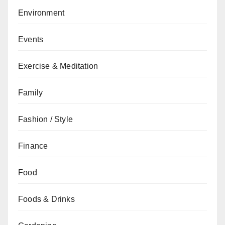
Environment
Events
Exercise & Meditation
Family
Fashion / Style
Finance
Food
Foods & Drinks