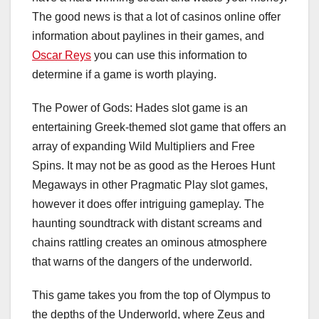
The good news is that a lot of casinos online offer
information about paylines in their games, and
Oscar Reys
you can use this information to
determine if a game is worth playing.
The Power of Gods: Hades slot game is an
entertaining Greek-themed slot game that offers an
array of expanding Wild Multipliers and Free
Spins. It may not be as good as the Heroes Hunt
Megaways in other Pragmatic Play slot games,
however it does offer intriguing gameplay. The
haunting soundtrack with distant screams and
chains rattling creates an ominous atmosphere
that warns of the dangers of the underworld.
This game takes you from the top of Olympus to
the depths of the Underworld, where Zeus and