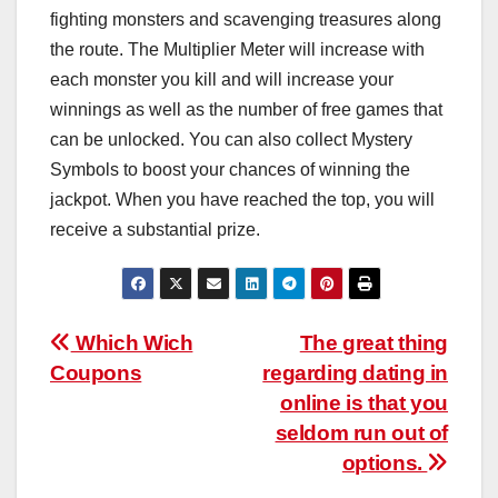
fighting monsters and scavenging treasures along
the route. The Multiplier Meter will increase with
each monster you kill and will increase your
winnings as well as the number of free games that
can be unlocked. You can also collect Mystery
Symbols to boost your chances of winning the
jackpot. When you have reached the top, you will
receive a substantial prize.
Post
Which Wich
The great thing
Coupons
regarding dating in
navigation
online is that you
seldom run out of
options.