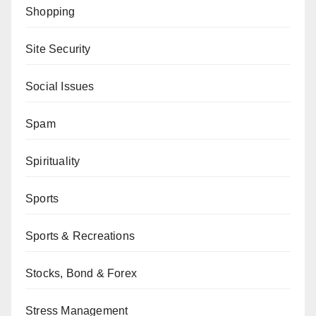
Shopping
Site Security
Social Issues
Spam
Spirituality
Sports
Sports & Recreations
Stocks, Bond & Forex
Stress Management