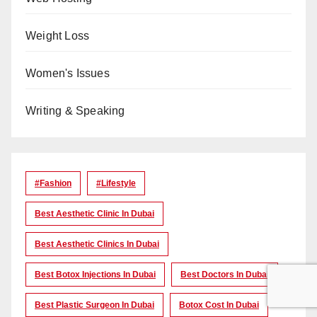
Weight Loss
Women's Issues
Writing & Speaking
#Fashion
#lifestyle
Best Aesthetic Clinic In Dubai
Best Aesthetic Clinics In Dubai
Best Botox Injections In Dubai
Best Doctors In Dubai
Best Plastic Surgeon In Dubai
Botox Cost In Dubai