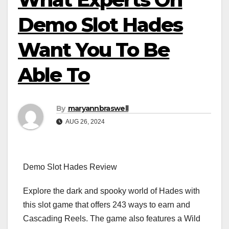
Demo Slot Hades
Want You To Be
Able To
By
maryannbraswell
AUG 26, 2024
Demo Slot Hades Review
Explore the dark and spooky world of Hades with
this slot game that offers 243 ways to earn and
Cascading Reels. The game also features a Wild