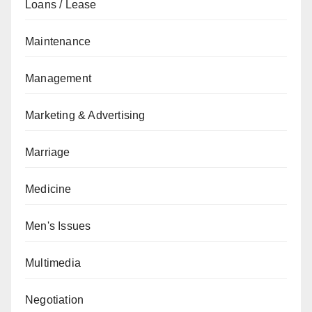
Loans / Lease
Maintenance
Management
Marketing & Advertising
Marriage
Medicine
Men's Issues
Multimedia
Negotiation