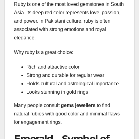
Ruby is one of the most loved gemstones in South
Asia. Its deep red color represents love, passion,
and power. In Pakistani culture, ruby is often
associated with strong emotions and royal
elegance.
Why ruby is a great choice:
Rich and attractive color
Strong and durable for regular wear
Holds cultural and astrological importance
Looks stunning in gold rings
Many people consult
gems jewellers
to find
natural rubies with good color and minimal flaws
for engagement rings.
Emerald – Symbol of