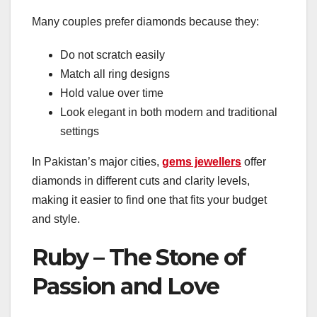
Many couples prefer diamonds because they:
Do not scratch easily
Match all ring designs
Hold value over time
Look elegant in both modern and traditional
settings
In Pakistan’s major cities,
gems jewellers
offer
diamonds in different cuts and clarity levels,
making it easier to find one that fits your budget
and style.
Ruby – The Stone of
Passion and Love