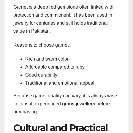
Garnet is a deep red gemstone often linked with
protection and commitment. It has been used in
jewelry for centuries and still holds traditional
value in Pakistan.
Reasons to choose garnet:
Rich and warm color
Affordable compared to ruby
Good durability
Traditional and emotional appeal
Because garnet quality can vary, it is always wise
to consult experienced
gems jewellers
before
purchasing.
Cultural and Practical