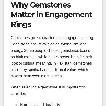
Why Gemstones
Matter in Engagement
Rings
Gemstones give character to an engagement ring.
Each stone has its own color, symbolism, and
energy. Some people choose gemstones based
on birth months, while others prefer them for their
look or cultural meaning. In Pakistan, gemstones
also carry spiritual and traditional value, which
makes them even more special.
When selecting a gemstone, it is important to
consider:
Hardness and durability