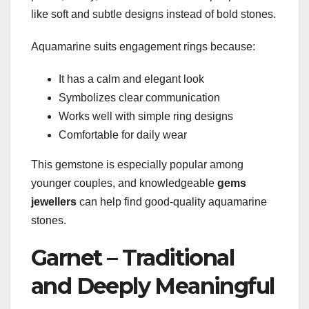
like soft and subtle designs instead of bold stones.
Aquamarine suits engagement rings because:
It has a calm and elegant look
Symbolizes clear communication
Works well with simple ring designs
Comfortable for daily wear
This gemstone is especially popular among
younger couples, and knowledgeable
gems
jewellers
can help find good-quality aquamarine
stones.
Garnet – Traditional
and Deeply Meaningful