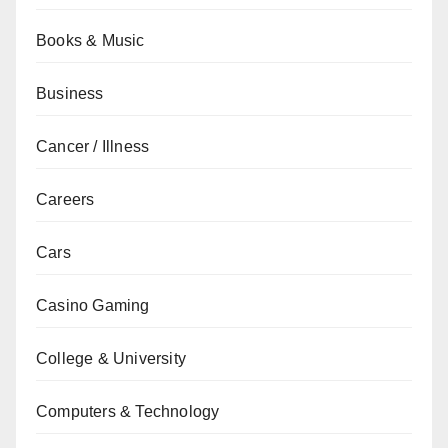
Books & Music
Business
Cancer / Illness
Careers
Cars
Casino Gaming
College & University
Computers & Technology