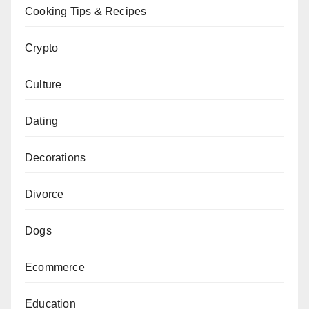
Cooking Tips & Recipes
Crypto
Culture
Dating
Decorations
Divorce
Dogs
Ecommerce
Education