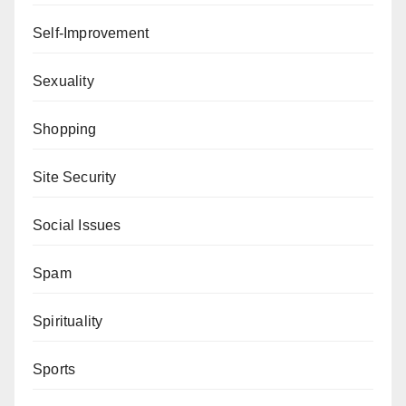
Self-Improvement
Sexuality
Shopping
Site Security
Social Issues
Spam
Spirituality
Sports