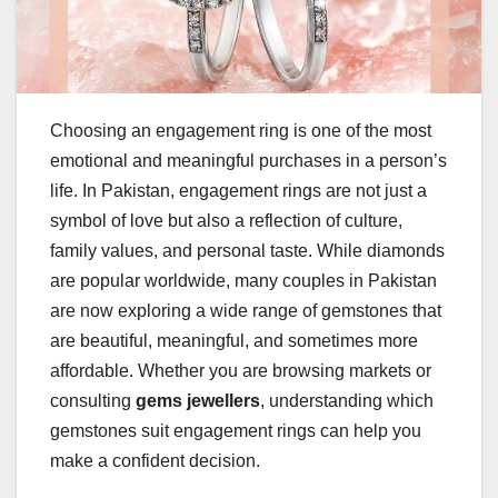
Choosing an engagement ring is one of the most
emotional and meaningful purchases in a person’s
life. In Pakistan, engagement rings are not just a
symbol of love but also a reflection of culture,
family values, and personal taste. While diamonds
are popular worldwide, many couples in Pakistan
are now exploring a wide range of gemstones that
are beautiful, meaningful, and sometimes more
affordable. Whether you are browsing markets or
consulting
gems jewellers
, understanding which
gemstones suit engagement rings can help you
make a confident decision.