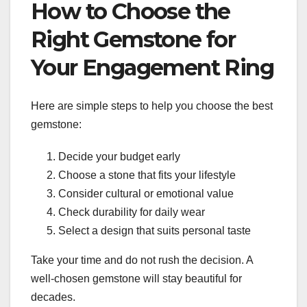
How to Choose the
Right Gemstone for
Your Engagement Ring
Here are simple steps to help you choose the best
gemstone:
Decide your budget early
Choose a stone that fits your lifestyle
Consider cultural or emotional value
Check durability for daily wear
Select a design that suits personal taste
Take your time and do not rush the decision. A
well-chosen gemstone will stay beautiful for
decades.