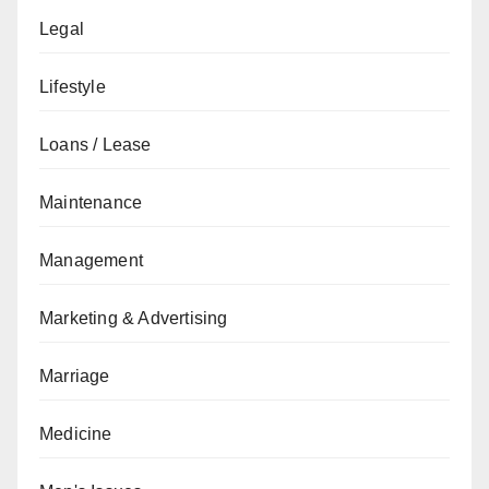
Legal
Lifestyle
Loans / Lease
Maintenance
Management
Marketing & Advertising
Marriage
Medicine