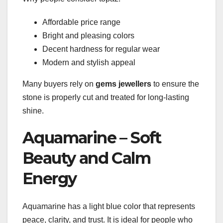
Affordable price range
Bright and pleasing colors
Decent hardness for regular wear
Modern and stylish appeal
Many buyers rely on
gems jewellers
to ensure the
stone is properly cut and treated for long-lasting
shine.
Aquamarine – Soft
Beauty and Calm
Energy
Aquamarine has a light blue color that represents
peace, clarity, and trust. It is ideal for people who