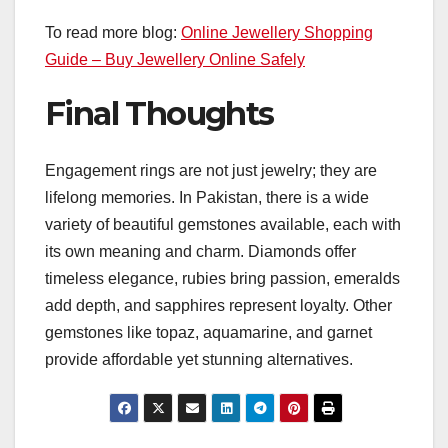
To read more blog:
Online Jewellery Shopping
Guide – Buy Jewellery Online Safely
Final Thoughts
Engagement rings are not just jewelry; they are
lifelong memories. In Pakistan, there is a wide
variety of beautiful gemstones available, each with
its own meaning and charm. Diamonds offer
timeless elegance, rubies bring passion, emeralds
add depth, and sapphires represent loyalty. Other
gemstones like topaz, aquamarine, and garnet
provide affordable yet stunning alternatives.