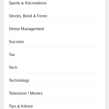
Sports & Recreations
Stocks, Bond & Forex
Stress Management
Success
Tax
Tech
Technology
Television / Movies
Tips & Advice