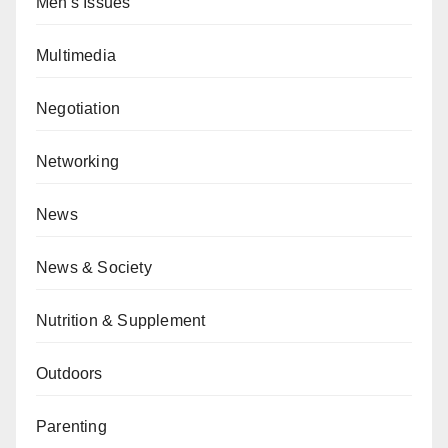
Men's Issues
Multimedia
Negotiation
Networking
News
News & Society
Nutrition & Supplement
Outdoors
Parenting