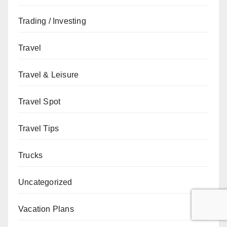
Trading / Investing
Travel
Travel & Leisure
Travel Spot
Travel Tips
Trucks
Uncategorized
Vacation Plans