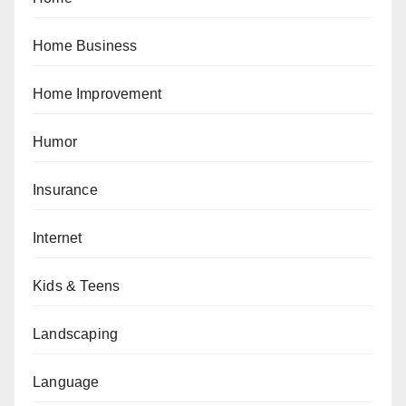
Home Business
Home Improvement
Humor
Insurance
Internet
Kids & Teens
Landscaping
Language