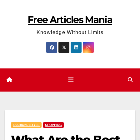
Skip
to
Free Articles Mania
content
Knowledge Without Limits
FASHION / STYLE
SHOPPING
What Are the Best