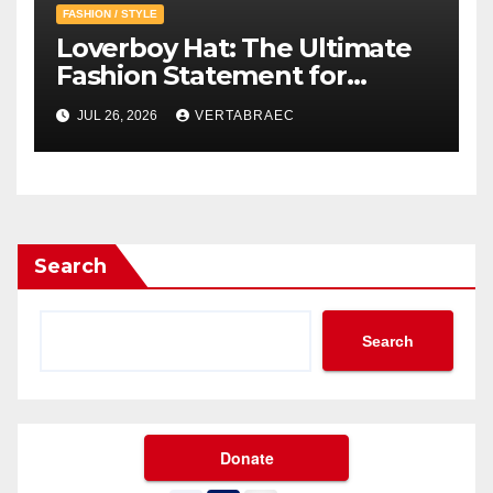
FASHION / STYLE
Loverboy Hat: The Ultimate
Fashion Statement for
Modern Streetwear
JUL 26, 2026
VERTABRAEC
Enthusiasts
Search
Search