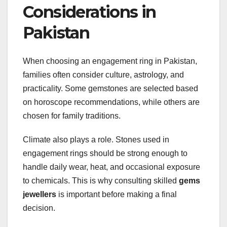
Considerations in
Pakistan
When choosing an engagement ring in Pakistan,
families often consider culture, astrology, and
practicality. Some gemstones are selected based
on horoscope recommendations, while others are
chosen for family traditions.
Climate also plays a role. Stones used in
engagement rings should be strong enough to
handle daily wear, heat, and occasional exposure
to chemicals. This is why consulting skilled
gems
jewellers
is important before making a final
decision.