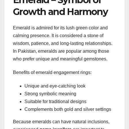
Growth and Harmony
Emerald is admired for its lush green color and
calming presence. It is considered a stone of
wisdom, patience, and long-lasting relationships.
In Pakistan, emeralds are popular among those
who prefer unique and meaningful gemstones.
Benefits of emerald engagement rings:
Unique and eye-catching look
Strong symbolic meaning
Suitable for traditional designs
Complements both gold and silver settings
Because emeralds can have natural inclusions,