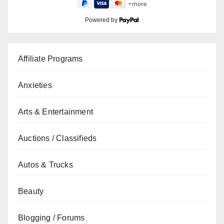
Powered by
Affiliate Programs
Anxieties
Arts & Entertainment
Auctions / Classifieds
Autos & Trucks
Beauty
Blogging / Forums