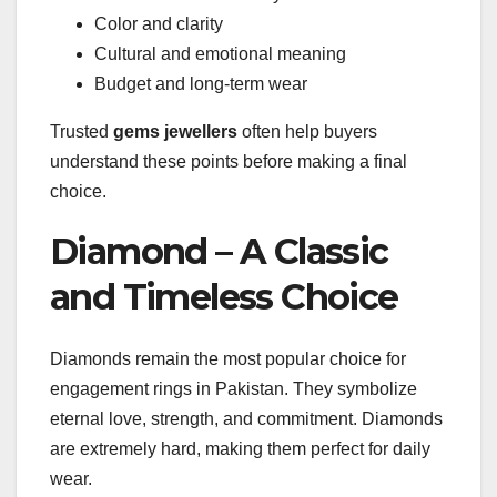
Color and clarity
Cultural and emotional meaning
Budget and long-term wear
Trusted
gems jewellers
often help buyers
understand these points before making a final
choice.
Diamond – A Classic
and Timeless Choice
Diamonds remain the most popular choice for
engagement rings in Pakistan. They symbolize
eternal love, strength, and commitment. Diamonds
are extremely hard, making them perfect for daily
wear.