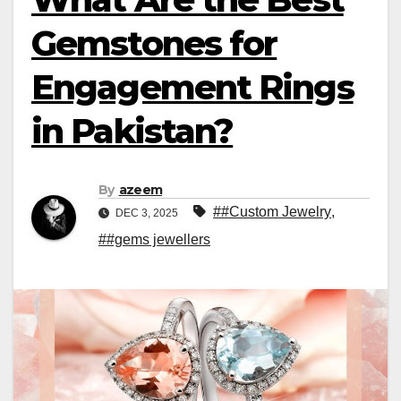
Gemstones for
Engagement Rings
in Pakistan?
By
azeem
##Custom Jewelry
,
DEC 3, 2025
##gems jewellers