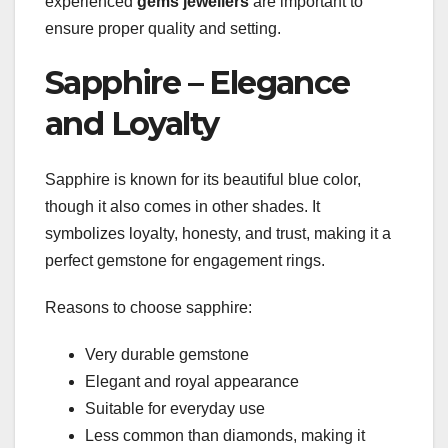
experienced
gems jewellers
are important to
ensure proper quality and setting.
Sapphire – Elegance
and Loyalty
Sapphire is known for its beautiful blue color,
though it also comes in other shades. It
symbolizes loyalty, honesty, and trust, making it a
perfect gemstone for engagement rings.
Reasons to choose sapphire:
Very durable gemstone
Elegant and royal appearance
Suitable for everyday use
Less common than diamonds, making it