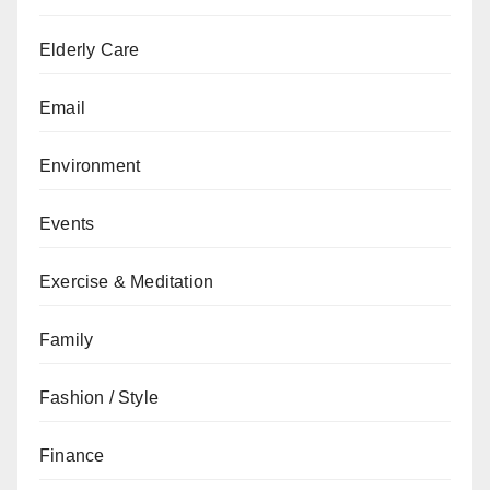
Elderly Care
Email
Environment
Events
Exercise & Meditation
Family
Fashion / Style
Finance