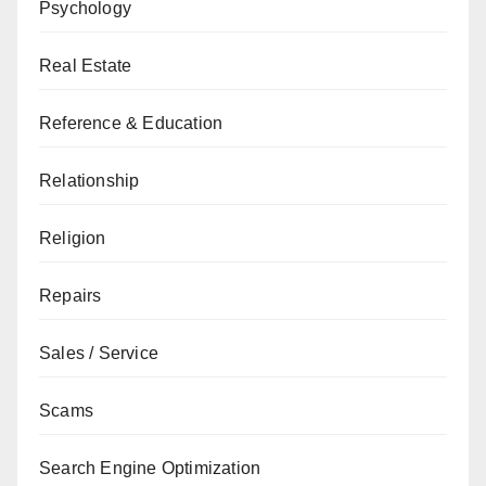
Psychology
Real Estate
Reference & Education
Relationship
Religion
Repairs
Sales / Service
Scams
Search Engine Optimization