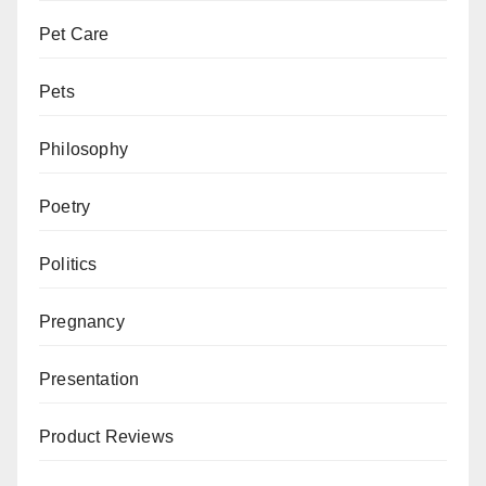
Pet Care
Pets
Philosophy
Poetry
Politics
Pregnancy
Presentation
Product Reviews