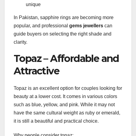
unique
In Pakistan, sapphire rings are becoming more
popular, and professional
gems jewellers
can
guide buyers on selecting the right shade and
clarity.
Topaz – Affordable and
Attractive
Topaz is an excellent option for couples looking for
beauty at a lower cost. It comes in various colors
such as blue, yellow, and pink. While it may not
have the same cultural weight as ruby or emerald,
it is still a beautiful and practical choice.
Why people consider topaz: