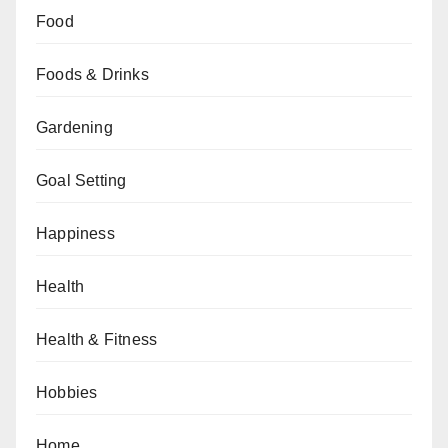
Food
Foods & Drinks
Gardening
Goal Setting
Happiness
Health
Health & Fitness
Hobbies
Home