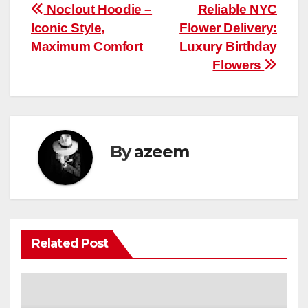
Post
Noclout Hoodie –
Reliable NYC
Iconic Style,
Flower Delivery:
navigation
Maximum Comfort
Luxury Birthday
Flowers
By
azeem
Related Post