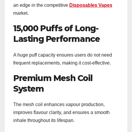
an edge in the competitive
Disposables Vapes
market.
15,000 Puffs of Long-
Lasting Performance
A huge puff capacity ensures users do not need
frequent replacements, making it cost-effective.
Premium Mesh Coil
System
The mesh coil enhances vapour production,
improves flavour clarity, and ensures a smooth
inhale throughout its lifespan.