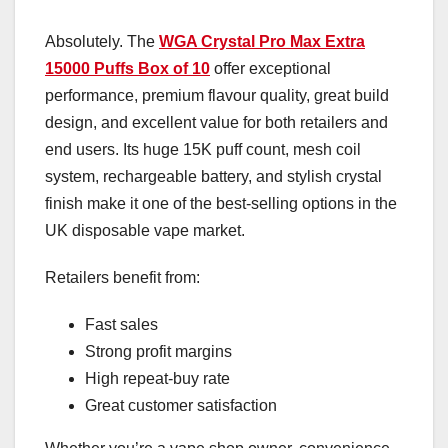
Absolutely. The
WGA Crystal Pro Max Extra
15000 Puffs Box of 10
offer exceptional
performance, premium flavour quality, great build
design, and excellent value for both retailers and
end users. Its huge 15K puff count, mesh coil
system, rechargeable battery, and stylish crystal
finish make it one of the best-selling options in the
UK disposable vape market.
Retailers benefit from:
Fast sales
Strong profit margins
High repeat-buy rate
Great customer satisfaction