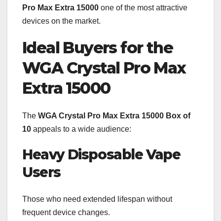
Pro Max Extra 15000
one of the most attractive
devices on the market.
Ideal Buyers for the
WGA Crystal Pro Max
Extra 15000
The
WGA Crystal Pro Max Extra 15000 Box of
10
appeals to a wide audience:
Heavy Disposable Vape
Users
Those who need extended lifespan without
frequent device changes.