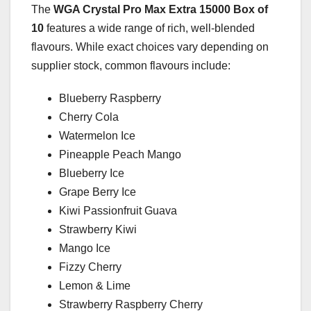
The
WGA Crystal Pro Max Extra 15000 Box of
10
features a wide range of rich, well-blended
flavours. While exact choices vary depending on
supplier stock, common flavours include:
Blueberry Raspberry
Cherry Cola
Watermelon Ice
Pineapple Peach Mango
Blueberry Ice
Grape Berry Ice
Kiwi Passionfruit Guava
Strawberry Kiwi
Mango Ice
Fizzy Cherry
Lemon & Lime
Strawberry Raspberry Cherry