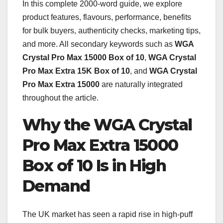
In this complete 2000-word guide, we explore
product features, flavours, performance, benefits
for bulk buyers, authenticity checks, marketing tips,
and more. All secondary keywords such as
WGA
Crystal Pro Max 15000 Box of 10
,
WGA Crystal
Pro Max Extra 15K Box of 10
, and
WGA Crystal
Pro Max Extra 15000
are naturally integrated
throughout the article.
Why the WGA Crystal
Pro Max Extra 15000
Box of 10 Is in High
Demand
The UK market has seen a rapid rise in high-puff