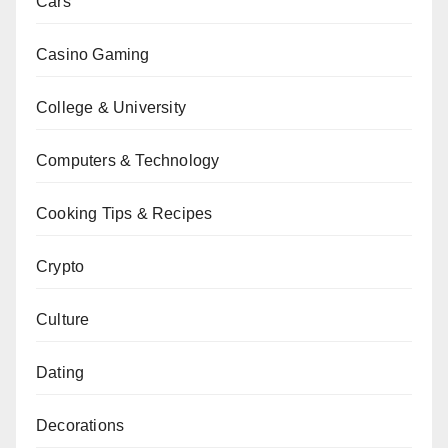
Cars
Casino Gaming
College & University
Computers & Technology
Cooking Tips & Recipes
Crypto
Culture
Dating
Decorations