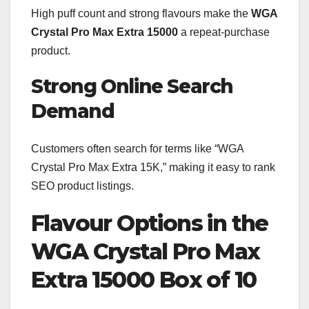
High puff count and strong flavours make the
WGA
Crystal Pro Max Extra 15000
a repeat-purchase
product.
Strong Online Search
Demand
Customers often search for terms like “WGA
Crystal Pro Max Extra 15K,” making it easy to rank
SEO product listings.
Flavour Options in the
WGA Crystal Pro Max
Extra 15000 Box of 10