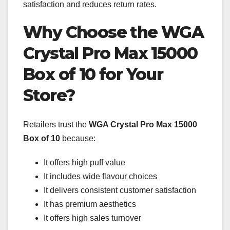
satisfaction and reduces return rates.
Why Choose the WGA
Crystal Pro Max 15000
Box of 10 for Your
Store?
Retailers trust the
WGA Crystal Pro Max 15000
Box of 10
because:
It offers high puff value
It includes wide flavour choices
It delivers consistent customer satisfaction
It has premium aesthetics
It offers high sales turnover