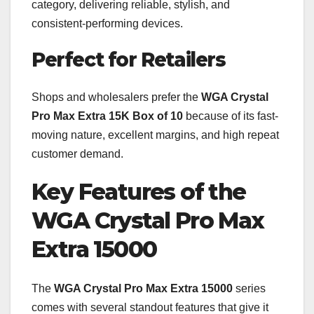
category, delivering reliable, stylish, and
consistent-performing devices.
Perfect for Retailers
Shops and wholesalers prefer the
WGA Crystal
Pro Max Extra 15K Box of 10
because of its fast-
moving nature, excellent margins, and high repeat
customer demand.
Key Features of the
WGA Crystal Pro Max
Extra 15000
The
WGA Crystal Pro Max Extra 15000
series
comes with several standout features that give it