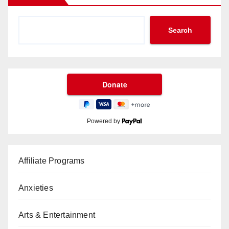
Search
Powered by
Affiliate Programs
Anxieties
Arts & Entertainment