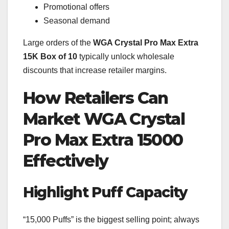
Promotional offers
Seasonal demand
Large orders of the
WGA Crystal Pro Max Extra
15K Box of 10
typically unlock wholesale
discounts that increase retailer margins.
How Retailers Can
Market WGA Crystal
Pro Max Extra 15000
Effectively
Highlight Puff Capacity
“15,000 Puffs” is the biggest selling point; always