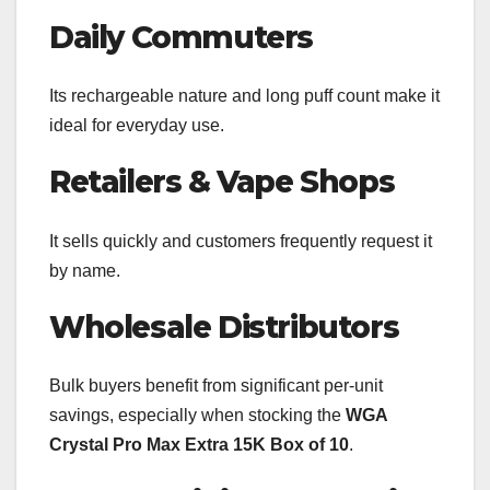
Daily Commuters
Its rechargeable nature and long puff count make it
ideal for everyday use.
Retailers & Vape Shops
It sells quickly and customers frequently request it
by name.
Wholesale Distributors
Bulk buyers benefit from significant per-unit
savings, especially when stocking the
WGA
Crystal Pro Max Extra 15K Box of 10
.