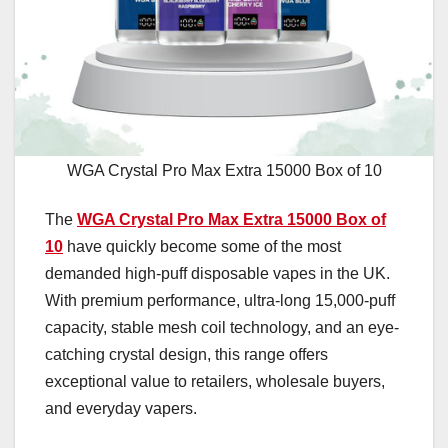
WGA Crystal Pro Max Extra 15000 Box of 10
The
WGA Crystal Pro Max Extra 15000 Box of
10
have quickly become some of the most
demanded high-puff disposable vapes in the UK.
With premium performance, ultra-long 15,000-puff
capacity, stable mesh coil technology, and an eye-
catching crystal design, this range offers
exceptional value to retailers, wholesale buyers,
and everyday vapers.