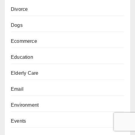
Divorce
Dogs
Ecommerce
Education
Elderly Care
Email
Environment
Events