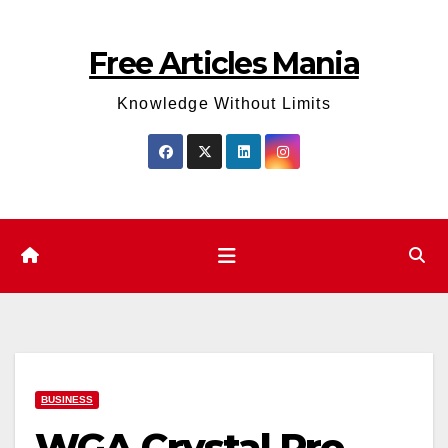
Skip
to
Free Articles Mania
content
Knowledge Without Limits
BUSINESS
WGA Crystal Pro