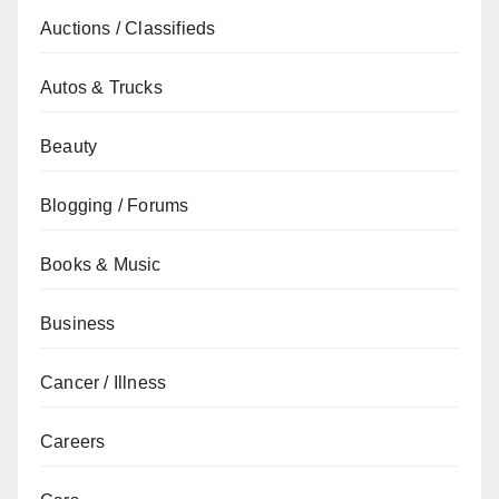
Auctions / Classifieds
Autos & Trucks
Beauty
Blogging / Forums
Books & Music
Business
Cancer / Illness
Careers