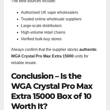
The best sources include:
Authorised UK vape wholesalers
Trusted online wholesale suppliers
Large-scale distributors
High-volume retail chains
Verified bulk-buy stores
Always confirm that the supplier stocks
authentic
WGA Crystal Pro Max Extra 15000
units for
reliable resale.
Conclusion – Is the
WGA Crystal Pro Max
Extra 15000 Box of 10
Worth It?