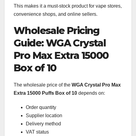
This makes it a must-stock product for vape stores,
convenience shops, and online sellers.
Wholesale Pricing
Guide: WGA Crystal
Pro Max Extra 15000
Box of 10
The wholesale price of the
WGA Crystal Pro Max
Extra 15000 Puffs Box of 10
depends on:
Order quantity
Supplier location
Delivery method
VAT status