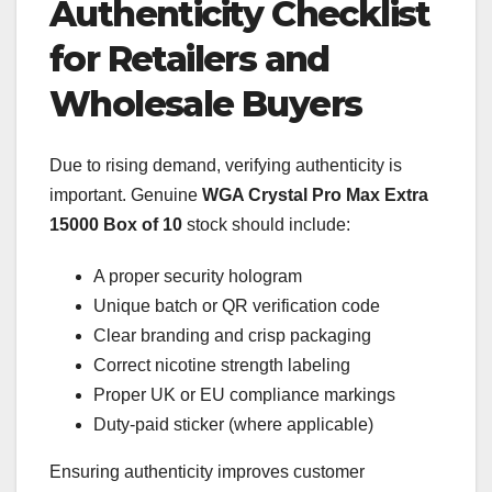
Authenticity Checklist
for Retailers and
Wholesale Buyers
Due to rising demand, verifying authenticity is
important. Genuine
WGA Crystal Pro Max Extra
15000 Box of 10
stock should include:
A proper security hologram
Unique batch or QR verification code
Clear branding and crisp packaging
Correct nicotine strength labeling
Proper UK or EU compliance markings
Duty-paid sticker (where applicable)
Ensuring authenticity improves customer