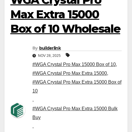
Max Extra 15000
Box of 10 Wholesale
By
builderlink
NOV 28, 2025
#WGA Crystal Pro Max 15000 Box of 10
,
#WGA Crystal Pro Max Extra 15000
,
#WGA Crystal Pro Max Extra 15000 Box of
10
,
#WGA Crystal Pro Max Extra 15000 Bulk
Buy
,