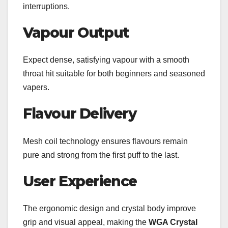
interruptions.
Vapour Output
Expect dense, satisfying vapour with a smooth
throat hit suitable for both beginners and seasoned
vapers.
Flavour Delivery
Mesh coil technology ensures flavours remain
pure and strong from the first puff to the last.
User Experience
The ergonomic design and crystal body improve
grip and visual appeal, making the
WGA Crystal