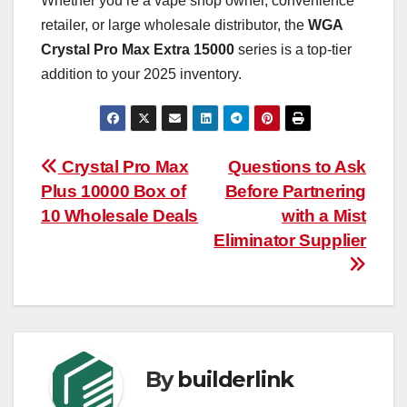
Whether you’re a vape shop owner, convenience
retailer, or large wholesale distributor, the
WGA
Crystal Pro Max Extra 15000
series is a top-tier
addition to your 2025 inventory.
Post
Crystal Pro Max
Questions to Ask
Plus 10000 Box of
Before Partnering
navigation
10 Wholesale Deals
with a Mist
Eliminator Supplier
By
builderlink