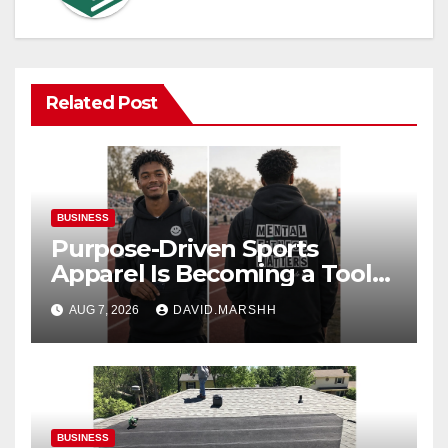
Related Post
BUSINESS
Purpose-Driven Sports
Apparel Is Becoming a Tool
for Culture Change
AUG 7, 2026
DAVID.MARSHH
BUSINESS