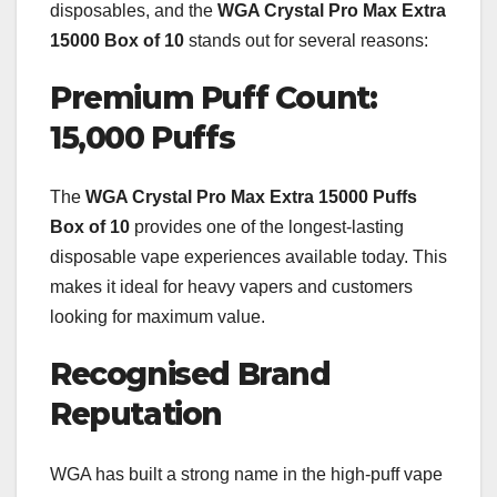
disposables, and the
WGA Crystal Pro Max Extra
15000 Box of 10
stands out for several reasons:
Premium Puff Count:
15,000 Puffs
The
WGA Crystal Pro Max Extra 15000 Puffs
Box of 10
provides one of the longest-lasting
disposable vape experiences available today. This
makes it ideal for heavy vapers and customers
looking for maximum value.
Recognised Brand
Reputation
WGA has built a strong name in the high-puff vape