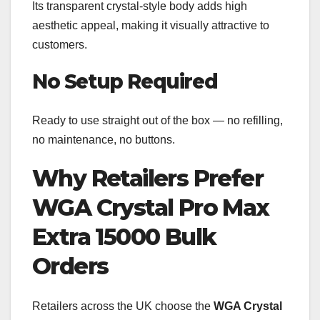
Its transparent crystal-style body adds high
aesthetic appeal, making it visually attractive to
customers.
No Setup Required
Ready to use straight out of the box — no refilling,
no maintenance, no buttons.
Why Retailers Prefer
WGA Crystal Pro Max
Extra 15000 Bulk
Orders
Retailers across the UK choose the
WGA Crystal