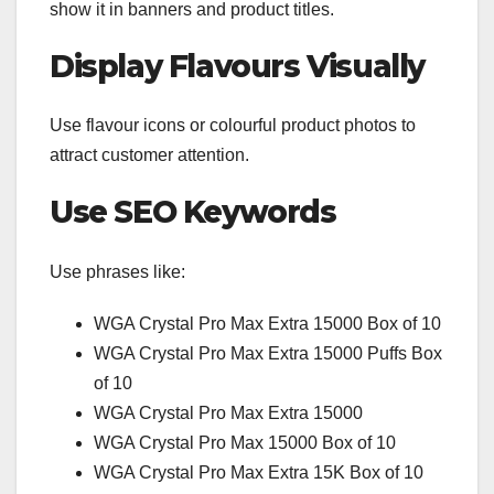
show it in banners and product titles.
Display Flavours Visually
Use flavour icons or colourful product photos to
attract customer attention.
Use SEO Keywords
Use phrases like:
WGA Crystal Pro Max Extra 15000 Box of 10
WGA Crystal Pro Max Extra 15000 Puffs Box
of 10
WGA Crystal Pro Max Extra 15000
WGA Crystal Pro Max 15000 Box of 10
WGA Crystal Pro Max Extra 15K Box of 10