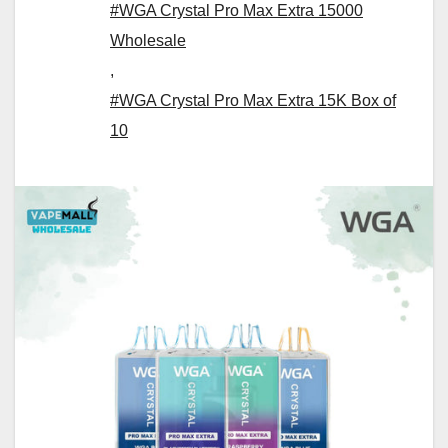
#WGA Crystal Pro Max Extra 15000
Wholesale
,
#WGA Crystal Pro Max Extra 15K Box of
10