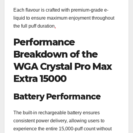
Each flavour is crafted with premium-grade e-
liquid to ensure maximum enjoyment throughout
the full puff duration
.
Performance
Breakdown of the
WGA Crystal Pro Max
Extra 15000
Battery Performance
The built-in rechargeable battery ensures
consistent power delivery, allowing users to
experience the entire 15,000-puff count without