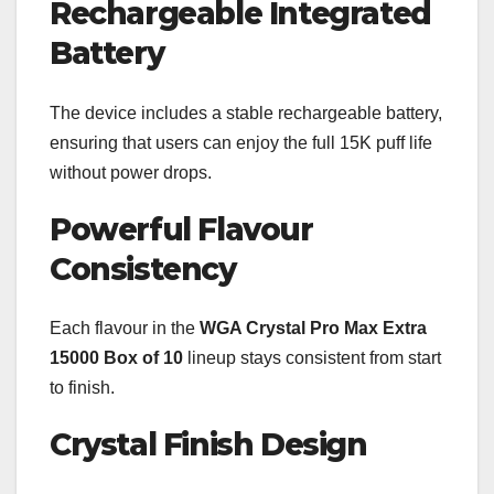
Rechargeable Integrated
Battery
The device includes a stable rechargeable battery,
ensuring that users can enjoy the full 15K puff life
without power drops.
Powerful Flavour
Consistency
Each flavour in the
WGA Crystal Pro Max Extra
15000 Box of 10
lineup stays consistent from start
to finish.
Crystal Finish Design