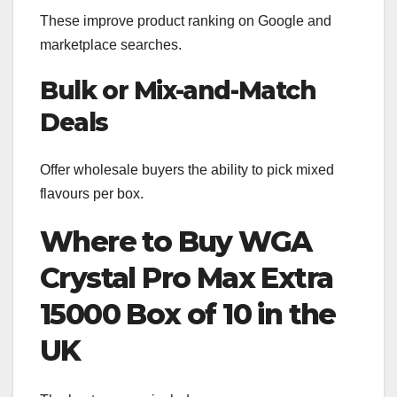
These improve product ranking on Google and
marketplace searches.
Bulk or Mix-and-Match
Deals
Offer wholesale buyers the ability to pick mixed
flavours per box.
Where to Buy WGA
Crystal Pro Max Extra
15000 Box of 10 in the
UK