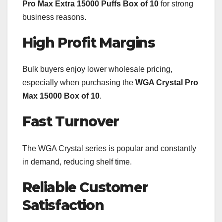
Pro Max Extra 15000 Puffs Box of 10
for strong
business reasons.
High Profit Margins
Bulk buyers enjoy lower wholesale pricing,
especially when purchasing the
WGA Crystal Pro
Max 15000 Box of 10
.
Fast Turnover
The WGA Crystal series is popular and constantly
in demand, reducing shelf time.
Reliable Customer
Satisfaction