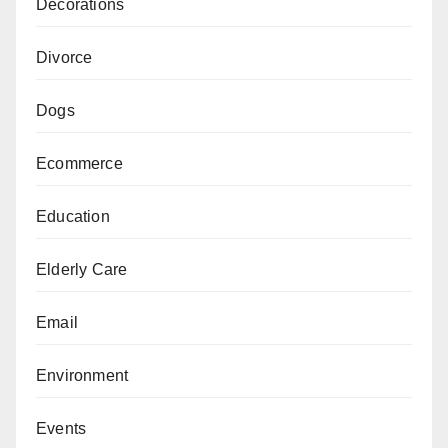
Decorations
Divorce
Dogs
Ecommerce
Education
Elderly Care
Email
Environment
Events