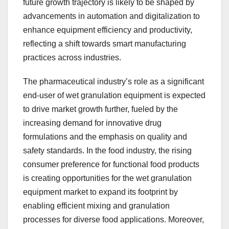
future growth trajectory is likely to be shaped by
advancements in automation and digitalization to
enhance equipment efficiency and productivity,
reflecting a shift towards smart manufacturing
practices across industries.
The pharmaceutical industry’s role as a significant
end-user of wet granulation equipment is expected
to drive market growth further, fueled by the
increasing demand for innovative drug
formulations and the emphasis on quality and
safety standards. In the food industry, the rising
consumer preference for functional food products
is creating opportunities for the wet granulation
equipment market to expand its footprint by
enabling efficient mixing and granulation
processes for diverse food applications. Moreover,