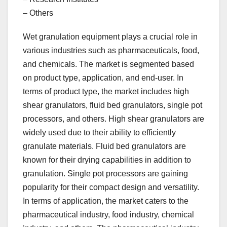
– Others
Wet granulation equipment plays a crucial role in
various industries such as pharmaceuticals, food,
and chemicals. The market is segmented based
on product type, application, and end-user. In
terms of product type, the market includes high
shear granulators, fluid bed granulators, single pot
processors, and others. High shear granulators are
widely used due to their ability to efficiently
granulate materials. Fluid bed granulators are
known for their drying capabilities in addition to
granulation. Single pot processors are gaining
popularity for their compact design and versatility.
In terms of application, the market caters to the
pharmaceutical industry, food industry, chemical