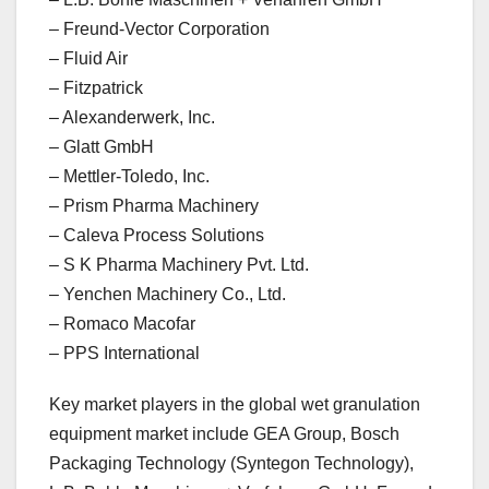
– Freund-Vector Corporation
– Fluid Air
– Fitzpatrick
– Alexanderwerk, Inc.
– Glatt GmbH
– Mettler-Toledo, Inc.
– Prism Pharma Machinery
– Caleva Process Solutions
– S K Pharma Machinery Pvt. Ltd.
– Yenchen Machinery Co., Ltd.
– Romaco Macofar
– PPS International
Key market players in the global wet granulation
equipment market include GEA Group, Bosch
Packaging Technology (Syntegon Technology),