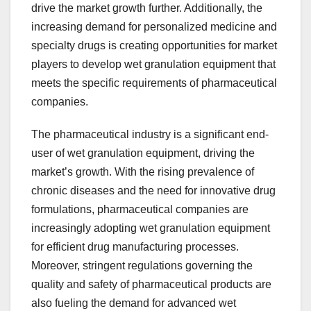
drive the market growth further. Additionally, the
increasing demand for personalized medicine and
specialty drugs is creating opportunities for market
players to develop wet granulation equipment that
meets the specific requirements of pharmaceutical
companies.
The pharmaceutical industry is a significant end-
user of wet granulation equipment, driving the
market’s growth. With the rising prevalence of
chronic diseases and the need for innovative drug
formulations, pharmaceutical companies are
increasingly adopting wet granulation equipment
for efficient drug manufacturing processes.
Moreover, stringent regulations governing the
quality and safety of pharmaceutical products are
also fueling the demand for advanced wet