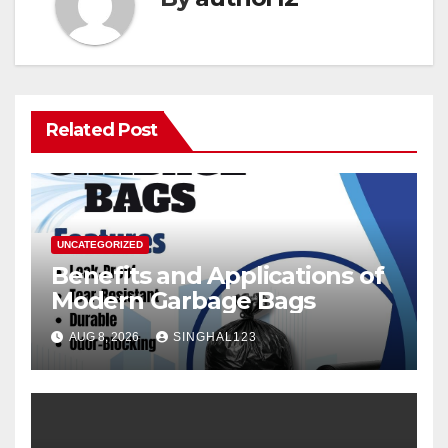
Related Post
UNCATEGORIZED
Benefits and Applications of
Modern Garbage Bags
AUG 8, 2026
SINGHAL123