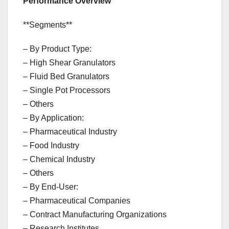
Performance Overview
**Segments**
– By Product Type:
– High Shear Granulators
– Fluid Bed Granulators
– Single Pot Processors
– Others
– By Application:
– Pharmaceutical Industry
– Food Industry
– Chemical Industry
– Others
– By End-User:
– Pharmaceutical Companies
– Contract Manufacturing Organizations
– Research Institutes