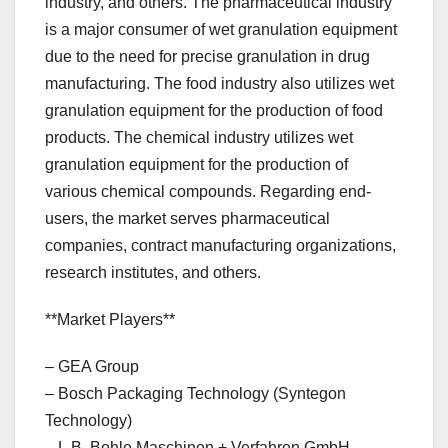
industry, and others. The pharmaceutical industry
is a major consumer of wet granulation equipment
due to the need for precise granulation in drug
manufacturing. The food industry also utilizes wet
granulation equipment for the production of food
products. The chemical industry utilizes wet
granulation equipment for the production of
various chemical compounds. Regarding end-
users, the market serves pharmaceutical
companies, contract manufacturing organizations,
research institutes, and others.
**Market Players**
– GEA Group
– Bosch Packaging Technology (Syntegon
Technology)
– L.B. Bohle Maschinen + Verfahren GmbH