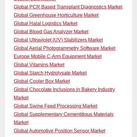
Global PCR Based Transplant Diagnostics Market
Global Greenhouse Horticulture Market
Global Halal Logistics Market
Global Blood Gas Analyzer Market
Global Ultraviolet (UV) Stabilizers Market
Global Aerial Photogrammetry Software Market
Europe Mobile C-Arm Equipment Market
Global Vitamins Market
Global Starch Hydrolysate Market
Global Cooler Box Market
Global Chocolate Inclusions in Bakery Industry
Market
Global Swine Feed Processing Market
Global Supplementary Cementitious Materials
Market
Global Automotive Position Sensor Market