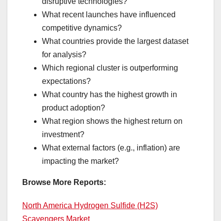
disruptive technologies?
What recent launches have influenced
competitive dynamics?
What countries provide the largest dataset
for analysis?
Which regional cluster is outperforming
expectations?
What country has the highest growth in
product adoption?
What region shows the highest return on
investment?
What external factors (e.g., inflation) are
impacting the market?
Browse More Reports:
North America Hydrogen Sulfide (H2S)
Scavengers Market