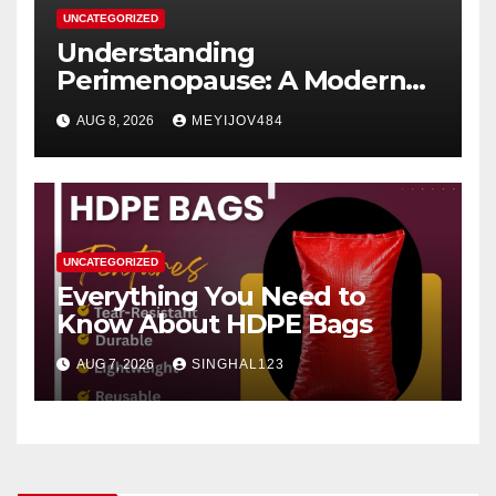
UNCATEGORIZED
Understanding
Perimenopause: A Modern
Women’s Health Perspective
AUG 8, 2026
MEYIJOV484
UNCATEGORIZED
Everything You Need to
Know About HDPE Bags
AUG 7, 2026
SINGHAL123