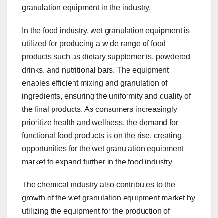
granulation equipment in the industry.
In the food industry, wet granulation equipment is
utilized for producing a wide range of food
products such as dietary supplements, powdered
drinks, and nutritional bars. The equipment
enables efficient mixing and granulation of
ingredients, ensuring the uniformity and quality of
the final products. As consumers increasingly
prioritize health and wellness, the demand for
functional food products is on the rise, creating
opportunities for the wet granulation equipment
market to expand further in the food industry.
The chemical industry also contributes to the
growth of the wet granulation equipment market by
utilizing the equipment for the production of