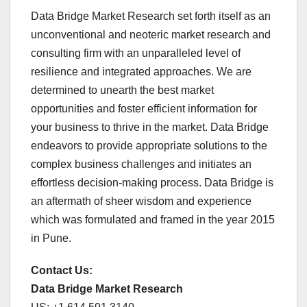
Data Bridge Market Research set forth itself as an
unconventional and neoteric market research and
consulting firm with an unparalleled level of
resilience and integrated approaches. We are
determined to unearth the best market
opportunities and foster efficient information for
your business to thrive in the market. Data Bridge
endeavors to provide appropriate solutions to the
complex business challenges and initiates an
effortless decision-making process. Data Bridge is
an aftermath of sheer wisdom and experience
which was formulated and framed in the year 2015
in Pune.
Contact Us:
Data Bridge Market Research