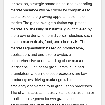
innovation, strategic partnerships, and expanding
market presence will be crucial for companies to
capitalize on the growing opportunities in the
market.The global wet granulation equipment
market is witnessing substantial growth fueled by
the growing demand from diverse industries such
as pharmaceuticals, food, and chemicals. The
market segmentation based on product type,
application, and end-user provides a
comprehensive understanding of the market
landscape. High shear granulators, fluid bed
granulators, and single pot processors are key
product types driving market growth due to their
efficiency and versatility in granulation processes.
The pharmaceutical industry stands out as a major
application segment for wet granulation