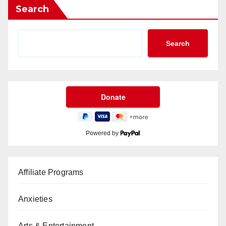
Search
Search
Powered by
Affiliate Programs
Anxieties
Arts & Entertainment