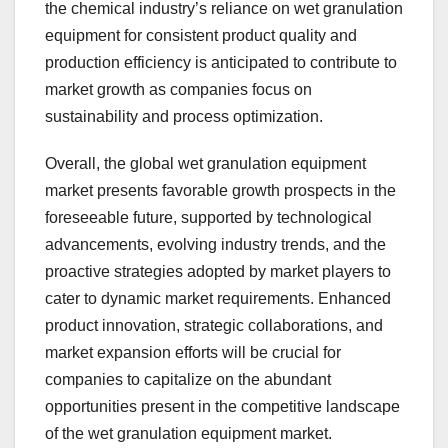
the chemical industry’s reliance on wet granulation
equipment for consistent product quality and
production efficiency is anticipated to contribute to
market growth as companies focus on
sustainability and process optimization.
Overall, the global wet granulation equipment
market presents favorable growth prospects in the
foreseeable future, supported by technological
advancements, evolving industry trends, and the
proactive strategies adopted by market players to
cater to dynamic market requirements. Enhanced
product innovation, strategic collaborations, and
market expansion efforts will be crucial for
companies to capitalize on the abundant
opportunities present in the competitive landscape
of the wet granulation equipment market.