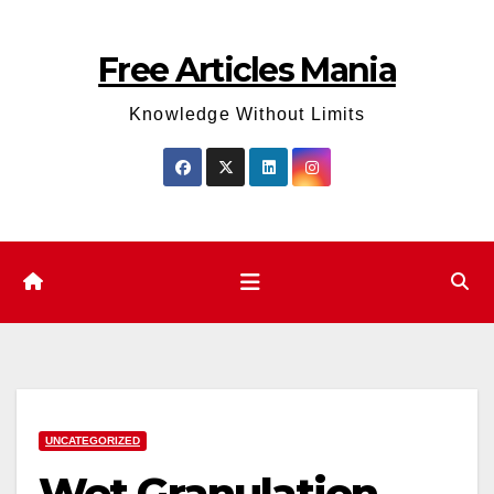
Skip
to
Free Articles Mania
content
Knowledge Without Limits
UNCATEGORIZED
Wet Granulation