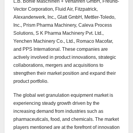
L.B. Bohle Maschinen + Verfahren GmbH, Freund-
Vector Corporation, Fluid Air, Fitzpatrick,
Alexanderwerk, Inc., Glatt GmbH, Mettler-Toledo,
Inc., Prism Pharma Machinery, Caleva Process
Solutions, S K Pharma Machinery Pvt. Ltd.,
Yenchen Machinery Co., Ltd., Romaco Macofar,
and PPS International. These companies are
actively involved in product innovations, strategic
collaborations, mergers and acquisitions to
strengthen their market position and expand their
product portfolio.
The global wet granulation equipment market is
experiencing steady growth driven by the
increasing demand from industries such as
pharmaceuticals, food, and chemicals. The market
players mentioned are at the forefront of innovation