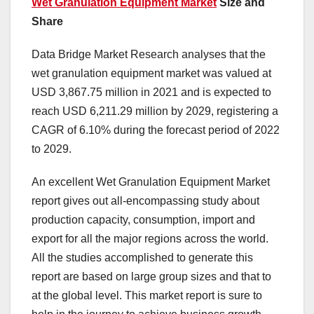
Wet Granulation Equipment Market
Size and
Share
Data Bridge Market Research analyses that the
wet granulation equipment market was valued at
USD 3,867.75 million in 2021 and is expected to
reach USD 6,211.29 million by 2029, registering a
CAGR of 6.10% during the forecast period of 2022
to 2029.
An excellent Wet Granulation Equipment Market
report gives out all-encompassing study about
production capacity, consumption, import and
export for all the major regions across the world.
All the studies accomplished to generate this
report are based on large group sizes and that to
at the global level. This market report is sure to