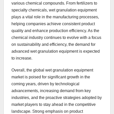
various chemical compounds. From fertilizers to
specialty chemicals, wet granulation equipment
plays a vital role in the manufacturing processes,
helping companies achieve consistent product
quality and enhance production efficiency. As the
chemical industry continues to evolve with a focus
on sustainability and efficiency, the demand for
advanced wet granulation equipment is expected
to increase.
Overall, the global wet granulation equipment
market is poised for significant growth in the
coming years, driven by technological
advancements, increasing demand from key
industries, and the proactive strategies adopted by
market players to stay ahead in the competitive
landscape. Strong emphasis on product