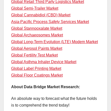
Global Retail Third Party Logistics Market
Global Semi-Trailer Market
Global Cannabidiol (CBD) Market
Asia-Pacific Process Safety Services Market
Global Stannooxalate Market
Global Archaeosomes Market
Global Long-Term Evolution (LTE) Modem Market
Global Aerosol Paints Market
Global Fertility Test Market
Global Asthma Inhaler Device Market
Global Label Printing Market
Global Floor Coatings Market
About Data Bridge Market Research:
An absolute way to forecast what the future holds
is to comprehend the trend today!