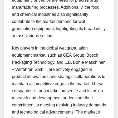
equipment, driven by the need for precise drug
manufacturing processes. Additionally, the food
and chemical industries also significantly
contribute to the market demand for wet
granulation equipment, highlighting its broad utility
across various sectors.
Key players in the global wet granulation
equipment market, such as GEA Group, Bosch
Packaging Technology, and L.B. Bohle Maschinen
+ Verfahren GmbH, are actively engaged in
product innovations and strategic collaborations to
maintain a competitive edge in the market. These
companies’ strong market presence and focus on
research and development underscore their
commitment to meeting evolving industry demands
and technological advancements. The market’s