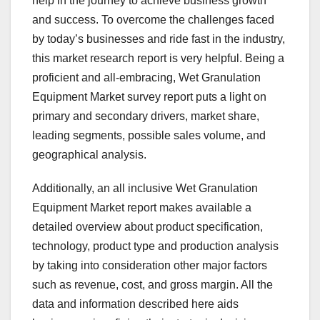
help in the journey to achieve business growth
and success. To overcome the challenges faced
by today’s businesses and ride fast in the industry,
this market research report is very helpful. Being a
proficient and all-embracing, Wet Granulation
Equipment Market survey report puts a light on
primary and secondary drivers, market share,
leading segments, possible sales volume, and
geographical analysis.
Additionally, an all inclusive Wet Granulation
Equipment Market report makes available a
detailed overview about product specification,
technology, product type and production analysis
by taking into consideration other major factors
such as revenue, cost, and gross margin. All the
data and information described here aids