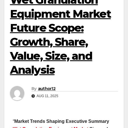
Equipment Market
Future Scope:
Growth, Share,
Value, Size, and
Analysis
By
author12
AUG 11, 2025
“
Market Trends Shaping Executive Summary