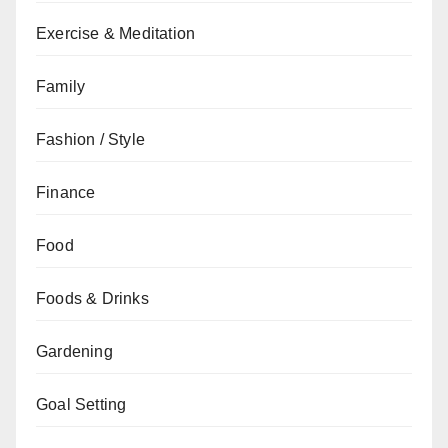
Exercise & Meditation
Family
Fashion / Style
Finance
Food
Foods & Drinks
Gardening
Goal Setting