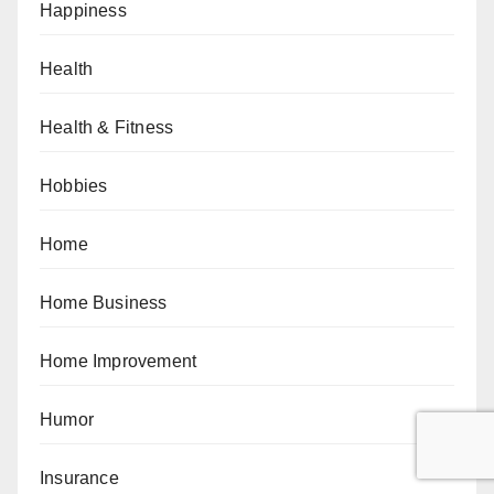
Happiness
Health
Health & Fitness
Hobbies
Home
Home Business
Home Improvement
Humor
Insurance