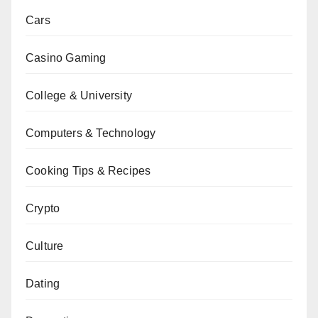
Cars
Casino Gaming
College & University
Computers & Technology
Cooking Tips & Recipes
Crypto
Culture
Dating