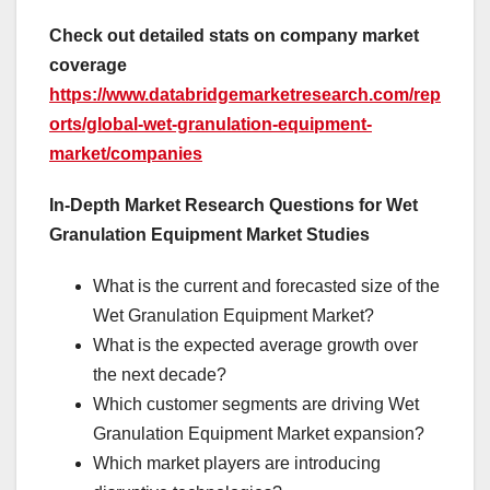
Check out detailed stats on company market
coverage
https://www.databridgemarketresearch.com/rep
orts/global-wet-granulation-equipment-
market/companies
In-Depth Market Research Questions for Wet
Granulation Equipment Market Studies
What is the current and forecasted size of the
Wet Granulation Equipment Market?
What is the expected average growth over
the next decade?
Which customer segments are driving Wet
Granulation Equipment Market expansion?
Which market players are introducing