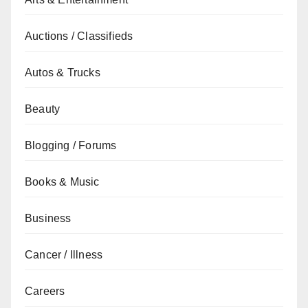
Auctions / Classifieds
Autos & Trucks
Beauty
Blogging / Forums
Books & Music
Business
Cancer / Illness
Careers