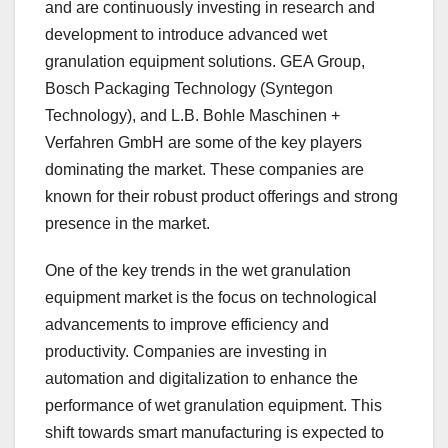
and are continuously investing in research and
development to introduce advanced wet
granulation equipment solutions. GEA Group,
Bosch Packaging Technology (Syntegon
Technology), and L.B. Bohle Maschinen +
Verfahren GmbH are some of the key players
dominating the market. These companies are
known for their robust product offerings and strong
presence in the market.
One of the key trends in the wet granulation
equipment market is the focus on technological
advancements to improve efficiency and
productivity. Companies are investing in
automation and digitalization to enhance the
performance of wet granulation equipment. This
shift towards smart manufacturing is expected to