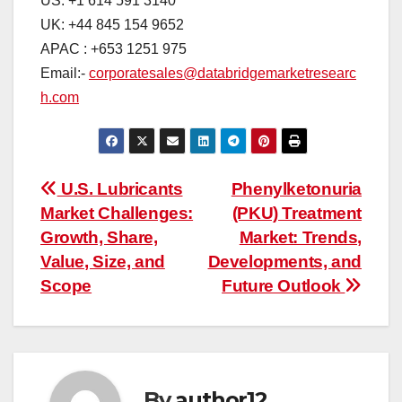
US: +1 614 591 3140
UK: +44 845 154 9652
APAC : +653 1251 975
Email:-
corporatesales@databridgemarketresearc
h.com
Post
U.S. Lubricants
Phenylketonuria
Market Challenges:
(PKU) Treatment
navigation
Growth, Share,
Market: Trends,
Value, Size, and
Developments, and
Scope
Future Outlook
By
author12