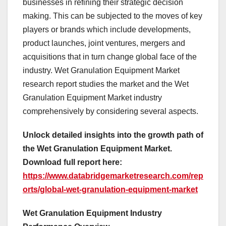
businesses in refining their strategic decision
making. This can be subjected to the moves of key
players or brands which include developments,
product launches, joint ventures, mergers and
acquisitions that in turn change global face of the
industry. Wet Granulation Equipment Market
research report studies the market and the Wet
Granulation Equipment Market industry
comprehensively by considering several aspects.
Unlock detailed insights into the growth path of
the Wet Granulation Equipment Market.
Download full report here:
https://www.databridgemarketresearch.com/rep
orts/global-wet-granulation-equipment-market
Wet Granulation Equipment Industry